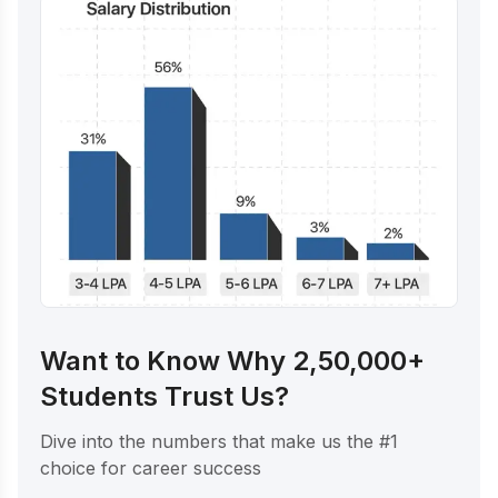
Want to Know Why 2,50,000+
Students Trust Us?
Dive into the numbers that make us the #1
choice for career success