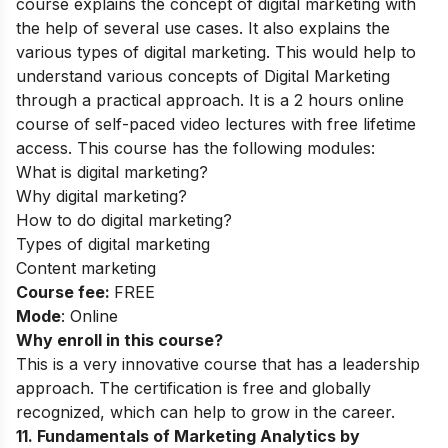
course explains the concept of digital marketing with
the help of several use cases. It also explains the
various types of digital mark
eting. This would help to
understand various concepts of Digital Marketing
through a practical approach.
It is a 2 hours online
course of self-paced video lectures with free lifetime
access. This course has the following modules:
What is digital marketing?
Why digital marketing?
How to do digital marketing?
Types of digital marketing
Content marketing
Course fee:
FREE
Mode
: Online
Why enroll in this course?
This is a very innovative course that has a leadership
approach. The certification is free and globally
recognized, which can help to grow in the career.
11
.
Fundamentals of Marketing Analytics by