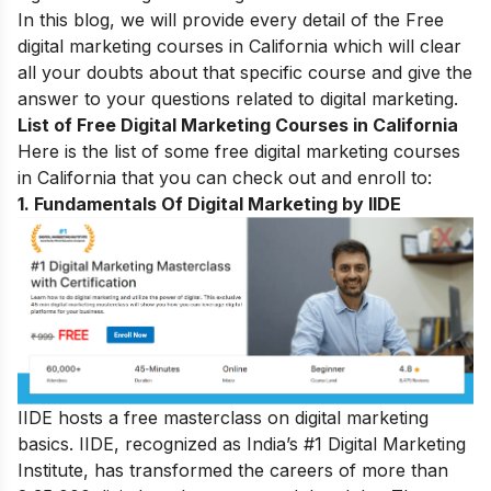
In this blog, we will provide every detail of the Free
digital marketing courses in California which will clear
all your doubts about that specific course and give the
answer to your questions related to digital marketing.
List of Free Digital Marketing Courses in California
Here is the list of some free digital marketing courses
in
California
that you can check out and enroll to:
1.
Fundamentals Of Digital Marketing by IIDE
IIDE hosts a free masterclass on digital marketing
basics. IIDE, recognized as India’s #1 Digital Marketing
Institute, has transformed the careers of more than