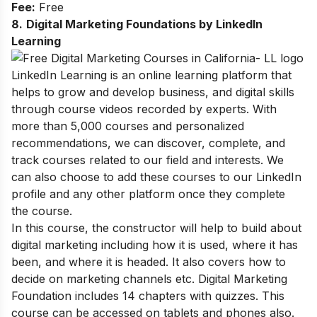
Fee:
Free
8.
Digital Marketing Foundations by LinkedIn
Learning
LinkedIn Learning is an online learning platform that
helps to grow and develop business, and digital skills
through course videos recorded by experts. With
more
than 5,000 courses and personalized
recommendations, we can discover, complete, and
track courses related to our field and interests. We
can also choose to add these courses to our LinkedIn
profile and any other platform once they complete
the course.
In this course, the constructor will help to build about
digital marketing including how it is used, where it has
been, and where it is headed. It also covers how to
decide on marketing channels etc.
Digital Marketing
Foundation includes 14 chapters with quizzes. This
course can be accessed on tablets and phones also.