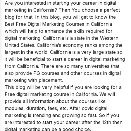
Are you interested in starting your career in digital
marketing in California? Then You choose a perfect
blog for that. In this blog, you will get to know the
Best Free Digital Marketing Courses in California
which will help to enhance the skills required for
digital marketing.
California is a
state
in the
Western
United States
. California’s economy ranks among the
largest in the world. California is a very large state so
it will be beneficial to start a career in digital marketing
from California. There are so many universities that
also provide PG courses and other courses in digital
marketing with placement.
This blog will be very helpful if you are looking for a
Free digital marketing course in California. We will
provide all information about the courses like
modules, duration, fees, etc. After covid digital
marketing is trending and growing so fast. So if you
are interested to start your career after the 12th then
digital marketing can be a good choice.