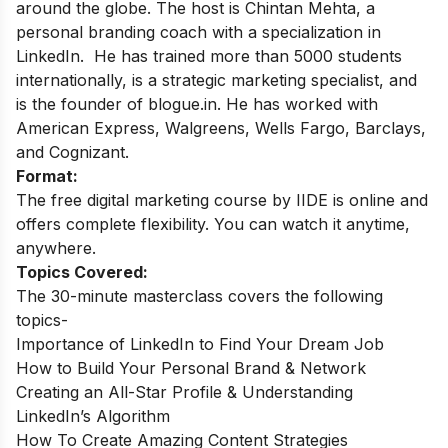
around the globe.
The host is Chintan Mehta, a
personal branding coach with a specialization in
LinkedIn. He has trained more than 5000 students
internationally, is a strategic marketing specialist, and
is the founder of blogue.in. He has worked with
American Express, Walgreens, Wells Fargo, Barclays,
and Cognizant.
Format:
The free digital marketing course by IIDE is online and
offers complete flexibility. You can watch it anytime,
anywhere.
Topics Covered:
The 30-minute masterclass covers the following
topics-
Importance of LinkedIn to Find Your Dream Job
How to Build Your Personal Brand & Network
Creating an All-Star Profile & Understanding
LinkedIn’s Algorithm
How To Create Amazing Content Strategies