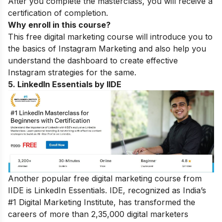
After you complete the masterclass, you will receive a
certification of completion.
Why enroll in this course?
This free digital marketing course will introduce you to
the basics of Instagram Marketing and also help you
understand the dashboard to create effective
Instagram strategies for the same.
5. LinkedIn Essentials by IIDE
Another popular free digital marketing course from
IIDE is LinkedIn Essentials. IDE, recognized as India’s
#1 Digital Marketing Institute, has transformed the
careers of more than 2,35,000 digital marketers