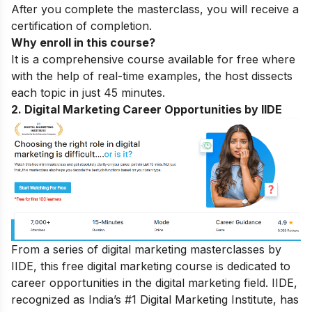
After you complete the masterclass, you will receive a
certification of completion.
Why enroll in this course?
It is a comprehensive course available for free where
with the help of real-time examples, the host dissects
each topic in just 45 minutes.
2. Digital Marketing Career Opportunities by IIDE
From a series of digital marketing masterclasses by
IIDE, this free digital marketing course is dedicated to
career opportunities in the digital marketing field. IIDE,
recognized as India’s #1 Digital Marketing Institute, has