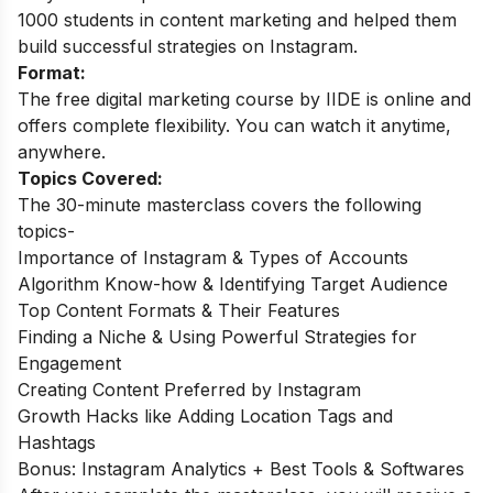
1000 students in content marketing and helped them
build successful strategies on Instagram.
Format:
The free digital marketing course by IIDE is online and
offers complete flexibility. You can watch it anytime,
anywhere.
Topics Covered:
The 30-minute masterclass covers the following
topics-
Importance of Instagram & Types of Accounts
Algorithm Know-how & Identifying Target Audience
Top Content Formats & Their Features
Finding a Niche & Using Powerful Strategies for
Engagement
Creating Content Preferred by Instagram
Growth Hacks like Adding Location Tags and
Hashtags
Bonus: Instagram Analytics + Best Tools & Softwares