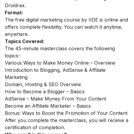
Droidrax.
Format:
The free digital marketing course by IIDE is online and
offers complete flexibility. You can watch it anytime,
anywhere.
Topics Covered:
The 45-minute masterclass covers the following
topics-
Various Ways to Make Money Online – Overview
Introduction to Blogging, AdSense & Affiliate
Marketing
Domain, Hosting & SEO Overview
How to Become a Blogger – Basics
AdSense – Make Money From Your Content
Become an Affiliate Marketer – Basics
Bonus: Ways to Boost the Promotion of Your Content
After you complete the masterclass, you will receive a
certification of completion.