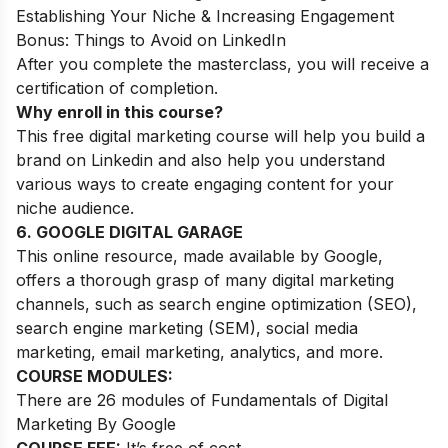
Establishing Your Niche & Increasing Engagement
Bonus: Things to Avoid on LinkedIn
After you complete the masterclass, you will receive a
certification of completion.
Why enroll in this course?
This free digital marketing course will help you build a
brand on Linkedin and also help you understand
various ways to create engaging content for your
niche audience.
6. GOOGLE DIGITAL GARAGE
This online resource, made available by Google,
offers a thorough grasp of many digital marketing
channels, such as search engine optimization (SEO),
search engine marketing (SEM), social media
marketing, email marketing, analytics, and more.
COURSE MODULES:
There are 26 modules of Fundamentals of Digital
Marketing By Google
COURSE FEE:
It’s free of cost