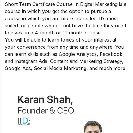
Short Term Certificate Course In Digital Marketing
is a
course in which you get the option to pursue a
course in which you are more interested. It’s most
suited for people who do not have the time they need
to invest in a 4-month or 11-month course.
You will be able to learn topics of your interest at
your convenience from any time and anywhere. You
can learn skills such as Google Analytics, Facebook
and Instagram Ads, Content and Marketing Strategy,
Google Ads, Social Media Marketing, and much more.