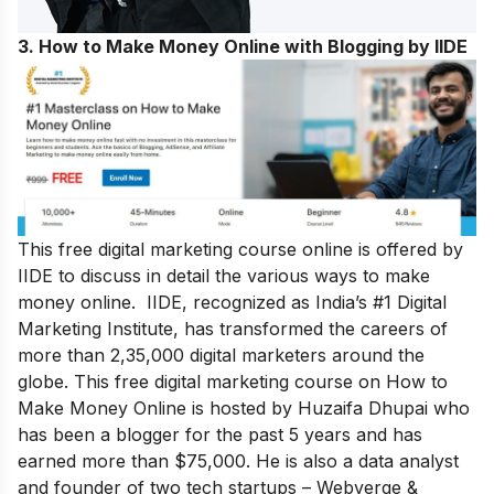
3. How to Make Money Online with Blogging by IIDE
This free digital marketing course online is offered by
IIDE to discuss in detail the various ways to make
money online. IIDE, recognized as India’s #1 Digital
Marketing Institute, has transformed the careers of
more than 2,35,000 digital marketers around the
globe.
This free digital marketing course on How to
Make Money Online is hosted by Huzaifa Dhupai who
has been a blogger for the past 5 years and has
earned more than $75,000. He is also a data analyst
and founder of two tech startups – Webverge &