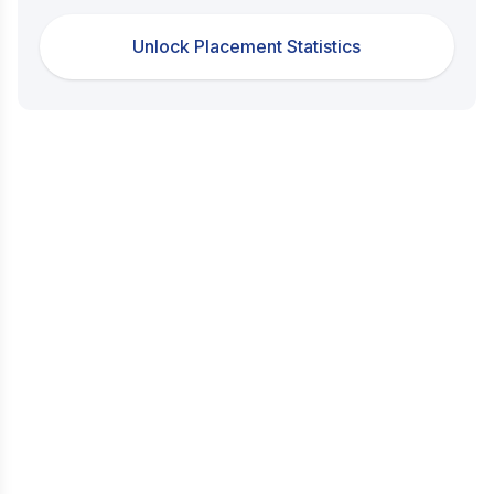
Unlock Placement Statistics