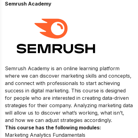
Semrush Academy
Semrush Academy is an online learning platform
where we can discover marketing skills and concepts,
and connect with professionals to start achieving
success in digital marketing.
This course is designed
for people who are interested in creating data-driven
strategies for their company. Analyzing marketing data
will allow us to discover what’s working, what isn’t,
and how we can adjust strategies accordingly.
This course has the following modules:
Marketing Analytics Fundamentals