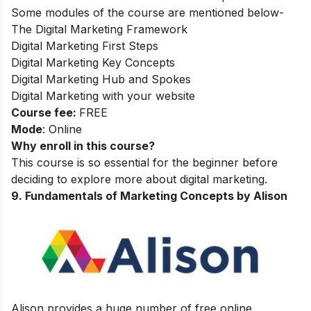
Some modules of the course are mentioned below-
The Digital Marketing Framework
Digital Marketing First Steps
Digital Marketing Key Concepts
Digital Marketing Hub and Spokes
Digital Marketing with your website
Course fee:
FREE
Mode
: Online
Why enroll in this course?
This course is so essential for the beginner before
deciding to explore more about digital marketing.
9
.
Fundamentals of Marketing Concepts by Alison
Alison provides a huge number of free online