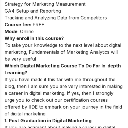
Strategy for Marketing Measurement
GA4 Setup and Reporting
Tracking and Analyzing Data from Competitors
Course fee:
FREE
Mode
: Online
Why enroll in this course?
To take your knowledge to the next level about digital
marketing, Fundamentals of Marketing Analytics will
be very useful
Which Digital Marketing Course To Do For In-depth
Learning?
If you have made it this far with me throughout the
blog, then I am sure you are very interested in making
a career in digital marketing. If yes, then I strongly
urge you to check out our certification courses
offered by IIDE to embark on your journey in the field
of digital marketing.
1. Post Graduation in Digital Marketing
If you are adamant about making a career in digital