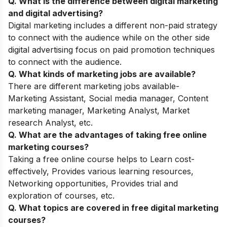
Q. What is the difference between digital marketing
and digital advertising?
Digital marketing includes a different non-paid strategy
to connect with the audience while on the other side
digital advertising focus on paid promotion techniques
to connect with the audience.
Q. What kinds of marketing jobs are available?
There are different marketing jobs available-
Marketing Assistant, Social media manager, Content
marketing manager, Marketing Analyst, Market
research Analyst, etc.
Q. What are the advantages of taking free online
marketing courses?
Taking a free online course helps to Learn cost-
effectively, Provides various learning resources,
Networking opportunities, Provides trial and
exploration of courses, etc.
Q. What topics are covered in free digital marketing
courses?