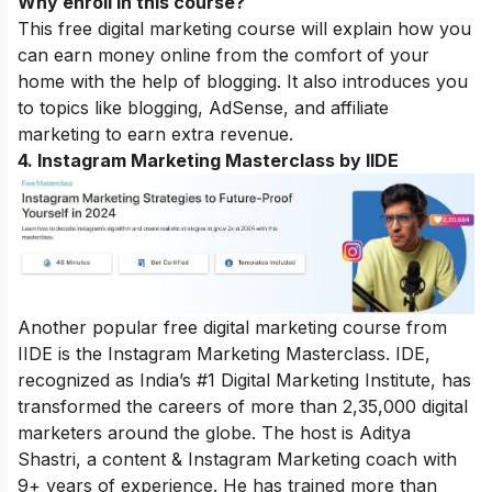
Why enroll in this course?
This free digital marketing course will explain how you
can earn money online from the comfort of your
home with the help of blogging. It also introduces you
to topics like blogging, AdSense, and affiliate
marketing to earn extra revenue.
4. Instagram Marketing Masterclass by IIDE
Another popular free digital marketing course from
IIDE is the Instagram Marketing Masterclass. IDE,
recognized as India’s #1 Digital Marketing Institute, has
transformed the careers of more than 2,35,000 digital
marketers around the globe.
The host is Aditya
Shastri, a content & Instagram Marketing coach with
9+ years of experience. He has trained more than