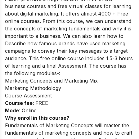
business courses and free virtual classes for learning
about digital marketing. It offers almost 4000 + Free
online courses.
From this course, we can understand
the concepts of marketing fundamentals and why it is
important to a business. We can also learn how to
Describe how famous brands have used marketing
campaigns to convey their key messages to a target
audience.
This free online course includes 1.5-3 hours
of learning and a final Assessment. The course has
the following modules-:
Marketing Concepts and Marketing Mix
Marketing Methodology
Course Assessment
Course fee:
FREE
Mode
: Online
Why enroll in this course?
Fundamentals of Marketing Concepts will master the
fundamentals of marketing concepts and how to craft