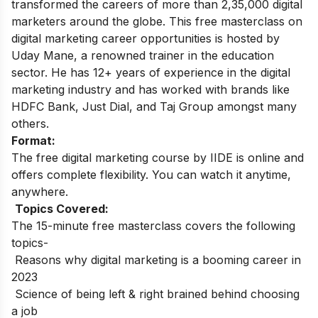
transformed the careers of more than 2,35,000 digital
marketers around the globe.
This free masterclass on
digital marketing career opportunities is hosted by
Uday Mane, a renowned trainer in the education
sector. He has 12+ years of experience in the digital
marketing industry and has worked with brands like
HDFC Bank, Just Dial, and Taj Group amongst many
others.
Format:
The free digital marketing course by IIDE is online and
offers complete flexibility. You can watch it anytime,
anywhere.
Topics Covered:
The 15-minute free masterclass covers the following
topics-
Reasons why digital marketing is a booming career in
2023
Science of being left & right brained behind choosing
a job