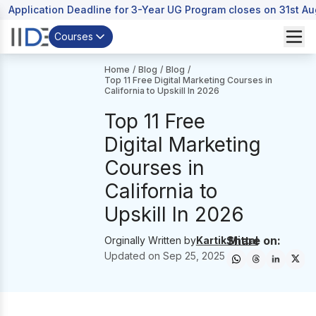
Application Deadline for 3-Year UG Program closes on 31st A
Courses
Home
/
Blog
/
Blog
/
Top 11 Free Digital Marketing Courses in
California to Upskill In 2026
Top 11 Free
Digital Marketing
Courses in
California to
Upskill In 2026
Share on:
Orginally Written by
Kartik Mittal
Updated on
Sep 25, 2025