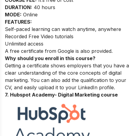
DURATION:
40 hours
MODE:
Online
FEATURES:
Self-paced learning can watch anytime, anywhere
Recorded Free Video tutorials
Unlimited access
A free certificate from Google is also provided.
Why should you enroll in this course?
Getting a certificate shows employers that you have a
clear understanding of the core concepts of digital
marketing. You can also add the qualification to your
CV, and easily upload it to your LinkedIn profile.
7. Hubspot Academy-
Digital Marketing course