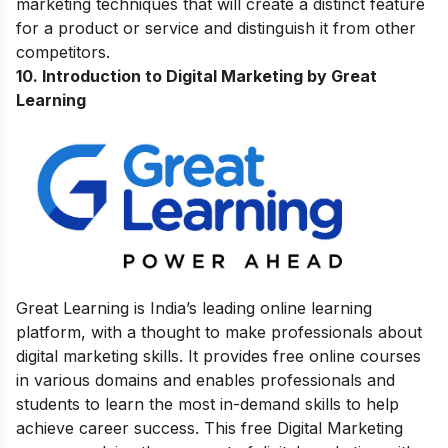
marketing techniques that will create a distinct feature
for a product or service and distinguish it from other
competitors.
10.
Introduction to Digital Marketing by Great
Learning
Great Learning is India’s leading online learning
platform, with a thought to make professionals about
digital marketing skills. It provides free online courses
in various domains and enables professionals and
students to learn the most in-demand skills to help
achieve career success.
This free Digital Marketing