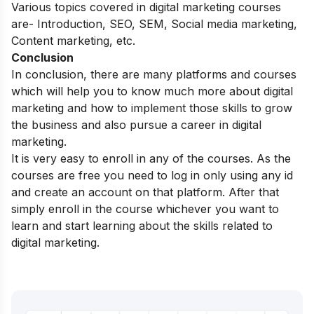
Various topics covered in digital marketing courses
are- Introduction, SEO, SEM, Social media marketing,
Content marketing, etc.
Conclusion
In conclusion, there are many platforms and courses
which will help you to know much more about digital
marketing and how to implement those skills to grow
the business and also pursue a career in digital
marketing.
It is very easy to enroll in any of the courses. As the
courses are free you need to log in only using any id
and create an account on that platform. After that
simply enroll in the course whichever you want to
learn and start learning about the skills related to
digital marketing.