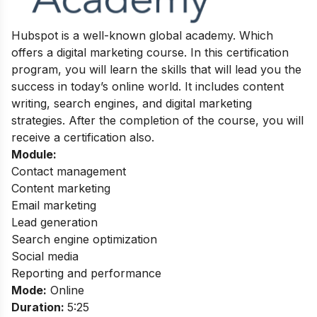
Hubspot is a well-known global academy. Which
offers a digital marketing course. In this certification
program, you will learn the skills that will lead you the
success in today’s online world. It includes content
writing, search engines, and digital marketing
strategies.
After the completion of the course, you will
receive a certification also.
Module:
Contact management
Content marketing
Email marketing
Lead generation
Search engine optimization
Social media
Reporting and performance
Mode:
Online
Duration:
5:25