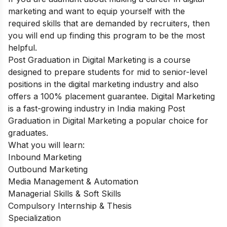
marketing and want to equip yourself with the
required skills that are demanded by recruiters, then
you will end up finding this program to be the most
helpful.
Post Graduation in Digital Marketing
is a course
designed to prepare students for mid to senior-level
positions in the digital marketing industry and also
offers a 100% placement guarantee. Digital Marketing
is a fast-growing industry in India making Post
Graduation in Digital Marketing a popular choice for
graduates.
What you will learn:
Inbound Marketing
Outbound Marketing
Media Management & Automation
Managerial Skills & Soft Skills
Compulsory Internship & Thesis
Specialization