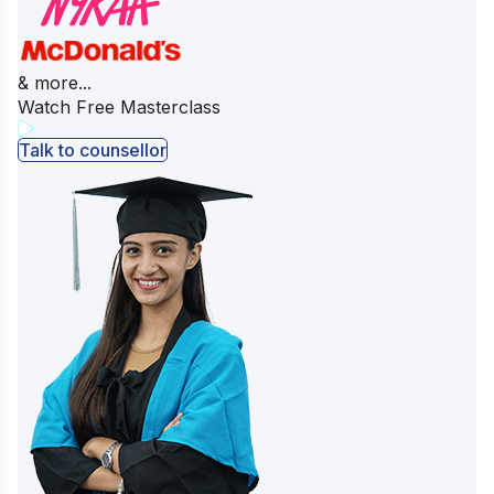
& more...
Watch Free Masterclass
Talk to counsellor