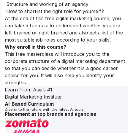
Structure and working of an agency
How to shortlist the right role for yourself?
At the end of this free digital marketing course, you
can take a fun quiz to understand whether you are
left-brained or right-brained and also get a list of the
most suitable job roles according to your skills.
Why enroll in this course?
This free masterclass will introduce you to the
corporate structure of a digital marketing department
so that you can decide whether it is a good career
choice for you. It will also help you identify your
strengths.
Learn From Asia’s
#1
Digital Marketing Institute
AI-Based Curriculum
Dive in to the future with the latest AI tools
Placement at top brands and agencies