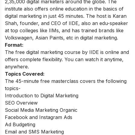
2,35,000 digital marketers around the globe.
The
institute also offers online education in the basics of
digital marketing in just 45 minutes. The host is Karan
Shah, founder, and CEO of IIDE, also an edu-speaker
at top colleges like IIMs, and has trained brands like
Volkswagen, Asian Paints, etc in digital marketing.
Format:
The free digital marketing course by IIDE is online and
offers complete flexibility. You can watch it anytime,
anywhere.
Topics Covered:
The 45-minute free masterclass covers the following
topics-
Introduction to Digital Marketing
SEO Overview
Social Media Marketing Organic
Facebook and Instagram Ads
Ad Budgeting
Email and SMS Marketing