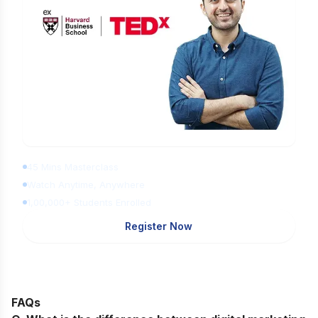
Learn Digital Marketing for FREE
45 Mins Masterclass
Watch Anytime, Anywhere
1,00,000+ Students Enrolled
Register Now
FAQs