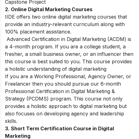
Capstone Project
2. Online Digital Marketing Courses
IIDE offers two online digital marketing courses that
provide an industry-relevant curriculum along with
100% placement assistance.
Advanced Certification in Digital Marketing (ACDM)
is
a 4-month program. If you are a college student, a
fresher, a small business owner, or an influencer then
this course is best suited to you. This course provides
a holistic understanding of digital marketing
If you are a Working Professional, Agency Owner, or
Freelancer then you should pursue our 6-month
Professional Certification in Digital Marketing &
Strategy (PCDMS)
program. This course not only
provides a holistic approach to digital marketing but
also focuses on developing agency and leadership
skills.
3. Short Term Certification Course in Digital
Marketing