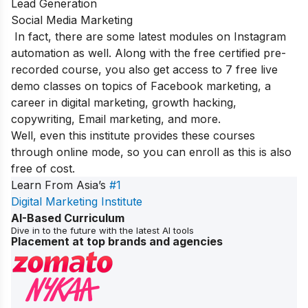
Lead Generation
Social Media Marketing
In fact, there are some latest modules on Instagram
automation as well. Along with the free certified pre-
recorded course, you also get access to 7 free live
demo classes on topics of Facebook marketing, a
career in digital marketing, growth hacking,
copywriting, Email marketing, and more.
Well, even this institute provides these courses
through online mode, so you can enroll as this is also
free of cost.
Learn From Asia’s
#1
Digital Marketing Institute
AI-Based Curriculum
Dive in to the future with the latest AI tools
Placement at top brands and agencies