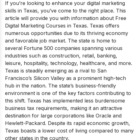
If you’re looking to enhance your digital marketing
skills in Texas, you’ve come to the right place. This
article will provide you with information about Free
Digital Marketing Courses in Texas. Texas offers
numerous opportunities due to its thriving economy
and favorable job market. The state is home to
several Fortune 500 companies spanning various
industries such as construction, retail, banking,
leisure, hospitality, technology, healthcare, and more.
Texas is steadily emerging as a rival to San
Francisco’s Silicon Valley as a prominent high-tech
hub in the nation. The state’s business-friendly
environment is one of the key factors contributing to
this shift. Texas has implemented less burdensome
business tax requirements, making it an attractive
destination for large corporations like Oracle and
Hewlett-Packard. Despite its rapid economic growth,
Texas boasts a lower cost of living compared to many
other states in the country.