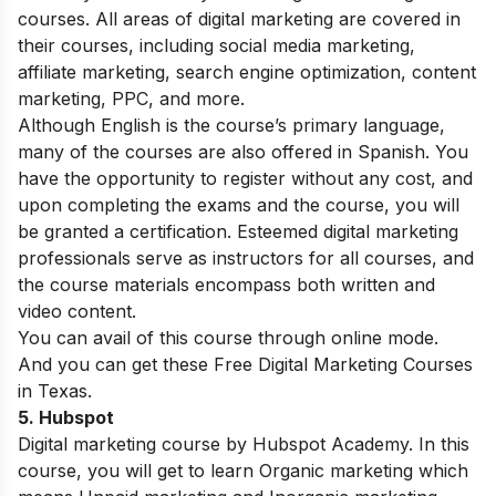
courses. All areas of digital marketing are covered in
their courses, including social media marketing,
affiliate marketing, search engine optimization, content
marketing, PPC, and more.
Although English is the course’s primary language,
many of the courses are also offered in Spanish. You
have the opportunity to register without any cost, and
upon completing the exams and the course, you will
be granted a certification. Esteemed digital marketing
professionals serve as instructors for all courses, and
the course materials encompass both written and
video content.
You can avail of this course through online mode.
And you can get these Free Digital Marketing Courses
in Texas.
5.
Hubspot
Digital marketing course by Hubspot Academy. In this
course, you will get to learn Organic marketing which