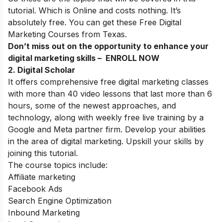
tutorial. Which is Online and costs nothing. It’s
absolutely free. You can get these Free Digital
Marketing Courses from Texas.
Don’t miss out on the opportunity to enhance your
digital marketing skills – ENROLL NOW
2.
Digital Scholar
It offers comprehensive free digital marketing classes
with more than 40 video lessons that last more than 6
hours, some of the newest approaches, and
technology, along with weekly free live training by a
Google and Meta partner firm. Develop your abilities
in the area of digital marketing. Upskill your skills by
joining this tutorial.
The course topics include:
Affiliate marketing
Facebook Ads
Search Engine Optimization
Inbound Marketing