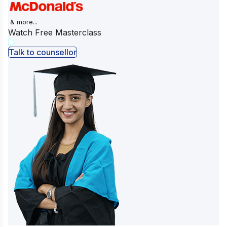
& more...
Watch Free Masterclass
Talk to counsellor