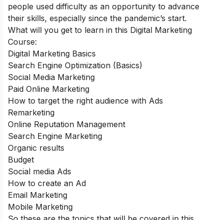
people used difficulty as an opportunity to advance
their skills, especially since the pandemic’s start.
What will you get to learn in this Digital Marketing
Course:
Digital Marketing Basics
Search Engine Optimization (Basics)
Social Media Marketing
Paid Online Marketing
How to target the right audience with Ads
Remarketing
Online Reputation Management
Search Engine Marketing
Organic results
Budget
Social media Ads
How to create an Ad
Email Marketing
Mobile Marketing
So these are the topics that will be covered in this