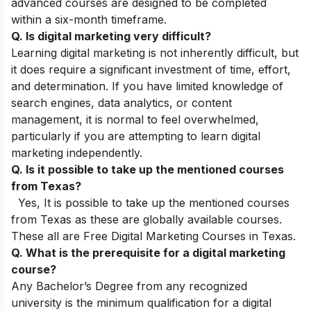
advanced courses are designed to be completed
within a six-month timeframe.
Q. Is digital marketing very difficult?
Learning digital marketing is not inherently difficult, but
it does require a significant investment of time, effort,
and determination. If you have limited knowledge of
search engines, data analytics, or content
management, it is normal to feel overwhelmed,
particularly if you are attempting to learn digital
marketing independently.
Q. Is it possible to take up the mentioned courses
from Texas?
Yes, It is possible to take up the mentioned courses
from Texas as these are globally available courses.
These all are Free Digital Marketing Courses in Texas.
Q. What is the prerequisite for a digital marketing
course?
Any
Bachelor’s Degree from any recognized
university is the minimum qualification for a digital