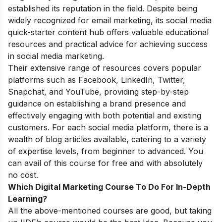
established its reputation in the field. Despite being
widely recognized for email marketing, its social media
quick-starter content hub offers valuable educational
resources and practical advice for achieving success
in social media marketing.
Their extensive range of resources covers popular
platforms such as Facebook, LinkedIn, Twitter,
Snapchat, and YouTube, providing step-by-step
guidance on establishing a brand presence and
effectively engaging with both potential and existing
customers. For each social media platform, there is a
wealth of blog articles available, catering to a variety
of expertise levels, from beginner to advanced. You
can avail of this course for free and with absolutely
no cost.
Which Digital Marketing Course To Do For In-Depth
Learning?
All the above-mentioned courses are good, but taking