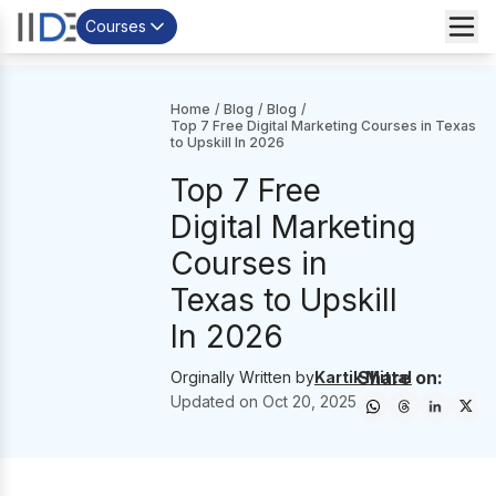
Courses
Home
/
Blog
/
Blog
/
Top 7 Free Digital Marketing Courses in Texas
to Upskill In 2026
Top 7 Free
Digital Marketing
Courses in
Texas to Upskill
In 2026
Share on:
Orginally Written by
Kartik Mittal
Updated on
Oct 20, 2025