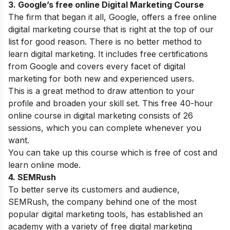
3.
Google’s free online Digital Marketing Course
The firm that began it all, Google, offers a free online
digital marketing course that is right at the top of our
list for good reason. There is no better method to
learn digital marketing. It includes free certifications
from Google and covers every facet of digital
marketing for both new and experienced users.
This is a great method to draw attention to your
profile and broaden your skill set. This free 40-hour
online course in digital marketing consists of 26
sessions, which you can complete whenever you
want.
You can take up this course which is free of cost and
learn online mode.
4.
SEMRush
To better serve its customers and audience,
SEMRush, the company behind one of the most
popular digital marketing tools, has established an
academy with a variety of free digital marketing