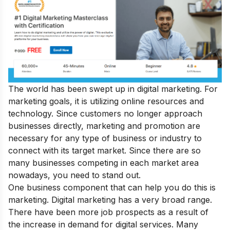
The world has been swept up in digital marketing. For
marketing goals, it is utilizing online resources and
technology. Since customers no longer approach
businesses directly, marketing and promotion are
necessary for any type of business or industry to
connect with its target market. Since there are so
many businesses competing in each market area
nowadays, you need to stand out.
One business component that can help you do this is
marketing. Digital marketing has a very broad range.
There have been more job prospects as a result of
the increase in demand for digital services. Many