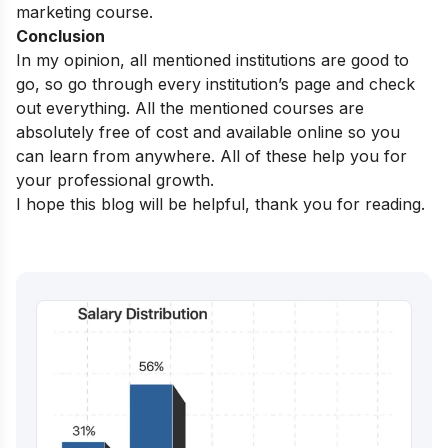
marketing course.
Conclusion
In my opinion, all mentioned institutions are good to
go, so go through every institution’s page and check
out everything. All the mentioned courses are
absolutely free of cost and available online so you
can learn from anywhere. All of these help you for
your professional growth.
I hope this blog will be helpful, thank you for reading.