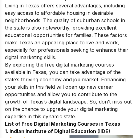
Living in Texas offers several advantages, including
easy access to affordable housing in desirable
neighborhoods. The quality of suburban schools in
the state is also noteworthy, providing excellent
educational opportunities for families. These factors
make Texas an appealing place to live and work,
especially for professionals seeking to enhance their
digital marketing skills.
By exploring the free digital marketing courses
available in Texas, you can take advantage of the
state’s thriving economy and job market. Enhancing
your skills in this field will open up new career
opportunities and allow you to contribute to the
growth of Texas’s digital landscape. So, don’t miss out
on the chance to upgrade your digital marketing
expertise in this dynamic state.
List of Free Digital Marketing Courses in Texas
1.
Indian Institute of Digital Education (IIDE)