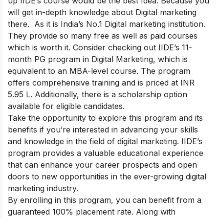
up IIDE’s course would be the best Idea. Because you
will get in-depth knowledge about Digital marketing
there. As it is India’s No.1 Digital marketing institution.
They provide so many free as well as paid courses
which is worth it.
Consider checking out IIDE’s 11-
month PG program in Digital Marketing, which is
equivalent to an MBA-level course. The program
offers comprehensive training and is priced at INR
5.95 L. Additionally, there is a scholarship option
available for eligible candidates.
Take the opportunity to explore this program and its
benefits if you’re interested in advancing your skills
and knowledge in the field of digital marketing. IIDE’s
program provides a valuable educational experience
that can enhance your career prospects and open
doors to new opportunities in the ever-growing digital
marketing industry.
By enrolling in this program, you can benefit from a
guaranteed 100% placement rate. Along with