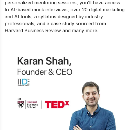
personalized mentoring sessions, you’ll have access
to AI-based mock interviews, over 20 digital marketing
and AI tools, a syllabus designed by industry
professionals, and a case study sourced from
Harvard Business Review and many more.