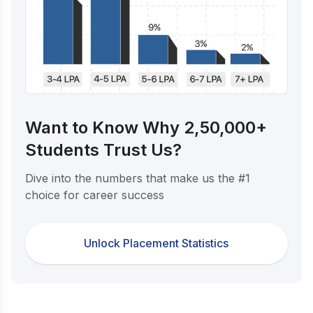
Want to Know Why 2,50,000+
Students Trust Us?
Dive into the numbers that make us the #1
choice for career success
Unlock Placement Statistics