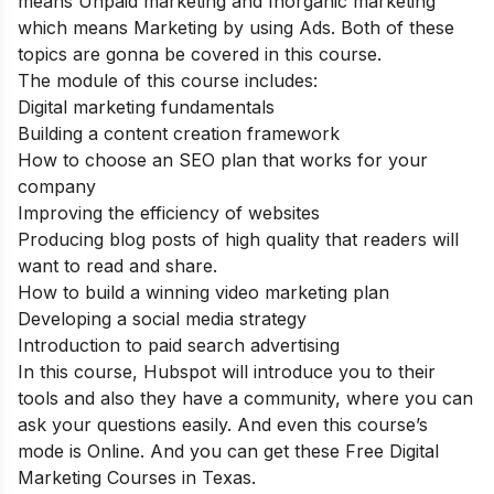
means Unpaid marketing and Inorganic marketing
which means Marketing by using Ads. Both of these
topics are gonna be covered in this course.
The module of this course includes:
Digital marketing fundamentals
Building a content creation framework
How to choose an SEO plan that works for your
company
Improving the efficiency of websites
Producing blog posts of high quality that readers will
want to read and share.
How to build a winning video marketing plan
Developing a social media strategy
Introduction to paid search advertising
In this course, Hubspot will introduce you to their
tools and also they have a community, where you can
ask your questions easily. And even this course’s
mode is Online. And you can get these Free Digital
Marketing Courses in Texas.