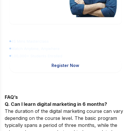
Learn Digital Marketing
for FREE
45 Mins Masterclass
Watch Anytime, Anywhere
1,00,000+ Students Enrolled
Register Now
FAQ’s
Q. Can I learn digital marketing in 6 months?
The duration of the digital marketing course can vary
depending on the course level. The basic program
typically spans a period of three months, while the