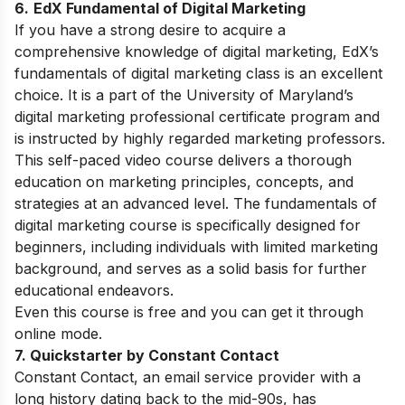
6.
EdX Fundamental of Digital Marketing
If you have a strong desire to acquire a
comprehensive knowledge of digital marketing, EdX’s
fundamentals of digital marketing class is an excellent
choice. It is a part of the University of Maryland’s
digital marketing professional certificate program and
is instructed by highly regarded marketing professors.
This self-paced video course delivers a thorough
education on marketing principles, concepts, and
strategies at an advanced level. The fundamentals of
digital marketing course is specifically designed for
beginners, including individuals with limited marketing
background, and serves as a solid basis for further
educational endeavors
.
Even this course is free and you can get it through
online mode.
7.
Quickstarter by Constant Contact
Constant Contact, an email service provider with a
long history dating back to the mid-90s, has