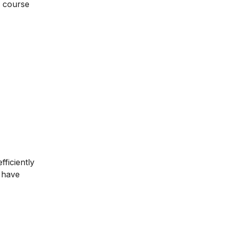
g course
ficiently
u have