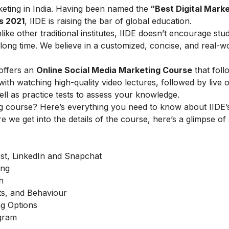
arketing in India. Having been named the
“Best Digital Marke
s 2021
, IIDE is raising the bar of global education.
ike other traditional institutes, IIDE doesn’t encourage stu
ong time. We believe in a customized, concise, and real-w
offers an
Online Social Media Marketing Course
that foll
h watching high-quality video lectures, followed by live o
ell as practice tests to assess your knowledge.
g course? Here’s everything you need to know about IIDE’s
e we get into the details of the course, here’s a glimpse of
est, LinkedIn and Snapchat
ing
h
ts, and Behaviour
g Options
agram