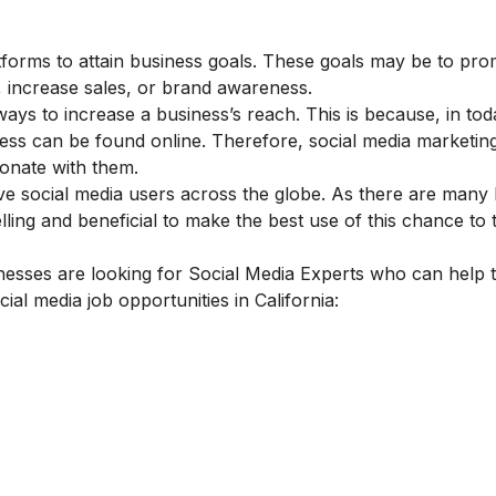
atforms to attain business goals. These goals may be to pro
, increase sales, or brand awareness.
ays to increase a business’s reach. This is because, in tod
ess can be found online. Therefore, social media marketing
sonate with them.
ive social media users across the globe. As there are many
ling and beneficial to make the best use of this chance to t
nesses are looking for Social Media Experts who can help 
cial media job opportunities in California: