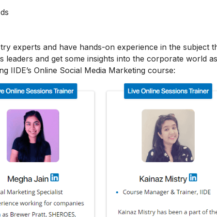
Ads
stry experts and have hands-on experience in the subject t
s leaders and get some insights into the corporate world as
ing IIDE’s Online Social Media Marketing course: