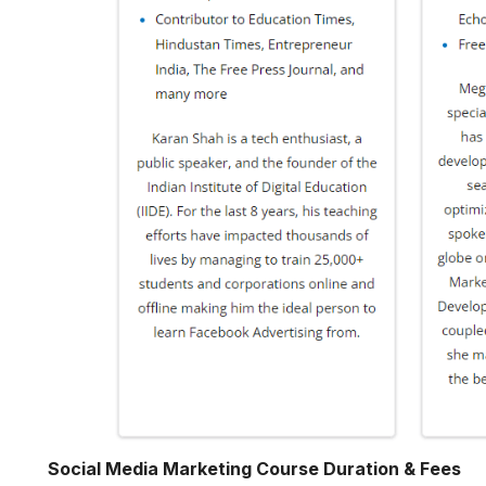
Social Media Marketing Course Duration & Fees