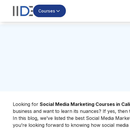
Courses
Looking for
Social Media Marketing Courses in Cali
business and want to learn its nuances? If yes, then t
In this blog, we’ve listed the best Social Media Market
you’re looking forward to knowing how social media 