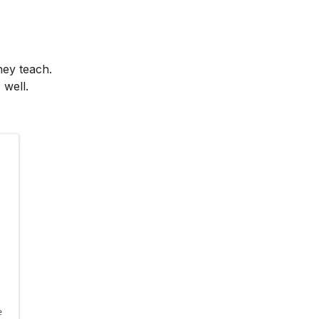
hey teach.
 well.