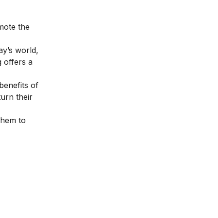
mote the
ay’s world,
 offers a
benefits of
urn their
them to