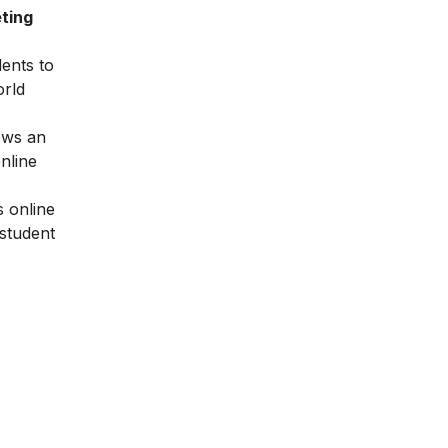
ting
dents to
orld
ows an
nline
 online
 student