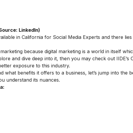
Source: LinkedIn)
ailable in California for Social Media Experts and there lies
 marketing because digital marketing is a world in itself whic
plore and dive deep into it, then you may check out IIDE’s
O
etter exposure to this industry.
hat benefits it offers to a business, let’s jump into the be
you understand its nuances.
a: