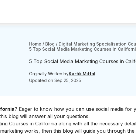
Home
/
Blog
/
Digital Marketing Specialisation Co
5 Top Social Media Marketing Courses in Californ
5 Top Social Media Marketing Courses in Cali
Orginally Written by
Kartik Mittal
Updated on
Sep 25, 2025
fornia
? Eager to know how you can use social media for 
his blog will answer all your questions.
ing Courses in California along with all the necessary details
marketing works, then this blog will guide you through the