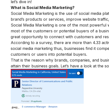
let’s dive in!
What is
Social Media Marketing?
Social Media Marketing is the use of social media pl
brand’s products or services, improve website traffic
Social Media Marketing is one of the most powerful w
most of the customers or potential buyers of a busin
great opportunity to connect with customers and re
According to a survey, there are more than 4.33 act
social media marketing
thus, businesses find it compel
customers or users into potential buyers.
That is the reason why brands, companies, and busi
attain their business goals. Let’s have a look at the so