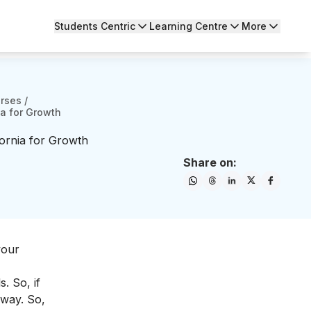
Students Centric
Learning Centre
More
urses
/
ia for Growth
fornia for Growth
Share on:
your
. So, if
 way. So,