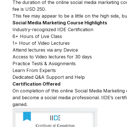
The duration of the online social media marketing c
fee is USD 250.
This fee may appear to be a little on the high side, bu
Social Media Marketing Course Highlights
Industry-recognized IIDE Certification
6+ Hours of Live Class
1+ Hour of Video Lectures
Attend lectures via any Device
Access to Video lectures for 30 days
Practice Tests & Assignments
Learn From Experts
Dedicated Q&A Support and Help
Certification Offered
On completion of this online Social Media Marketing c
and become a social media professional. IIDE’s certif
gained.