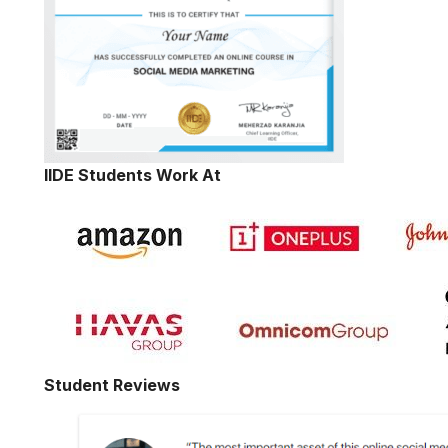
IIDE Students Work At
Student Reviews