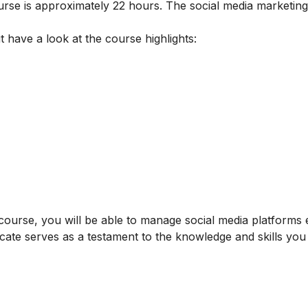
ourse is approximately 22 hours. The social media marketin
t have a look at the course highlights:
ourse, you will be able to manage social media platforms ef
icate serves as a testament to the knowledge and skills yo