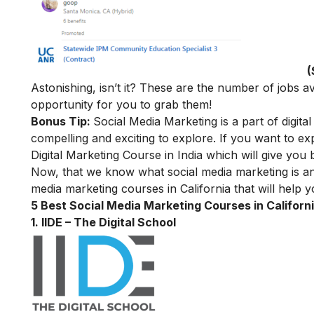
(
Astonishing, isn’t it? These are the number of jobs av
opportunity for you to grab them!
Bonus Tip:
Social Media Marketing is a part of digital
compelling and exciting to explore. If you want to ex
Digital Marketing Course in India
which will give you b
Now, that we know what social media marketing is and w
media marketing courses in California that will help 
5 Best Social Media Marketing Courses in Californi
1. IIDE – The Digital School