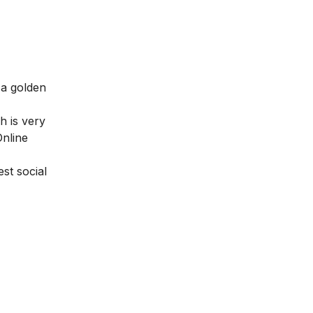
 a golden
h is very
nline
st social