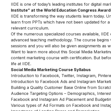
IIDE is one of today’s leading institutes for digital m
Institute” at the World Education Congress Award
IIDE is transforming the way students learn today. Unl
learn from PPTs which have not been updated for a l
relevant curriculum.
Of the numerous specialized courses available, IIDE 
advanced teaching methodology. The course begins wit
sessions and you will also be given assignments as w
Want to learn more about this Social Media Marketin
content marketing course with certification. But befor
life at IIDE.
Social Media Marketing Course Syllabus
Introduction to Facebook, Twitter, Instagram, Pinter
Introduction to Facebook Ads and Instagram Market
Building a Quality Customer Base Online from Scratc
Audience Targeting Options – Demographics, Interes
Facebook and Instagram Ad Placement and Budgetin
Various types of Ad Formats on Facebook and Inst