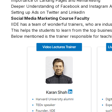
Importance of Landing Pages and Remarketing
Deeper Understanding of Facebook and Instagram 
Setting up Ads on Twitter and LinkedIn
Social Media Marketing Course Faculty
IIDE has a team of wonderful trainers, who are indu
This helps the students to learn from the top busines
Below mentioned is the trainer responsible for teach