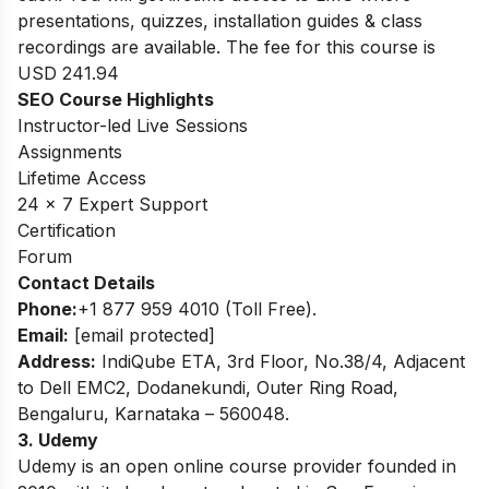
presentations, quizzes, installation guides & class
recordings are available. The fee for this course is
USD 241.94
SEO Course Highlights
Instructor-led Live Sessions
Assignments
Lifetime Access
24 x 7 Expert Support
Certification
Forum
Contact Details
Phone:
+1 877 959 4010 (Toll Free).
Email:
[email protected]
Address:
IndiQube ETA, 3rd Floor, No.38/4, Adjacent
to Dell EMC2, Dodanekundi, Outer Ring Road,
Bengaluru, Karnataka – 560048.
3. Udemy
Udemy is an open online course provider founded in