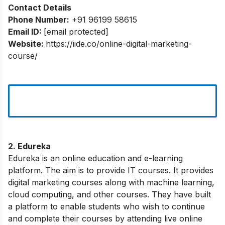
Contact Details
Phone Number:
+91 96199 58615
Email ID:
[email protected]
Website:
https://iide.co/online-digital-marketing-
course/
2. Edureka
Edureka is an online education and e-learning
platform. The aim is to provide IT courses. It provides
digital marketing courses along with machine learning,
cloud computing, and other courses. They have built
a platform to enable students who wish to continue
and complete their courses by attending live online