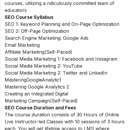
courses, utilizing a ridiculously committed team of
educators
SEO Course Syllabus
SEO 1: Keyword Planning and On-Page Optimization
SEO 2: Off-Page Optimization
Search Engine Marketing: Google Ads
Email Marketing
Affiliate Marketing(Self-Paced)
Social Media Marketing 1: Facebook and Instagram
Social Media Marketing 2: YouTube
Social Media Marketing 2: Twitter and LinkedIn
MasteringGoogleAnalytic1
Mastering Google Analytics 2
Creating an Integrated Digital
Marketing Campaign(Self-Paced)
SEO Course Duration and Fees
The course duration consists of 30 Hours of Online
Live Instructor-led Classes with 10 sessions of 3 hours
each. You will get lifetime access to LMS where