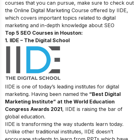
courses that you can pursue, make sure to check out
the
Online Digital Marketing Course
offered by IIDE,
which covers important topics related to digital
marketing and in-depth knowledge about SEO
Top 5 SEO Courses in Houston:
1. IIDE – The Digital School
IIDE is one of today’s leading institutes for digital
marketing. Having been named the
“Best Digital
Marketing Institute” at the World Education
Congress Awards 2021
, IIDE is raising the bar of
global education.
IIDE is transforming the way students learn today.
Unlike other traditional institutes, IIDE doesn’t
encourage students to learn from PPTs which have