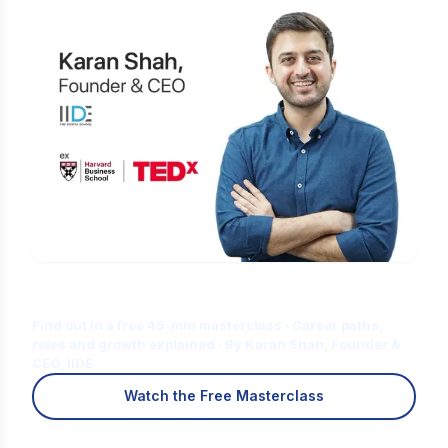
Is Digital Marketing the Right Career
for You?
Find out in a free 45-min masterclass · Career paths,
roles and growth explained · By Karan Shah, Founder &
CEO, IIDE
Watch the Free Masterclass