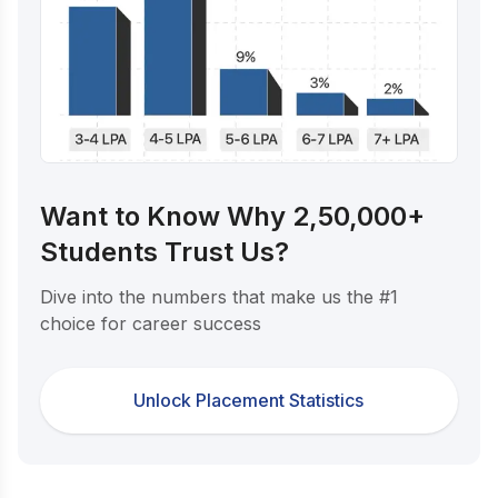
Want to Know Why 2,50,000+
Students Trust Us?
Dive into the numbers that make us the #1
choice for career success
Unlock Placement Statistics