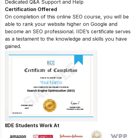
Dedicated Q&A Support and Help
Certification Offered
On completion of this online SEO course, you will be
able to rank your website higher on Google and
become an SEO professional. IIDE’s certificate serves
as a testament to the knowledge and skills you have
gained.
IIDE Students Work At