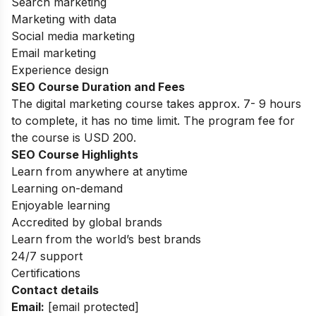
Search marketing
Marketing with data
Social media marketing
Email marketing
Experience design
SEO Course Duration and Fees
The digital marketing course takes approx. 7- 9 hours
to complete, it has no time limit. The program fee for
the course is USD 200.
SEO Course Highlights
Learn from anywhere at anytime
Learning on-demand
Enjoyable learning
Accredited by global brands
Learn from the world’s best brands
24/7 support
Certifications
Contact details
Email:
[email protected]