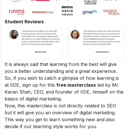
Student Reviews
It is always said that learning from the best will give
you a better understanding and a great experience.
So, if you wish to catch a glimpse of how learning is
at IIDE, sign up for this
free masterclass
led by Mr.
Karan Shah, CEO, and founder of IIDE, himself on the
basics of digital marketing.
Now, this masterclass is not directly related to SEO
but it will give you an overview of digital marketing.
This way you get to learn something new and also
decide if our teaching style works for you.