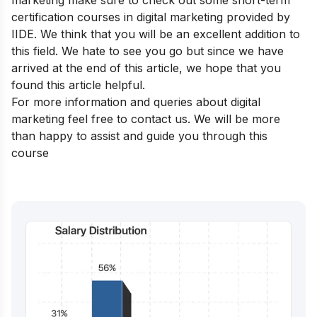
certification courses in digital marketing
provided by
IIDE. We think that you will be an excellent addition to
this field. We hate to see you go but since we have
arrived at the end of this article, we hope that you
found this article helpful.
For more information and queries about digital
marketing feel free to contact us. We will be more
than happy to assist and guide you through this
course