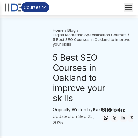
Courses
Home
/
Blog
/
Digital Marketing Specialisation Courses
/
5 Best SEO Courses in Oakland to improve
your skills
5 Best SEO
Courses in
Oakland to
improve your
skills
Share on:
Orginally Written by
Kartik Mittal
Updated on
Sep 25,
2025