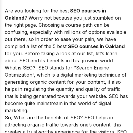
Are you looking for the best
SEO courses in
Oakland
? Worry not because you just stumbled on
the right page. Choosing a course path can be
confusing, especially with millions of options available
out there, so in order to ease your pain, we have
compiled a list of the 5 best
SEO courses in Oakland
for you. Before taking a look at our list, let’s learn
about SEO and its benefits in this growing world.
What is SEO? SEO stands for
“Search Engine
Optimization”
, which is a digital marketing technique of
generating organic content for your content, it also
helps in regulating the quantity and quality of traffic
that is being generated towards your website. SEO has
become quite mainstream in the world of digital
marketing.
So, What are the
benefits of SEO
? SEO helps in
attracting organic traffic towards one’s content, this
creates a trustworthy experience for the visitors, SEO