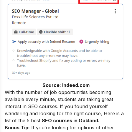
Source: Indeed.com
With the number of job opportunities becoming
available every minute, students are taking great
interest in SEO courses. If you found yourself
wandering and looking for the right course, Here is a
list of the 5 best
SEO courses in Oakland.
Bonus Tip:
If you’re looking for options of other