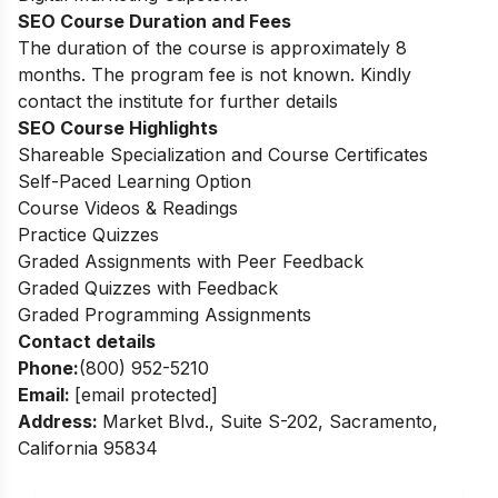
SEO Course Duration and Fees
The duration of the course is approximately 8
months. The program fee is not known. Kindly
contact the institute for further details
SEO Course Highlights
Shareable Specialization and Course Certificates
Self-Paced Learning Option
Course Videos & Readings
Practice Quizzes
Graded Assignments with Peer Feedback
Graded Quizzes with Feedback
Graded Programming Assignments
Contact details
Phone:
(800) 952-5210
Email:
[email protected]
Address:
Market Blvd., Suite S-202, Sacramento,
California 95834