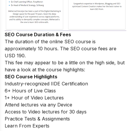
SEO Course Duration & Fees
The duration of the online SEO course is
approximately 10 hours. The SEO course fees are
USD 190.
This fee may appear to be a little on the high side, but
have a look at the course highlights:
SEO Course Highlights
Industry-recognized IIDE Certification
6+ Hours of Live Class
1+ Hour of Video Lectures
Attend lectures via any Device
Access to Video lectures for 30 days
Practice Tests & Assignments
Learn From Experts