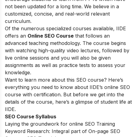
not been updated for a long time. We believe in a
customized, concise, and real-world relevant
curriculum.
Of the numerous specialized courses available, IIDE
offers an
Online SEO Course
that follows an
advanced teaching methodology. The course begins
with watching high-quality video lectures, followed by
live online sessions and you will also be given
assignments as well as practice tests to assess your
knowledge.
Want to learn more about this SEO course? Here’s
everything you need to know about IIDE’s online SEO
course with certification. But before we get into the
details of the course, here’s a glimpse of student life at
IIDE.
SEO Course Syllabus
Laying the groundwork for online SEO Training
Keyword Research: Integral part of On-page SEO