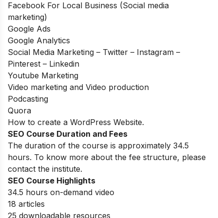
Facebook For Local Business (Social media
marketing)
Google Ads
Google Analytics
Social Media Marketing – Twitter – Instagram –
Pinterest – Linkedin
Youtube Marketing
Video marketing and Video production
Podcasting
Quora
How to create a WordPress Website.
SEO Course Duration and Fees
The duration of the course is approximately 34.5
hours. To know more about the fee structure, please
contact the institute.
SEO Course Highlights
34.5 hours on-demand video
18 articles
25 downloadable resources