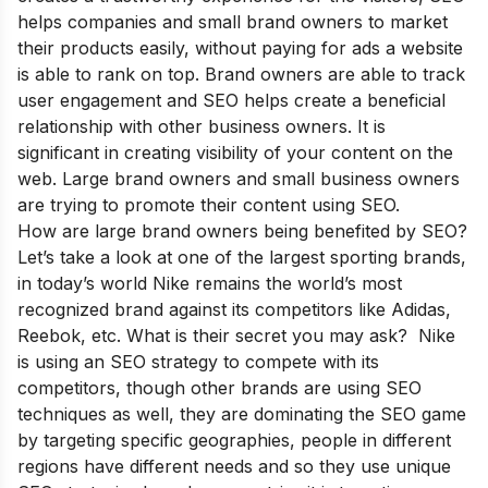
helps companies and small brand owners to market
their products easily, without paying for ads a website
is able to rank on top. Brand owners are able to track
user engagement and SEO helps create a beneficial
relationship with other business owners. It is
significant in creating visibility of your content on the
web. Large brand owners and small business owners
are trying to promote their content using SEO.
How are large brand owners being benefited by SEO?
Let’s take a look at one of the largest sporting brands,
in today’s world Nike remains the world’s most
recognized brand against its competitors like Adidas,
Reebok, etc. What is their secret you may ask? Nike
is using an SEO strategy to compete with its
competitors, though other brands are using SEO
techniques as well, they are dominating the SEO game
by targeting specific geographies, people in different
regions have different needs and so they use unique