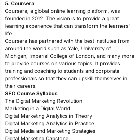
5. Coursera
Coursera, a global online learning platform, was
founded in 2012. The vision is to provide a great
learning experience that can transform the learners’
life.
Coursera has partnered with the best institutes from
around the world such as Yale, University of
Michigan, Imperial College of London, and many more
to provide courses on various topics. It provides
training and coaching to students and corporate
professionals so that they can upskill themselves in
their careers.
SEO Course Syllabus
The Digital Marketing Revolution
Marketing in a Digital World
Digital Marketing Analytics in Theory
Digital Marketing Analytics in Practice
Digital Media and Marketing Strategies
Digital Marketing Capstone.