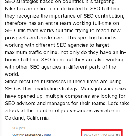
SEO strategies based on countries it is targeting.
Nike has an entire team dedicated to SEO full-time,
they recognize the importance of SEO contribution,
therefore has an entire team working full-time on
SEO, this team works full time trying to reach new
prospects and customers. This sporting brand is
working with different SEO agencies to target
maximum traffic online, not only do they have an in-
house full-time SEO team but they are also working
with other SEO agencies in different parts of the
world.
Since most the businesses in these times are using
SEO as their marketing strategy, Many job vacancies
have opened up, multiple companies are looking for
SEO advisors and managers for their teams. Let’s take
a look at the number of job vacancies available in
Oakland, California.