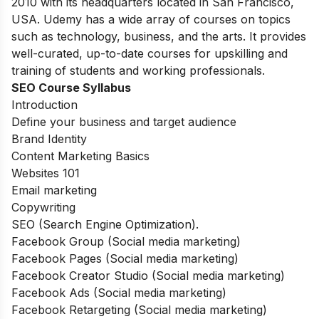
2010 with its headquarters located in San Francisco,
USA. Udemy has a wide array of courses on topics
such as technology, business, and the arts. It provides
well-curated, up-to-date courses for upskilling and
training of students and working professionals.
SEO Course Syllabus
Introduction
Define your business and target audience
Brand Identity
Content Marketing Basics
Websites 101
Email marketing
Copywriting
SEO (Search Engine Optimization).
Facebook Group (Social media marketing)
Facebook Pages (Social media marketing)
Facebook Creator Studio (Social media marketing)
Facebook Ads (Social media marketing)
Facebook Retargeting (Social media marketing)