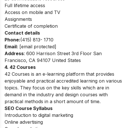
Full lifetime access
Access on mobile and TV
Assignments
Certificate of completion
Contact details
Phone:
(415) 813- 1710
Email:
[email protected]
Address
: 600 Harrison Street 3rd Floor San
Francisco, CA 94107 United States
4. 42 Courses
42 Courses is an e-learning platform that provides
enjoyable and practical accredited learning on various
topics. They focus on the key skills which are in
demand in the industry and design courses with
practical methods in a short amount of time.
SEO Course Syllabus
Introduction to digital marketing
Online advertising