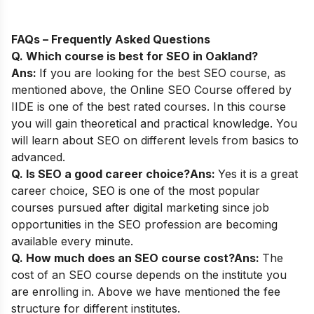
FAQs – Frequently Asked Questions
Q. Which course is best for SEO in Oakland?
Ans:
If you are looking for the best SEO course, as
mentioned above, the
Online SEO Course
offered by
IIDE is one of the best rated courses. In this course
you will gain theoretical and practical knowledge. You
will learn about SEO on different levels from basics to
advanced.
Q. Is SEO a good career choice?
Ans:
Yes it is a great
career choice, SEO is one of the most popular
courses pursued after digital marketing since job
opportunities in the SEO profession are becoming
available every minute.
Q. How much does an SEO course cost?
Ans:
The
cost of an SEO course depends on the institute you
are enrolling in. Above we have mentioned the fee
structure for different institutes.