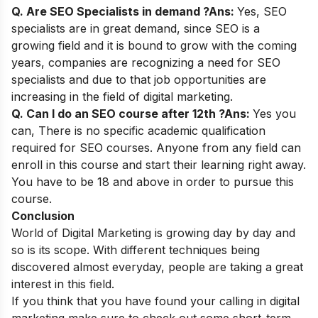
Q. Are SEO Specialists in demand ?
Ans:
Yes, SEO
specialists are in great demand, since SEO is a
growing field and it is bound to grow with the coming
years, companies are recognizing a need for SEO
specialists and due to that job opportunities are
increasing in the field of digital marketing.
Q. Can I do an SEO course after 12th ?
Ans:
Yes you
can,
There is no specific academic qualification
required for SEO courses. Anyone from any field can
enroll in this course and start their learning right away.
You have to be 18 and above in order to pursue this
course.
Conclusion
World of
Digital Marketing
is growing day by day and
so is its scope. With different techniques being
discovered almost everyday, people are taking a great
interest in this field.
If you think that you have found your calling in digital
marketing make sure to check out some
short-term