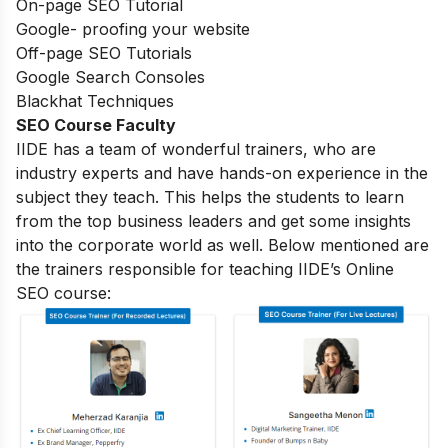
On-page SEO Tutorial
Google- proofing your website
Off-page SEO Tutorials
Google Search Consoles
Blackhat Techniques
SEO Course Faculty
IIDE has a team of wonderful trainers, who are
industry experts and have hands-on experience in the
subject they teach. This helps the students to learn
from the top business leaders and get some insights
into the corporate world as well. Below mentioned are
the trainers responsible for teaching IIDE’s Online
SEO course: