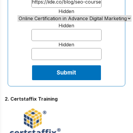
Hidden
Hidden
Hidden
2. Certstaffix Training