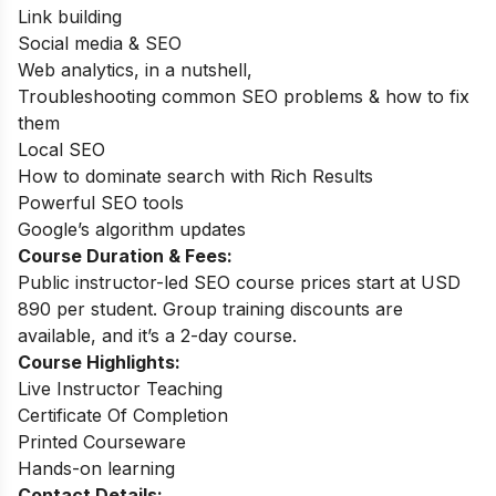
Link building
Social media & SEO
Web analytics, in a nutshell,
Troubleshooting common SEO problems & how to fix
them
Local SEO
How to dominate search with Rich Results
Powerful SEO tools
Google’s algorithm updates
Course Duration & Fees:
Public instructor-led SEO course prices start at USD
890 per student. Group training discounts are
available, and it’s a 2-day course.
Course Highlights:
Live Instructor Teaching
Certificate Of Completion
Printed Courseware
Hands-on learning
Contact Details: