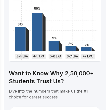
Want to Know Why 2,50,000+
Students Trust Us?
Dive into the numbers that make us the #1
choice for career success