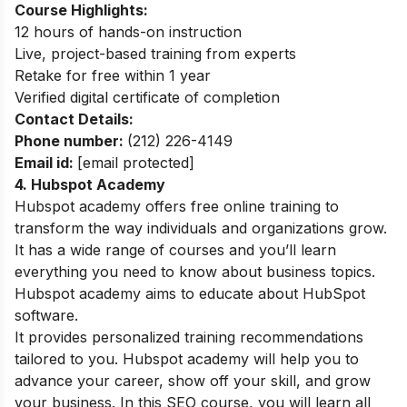
Course Highlights:
12 hours of hands-on instruction
Live, project-based training from experts
Retake for free within 1 year
Verified digital certificate of completion
Contact Details:
Phone number:
(212) 226-4149
Email id:
[email protected]
4. Hubspot Academy
Hubspot academy offers free online training to
transform the way individuals and organizations grow.
It has a wide range of courses and you’ll learn
everything you need to know about business topics.
Hubspot academy aims to educate about HubSpot
software.
It provides personalized training recommendations
tailored to you. Hubspot academy will help you to
advance your career, show off your skill, and grow
your business. In this SEO course, you will learn all