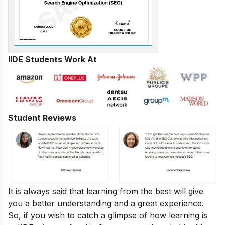
IIDE Students Work At
Student Reviews
It is always said that learning from the best will give
you a better understanding and a great experience.
So, if you wish to catch a glimpse of how learning is