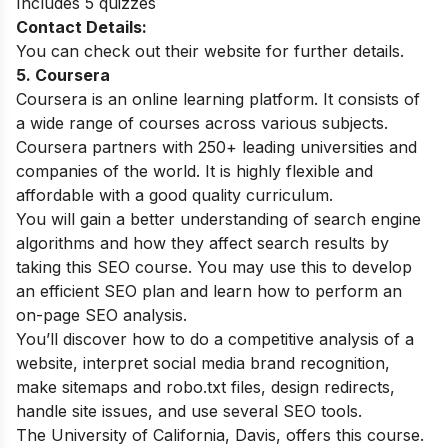
Includes 5 quizzes
Contact Details:
You can check out their website for further details.
5. Coursera
Coursera is an online learning platform. It consists of
a wide range of courses across various subjects.
Coursera partners with 250+ leading universities and
companies of the world. It is highly flexible and
affordable with a good quality curriculum.
You will gain a better understanding of search engine
algorithms and how they affect search results by
taking this SEO course. You may use this to develop
an efficient SEO plan and learn how to perform an
on-page SEO analysis.
You’ll discover how to do a competitive analysis of a
website, interpret social media brand recognition,
make sitemaps and robo.txt files, design redirects,
handle site issues, and use several SEO tools.
The University of California, Davis, offers this course.