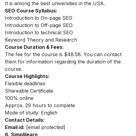
It is among the best universities in the USA.
SEO Course Syllabus:
Introduction to On-page SEO
Introduction to Off-page SEO
Introduction to technical SEO
Keyword Theory and Research
Course Duration & Fees:
The fee for the course is $48.58. You can contact
them for information regarding the duration of the
course.
Course Highlights:
Flexible deadlines
Shareable Certificate
100% online
Approx. 29 hours to complete
Mode of study: English
Contact Details:
Email id:
[email protected]
6. Simplilearn