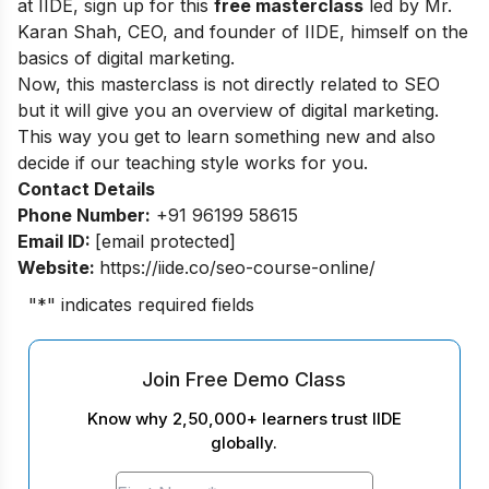
at IIDE, sign up for this
free masterclass
led by Mr.
Karan Shah, CEO, and founder of IIDE, himself on the
basics of digital marketing.
Now, this masterclass is not directly related to SEO
but it will give you an overview of digital marketing.
This way you get to learn something new and also
decide if our teaching style works for you.
Contact Details
Phone Number:
+91 96199 58615
Email ID:
[email protected]
Website:
https://iide.co/seo-course-online/
"
*
" indicates required fields
Join Free Demo Class
Know why 2,50,000+ learners trust IIDE
globally.