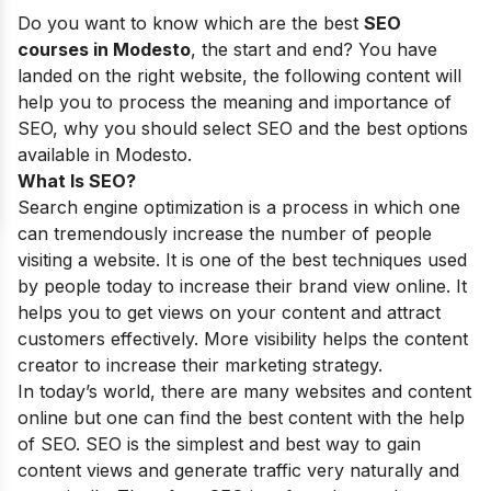
Do you want to know which are the best
SEO
courses in Modesto
, the start and end? You have
landed on the right website, the following content will
help you to process the meaning and importance of
SEO, why you should select SEO and the best options
available in Modesto.
What Is SEO?
Search engine optimization is a process in which one
can tremendously increase the number of people
visiting a website. It is one of the best techniques used
by people today to increase their brand view online. It
helps you to get views on your content and attract
customers effectively. More visibility helps the content
creator to increase their marketing strategy.
In today’s world, there are many websites and content
online but one can find the best content with the help
of SEO. SEO is the simplest and best way to gain
content views and generate traffic very naturally and