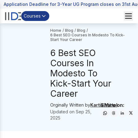
Application Deadline for 3-Year UG Program closes on 31st A
Courses
Home
/
Blog
/
Blog
/
6 Best SEO Courses In Modesto To Kick-
Start Your Career
6 Best SEO
Courses In
Modesto To
Kick-Start Your
Career
Share on:
Orginally Written by
Kartik Mittal
Updated on
Sep 25,
2025