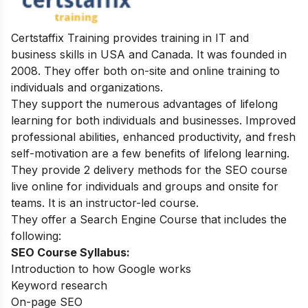
Certstaffix Training provides training in IT and
business skills in USA and Canada. It was founded in
2008. They offer both on-site and online training to
individuals and organizations.
They support the numerous advantages of lifelong
learning for both individuals and businesses. Improved
professional abilities, enhanced productivity, and fresh
self-motivation are a few benefits of lifelong learning.
They provide 2 delivery methods for the SEO course
live online for individuals and groups and onsite for
teams. It is an instructor-led course.
They offer a Search Engine Course that includes the
following:
SEO Course Syllabus:
Introduction to how Google works
Keyword research
On-page SEO