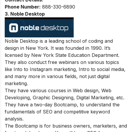
Phone Number:
888-330-6890
3. Noble Desktop
Noble Desktop is a leading school of coding and
design in New York. It was founded in 1990. It’s
licensed by New York State Education Department.
They also conduct free webinars on various topics
like Into to Instagram marketing, Intro to social media,
and many more in various fields, not just digital
marketing.
They have various courses in Web design, Web
Developing, Graphic Designing, Digital Marketing, etc.
They have a two-day Bootcamp, to understand the
fundamentals of SEO and competitive keyword
analysis.
The Bootcamp is for business owners, marketers, and