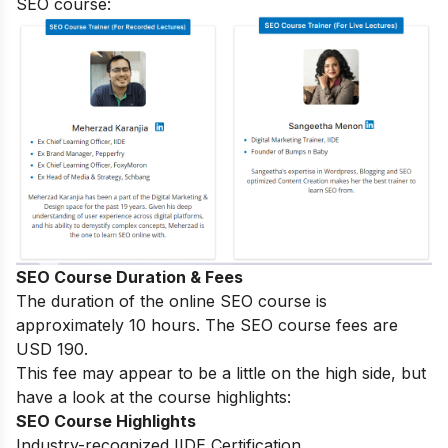
SEO course:
SEO Course Duration & Fees
The duration of the online SEO course is
approximately 10 hours. The SEO course fees are
USD 190.
This fee may appear to be a little on the high side, but
have a look at the course highlights:
SEO Course Highlights
Industry-recognized IIDE Certification