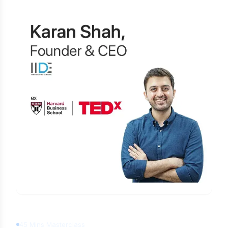
Learn Digital Marketing
for FREE
45 Mins Masterclass