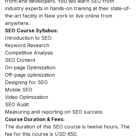
front-end developers. You will learn SEO from
industry experts in hands-on training at their state-of-
the-art facility in New york or live online from
anywhere.
SEO Course Syllabus:
Introduction to SEO
Keyword Research
Competitive Analysis
SEO Content
On-page Optimization
Off-page optimization
Designing for SEO
Mobile SEO
Video Optimization
SEO Audit
Measuring and reporting on SEO success
Course Duration & Fees:
The duration of this SEO course is twelve hours. The
fee for this course is USD 650.