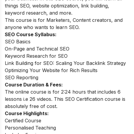
things SEO, website optimization, link building,
keyword research, and more.
This course is for Marketers, Content creators, and
anyone who wants to learn SEO.
SEO Course Syllabus:
SEO Basics
On-Page and Technical SEO
Keyword Research for SEO
Link Building for SEO: Scaling Your Backlink Strategy
Optimizing Your Website for Rich Results
SEO Reporting
Course Duration & Fees:
The online course is for 2:24 hours that includes 6
lessons i.e 26 videos. This SEO Certification course is
absolutely free of cost.
Course Highlights:
Certified Course
Personalised Teaching