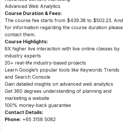
Advanced Web Analytics
Course Duration & Fees:
The course fee starts from $439.38 to $502.23. And
for information regarding the course duration please
contact them.
Course Highlights:
8X higher live interaction with live online classes by
industry experts
20+ real-life industry-based projects
Learn Google’s popular tools like Keywords Trends
and Search Console
Gain detailed insights on advanced web analytics
Get 360 degrees understanding of planning and
marketing a website
100% money-back guarantee
Contact Details:
Phone:
+65 3158 5082