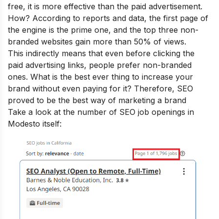
free, it is more effective than the paid advertisement.
How? According to reports and data, the first page of
the engine is the prime one, and the top three non-
branded websites gain more than 50% of views.
This indirectly means that even before clicking the
paid advertising links, people prefer non-branded
ones. What is the best ever thing to increase your
brand without even paying for it? Therefore, SEO
proved to be the best way of marketing a brand
Take a look at the number of SEO job openings in
Modesto itself: