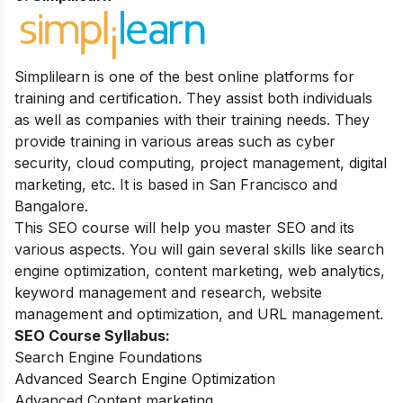
Simplilearn is one of the best online platforms for
training and certification. They assist both individuals
as well as companies with their training needs. They
provide training in various areas such as cyber
security, cloud computing, project management, digital
marketing, etc. It is based in San Francisco and
Bangalore.
This SEO course will help you master SEO and its
various aspects. You will gain several skills like search
engine optimization, content marketing, web analytics,
keyword management and research, website
management and optimization, and URL management.
SEO Course Syllabus:
Search Engine Foundations
Advanced Search Engine Optimization
Advanced Content marketing