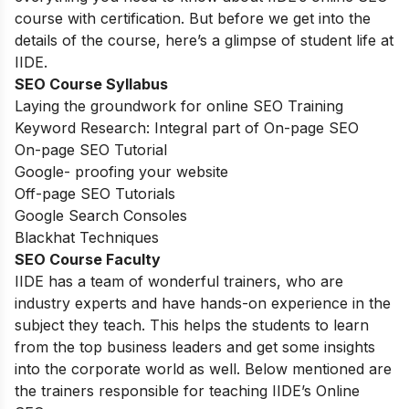
course with certification. But before we get into the
details of the course, here’s a glimpse of student life at
IIDE.
SEO Course Syllabus
Laying the groundwork for online SEO Training
Keyword Research: Integral part of On-page SEO
On-page SEO Tutorial
Google- proofing your website
Off-page SEO Tutorials
Google Search Consoles
Blackhat Techniques
SEO Course Faculty
IIDE has a team of wonderful trainers, who are
industry experts and have hands-on experience in the
subject they teach. This helps the students to learn
from the top business leaders and get some insights
into the corporate world as well. Below mentioned are
the trainers responsible for teaching IIDE’s Online