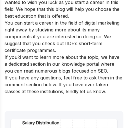
wanted to wish you luck as you start a career in this
field. We hope that this blog will help you choose the
best education that is offered.
You can start a career in the field of digital marketing
right away by studying more about its many
components if you are interested in doing so. We
suggest that you check out
IIDE’s short-term
certificate programmes.
If you’d want to learn more about the topic, we have
a dedicated section in our
knowledge portal
where
you can read numerous blogs focused on SEO.
If you have any questions, feel free to ask them in the
comment section below. If you have ever taken
classes at these institutions, kindly let us know.