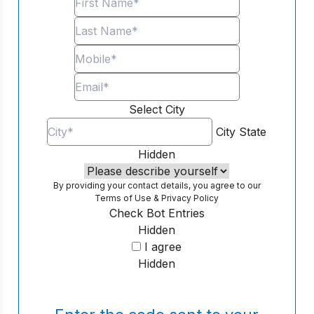
Select City
City
State
Hidden
By providing your contact details, you agree to our
Terms of Use
&
Privacy Policy
Check Bot Entries
Hidden
I agree
Hidden