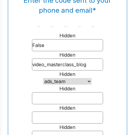
Enter the code sent to your
phone and email
*
Hidden
Hidden
Hidden
Hidden
Hidden
Hidden