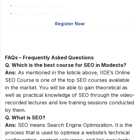
Watch Anytime, Anywhere
1,00,000+ Students Enrolled
Register Now
FAQs – Frequently Asked Questions
Q. Which is the best course for SEO in Modesto?
Ans:
As mentioned in the listicle above,
IIDE’s Online
SEO Course
is one of the top SEO courses available
in the market. You will be able to gain theoretical as
well as practical knowledge of SEO through the video-
recorded lectures and live training sessions conducted
by them.
Q. What is SEO?
Ans:
SEO means Search Engine Optimization. It is the
process that is used to optimise a website’s technical
configuration, content relevance, and link popularity