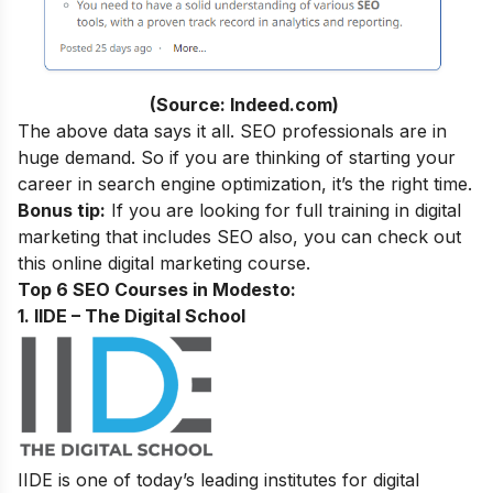
(Source: Indeed.com)
The above data says it all. SEO professionals are in
huge demand. So if you are thinking of starting your
career in search engine optimization, it’s the right time.
Bonus tip:
If you are looking for full training in digital
marketing that includes SEO also, you can check out
this
online digital marketing course
.
Top 6 SEO Courses in Modesto:
1. IIDE – The Digital School
IIDE is one of today’s leading institutes for digital