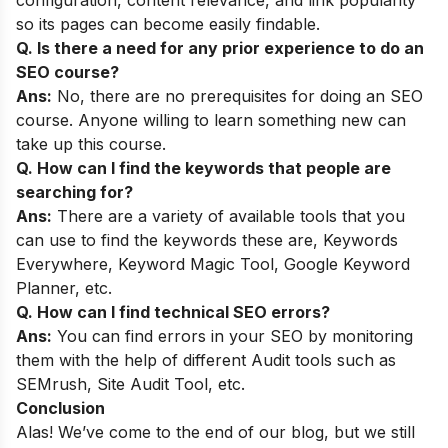
so its pages can become easily findable.
Q. Is there a need for any prior experience to do an
SEO course?
Ans:
No, there are no prerequisites for doing an SEO
course. Anyone willing to learn something new can
take up this course.
Q. How can I find the keywords that people are
searching for?
Ans:
There are a variety of available tools that you
can use to find the keywords these are, Keywords
Everywhere, Keyword Magic Tool, Google Keyword
Planner, etc.
Q. How can I find technical SEO errors?
Ans:
You can find errors in your SEO by monitoring
them with the help of different Audit tools such as
SEMrush, Site Audit Tool, etc.
Conclusion
Alas! We’ve come to the end of our blog, but we still