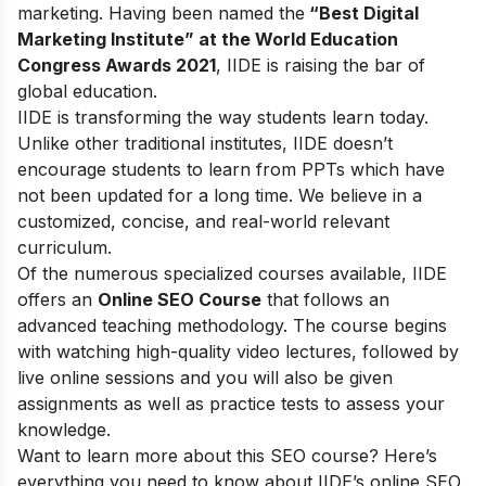
marketing. Having been named the
“Best Digital
Marketing Institute” at the World Education
Congress Awards 2021
, IIDE is raising the bar of
global education.
IIDE is transforming the way students learn today.
Unlike other traditional institutes, IIDE doesn’t
encourage students to learn from PPTs which have
not been updated for a long time. We believe in a
customized, concise, and real-world relevant
curriculum.
Of the numerous specialized courses available, IIDE
offers an
Online SEO Course
that follows an
advanced teaching methodology. The course begins
with watching high-quality video lectures, followed by
live online sessions and you will also be given
assignments as well as practice tests to assess your
knowledge.
Want to learn more about this SEO course? Here’s
everything you need to know about IIDE’s online SEO