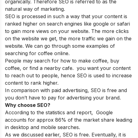
organically. Therefore SEO is referred to as the
natural way of marketing.
SEO is processed in such a way that your content is
ranked higher on search engines like google or safari
to gain more views on your website. The more clicks
on the website we get, the more traffic we gain on the
website. We can go through some examples of
searching for coffee online.
People may search for how to make coffee, buy
coffee, or find a nearby cafe. you want your content
to reach out to people, hence SEO is used to increase
content to rank higher.
In comparison with paid advertising, SEO is free and
you don’t have to pay for advertising your brand.
Why choose SEO?
According to the statistics and report, Google
accounts for approx 86% of the market share leading
in desktop and mobile searches.
As we discussed earlier, SEO is free. Eventually, it is