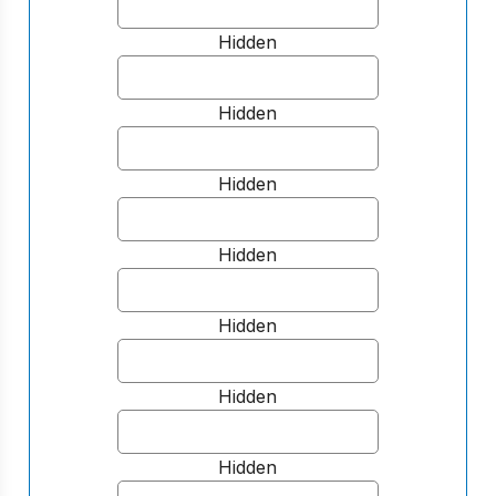
Hidden
Hidden
Hidden
Hidden
Hidden
Hidden
Hidden