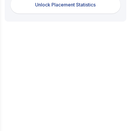
Unlock Placement Statistics