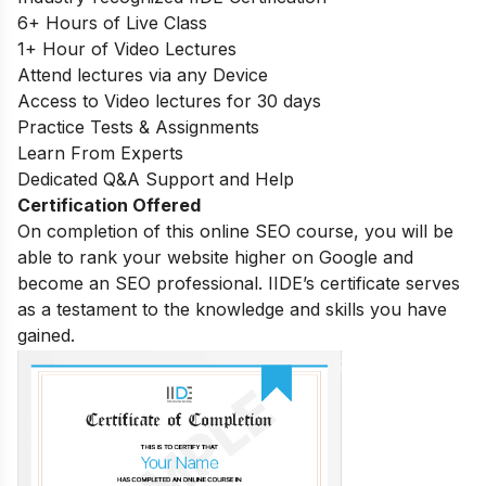
6+ Hours of Live Class
1+ Hour of Video Lectures
Attend lectures via any Device
Access to Video lectures for 30 days
Practice Tests & Assignments
Learn From Experts
Dedicated Q&A Support and Help
Certification Offered
On completion of this online SEO course, you will be
able to rank your website higher on Google and
become an SEO professional. IIDE’s certificate serves
as a testament to the knowledge and skills you have
gained.