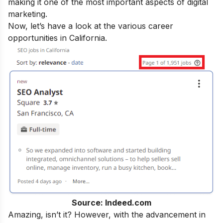
making it one of the most important aspects of digital
marketing.
Now, let’s have a look at the various career
opportunities in California.
Source: Indeed.com
Amazing, isn’t it? However, with the advancement in