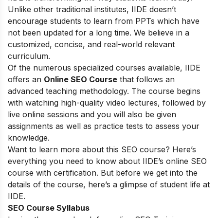
Unlike other traditional institutes, IIDE doesn’t
encourage students to learn from PPTs which have
not been updated for a long time. We believe in a
customized, concise, and real-world relevant
curriculum.
Of the numerous specialized courses available, IIDE
offers an
Online SEO Course
that follows an
advanced teaching methodology. The course begins
with watching high-quality video lectures, followed by
live online sessions and you will also be given
assignments as well as practice tests to assess your
knowledge.
Want to learn more about this SEO course? Here’s
everything you need to know about IIDE’s online SEO
course with certification. But before we get into the
details of the course, here’s a glimpse of student life at
IIDE.
SEO Course Syllabus