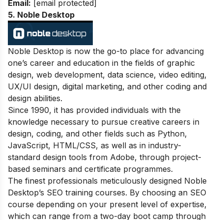
Email:
[email protected]
5. Noble Desktop
Noble Desktop is now the go-to place for advancing
one’s career and education in the fields of graphic
design, web development, data science, video editing,
UX/UI design, digital marketing, and other coding and
design abilities.
Since 1990, it has provided individuals with the
knowledge necessary to pursue creative careers in
design, coding, and other fields such as Python,
JavaScript, HTML/CSS, as well as in industry-
standard design tools from Adobe, through project-
based seminars and certificate programmes.
The finest professionals meticulously designed Noble
Desktop’s SEO training courses. By choosing an SEO
course depending on your present level of expertise,
which can range from a two-day boot camp through