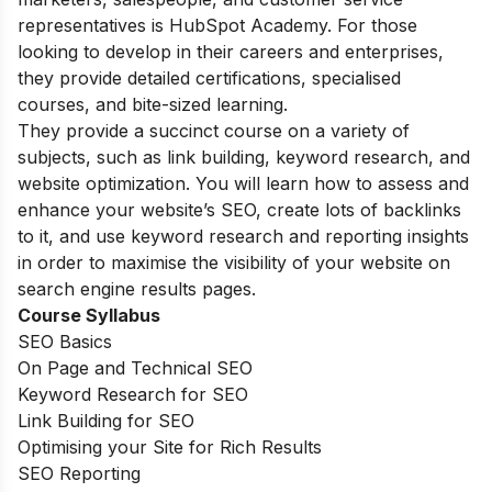
representatives is HubSpot Academy. For those
looking to develop in their careers and enterprises,
they provide detailed certifications, specialised
courses, and bite-sized learning.
They provide a succinct course on a variety of
subjects, such as link building, keyword research, and
website optimization. You will learn how to assess and
enhance your website’s SEO, create lots of backlinks
to it, and use keyword research and reporting insights
in order to maximise the visibility of your website on
search engine results pages.
Course Syllabus
SEO Basics
On Page and Technical SEO
Keyword Research for SEO
Link Building for SEO
Optimising your Site for Rich Results
SEO Reporting