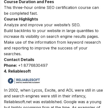
Course Duration and Fees
This three-hour online SEO certification course can
be completed fast.
Course Highlights
Analyze and improve your website’s SEO.
Build backlinks to your website in large quantities to
increase its visibility on search engine results pages.
Make use of the information from keyword research
and reporting to improve the success of your
searches.
Contact Details
Phone:
+1 8776830497
4. Reliablesoft
In 2002, when Lycos, Excite, and AOL were still in use
and search engines were still in their infancy,
Reliablesoft.net was established. Google was a young
but highly promising firm at the time. As examples of