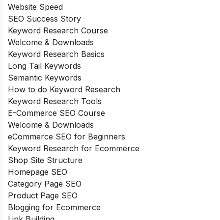
Website Speed
SEO Success Story
Keyword Research Course
Welcome & Downloads
Keyword Research Basics
Long Tail Keywords
Semantic Keywords
How to do Keyword Research
Keyword Research Tools
E-Commerce SEO Course
Welcome & Downloads
eCommerce SEO for Beginners
Keyword Research for Ecommerce
Shop Site Structure
Homepage SEO
Category Page SEO
Product Page SEO
Blogging for Ecommerce
Link Building