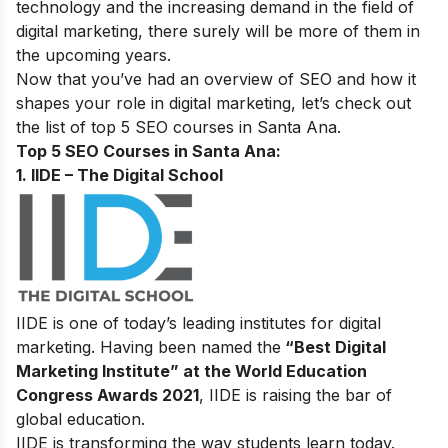
technology and the increasing demand in the field of
digital marketing,
there surely will be more of them in
the upcoming years.
Now that you’ve had an overview of SEO and how it
shapes your role in digital marketing, let’s check out
the list of top 5 SEO courses in Santa Ana.
Top 5 SEO Courses in Santa Ana​:
1. IIDE – The Digital School
IIDE is one of today’s leading institutes for digital
marketing. Having been named the
“Best Digital
Marketing Institute” at the World Education
Congress Awards 2021
, IIDE is raising the bar of
global education.
IIDE is transforming the way students learn today.