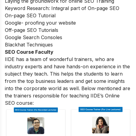
Laying the groundwork for online SEO Training
Keyword Research: Integral part of On-page SEO
On-page SEO Tutorial
Google- proofing your website
Off-page SEO Tutorials
Google Search Consoles
Blackhat Techniques
SEO Course Faculty
IIDE has a team of wonderful trainers, who are
industry experts and have hands-on experience in the
subject they teach. This helps the students to learn
from the top business leaders and get some insights
into the corporate world as well. Below mentioned are
the trainers responsible for teaching IIDE’s Online
SEO course: