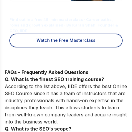
Is Digital Marketing the Right Career
for You?
Find out in a free 45-min masterclass · Career paths,
roles and growth explained · By Karan Shah, Founder &
CEO, IIDE
Watch the Free Masterclass
FAQs – Frequently Asked Questions
Q. What is the finest SEO training course?
According to the list above, IIDE offers the best
Online
SEO Course
since it has a team of instructors that are
industry professionals with hands-on expertise in the
disciplines they teach. This allows students to learn
from well-known company leaders and acquire insight
into the business world.
Q. What is the SEO’s scope?