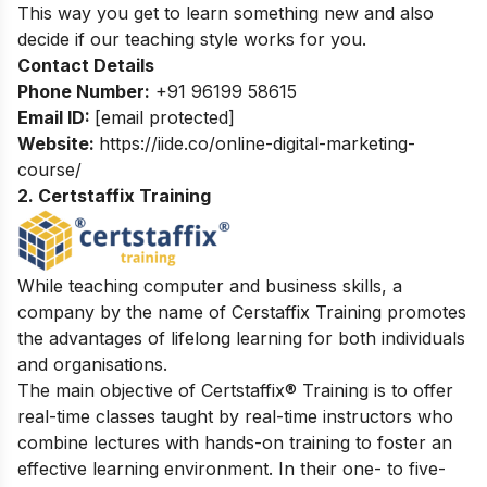
This way you get to learn something new and also
decide if our teaching style works for you.
Contact Details
Phone Number:
+91 96199 58615
Email ID:
[email protected]
Website:
https://iide.co/online-digital-marketing-
course/
2. Certstaffix Training
While teaching computer and business skills, a
company by the name of Cerstaffix Training promotes
the advantages of lifelong learning for both individuals
and organisations.
The main objective of Certstaffix® Training is to offer
real-time classes taught by real-time instructors who
combine lectures with hands-on training to foster an
effective learning environment. In their one- to five-