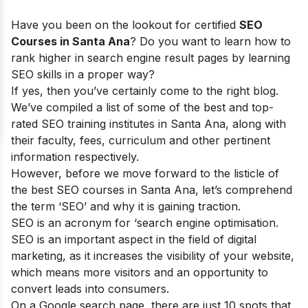
Have you been on the lookout for certified
SEO
Courses in Santa Ana
? Do you want to learn how to
rank higher in search engine result pages by learning
SEO skills in a proper way?
If yes, then you’ve certainly come to the right blog.
We’ve compiled a list of some of the best and top-
rated SEO training institutes in Santa Ana, along with
their faculty, fees, curriculum and other pertinent
information respectively.
However, before we move forward to the listicle of
the best SEO courses in Santa Ana, let’s comprehend
the term ‘SEO’ and why it is gaining traction.
SEO is an acronym for ‘search engine optimisation.
SEO is an important aspect in the field of digital
marketing, as it increases the visibility of your website,
which means more visitors and an opportunity to
convert leads into consumers.
On a Google search page, there are just 10 spots that