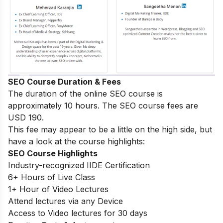
SEO Course Duration & Fees
The duration of the online SEO course is
approximately 10 hours. The SEO course fees are
USD 190.
This fee may appear to be a little on the high side, but
have a look at the course highlights:
SEO Course Highlights
Industry-recognized IIDE Certification
6+ Hours of Live Class
1+ Hour of Video Lectures
Attend lectures via any Device
Access to Video lectures for 30 days