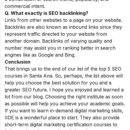
commercial intent.
Q. What exactly is SEO backlinking?
Links from other websites to a page on your website.
Backlinks are also known as inbound links since they
represent traffic directed to your website from
another domain. Backlinks of varying quality and
number may assist you in ranking better in search
engines like as Google and Bing.
Conclusion
That brings us to the end of our list of the top 5 SEO
courses in Santa Ana. So, perhaps, the list above will
help you choose the best solution for you and a
greater SEO future. I hope you enjoyed and learned a
lot from our blog. Choosing the right institute as soon
as possible will help you achieve your academic goals.
If you want to learn in-demand digital marketing skills,
IIDE is a wonderful place to start. They also provide
short-term digital marketing certification courses
to