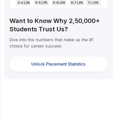
Want to Know Why 2,50,000+
Students Trust Us?
Dive into the numbers that make us the #1
choice for career success
Unlock Placement Statistics