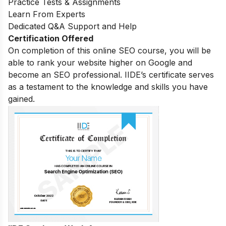
Practice Tests & Assignments
Learn From Experts
Dedicated Q&A Support and Help
Certification Offered
On completion of this online SEO course, you will be
able to rank your website higher on Google and
become an SEO professional. IIDE’s certificate serves
as a testament to the knowledge and skills you have
gained.