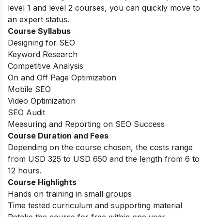
level 1 and level 2 courses, you can quickly move to
an expert status.
Course Syllabus
Designing for SEO
Keyword Research
Competitive Analysis
On and Off Page Optimization
Mobile SEO
Video Optimization
SEO Audit
Measuring and Reporting on SEO Success
Course Duration and Fees
Depending on the course chosen, the costs range
from USD 325 to USD 650 and the length from 6 to
12 hours.
Course Highlights
Hands on training in small groups
Time tested curriculum and supporting material
Retake the course for free within one year