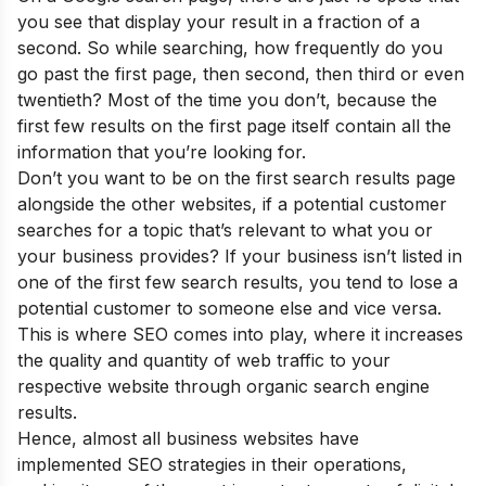
you see that display your result in a fraction of a
second. So while searching, how frequently do you
go past the first page, then second, then third or even
twentieth? Most of the time you don’t, because the
first few results on the first page itself contain all the
information that you’re looking for.
Don’t you want to be on the first search results page
alongside the other websites, if a potential customer
searches for a topic that’s relevant to what you or
your business provides? If your business isn’t listed in
one of the first few search results, you tend to lose a
potential customer to someone else and vice versa.
This is where SEO comes into play, where it increases
the quality and quantity of web traffic to your
respective website through organic search engine
results.
Hence, almost all business websites have
implemented SEO strategies in their operations,