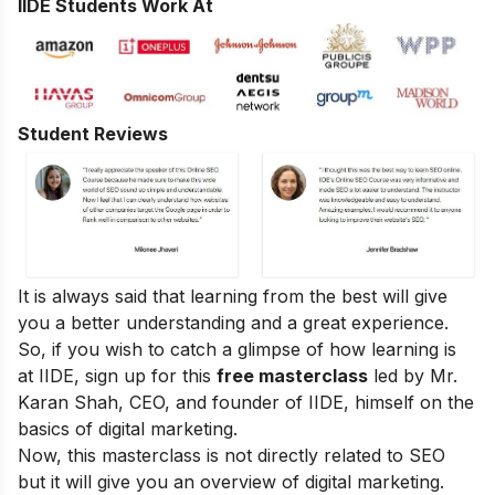
IIDE Students Work At
Student Reviews
It is always said that learning from the best will give
you a better understanding and a great experience.
So, if you wish to catch a glimpse of how learning is
at IIDE, sign up for this
free masterclass
led by Mr.
Karan Shah, CEO, and founder of IIDE, himself on the
basics of digital marketing.
Now, this masterclass is not directly related to SEO
but it will give you an overview of digital marketing.