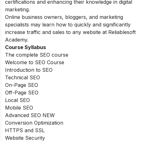
certifications and enhancing their knowledge in digital
marketing.
Online business owners, bloggers, and marketing
specialists may learn how to quickly and significantly
increase traffic and sales to any website at Reliablesoft
Academy.
Course Syllabus
The complete SEO course
Welcome to SEO Course
Introduction to SEO
Technical SEO
On-Page SEO
Off-Page SEO
Local SEO
Mobile SEO
Advanced SEO NEW
Conversion Optimization
HTTPS and SSL
Website Security