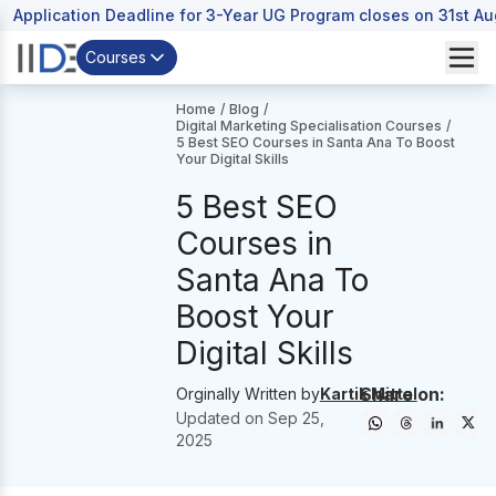
Application Deadline for 3-Year UG Program closes on 31st A
Courses
Home
/
Blog
/
Digital Marketing Specialisation Courses
/
5 Best SEO Courses in Santa Ana To Boost
Your Digital Skills
5 Best SEO
Courses in
Santa Ana To
Boost Your
Digital Skills
Share on:
Orginally Written by
Kartik Mittal
Updated on
Sep 25,
2025