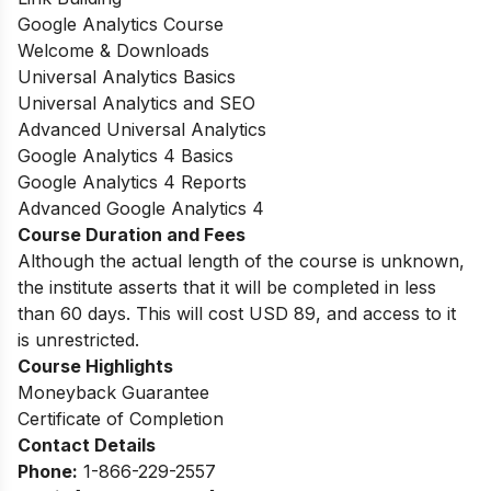
Google Analytics Course
Welcome & Downloads
Universal Analytics Basics
Universal Analytics and SEO
Advanced Universal Analytics
Google Analytics 4 Basics
Google Analytics 4 Reports
Advanced Google Analytics 4
Course Duration and Fees
Although the actual length of the course is unknown,
the institute asserts that it will be completed in less
than 60 days. This will cost USD 89, and access to it
is unrestricted.
Course Highlights
Moneyback Guarantee
Certificate of Completion
Contact Details
Phone:
1-866-229-2557