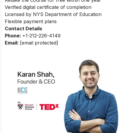
Verified digital certificate of completion
Licensed by NYS Department of Education
Flexible payment plans
Contact Details
Phone:
+1-212-226-4149
Email:
[email protected]