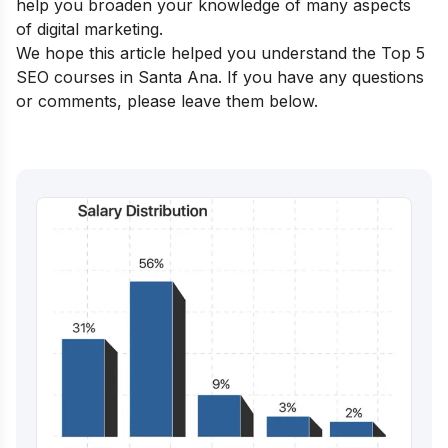
help you broaden your knowledge of many aspects
of digital marketing.
We hope this article helped you understand the Top 5
SEO courses in Santa Ana. If you have any questions
or comments, please leave them below.