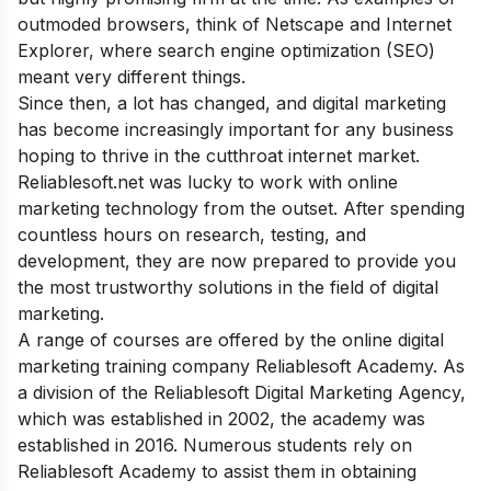
outmoded browsers, think of Netscape and Internet
Explorer, where search engine optimization (SEO)
meant very different things.
Since then, a lot has changed, and digital marketing
has become increasingly important for any business
hoping to thrive in the cutthroat internet market.
Reliablesoft.net was lucky to work with online
marketing technology from the outset. After spending
countless hours on research, testing, and
development, they are now prepared to provide you
the most trustworthy solutions in the field of digital
marketing.
A range of courses are offered by the online digital
marketing training company Reliablesoft Academy. As
a division of the Reliablesoft Digital Marketing Agency,
which was established in 2002, the academy was
established in 2016. Numerous students rely on
Reliablesoft Academy to assist them in obtaining