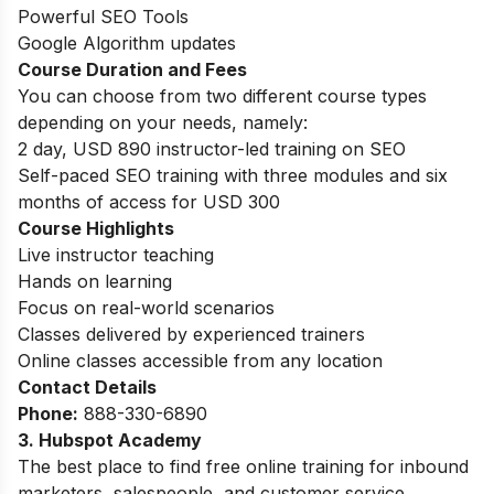
Powerful SEO Tools
Google Algorithm updates
Course Duration and Fees
You can choose from two different course types
depending on your needs, namely:
2 day, USD 890 instructor-led training on SEO
Self-paced SEO training with three modules and six
months of access for USD 300
Course Highlights
Live instructor teaching
Hands on learning
Focus on real-world scenarios
Classes delivered by experienced trainers
Online classes accessible from any location
Contact Details
Phone:
888-330-6890
3. Hubspot Academy
The best place to find free online training for inbound
marketers, salespeople, and customer service