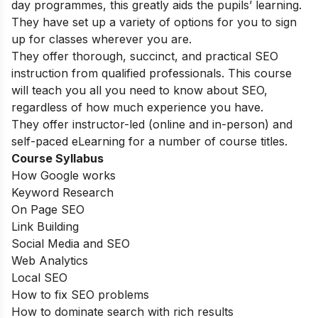
day programmes, this greatly aids the pupils’ learning.
They have set up a variety of options for you to sign
up for classes wherever you are.
They offer thorough, succinct, and practical SEO
instruction from qualified professionals. This course
will teach you all you need to know about SEO,
regardless of how much experience you have.
They offer instructor-led (online and in-person) and
self-paced eLearning for a number of course titles.
Course Syllabus
How Google works
Keyword Research
On Page SEO
Link Building
Social Media and SEO
Web Analytics
Local SEO
How to fix SEO problems
How to dominate search with rich results