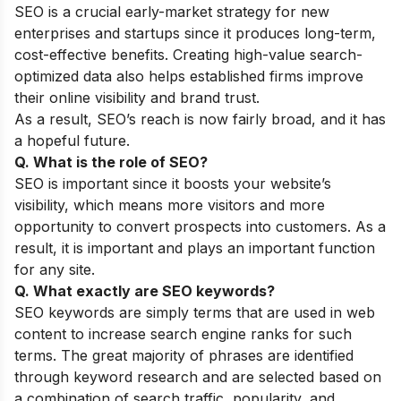
SEO is a crucial early-market strategy for new
enterprises and startups since it produces long-term,
cost-effective benefits. Creating high-value search-
optimized data also helps established firms improve
their online visibility and brand trust.
As a result, SEO’s reach is now fairly broad, and it has
a hopeful future.
Q. What is the role of SEO?
SEO is important since it boosts your website’s
visibility, which means more visitors and more
opportunity to convert prospects into customers. As a
result, it is important and plays an important function
for any site.
Q. What exactly are SEO keywords?
SEO keywords are simply terms that are used in web
content to increase search engine ranks for such
terms. The great majority of phrases are identified
through keyword research and are selected based on
a combination of search traffic, popularity, and