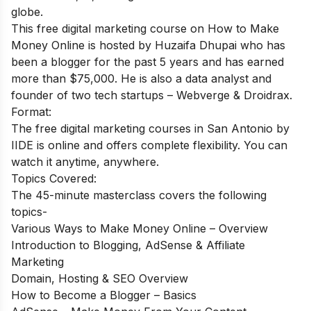
globe.
This
free digital marketing course on How to Make
Money Online
is hosted by Huzaifa Dhupai who has
been a blogger for the past 5 years and has earned
more than $75,000. He is also a data analyst and
founder of two tech startups – Webverge & Droidrax.
Format:
The free digital marketing courses in San Antonio by
IIDE is online and offers complete flexibility. You can
watch it anytime, anywhere.
Topics Covered:
The 45-minute masterclass covers the following
topics-
Various Ways to Make Money Online – Overview
Introduction to Blogging, AdSense & Affiliate
Marketing
Domain, Hosting & SEO Overview
How to Become a Blogger – Basics