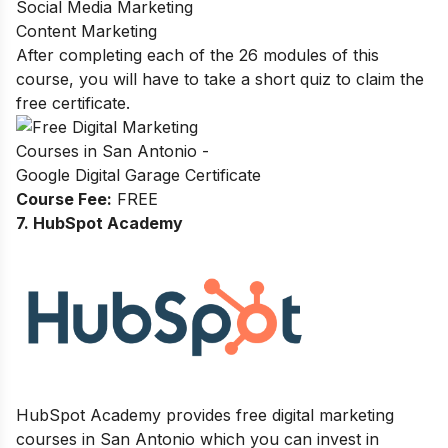
Social Media Marketing
Content Marketing
After completing each of the 26 modules of this
course, you will have to take a short quiz to claim the
free certificate.
Course Fee:
FREE
7. HubSpot Academy
HubSpot Academy provides free digital marketing
courses in San Antonio which you can invest in