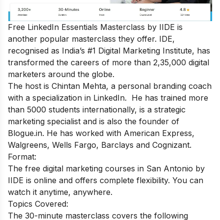
Free LinkedIn Essentials Masterclass
by IIDE is
another popular masterclass they offer. IDE,
recognised as India’s #1 Digital Marketing Institute, has
transformed the careers of more than 2,35,000 digital
marketers around the globe.
The host is Chintan Mehta, a personal branding coach
with a specialization in LinkedIn. He has trained more
than 5000 students internationally, is a strategic
marketing specialist and is also the founder of
Blogue.in. He has worked with American Express,
Walgreens, Wells Fargo, Barclays and Cognizant.
Format:
The free digital marketing courses in San Antonio by
IIDE is online and offers complete flexibility. You can
watch it anytime, anywhere.
Topics Covered:
The 30-minute masterclass covers the following