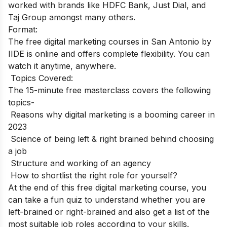
worked with brands like HDFC Bank, Just Dial, and
Taj Group amongst many others.
Format:
The free digital marketing courses in San Antonio by
IIDE is online and offers complete flexibility. You can
watch it anytime, anywhere.
Topics Covered:
The 15-minute free masterclass covers the following
topics-
Reasons why digital marketing is a booming career in
2023
Science of being left & right brained behind choosing
a job
Structure and working of an agency
How to shortlist the right role for yourself?
At the end of this free digital marketing course, you
can take a fun quiz to understand whether you are
left-brained or right-brained and also get a list of the
most suitable job roles according to your skills.