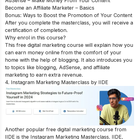
AdSense – Make Money From Your Content
Become an Affiliate Marketer – Basics
Bonus: Ways to Boost the Promotion of Your Content
After you complete the masterclass, you will receive a
certification of completion.
Why enrol in this course?
This free digital marketing course will explain how you
can earn money online from the comfort of your
home with the help of blogging. It also introduces you
to topics like blogging, AdSense, and affiliate
marketing to earn extra revenue.
4. Instagram Marketing Masterclass by IIDE
Another popular free digital marketing course from
IIDE is the
Instagram Marketing Masterclass
. IIDE,