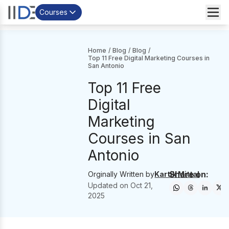
Courses
Home
/
Blog
/
Blog
/
Top 11 Free Digital Marketing Courses in
San Antonio
Top 11 Free
Digital
Marketing
Courses in San
Antonio
Share on:
Orginally Written by
Kartik Mittal
Updated on
Oct 21,
2025