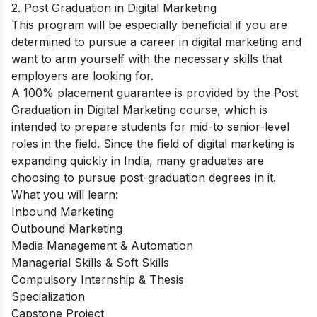
2. Post Graduation in Digital Marketing
This program will be especially beneficial if you are
determined to pursue a career in digital marketing and
want to arm yourself with the necessary skills that
employers are looking for.
A 100% placement guarantee is provided by the
Post
Graduation in Digital Marketing
course, which is
intended to prepare students for mid-to senior-level
roles in the field. Since the field of digital marketing is
expanding quickly in India, many graduates are
choosing to pursue post-graduation degrees in it.
What you will learn:
Inbound Marketing
Outbound Marketing
Media Management & Automation
Managerial Skills & Soft Skills
Compulsory Internship & Thesis
Specialization
Capstone Project