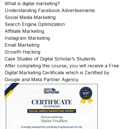
What is digital marketing?
Understanding Facebook Advertisements
Social Media Marketing
Search Engine Optimization
Affiliate Marketing
Instagram Marketing
Email Marketing
Growth Hacking
Case Studies of Digital Scholar’s Students
After completing this course, you will receive a Free
Digital Marketing Certificate which is Certified by
Google and Meta Partner Agency.