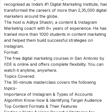
recognised as India’s #1 Digital Marketing Institute, has
transformed the careers of more than 2,35,000 digital
marketers around the globe.
The host is Aditya Shastri, a content & Instagram
Marketing coach with 9+ years of experience. He has
trained more than 1000 students in content marketing
and helped them build successful strategies on
Instagram.
Format:
The free digital marketing courses in San Antonio by
IIDE is online and offers complete flexibility. You can
watch it anytime, anywhere.
Topics Covered:
The 30-minute masterclass covers the following
topics-
Importance of Instagram & Types of Accounts
Algorithm Know-how & Identifying Target Audience
Top Content Formats & Their Features