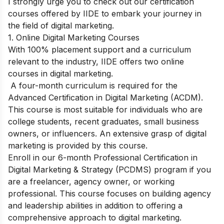
I strongly urge you to check out our certification
courses offered by IIDE to embark your journey in
the field of digital marketing.
1. Online Digital Marketing Courses
With 100% placement support and a curriculum
relevant to the industry, IIDE offers two online
courses in digital marketing.
A four-month curriculum is required for the
Advanced Certification in Digital Marketing (ACDM).
This course is most suitable for individuals who are
college students, recent graduates, small business
owners, or influencers. An extensive grasp of digital
marketing is provided by this course.
Enroll in our 6-month Professional Certification in
Digital Marketing & Strategy (PCDMS) program if you
are a freelancer, agency owner, or working
professional. This course focuses on building agency
and leadership abilities in addition to offering a
comprehensive approach to digital marketing.