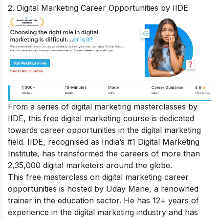
2. Digital Marketing Career Opportunities by IIDE
From a series of digital marketing masterclasses by
IIDE, this free digital marketing course is dedicated
towards career opportunities in the digital marketing
field. IIDE, recognised as India’s #1 Digital Marketing
Institute, has transformed the careers of more than
2,35,000 digital marketers around the globe.
This free masterclass on digital marketing career
opportunities is hosted by Uday Mane, a renowned
trainer in the education sector. He has 12+ years of
experience in the digital marketing industry and has