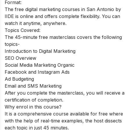
Format:
The free digital marketing courses in San Antonio by
IIDE is online and offers complete flexibility. You can
watch it anytime, anywhere.
Topics Covered:
The 45-minute free masterclass covers the following
topics-
Introduction to Digital Marketing
SEO Overview
Social Media Marketing Organic
Facebook and Instagram Ads
Ad Budgeting
Email and SMS Marketing
After you complete the masterclass, you will receive a
certification of completion.
Why enrol in this course?
It is a comprehensive course available for free where
with the help of real-time examples, the host dissects
each topic in just 45 minutes.