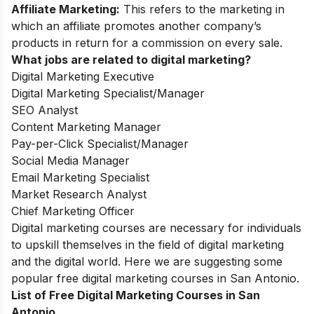
Affiliate Marketing:
This refers to the marketing in
which an affiliate promotes another company’s
products in return for a commission on every sale.
What jobs are related to digital marketing?
Digital Marketing Executive
Digital Marketing Specialist/Manager
SEO Analyst
Content Marketing Manager
Pay-per-Click Specialist/Manager
Social Media Manager
Email Marketing Specialist
Market Research Analyst
Chief Marketing Officer
Digital marketing courses are necessary for individuals
to upskill themselves in the field of digital marketing
and the digital world. Here we are suggesting some
popular free digital marketing courses in San Antonio.
List of Free Digital Marketing Courses in San
Antonio