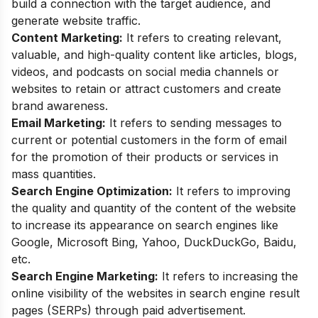
build a connection with the target audience, and
generate website traffic.
Content Marketing:
It refers to creating relevant,
valuable, and high-quality content like articles, blogs,
videos, and podcasts on social media channels or
websites to retain or attract customers and create
brand awareness.
Email Marketing:
It refers to sending messages to
current or potential customers in the form of email
for the promotion of their products or services in
mass quantities.
Search Engine Optimization:
It refers to improving
the quality and quantity of the content of the website
to increase its appearance on search engines like
Google, Microsoft Bing, Yahoo, DuckDuckGo, Baidu,
etc.
Search Engine Marketing
:
It refers to increasing the
online visibility of the websites in search engine result
pages (SERPs) through paid advertisement.