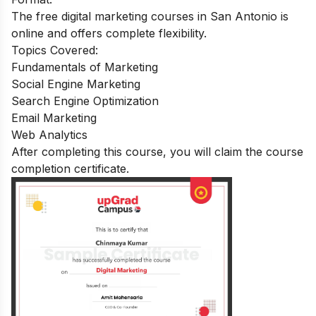
The free digital marketing courses in San Antonio is
online and offers complete flexibility.
Topics Covered:
Fundamentals of Marketing
Social Engine Marketing
Search Engine Optimization
Email Marketing
Web Analytics
After completing this course, you will claim the course
completion certificate
.