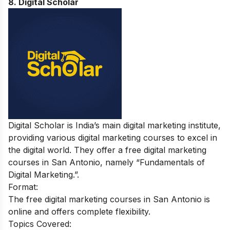
8. Digital Scholar
Digital Scholar is India’s main digital marketing institute,
providing various digital marketing courses to excel in
the digital world. They offer a free digital marketing
courses in San Antonio, namely “Fundamentals of
Digital Marketing.”.
Format:
The free digital marketing courses in San Antonio is
online and offers complete flexibility.
Topics Covered: