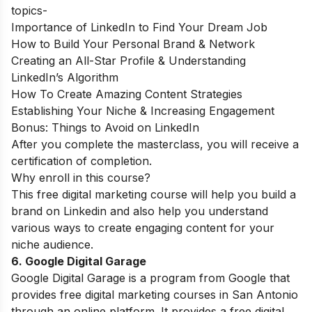
topics-
Importance of LinkedIn to Find Your Dream Job
How to Build Your Personal Brand & Network
Creating an All-Star Profile & Understanding
LinkedIn’s Algorithm
How To Create Amazing Content Strategies
Establishing Your Niche & Increasing Engagement
Bonus: Things to Avoid on LinkedIn
After you complete the masterclass, you will receive a
certification of completion.
Why enroll in this course?
This free digital marketing course will help you build a
brand on Linkedin and also help you understand
various ways to create engaging content for your
niche audience.
6. Google Digital Garage
Google Digital Garage is a program from Google that
provides free digital marketing courses in San Antonio
through an online platform. It provides a free digital