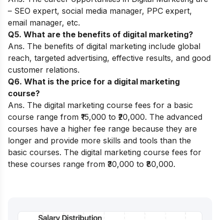
–
SEO expert
, social media manager, PPC expert,
email manager, etc.
Q5. What are the benefits of digital marketing?
Ans. The benefits of digital marketing include global
reach, targeted advertising, effective results, and good
customer relations.
Q6. What is the price for a digital marketing
course?
Ans. The digital marketing course fees for a basic
course range from ₹15,000 to ₹20,000. The advanced
courses have a higher fee range because they are
longer and provide more skills and tools than the
basic courses. The digital marketing course fees for
these courses range from ₹30,000 to ₹80,000.