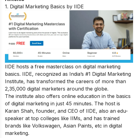
1. Digital Marketing Basics by IIDE
IIDE hosts a
free masterclass on digital marketing
basics
. IIDE, recognized as India’s #1 Digital Marketing
Institute, has transformed the careers of more than
2,35,000 digital marketers around the globe.
The institute also offers online education in the basics
of digital marketing in just 45 minutes. The host is
Karan Shah, founder, and CEO of IIDE, also an edu-
speaker at top colleges like IIMs, and has trained
brands like Volkswagen, Asian Paints, etc in digital
marketing.