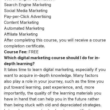
Search Engine Marketing
Social Media Marketing
Pay-per-Click Advertising
Content Marketing
Automated Marketing
Affiliate Marketing
After completing this course, you will receive a course
completion certificate.
Course Fee:
FREE
Which digital marketing course should I do for in-
depth learning?
It takes time to learn digital marketing, especially if you
want to acquire in-depth knowledge. Many factors
also play a role in your journey, such as the time you
put toward learning, past experience, and, more
importantly, the quality of the learning materials you
have in hand that can help you in the future rather
than being stuck with old and depreciated strategies
.