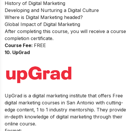
History of Digital Marketing
Developing and Nurturing a Digital Culture
Where is Digital Marketing headed?
Global Impact of Digital Marketing
After completing this course, you will receive a course
completion certificate.
Course Fee:
FREE
10. UpGrad
UpGrad is a digital marketing institute that offers Free
digital marketing courses in San Antonio with cutting-
edge content, 1 to 1 industry mentorship. They provide
in-depth knowledge of digital marketing through their
online course.
Format: