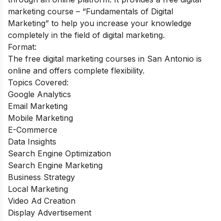
marketing course – “Fundamentals of Digital
Marketing” to help you increase your knowledge
completely in the field of digital marketing.
Format:
The free digital marketing courses in San Antonio is
online and offers complete flexibility.
Topics Covered:
Google Analytics
Email Marketing
Mobile Marketing
E-Commerce
Data Insights
Search Engine Optimization
Search Engine Marketing
Business Strategy
Local Marketing
Video Ad Creation
Display Advertisement