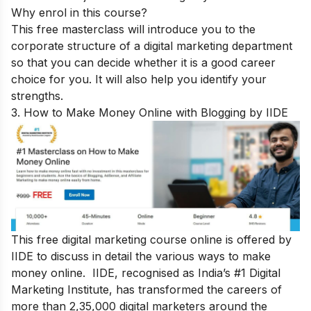
Why enrol in this course?
This free masterclass will introduce you to the
corporate structure of a digital marketing department
so that you can decide whether it is a good career
choice for you. It will also help you identify your
strengths.
3. How to Make Money Online with Blogging by IIDE
This free digital marketing course online is offered by
IIDE to discuss in detail the various ways to make
money online. IIDE, recognised as India’s #1 Digital
Marketing Institute, has transformed the careers of
more than 2,35,000 digital marketers around the