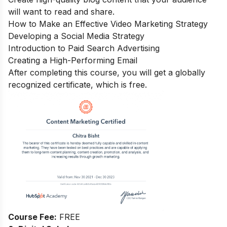
will want to read and share.
How to Make an Effective Video Marketing Strategy
Developing a Social Media Strategy
Introduction to Paid Search Advertising
Creating a High-Performing Email
After completing this course, you will get a globally
recognized certificate, which is free.
Course Fee:
FREE