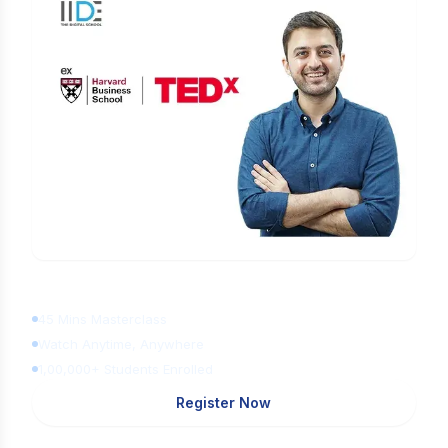
Learn Digital Marketing
for FREE
45 Mins Masterclass
Watch Anytime, Anywhere
1,00,000+ Students Enrolled
Register Now