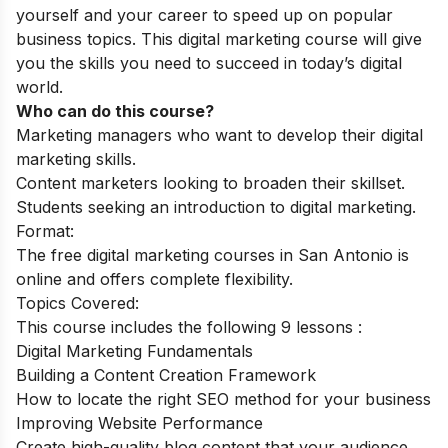
yourself and your career to speed up on popular
business topics. This digital marketing course will give
you the skills you need to succeed in today’s digital
world
.
Who can do this course?
Marketing managers who want to develop their digital
marketing skills.
Content marketers looking to broaden their skillset.
Students seeking an introduction to digital marketing.
Format:
The free digital marketing courses in San Antonio is
online and offers complete flexibility.
Topics Covered:
This course includes the following 9 lessons :
Digital Marketing Fundamentals
Building a Content Creation Framework
How to locate the right SEO method for your business
Improving Website Performance
Create high-quality blog content that your audience