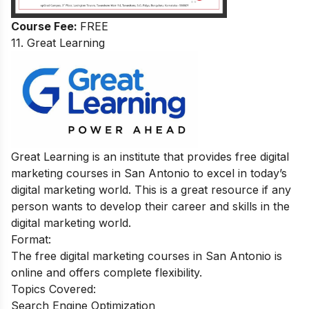
Course Fee:
FREE
11.
Great Learning
Great Learning is an institute that provides free digital
marketing courses in San Antonio to excel in today’s
digital marketing world. This is a great resource if any
person wants to develop their career and skills in the
digital marketing world.
Format:
The free digital marketing courses in San Antonio is
online and offers complete flexibility.
Topics Covered:
Search Engine Optimization