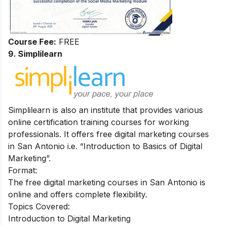
Course Fee:
FREE
9. Simplilearn
Simplilearn is also an institute that provides various
online certification training courses for working
professionals. It offers free digital marketing courses
in San Antonio i.e. “Introduction to Basics of Digital
Marketing”.
Format:
The free digital marketing courses in San Antonio is
online and offers complete flexibility.
Topics Covered:
Introduction to Digital Marketing