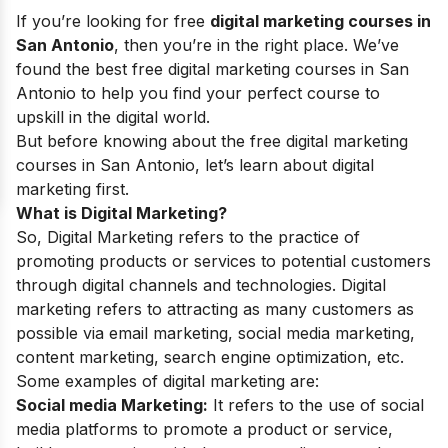
If you’re looking for free
digital marketing courses in
San Antonio
, then you’re in the right place. We’ve
found the best free digital marketing courses in San
Antonio to help you find your perfect course to
upskill in the digital world.
But before knowing about the free digital marketing
courses in San Antonio, let’s learn about digital
marketing first.
What is Digital Marketing?
So, Digital Marketing refers to the practice of
promoting products or services to potential customers
through digital channels and technologies. Digital
marketing refers to attracting as many customers as
possible via email marketing, social media marketing,
content marketing, search engine optimization, etc.
Some examples of digital marketing are:
Social media Marketing:
It refers to the use of social
media platforms to promote a product or service,