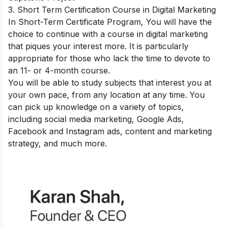
3. Short Term Certification Course in Digital Marketing
In Short-Term Certificate Program, You will have the
choice to continue with a course in digital marketing
that piques your interest more. It is particularly
appropriate for those who lack the time to devote to
an 11- or 4-month course.
You will be able to study subjects that interest you at
your own pace, from any location at any time. You
can pick up knowledge on a variety of topics,
including social media marketing, Google Ads,
Facebook and Instagram ads, content and marketing
strategy, and much more.