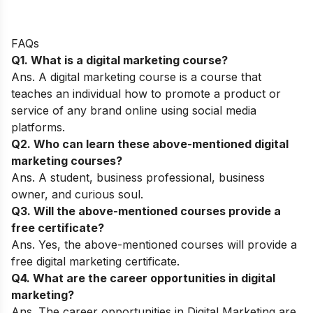
FAQs
Q1. What is a digital marketing course?
Ans. A digital marketing course is a course that
teaches an individual how to promote a product or
service of any brand online using social media
platforms.
Q2. Who can learn these above-mentioned digital
marketing courses?
Ans. A student, business professional, business
owner, and curious soul.
Q3. Will the above-mentioned courses provide a
free certificate?
Ans. Yes, the above-mentioned courses will provide a
free digital marketing certificate.
Q4. What are the career opportunities in digital
marketing?
Ans. The career opportunities in Digital Marketing are