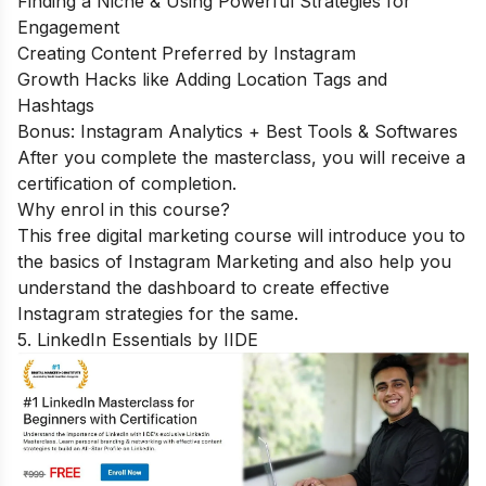
Finding a Niche & Using Powerful Strategies for
Engagement
Creating Content Preferred by Instagram
Growth Hacks like Adding Location Tags and
Hashtags
Bonus: Instagram Analytics + Best Tools & Softwares
After you complete the masterclass, you will receive a
certification of completion.
Why enrol in this course?
This free digital marketing course will introduce you to
the basics of Instagram Marketing and also help you
understand the dashboard to create effective
Instagram strategies for the same.
5. LinkedIn Essentials by IIDE