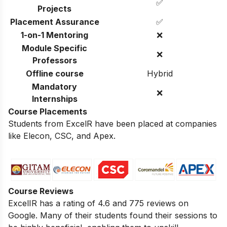
✅
Projects
Placement Assurance
✅
1-on-1 Mentoring
❌
Module Specific
❌
Professors
Offline course
Hybrid
Mandatory
❌
Internships
Course Placements
Students from ExcelR have been placed at companies
like Elecon, CSC, and Apex.
Course Reviews
ExcelIR has a rating of 4.6 and 775 reviews on
Google. Many of their students found their sessions to