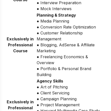
● Interview Preparation
● Mock Interviews
Planning & Strategy
● Media Planning
● Conversion Rate Optimization
● Customer Relationship
Exclusively in
Management
Professional
● Blogging, AdSense & Affiliate
Course
Marketing
● Freelancing Economics &
Overview
● Portfolio & Personal Brand
Building
Agency Skills
● Art of Pitching
● Client Servicing
● Campaign Planning
Exclusively in
● Project Management
Professional
● Harvard Multimedia Case Study