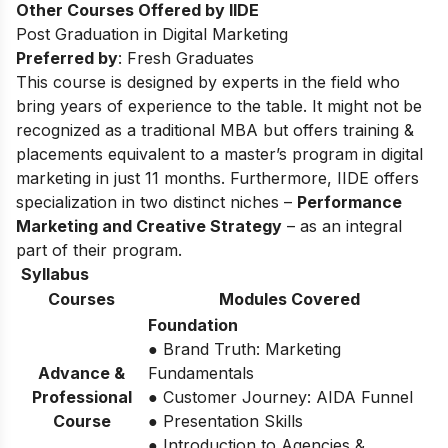
Other Courses Offered by IIDE
Post Graduation in Digital Marketing
Preferred by
: Fresh Graduates
This course is designed by experts in the field who
bring years of experience to the table. It might not be
recognized as a traditional MBA but offers training &
placements equivalent to a master’s program in digital
marketing in just 11 months. Furthermore, IIDE offers
specialization in two distinct niches –
Performance
Marketing and Creative Strategy
– as an integral
part of their program.
Syllabus
Courses
Modules Covered
Foundation
● Brand Truth: Marketing
Advance &
Fundamentals
Professional
● Customer Journey: AIDA Funnel
Course
● Presentation Skills
● Introduction to Agencies &