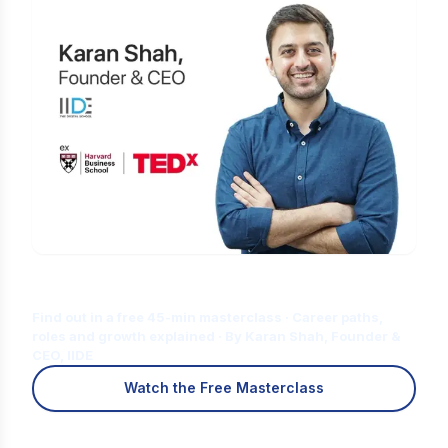
Is Digital Marketing the Right Career
for You?
Find out in a free 45-min masterclass · Career paths,
roles and growth explained · By Karan Shah, Founder &
CEO, IIDE
Watch the Free Masterclass