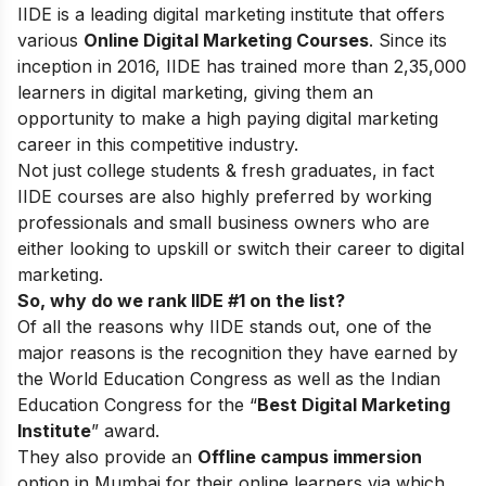
IIDE is a leading digital marketing institute that offers
various
Online Digital Marketing Courses
. Since its
inception in 2016
, IIDE has trained more than 2,35,000
learners in digital marketing, giving them an
opportunity to make a high paying digital marketing
career in this competitive industry.
Not just college students & fresh graduates, in fact
IIDE courses are also highly preferred by working
professionals and small business owners who are
either looking to upskill or switch their career to digital
marketing.
So, why do we rank IIDE #1 on the list?
Of all the reasons why IIDE stands out, one of the
major reasons is the recognition they have earned by
the World Education Congress as well as the Indian
Education Congress for the “
Best Digital Marketing
Institute
” award.
They also provide an
Offline campus immersion
option in Mumbai for their online learners via which