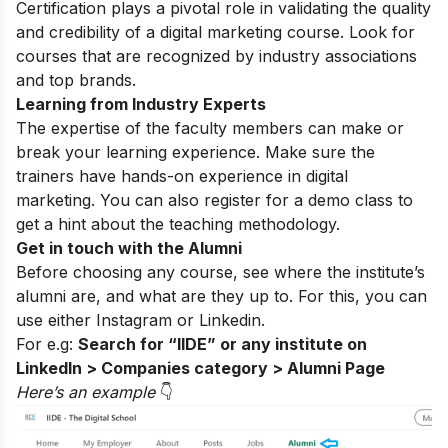
Certification plays a pivotal role in validating the quality
and credibility of a digital marketing course. Look for
courses that are recognized by industry associations
and top brands.
Learning from Industry Experts
The expertise of the faculty members can make or
break your learning experience. Make sure the
trainers have hands-on experience in digital
marketing. You can also register for a
demo class
to
get a hint about the teaching methodology.
Get in touch with the Alumni
Before choosing any course, see where the institute’s
alumni are, and what are they up to. For this, you can
use either
Instagram
or Linkedin.
For e.g:
Search for “IIDE” or any institute on
LinkedIn > Companies category > Alumni Page
Here’s an exampl
e
👇