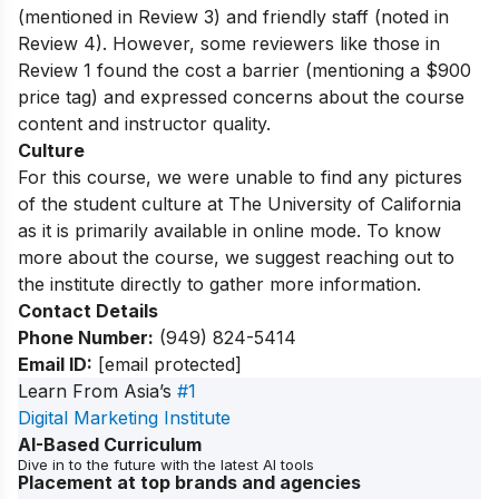
(mentioned in Review 3) and friendly staff (noted in
Review 4). However, some reviewers like those in
Review 1 found the cost a barrier (mentioning a $900
price tag) and expressed concerns about the course
content and instructor quality.
Culture
For this course, we were unable to find any pictures
of the student culture at The University of California
as it is primarily available in online mode. To know
more about the course, we suggest reaching out to
the institute directly to gather more information.
Contact Details
Phone Number:
(949) 824-5414
Email ID:
[email protected]
Learn From Asia’s
#1
Digital Marketing Institute
AI-Based Curriculum
Dive in to the future with the latest AI tools
Placement at top brands and agencies