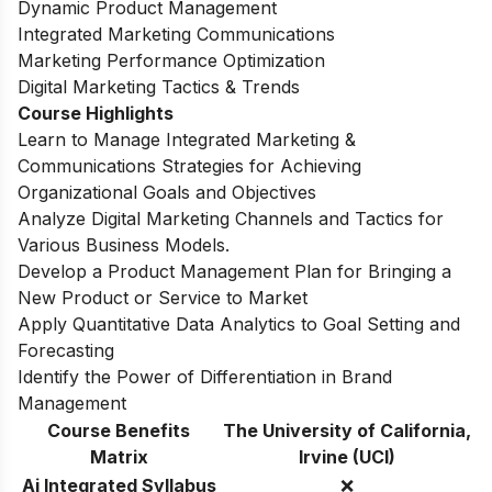
Dynamic Product Management
Integrated Marketing Communications
Marketing Performance Optimization
Digital Marketing Tactics & Trends
Course Highlights
Learn to Manage Integrated Marketing &
Communications Strategies for Achieving
Organizational Goals and Objectives
Analyze Digital Marketing Channels and Tactics for
Various Business Models.
Develop a Product Management Plan for Bringing a
New Product or Service to Market
Apply Quantitative Data Analytics to Goal Setting and
Forecasting
Identify the Power of Differentiation in Brand
Management
Course Benefits
The University of California,
Matrix
Irvine (UCI)
Ai Integrated Syllabus
❌