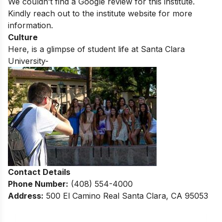
We couldn’t find a Google review for this institute.
Kindly reach out to the institute website for more
information.
Culture
Here, is a glimpse of student life at Santa Clara
University-
Contact Details
Phone Number:
(408) 554-4000
Address:
500 El Camino Real Santa Clara, CA 95053