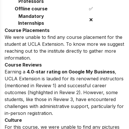
Professors
Offline course
✅
Mandatory
❌
Internships
Course Placements
We were unable to find any course placement for the
student at UCLA Extension. To know more we suggest
reaching out to the institute directly to gather more
information.
Course Reviews
Earning a
4.0-star rating on Google My Business
,
UCLA Extension is lauded for its renowned instructors
(mentioned in Review 1) and successful career
outcomes (highlighted in Review 2). However, some
students, like those in Review 3, have encountered
challenges with administrative support, particularly for
in-person registration.
Culture
For this course, we were unable to find any pictures