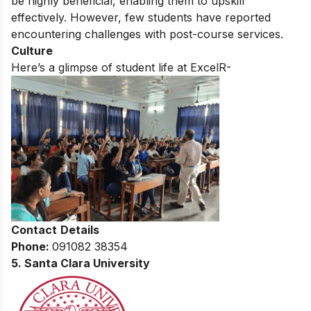
be highly beneficial, enabling them to upskill
effectively. However, few students have reported
encountering challenges with post-course services.
Culture
Here’s a glimpse of student life at ExcelR-
Contact
Details
Phone:
091082 38354
5. Santa Clara University