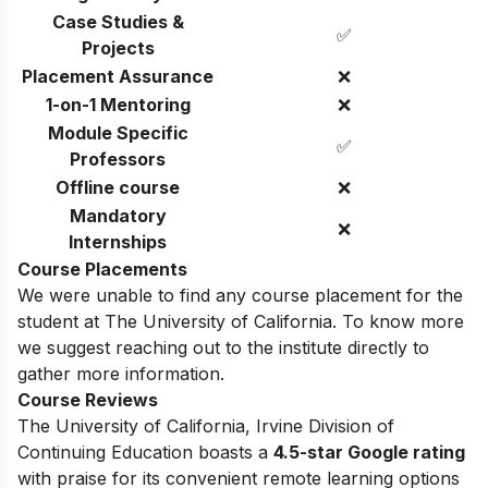
Case Studies &
✅
Projects
Placement Assurance
❌
1-on-1 Mentoring
❌
Module Specific
✅
Professors
Offline course
❌
Mandatory
❌
Internships
Course Placements
We were unable to find any course placement for the
student at The University of California. To know more
we suggest reaching out to the institute directly to
gather more information.
Course Reviews
The University of California, Irvine Division of
Continuing Education boasts a
4.5-star Google rating
with praise for its convenient remote learning options