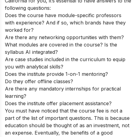
California for you, it’s essential to have answers to the
following questions:
Does the course have module-specific professors
with experience? And if so, which brands have they
worked for?
Are there any networking opportunities with them?
What modules are covered in the course? Is the
syllabus AI integrated?
Are case studies included in the curriculum to equip
you with analytical skills?
Does the institute provide 1-on-1 mentoring?
Do they offer offline classes?
Are there any mandatory internships for practical
learning?
Does the institute offer placement assistance?
You must have noticed that the course fee is not a
part of the list of important questions. This is because
education should be thought of as an investment, not
an expense. Eventually, the benefits of a good