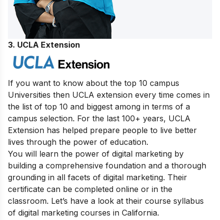
3. UCLA Extension
If you want to know about the top 10 campus
Universities then UCLA extension every time comes in
the list of top 10 and biggest among in terms of a
campus selection. For the last 100+ years, UCLA
Extension has helped prepare people to live better
lives through the power of education.
You will learn the power of digital marketing by
building a comprehensive foundation and a thorough
grounding in all facets of digital marketing. Their
certificate can be completed online or in the
classroom. Let’s have a look at their course syllabus
of digital marketing courses in California.