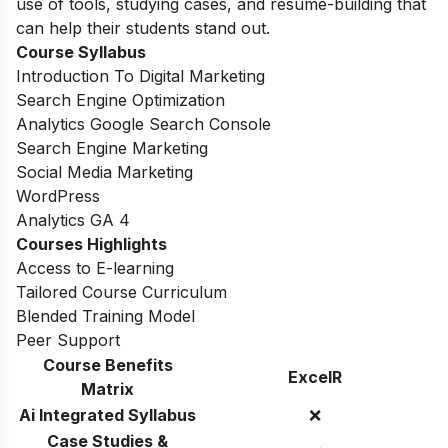
use of tools, studying cases, and resume-building that
can help their students stand out.
Course Syllabus
Introduction To Digital Marketing
Search Engine Optimization
Analytics Google Search Console
Search Engine Marketing
Social Media Marketing
WordPress
Analytics GA 4
Courses Highlights
Access to E-learning
Tailored Course Curriculum
Blended Training Model
Peer Support
Course Benefits
ExcelR
Matrix
Ai Integrated Syllabus
❌
Case Studies &