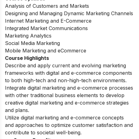
Analysis of Customers and Markets
Designing and Managing Dynamic Marketing Channels
Internet Marketing and E-Commerce
Integrated Market Communications
Marketing Analytics
Social Media Marketing
Mobile Marketing and eCommerce
Course Highlights
Describe and apply current and evolving marketing
frameworks with digital and e-commerce components
to both high-tech and non-high-tech environments.
Integrate digital marketing and e-commerce processes
with other traditional business elements to develop
creative digital marketing and e-commerce strategies
and plans.
Utilize digital marketing and e-commerce concepts
and approaches to optimize customer satisfaction and
contribute to societal well-being.