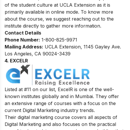
of the student culture at UCLA Extension as it is
primarily available in online mode. To know more
about the course, we suggest reaching out to the
institute directly to gather more information.
Contact Details
Phone Number:
1-800-825-9971
Mailing Address:
UCLA Extension, 1145 Gayley Ave.
Los Angeles, CA 90024-3439
4. EXCELR
Listed at #11 on our list, ExcelR is one of the well-
known institutes globally and in Mumbai. They offer
an extensive range of courses with a focus on the
current Digital Marketing industry trends.
Their digital marketing course covers all aspects of
Digital Marketing and also focuses on the practical