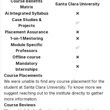
Course Benefits
Santa Clara University
Matrix
Ai Integrated Syllabus
❌
Case Studies &
✅
Projects
Placement Assurance
❌
1-on-1 Mentoring
❌
Module Specific
✅
Professors
Offline course
❌
Mandatory
❌
Internships
Course Placements
We were unable to find any course placement for the
student at Santa Clara University. To know more we
suggest reaching out to the institute directly to gather
more information.
Course Reviews