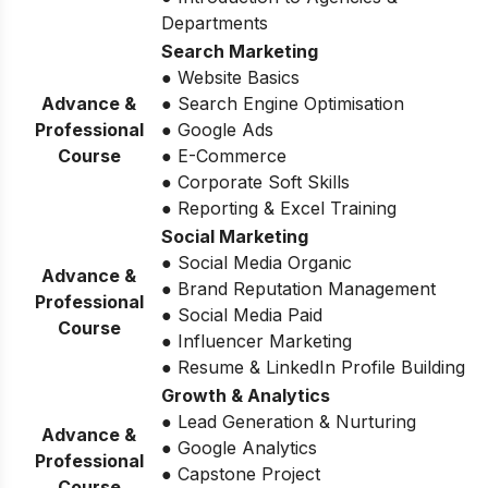
Departments
Search Marketing
● Website Basics
Advance &
● Search Engine Optimisation
Professional
● Google Ads
Course
● E-Commerce
● Corporate Soft Skills
● Reporting & Excel Training
Social Marketing
● Social Media Organic
Advance &
● Brand Reputation Management
Professional
● Social Media Paid
Course
● Influencer Marketing
● Resume & LinkedIn Profile Building
Growth & Analytics
● Lead Generation & Nurturing
Advance &
● Google Analytics
Professional
● Capstone Project
Course