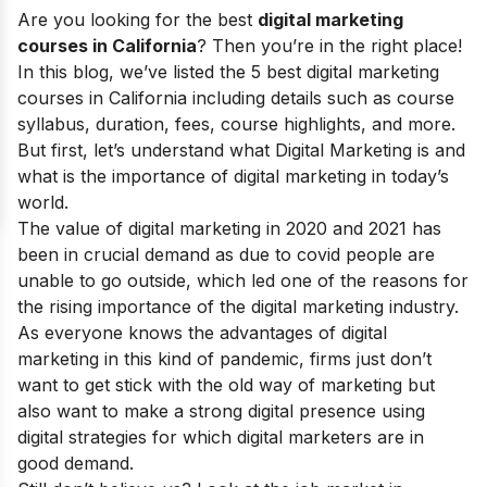
Are you looking for the best
digital marketing
courses in California
? Then you’re in the right place!
In this blog, we’ve listed the 5 best digital marketing
courses in California including details such as course
syllabus, duration, fees, course highlights, and more.
But first, let’s understand
what Digital Marketing
is and
what is the
importance of digital marketing
in today’s
world.
The value of digital marketing in 2020 and 2021 has
been in crucial demand as due to covid people are
unable to go outside, which led one of the reasons for
the rising
importance of the digital marketing
industry.
As everyone knows the
advantages of digital
marketing
in this kind of pandemic, firms just don’t
want to get stick with the old way of marketing but
also want to make a strong digital presence using
digital strategies
for which digital marketers are in
good demand.