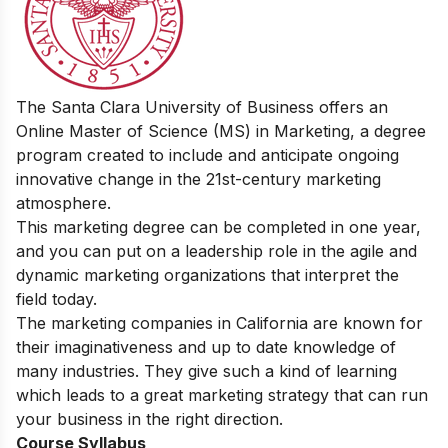
The Santa Clara University of Business offers an
Online Master of Science (MS) in Marketing, a degree
program created to include and anticipate ongoing
innovative change in the 21st-century marketing
atmosphere.
This marketing degree can be completed in one year,
and you can put on a leadership role in the agile and
dynamic marketing organizations that interpret the
field today.
The marketing companies in California are known for
their imaginativeness and up to date knowledge of
many industries. They give such a kind of learning
which leads to a great marketing strategy that can run
your business in the right direction.
Course Syllabus