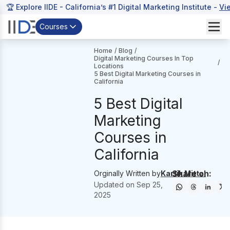
🏆 Explore IIDE - California’s #1 Digital Marketing Institute -
Vi
Courses
Home
/
Blog
/
Digital Marketing Courses In Top
/
Locations
5 Best Digital Marketing Courses in
California
5 Best Digital
Marketing
Courses in
California
Share on:
Orginally Written by
Kartik Mittal
Updated on
Sep 25,
2025