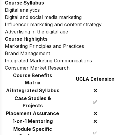
Course Syllabus
Digital analytics
Digital and social media marketing
Influencer marketing and content strategy
Advertising in the digital age
Course Highlights
Marketing Principles and Practices
Brand Management
Integrated Marketing Communications
Consumer Market Research
Course Benefits
UCLA Extension
Matrix
Ai Integrated Syllabus
❌
Case Studies &
✅
Projects
Placement Assurance
❌
1-on-1 Mentoring
❌
Module Specific
✅