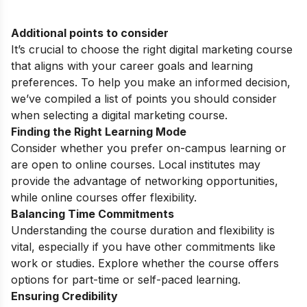
Additional points to consider
It’s crucial to choose the right digital marketing course
that aligns with your career goals and learning
preferences. To help you make an informed decision,
we’ve compiled a list of points you should consider
when selecting a digital marketing course.
Finding the Right Learning Mode
Consider whether you prefer on-campus learning or
are open to online courses. Local institutes may
provide the advantage of networking opportunities,
while online courses offer flexibility.
Balancing Time Commitments
Understanding the course duration and flexibility is
vital, especially if you have other commitments like
work or studies. Explore whether the course offers
options for part-time or self-paced learning.
Ensuring Credibility