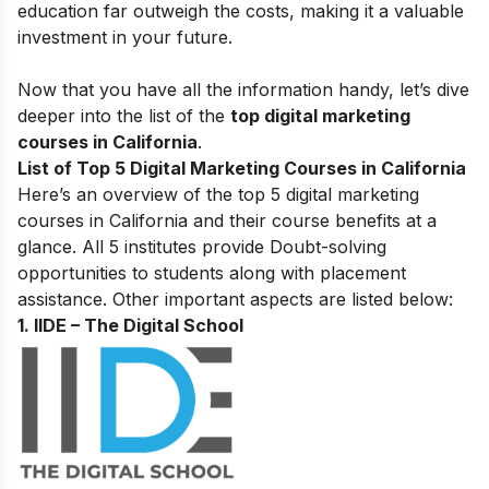
education far outweigh the costs, making it a valuable
investment in your future.
Now that you have all the information handy, let’s dive
deeper into the list of the
top digital marketing
courses in California
.
List of Top 5 Digital Marketing Courses in California
Here’s an overview of the top 5 digital marketing
courses in California and their course benefits at a
glance. All 5 institutes provide Doubt-solving
opportunities to students along with placement
assistance. Other important aspects are listed below:
1. IIDE – The Digital School