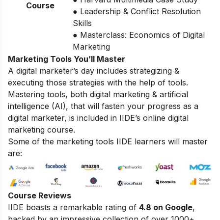
Course
● Leadership & Conflict Resolution
Skills
● Masterclass: Economics of Digital
Marketing
Marketing Tools You’ll Master
A digital marketer’s day includes strategizing &
executing those strategies with the help of tools.
Mastering tools, both digital marketing & artificial
intelligence (AI), that will fasten your progress as a
digital marketer, is included in IIDE’s online digital
marketing course.
Some of the marketing tools IIDE learners will master
are:
Course Reviews
IIDE boasts a remarkable rating of
4.8 on Google
,
backed by an impressive collection of over 1000+