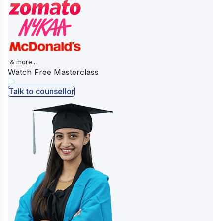
& more...
Watch Free Masterclass
Talk to counsellor