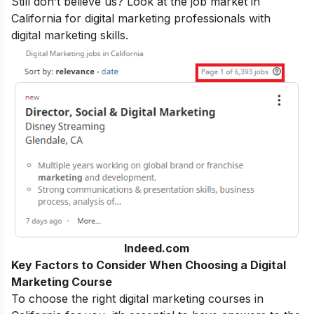
Still don’t believe us? Look at the job market in
California for digital marketing professionals with
digital marketing skills
.
Indeed.com
Key Factors to Consider When Choosing a Digital
Marketing Course
To choose the right digital marketing courses in