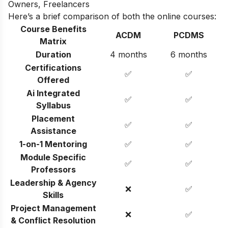
Owners, Freelancers
Here’s a brief comparison of both the online courses:
Course Benefits
ACDM
PCDMS
Matrix
Duration
4 months
6 months
Certifications
✅
✅
Offered
Ai Integrated
✅
✅
Syllabus
Placement
✅
✅
Assistance
1-on-1 Mentoring
✅
✅
Module Specific
✅
✅
Professors
Leadership & Agency
❌
✅
Skills
Project Management
❌
✅
& Conflict Resolution