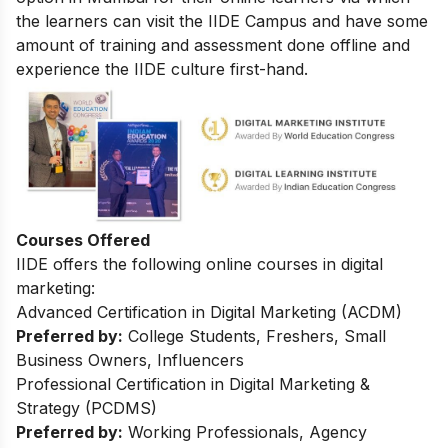
the learners can visit the IIDE Campus and have some
amount of training and assessment done offline and
experience the IIDE culture first-hand.
Courses Offered
IIDE offers the following online courses in digital
marketing:
Advanced Certification in Digital Marketing (ACDM)
Preferred by:
College Students, Freshers, Small
Business Owners, Influencers
Professional Certification in Digital Marketing &
Strategy (PCDMS)
Preferred by:
Working Professionals, Agency