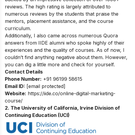
reviews. The high rating is largely attributed to
numerous reviews by the students that praise the
mentors, placement assistance, and the course
curriculum.
Additionally, I also came across numerous Quora
answers from IIDE alumni who spoke highly of their
experiences and the quality of courses. As of now, I
couldn’t find anything negative about them. However,
you can dig a little more and check for yourself.
Contact Details
Phone Number:
+91 96199 58615
Email ID:
[email protected]
Website:
https://iide.co/online-digital-marketing-
course/
2. The University of California, Irvine Division of
Continuing Education (UCI)