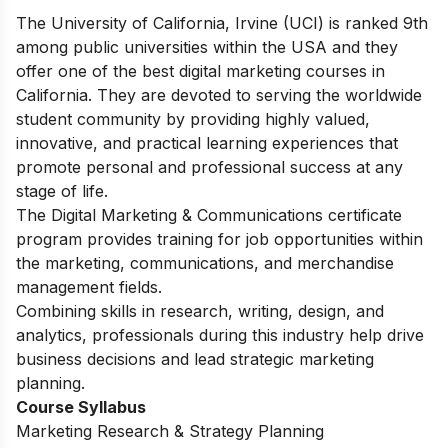
The University of California, Irvine (UCI) is ranked 9th
among public universities within the USA and they
offer one of the best digital marketing courses in
California. They are devoted to serving the worldwide
student community by providing highly valued,
innovative, and practical learning experiences that
promote personal and professional success at any
stage of life.
The Digital Marketing & Communications certificate
program provides training for job opportunities within
the marketing, communications, and merchandise
management fields.
Combining skills in research, writing, design, and
analytics, professionals during this industry help drive
business decisions and lead strategic marketing
planning.
Course Syllabus
Marketing Research & Strategy Planning