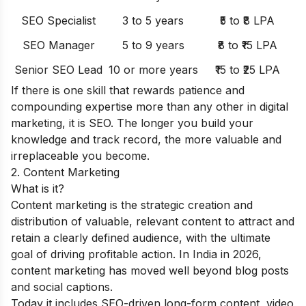
SEO Specialist
3 to 5 years
₹5 to ₹8 LPA
SEO Manager
5 to 9 years
₹8 to ₹15 LPA
Senior SEO Lead
10 or more years
₹15 to ₹25 LPA
If there is one skill that rewards patience and
compounding expertise more than any other in digital
marketing, it is SEO. The longer you build your
knowledge and track record, the more valuable and
irreplaceable you become.
2. Content Marketing
What is it?
Content marketing is the strategic creation and
distribution of valuable, relevant content to attract and
retain a clearly defined audience, with the ultimate
goal of driving profitable action. In India in 2026,
content marketing has moved well beyond blog posts
and social captions.
Today it includes SEO-driven long-form content, video