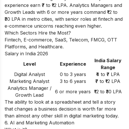
experience earn ₹7 to ₹12 LPA. Analytics Managers and
Growth Leads with 6 or more years command ₹12 to
₹30 LPA in metro cities, with senior roles at fintech and
e-commerce unicorns reaching even higher.
Which Sectors Hire the Most?
Fintech, E-commerce, SaaS, Telecom, FMCG, OTT
Platforms, and Healthcare.
Salary in India 2026
India Salary
Level
Experience
Range
Digital Analyst
0 to 3 years
₹4 to ₹7 LPA
Marketing Analyst
3 to 6 years
₹7 to ₹12 LPA
Analytics Manager /
6 or more years
₹12 to ₹30 LPA
Growth Lead
The ability to look at a spreadsheet and tell a story
that changes a business decision is worth far more
than almost any other skill in digital marketing today.
6. AI and Marketing Automation