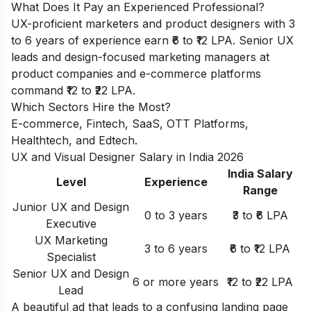
What Does It Pay an Experienced Professional?
UX-proficient marketers and product designers with 3
to 6 years of experience earn ₹6 to ₹12 LPA. Senior UX
leads and design-focused marketing managers at
product companies and e-commerce platforms
command ₹12 to ₹22 LPA.
Which Sectors Hire the Most?
E-commerce, Fintech, SaaS, OTT Platforms,
Healthtech, and Edtech.
UX and Visual Designer Salary in India 2026
India Salary
Level
Experience
Range
Junior UX and Design
0 to 3 years
₹3 to ₹6 LPA
Executive
UX Marketing
3 to 6 years
₹6 to ₹12 LPA
Specialist
Senior UX and Design
6 or more years
₹12 to ₹22 LPA
Lead
A beautiful ad that leads to a confusing landing page