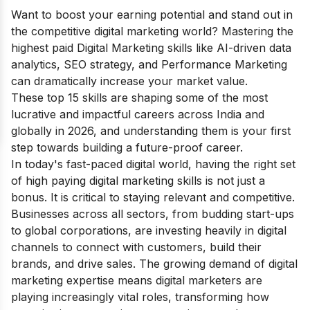
Want to boost your earning potential and stand out in
the competitive digital marketing world? Mastering the
highest paid Digital Marketing skills like AI-driven data
analytics, SEO strategy, and Performance Marketing
can dramatically increase your market value.
These top 15 skills are shaping some of the most
lucrative and impactful careers across India and
globally in 2026, and understanding them is your first
step towards building a future-proof career.
In today's fast-paced digital world, having the right set
of high paying digital marketing skills is not just a
bonus. It is critical to staying relevant and competitive.
Businesses across all sectors, from budding start-ups
to global corporations, are investing heavily in digital
channels to connect with customers, build their
brands, and drive sales. The growing demand of digital
marketing expertise means digital marketers are
playing increasingly vital roles, transforming how