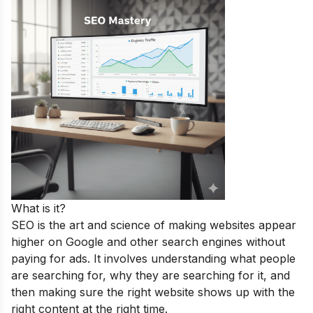
What is it?
SEO is the art and science of making websites appear
higher on Google and other search engines without
paying for ads. It involves understanding what people
are searching for, why they are searching for it, and
then making sure the right website shows up with the
right content at the right time.