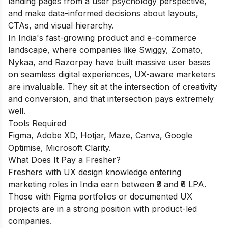
landing pages from a user psychology perspective,
and make data-informed decisions about layouts,
CTAs, and visual hierarchy.
In India's fast-growing product and e-commerce
landscape, where companies like Swiggy, Zomato,
Nykaa, and Razorpay have built massive user bases
on seamless digital experiences, UX-aware marketers
are invaluable. They sit at the intersection of creativity
and conversion, and that intersection pays extremely
well.
Tools Required
Figma, Adobe XD, Hotjar, Maze, Canva, Google
Optimise, Microsoft Clarity.
What Does It Pay a Fresher?
Freshers with UX design knowledge entering
marketing roles in India earn between ₹3 and ₹6 LPA.
Those with Figma portfolios or documented UX
projects are in a strong position with product-led
companies.