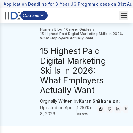
Application Deadline for 3-Year UG Program closes on 31st A
Courses
Home
/
Blog
/
Career Guides
/
15 Highest Paid Digital Marketing Skills in 2026:
What Employers Actually Want
15 Highest Paid
Digital Marketing
Skills in 2026:
What Employers
Actually Want
Share on:
Orginally Written by
Karan Shah
Updated on
Apr
1,257
K+
|
8, 2026
views