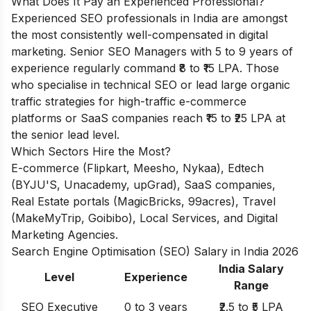
What Does It Pay an Experienced Professional?
Experienced SEO professionals in India are amongst
the most consistently well-compensated in digital
marketing. Senior SEO Managers with 5 to 9 years of
experience regularly command ₹8 to ₹15 LPA. Those
who specialise in technical SEO or lead large organic
traffic strategies for high-traffic e-commerce
platforms or SaaS companies reach ₹15 to ₹25 LPA at
the senior lead level.
Which Sectors Hire the Most?
E-commerce (Flipkart, Meesho, Nykaa), Edtech
(BYJU'S, Unacademy, upGrad), SaaS companies,
Real Estate portals (MagicBricks, 99acres), Travel
(MakeMyTrip, Goibibo), Local Services, and Digital
Marketing Agencies.
Search Engine Optimisation (SEO) Salary in India 2026
India Salary
Level
Experience
Range
SEO Executive
0 to 3 years
₹2.5 to ₹5 LPA