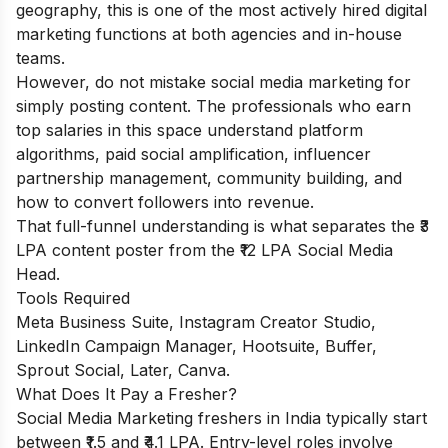
geography, this is one of the most actively hired digital
marketing functions at both agencies and in-house
teams.
However, do not mistake social media marketing for
simply posting content. The professionals who earn
top salaries in this space understand platform
algorithms, paid social amplification, influencer
partnership management, community building, and
how to convert followers into revenue.
That full-funnel understanding is what separates the ₹3
LPA content poster from the ₹12 LPA Social Media
Head.
Tools Required
Meta Business Suite, Instagram Creator Studio,
LinkedIn Campaign Manager, Hootsuite, Buffer,
Sprout Social, Later, Canva.
What Does It Pay a Fresher?
Social Media Marketing freshers in India typically start
between ₹1.5 and ₹4.1 LPA. Entry-level roles involve