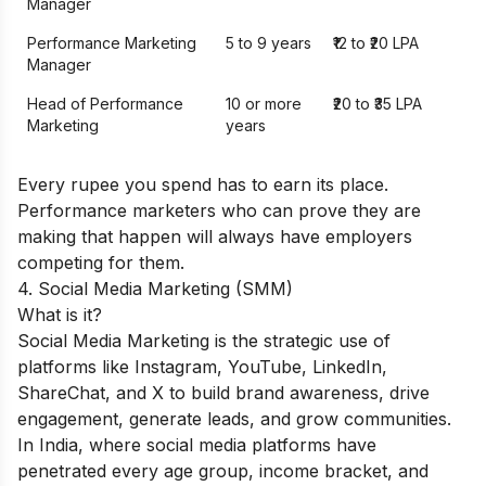
Manager
Performance Marketing
5 to 9 years
₹12 to ₹20 LPA
Manager
Head of Performance
10 or more
₹20 to ₹35 LPA
Marketing
years
Every rupee you spend has to earn its place.
Performance marketers who can prove they are
making that happen will always have employers
competing for them.
4. Social Media Marketing (SMM)
What is it?
Social Media Marketing is the strategic use of
platforms like Instagram, YouTube, LinkedIn,
ShareChat, and X to build brand awareness, drive
engagement, generate leads, and grow communities.
In India, where social media platforms have
penetrated every age group, income bracket, and