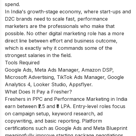
spend.
In India's growth-stage economy, where start-ups and
D2C brands need to scale fast, performance
marketers are the professionals who make that
possible. No other digital marketing role has a more
direct line between effort and business outcome,
which is exactly why it commands some of the
strongest salaries in the field.
Tools Required
Google Ads, Meta Ads Manager, Amazon DSP,
Microsoft Advertising, TikTok Ads Manager, Google
Analytics 4, Looker Studio, Appsflyer.
What Does It Pay a Fresher?
Freshers in PPC and Performance Marketing in India
earn between ₹2.5 and ₹5 LPA. Entry-level roles focus
on campaign setup, keyword research, ad
copywriting, and basic reporting. Platform
certifications such as Google Ads and Meta Blueprint
meaningfully improve starting package negotiations.