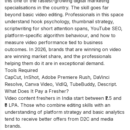
this one of the fastest-growing digital marketing
specialisations in the country. The skill goes far
beyond basic video editing. Professionals in this space
understand hook psychology, thumbnail strategy,
scriptwriting for short attention spans, YouTube SEO,
platform-specific algorithm behaviour, and how to
measure video performance tied to business
outcomes. In 2026, brands that are winning on video
are winning market share, and the professionals
helping them do it are in exceptional demand.
Tools Required
CapCut, InShot, Adobe Premiere Rush, DaVinci
Resolve, Canva Video, VidIQ, TubeBuddy, Descript.
What Does It Pay a Fresher?
Video content freshers in India start between ₹2.5 and
₹5 LPA. Those who combine editing skills with an
understanding of platform strategy and basic analytics
tend to receive better offers from D2C and media
brands.