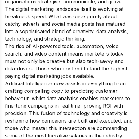
organisations strategise, communicate, and grow.
The digital marketing landscape itself is evolving at
breakneck speed. What was once purely about
catchy adverts and social media posts has matured
into a sophisticated blend of creativity, data analysis,
technology, and strategic thinking.
The rise of AI-powered tools, automation, voice
search, and video content means marketers today
must not only be creative but also tech-savvy and
data-driven. Those who are tend to land the highest
paying digital marketing jobs available.
Artificial Intelligence now assists in everything from
crafting compelling copy to predicting customer
behaviour, whilst data analytics enables marketers to
fine-tune campaigns in real time, proving ROI with
precision. This fusion of technology and creativity is
reshaping how campaigns are built and executed, and
those who master this intersection are commanding
some of the most lucrative salaries in the industry.