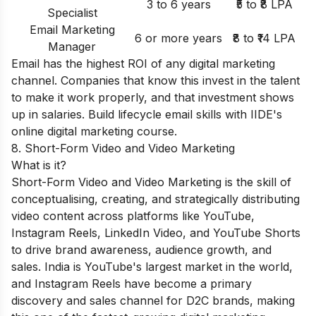
3 to 6 years
₹5 to ₹8 LPA
Specialist
Email Marketing
6 or more years
₹8 to ₹14 LPA
Manager
Email has the highest ROI of any digital marketing
channel. Companies that know this invest in the talent
to make it work properly, and that investment shows
up in salaries. Build lifecycle email skills with IIDE's
online digital marketing course
.
8. Short-Form Video and Video Marketing
What is it?
Short-Form Video and Video Marketing is the skill of
conceptualising, creating, and strategically distributing
video content across platforms like YouTube,
Instagram Reels, LinkedIn Video, and YouTube Shorts
to drive brand awareness, audience growth, and
sales. India is YouTube's largest market in the world,
and Instagram Reels have become a primary
discovery and sales channel for D2C brands, making