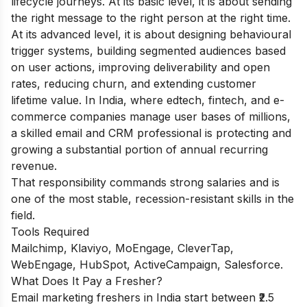
lifecycle journeys. At its basic level, it is about sending
the right message to the right person at the right time.
At its advanced level, it is about designing behavioural
trigger systems, building segmented audiences based
on user actions, improving deliverability and open
rates, reducing churn, and extending customer
lifetime value. In India, where edtech, fintech, and e-
commerce companies manage user bases of millions,
a skilled email and CRM professional is protecting and
growing a substantial portion of annual recurring
revenue.
That responsibility commands strong salaries and is
one of the most stable, recession-resistant skills in the
field.
Tools Required
Mailchimp, Klaviyo, MoEngage, CleverTap,
WebEngage, HubSpot, ActiveCampaign, Salesforce.
What Does It Pay a Fresher?
Email marketing freshers in India start between ₹2.5