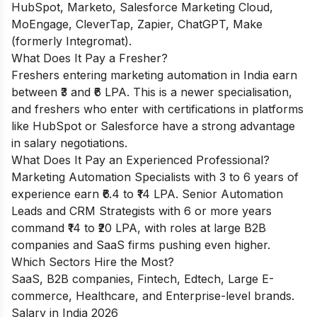
HubSpot, Marketo, Salesforce Marketing Cloud,
MoEngage, CleverTap, Zapier, ChatGPT, Make
(formerly Integromat).
What Does It Pay a Fresher?
Freshers entering marketing automation in India earn
between ₹3 and ₹6 LPA. This is a newer specialisation,
and freshers who enter with certifications in platforms
like HubSpot or Salesforce have a strong advantage
in salary negotiations.
What Does It Pay an Experienced Professional?
Marketing Automation Specialists with 3 to 6 years of
experience earn ₹6.4 to ₹14 LPA. Senior Automation
Leads and CRM Strategists with 6 or more years
command ₹14 to ₹20 LPA, with roles at large B2B
companies and SaaS firms pushing even higher.
Which Sectors Hire the Most?
SaaS, B2B companies, Fintech, Edtech, Large E-
commerce, Healthcare, and Enterprise-level brands.
Salary in India 2026