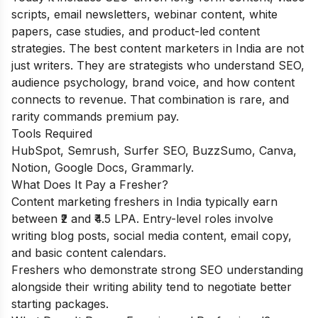
scripts, email newsletters, webinar content, white
papers, case studies, and product-led content
strategies. The best content marketers in India are not
just writers. They are strategists who understand SEO,
audience psychology, brand voice, and how content
connects to revenue. That combination is rare, and
rarity commands premium pay.
Tools Required
HubSpot, Semrush, Surfer SEO, BuzzSumo, Canva,
Notion, Google Docs, Grammarly.
What Does It Pay a Fresher?
Content marketing freshers in India typically earn
between ₹2 and ₹4.5 LPA. Entry-level roles involve
writing blog posts, social media content, email copy,
and basic content calendars.
Freshers who demonstrate strong SEO understanding
alongside their writing ability tend to negotiate better
starting packages.