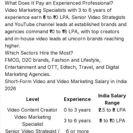
What Does It Pay an Experienced Professional?
Video Marketing Specialists with 3 to 6 years of
experience earn ₹5 to ₹10 LPA. Senior Video Strategists
and YouTube channel leads at established brands and
agencies command ₹10 to ₹18 LPA, with top creators
and in-house video leads at unicorn brands reaching
higher.
Which Sectors Hire the Most?
FMCG, D2C brands, Fashion and Lifestyle,
Entertainment and OTT, Edtech, Travel, and Digital
Marketing Agencies.
Short-Form Video and Video Marketing Salary in India
2026
India Salary
Level
Experience
Range
Video Content Creator
0 to 3 years
₹2.5 to ₹5 LPA
Video Marketing
3 to 6 years
₹5 to ₹10 LPA
Specialist
Senior Video Strategist /
6 or more