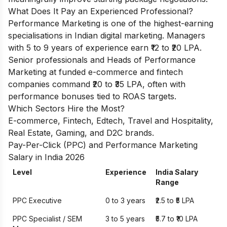
What Does It Pay an Experienced Professional?
Performance Marketing is one of the highest-earning
specialisations in Indian digital marketing. Managers
with 5 to 9 years of experience earn ₹12 to ₹20 LPA.
Senior professionals and Heads of Performance
Marketing at funded e-commerce and fintech
companies command ₹20 to ₹35 LPA, often with
performance bonuses tied to ROAS targets.
Which Sectors Hire the Most?
E-commerce, Fintech, Edtech, Travel and Hospitality,
Real Estate, Gaming, and D2C brands.
Pay-Per-Click (PPC) and Performance Marketing
Salary in India 2026
Level
Experience
India Salary
Range
PPC Executive
0 to 3 years
₹2.5 to ₹5 LPA
PPC Specialist / SEM
3 to 5 years
₹5.7 to ₹10 LPA