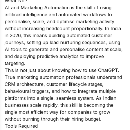
What is it?
AI and Marketing Automation is the skill of using
artificial intelligence and automated workflows to
personalise, scale, and optimise marketing activity
without increasing headcount proportionally. In India
in 2026, this means building automated customer
journeys, setting up lead nurturing sequences, using
AI tools to generate and personalise content at scale,
and deploying predictive analytics to improve
targeting.
This is not just about knowing how to use ChatGPT.
True marketing automation professionals understand
CRM architecture, customer lifecycle stages,
behavioural triggers, and how to integrate multiple
platforms into a single, seamless system. As Indian
businesses scale rapidly, this skill is becoming the
single most efficient way for companies to grow
without burning through their hiring budget.
Tools Required