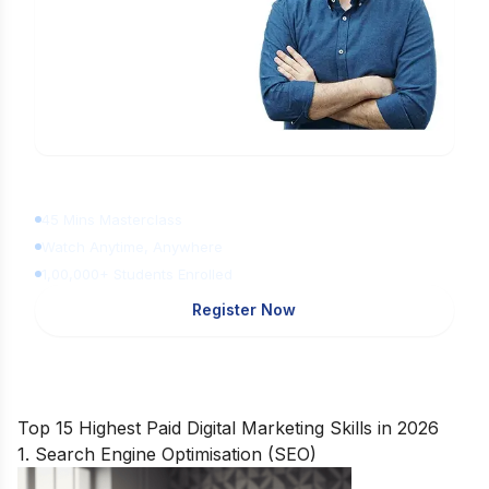
Learn Digital Marketing
for FREE
45 Mins Masterclass
Watch Anytime, Anywhere
1,00,000+ Students Enrolled
Register Now
Top 15 Highest Paid Digital Marketing Skills in 2026
1. Search Engine Optimisation (SEO)