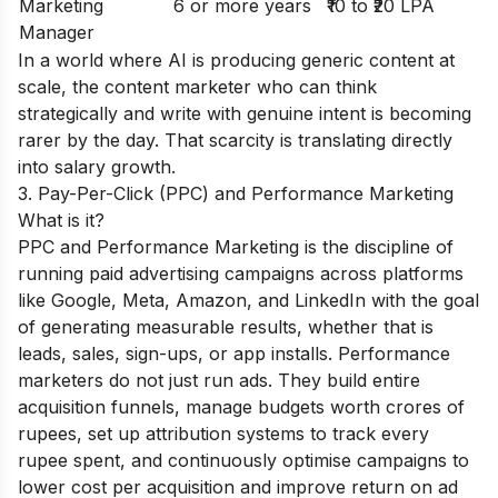
Marketing
6 or more years
₹10 to ₹20 LPA
Manager
In a world where AI is producing generic content at
scale, the content marketer who can think
strategically and write with genuine intent is becoming
rarer by the day. That scarcity is translating directly
into salary growth.
3. Pay-Per-Click (PPC) and Performance Marketing
What is it?
PPC and Performance Marketing is the discipline of
running paid advertising campaigns across platforms
like Google, Meta, Amazon, and LinkedIn with the goal
of generating measurable results, whether that is
leads, sales, sign-ups, or app installs. Performance
marketers do not just run ads. They build entire
acquisition funnels, manage budgets worth crores of
rupees, set up attribution systems to track every
rupee spent, and continuously optimise campaigns to
lower cost per acquisition and improve return on ad