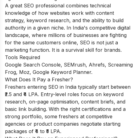
A great SEO professional combines technical
knowledge of how websites work with content
strategy, keyword research, and the ability to build
authority in a given niche. In India's competitive digital
landscape, where millions of businesses are fighting
for the same customers online, SEO is not just a
marketing function. It is a survival skill for brands.
Tools Required
Google Search Console, SEMrush, Ahrefs, Screaming
Frog, Moz, Google Keyword Planner.
What Does It Pay a Fresher?
Freshers entering SEO in India typically start between
₹2.5 and ₹4 LPA. Entry-level roles focus on keyword
research, on-page optimisation, content briefs, and
basic link building. With the right certifications and a
strong portfolio, some freshers at competitive
agencies or product companies negotiate starting
packages of ₹4 to ₹5 LPA.