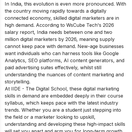
In India, this evolution is even more pronounced. With
the country moving rapidly towards a digitally
connected economy, skilled digital marketers are in
high demand. According to WsCube Tech's 2026
salary report, India needs between one and two
million digital marketers by 2026, meaning supply
cannot keep pace with demand. New-age businesses
want individuals who can harness tools like Google
Analytics, SEO platforms, AI content generators, and
paid advertising suites effectively, whilst still
understanding the nuances of content marketing and
storytelling.
At IIDE - The Digital School, these digital marketing
skills in demand are embedded deeply in their course
syllabus, which keeps pace with the latest industry
trends. Whether you are a student just stepping into
the field or a marketer looking to upskill,
understanding and developing these high-impact skills
will set you apart and arm you for long-term growth.