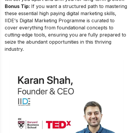
Bonus Tip:
If you want a structured path to mastering
these essential high paying digital marketing skills,
IIDE's Digital Marketing Programme is curated to
cover everything from foundational concepts to
cutting-edge tools, ensuring you are fully prepared to
seize the abundant opportunities in this thriving
industry.