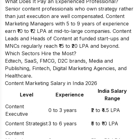
What Does It Pay an Experienced Professional?
Senior content professionals who own strategy rather
than just execution are well compensated. Content
Marketing Managers with 5 to 9 years of experience
earn ₹10 to ₹12 LPA at mid-to-large companies. Content
Leads and Heads of Content at funded start-ups and
MNCs regularly reach ₹15 to ₹20 LPA and beyond.
Which Sectors Hire the Most?
Edtech, SaaS, FMCG, D2C brands, Media and
Publishing, Fintech, Digital Marketing Agencies, and
Healthcare.
Content Marketing Salary in India 2026
India Salary
Level
Experience
Range
Content
0 to 3 years
₹2 to ₹4.5 LPA
Executive
Content Strategist
3 to 6 years
₹5 to ₹10 LPA
Content