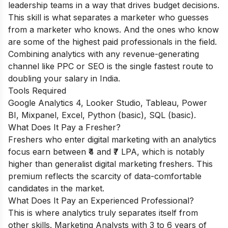
leadership teams in a way that drives budget decisions.
This skill is what separates a marketer who guesses
from a marketer who knows. And the ones who know
are some of the highest paid professionals in the field.
Combining analytics with any revenue-generating
channel like PPC or SEO is the single fastest route to
doubling your salary in India.
Tools Required
Google Analytics 4, Looker Studio, Tableau, Power
BI, Mixpanel, Excel, Python (basic), SQL (basic).
What Does It Pay a Fresher?
Freshers who enter digital marketing with an analytics
focus earn between ₹4 and ₹7 LPA, which is notably
higher than generalist digital marketing freshers. This
premium reflects the scarcity of data-comfortable
candidates in the market.
What Does It Pay an Experienced Professional?
This is where analytics truly separates itself from
other skills. Marketing Analysts with 3 to 6 years of