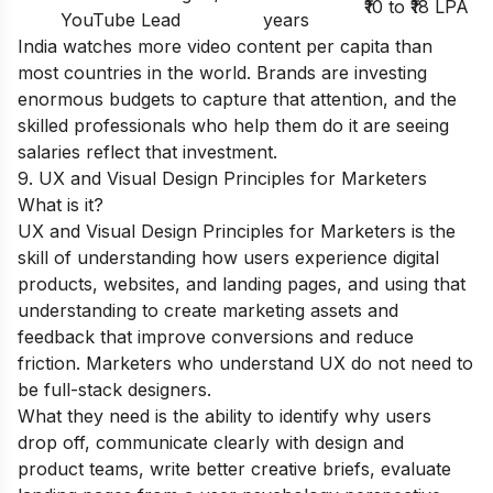
₹10 to ₹18 LPA
YouTube Lead
years
India watches more video content per capita than
most countries in the world. Brands are investing
enormous budgets to capture that attention, and the
skilled professionals who help them do it are seeing
salaries reflect that investment.
9. UX and Visual Design Principles for Marketers
What is it?
UX and Visual Design Principles for Marketers is the
skill of understanding how users experience digital
products, websites, and landing pages, and using that
understanding to create marketing assets and
feedback that improve conversions and reduce
friction. Marketers who understand UX do not need to
be full-stack designers.
What they need is the ability to identify why users
drop off, communicate clearly with design and
product teams, write better creative briefs, evaluate