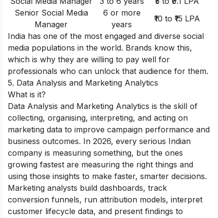
Social Media Manager
3 to 6 years
₹5 to ₹9.1 LPA
Senior Social Media
6 or more
₹10 to ₹15 LPA
Manager
years
India has one of the most engaged and diverse social
media populations in the world. Brands know this,
which is why they are willing to pay well for
professionals who can unlock that audience for them.
5. Data Analysis and Marketing Analytics
What is it?
Data Analysis and Marketing Analytics is the skill of
collecting, organising, interpreting, and acting on
marketing data to improve campaign performance and
business outcomes. In 2026, every serious Indian
company is measuring something, but the ones
growing fastest are measuring the right things and
using those insights to make faster, smarter decisions.
Marketing analysts build dashboards, track
conversion funnels, run attribution models, interpret
customer lifecycle data, and present findings to