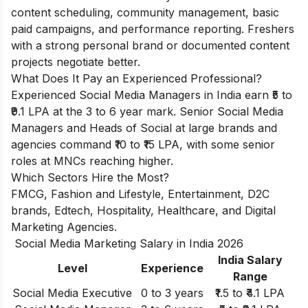
content scheduling, community management, basic
paid campaigns, and performance reporting. Freshers
with a strong personal brand or documented content
projects negotiate better.
What Does It Pay an Experienced Professional?
Experienced Social Media Managers in India earn ₹5 to
₹9.1 LPA at the 3 to 6 year mark. Senior Social Media
Managers and Heads of Social at large brands and
agencies command ₹10 to ₹15 LPA, with some senior
roles at MNCs reaching higher.
Which Sectors Hire the Most?
FMCG, Fashion and Lifestyle, Entertainment, D2C
brands, Edtech, Hospitality, Healthcare, and Digital
Marketing Agencies.
Social Media Marketing Salary in India 2026
India Salary
Level
Experience
Range
Social Media Executive
0 to 3 years
₹1.5 to ₹4.1 LPA