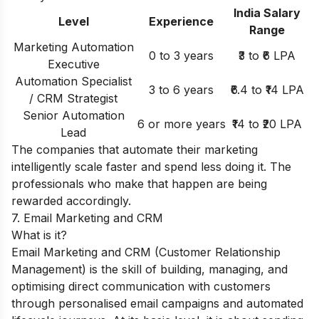
India Salary
Level
Experience
Range
Marketing Automation
0 to 3 years
₹3 to ₹6 LPA
Executive
Automation Specialist
3 to 6 years
₹6.4 to ₹14 LPA
/ CRM Strategist
Senior Automation
6 or more years
₹14 to ₹20 LPA
Lead
The companies that automate their marketing
intelligently scale faster and spend less doing it. The
professionals who make that happen are being
rewarded accordingly.
7. Email Marketing and CRM
What is it?
Email Marketing and CRM (Customer Relationship
Management) is the skill of building, managing, and
optimising direct communication with customers
through personalised email campaigns and automated