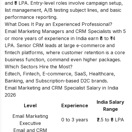
and ₹5 LPA. Entry-level roles involve campaign setup,
list management, A/B testing subject lines, and basic
performance reporting.
What Does It Pay an Experienced Professional?
Email Marketing Managers and CRM Specialists with 5
or more years of experience in India earn ₹8 to ₹14
LPA. Senior CRM leads at large e-commerce and
fintech platforms, where customer retention is a core
business function, command even higher packages.
Which Sectors Hire the Most?
Edtech, Fintech, E-commerce, SaaS, Healthcare,
Banking, and Subscription-based D2C brands.
Email Marketing and CRM Specialist Salary in India
2026
India Salary
Level
Experience
Range
Email Marketing
0 to 3 years
₹2.5 to ₹5 LPA
Executive
Email and CRM