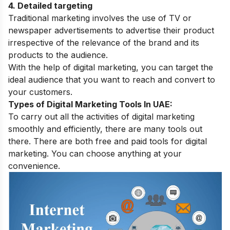
4. Detailed targeting
Traditional marketing involves the use of TV or
newspaper advertisements to advertise their product
irrespective of the relevance of the brand and its
products to the audience.
With the help of digital marketing, you can target the
ideal audience that you want to reach and convert to
your customers.
Types of Digital Marketing Tools In UAE:
To carry out all the activities of digital marketing
smoothly and efficiently, there are many tools out
there. There are both free and paid tools for digital
marketing. You can choose anything at your
convenience.