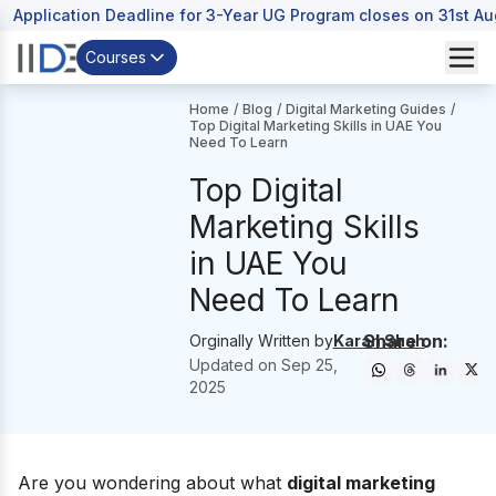
Application Deadline for 3-Year UG Program closes on 31st A
Courses
Home
/
Blog
/
Digital Marketing Guides
/
Top Digital Marketing Skills in UAE You
Need To Learn
Top Digital
Marketing Skills
in UAE You
Need To Learn
Share on:
Orginally Written by
Karan Shah
Updated on
Sep 25,
2025
Are you wondering about what
digital marketing