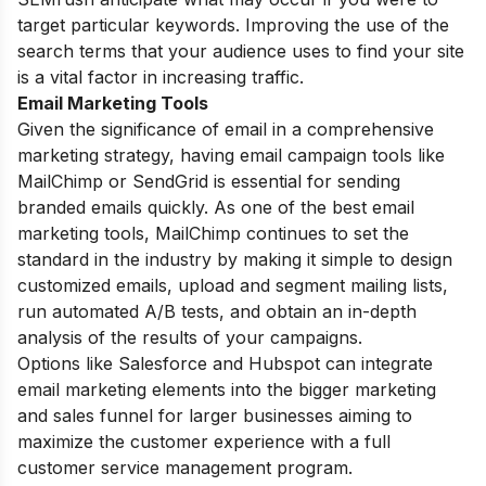
target particular keywords. Improving the use of the
search terms that your audience uses to find your site
is a vital factor in increasing traffic.
Email Marketing Tools
Given the significance of email in a comprehensive
marketing
strategy
, having email campaign tools like
MailChimp or SendGrid is essential for sending
branded emails quickly. As one of the best email
marketing tools, MailChimp continues to set the
standard in the industry by making it simple to design
customized emails, upload and segment mailing lists,
run automated A/B tests, and obtain an in-depth
analysis of the results of your campaigns.
Options like Salesforce and Hubspot can integrate
email marketing elements into the bigger marketing
and sales funnel for larger businesses aiming to
maximize the customer experience with a full
customer service management program.