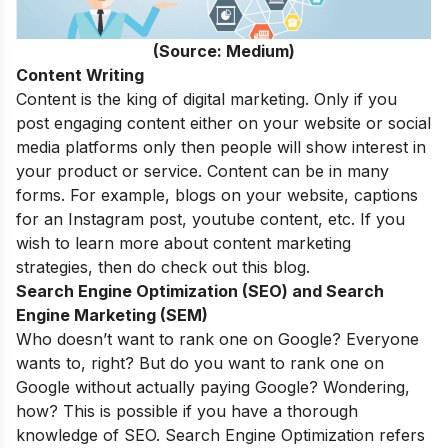
(Source: Medium)
Content Writing
Content is the king of digital marketing. Only if you
post engaging content either on your website or social
media platforms only then people will show interest in
your product or service. Content can be in many
forms. For example, blogs on your website, captions
for an Instagram post, youtube content, etc. If you
wish to learn more about
content marketing
strategies
, then do check out this blog.
Search Engine Optimization (SEO) and Search
Engine Marketing (SEM)
Who doesn’t want to rank one on Google? Everyone
wants to, right? But do you want to rank one on
Google without actually paying Google? Wondering,
how? This is possible if you have a thorough
knowledge of SEO. Search Engine Optimization refers