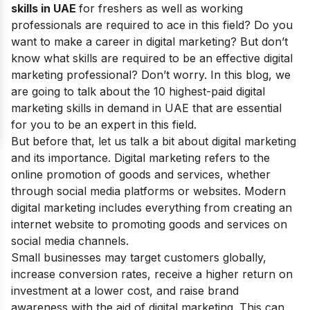
skills in UAE
for freshers as well as working
professionals
are required to ace in this field? Do you
want to make a
career
in digital marketing? But don’t
know what skills are required to be an effective digital
marketing professional? Don’t worry. In this blog, we
are going to talk about the 10 highest-paid digital
marketing skills in demand in UAE that are essential
for you to be an expert in this field.
But before that, let us talk a bit about digital marketing
and its importance. Digital marketing refers to the
online promotion of goods and services, whether
through social media platforms or websites. Modern
digital marketing includes everything from creating an
internet website to promoting goods and services on
social media channels.
Small businesses may target customers globally,
increase conversion rates, receive a higher return on
investment at a lower cost, and raise brand
awareness with the aid of digital marketing. This can