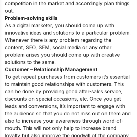
competition in the market and accordingly plan things
out.
Problem-solving skills
As a digital marketer, you should come up with
innovative ideas and solutions to a particular problem.
Whenever there is any problem regarding the
content, SEO, SEM, social media or any other
problem arises you should come up with creative
solutions to the same.
Customer – Relationship Management
To get repeat purchases from customers it’s essential
to maintain good relationships with customers. This
can be done by providing good after-sales service,
discounts on special occasions, etc.
Once you get
leads and conversions, it’s important to engage with
the audience so that you do not miss out on them and
also to increase your awareness through word-of-
mouth. This will not only help to increase brand
loyalty but also improve the goodwill of the company.