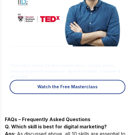
Is Digital Marketing the Right Career
for You?
Find out in a free 45-min masterclass · Career paths,
roles and growth explained · By Karan Shah, Founder &
CEO, IIDE
Watch the Free Masterclass
FAQs – Frequently Asked Questions
Q. Which skill is best for digital marketing?
Ans:
As discussed above, all 10 skills are essential to