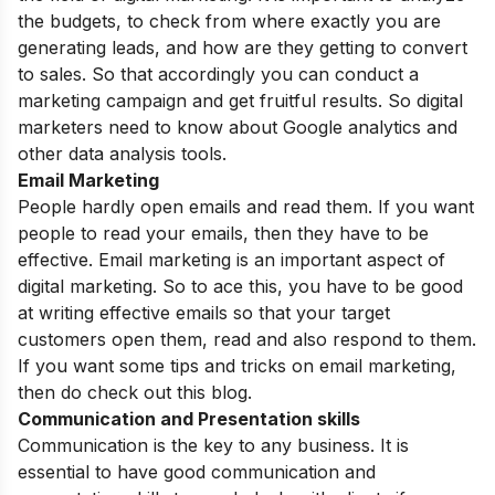
the budgets, to check from where exactly you are
generating leads, and how are they getting to convert
to sales. So that accordingly you can conduct a
marketing campaign and get fruitful results. So digital
marketers need to know about Google analytics and
other data analysis tools.
Email Marketing
People hardly open emails and read them. If you want
people to read your emails, then they have to be
effective. Email marketing is an important aspect of
digital marketing. So to ace this, you have to be good
at writing effective emails so that your target
customers open them, read and also respond to them.
If you want
some tips and tricks on email marketing
,
then do check out this blog.
Communication and Presentation skills
Communication is the key to any business. It is
essential to have good communication and