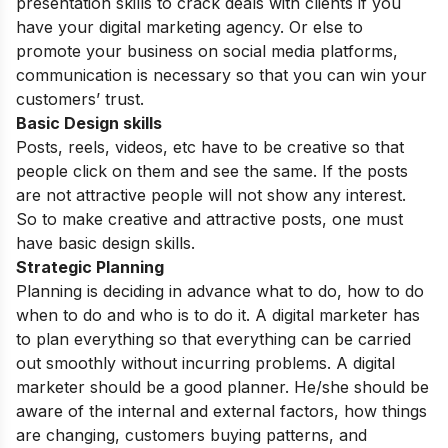
presentation skills to crack deals with clients if you
have your digital marketing agency. Or else to
promote your business on social media platforms,
communication is necessary so that you can win your
customers’ trust.
Basic Design skills
Posts, reels, videos, etc have to be creative so that
people click on them and see the same. If the posts
are not attractive people will not show any interest.
So to make creative and attractive posts, one must
have basic design skills.
Strategic Planning
Planning is deciding in advance what to do, how to do
when to do and who is to do it. A digital marketer has
to plan everything so that everything can be carried
out smoothly without incurring problems. A digital
marketer should be a good planner. He/she should be
aware of the internal and external factors, how things
are changing, customers buying patterns, and