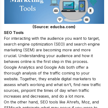
(Source: educba.com)
SEO Tools
For interacting with the audience you want to target,
search engine optimization (SEO) and search engine
marketing (SEM) are becoming more and more
crucial. Understanding your audience and how it
behaves online is the first step in this process.
Google Analytics and Google Ads both offer a
thorough analysis of the traffic coming to your
website. Together, they enable digital marketers to
assess what’s working and what isn’t, find new traffic
sources, pinpoint the times of day when traffic
increases and decreases, and do a lot more.
On the other hand, SEO tools like Ahrefs, Moz, and
SEMrush anticipate what may occur if you were to