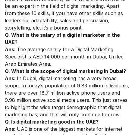
be an expert in the field of digital marketing. Apart
from these 10 skills, if you have other skills such as
leadership, adaptability, sales and persuasion,
storytelling, etc. it’s a bonus point.
Q. What is the salary of a digital marketer in the
UAE?
Ans:
The average
salary
for a Digital Marketing
Specialist is AED 14,000 per month in Dubai, United
Arab Emirates Area.
Q. What is the scope of digital marketing in Dubai?
Ans:
In Dubai, digital marketing has a very broad
scope
. In today’s population of 9.83 million individuals,
there are over 18.7 million active phone users and
9.98 million active social media users. This just serves
to highlight the wide target demographic that digital
marketing has, and that will only continue to grow.
Q. Is digital marketing good in the UAE?
Ans:
UAE is one of the biggest markets for internet