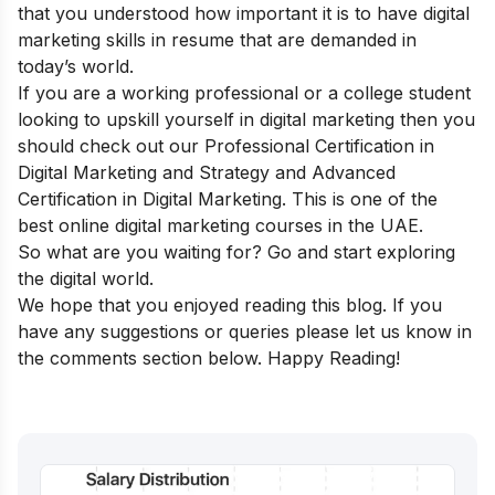
that you understood how important it is to have digital
marketing skills in resume that are demanded in
today’s world.
If you are a working professional or a college student
looking to upskill yourself in digital marketing then you
should check out our
Professional Certification in
Digital Marketing and Strategy
and
Advanced
Certification in Digital Marketing
.
This is one of the
best online digital marketing courses in the UAE.
So what are you waiting for? Go and start exploring
the digital world.
We hope that you enjoyed reading this blog. If you
have any suggestions or queries please let us know in
the comments section below. Happy Reading!