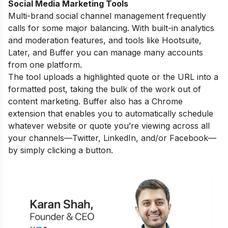
Social Media Marketing Tools
Multi-brand social channel management frequently
calls for some major balancing. With built-in analytics
and moderation features, and tools like Hootsuite,
Later, and Buffer you can manage many accounts
from one platform.
The tool uploads a highlighted quote or the URL into a
formatted post, taking the bulk of the work out of
content marketing. Buffer also has a Chrome
extension that enables you to automatically schedule
whatever website or quote you’re viewing across all
your channels—Twitter, LinkedIn, and/or Facebook—
by simply clicking a button.