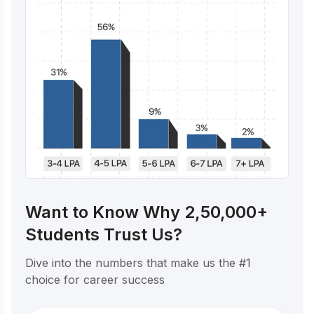
Want to Know Why 2,50,000+
Students Trust Us?
Dive into the numbers that make us the #1
choice for career success