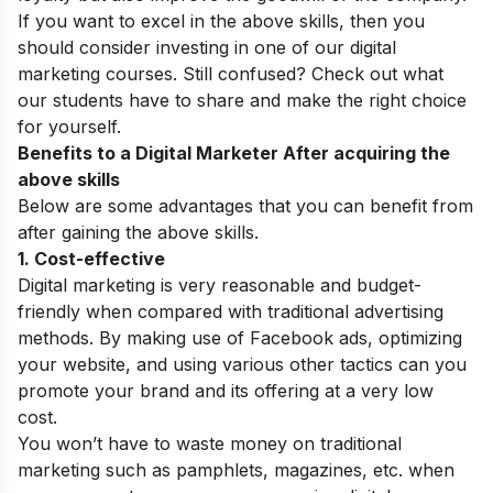
If you want to excel in the above skills, then you
should consider investing in one of our digital
marketing courses. Still confused? Check out what
our students have to share and make the right choice
for yourself.
Benefits to a Digital Marketer After acquiring the
above skills
Below are some advantages that you can
benefit
from
after gaining the above skills.
1. Cost-effective
Digital marketing is very reasonable and budget-
friendly when compared with traditional advertising
methods. By making use of Facebook ads, optimizing
your website, and using various other tactics can you
promote your brand and its offering at a very low
cost.
You won’t have to waste money on traditional
marketing such as pamphlets, magazines, etc. when