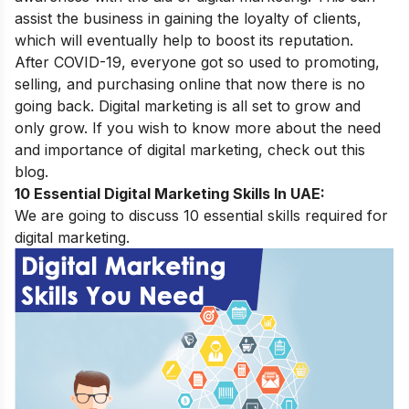
assist the business in gaining the loyalty of clients,
which will eventually help to boost its reputation.
After COVID-19, everyone got so used to promoting,
selling, and purchasing online that now there is no
going back. Digital marketing is all set to grow and
only grow. If you wish to know more about the
need
and importance of digital marketing
, check out this
blog.
10 Essential Digital Marketing Skills In UAE:
We are going to discuss 10 essential skills required for
digital marketing.