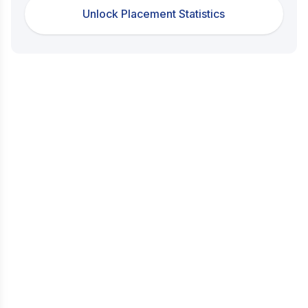
Unlock Placement Statistics