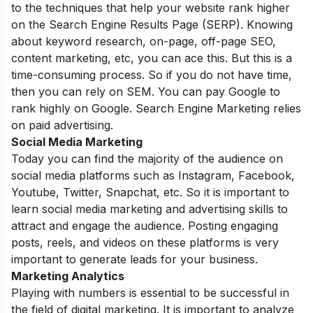
to the techniques that help your website rank higher
on the Search Engine Results Page (SERP). Knowing
about keyword research, on-page, off-page SEO,
content marketing, etc, you can ace this. But this is a
time-consuming process. So if you do not have time,
then you can rely on SEM. You can pay Google to
rank highly on Google. Search Engine Marketing relies
on paid advertising.
Social Media Marketing
Today you can find the majority of the audience on
social media platforms such as Instagram, Facebook,
Youtube, Twitter, Snapchat, etc. So it is important to
learn social media marketing and advertising skills to
attract and engage the audience. Posting engaging
posts, reels, and videos on these platforms is very
important to generate leads for your business.
Marketing Analytics
Playing with numbers is essential to be successful in
the field of digital marketing. It is important to analyze