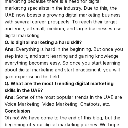
marketing because there is a need for digital
marketing specialists in the industry. Due to this, the
UAE now boasts a growing digital marketing business
with several career prospects. To reach their target
audience, all small, medium, and large businesses use
digital marketing.
Q. Is digital marketing a hard skill?
Ans:
Everything is hard in the beginning. But once you
step into it, and start learning and gaining knowledge
everything becomes easy. So once you start learning
about digital marketing and start practicing it, you will
gain expertise in this field.
Q. What are the most trending digital marketing
skills in the UAE?
Ans:
Some of the most popular
trends
in the UAE are
Voice Marketing, Video Marketing, Chatbots, etc.
Conclusion
Oh no! We have come to the end of this blog, but the
beginning of your digital marketing journey. We hope