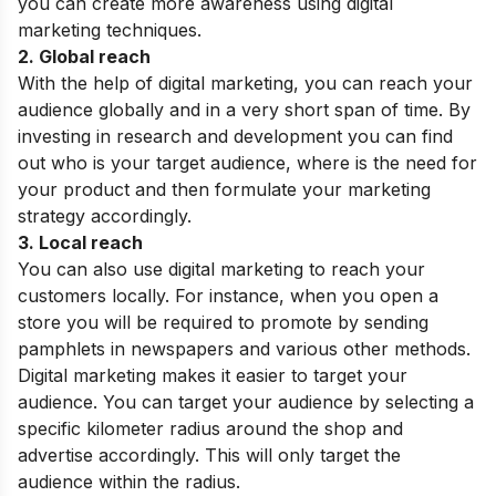
you can create more awareness using digital
marketing techniques.
2. Global reach
With the help of digital marketing, you can reach your
audience globally and in a very short span of time. By
investing in research and development you can find
out who is your target audience, where is the need for
your product and then formulate your marketing
strategy accordingly.
3. Local reach
You can also use digital marketing to reach your
customers locally. For instance, when you open a
store you will be required to promote by sending
pamphlets in newspapers and various other methods.
Digital marketing makes it easier to target your
audience. You can target your audience by selecting a
specific kilometer radius around the shop and
advertise accordingly. This will only target the
audience within the radius.