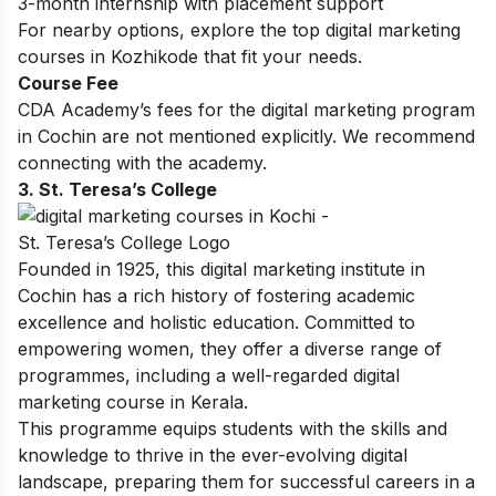
3-month internship with placement support
For nearby options, explore the top
digital marketing
courses in Kozhikode
that fit your needs.
Course Fee
CDA Academy’s fees for the digital marketing program
in Cochin are not mentioned explicitly. We recommend
connecting with the academy.
3. St. Teresa’s College
Founded in 1925, this digital marketing institute in
Cochin has a rich history of fostering academic
excellence and holistic education. Committed to
empowering women, they offer a diverse range of
programmes, including a well-regarded digital
marketing course in Kerala.
This programme equips students with the skills and
knowledge to thrive in the ever-evolving digital
landscape, preparing them for successful careers in a