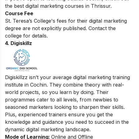
the
best digital marketing courses in Thrissur
.
Course Fee
St. Teresa’s College's fees for their digital marketing
degree are not explicitly published. Contact the
college for details.
4. Digiskillz
Digiskillzz isn’t your average digital marketing training
institute in Cochin. They combine theory with real-
world projects, so you learn by doing. Their
programmes cater to all levels, from newbies to
seasoned marketers looking to sharpen their skills.
Plus, experienced trainers ensure you get the
knowledge and guidance you need to succeed in the
dynamic digital marketing landscape.
Mode of Learning:
Online and Offline