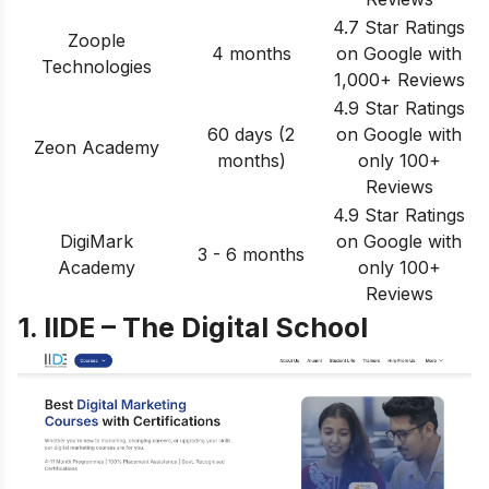
4.7 Star Ratings
Zoople
4 months
on Google with
Technologies
1,000+ Reviews
4.9 Star Ratings
60 days (2
on Google with
Zeon Academy
months)
only 100+
Reviews
4.9 Star Ratings
DigiMark
on Google with
3 - 6 months
Academy
only 100+
Reviews
1. IIDE – The Digital School