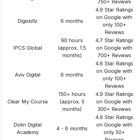
750+ Reviews
4.9 Star Ratings
on Google with
Digiskillz
6 months
only 100+
Reviews
90 hours
4.7 Star Ratings
IPCS Global
(approx. 1.5
on Google with
months)
700+ Reviews
4.6 Star Ratings
on Google with
Aviv Digital
6 months
only 100+
Reviews
150+ hours
4.9 Star Ratings
Clear My Course
(approx. 5
on Google with
months)
300+ Reviews
4.9 Star Ratings
Dotin Digital
on Google with
4 - 6 months
Academy
only 50+
Reviews