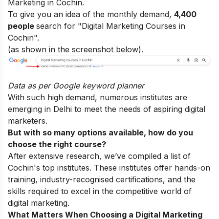
Marketing in Cochin.
To give you an idea of the monthly demand,
4,400
people
search for "Digital Marketing Courses in
Cochin".
(as shown in the screenshot below).
Data as per
Google keyword planner
With such high demand, numerous institutes are
emerging in Delhi to meet the needs of aspiring digital
marketers.
But with so many options available, how do you
choose the right course?
After extensive research, we’ve compiled a list of
Cochin's top institutes. These institutes offer hands-on
training, industry-recognised certifications, and the
skills required to excel in the competitive world of
digital marketing.
What Matters When Choosing a Digital Marketing