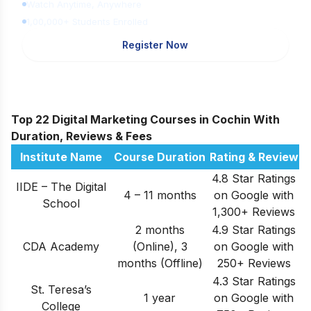
Watch Anytime, Anywhere
1,00,000+ Students Enrolled
Register Now
Top 22 Digital Marketing Courses in Cochin With
Duration, Reviews & Fees
Institute Name
Course Duration
Rating & Review
4.8 Star Ratings
IIDE – The Digital
4 – 11 months
on Google with
School
1,300+ Reviews
2 months
4.9 Star Ratings
CDA Academy
(Online), 3
on Google with
months (Offline)
250+ Reviews
4.3 Star Ratings
St. Teresa’s
1 year
on Google with
College