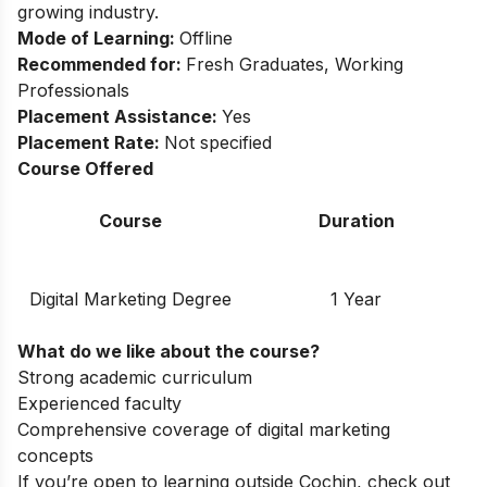
growing industry.
Mode of Learning:
Offline
Recommended for:
Fresh Graduates, Working
Professionals
Placement Assistance:
Yes
Placement Rate:
Not specified
Course Offered
Course
Duration
Digital Marketing Degree
1 Year
What do we like about the course?
Strong academic curriculum
Experienced faculty
Comprehensive coverage of digital marketing
concepts
If you’re open to learning outside Cochin, check out