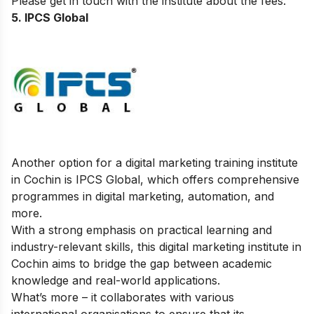
Please get in touch with the institute about the fees.
5. IPCS Global
Another option for a digital marketing training institute
in Cochin is IPCS Global, which offers comprehensive
programmes in digital marketing, automation, and
more.
With a strong emphasis on practical learning and
industry-relevant skills, this digital marketing institute in
Cochin aims to bridge the gap between academic
knowledge and real-world applications.
What’s more – it collaborates with various