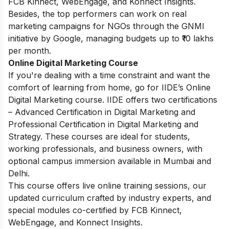
FCB Kinnect, WebEngage, and Konnect Insights.
Besides, the top performers can work on real
marketing campaigns for NGOs through the GNMI
initiative by Google, managing budgets up to ₹10 lakhs
per month.
Online Digital Marketing Course
If you're dealing with a time constraint and want the
comfort of learning from home, go for IIDE’s Online
Digital Marketing course. IIDE offers two certifications
– Advanced Certification in Digital Marketing and
Professional Certification in Digital Marketing and
Strategy. These courses are ideal for students,
working professionals, and business owners, with
optional campus immersion available in Mumbai and
Delhi.
This course offers live online training sessions, our
updated curriculum crafted by industry experts, and
special modules co-certified by FCB Kinnect,
WebEngage, and Konnect Insights.