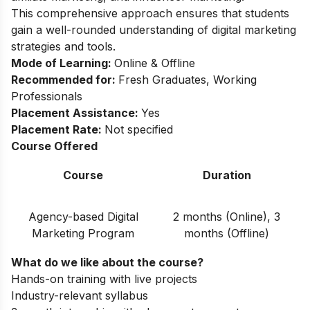
This comprehensive approach ensures that students
gain a well-rounded understanding of digital marketing
strategies and tools.
Mode of Learning:
Online & Offline
Recommended for:
Fresh Graduates, Working
Professionals
Placement Assistance:
Yes
Placement Rate:
Not specified
Course Offered
Course
Duration
Agency-based Digital
2 months (Online), 3
Marketing Program
months (Offline)
What do we like about the course?
Hands-on training with live projects
Industry-relevant syllabus