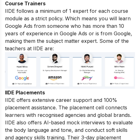
Course Trainers
IIDE follows a minimum of 1 expert for each course
module as a strict policy. Which means you will learn
Google Ads from someone who has more than 10
years of experience in Google Ads or is from Google,
making them the subject matter expert. Some of the
teachers at IIDE are:
IIDE Placements
IIDE offers extensive career support and 100%
placement assistance. The placement cell connects
learners with recognised agencies and global brands.
IIDE also offers AI-based mock interviews to evaluate
the body language and tone, and conduct soft skills
and agency skills training. Their 3-day placement