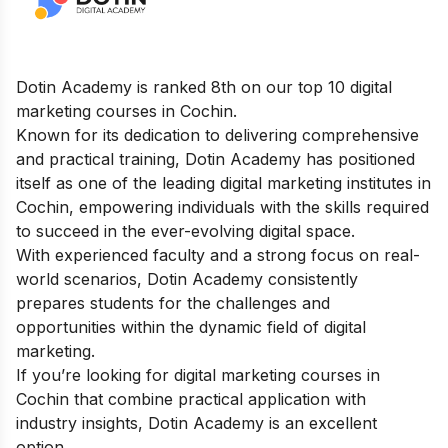
Dotin Academy is ranked 8th on our top 10 digital
marketing courses in Cochin.
Known for its dedication to delivering comprehensive
and practical training, Dotin Academy has positioned
itself as one of the leading digital marketing institutes in
Cochin, empowering individuals with the skills required
to succeed in the ever-evolving digital space.
With experienced faculty and a strong focus on real-
world scenarios, Dotin Academy consistently
prepares students for the challenges and
opportunities within the dynamic field of digital
marketing.
If you’re looking for digital marketing courses in
Cochin that combine practical application with
industry insights, Dotin Academy is an excellent
option.