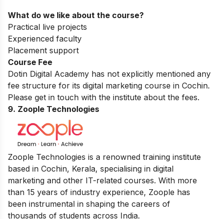
What do we like about the course?
Practical live projects
Experienced faculty
Placement support
Course Fee
Dotin Digital Academy has not explicitly mentioned any
fee structure for its digital marketing course in Cochin.
Please get in touch with the institute about the fees.
9. Zoople Technologies
Zoople Technologies is a renowned training institute
based in Cochin, Kerala, specialising in digital
marketing and other IT-related courses. With more
than 15 years of industry experience, Zoople has
been instrumental in shaping the careers of
thousands of students across India.