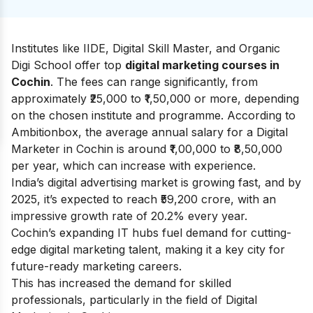
Institutes like IIDE, Digital Skill Master, and Organic
Digi School offer top
digital marketing courses in
Cochin
. The fees can range significantly, from
approximately ₹25,000 to ₹1,50,000 or more, depending
on the chosen institute and programme. According to
Ambitionbox
, the average annual salary for a Digital
Marketer in Cochin is around ₹1,00,000 to ₹8,50,000
per year, which can increase with experience.
India’s digital advertising market is growing fast, and by
2025, it’s expected to reach ₹59,200 crore, with an
impressive growth rate of 20.2% every year.
Cochin’s expanding IT hubs fuel demand for cutting-
edge digital marketing talent, making it a key city for
future-ready marketing careers.
This has increased the demand for skilled
professionals, particularly in the field of Digital