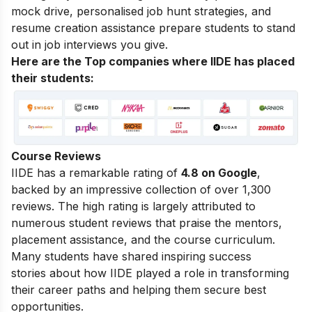
mock drive, personalised job hunt strategies, and
resume creation assistance prepare students to stand
out in job interviews you give.
Here are the Top companies where IIDE has placed
their students:
Course Reviews
IIDE has a remarkable rating of
4.8 on Google
,
backed by an impressive collection of over 1,300
reviews. The high rating is largely attributed to
numerous student reviews that praise the mentors,
placement assistance, and the course curriculum.
Many students have shared
inspiring success
stories
about how IIDE played a role in transforming
their career paths and helping them secure best
opportunities.