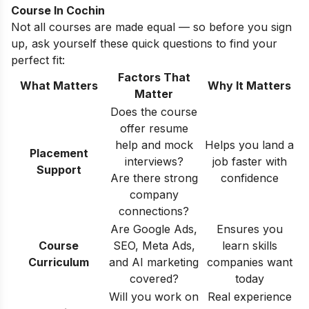
Course In Cochin
Not all courses are made equal — so before you sign
up, ask yourself these quick questions to find your
perfect fit:
Factors That
What Matters
Why It Matters
Matter
Does the course
offer resume
help and mock
Helps you land a
Placement
interviews?
job faster with
Support
Are there strong
confidence
company
connections?
Are Google Ads,
Ensures you
Course
SEO, Meta Ads,
learn skills
Curriculum
and AI marketing
companies want
covered?
today
Will you work on
Real experience