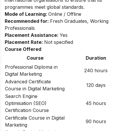
international organisations to ensure that its
programmes meet global standards.
Mode of Learning:
Online / Offline
Recommended for:
Fresh Graduates, Working
Professionals​
Placement Assistance:
Yes​
Placement Rate:
Not specified
Course Offered
Course
Duration
Professional Diploma in
240 hours
Digital Marketing
Advanced Certificate
120 days
Course in Digital Marketing
Search Engine
Optimisation (SEO)
45 hours
Certification Course
Certificate Course in Digital
90 hours
Marketing