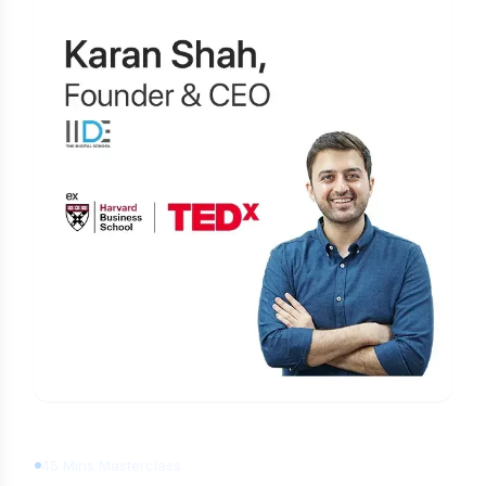
Learn Digital Marketing
for FREE
45 Mins Masterclass