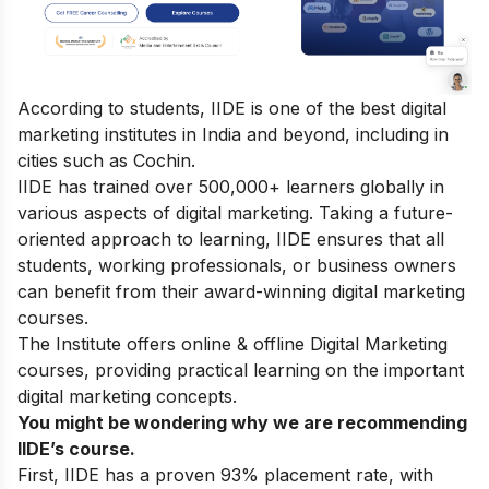
According to students, IIDE is one of the best digital
marketing institutes in India and beyond, including in
cities such as Cochin.
IIDE has trained over 500,000+ learners globally in
various aspects of digital marketing. Taking a future-
oriented approach to learning, IIDE ensures that all
students, working professionals, or business owners
can benefit from their award-winning digital marketing
courses.
The Institute offers online & offline
Digital Marketing
courses
, providing practical learning on the important
digital marketing concepts.
You might be wondering why we are recommending
IIDE’s course.
First, IIDE has a proven 93% placement rate, with