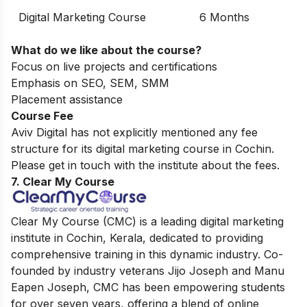
Digital Marketing Course
6 Months
What do we like about the course?
Focus on live projects and certifications
Emphasis on SEO, SEM, SMM
Placement assistance
Course Fee
Aviv Digital has not explicitly mentioned any fee
structure for its digital marketing course in Cochin.
Please get in touch with the institute about the fees.
7. Clear My Course
Clear My Course (CMC) is a leading digital marketing
institute in Cochin, Kerala, dedicated to providing
comprehensive training in this dynamic industry. Co-
founded by industry veterans Jijo Joseph and Manu
Eapen Joseph, CMC has been empowering students
for over seven years, offering a blend of online