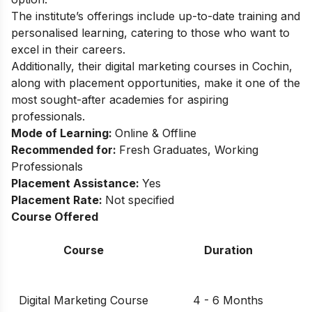
The institute’s offerings include up-to-date training and
personalised learning, catering to those who want to
excel in their careers.
Additionally, their digital marketing courses in Cochin,
along with placement opportunities, make it one of the
most sought-after academies for aspiring
professionals.
Mode of Learning:
Online & Offline
Recommended for:
Fresh Graduates, Working
Professionals
Placement Assistance:
Yes
Placement Rate:
Not specified
Course Offered
Course
Duration
Digital Marketing Course
4 - 6 Months