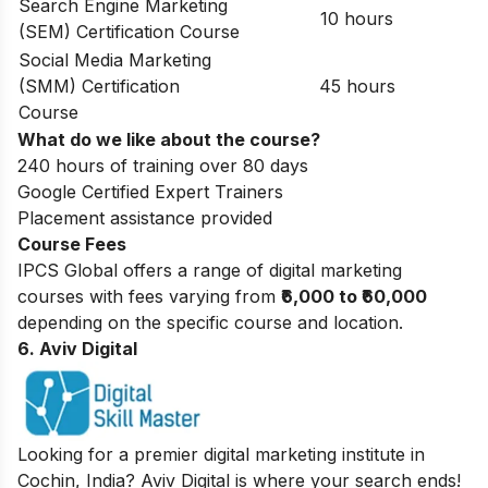
Search Engine Marketing
10 hours
(SEM) Certification Course
Social Media Marketing
(SMM) Certification
45 hours
Course
What do we like about the course?
240 hours of training over 80 days
Google Certified Expert Trainers
Placement assistance provided
Course Fees
IPCS Global offers a range of digital marketing
courses with fees varying from
₹6,000 to ₹60,000
depending on the specific course and location.
6. Aviv Digital
Looking for a premier digital marketing institute in
Cochin, India? Aviv Digital is where your search ends!