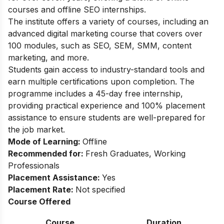
courses and offline SEO internships.
The institute offers a variety of courses, including an
advanced digital marketing course that covers over
100 modules, such as SEO, SEM, SMM, content
marketing, and more.
Students gain access to industry-standard tools and
earn multiple certifications upon completion. The
programme includes a 45-day free internship,
providing practical experience and 100% placement
assistance to ensure students are well-prepared for
the job market.
Mode of Learning:
Offline
Recommended for:
Fresh Graduates, Working
Professionals
Placement Assistance:
Yes
Placement Rate:
Not specified
Course Offered
Course
Duration