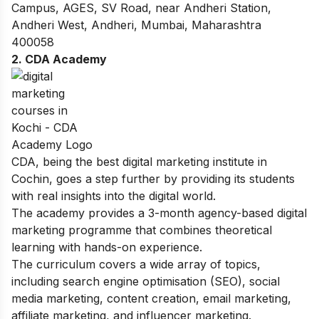
Campus, AGES, SV Road, near Andheri Station,
Andheri West, Andheri, Mumbai, Maharashtra
400058
2. CDA Academy
CDA, being the best digital marketing institute in
Cochin, goes a step further by providing its students
with real insights into the digital world.
The academy provides a 3-month agency-based digital
marketing programme that combines theoretical
learning with hands-on experience.
The curriculum covers a wide array of topics,
including search engine optimisation (SEO), social
media marketing, content creation, email marketing,
affiliate marketing, and influencer marketing.