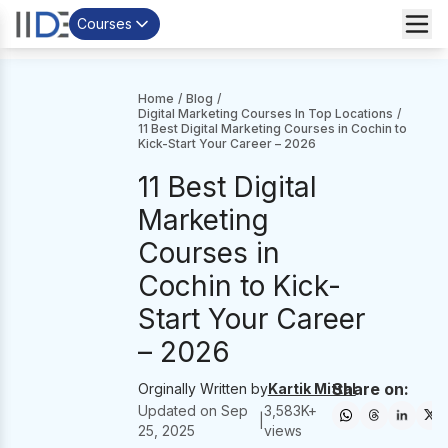
Courses
Home
/
Blog
/
Digital Marketing Courses In Top Locations
/
11 Best Digital Marketing Courses in Cochin to
Kick-Start Your Career – 2026
11 Best Digital
Marketing
Courses in
Cochin to Kick-
Start Your Career
– 2026
Share on:
Orginally Written by
Kartik Mittal
Updated on
Sep
3,583
K+
|
25, 2025
views