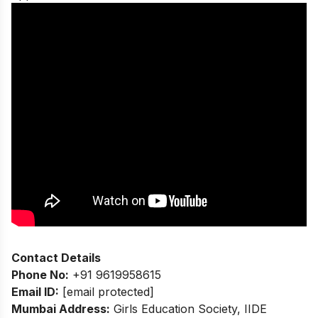
Contact Details
Phone No:
+91 9619958615
Email ID:
[email protected]
Mumbai Address:
Girls Education Society, IIDE