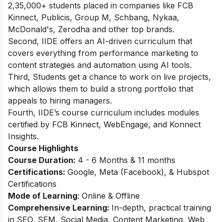
2,35,000+ students placed in companies like FCB
Kinnect, Publicis, Group M, Schbang, Nykaa,
McDonald's, Zerodha and other top brands.
Second, IIDE offers an AI-driven curriculum that
covers everything from performance marketing to
content strategies and automation using AI tools.
Third, Students get a chance to work on live projects,
which allows them to build a strong portfolio that
appeals to hiring managers.
Fourth, IIDE’s course curriculum includes modules
certified by FCB Kinnect, WebEngage, and Konnect
Insights.
Course Highlights
Course Duration:
4 - 6 Months & 11 months
Certifications:
Google, Meta (Facebook), & Hubspot
Certifications
Mode of Learning
: Online & Offline
Comprehensive Learning:
In-depth, practical training
in SEO, SEM, Social Media, Content Marketing, Web