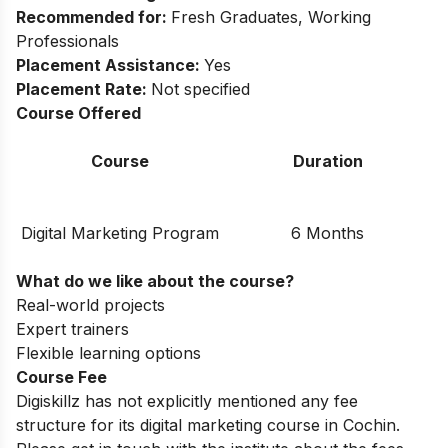
Recommended for:
Fresh Graduates, Working
Professionals
Placement Assistance:
Yes
Placement Rate:
Not specified
Course Offered
Course
Duration
Digital Marketing Program
6 Months
What do we like about the course?
Real-world projects
Expert trainers
Flexible learning options
Course Fee
Digiskillz has not explicitly mentioned any fee
structure for its digital marketing course in Cochin.