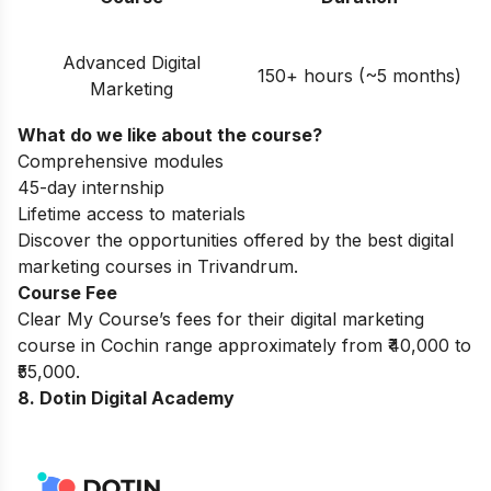
Advanced Digital
150+ hours (~5 months)
Marketing
What do we like about the course?
Comprehensive modules
45-day internship
Lifetime access to materials
Discover the opportunities offered by the best
digital
marketing courses in Trivandrum
.
Course Fee
Clear My Course’s fees for their digital marketing
course in Cochin range approximately from ₹40,000 to
₹55,000.
8. Dotin Digital Academy