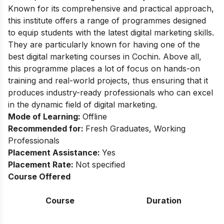
Known for its comprehensive and practical approach,
this institute offers a range of programmes designed
to equip students with the latest digital marketing skills.
They are particularly known for having one of the
best digital marketing courses in Cochin. Above all,
this programme places a lot of focus on hands-on
training and real-world projects, thus ensuring that it
produces industry-ready professionals who can excel
in the dynamic field of digital marketing.
Mode of Learning:
Offline
Recommended for:
Fresh Graduates, Working
Professionals
Placement Assistance:
Yes
Placement Rate:
Not specified
Course Offered
Course
Duration