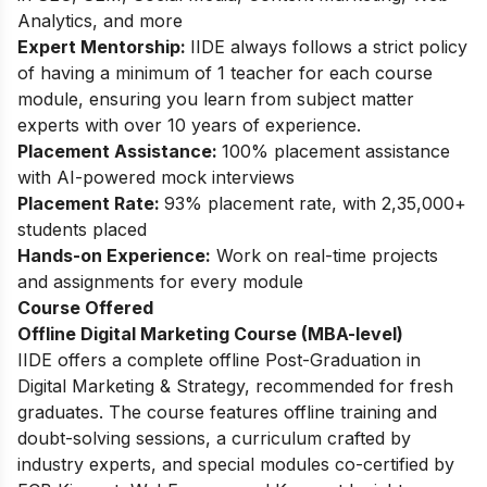
Analytics, and more
Expert Mentorship:
IIDE always follows a strict policy
of having a minimum of 1 teacher for each course
module, ensuring you learn from subject matter
experts with over 10 years of experience.
Placement Assistance:
100% placement assistance
with AI-powered mock interviews
Placement Rate:
93% placement rate, with 2,35,000+
students placed
Hands-on Experience:
Work on real-time projects
and assignments for every module
Course Offered
Offline Digital Marketing Course (MBA-level)
IIDE offers a complete offline Post-Graduation in
Digital Marketing & Strategy, recommended for fresh
graduates. The course features offline training and
doubt-solving sessions, a curriculum crafted by
industry experts, and special modules co-certified by