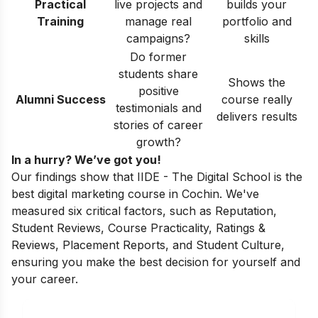
Practical
live projects and
builds your
Training
manage real
portfolio and
campaigns?
skills
Do former
students share
Shows the
positive
Alumni Success
course really
testimonials and
delivers results
stories of career
growth?
In a hurry? We’ve got you!
Our findings show that IIDE - The Digital School is the
best digital marketing course in Cochin. We've
measured six critical factors, such as Reputation,
Student Reviews, Course Practicality, Ratings &
Reviews, Placement Reports, and Student Culture,
ensuring you make the best decision for yourself and
your career.