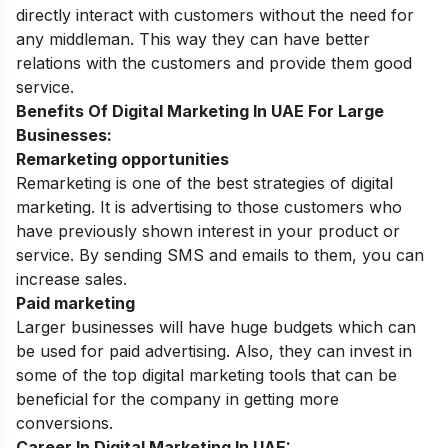
directly interact with customers without the need for
any middleman. This way they can have better
relations with the customers and provide them good
service.
Benefits Of Digital Marketing In UAE For Large
Businesses:
Remarketing opportunities
Remarketing is one of the best strategies of digital
marketing. It is advertising to those customers who
have previously shown interest in your product or
service. By sending SMS and emails to them, you can
increase sales.
Paid marketing
Larger businesses will have huge budgets which can
be used for paid advertising. Also, they can invest in
some of the top digital marketing tools that can be
beneficial for the company in getting more
conversions.
Career In Digital Marketing In UAE: