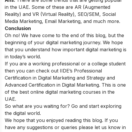
Ans:
There are some
trends
that are getting popular
in the UAE. Some of these are AR (Augmented
Reality) and VR (Virtual Reality), SEO/SEM, Social
Media Marketing, Email Marketing, and much more.
Conclusion
Oh no! We have come to the end of this blog, but the
beginning of your digital marketing journey. We hope
that you understand how important digital marketing is
in today’s world.
If you are a working professional or a college student
then you can check out
IIDE’s Professional
Certification in Digital Marketing and Strategy
and
Advanced Certification in Digital Marketing
.
This is one
of the best online digital marketing courses in the
UAE.
So what are you waiting for? Go and start exploring
the digital world.
We hope that you enjoyed reading this blog. If you
have any suggestions or queries please let us know in