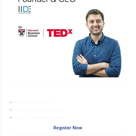
Learn Digital Marketing
for FREE
45 Mins Masterclass
Watch Anytime, Anywhere
1,00,000+ Students Enrolled
Register Now