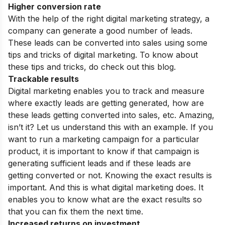
Higher conversion rate
With the help of the right digital marketing strategy, a
company can generate a good number of leads.
These leads can be converted into sales using some
tips and tricks of digital marketing
. To know about
these tips and tricks, do check out this blog.
Trackable results
Digital marketing enables you to track and measure
where exactly leads are getting generated, how are
these leads getting converted into sales, etc. Amazing,
isn’t it? Let us understand this with an example. If you
want to run a marketing campaign for a particular
product, it is important to know if that campaign is
generating sufficient leads and if these leads are
getting converted or not. Knowing the exact results is
important. And this is what digital marketing does. It
enables you to know what are the exact results so
that you can fix them the next time.
Increased returns on investment