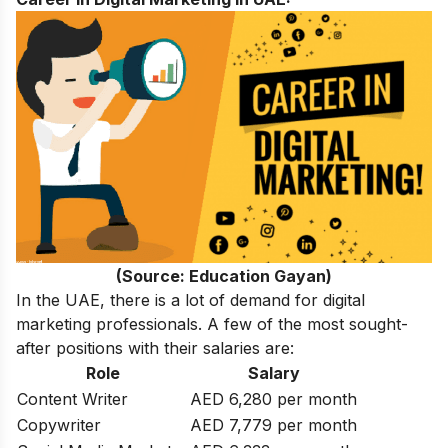
(Source: Education Gayan)
In the UAE, there is a lot of demand for digital
marketing professionals. A few of the most sought-
after positions with their
salaries
are:
Role
Salary
Content Writer
AED 6,280 per month
Copywriter
AED 7,779 per month