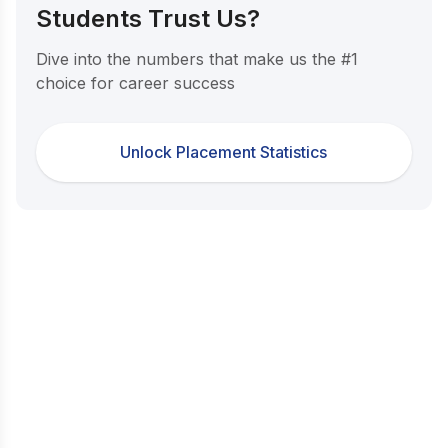
Students Trust Us?
Dive into the numbers that make us the #1
choice for career success
Unlock Placement Statistics