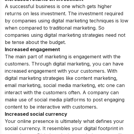
A successful business is one which gets higher
returns on less investment. The investment required
by companies using digital marketing techniques is low
when compared to traditional marketing. So
companies using
digital marketing strategies
need not
be tense about the budget.
Increased engagement
The main part of marketing is engagement with the
customers. Through digital marketing, you can have
increased engagement with your customers. With
digital marketing strategies like content marketing,
email marketing, social media marketing, etc one can
interact with the customers often. A company can
make use of social media platforms to post engaging
content to be interactive with customers.
Increased social currency
Your online presence is ultimately what defines your
social currency. It resembles your digital footprint in