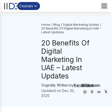
Courses
Home
/
Blog
/
Digital Marketing Guides
/
20 Benefits Of Digital Marketing In UAE –
Latest Updates
20 Benefits Of
Digital
Marketing In
UAE – Latest
Updates
Share on:
Orginally Written by
Karan Shah
Updated on
Dec 30,
2025