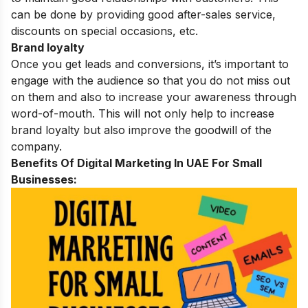
can be done by providing good after-sales service,
discounts on special occasions, etc.
Brand loyalty
Once you get leads and conversions, it’s important to
engage with the audience so that you do not miss out
on them and also to increase your awareness through
word-of-mouth. This will not only help to increase
brand loyalty but also improve the goodwill of the
company.
Benefits Of Digital Marketing In UAE For Small
Businesses: