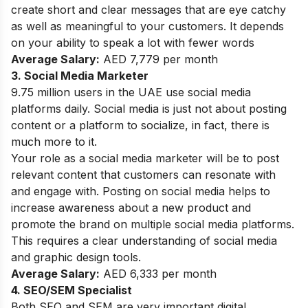
create short and clear messages that are eye catchy
as well as meaningful to your customers. It depends
on your ability to speak a lot with fewer words
Average Salary:
AED 7,779 per month
3. Social Media Marketer
9.75 million users in the UAE use social media
platforms daily. Social media is just not about posting
content or a platform to socialize, in fact, there is
much more to it.
Your role as a social media marketer will be to post
relevant content that customers can resonate with
and engage with. Posting on social media helps to
increase awareness about a new product and
promote the brand on multiple social media platforms.
This requires a clear understanding of social media
and graphic design tools.
Average Salary:
AED 6,333 per month
4. SEO/SEM Specialist
Both SEO and SEM are very important digital