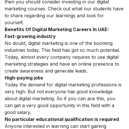
then you should consider investing in our digital
marketing courses. Check out what our students have
to share regarding our learnings and look for
yourself.
Benefits Of Digital Marketing Careers In UAE:
Fast-growing industry
No doubt, digital marketing is one of the booming
industries today. This field has got so much potential.
Today, almost every company requires to use digital
marketing strategies and have an online presence to
create awareness and generate leads.
High-paying jobs
Today the demand for digital marketing professions is
very high. But not everyone has good knowledge
about digital marketing. So if you can ace this, you
can get a very good opportunity in this field with a
good salary.
No particular educational qualification is required
Anyone interested in learning can start gaining