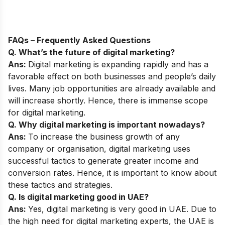
FAQs – Frequently Asked Questions
Q. What’s the future of digital marketing?
Ans:
Digital marketing is expanding rapidly and has a
favorable effect on both businesses and people’s daily
lives. Many job opportunities are already available and
will increase shortly. Hence, there is immense
scope
for digital marketing
.
Q. Why digital marketing is important nowadays?
Ans:
To increase the business growth of any
company or organisation, digital marketing uses
successful tactics to generate greater income and
conversion rates. Hence, it is important to know about
these tactics and strategies.
Q. Is digital marketing good in UAE?
Ans:
Yes, digital marketing is very good in UAE. Due to
the high need for digital marketing experts, the UAE is