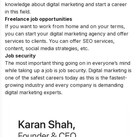
knowledge about digital marketing and start a career
in this field.
Freelance job opportunities
If you want to work from home and on your terms,
you can start your digital marketing agency and offer
services to clients. You can offer SEO services,
content, social media strategies, etc.
Job security
The most important thing going on in everyone’s mind
while taking up a job is job security. Digital marketing is
one of the safest careers today as this is the fastest-
growing industry and every company is demanding
digital marketing experts.