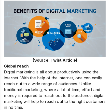
(Source: Twist Article)
Global reach
Digital marketing is all about productively using the
internet. With the help of the internet, one can easily
reach out to a wide range of audiences. Unlike
traditional marketing, where a lot of time, effort and
money is required to reach out to the audience, digital
marketing will help to reach out to the right customers
in no time.