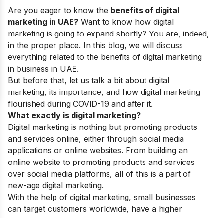
Are you eager to know the
benefits of digital
marketing in UAE?
Want to know how digital
marketing is going to expand shortly? You are, indeed,
in the proper place. In this blog, we will discuss
everything related to the benefits of digital marketing
in business in UAE.
But before that, let us talk a bit about digital
marketing, its importance, and how digital marketing
flourished during COVID-19 and after it.
What exactly is digital marketing?
Digital marketing is nothing but promoting products
and services online, either through social media
applications or online websites. From building an
online website to promoting products and services
over social media platforms, all of this is a part of
new-age digital marketing.
With the help of digital marketing, small businesses
can target customers worldwide, have a higher