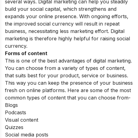
several ways. Digital marketing can help you steadily
build your social capital, which strengthens and
expands your online presence. With ongoing efforts,
the improved social currency will result in repeat
business, necessitating less marketing effort. Digital
marketing is therefore highly helpful for raising social
currency.
Forms of content
This is one of the best advantages of digital marketing.
You can choose from a variety of types of content,
that suits best for your product, service or business.
This way you can keep the presence of your business
fresh on online platforms. Here are some of the most
common types of content that you can choose from-
Blogs
Podcasts
Visual content
Quizzes
Social media posts