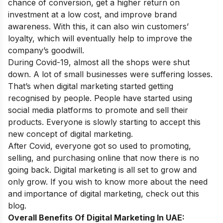
chance of conversion, get a higher return on
investment at a low cost, and improve brand
awareness. With this, it can also win customers’
loyalty, which will eventually help to improve the
company’s goodwill.
During Covid-19, almost all the shops were shut
down. A lot of small businesses were suffering losses.
That’s when digital marketing started getting
recognised by people. People have started using
social media platforms to promote and sell their
products. Everyone is slowly starting to accept this
new concept of digital marketing.
After Covid, everyone got so used to promoting,
selling, and purchasing online that now there is no
going back. Digital marketing is all set to grow and
only grow. If you wish to know more about the
need
and importance of digital marketing
, check out this
blog.
Overall Benefits Of Digital Marketing In UAE: