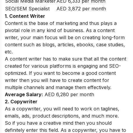
Social Media Marketer
AED 6,333 per month
SEO/SEM Specialist
AED 3,872 per month
1. Content Writer
Content is the base of marketing and thus plays a
pivotal role in any kind of business. As a content
writer, your main focus will be on creating long-form
content such as blogs, articles, ebooks, case studies,
etc.
A content writer has to make sure that all the content
created for various platforms is engaging and SEO-
optimized. If you want to become a good content
writer then you will have to create content for
multiple channels and manage them effectively.
Average Salary:
AED 6,280 per month
2. Copywriter
As a copywriter, you will need to work on taglines,
emails, ads, product descriptions, and much more.
So if you have a creative mind then you should
definitely enter this field. As a copywriter, you have to