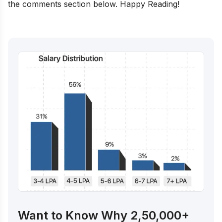
the comments section below. Happy Reading!
Want to Know Why 2,50,000+