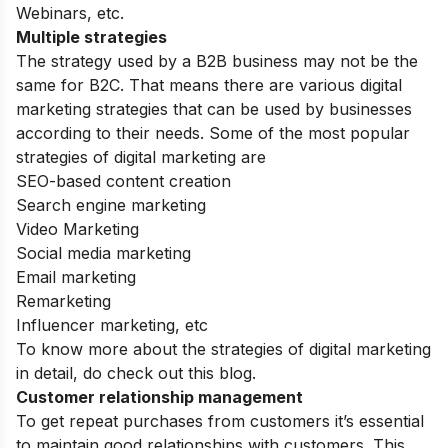
Webinars, etc.
Multiple strategies
The strategy used by a B2B business may not be the
same for B2C. That means there are various digital
marketing strategies that can be used by businesses
according to their needs. Some of the most popular
strategies of digital marketing are
SEO-based content creation
Search engine marketing
Video Marketing
Social media marketing
Email marketing
Remarketing
Influencer marketing, etc
To know more about the
strategies of digital marketing
in detail
, do check out this blog.
Customer relationship management
To get repeat purchases from customers it’s essential
to maintain good relationships with customers. This