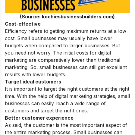
(Source: kochiesbusinessbuilders.com)
Cost-effective
Efficiency refers to getting maximum returns at a low
cost. Small businesses may usually have lower
budgets when compared to larger businesses. But
you need not worry. The initial costs for digital
marketing are comparatively lower than traditional
marketing. So, small businesses can still get excellent
results with lower budgets.
Target ideal customers
It is important to target the right customers at the right
time. With the help of digital marketing strategies, small
businesses can easily reach a wide range of
customers and target the right ones.
Better customer experience
As said, the customer is the most important aspect of
the entire marketing process. Small businesses can