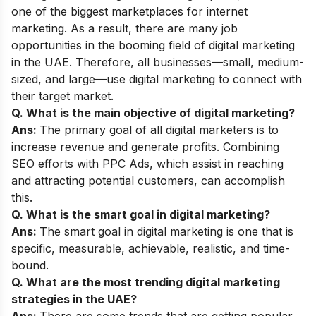
one of the biggest marketplaces for internet
marketing. As a result, there are many job
opportunities in the booming field of digital marketing
in the UAE. Therefore, all businesses—small, medium-
sized, and large—use digital marketing to connect with
their target market.
Q. What is the main objective of digital marketing?
Ans:
The primary goal of all digital marketers is to
increase revenue and generate profits. Combining
SEO efforts with PPC Ads, which assist in reaching
and attracting potential customers, can accomplish
this.
Q. What is the smart goal in digital marketing?
Ans:
The smart goal in digital marketing is one that is
specific, measurable, achievable, realistic, and time-
bound.
Q. What are the most trending digital marketing
strategies in the UAE?