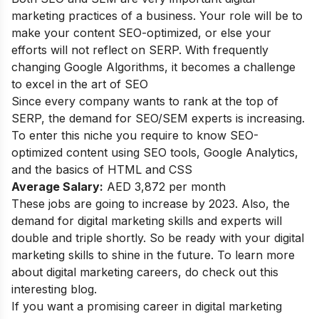
marketing practices of a business. Your role will be to
make your content SEO-optimized, or else your
efforts will not reflect on SERP. With frequently
changing Google Algorithms, it becomes a challenge
to excel in the art of SEO
Since every company wants to rank at the top of
SERP, the demand for SEO/SEM experts is increasing.
To enter this niche you require to know SEO-
optimized content using SEO tools, Google Analytics,
and the basics of HTML and CSS
Average Salary:
AED 3,872 per month
These jobs are going to increase by 2023. Also, the
demand for digital marketing skills and experts will
double and triple shortly. So be ready with your digital
marketing skills to shine in the future. To learn more
about
digital marketing careers
, do check out this
interesting blog.
If you want a promising career in digital marketing