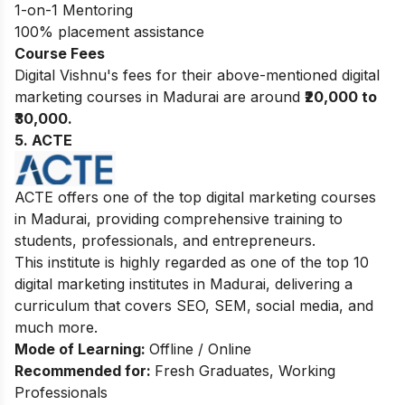
1-on-1 Mentoring
100% placement assistance
Course Fees
Digital Vishnu's fees for their above-mentioned digital
marketing courses in Madurai are around
₹20,000 to
₹30,000.
5. ACTE
ACTE offers one of the top digital marketing courses
in Madurai, providing comprehensive training to
students, professionals, and entrepreneurs.
This institute is highly regarded as one of the top 10
digital marketing institutes in Madurai, delivering a
curriculum that covers SEO, SEM, social media, and
much more.
Mode of Learning:
Offline / Online
Recommended for:
Fresh Graduates, Working
Professionals