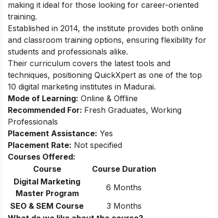
making it ideal for those looking for career-oriented
training.
Established in 2014, the institute provides both online
and classroom training options, ensuring flexibility for
students and professionals alike.
Their curriculum covers the latest tools and
techniques, positioning QuickXpert as one of the top
10 digital marketing institutes in Madurai.
Mode of Learning:
Online & Offline
Recommended For:
Fresh Graduates, Working
Professionals
Placement Assistance:
Yes
Placement Rate:
Not specified
Courses Offered:
Course
Course Duration
Digital Marketing
6 Months
Master Program
SEO & SEM Course
3 Months