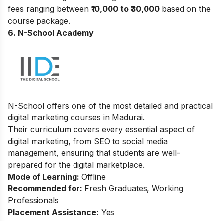
fees ranging between ₹
10,000 to ₹30,000
based on the
course package.
6. N-School Academy
N-School offers one of the most detailed and practical
digital marketing courses in Madurai.
Their curriculum covers every essential aspect of
digital marketing, from SEO to social media
management, ensuring that students are well-
prepared for the digital marketplace.
Mode of Learning:
Offline
Recommended for:
Fresh Graduates, Working
Professionals
Placement Assistance:
Yes