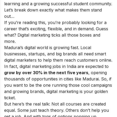
learning and a growing successful student community.
Let’s break down exactly what makes them stand
out…
If you’re reading this, you’re probably looking for a
career that’s exciting, flexible, and in demand. Guess
what? Digital marketing ticks all those boxes and
more.
Madurai’s digital world is growing fast. Local
businesses, startups, and big brands all need smart
digital marketers to help them reach customers online.
In fact, digital marketing jobs in India are expected to
grow by over 30% in the next five years
, opening
thousands of opportunities in cities like Madurai. So, if
you want to be the one running those cool campaigns
and growing brands, digital marketing is your golden
ticket.
But here’s the real talk: Not all courses are created
equal. Some just teach theory. Others don’t help you
get a job. And with tons of options popping up,