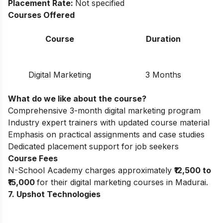
Placement Rate:
Not specified
Courses Offered
Course
Duration
Digital Marketing
3 Months
What do we like about the course?
Comprehensive 3-month digital marketing program
Industry expert trainers with updated course material
Emphasis on practical assignments and case studies
Dedicated placement support for job seekers
Course Fees
N-School Academy charges approximately
₹12,500 to
₹15,000
for their digital marketing courses in Madurai.
7. Upshot Technologies