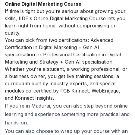
Online Digital Marketing Course
If time is tight but you're serious about growing your
skills, IIDE's
Online Digital Marketing Course
lets you
learn right from home, without compromising on
quality.
You can pick from two certifications: Advanced
Certification in Digital Marketing + Gen AI
specialisation or Professional Certification in Digital
Marketing and Strategy + Gen AI specialisation.
Whether you're a student, a working professional, or
a business owner, you get live training sessions, a
curriculum built by industry experts, and special
modules co-certified by FCB Kinnect, WebEngage,
and Konnect Insights.
If you’re in Madurai, you can also step beyond online
learning and experience something more practical and
hands-on.
You can also choose to wrap up your course with an