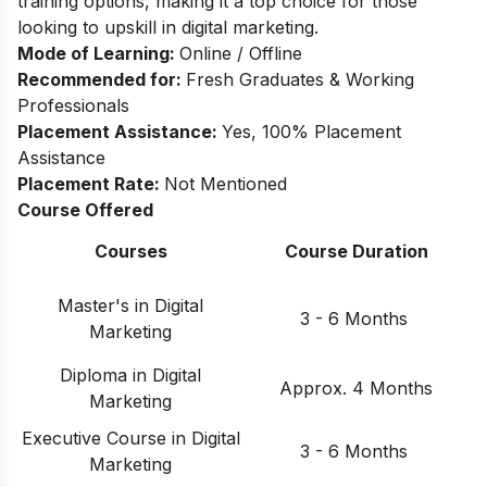
training options, making it a top choice for those
looking to upskill in digital marketing.
Mode of Learning:
Online / Offline
Recommended for:
Fresh Graduates & Working
Professionals
Placement Assistance:
Yes, 100% Placement
Assistance
Placement Rate:
Not Mentioned
Course Offered
Courses
Course Duration
Master's in Digital
3 - 6 Months
Marketing
Diploma in Digital
Approx. 4 Months
Marketing
Executive Course in Digital
3 - 6 Months
Marketing