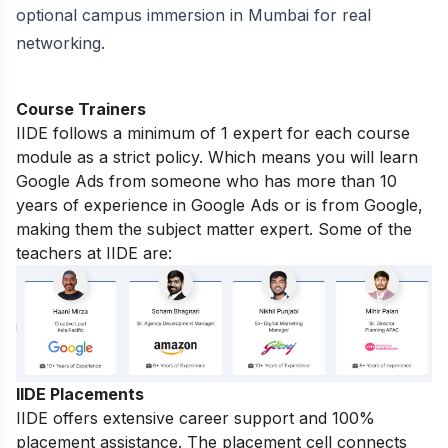
optional campus immersion in
Mumbai
for real
networking.
Course Trainers
IIDE follows a minimum of 1 expert for each course
module as a strict policy. Which means you will learn
Google Ads from someone who has more than 10
years of experience in Google Ads or is from Google,
making them the subject matter expert. Some of the
teachers at IIDE are:
IIDE Placements
IIDE offers extensive career support and 100%
placement assistance. The placement cell connects