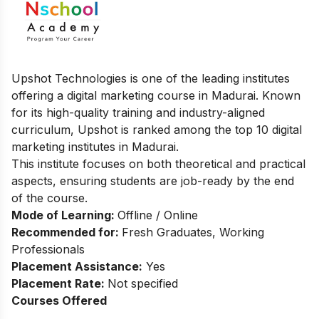
Upshot Technologies is one of the leading institutes
offering a digital marketing course in Madurai. Known
for its high-quality training and industry-aligned
curriculum, Upshot is ranked among the top 10 digital
marketing institutes in Madurai.
This institute focuses on both theoretical and practical
aspects, ensuring students are job-ready by the end
of the course.
Mode of Learning:
Offline / Online
Recommended for:
Fresh Graduates, Working
Professionals
Placement Assistance:
Yes
Placement Rate:
Not specified
Courses Offered