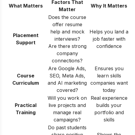
Factors That
What Matters
Why It Matters
Matter
Does the course
offer resume
help and mock
Helps you land a
Placement
interviews?
job faster with
Support
Are there strong
confidence
company
connections?
Are Google Ads,
Ensures you
Course
SEO, Meta Ads,
learn skills
Curriculum
and AI marketing
companies want
covered?
today
Will you work on
Real experience
Practical
live projects and
builds your
Training
manage real
portfolio and
campaigns?
skills
Do past students
share positive
Shows the