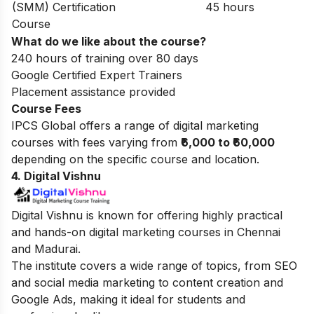
(SMM) Certification
45 hours
Course
What do we like about the course?
240 hours of training over 80 days
Google Certified Expert Trainers
Placement assistance provided
Course Fees
IPCS Global offers a range of digital marketing
courses with fees varying from
₹6,000 to ₹60,000
depending on the specific course and location.
4. Digital Vishnu
Digital Vishnu is known for offering highly practical
and hands-on digital marketing courses in Chennai
and Madurai.
The institute covers a wide range of topics, from SEO
and social media marketing to content creation and
Google Ads, making it ideal for students and