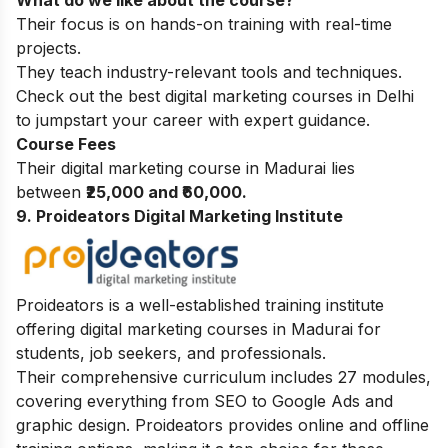
What do we like about the course?
Their focus is on hands-on training with real-time
projects.
They teach industry-relevant tools and techniques.
Check out the
best digital marketing courses in Delhi
to jumpstart your career with expert guidance.
Course Fees
Their digital marketing course in Madurai lies
between
₹25,000 and ₹60,000.
9. Proideators Digital Marketing Institute
Proideators is a well-established training institute
offering digital marketing courses in Madurai for
students, job seekers, and professionals.
Their comprehensive curriculum includes 27 modules,
covering everything from SEO to Google Ads and
graphic design. Proideators provides online and offline