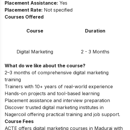
Placement Assistance:
Yes
Placement Rate:
Not specified
Courses Offered
Course
Duration
Digital Marketing
2 - 3 Months
What do we like about the course?
2–3 months of comprehensive digital marketing
training
Trainers with 10+ years of real-world experience
Hands-on projects and tool-based learning
Placement assistance and interview preparation
Discover trusted
digital marketing institutes in
Nagercoil
offering practical training and job support.
Course Fees
ACTE offers digital marketing courses in Madurai with