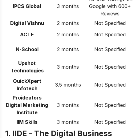
IPCS Global
3 months
Google with 600+
Reviews
Digital Vishnu
2 months
Not Specified
ACTE
2 months
Not Specified
N-School
2 months
Not Specified
Upshot
3 months
Not Specified
Technologies
QuickXpert
3.5 months
Not Specified
Infotech
Proideators
Digital Marketing
3 months
Not Specified
Institute
IIM Skills
3 months
Not Specified
1. IIDE -
The Digital Business