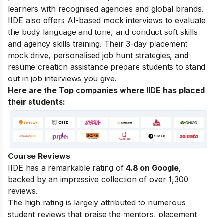
learners with recognised agencies and global brands.
IIDE also offers AI-based mock interviews to evaluate
the body language and tone, and conduct soft skills
and agency skills training. Their 3-day placement
mock drive, personalised job hunt strategies, and
resume creation assistance prepare students to stand
out in job interviews you give.
Here are the Top companies where IIDE has placed
their students:
Course Reviews
IIDE has a remarkable rating of
4.8 on Google
,
backed by an impressive collection of over 1,300
reviews.
The high rating is largely attributed to numerous
student reviews that praise the mentors, placement