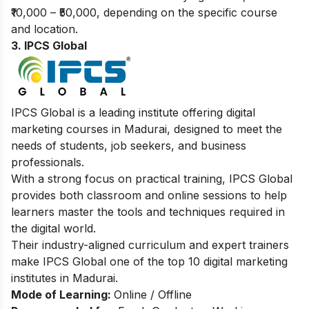
₹10,000 – ₹50,000, depending on the specific course
and location.
3. IPCS Global
IPCS Global is a leading institute offering digital
marketing courses in Madurai, designed to meet the
needs of students, job seekers, and business
professionals.
With a strong focus on practical training, IPCS Global
provides both classroom and online sessions to help
learners master the tools and techniques required in
the digital world.
Their industry-aligned curriculum and expert trainers
make IPCS Global one of the top 10 digital marketing
institutes in Madurai.
Mode of Learning:
Online / Offline