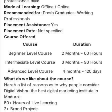
professionals alike.
Mode of Learning:
Offline / Online
Recommended for:
Fresh Graduates, Working
Professionals
Placement Assistance:
Yes
Placement Rate:
Not specified
Course Offered
Course
Duration
Beginner Level Course
2 Months - 60 Hours
Intermediate Level Course
3 Months - 90 Hours
Advanced Level Course
4 months - 120 days
What do we like about the course?
Here’s a list of reasons as to why people consider
Digital Vishnu the best digital marketing institute in
Madurai:
80+ Hours of Live Learning
2+ Brand Projects