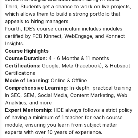
Third, Students get a chance to work on live projects,
which allows them to build a strong portfolio that
appeals to hiring managers.
Fourth, IDE’s course curriculum includes modules
certified by FCB Kinnect, WebEngage, and Konnect
Insights.
Course Highlights
Course Duration:
4 - 6 Months & 11 months
Certifications:
Google, Meta (Facebook), & Hubspot
Certifications
Mode of Learning
: Online & Offline
Comprehensive Learning:
In-depth, practical training
in SEO, SEM, Social Media, Content Marketing, Web
Analytics, and more
Expert Mentorship:
IIDE always follows a strict policy
of having a minimum of 1 teacher for each course
module, ensuring you learn from subject matter
experts with over 10 years of experience.