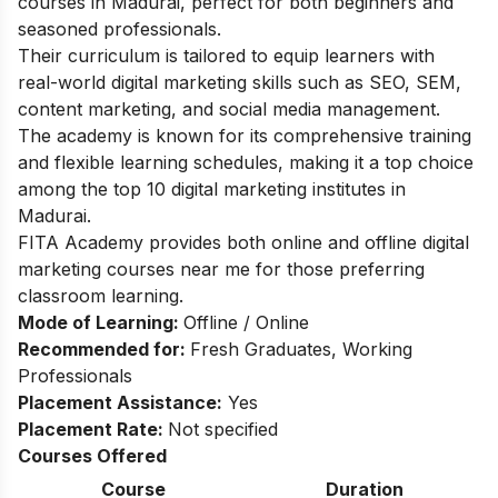
courses in Madurai, perfect for both beginners and
seasoned professionals.
Their curriculum is tailored to equip learners with
real-world digital marketing skills such as SEO, SEM,
content marketing, and social media management.
The academy is known for its comprehensive training
and flexible learning schedules, making it a top choice
among the top 10 digital marketing institutes in
Madurai.
FITA Academy provides both online and offline digital
marketing courses near me for those preferring
classroom learning.
Mode of Learning:
Offline / Online
Recommended for:
Fresh Graduates, Working
Professionals
Placement Assistance:
Yes
Placement Rate:
Not specified
Courses Offered
Course
Duration