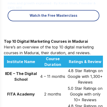
roles and growth explained · By Karan Shah, Founder &
CEO, IIDE
Watch the Free Masterclass
Top 10 Digital Marketing Courses in Madurai
Here’s an overview of the top 10 digital marketing
courses in Madurai, their duration, and reviews.
Course
Institute Name
Ratings & Review
Duration
4.8 Star Ratings on
IIDE – The Digital
4 – 11 months
Google with 1,300+
School
Reviews
5.0 Star Ratings on
FITA Academy
2 months
Google with only
10+ Reviews
4.8 Star Ratings on