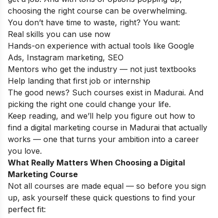
choosing the right course can be overwhelming.
You don’t have time to waste, right? You want:
Real skills you can use now
Hands-on experience with actual tools like Google
Ads, Instagram marketing, SEO
Mentors who get the industry — not just textbooks
Help landing that first job or internship
The good news? Such courses exist in Madurai. And
picking the right one could change your life.
Keep reading, and we’ll help you figure out how to
find a digital marketing course in Madurai that actually
works — one that turns your ambition into a career
you love.
What Really Matters When Choosing a Digital
Marketing Course
Not all courses are made equal — so before you sign
up, ask yourself these quick questions to find your
perfect fit: