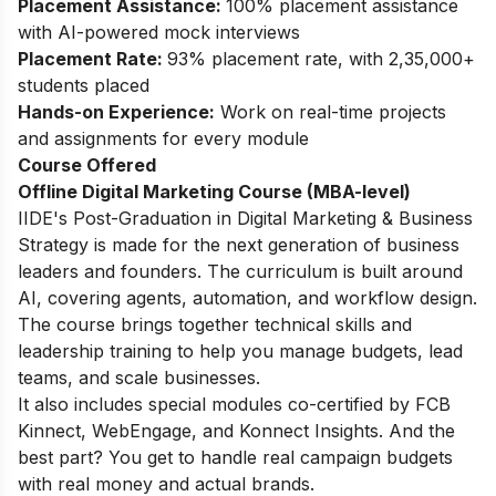
Placement Assistance:
100% placement assistance
with AI-powered mock interviews
Placement Rate:
93% placement rate, with 2,35,000+
students placed
Hands-on Experience:
Work on real-time projects
and assignments for every module
Course Offered
Offline Digital Marketing Course (MBA-level)
IIDE's
Post-Graduation in Digital Marketing & Business
Strategy
is made for the next generation of business
leaders and founders. The curriculum is built around
AI, covering agents, automation, and workflow design.
The course brings together technical skills and
leadership training to help you manage budgets, lead
teams, and scale businesses.
It also includes special modules co-certified by FCB
Kinnect, WebEngage, and Konnect Insights. And the
best part? You get to handle real campaign budgets
with real money and actual brands.