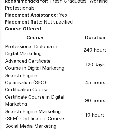
Recommended for:
Fresh Graduates, Working
Professionals​
Placement Assistance:
Yes​
Placement Rate:
Not specified
Course Offered
Course
Duration
Professional Diploma in
240 hours
Digital Marketing
Advanced Certificate
120 days
Course in Digital Marketing
Search Engine
Optimisation (SEO)
45 hours
Certification Course
Certificate Course in Digital
90 hours
Marketing
Search Engine Marketing
10 hours
(SEM) Certification Course
Social Media Marketing