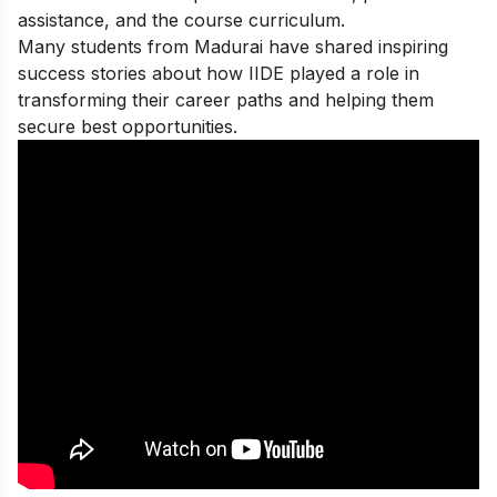
assistance, and the course curriculum.
Many students from Madurai have shared
inspiring
success stories
about how IIDE played a role in
transforming their career paths and helping them
secure best opportunities.