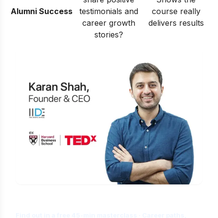
Alumni Success
testimonials and
course really
career growth
delivers results
stories?
Is Digital Marketing the Right Career
for You?
Find out in a free 45-min masterclass · Career paths,