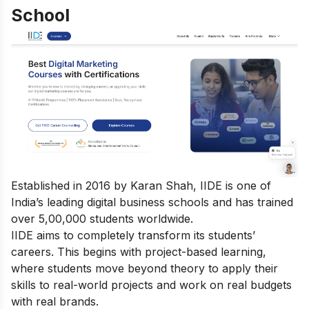
School
Established in 2016 by Karan Shah, IIDE is one of
India’s leading digital business schools and has trained
over 5,00,000 students worldwide.
IIDE aims to completely transform its students’
careers. This begins with project-based learning,
where students move beyond theory to apply their
skills to real-world projects and work on real budgets
with real brands.