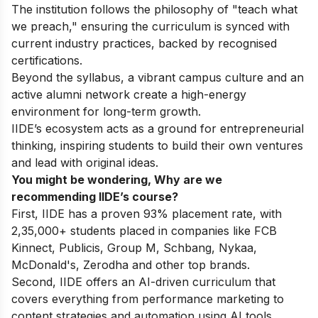
The institution follows the philosophy of "teach what
we preach," ensuring the curriculum is synced with
current industry practices, backed by recognised
certifications.
Beyond the syllabus, a vibrant campus culture and an
active alumni network create a high-energy
environment for long-term growth.
IIDE’s ecosystem acts as a ground for entrepreneurial
thinking, inspiring students to build their own ventures
and lead with original ideas.
You might be wondering, Why are we
recommending IIDE’s course?
First, IIDE has a proven 93% placement rate, with
2,35,000+ students placed in companies like FCB
Kinnect, Publicis, Group M, Schbang, Nykaa,
McDonald's, Zerodha and other top brands.
Second, IIDE offers an AI-driven curriculum that
covers everything from performance marketing to
content strategies and automation using AI tools.