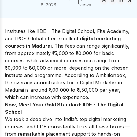
|
8, 2026
views
Institutes like IIDE - The Digital School, Fita Academy,
and IPCS Global offer excellent
digital marketing
courses in Madurai
. The fees can range significantly,
from approximately ₹15,000 to ₹20,000 for basic
courses, while advanced courses can range from
₹30,000 to ₹80,000 or more, depending on the chosen
institute and programme. According to
Ambitionbox
,
the average annual salary for a Digital Marketer in
Madurai is around ₹1,00,000 to ₹4,50,000 per year,
which can increase with experience.
Now, Meet Your Gold Standard: IIDE - The Digital
School
We took a deep dive into India’s top digital marketing
courses, and IIDE consistently ticks all these boxes —
from remarkable placement support to hands-on