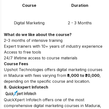
Course
Duration
Digital Marketing
2 - 3 Months
What do we like about the course?
2–3 months of intensive training
Expert trainers with 10+ years of industry experience
Access to free tools
24/7 lifetime access to course materials
Course Fees
Upshot Technologies offers digital marketing courses
in Madurai with fees varying from
₹8,000 to ₹20,000
,
depending on the specific course and location.
8. Quickxpert Infotech
QuickXpert Infotech offers one of the most
comprehensive digital marketing courses in Madurai,