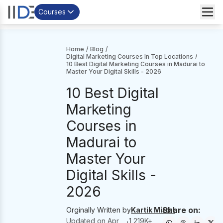
Courses
Home
/
Blog
/
Digital Marketing Courses In Top Locations
/
10 Best Digital Marketing Courses in Madurai to
Master Your Digital Skills - 2026
10 Best Digital
Marketing
Courses in
Madurai to
Master Your
Digital Skills -
2026
Share on:
Orginally Written by
Kartik Mittal
Updated on
Apr
1,219
K+