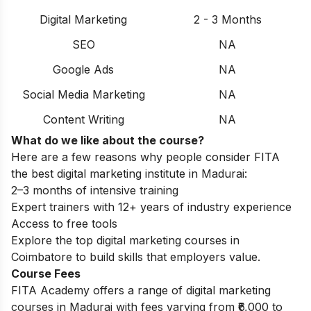
Digital Marketing
2 - 3 Months
SEO
NA
Google Ads
NA
Social Media Marketing
NA
Content Writing
NA
What do we like about the course?
Here are a few reasons why people consider FITA
the best digital marketing institute in Madurai:
2–3 months of intensive training
Expert trainers with 12+ years of industry experience
Access to free tools
Explore the
top digital marketing courses in
Coimbatore
to build skills that employers value.
Course Fees
FITA Academy offers a range of digital marketing
courses in Madurai with fees varying from ₹6,000 to