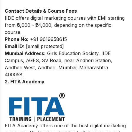
Contact Details & Course Fees
IIDE offers digital marketing courses with EMI starting
from ₹8,000 - ₹24,000, depending on the specific
course.
Phone No:
+91 9619958615
Email ID:
[email protected]
Mumbai Address:
Girls Education Society, IIDE
Campus, AGES, SV Road, near Andheri Station,
Andheri West, Andheri, Mumbai, Maharashtra
400058
2. FITA Academy
FITA Academy offers one of the best digital marketing