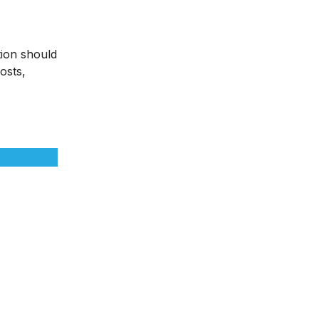
tion should
osts,