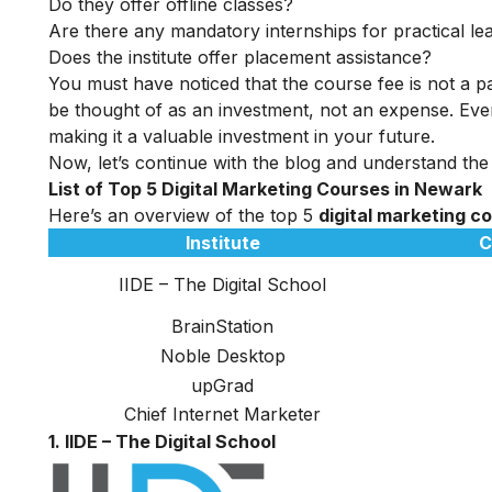
Do they offer offline classes?
Are there any mandatory internships for practical le
Does the institute offer placement assistance?
You must have noticed that the course fee is not a pa
be thought of as an investment, not an expense. Even
making it a valuable investment in your future.
Now, let’s continue with the blog and understand the
List of Top 5 Digital Marketing Courses in Newark
Here’s an overview of the top 5
digital marketing c
Institute
C
IIDE – The Digital School
BrainStation
Noble Desktop
upGrad
Chief Internet Marketer
1. IIDE – The Digital School