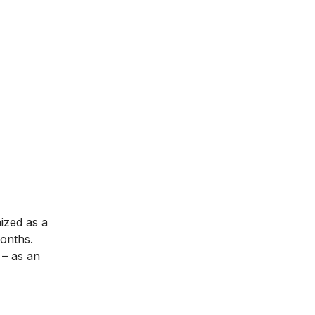
nized as a
months.
– as an