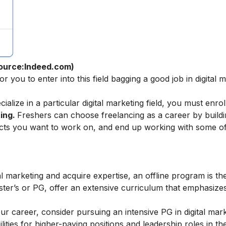
ource:Indeed.com)
or you to enter into this field bagging a
good job in digital 
ecialize in a particular digital marketing field, you must enrol
ting
.
Freshers can choose
freelancing as a career
by buildi
jects you want to work on, and end up working with some of
al marketing and acquire expertise, an offline program is the
ster’s or PG, offer an extensive curriculum that emphasiz
our career, consider pursuing an intensive
PG in digital mar
ties for higher-paying positions and leadership roles in the