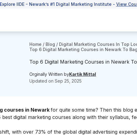
Explore IIDE - Newark’s #1 Digital Marketing Institute -
View Cou
Home
/
Blog
/
Digital Marketing Courses In Top Lo
Top 6 Digital Marketing Courses in Newark To Ba
Top 6 Digital Marketing Courses in Newark T
Orginally Written by
Kartik Mittal
Updated on
Sep 25, 2025
ing courses in Newark
for quite some time? Then this blog 
 best digital marketing courses along with their syllabus, fe
shift, with over 73% of the global digital advertising expend