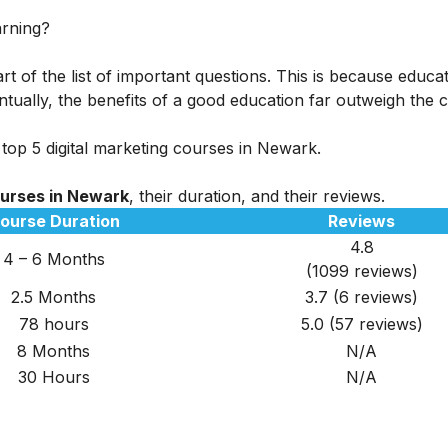
arning?
rt of the list of important questions. This is because educa
tually, the benefits of a good education far outweigh the c
 top 5 digital marketing courses in Newark.
ourses in Newark
, their duration, and their reviews.
ourse Duration
Reviews
4.8
4 – 6 Months
(1099 reviews)
2.5 Months
3.7 (6 reviews)
78 hours
5.0 (57 reviews)
8 Months
N/A
30 Hours
N/A