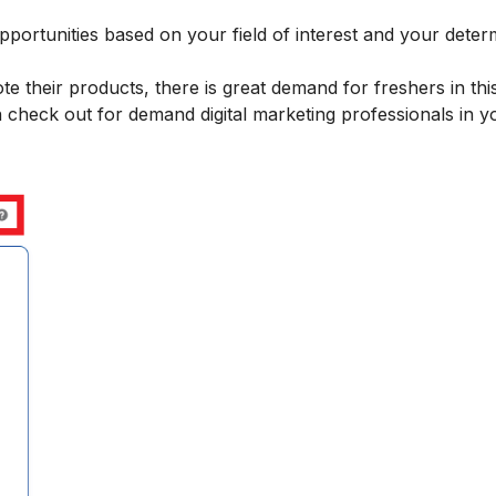
pportunities
based on your field of interest and your deter
 their products, there is great demand for freshers in this
 check out for demand digital marketing professionals in y