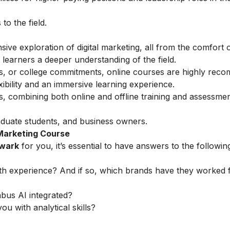
o the field.
ve exploration of digital marketing, all from the comfort 
learners a deeper understanding of the field.
ess, or college commitments, online courses are highly rec
ibility and an immersive learning experience.
s, combining both online and offline training and assessmen
duate students, and business owners.
 Marketing Course
ewark
for you, it’s essential to have answers to the followin
th experience? And if so, which brands have they worked 
abus AI integrated?
ou with analytical skills?