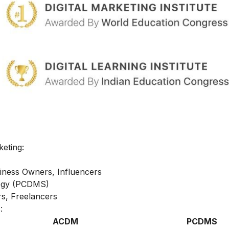
keting:
iness Owners, Influencers
ategy (PCDMS)
s, Freelancers
:
ACDM
PCDMS