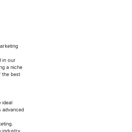
marketing
l in our
ng a niche
 the best
 ideal
es advanced
keting
.
 industry,