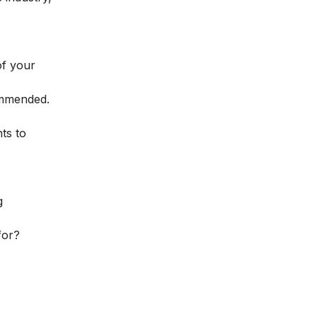
of your
ommended.
ts to
g
for?