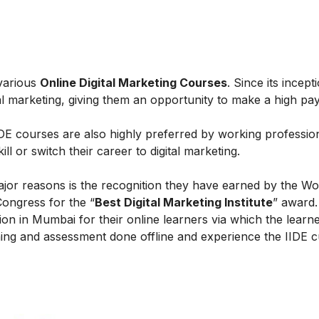
 various
Online Digital Marketing Courses
. Since its incept
al marketing, giving them an opportunity to make a high payi
IIDE courses are also highly preferred by working professio
l or switch their career to digital marketing.
ajor reasons is the recognition they have earned by the Wo
Congress for the “
Best Digital Marketing Institute
” award.
on in Mumbai for their online learners via which the learn
ing and assessment done offline and experience the IIDE c