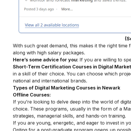
(S
With such great demand, this makes it the right time f
along with high salary packages.
Here’s some advice for you:
If you are willing to sp
Short-Term Certification Courses in Digital Marke
in a skill of their choice. You can choose which pro
national and international brands.
Types of Digital Marketing Courses in Newark
Offline Courses:
If you’re looking to delve deep into the world of digit
choice. These programs, usually in the form of a Ma
strategies, managerial skills, and hands-on training.
If you are young, energetic, and eager to invest in y
Opting for a post-graduate program opens up possibili