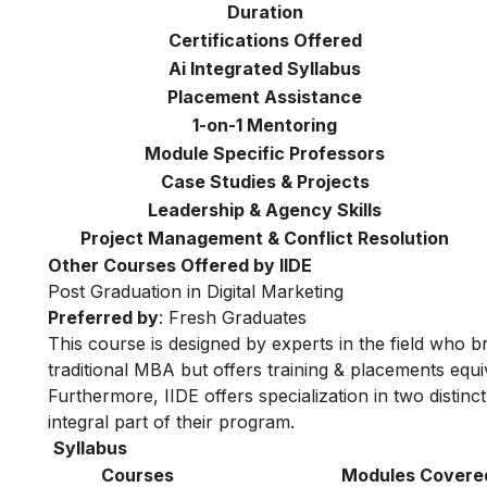
Duration
Certifications Offered
Ai Integrated Syllabus
Placement Assistance
1-on-1 Mentoring
Module Specific Professors
Case Studies & Projects
Leadership & Agency Skills
Project Management & Conflict Resolution
Other Courses Offered by IIDE
Post Graduation in Digital Marketing
Preferred by
: Fresh Graduates
This course is designed by experts in the field who br
traditional MBA but offers training & placements equiv
Furthermore, IIDE offers specialization in two distinc
integral part of their program.
Syllabus
Courses
Modules Covere