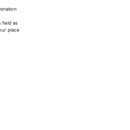
mination
 field as
our place