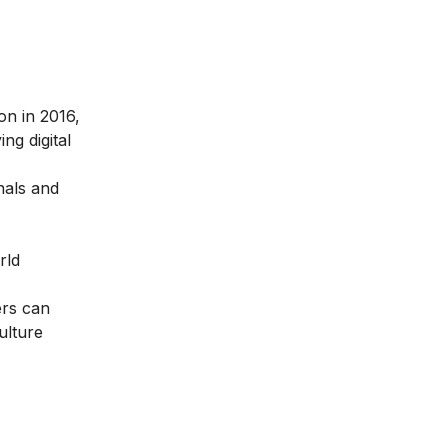
ion in 2016
,
ng digital
nals and
rld
ers can
ulture