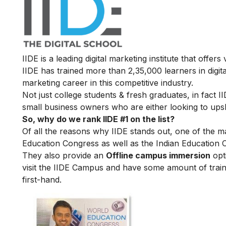
IIDE is a leading digital marketing institute that offers
IIDE has trained more than 2,35,000 learners in digit
marketing career in this competitive industry.
Not just college students & fresh graduates, in fact 
small business owners who are either looking to upskil
So, why do we rank IIDE #1 on the list?
Of all the reasons why IIDE stands out, one of the m
Education Congress as well as the Indian Education 
They also provide an
Offline campus immersion
opti
visit the IIDE Campus and have some amount of train
first-hand.