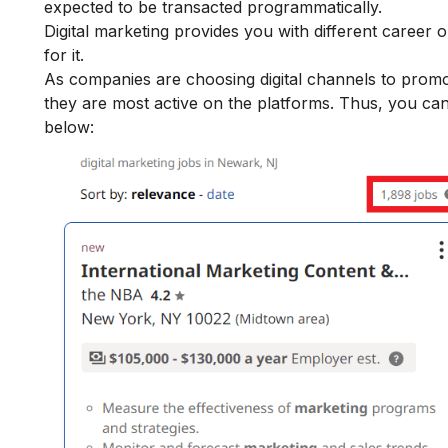
expected to be transacted programmatically.
Digital marketing provides you with
different career o
for it.
As companies are choosing digital channels to promote
they are most active on the platforms. Thus, you can
below: