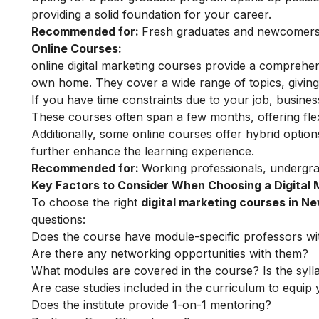
providing a solid foundation for your career.
Recommended for:
Fresh graduates and newcomers t
Online Courses:
online digital marketing courses
provide a comprehensi
own home. They cover a wide range of topics, giving 
If you have time constraints due to your job, busin
These courses often span a few months, offering flex
Additionally, some online courses offer hybrid option
further enhance the learning experience.
Recommended for:
Working professionals, undergra
Key Factors to Consider When Choosing a Digital
To choose the right
digital marketing courses in N
questions:
Does the course have module-specific professors wi
Are there any networking opportunities with them?
What modules are covered in the course? Is the syll
Are case studies included in the curriculum to equip y
Does the institute provide 1-on-1 mentoring?