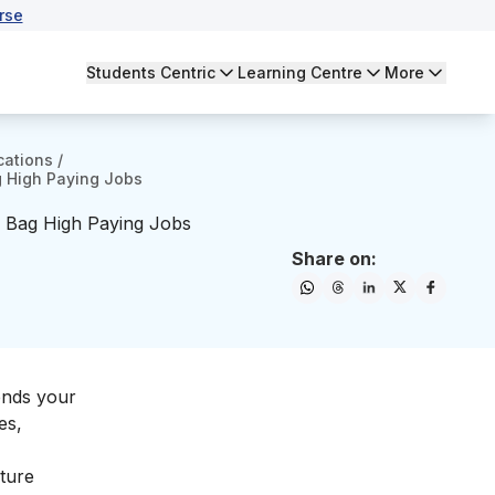
rse
Students Centric
Learning Centre
More
cations
/
g High Paying Jobs
o Bag High Paying Jobs
Share on:
ends your
es,
iture