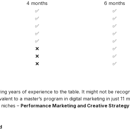
4 months
6 months
✅
✅
✅
✅
✅
✅
✅
✅
✅
✅
❌
✅
❌
✅
❌
✅
ing years of experience to the table. It might not be recog
alent to a master’s program in digital marketing in just 11 
t niches –
Performance Marketing and Creative Strategy
d