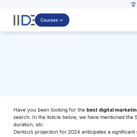
🏆 
Courses
Have you been looking for the
best digital market
search.
In the listicle below, we have mentioned the 5
duration, etc.
Dentsu’s projection for 2024 anticipates a significant 