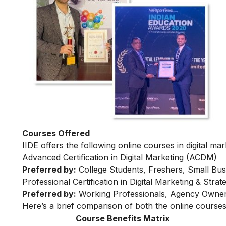
Courses Offered
IIDE offers the following online courses in digital mar
Advanced Certification in Digital Marketing (ACDM)
Preferred by:
College Students, Freshers, Small Bus
Professional Certification in Digital Marketing & Str
Preferred by:
Working Professionals, Agency Owner
Here’s a brief comparison of both the online courses
Course Benefits Matrix