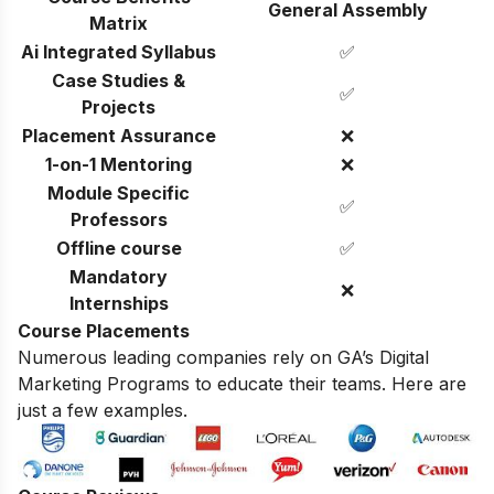
General Assembly
Matrix
Ai Integrated Syllabus
✅
Case Studies &
✅
Projects
Placement Assurance
❌
1-on-1 Mentoring
❌
Module Specific
✅
Professors
Offline course
✅
Mandatory
❌
Internships
Course Placements
Numerous leading companies rely on GA’s Digital
Marketing Programs to educate their teams. Here are
just a few examples.