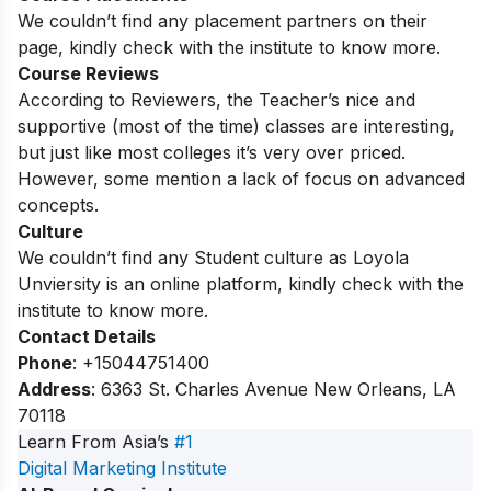
We couldn’t find any placement partners on their
page, kindly check with the institute to know more.
Course Reviews
According to Reviewers, the Teacher’s nice and
supportive (most of the time) classes are interesting,
but just like most colleges it’s very over priced.
However, some mention a lack of focus on advanced
concepts.
Culture
We couldn’t find any Student culture as Loyola
Unviersity is an online platform, kindly check with the
institute to know more.
Contact Details
Phone
: +15044751400
Address
: 6363 St. Charles Avenue New Orleans, LA
70118
Learn From Asia’s
#1
Digital Marketing Institute