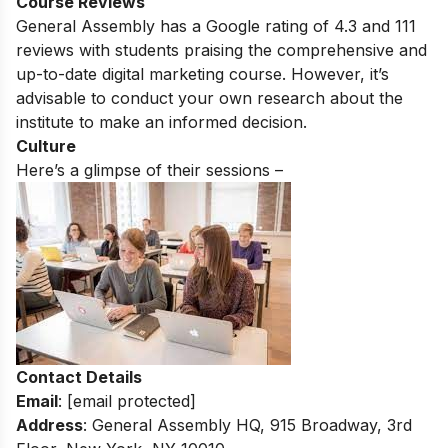
Course Reviews
General Assembly
has a Google rating of 4.3 and 111
reviews with students praising the comprehensive and
up-to-date digital marketing course.
However, it’s
advisable to conduct your own research about the
institute to make an informed decision.
Culture
Here’s a glimpse of their sessions –
Contact Details
Email
:
[email protected]
Address
: General Assembly HQ, 915 Broadway, 3rd