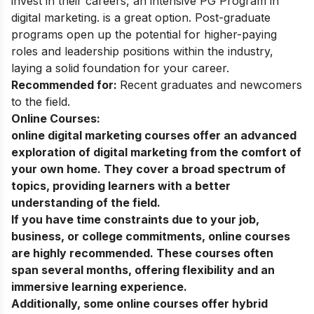
invest in their careers, an intensive
PG Program in
digital marketing
. is a great option. Post-graduate
programs open up the potential for higher-paying
roles and leadership positions within the industry,
laying a solid foundation for your career.
Recommended for:
Recent graduates and newcomers
to the field.
Online Courses:
online digital marketing courses
offer an advanced
exploration of digital marketing from the comfort of
your own home. They cover a broad spectrum of
topics, providing learners with a better
understanding of the field.
If you have time constraints due to your job,
business, or college commitments, online courses
are highly recommended. These courses often
span several months, offering flexibility and an
immersive learning experience.
Additionally, some online courses offer hybrid