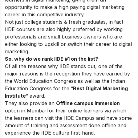
opportunity to make a high paying digital marketing
career in this competitive industry.
Not just college students & fresh graduates, in fact
IIDE courses are also highly preferred by working
professionals and small business owners who are
either looking to upskill or switch their career to digital
marketing.
So, why do we rank IIDE #1 on the list?
Of all the reasons why IIDE stands out, one of the
major reasons is the recognition they have earned by
the World Education Congress as well as the Indian
Education Congress for the “
Best Digital Marketing
Institute
” award.
They also provide an
Offline campus immersion
option in Mumbai for their online learners via which
the learners can visit the IIDE Campus and have some
amount of training and assessment done offline and
experience the IIDE culture first-hand.