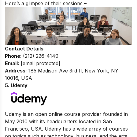
Here’s a glimpse of their sessions –
Contact Details
Phone
: (212) 226-4149
Email:
[email protected]
Address:
185 Madison Ave 3rd fl, New York, NY
10016, USA
5. Udemy
Udemy is an open online course provider founded in
May 2010 with its headquarters located in San
Francisco, USA. Udemy has a wide array of courses
on topics such as technology, business, and the arts.