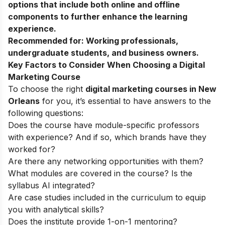
options that include both online and offline
components to further enhance the learning
experience.
Recommended for:
Working professionals,
undergraduate students, and business owners.
Key Factors to Consider When Choosing a Digital
Marketing Course
To choose the right
digital marketing courses in New
Orleans
for you, it’s essential to have answers to the
following questions:
Does the course have module-specific professors
with experience? And if so, which brands have they
worked for?
Are there any networking opportunities with them?
What modules are covered in the course? Is the
syllabus AI integrated?
Are case studies included in the curriculum to equip
you with analytical skills?
Does the institute provide 1-on-1 mentoring?