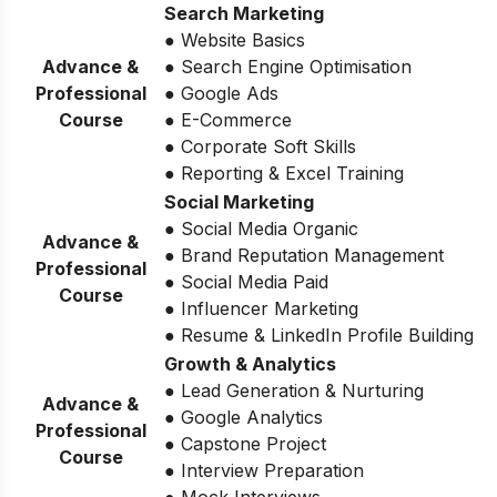
Search Marketing
● Website Basics
Advance &
● Search Engine Optimisation
Professional
● Google Ads
Course
● E-Commerce
● Corporate Soft Skills
● Reporting & Excel Training
Social Marketing
● Social Media Organic
Advance &
● Brand Reputation Management
Professional
● Social Media Paid
Course
● Influencer Marketing
● Resume & LinkedIn Profile Building
Growth & Analytics
● Lead Generation & Nurturing
Advance &
● Google Analytics
Professional
● Capstone Project
Course
● Interview Preparation