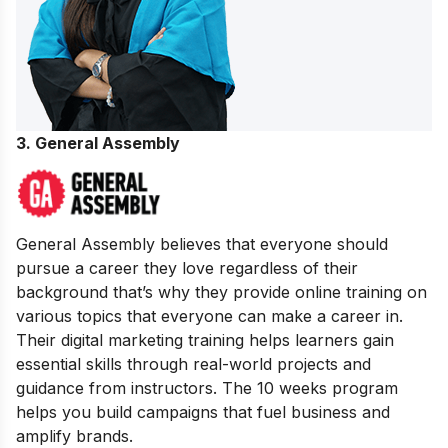
3. General Assembly
General Assembly believes that everyone should
pursue a career they love regardless of their
background that’s why they provide online training on
various topics that everyone can make a career in.
Their digital marketing training helps learners gain
essential skills through real-world projects and
guidance from instructors. The 10 weeks program
helps you build campaigns that fuel business and
amplify brands.