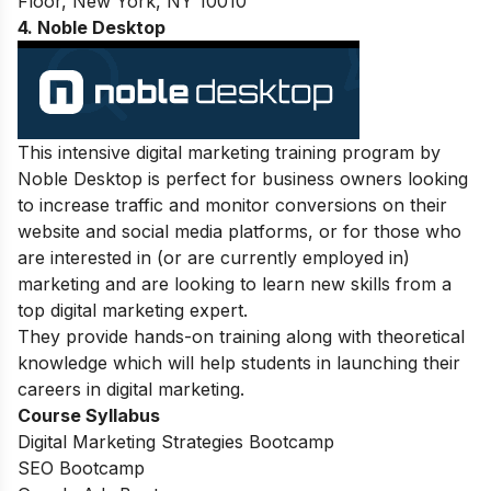
Floor, New York, NY 10010
4
. Noble Desktop
This intensive digital marketing training program by
Noble Desktop is perfect for business owners looking
to increase traffic and monitor conversions on their
website and social media platforms, or for those who
are interested in (or are currently employed in)
marketing and are looking to learn new skills from a
top digital marketing expert.
They provide hands-on training along with theoretical
knowledge which will help students in launching their
careers in digital marketing.
Course Syllabus
Digital Marketing Strategies Bootcamp
SEO Bootcamp