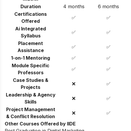
Duration
4 months
6 months
Certifications
✅
✅
Offered
Ai Integrated
✅
✅
Syllabus
Placement
✅
✅
Assistance
1-on-1 Mentoring
✅
✅
Module Specific
✅
✅
Professors
Case Studies &
❌
✅
Projects
Leadership & Agency
❌
✅
Skills
Project Management
❌
✅
& Conflict Resolution
Other Courses Offered by IIDE
Post Graduation in Digital Marketing