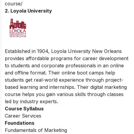
course/
2. Loyola University
Established in 1904, Loyola University New Orleans
provides affordable programs for career development
to students and corporate professionals in an online
and offline format. Their online boot camps help
students get real-world experience through project-
based learning and internships. Their digital marketing
course helps you gain various skills through classes
led by industry experts.
Course Syllabus
Career Services
Foundations
Fundamentals of Marketing