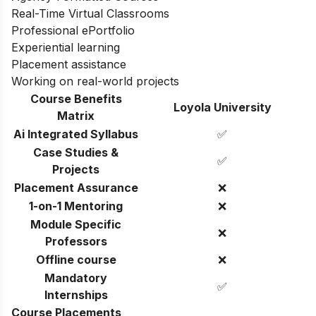
Real-Time Virtual Classrooms
Professional ePortfolio
Experiential learning
Placement assistance
Working on real-world projects
Course Benefits
Loyola University
Matrix
Ai Integrated Syllabus
✅
Case Studies &
✅
Projects
Placement Assurance
❌
1-on-1 Mentoring
❌
Module Specific
❌
Professors
Offline course
❌
Mandatory
✅
Internships
Course Placements