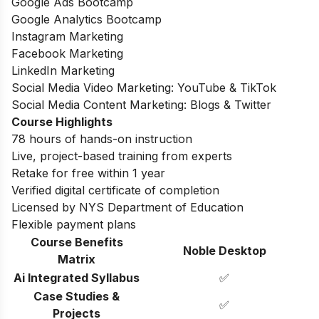
Google Ads Bootcamp
Google Analytics Bootcamp
Instagram Marketing
Facebook Marketing
LinkedIn Marketing
Social Media Video Marketing: YouTube & TikTok
Social Media Content Marketing: Blogs & Twitter
Course Highlights
78 hours of hands-on instruction
Live, project-based training from experts
Retake for free within 1 year
Verified digital certificate of completion
Licensed by NYS Department of Education
Flexible payment plans
Course Benefits
Noble Desktop
Matrix
Ai Integrated Syllabus
✅
Case Studies &
✅
Projects