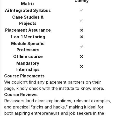
Udemy
Matrix
Ai Integrated Syllabus
✅
Case Studies &
✅
Projects
Placement Assurance
❌
1-on-1 Mentoring
❌
Module Specific
✅
Professors
Offline course
❌
Mandatory
❌
Internships
Course Placements
We couldn’t find any placement partners on their
page, kindly check with the institute to know more.
Course Reviews
Reviewers laud clear explanations, relevant examples,
and practical “tricks and hacks,” making it ideal for
both aspiring entrepreneurs and job seekers in the