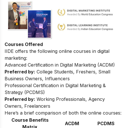
Courses Offered
IIDE offers the following online courses in digital
marketing:
Advanced Certification in Digital Marketing (ACDM)
Preferred by:
College Students, Freshers, Small
Business Owners, Influencers
Professional Certification in Digital Marketing &
Strategy (PCDMS)
Preferred by:
Working Professionals, Agency
Owners, Freelancers
Here’s a brief comparison of both the online courses:
Course Benefits
ACDM
PCDMS
Matrix