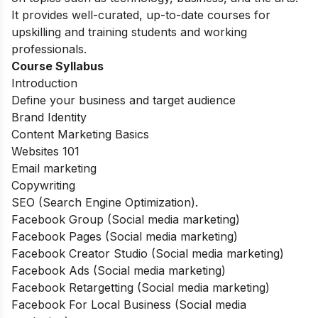
It provides well-curated, up-to-date courses for
upskilling and training students and working
professionals.
Course Syllabus
Introduction
Define your business and target audience
Brand Identity
Content Marketing Basics
Websites 101
Email marketing
Copywriting
SEO (Search Engine Optimization).
Facebook Group (Social media marketing)
Facebook Pages (Social media marketing)
Facebook Creator Studio (Social media marketing)
Facebook Ads (Social media marketing)
Facebook Retargetting (Social media marketing)
Facebook For Local Business (Social media