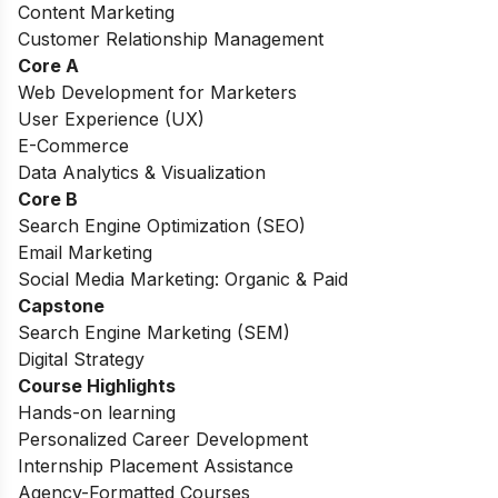
Content Marketing
Customer Relationship Management
Core A
Web Development for Marketers
User Experience (UX)
E-Commerce
Data Analytics & Visualization
Core B
Search Engine Optimization (SEO)
Email Marketing
Social Media Marketing: Organic & Paid
Capstone
Search Engine Marketing (SEM)
Digital Strategy
Course Highlights
Hands-on learning
Personalized Career Development
Internship Placement Assistance
Agency-Formatted Courses