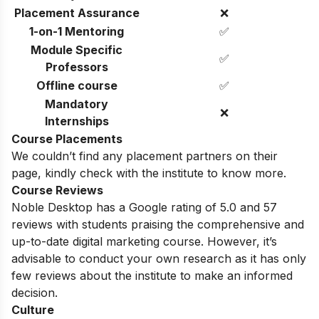
Placement Assurance
❌
1-on-1 Mentoring
✅
Module Specific
✅
Professors
Offline course
✅
Mandatory
❌
Internships
Course Placements
We couldn’t find any placement partners on their
page, kindly check with the institute to know more.
Course Reviews
Noble Desktop has a Google rating of 5.0 and 57
reviews with students praising the comprehensive and
up-to-date digital marketing course.
However, it’s
advisable to conduct your own research as it has only
few reviews about the institute to make an informed
decision.
Culture