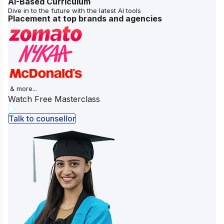
AI-Based Curriculum
Dive in to the future with the latest AI tools
Placement at top brands and agencies
& more...
Watch Free Masterclass
Talk to counsellor