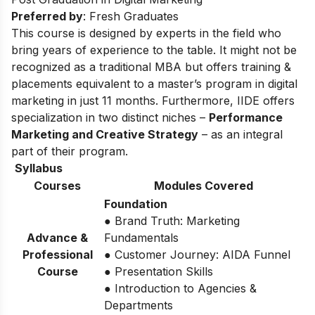
Preferred by
: Fresh Graduates
This course is designed by experts in the field who
bring years of experience to the table. It might not be
recognized as a traditional MBA but offers training &
placements equivalent to a master’s program in digital
marketing in just 11 months. Furthermore, IIDE offers
specialization in two distinct niches –
Performance
Marketing and Creative Strategy
– as an integral
part of their program.
Syllabus
Courses
Modules Covered
Foundation
● Brand Truth: Marketing
Advance &
Fundamentals
Professional
● Customer Journey: AIDA Funnel
Course
● Presentation Skills
● Introduction to Agencies &
Departments