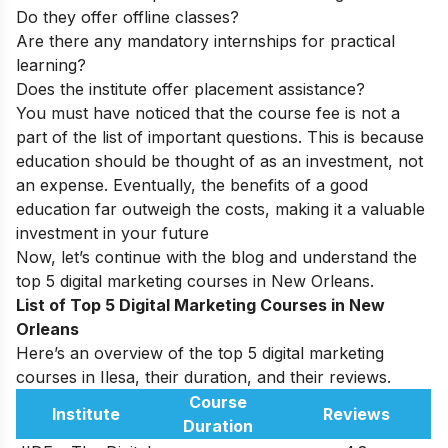
Do they offer offline classes?
Are there any mandatory internships for practical
learning?
Does the institute offer placement assistance?
You must have noticed that the course fee is not a
part of the list of important questions. This is because
education should be thought of as an investment, not
an expense. Eventually, the benefits of a good
education far outweigh the costs, making it a valuable
investment in your future
Now, let’s continue with the blog and understand the
top 5 digital marketing courses in New Orleans.
List of Top 5 Digital Marketing Courses in New
Orleans
Here’s an overview of the top 5 digital marketing
courses in Ilesa, their duration, and their reviews.
Course
Institute
Reviews
Duration