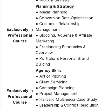
● Mock Interviews
Planning & Strategy
● Media Planning
● Conversion Rate Optimization
● Customer Relationship
Exclusively in
Management
Professional
● Blogging, AdSense & Affiliate
Course
Marketing
● Freelancing Economics &
Overview
● Portfolio & Personal Brand
Building
Agency Skills
● Art of Pitching
● Client Servicing
● Campaign Planning
Exclusively in
● Project Management
Professional
● Harvard Multimedia Case Study
Course
● Leadership & Conflict Resolution