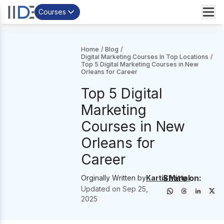
Courses
Home
/
Blog
/
Digital Marketing Courses In Top Locations
/
Top 5 Digital Marketing Courses in New
Orleans for Career
Top 5 Digital
Marketing
Courses in New
Orleans for
Career
Share on:
Orginally Written by
Kartik Mittal
Updated on
Sep 25,
2025