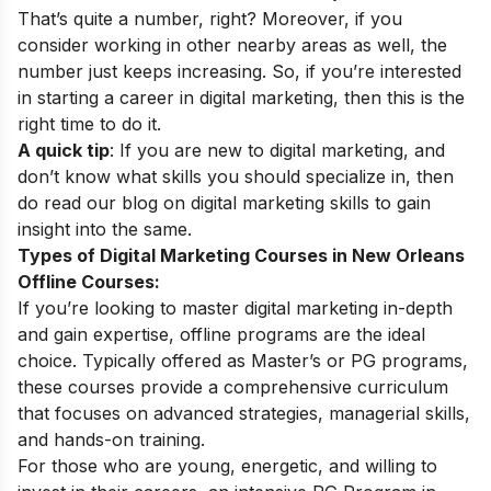
That’s quite a number, right? Moreover, if you
consider working in other nearby areas as well, the
number just keeps increasing. So, if you’re interested
in starting a career in digital marketing, then this is the
right time to do it.
A quick tip
: If you are new to digital marketing, and
don’t know what skills you should specialize in, then
do read our blog on
digital marketing skills
to gain
insight into the same.
Types of Digital Marketing Courses in New Orleans
Offline Courses:
If you’re looking to master digital marketing in-depth
and gain expertise, offline programs are the ideal
choice. Typically offered as Master’s or PG programs,
these courses provide a comprehensive curriculum
that focuses on advanced strategies, managerial skills,
and hands-on training.
For those who are young, energetic, and willing to