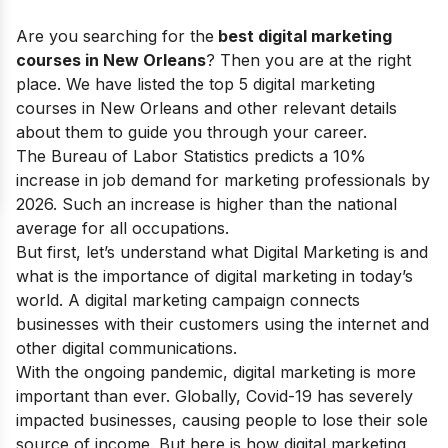
Are you searching for the
best digital marketing
courses in New Orleans
? Then you are at the right
place. We have listed the top 5 digital marketing
courses in New Orleans and other relevant details
about them to guide you through your career.
The Bureau of Labor Statistics predicts a 10%
increase in job demand for marketing professionals by
2026. Such an increase is higher than the national
average for all occupations.
But first, let’s understand what Digital Marketing is and
what is the
importance of digital marketing
in today’s
world.
A digital marketing campaign connects
businesses with their customers using the internet and
other digital communications.
With the ongoing pandemic, digital marketing is more
important than ever. Globally, Covid-19 has severely
impacted businesses, causing people to lose their sole
source of income.
But here is how digital marketing