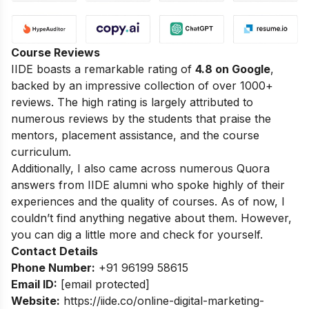
Course Reviews
IIDE boasts a remarkable rating of
4.8 on Google
,
backed by an impressive collection of over 1000+
reviews. The high rating is largely attributed to
numerous reviews by the students that praise the
mentors, placement assistance, and the course
curriculum.
Additionally, I also came across numerous Quora
answers from IIDE alumni who spoke highly of their
experiences and the quality of courses. As of now, I
couldn’t find anything negative about them. However,
you can dig a little more and check for yourself.
Contact Details
Phone Number:
+91 96199 58615
Email ID:
[email protected]
Website:
https://iide.co/online-digital-marketing-