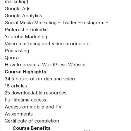
marketing)
Google Ads
Google Analytics
Social Media Marketing – Twitter – Instagram –
Pinterest – Linkedin
Youtube Marketing
Video marketing and Video production
Podcasting
Quora
How to create a WordPress Website.
Course Highlights
34.5 hours of on-demand video
18 articles
25 downloadable resources
Full lifetime access
Access on mobile and TV
Assignments
Certificate of completion
Course Benefits