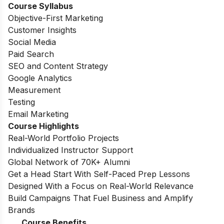
Course Syllabus
Objective-First Marketing
Customer Insights
Social Media
Paid Search
SEO and Content Strategy
Google Analytics
Measurement
Testing
Email Marketing
Course Highlights
Real-World Portfolio Projects
Individualized Instructor Support
Global Network of 70K+ Alumni
Get a Head Start With Self-Paced Prep Lessons
Designed With a Focus on Real-World Relevance
Build Campaigns That Fuel Business and Amplify
Brands
Course Benefits