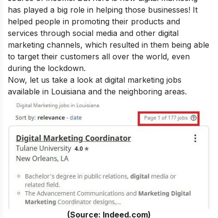
has played a big role in helping those businesses! It
helped people in promoting their products and
services through social media and other digital
marketing channels, which resulted in them being able
to target their customers all over the world, even
during the lockdown.
Now, let us take a look at digital marketing jobs
available in Louisiana and the neighboring areas.
(Source: Indeed.com)