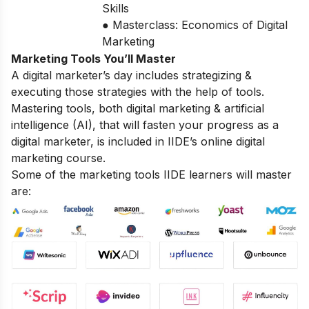
Skills
● Masterclass: Economics of Digital
Marketing
Marketing Tools You’ll Master
A digital marketer’s day includes strategizing &
executing those strategies with the help of tools.
Mastering tools, both digital marketing & artificial
intelligence (AI), that will fasten your progress as a
digital marketer, is included in IIDE’s online digital
marketing course.
Some of the marketing tools IIDE learners will master
are: