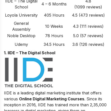
IIDE – The Digital
4.8
4 – 6 Months
School
(1099 reviews)
Loyola University
405 Hours
4.5 (473 reviews)
General
10 Weeks
4.3 (111 reviews)
Assembly
Noble Desktop
78 Hours
5.0 (57 reviews)
Udemy
34.5 Hours
3.6 (126 reviews)
1. IIDE – The Digital School
IIDE is a leading digital marketing institute that offers
various
Online Digital Marketing Courses
. Since its
inception in 2016
, IIDE has trained more than 2,35,000
learners in digital marketing, giving them an