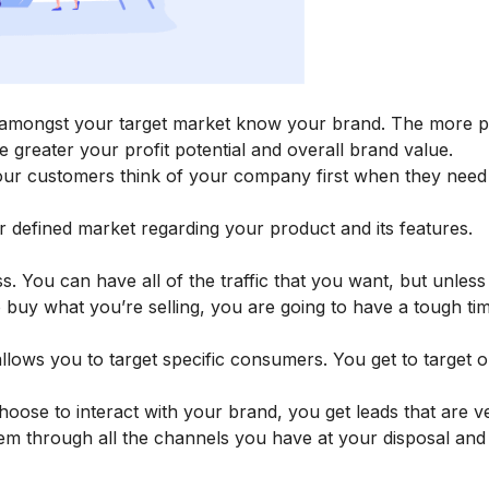
amongst your target market know your brand. The more p
e greater your profit potential and overall brand value.
our customers think of your company first when they need
 defined market regarding your product and its features.
. You can have all of the traffic that you want, but unles
o buy what you’re selling, you are going to have a tough ti
 allows you to target specific consumers. You get to target 
ose to interact with your brand, you get leads that are v
hem through all the channels you have at your disposal an