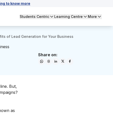
ing to know more
Students Centric
Learning Centre
More
its of Lead Generation for Your Business
iness
Share on:
ine. But,
campaigns?
known as