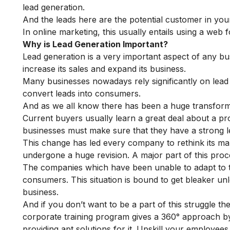
lead generation.
And the leads here are the potential customer in you
In online marketing, this usually entails using a web f
Why is Lead Generation Important?
Lead generation is a very important aspect of any bus
increase its sales and expand its business.
Many businesses nowadays rely significantly on lead g
convert leads into consumers.
And as we all know there has been a huge transform
Current buyers usually learn a great deal about a pr
businesses must make sure that they have a strong l
This change has led every company to rethink its mar
undergone a huge revision. A major part of this proce
The companies which have been unable to adapt to thi
consumers. This situation is bound to get bleaker un
business.
And if you don’t want to be a part of this struggle t
corporate training program
gives a 360° approach by
providing apt solutions for it. Upskill your employee