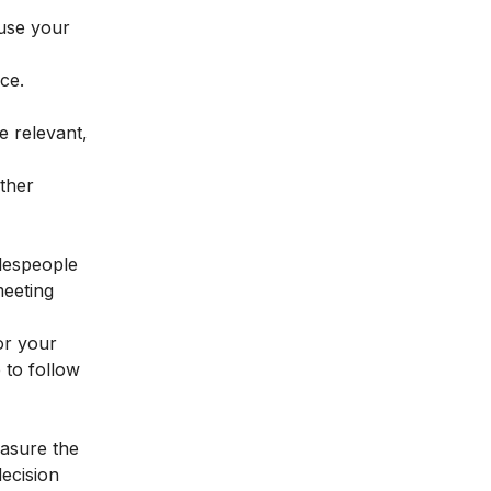
 use your
ce.
e relevant,
other
alespeople
meeting
or your
 to follow
easure the
ecision