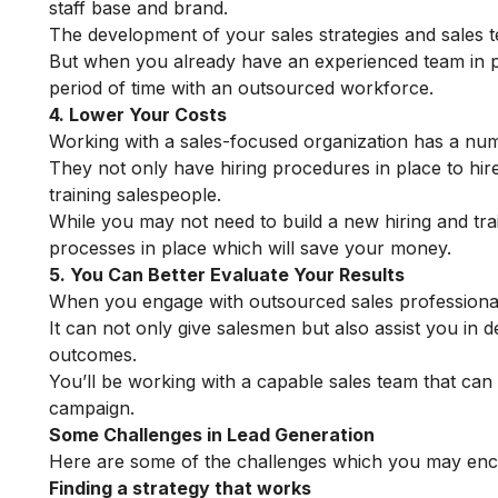
staff base and brand.
The development of your sales strategies and sales t
But when you already have an experienced team in pla
period of time with an outsourced workforce.
4. Lower Your Costs
Working with a sales-focused organization has a nu
They not only have hiring procedures in place to hire 
training salespeople.
While you may not need to build a new hiring and tr
processes in place which will save your money.
5. You Can Better Evaluate Your Results
When you engage with outsourced sales professionals, 
It can not only give salesmen but also assist you in
outcomes.
You’ll be working with a capable sales team that ca
campaign.
Some Challenges in Lead Generation
Here are some of the challenges which you may enco
Finding a strategy that works