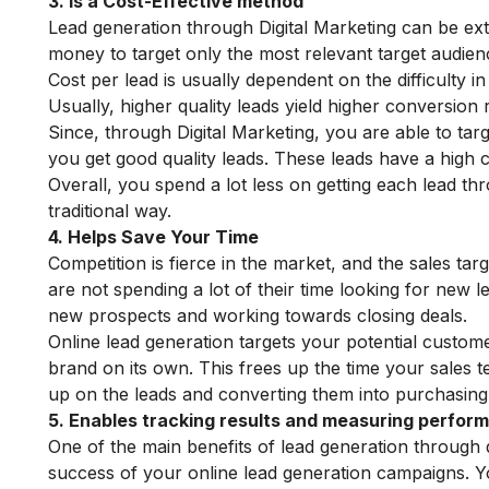
3. Is a Cost-Effective method
Lead generation through Digital Marketing can be ex
money to target only the most relevant target audien
Cost per lead is usually dependent on the difficulty in
Usually, higher quality leads yield higher conversion 
Since, through Digital Marketing, you are able to tar
you get good quality leads. These leads have a high c
Overall, you spend a lot less on getting each lead t
traditional way.
4. Helps Save Your Time
Competition is fierce in the market, and the sales ta
are not spending a lot of their time looking for new l
new prospects and working towards closing deals.
Online lead generation targets your potential custome
brand on its own. This frees up the time your sales t
up on the leads and converting them into purchasin
5. Enables tracking results and measuring perfor
One of the main benefits of lead generation through d
success of your online lead generation campaigns. Yo