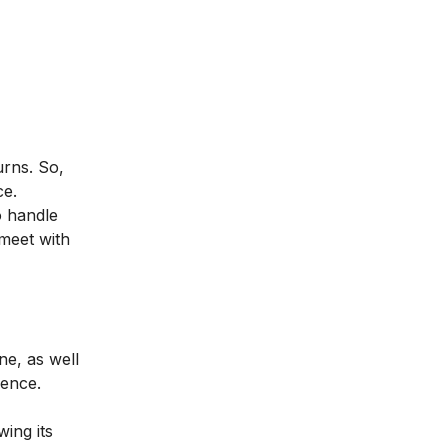
urns. So,
ce.
o handle
 meet with
ne, as well
ience.
ing its