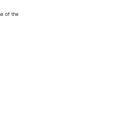
e of the