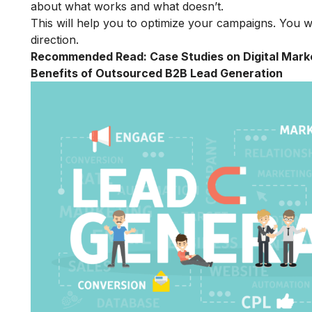
about what works and what doesn’t.
This will help you to optimize your campaigns. You w
direction.
Recommended Read:
Case Studies on Digital Mark
Benefits of Outsourced B2B Lead Generation