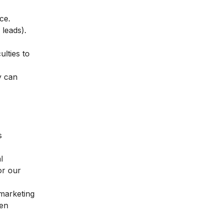
ice.
s leads).
ulties to
y can
s
l
or our
 marketing
hen