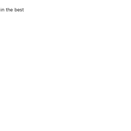
in the best