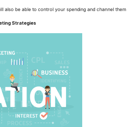
ill also be able to control your spending and channel them 
eting Strategies