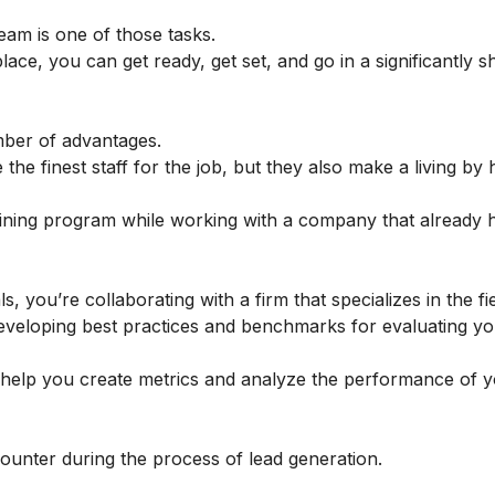
eam is one of those tasks.
ce, you can get ready, get set, and go in a significantly s
mber of advantages.
the finest staff for the job, but they also make a living by 
aining program while working with a company that already 
you’re collaborating with a firm that specializes in the fi
 developing best practices and benchmarks for evaluating y
n help you create metrics and analyze the performance of 
unter during the process of lead generation.