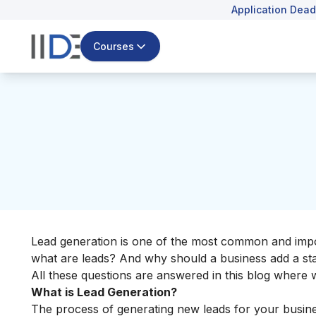
Application Dead
Courses
Lead generation is one of the most common and import
what are leads? And why should a business add a stag
All these questions are answered in this blog where
What is Lead Generation?
The process of generating new leads for your business