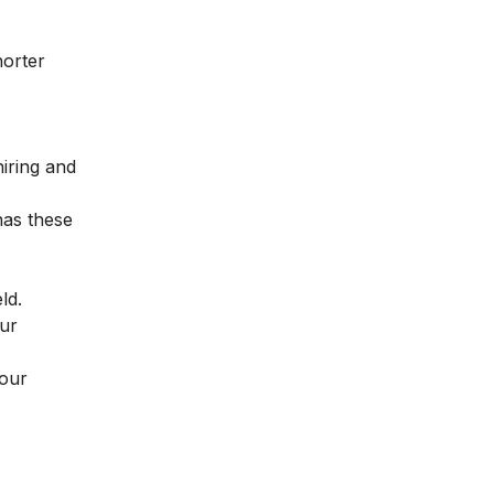
horter
hiring and
has these
eld.
our
your