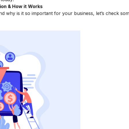
ion & How it Works
d why is it so important for your business, let’s check som