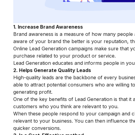
1. Increase Brand Awareness
Brand awareness is a measure of how many people 
aware of your brand the better is your reputation, th
Online Lead Generation campaigns make sure that y
purchase related to your product or service.
Lead Generation educates and informs people in your
2. Helps Generate Quality Leads
High-quality leads are the backbone of every business
able to attract potential consumers who are willing t
generating profit.
One of the key benefits of Lead Generation is that it
customers who you think are relevant to you.
When these people respond to your campaign and cho
relevant to your business. You can then influence t
quicker conversions.