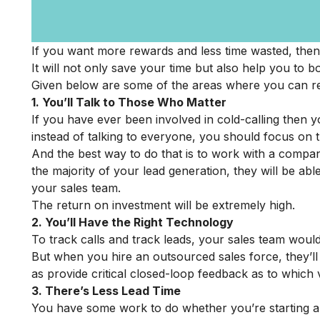
If you want more rewards and less time wasted, then
It will not only save your time but also help you to b
Given below are some of the areas where you can re
1. You’ll Talk to Those Who Matter
If you have ever been involved in cold-calling then y
instead of talking to everyone, you should focus on 
And the best way to do that is to work with a compa
the majority of your lead generation, they will be ab
your sales team.
The return on investment will be extremely high.
2. You’ll Have the Right Technology
To track calls and track leads, your sales team wou
But when you hire an outsourced sales force, they’ll a
as provide critical closed-loop feedback as to which 
3. There’s Less Lead Time
You have some work to do whether you’re starting a 