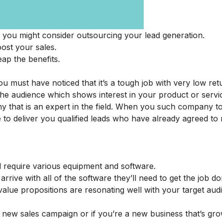
 you might consider outsourcing your lead generation.
oost your sales.
ap the benefits.
ou must have noticed that it’s a tough job with very low ret
the audience which shows interest in your product or servi
ny that is an expert in the field. When you such company t
le to deliver you qualified leads who have already agreed to
ld require various equipment and software.
rrive with all of the software they’ll need to get the job do
value propositions are resonating well with your target aud
new sales campaign or if you’re a new business that’s grow