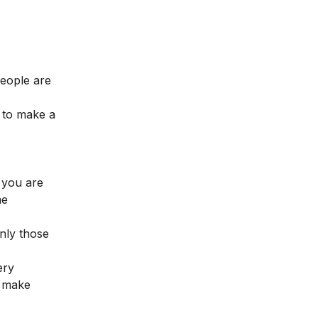
eople are
 to make a
s you are
me
only those
ery
d make