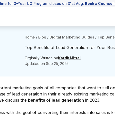
line for 3-Year UG Program closes on 31st Aug.
Book a Counsell
Home
/
Blog
/
Digital Marketing Guides
/
Top Benef
Top Benefits of Lead Generation for Your Bus
Orginally Written by
Kartik Mittal
Updated on
Sep 25, 2025
ant marketing goals of all companies that want to sell onl
e of lead generation in their already existing marketing 
 we discuss the
benefits of lead generation
in 2023.
 with the goal of converting their interests into sales is 