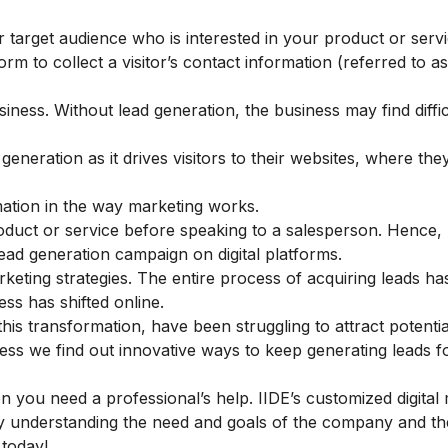
r target audience who is interested in your product or serv
orm to collect a visitor’s contact information (referred to a
iness. Without lead generation, the business may find diffic
eneration as it drives visitors to their websites, where the
ation in the way marketing works.
oduct or service before speaking to a salesperson. Hence,
ead generation campaign on digital platforms.
keting strategies. The entire process of acquiring leads ha
ss has shifted online.
s transformation, have been struggling to attract potentia
less we find out innovative ways to keep generating leads f
hen you need a professional’s help. IIDE’s customized
digital
 understanding the need and goals of the company and t
s today!