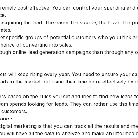
tremely cost-effective. You can control your spending and
ce.
 acquiring the lead. The easier the source, the lower the pri
rates.
get specific groups of potential customers who you think ar
hance of converting into sales.
hrough online lead generation campaigns than through any 
rgets will keep rising every year. You need to ensure your s
eads in the market but using their time more effectively by 
rs based on the rules you set and tries to find new leads f
eam spends looking for leads. They can rather use this time
g customers.
mance
igital marketing is that you can track all the results and m
u will have all the data to analyze and make an informed d