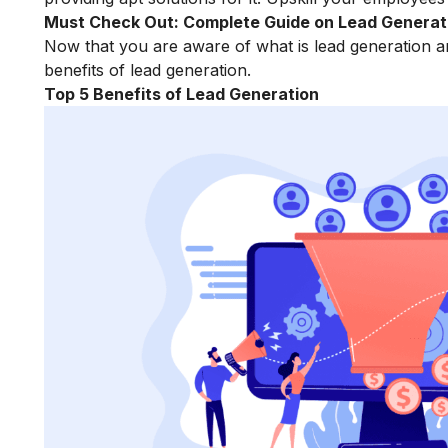
Must Check Out:
Complete Guide on Lead Generat
Now that you are aware of what is lead generation an
benefits of lead generation.
Top 5 Benefits of Lead Generation