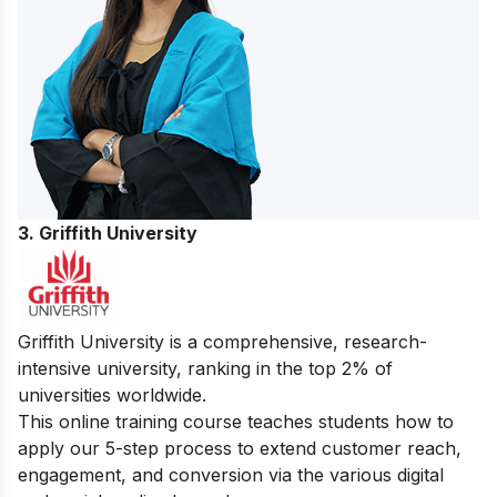
3. Griffith University
Griffith University is a comprehensive, research-
intensive university, ranking in the top 2% of
universities worldwide.
This online training course teaches students how to
apply our 5-step process to extend customer reach,
engagement, and conversion via the various digital