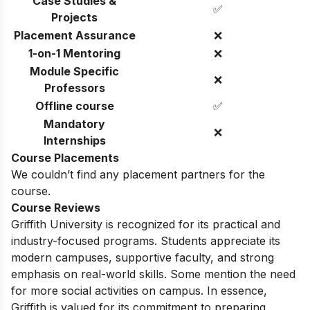
Case Studies &
✅
Projects
Placement Assurance
❌
1-on-1 Mentoring
❌
Module Specific
❌
Professors
Offline course
✅
Mandatory
❌
Internships
Course Placements
We couldn’t find any placement partners for the
course.
Course Reviews
Griffith University is recognized for its practical and
industry-focused programs. Students appreciate its
modern campuses, supportive faculty, and strong
emphasis on real-world skills. Some mention the need
for more social activities on campus. In essence,
Griffith is valued for its commitment to preparing