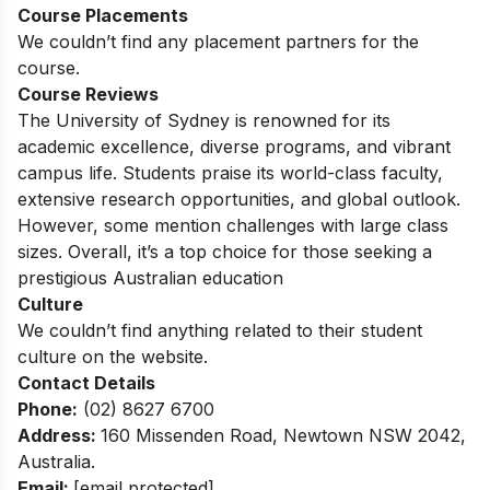
Course Placements
We couldn’t find any placement partners for the
course.
Course Reviews
The University of Sydney is renowned for its
academic excellence, diverse programs, and vibrant
campus life. Students praise its world-class faculty,
extensive research opportunities, and global outlook.
However, some mention challenges with large class
sizes. Overall, it’s a top choice for those seeking a
prestigious Australian education
Culture
We couldn’t find anything related to their student
culture on the website.
Contact Details
Phone:
(02) 8627 6700
Address:
160 Missenden Road, Newtown NSW 2042,
Australia.
Email:
[email protected]