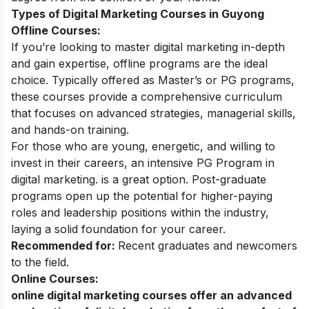
Types of Digital Marketing Courses in Guyong
Offline Courses:
If you’re looking to master digital marketing in-depth
and gain expertise, offline programs are the ideal
choice. Typically offered as Master’s or PG programs,
these courses provide a comprehensive curriculum
that focuses on advanced strategies, managerial skills,
and hands-on training.
For those who are young, energetic, and willing to
invest in their careers, an intensive
PG Program in
digital marketing
. is a great option. Post-graduate
programs open up the potential for higher-paying
roles and leadership positions within the industry,
laying a solid foundation for your career.
Recommended for:
Recent graduates and newcomers
to the field.
Online Courses:
online digital marketing courses
offer an advanced