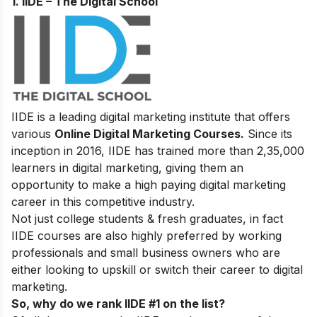
1. IIDE – The Digital School
IIDE is a leading digital marketing institute that offers
various
Online Digital Marketing Courses.
Since its
inception in 2016
, IIDE has trained more than 2,35,000
learners in digital marketing, giving them an
opportunity to make a high paying digital marketing
career in this competitive industry.
Not just college students & fresh graduates, in fact
IIDE courses are also highly preferred by working
professionals and small business owners who are
either looking to upskill or switch their career to digital
marketing.
So, why do we rank IIDE #1 on the list?