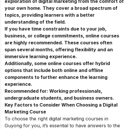
exploration of digital marketing from the comfort of
your own home. They cover a broad spectrum of
topics, providing learners with a better
understanding of the field.
If you have time constraints due to your job,
business, or college commitments, online courses
are highly recommended. These courses often
span several months, offering flexibility and an
immersive learning experience.
Additionally, some online courses offer hybrid
options that include both online and offline
components to further enhance the learning
experience.
Recommended for:
Working professionals,
undergraduate students, and business owners.
Key Factors to Consider When Choosing a Digital
Marketing Course
To choose the right digital marketing courses in
Guyong for you, it’s essential to have answers to the