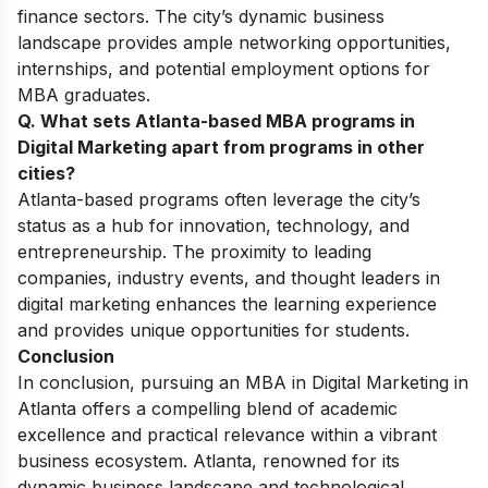
finance sectors. The city’s dynamic business
landscape provides ample networking opportunities,
internships, and potential employment options for
MBA graduates.
Q. What sets Atlanta-based MBA programs in
Digital Marketing apart from programs in other
cities?
Atlanta-based programs often leverage the city’s
status as a hub for innovation, technology, and
entrepreneurship. The proximity to leading
companies, industry events, and thought leaders in
digital marketing enhances the learning experience
and provides unique opportunities for students.
Conclusion
In conclusion, pursuing an
MBA in Digital Marketing
in
Atlanta offers a compelling blend of academic
excellence and practical relevance within a vibrant
business ecosystem. Atlanta, renowned for its
dynamic business landscape and technological