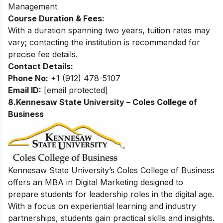
Management
Course Duration & Fees:
With a duration spanning two years, tuition rates may
vary; contacting the institution is recommended for
precise fee details.
Contact Details:
Phone No:
+1 (912) 478-5107
Email ID:
[email protected]
8.Kennesaw State University – Coles College of
Business
Kennesaw State University’s Coles College of Business
offers an MBA in Digital Marketing designed to
prepare students for leadership roles in the digital age.
With a focus on experiential learning and industry
partnerships, students gain practical skills and insights.