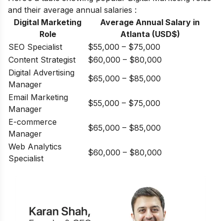
and their average annual salaries :
Digital Marketing
Average Annual Salary in
Role
Atlanta (USD$)
SEO Specialist
$55,000 – $75,000
Content Strategist
$60,000 – $80,000
Digital Advertising
$65,000 – $85,000
Manager
Email Marketing
$55,000 – $75,000
Manager
E-commerce
$65,000 – $85,000
Manager
Web Analytics
$60,000 – $80,000
Specialist