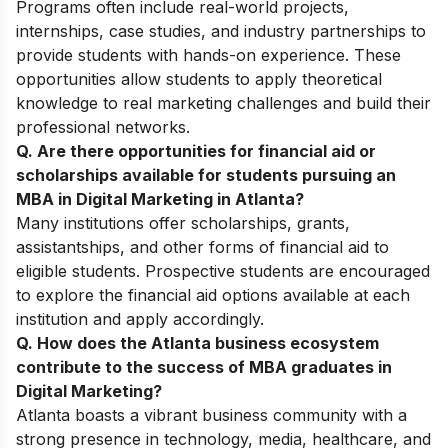
Programs often include real-world projects,
internships, case studies, and industry partnerships to
provide students with hands-on experience. These
opportunities allow students to apply theoretical
knowledge to real marketing challenges and build their
professional networks.
Q. Are there opportunities for financial aid or
scholarships available for students pursuing an
MBA in Digital Marketing in Atlanta?
Many institutions offer scholarships, grants,
assistantships, and other forms of financial aid to
eligible students. Prospective students are encouraged
to explore the financial aid options available at each
institution and apply accordingly.
Q. How does the Atlanta business ecosystem
contribute to the success of MBA graduates in
Digital Marketing?
Atlanta boasts a vibrant business community with a
strong presence in technology, media, healthcare, and