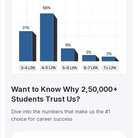
Want to Know Why 2,50,000+
Students Trust Us?
Dive into the numbers that make us the #1
choice for career success