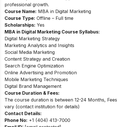
professional growth.
Course Name:
MBA in Digital Marketing
Course Type:
Offline – Full time
Scholarships:
Yes
MBA in Digital Marketing Course Syllabus:
Digital Marketing Strategy
Marketing Analytics and Insights
Social Media Marketing
Content Strategy and Creation
Search Engine Optimization
Online Advertising and Promotion
Mobile Marketing Techniques
Digital Brand Management
Course Duration & Fees:
The course duration is between 12-24 Months, Fees
vary (contact institution for details)
Contact Details:
Phone No:
+1 (404) 413-7000
Email ID:
[email protected]