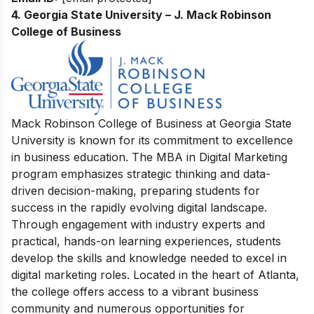
4. Georgia State University – J. Mack Robinson
College of Business
Mack Robinson College of Business at Georgia State
University is known for its commitment to excellence
in business education. The MBA in Digital Marketing
program emphasizes strategic thinking and data-
driven decision-making, preparing students for
success in the rapidly evolving digital landscape.
Through engagement with industry experts and
practical, hands-on learning experiences, students
develop the skills and knowledge needed to excel in
digital marketing roles. Located in the heart of Atlanta,
the college offers access to a vibrant business
community and numerous opportunities for