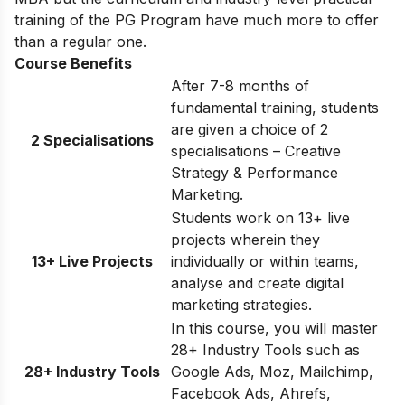
training of the PG Program have much more to offer
than a regular one.
Course Benefits
After 7-8 months of
fundamental training, students
are given a choice of 2
2 Specialisations
specialisations – Creative
Strategy & Performance
Marketing.
Students work on 13+ live
projects wherein they
13+ Live Projects
individually or within teams,
analyse and create digital
marketing strategies.
In this course, you will master
28+ Industry Tools such as
28+ Industry Tools
Google Ads, Moz, Mailchimp,
Facebook Ads, Ahrefs,