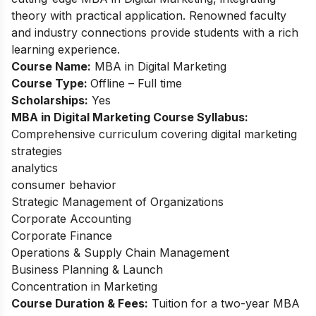
theory with practical application. Renowned faculty
and industry connections provide students with a rich
learning experience.
Course Name:
MBA in Digital Marketing
Course Type:
Offline – Full time
Scholarships:
Yes
MBA in Digital Marketing Course Syllabus:
Comprehensive curriculum covering digital marketing
strategies
analytics
consumer behavior
Strategic Management of Organizations
Corporate Accounting
Corporate Finance
Operations & Supply Chain Management
Business Planning & Launch
Concentration in Marketing
Course Duration & Fees:
Tuition for a two-year MBA