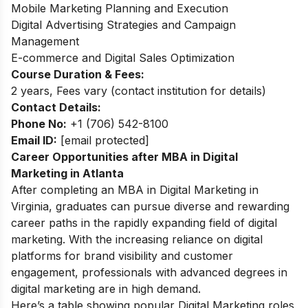
Mobile Marketing Planning and Execution
Digital Advertising Strategies and Campaign
Management
E-commerce and Digital Sales Optimization
Course Duration & Fees:
2 years, Fees vary (contact institution for details)
Contact Details:
Phone No:
+1 (706) 542-8100
Email ID:
[email protected]
Career Opportunities after MBA in Digital
Marketing in Atlanta
After completing an MBA in Digital Marketing in
Virginia, graduates can pursue diverse and rewarding
career paths in the rapidly expanding field of digital
marketing. With the increasing reliance on digital
platforms for brand visibility and customer
engagement, professionals with advanced degrees in
digital marketing are in high demand.
Here’s a table showing popular Digital Marketing roles