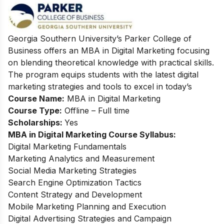
Georgia Southern University’s Parker College of
Business offers an MBA in Digital Marketing focusing
on blending theoretical knowledge with practical skills.
The program equips students with the latest digital
marketing strategies and tools to excel in today’s
Course Name:
MBA in Digital Marketing
Course Type:
Offline – Full time
Scholarships:
Yes
MBA in Digital Marketing Course Syllabus:
Digital Marketing Fundamentals
Marketing Analytics and Measurement
Social Media Marketing Strategies
Search Engine Optimization Tactics
Content Strategy and Development
Mobile Marketing Planning and Execution
Digital Advertising Strategies and Campaign