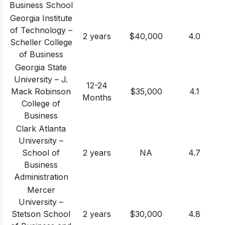
Business School
Georgia Institute
of Technology –
2 years
$40,000
4.0
Scheller College
of Business
Georgia State
University – J.
12-24
Mack Robinson
$35,000
4.1
Months
College of
Business
Clark Atlanta
University –
School of
2 years
NA
4.7
Business
Administration
Mercer
University –
Stetson School
2 years
$30,000
4.8