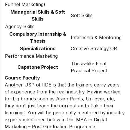
Funnel Marketing)
Managerial Skills & Soft
Soft Skills
Skills
Agency Skills
Compulsory Internship &
Internship & Mentoring
Thesis
Specializations
Creative Strategy OR
Performance Marketing
Thesis-like Final
Capstone Project
Practical Project
Course Faculty
Another USP of IIDE is that the trainers carry years
of experience from the real industry. Having worked
for big brands such as Asian Paints, Unilever, etc,
they don’t just teach the curriculum but also their
learnings. You will be personally mentored by industry
experts mentioned below in this MBA in Digital
Marketing – Post Graduation Programme.