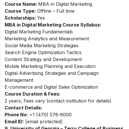
Course Name:
MBA in Digital Marketing
Course Type:
Offline – Full time
Scholarships:
Yes
MBA in Digital Marketing Course Syllabus:
Digital Marketing Fundamentals
Marketing Analytics and Measurement
Social Media Marketing Strategies
Search Engine Optimization Tactics
Content Strategy and Development
Mobile Marketing Planning and Execution
Digital Advertising Strategies and Campaign
Management
E-commerce and Digital Sales Optimization
Course Duration & Fees:
2 years, Fees vary (contact institution for details)
Contact Details:
Phone No:
+1 (470) 578-6000
Email ID:
[email protected]
9. University of Georgia – Terry College of Business