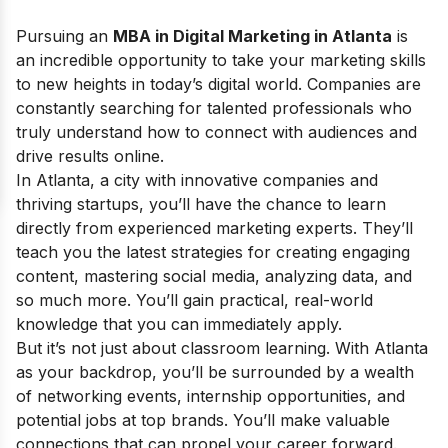
Pursuing an
MBA in Digital Marketing in Atlanta
is
an incredible opportunity to take your marketing skills
to new heights in today’s digital world. Companies are
constantly searching for talented professionals who
truly understand how to connect with audiences and
drive results online.
In Atlanta, a city with innovative companies and
thriving startups, you’ll have the chance to learn
directly from experienced marketing experts. They’ll
teach you the latest strategies for creating engaging
content, mastering social media, analyzing data, and
so much more. You’ll gain practical, real-world
knowledge that you can immediately apply.
But it’s not just about classroom learning. With Atlanta
as your backdrop, you’ll be surrounded by a wealth
of networking events, internship opportunities, and
potential jobs at top brands. You’ll make valuable
connections that can propel your career forward.