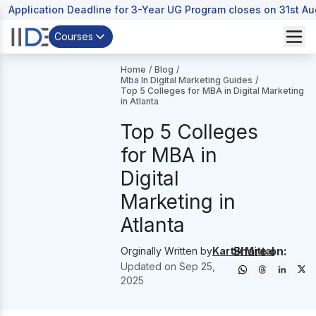
Application Deadline for 3-Year UG Program closes on 31st A
Courses
Home
/
Blog
/
Mba In Digital Marketing Guides
/
Top 5 Colleges for MBA in Digital Marketing
in Atlanta
Top 5 Colleges
for MBA in
Digital
Marketing in
Atlanta
Share on:
Orginally Written by
Kartik Mittal
Updated on
Sep 25,
2025