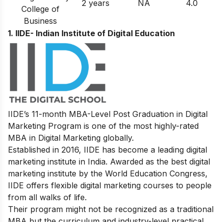
2 years
NA
4.0
College of
Business
1. IIDE- Indian Institute of Digital Education
IIDE’s
11-month MBA-Level
Post Graduation in Digital
Marketing
Program
is one of the most highly-rated
MBA in Digital Marketing globally.
Established in 2016, IIDE has become a leading digital
marketing institute in India. Awarded as the best digital
marketing institute by the World Education Congress,
IIDE offers flexible digital marketing courses to people
from all walks of life.
Their program might not be recognized as a traditional
MBA but the curriculum and industry-level practical