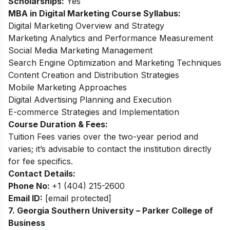
Scholarships:
Yes
MBA in Digital Marketing Course Syllabus:
Digital Marketing Overview and Strategy
Marketing Analytics and Performance Measurement
Social Media Marketing Management
Search Engine Optimization and Marketing Techniques
Content Creation and Distribution Strategies
Mobile Marketing Approaches
Digital Advertising Planning and Execution
E-commerce Strategies and Implementation
Course Duration & Fees:
Tuition Fees varies over the two-year period and
varies; it’s advisable to contact the institution directly
for fee specifics.
Contact Details:
Phone No:
+1 (404) 215-2600
Email ID:
[email protected]
7. Georgia Southern University – Parker College of
Business