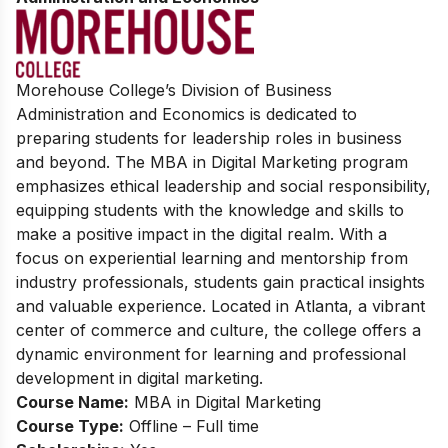
Morehouse College’s Division of Business
Administration and Economics is dedicated to
preparing students for leadership roles in business
and beyond. The MBA in Digital Marketing program
emphasizes ethical leadership and social responsibility,
equipping students with the knowledge and skills to
make a positive impact in the digital realm. With a
focus on experiential learning and mentorship from
industry professionals, students gain practical insights
and valuable experience. Located in Atlanta, a vibrant
center of commerce and culture, the college offers a
dynamic environment for learning and professional
development in digital marketing.
Course Name:
MBA in Digital Marketing
Course Type:
Offline – Full time