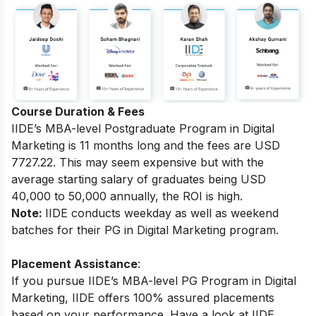
Course Duration & Fees
IIDE’s MBA-level
Postgraduate Program in Digital
Marketing
is 11 months long and the fees are USD
7727.22.
This may seem expensive but with the
average starting salary of graduates being USD
40,000 to 50,000 annually, the ROI is high.
Note:
IIDE conducts weekday as well as weekend
batches for their PG in Digital Marketing program.
Placement Assistance
:
If you pursue IIDE’s MBA-level PG Program in Digital
Marketing, IIDE offers 100% assured placements
based on your performance.
Have a look at IIDE