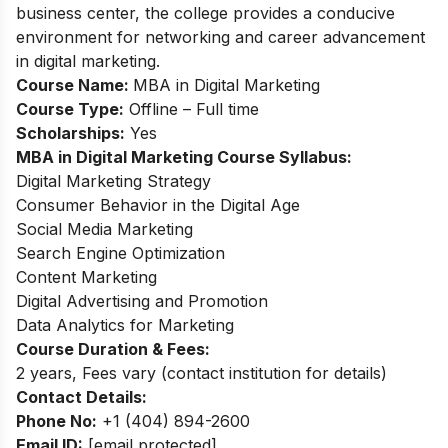
business center, the college provides a conducive
environment for networking and career advancement
in digital marketing.
Course Name:
MBA in Digital Marketing
Course Type:
Offline – Full time
Scholarships:
Yes
MBA in Digital Marketing Course Syllabus:
Digital Marketing Strategy
Consumer Behavior in the Digital Age
Social Media Marketing
Search Engine Optimization
Content Marketing
Digital Advertising and Promotion
Data Analytics for Marketing
Course Duration & Fees:
2 years, Fees vary (contact institution for details)
Contact Details:
Phone No:
+1 (404) 894-2600
Email ID:
[email protected]