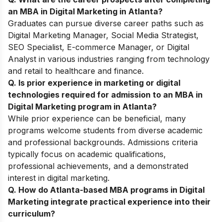
an MBA in Digital Marketing in Atlanta?
Graduates can pursue diverse career paths such as
Digital Marketing Manager, Social Media Strategist,
SEO Specialist, E-commerce Manager, or Digital
Analyst in various industries ranging from technology
and retail to healthcare and finance.
Q. Is prior experience in marketing or digital
technologies required for admission to an MBA in
Digital Marketing program in Atlanta?
While prior experience can be beneficial, many
programs welcome students from diverse academic
and professional backgrounds. Admissions criteria
typically focus on academic qualifications,
professional achievements, and a demonstrated
interest in digital marketing.
Q. How do Atlanta-based MBA programs in Digital
Marketing integrate practical experience into their
curriculum?