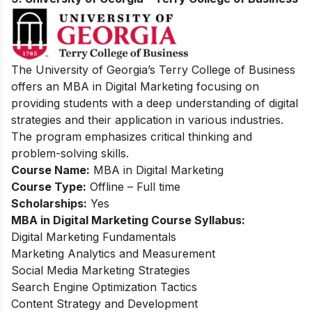
The University of Georgia’s Terry College of Business
offers an MBA in Digital Marketing focusing on
providing students with a deep understanding of digital
strategies and their application in various industries.
The program emphasizes critical thinking and
problem-solving skills.
Course Name:
MBA in Digital Marketing
Course Type:
Offline – Full time
Scholarships:
Yes
MBA in Digital Marketing Course Syllabus:
Digital Marketing Fundamentals
Marketing Analytics and Measurement
Social Media Marketing Strategies
Search Engine Optimization Tactics
Content Strategy and Development