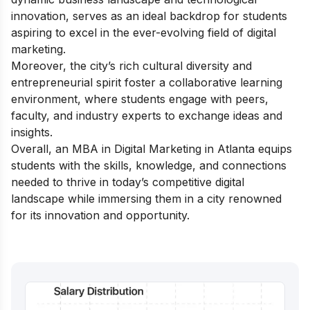
innovation, serves as an ideal backdrop for students
aspiring to excel in the ever-evolving field of digital
marketing.
Moreover, the city’s rich cultural diversity and
entrepreneurial spirit foster a collaborative learning
environment, where students engage with peers,
faculty, and industry experts to exchange ideas and
insights.
Overall, an MBA in Digital Marketing in Atlanta equips
students with the skills, knowledge, and connections
needed to thrive in today’s competitive digital
landscape while immersing them in a city renowned
for its innovation and opportunity.