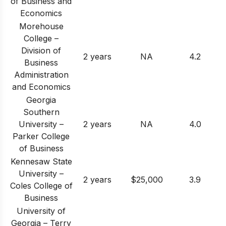
of Business and
Economics
Morehouse
College –
Division of
2 years
NA
4.2
Business
Administration
and Economics
Georgia
Southern
University –
2 years
NA
4.0
Parker College
of Business
Kennesaw State
University –
2 years
$25,000
3.9
Coles College of
Business
University of
Georgia – Terry