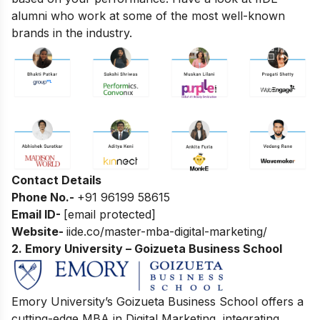
alumni who work at some of the most well-known
brands in the industry.
Contact Details
Phone No.-
+91 96199 58615
Email ID-
[email protected]
Website-
iide.co/master-mba-digital-marketing/
2. Emory University – Goizueta Business School
Emory University’s Goizueta Business School offers a
cutting-edge MBA in Digital Marketing, integrating