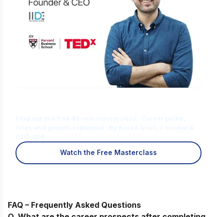
Is Digital Marketing the Right Career
for You?
Find out in a free 45-min masterclass · Career paths,
roles and growth explained · By Karan Shah, Founder &
CEO, IIDE
Watch the Free Masterclass
FAQ – Frequently Asked Questions
Q. What are the career prospects after completing