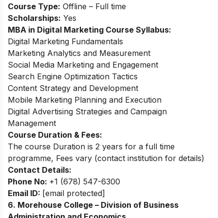
Course Type:
Offline – Full time
Scholarships:
Yes
MBA in Digital Marketing Course Syllabus:
Digital Marketing Fundamentals
Marketing Analytics and Measurement
Social Media Marketing and Engagement
Search Engine Optimization Tactics
Content Strategy and Development
Mobile Marketing Planning and Execution
Digital Advertising Strategies and Campaign
Management
Course Duration & Fees:
The course Duration is 2 years for a full time
programme, Fees vary (contact institution for details)
Contact Details:
Phone No:
+1 (678) 547-6300
Email ID:
[email protected]
6. Morehouse College – Division of Business
Administration and Economics