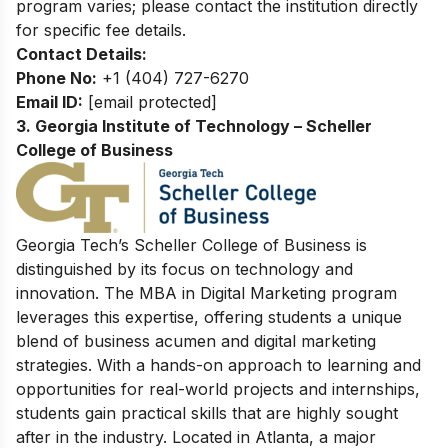
program varies; please contact the institution directly
for specific fee details.
Contact Details:
Phone No:
+1 (404) 727-6270
Email ID:
[email protected]
3. Georgia Institute of Technology – Scheller
College of Business
Georgia Tech’s Scheller College of Business is
distinguished by its focus on technology and
innovation. The MBA in Digital Marketing program
leverages this expertise, offering students a unique
blend of business acumen and digital marketing
strategies. With a hands-on approach to learning and
opportunities for real-world projects and internships,
students gain practical skills that are highly sought
after in the industry. Located in Atlanta, a major