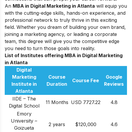
An
MBA in Digital Marketing in Atlanta
will equip you
with the cutting-edge skills, hands-on experience, and
professional network to truly thrive in this exciting
field. Whether you dream of building your own brand,
joining a marketing agency, or leading a corporate
team, this degree will give you the competitive edge
you need to turn those goals into reality.
List of Institutes offering MBA in Digital Marketing
in Atlanta
Digital
Marketing
Course
Google
Course Fee
Institute in
Duration
Reviews
Atlanta
IIDE – The
11 Months
USD 7727.22
4.8
Digital School
Emory
University –
2 years
$120,000
4.6
Goizueta