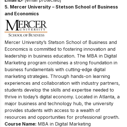
5. Mercer University – Stetson School of Business
and Economics
Mercer University’s Stetson School of Business and
Economics is committed to fostering innovation and
leadership in business education. The MBA in Digital
Marketing program combines a strong foundation in
business fundamentals with cutting-edge digital
marketing strategies. Through hands-on learning
experiences and collaboration with industry partners,
students develop the skills and expertise needed to
thrive in today’s digital economy. Located in Atlanta, a
major business and technology hub, the university
provides students with access to a wealth of
resources and opportunities for professional growth.
Course Name:
MBA in Digital Marketing