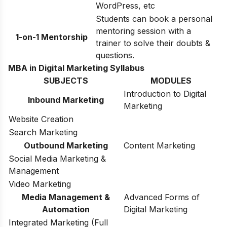
WordPress, etc
Students can book a personal
mentoring session with a
1-on-1 Mentorship
trainer to solve their doubts &
questions.
MBA in Digital Marketing Syllabus
SUBJECTS
MODULES
Introduction to Digital
Inbound Marketing
Marketing
Website Creation
Search Marketing
Outbound Marketing
Content Marketing
Social Media Marketing &
Management
Video Marketing
Media Management &
Advanced Forms of
Automation
Digital Marketing
Integrated Marketing (Full