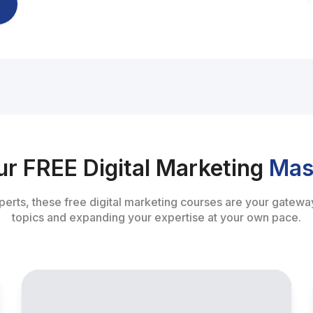
ur FREE Digital Marketing
Mas
perts, these free digital marketing courses are your gateway
topics and expanding your expertise at your own pace.