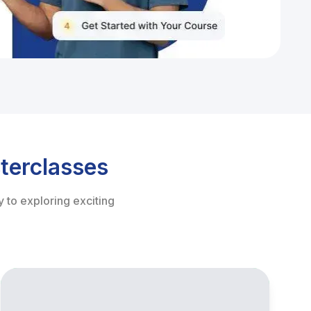
terclasses
 to exploring exciting