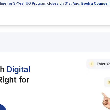
line for 3-Year UG Program closes on 31st Aug.
Book a Counsell
ch
Digital
ight for