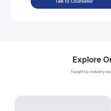
Talk to Counsellor
Explore O
Taught by industry ex