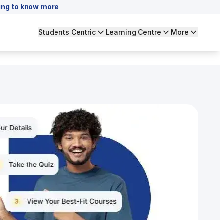
ing to know more
Students Centric
Learning Centre
More