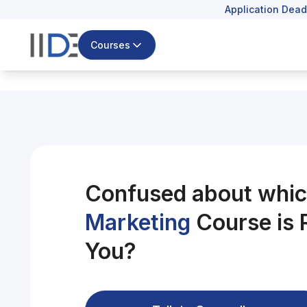
Application Dead
Courses
Confused about whi
Marketing
Course is R
You?