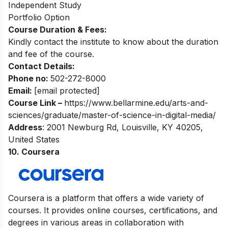
Independent Study
Portfolio Option
Course Duration & Fees:
Kindly contact the institute to know about the duration
and fee of the course.
Contact Details:
Phone no:
502-272-8000
Email:
[email protected]
Course Link –
https://www.bellarmine.edu/arts-and-
sciences/graduate/master-of-science-in-digital-media/
Address
: 2001 Newburg Rd, Louisville, KY 40205,
United States
10. Coursera
Coursera is a platform that offers a wide variety of
courses. It provides online courses, certifications, and
degrees in various areas in collaboration with