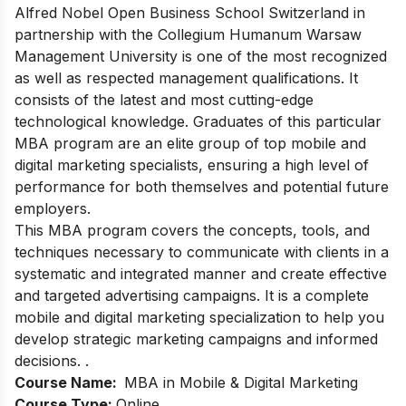
Alfred Nobel Open Business School Switzerland in
partnership with the Collegium Humanum Warsaw
Management University is one of the most recognized
as well as respected management qualifications. It
consists of the latest and most cutting-edge
technological knowledge. Graduates of this particular
MBA program are an elite group of top mobile and
digital marketing specialists, ensuring a high level of
performance for both themselves and potential future
employers.
This MBA program covers the concepts, tools, and
techniques necessary to communicate with clients in a
systematic and integrated manner and create effective
and targeted advertising campaigns. It is a complete
mobile and digital marketing specialization to help you
develop strategic marketing campaigns and informed
decisions. .
Course Name:
MBA in Mobile & Digital Marketing
Course Type:
Online