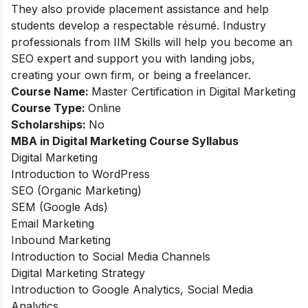
They also provide placement assistance and help
students develop a respectable résumé. Industry
professionals from IIM Skills will help you become an
SEO expert and support you with landing jobs,
creating your own firm, or being a freelancer.
Course Name:
Master Certification in Digital Marketing
Course Type:
Online
Scholarships:
No
MBA in Digital Marketing Course Syllabus
Digital Marketing
Introduction to WordPress
SEO (Organic Marketing)
SEM (Google Ads)
Email Marketing
Inbound Marketing
Introduction to Social Media Channels
Digital Marketing Strategy
Introduction to Google Analytics, Social Media
Analytics