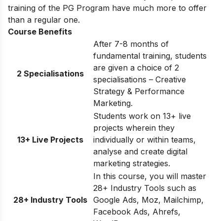
training of the PG Program have much more to offer
than a regular one.
Course Benefits
After 7-8 months of
fundamental training, students
are given a choice of 2
2 Specialisations
specialisations – Creative
Strategy & Performance
Marketing.
Students work on 13+ live
projects wherein they
13+ Live Projects
individually or within teams,
analyse and create digital
marketing strategies.
In this course, you will master
28+ Industry Tools such as
28+ Industry Tools
Google Ads, Moz, Mailchimp,
Facebook Ads, Ahrefs,