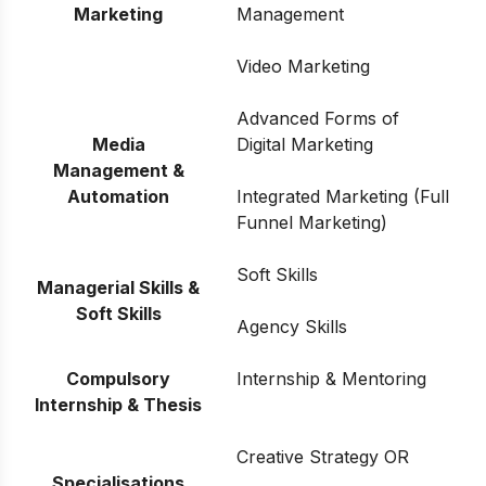
Marketing
Management
Video Marketing
Advanced Forms of
Media
Digital Marketing
Management &
Automation
Integrated Marketing (Full
Funnel Marketing)
Soft Skills
Managerial Skills &
Soft Skills
Agency Skills
Compulsory
Internship & Mentoring
Internship & Thesis
Creative Strategy OR
Specialisations