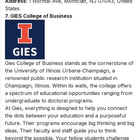
Address
: 1 Normal Ave, Montclair, NJ 07043, United
States
7. GIES College of Business
Gies College of Business stands as the cornerstone of
the University of Illinois Urbana-Champaign, a
renowned public research institution situated in
Champaign, Illinois. Within its walls, the college offers
a spectrum of educational opportunities ranging from
undergraduate to doctoral programs.
At Gies, everything is designed to help you connect
the dots between your education and a purposeful
future. Their programs encourage big thinking and big
ideas. Their faculty and staff guide you to think
beyond the possible. Your fellow students challenge