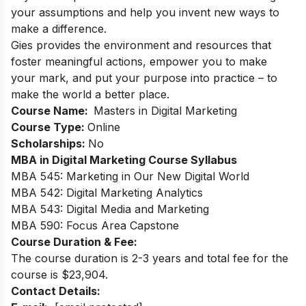
your assumptions and help you invent new ways to
make a difference.
Gies provides the environment and resources that
foster meaningful actions, empower you to make
your mark, and put your purpose into practice – to
make the world a better place.
Course Name:
Masters in Digital Marketing
Course Type:
Online
Scholarships:
No
MBA in Digital Marketing Course Syllabus
MBA 545: Marketing in Our New Digital World
MBA 542: Digital Marketing Analytics
MBA 543: Digital Media and Marketing
MBA 590: Focus Area Capstone
Course Duration & Fee:
The course duration is 2-3 years and total fee for the
course is $23,904.
Contact Details: