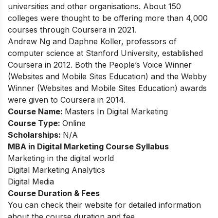
universities and other organisations. About 150
colleges were thought to be offering more than 4,000
courses through Coursera in 2021.
Andrew Ng and Daphne Koller, professors of
computer science at Stanford University, established
Coursera in 2012. Both the People’s Voice Winner
(Websites and Mobile Sites Education) and the Webby
Winner (Websites and Mobile Sites Education) awards
were given to Coursera in 2014.
Course Name:
Masters In Digital Marketing
Course Type:
Online
Scholarships:
N/A
MBA in Digital Marketing Course Syllabus
Marketing in the digital world
Digital Marketing Analytics
Digital Media
Course Duration & Fees
You can check their website for detailed information
about the course duration and fee.