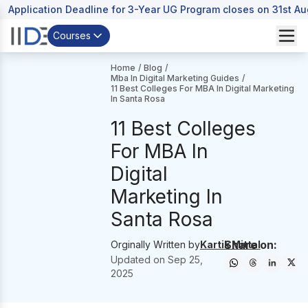
Application Deadline for 3-Year UG Program closes on 31st A
Courses
Home
/
Blog
/
Mba In Digital Marketing Guides
/
11 Best Colleges For MBA In Digital Marketing
In Santa Rosa
11 Best Colleges
For MBA In
Digital
Marketing In
Santa Rosa
Share on:
Orginally Written by
Kartik Mittal
Updated on
Sep 25,
2025