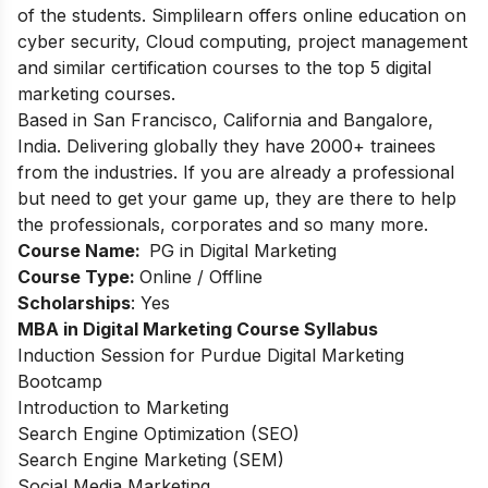
of the students. Simplilearn offers online education on
cyber security, Cloud computing, project management
and similar certification courses to the top 5 digital
marketing courses.
Based in San Francisco, California and Bangalore,
India. Delivering globally they have 2000+ trainees
from the industries. If you are already a professional
but need to get your game up, they are there to help
the professionals, corporates and so many more.
Course Name:
PG in Digital Marketing
Course Type:
Online / Offline
Scholarships
: Yes
MBA in Digital Marketing Course Syllabus
Induction Session for Purdue Digital Marketing
Bootcamp
Introduction to Marketing
Search Engine Optimization (SEO)
Search Engine Marketing (SEM)
Social Media Marketing