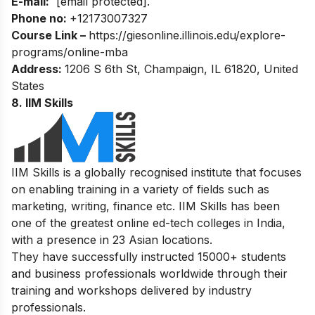
E-mail:
[email protected]
.
Phone no:
+12173007327
Course Link –
https://giesonline.illinois.edu/explore-
programs/online-mba
Address:
1206 S 6th St, Champaign, IL 61820, United
States
8. IIM Skills
IIM Skills is a globally recognised institute that focuses
on enabling training in a variety of fields such as
marketing, writing, finance etc. IIM Skills has been
one of the greatest online ed-tech colleges in India,
with a presence in 23 Asian locations.
They have successfully instructed 15000+ students
and business professionals worldwide through their
training and workshops delivered by industry
professionals.