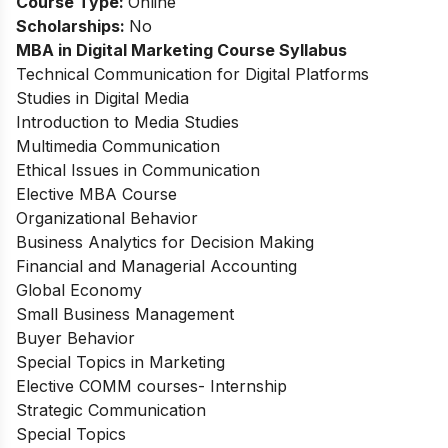
Course Type:
Online
Scholarships:
No
MBA in Digital Marketing Course Syllabus
Technical Communication for Digital Platforms
Studies in Digital Media
Introduction to Media Studies
Multimedia Communication
Ethical Issues in Communication
Elective MBA Course
Organizational Behavior
Business Analytics for Decision Making
Financial and Managerial Accounting
Global Economy
Small Business Management
Buyer Behavior
Special Topics in Marketing
Elective COMM courses- Internship
Strategic Communication
Special Topics