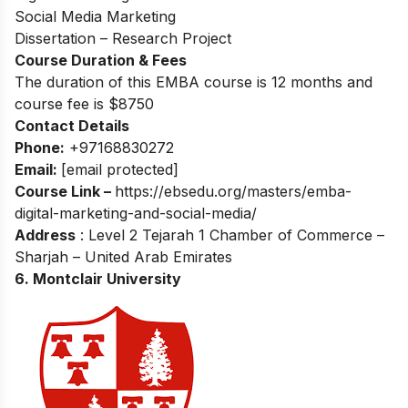
Social Media Marketing
Dissertation – Research Project
Course Duration & Fees
The duration of this EMBA course is 12 months and
course fee is $8750
Contact Details
Phone:
+97168830272
Email:
[email protected]
Course Link –
https://ebsedu.org/masters/emba-
digital-marketing-and-social-media/
Address
: Level 2 Tejarah 1 Chamber of Commerce –
Sharjah – United Arab Emirates
6.
Montclair University