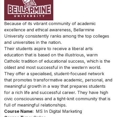
Because of its vibrant community of academic
excellence and ethical awareness, Bellarmine
University consistently ranks among the top colleges
and universities in the nation.
Their students aspire to receive a liberal arts
education that is based on the illustrious, warm
Catholic tradition of educational success, which is the
oldest and most successful in the western world.
They offer a specialised, student-focused network
that promotes transformative academic, personal, and
meaningful growth in a way that prepares students
for a rich life and successful career. They have high
civic consciousness and a tight-knit community that is
full of meaningful relationships.
Course Name:
MS In Digital Marketing