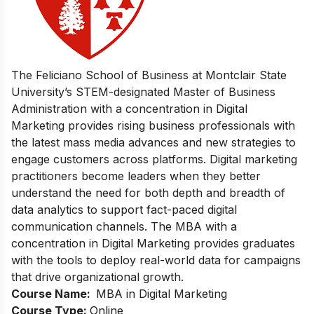
The Feliciano School of Business at Montclair State
University’s STEM-designated Master of Business
Administration with a concentration in Digital
Marketing provides rising business professionals with
the latest mass media advances and new strategies to
engage customers across platforms. Digital marketing
practitioners become leaders when they better
understand the need for both depth and breadth of
data analytics to support fact-paced digital
communication channels. The MBA with a
concentration in Digital Marketing provides graduates
with the tools to deploy real-world data for campaigns
that drive organizational growth.
Course Name:
MBA in Digital Marketing
Course Type:
Online