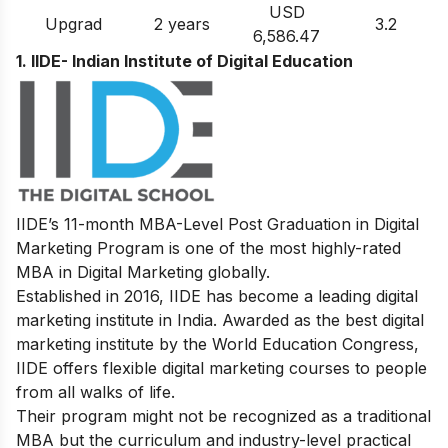
USD
Upgrad
2 years
3.2
6,586.47
1. IIDE- Indian Institute of Digital Education
IIDE’s
11-month MBA-Level
Post Graduation in Digital
Marketing
Program
is one of the most highly-rated
MBA in Digital Marketing globally.
Established in 2016, IIDE has become a leading digital
marketing institute in India. Awarded as the best digital
marketing institute by the World Education Congress,
IIDE offers flexible digital marketing courses to people
from all walks of life.
Their program might not be recognized as a traditional
MBA but the curriculum and industry-level practical