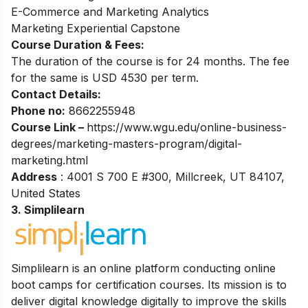
E-Commerce and Marketing Analytics
Marketing Experiential Capstone
Course Duration & Fees:
The duration of the course is for 24 months. The fee
for the same is USD 4530 per term.
Contact Details:
Phone no:
8662255948
Course Link –
https://www.wgu.edu/online-business-
degrees/marketing-masters-program/digital-
marketing.html
Address
: 4001 S 700 E #300, Millcreek, UT 84107,
United States
3. Simplilearn
Simplilearn is an online platform conducting online
boot camps for certification courses. Its mission is to
deliver digital knowledge digitally to improve the skills