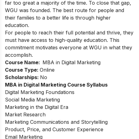
far too great a majority of the time. To close that gap,
WGU was founded. The best route for people and
their families to a better life is through higher
education.
For people to reach their full potential and thrive, they
must have access to high-quality education. This
commitment motivates everyone at WGU in what they
accomplish.
Course Name:
MBA in Digital Marketing
Course Type:
Online
Scholarships:
No
MBA in Digital Marketing Course Syllabus
Digital Marketing Foundations
Social Media Marketing
Marketing in the Digital Era
Market Research
Marketing Communications and Storytelling
Product, Price, and Customer Experience
Email Marketing