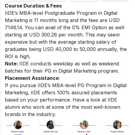
Course Duration & Fees
IIDE’s MBA-level
Postgraduate Program in Digital
Marketing
is 11 months long and the fees are USD
7146.14. You can avail of the 0% EMI Option as well
starting at USD 300.26 per month.
This may seem
expensive but with the average starting salary of
graduates being USD 40,000 to 50,000 annually, the
ROI is high.
Note:
IIDE conducts weekday as well as weekend
batches for their PG in Digital Marketing program.
Placement Assistance
:
If you pursue IIDE’s MBA-level PG Program in Digital
Marketing, IIDE offers 100% assured placements
based on your performance.
Have a look at IIDE
alumni who work at some of the most well-known
brands in the industry.