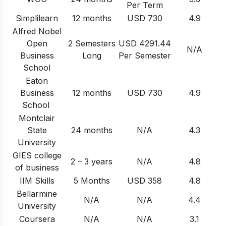
Per Term
Simplilearn
12 months
USD 730
4.9
Alfred Nobel
Open
2 Semesters
USD 4291.44
N/A
Business
Long
Per Semester
School
Eaton
Business
12 months
USD 730
4.9
School
Montclair
State
24 months
N/A
4.3
University
GIES college
2 – 3 years
N/A
4.8
of business
IIM Skills
5 Months
USD 358
4.8
Bellarmine
N/A
N/A
4.4
University
Coursera
N/A
N/A
3.1