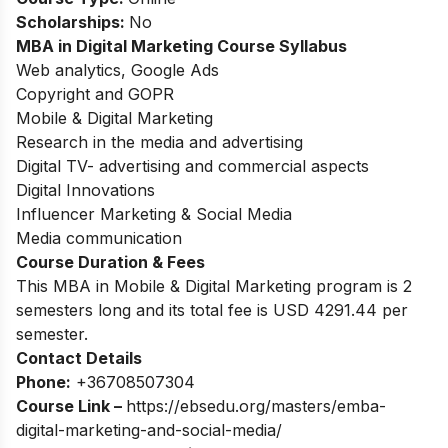
Scholarships:
No
MBA in Digital Marketing Course Syllabus
Web analytics, Google Ads
Copyright and GOPR
Mobile & Digital Marketing
Research in the media and advertising
Digital TV- advertising and commercial aspects
Digital Innovations
Influencer Marketing & Social Media
Media communication
Course Duration & Fees
This MBA in Mobile & Digital Marketing program is 2
semesters long and its total fee is USD 4291.44 per
semester.
Contact Details
Phone:
+36708507304
Course Link –
https://ebsedu.org/masters/emba-
digital-marketing-and-social-media/