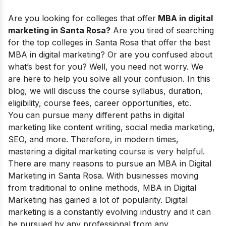
Are you looking for
colleges that offer
MBA in digital
marketing in Santa Rosa?
Are you tired of searching
for the top colleges in Santa Rosa that offer the best
MBA in digital marketing? Or are you confused about
what’s best for you? Well, you need not worry. We
are here to help you solve all your confusion. In this
blog, we will discuss the course syllabus, duration,
eligibility, course fees, career opportunities, etc.
You can pursue many different paths in digital
marketing like content writing, social media marketing,
SEO, and more. Therefore, in modern times,
mastering a digital marketing course is very helpful.
There are many reasons to pursue an
MBA in Digital
Marketing
in Santa Rosa. With businesses moving
from traditional to online methods, MBA in Digital
Marketing has gained a lot of popularity. Digital
marketing is a constantly evolving industry and it can
be pursued by any professional from any