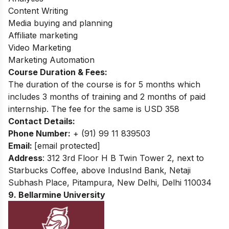
Content Writing
Media buying and planning
Affiliate marketing
Video Marketing
Marketing Automation
Course Duration & Fees:
The duration of the course is for 5 months which
includes 3 months of training and 2 months of paid
internship. The fee for the same is USD 358
Contact Details:
Phone Number:
+ (91) 99 11 839503
Email:
[email protected]
Address
: 312 3rd Floor H B Twin Tower 2, next to
Starbucks Coffee, above IndusInd Bank, Netaji
Subhash Place, Pitampura, New Delhi, Delhi 110034
9. Bellarmine University