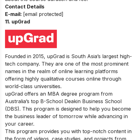
Contact Details
E-mail:
[email protected]
11.
upGrad
Founded in 2015, upGrad is South Asia’s largest high-
tech company. They are one of the most prominent
names in the realm of online learning platforms
offering highly qualitative courses online through
world-class universities.
upGrad offers an MBA degree program from
Australia’s top B-School Deakin Business School
(DBS). This program is designed to help you become
the business leader of tomorrow while advancing in
your career.
This program provides you with top-notch content in
the form of videos, case studies, and projects from