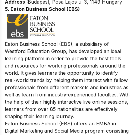
Address
:Budapest, Pósa Lajos u. 3, 1149 Hungary
5.
Eaton Business School (EBS)
Eaton B
usiness School (EBS), a subsidiary of
Westford Education Group, has developed an ideal
learning platform in order to provide the best tools
and resources for working professionals around the
world. It gives learners the opportunity to identify
real-world trends by helping them interact with fellow
professionals from different markets and industries as
well as learn from industry-experienced faculties. With
the help of their highly interactive live online sessions,
learners from over 85 nationalities are effectively
shaping their learning journey.
Eaton Business School (EBS) offers an EMBA in
Digital Marketing and Social Media program consisting