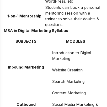
WordPress, etc
Students can book a personal
mentoring session with a
1-on-1 Mentorship
trainer to solve their doubts &
questions.
MBA in Digital Marketing Syllabus
SUBJECTS
MODULES
Introduction to Digital
Marketing
Inbound Marketing
Website Creation
Search Marketing
Content Marketing
Outbound
Social Media Marketing &