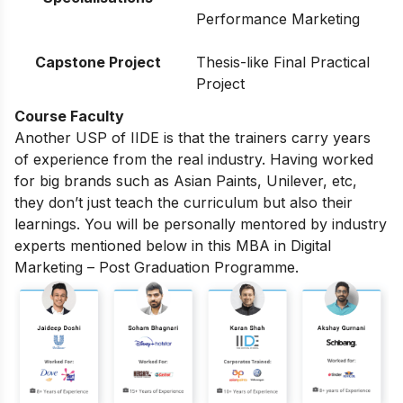
Performance Marketing
Capstone Project
Thesis-like Final Practical
Project
Course Faculty
Another USP of IIDE is that the trainers carry years
of experience from the real industry. Having worked
for big brands such as Asian Paints, Unilever, etc,
they don’t just teach the curriculum but also their
learnings. You will be personally mentored by industry
experts mentioned below in this MBA in Digital
Marketing – Post Graduation Programme.