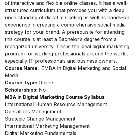
of interactive and flexible online classes. It has a well-
structured curriculum that provides you with a deep
understanding of digital marketing as well as hands-on
experience in creating a comprehensive social media
strategy for your brand. A prerequisite for attending
this course is at least a Bachelor’s degree from a
recognized university. This is the ideal digital marketing
program for working professionals around the world,
especially IT professionals and business owners.
Course Name:
E
MBA in Digital Marketing and Social
Media
Course Type:
Online
Scholarships:
No
MBA in Digital Marketing Course Syllabus
International Human Resource Management
Operations Management
Strategic Change Management
International Marketing Management
Digital Marketing Fundamentals