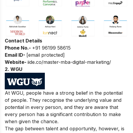
Contact Details
Phone No.-
+91 96199 58615
Email ID-
[email protected]
Website-
iide.co/master-mba-digital-marketing/
2. WGU
At WGU, people have a strong belief in the potential
of people. They recognise the underlying value and
potential in every person, and they are aware that
every person has a significant contribution to make
when given the chance.
The gap between talent and opportunity, however, is