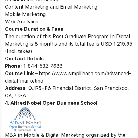
Content Marketing and Email Marketing
Mobile Marketing
Web Analytics
Course Duration & Fees
The duration of this Post Graduate Program In Digital
Marketing is 8 months and its total fee is USD 1,219.95
(Incl. taxes)
Contact Details
Phone:
1-844-532-7688
Course Link –
https://www.simplilearn.com/advanced-
digital-marketing
Address
: QJR5+F6 Financial District, San Francisco,
CA, USA
4.
Alfred Nobel Open Business School
MBA in Mobile & Digital Marketing organized by the