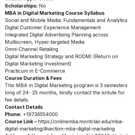
Scholarships:
No
MBA in Digital Marketing Course Syllabus
Social and Mobile Media: Fundamentals and Analytics
Digital Customer Experience Management
Integrated Digital Advertising Planning across
Multiscreen, Hyper‐targeted Media
Omni-Channel Retailing
Digital Marketing Strategy and RODMI (Return on
Digital Marketing Investment)
Practicum in E-Commerce
Course Duration & Fees
This MBA in Digital Marketing program is 3 semesters
long of 24- 25 months, kindly contact the isntute for
fee details.
Contact Details
Phone:
+19736554000
Course Link –
https://onlinemba.montclair.edu/mba-
digital-marketing/#section-mba-digital-marketing