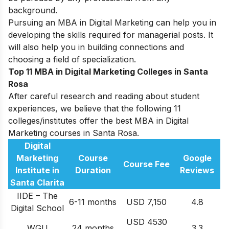
background.
Pursuing an MBA in Digital Marketing can help you in
developing the skills required for managerial posts. It
will also help you in building connections and
choosing a field of specialization.
Top 11 MBA in Digital Marketing Colleges in Santa
Rosa
After careful research and reading about student
experiences, we believe that the following 11
colleges/institutes offer the best MBA in Digital
Marketing courses in Santa Rosa.
Digital
Marketing
Course
Google
Course Fee
Institute in
Duration
Reviews
Santa Clarita
IIDE – The
6-11 months
USD 7,150
4.8
Digital School
USD 4530
WGU
24 months
3.3