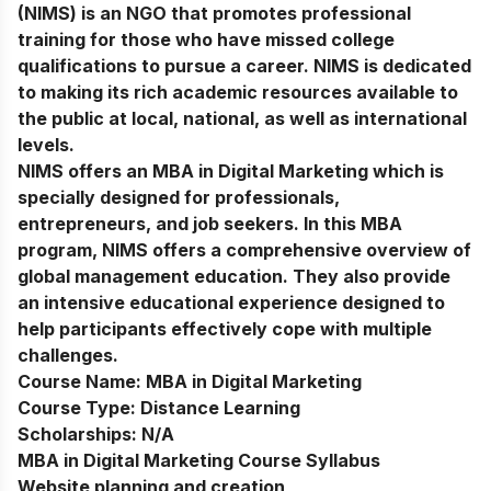
(NIMS) is an NGO that promotes professional
training for those who have missed college
qualifications to pursue a career. NIMS is dedicated
to making its rich academic resources available to
the public at local, national, as well as international
levels.
NIMS offers an MBA in Digital Marketing which is
specially designed for professionals,
entrepreneurs, and job seekers. In this MBA
program, NIMS offers a comprehensive overview of
global management education. They also provide
an intensive educational experience designed to
help participants effectively cope with multiple
challenges.
Course Name:
MBA in Digital Marketing
Course Type:
Distance Learning
Scholarships:
N/A
MBA in Digital Marketing Course Syllabus
Website planning and creation