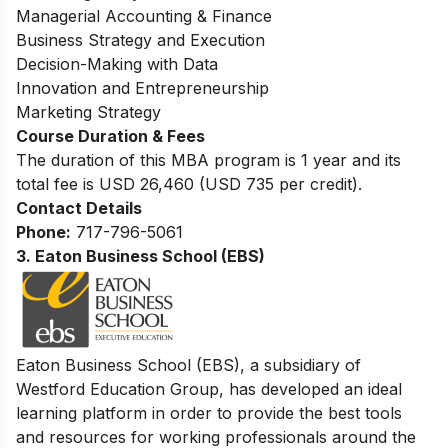
Managerial Accounting & Finance
Business Strategy and Execution
Decision-Making with Data
Innovation and Entrepreneurship
Marketing Strategy
Course Duration & Fees
The duration of this MBA program is 1 year and its
total fee is USD 26,460 (USD 735 per credit).
Contact Details
Phone:
717-796-5061
3.
Eaton Business School (EBS)
Eaton B
usiness School (EBS), a subsidiary of
Westford Education Group, has developed an ideal
learning platform in order to provide the best tools
and resources for working professionals around the