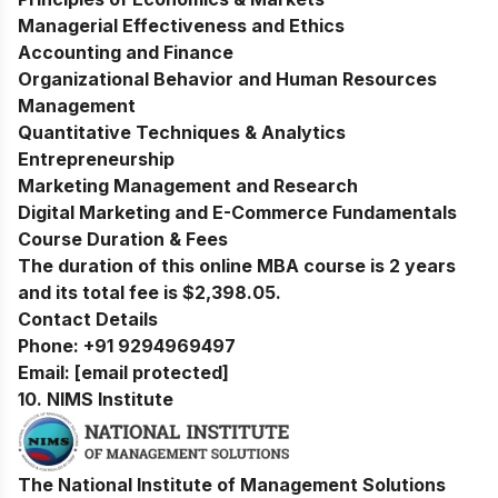
Managerial Effectiveness and Ethics
Accounting and Finance
Organizational Behavior and Human Resources
Management
Quantitative Techniques & Analytics
Entrepreneurship
Marketing Management and Research
Digital Marketing and E-Commerce Fundamentals
Course Duration & Fees
The duration of this online MBA course is 2 years
and its total fee is $2,398.05.
Contact Details
Phone:
+91 9294969497
Email:
[email protected]
10.
NIMS Institute
The National Institute of Management Solutions