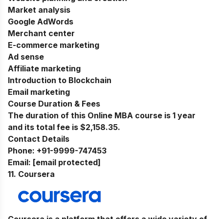
Market analysis
Google AdWords
Merchant center
E-commerce marketing
Ad sense
Affiliate marketing
Introduction to Blockchain
Email marketing
Course Duration & Fees
The duration of this Online MBA course is 1 year
and its total fee is $2,158.35.
Contact Details
Phone:
+91-9999-747453
Email:
[email protected]
11. Coursera