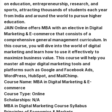
on education, entrepreneurship, research, and
sports, attracting thousands of students each year
from India and around the world to pursue higher
education.
JAIN Online offers MBA with an elective in Digital
Marketing & E-commerce that consists of a
comprehensive general management curriculum. In
this course, you will dive into the world of digital
marketing and learn how to use it effectively to
maximize business value. This course will help you
master all major digital marketing tools and
platforms such as Google and Facebook Ads,
WordPress, HubSpot, and MailChimp.
Course Name:
MBA in Digital Marketing & E-
commerce
Course Type:
Online
Scholarships:
N/A
MBA in Digital Marketing Course Syllabus
Principles of Economics & Markets