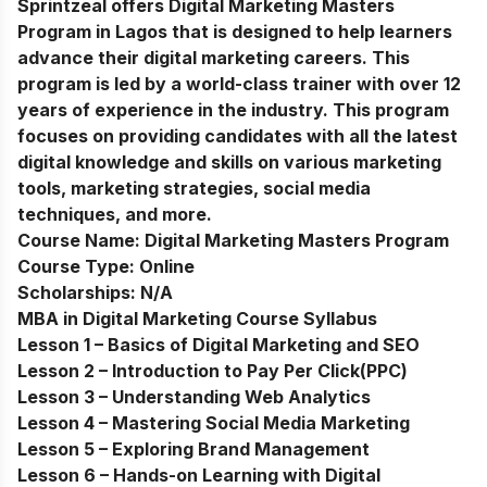
Sprintzeal offers Digital Marketing Masters
Program in Lagos that is designed to help learners
advance their digital marketing careers. This
program is led by a world-class trainer with over 12
years of experience in the industry. This program
focuses on providing candidates with all the latest
digital knowledge and skills on various marketing
tools, marketing strategies, social media
techniques, and more.
Course Name:
Digital Marketing Masters Program
Course Type:
Online
Scholarships:
N/A
MBA in Digital Marketing Course Syllabus
Lesson 1 – Basics of Digital Marketing and SEO
Lesson 2 – Introduction to Pay Per Click(PPC)
Lesson 3 – Understanding Web Analytics
Lesson 4 – Mastering Social Media Marketing
Lesson 5 – Exploring Brand Management
Lesson 6 – Hands-on Learning with Digital