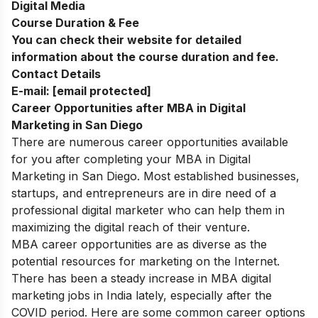
Digital Media
Course Duration & Fee
You can check their website for detailed
information about the course duration and fee.
Contact Details
E-mail:
[email protected]
Career Opportunities after MBA in Digital
Marketing in San Diego
There a
re numerous career opportunities available
for you after completing your MBA in Digital
Marketing in San Diego. Most established businesses,
startups, and entrepreneurs are in dire need of a
professional digital marketer who can help them in
maximizing the digital reach of their venture.
MBA career opportunities are as diverse as the
potential resources for marketing on the Internet.
There has been a steady increase in MBA digital
marketing jobs in India lately, especially after the
COVID period. Here are some common career options