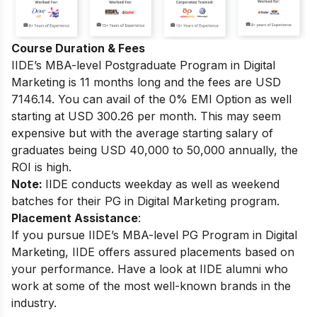
Course Duration & Fees
IIDE’s MBA-level
Postgraduate Program in Digital
Marketing
is 11 months long and the fees are USD
7146.14. You can avail of the 0% EMI Option as well
starting at USD 300.26 per month.
This may seem
expensive but with the average starting salary of
graduates being USD 40,000 to 50,000 annually, the
ROI is high.
Note:
IIDE conducts weekday as well as weekend
batches for their PG in Digital Marketing program.
Placement Assistance
:
If you pursue IIDE’s MBA-level PG Program in Digital
Marketing, IIDE offers assured placements based on
your performance.
Have a look at IIDE alumni who
work at some of the most well-known brands in the
industry.