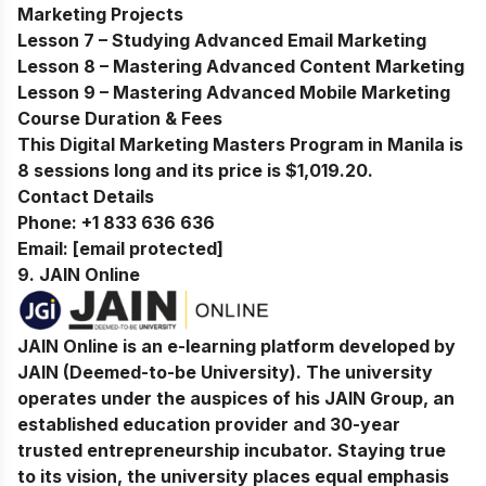
Marketing Projects
Lesson 7 – Studying Advanced Email Marketing
Lesson 8 – Mastering Advanced Content Marketing
Lesson 9 – Mastering Advanced Mobile Marketing
Course Duration & Fees
This Digital Marketing Masters Program in Manila is
8 sessions long and its price is $1,019.20.
Contact Details
Phone:
+1 833 636 636
Email:
[email protected]
9.
JAIN Online
JAIN Online is an e-learning platform developed by
JAIN (Deemed-to-be University). The university
operates under the auspices of his JAIN Group, an
established education provider and 30-year
trusted entrepreneurship incubator. Staying true
to its vision, the university places equal emphasis