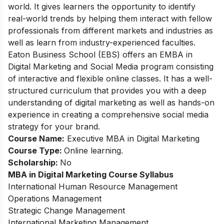
world. It gives learners the opportunity to identify
real-world trends by helping them interact with fellow
professionals from different markets and industries as
well as learn from industry-experienced faculties.
Eaton Business School (EBS) offers an EMBA in
Digital Marketing and Social Media program consisting
of interactive and flexible online classes. It has a well-
structured curriculum that provides you with a deep
understanding of digital marketing as well as hands-on
experience in creating a comprehensive social media
strategy for your brand.
Course Name:
Executive MBA in Digital Marketing
Course Type:
Online learning.
Scholarship:
No
MBA in Digital Marketing
Course Syllabus
International Human Resource Management
Operations Management
Strategic Change Management
International Marketing Management