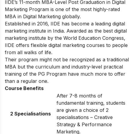
IIDE’s
11-month MBA-Level
Post Graduation in Digital
Marketing
Program
is one of the most highly-rated
MBA in Digital Marketing globally.
Established in 2016, IIDE has become a leading digital
marketing institute in India. Awarded as the best digital
marketing institute by the World Education Congress,
IIDE offers flexible digital marketing courses to people
from all walks of life.
Their program might not be recognized as a traditional
MBA but the curriculum and industry-level practical
training of the PG Program have much more to offer
than a regular one.
Course Benefits
After 7-8 months of
fundamental training, students
are given a choice of 2
2 Specialisations
specialisations – Creative
Strategy & Performance
Marketing.