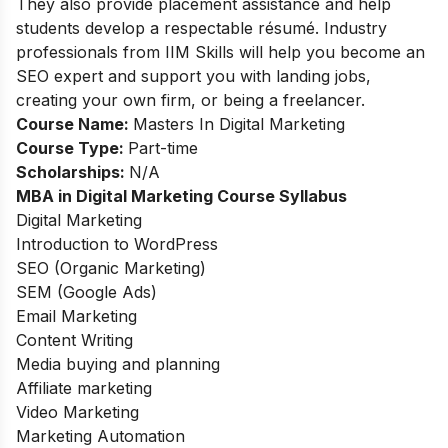
They also provide placement assistance and help
students develop a respectable résumé. Industry
professionals from IIM Skills will help you become an
SEO expert and support you with landing jobs,
creating your own firm, or being a freelancer.
Course Name:
Masters In Digital Marketing
Course Type:
Part-time
Scholarships:
N/A
MBA in Digital Marketing Course Syllabus
Digital Marketing
Introduction to WordPress
SEO (Organic Marketing)
SEM (Google Ads)
Email Marketing
Content Writing
Media buying and planning
Affiliate marketing
Video Marketing
Marketing Automation