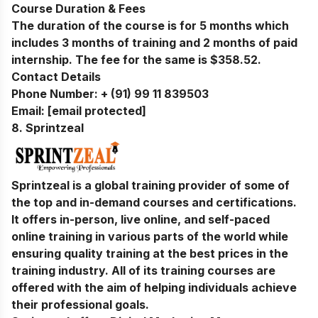
Course Duration & Fees
The duration of the course is for 5 months which
includes 3 months of training and 2 months of paid
internship. The fee for the same is $358.52.
Contact Details
Phone Number:
+ (91) 99 11 839503
Email:
[email protected]
8.
Sprintzeal
Sprintzeal is a global training provider of some of
the top and in-demand courses and certifications.
It offers in-person, live online, and self-paced
online training in various parts of the world while
ensuring quality training at the best prices in the
training industry. All of its training courses are
offered with the aim of helping individuals achieve
their professional goals.