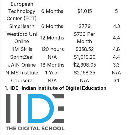
European
Technology
6 Months
$1,015
5
Center (ECT)
Simplilearn
6 Months
$779
4.3
Westford Uni
$730 Per
12 Months
4.4
Online
Month
IIM Skills
120 hours
$358.52
4.8
SprintZeal
N/A
$1,019.20
4.4
JAIN Online
18 Months
$2,398.05
3.3
NIMS Institute
1 Year
$2,158.35
N/A
Coursera
N/A
N/A
3.1
1. IIDE- Indian Institute of Digital Education