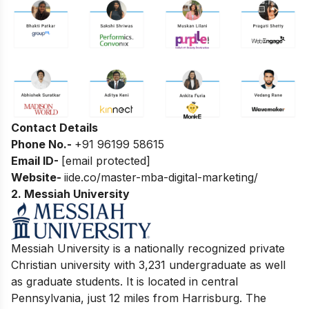
Contact Details
Phone No.-
+91 96199 58615
Email ID-
[email protected]
Website-
iide.co/master-mba-digital-marketing/
2.
Messiah University
Mess
iah University is a nationally recognized private
Christian university with 3,231 undergraduate as well
as graduate students. It is located in central
Pennsylvania, just 12 miles from Harrisburg. The