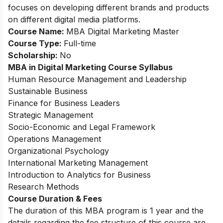
focuses on developing different brands and products
on different digital media platforms.
Course Name:
MBA Digital Marketing Master
Course Type:
Full-time
Scholarship:
No
MBA in Digital Marketing Course Syllabus
Human Resource Management and Leadership
Sustainable Business
Finance for Business Leaders
Strategic Management
Socio-Economic and Legal Framework
Operations Management
Organizational Psychology
International Marketing Management
Introduction to Analytics for Business
Research Methods
Course Duration & Fees
The duration of this MBA program is 1 year and the
details regarding the fee structure of this course are