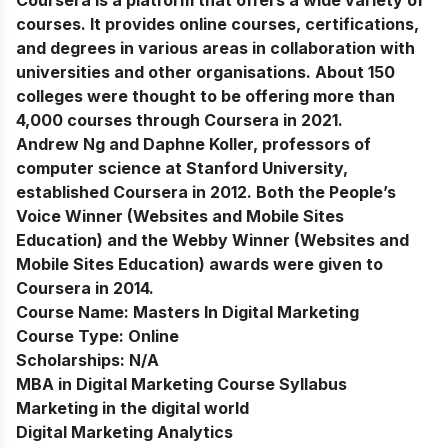
Coursera is a platform that offers a wide variety of
courses. It provides online courses, certifications,
and degrees in various areas in collaboration with
universities and other organisations. About 150
colleges were thought to be offering more than
4,000 courses through Coursera in 2021.
Andrew Ng and Daphne Koller, professors of
computer science at Stanford University,
established Coursera in 2012. Both the People’s
Voice Winner (Websites and Mobile Sites
Education) and the Webby Winner (Websites and
Mobile Sites Education) awards were given to
Coursera in 2014.
Course Name:
Masters In Digital Marketing
Course Type:
Online
Scholarships:
N/A
MBA in Digital Marketing Course Syllabus
Marketing in the digital world
Digital Marketing Analytics