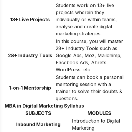
Students work on 13+ live
projects wherein they
13+ Live Projects
individually or within teams,
analyse and create digital
marketing strategies.
In this course, you will master
28+ Industry Tools such as
28+ Industry Tools
Google Ads, Moz, Mailchimp,
Facebook Ads, Ahrefs,
WordPress, etc
Students can book a personal
mentoring session with a
1-on-1 Mentorship
trainer to solve their doubts &
questions.
MBA in Digital Marketing Syllabus
SUBJECTS
MODULES
Introduction to Digital
Inbound Marketing
Marketing