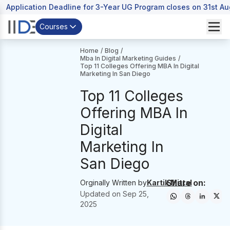
Application Deadline for 3-Year UG Program closes on 31st A
Courses
Home
/
Blog
/
Mba In Digital Marketing Guides
/
Top 11 Colleges Offering MBA In Digital
Marketing In San Diego
Top 11 Colleges
Offering MBA In
Digital
Marketing In
San Diego
Share on:
Orginally Written by
Kartik Mittal
Updated on
Sep 25,
2025