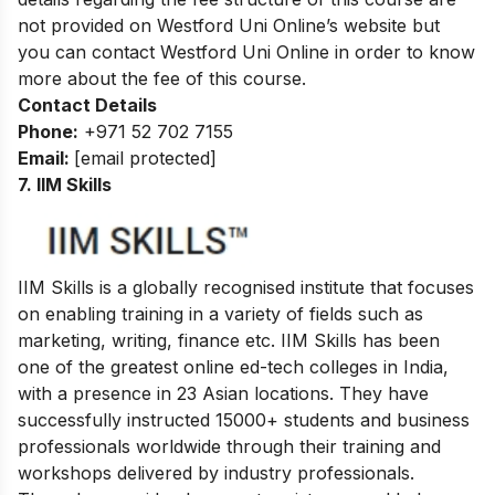
not provided on Westford Uni Online’s website but
you can contact Westford Uni Online in order to know
more about the fee of this course.
Contact Details
Phone:
+971 52 702 7155
Email:
[email protected]
7. IIM Skills
IIM Skills is a globally recognised institute that focuses
on enabling training in a variety of fields such as
marketing, writing, finance etc. IIM Skills has been
one of the greatest online ed-tech colleges in India,
with a presence in 23 Asian locations. They have
successfully instructed 15000+ students and business
professionals worldwide through their training and
workshops delivered by industry professionals.