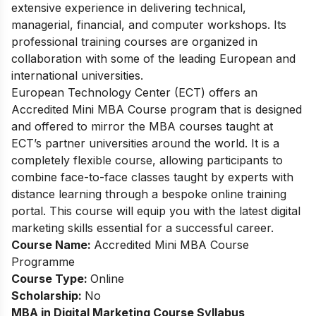
extensive experience in delivering technical,
managerial, financial, and computer workshops. Its
professional training courses are organized in
collaboration with some of the leading European and
international universities.
European Tec
hnology Center (ECT) offers an
Accredited Mini MBA Course program that is designed
and offered to mirror the MBA courses taught at
ECT’s partner universities around the world. It is a
completely flexible course, allowing participants to
combine face-to-face classes taught by experts with
distance learning through a bespoke online training
portal. This course will equip you with the latest digital
marketing skills essential for a successful career.
Course Name:
Accredited Mini MBA Course
Programme
Course Type:
Online
Scholarship:
No
MBA in Digital Marketing
Course Syllabus