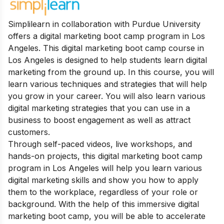
Simplilearn in collaboration with Purdue University
offers a digital marketing boot camp program in Los
Angeles. This digital marketing boot camp course in
Los Angeles is designed to help students learn digital
marketing from the ground up. In this course, you will
learn various techniques and strategies that will help
you grow in your career. You will also learn various
digital marketing strategies that you can use in a
business to boost engagement as well as attract
customers.
Through self-paced videos, live workshops, and
hands-on projects, this digital marketing boot camp
program in Los Angeles will help you learn various
digital marketing skills and show you how to apply
them to the workplace, regardless of your role or
background. With the help of this immersive digital
marketing boot camp, you will be able to accelerate