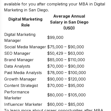
available for you after completing your MBA in Digital
Marketing in San Diego.
Average Annual
Digital Marketing
Salary in
San Diego
Role
(USD)
Digital Marketing
$99,000
Manager
Social Media Manager
$75,000 – $90,000
SEO Manager
$50,429 – $63,000
Brand Manager
$85,000 – $110,000
Data Analysts
$70,000 – $90,000
Paid Media Analysts
$78,000 – $100,000
Growth Manager
$90,000 – $120,000
Content Strategist
$70,000 – $95,000
Performance
$80,000 – $105,000
Marketer
Influencer Marketer
$60,000 – $85,000
To learn more about
career opportunities after MBA
,