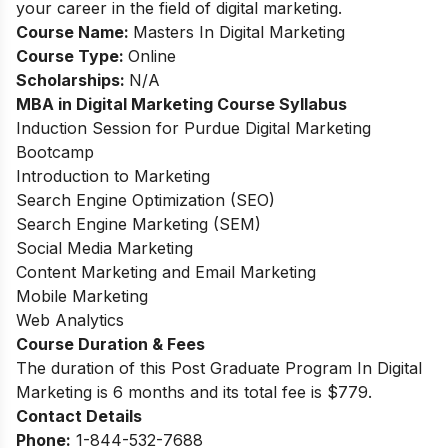
your career in the field of digital marketing.
Course Name:
Masters In Digital Marketing
Course Type:
Online
Scholarships:
N/A
MBA in Digital Marketing
Course Syllabus
Induction Session for Purdue Digital Marketing
Bootcamp
Introduction to Marketing
Search Engine Optimization (SEO)
Search Engine Marketing (SEM)
Social Media Marketing
Content Marketing and Email Marketing
Mobile Marketing
Web Analytics
Course Duration & Fees
The duration of this Post Graduate Program In Digital
Marketing is 6 months and its total fee is $779.
Contact Details
Phone:
1-844-532-7688