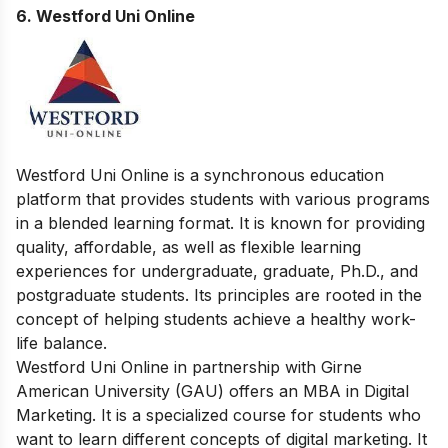
6.
Westford Uni Online
Westford Uni Online is a synchronous education
platform that provides students with various programs
in a blended learning format. It is known for providing
quality, affordable, as well as flexible learning
experiences for undergraduate, graduate, Ph.D., and
postgraduate students. Its principles are rooted in the
concept of helping students achieve a healthy work-
life balance.
Westford Uni Online in partnership with Girne
American University (GAU) offers an MBA in Digital
Marketing. It is a specialized course for students who
want to learn different concepts of digital marketing. It