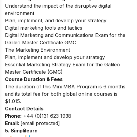
Understand the impact of the disruptive digital
environment
Plan, implement, and develop your strategy
Digital marketing tools and tactics
Digital Marketing and Communications Exam for the
Galileo Master Certificate GMC
The Marketing Environment
Plan, implement and develop your strategy
Essential Marketing Strategy Exam for the Galileo
Master Certificate (GMC)
Course Duration & Fees
The duration of this Mini MBA Program is 6 months
and its total fee for both global online courses is
$1,015.
Contact Details
Phone:
+44 (0)131 623 1938
Email:
[email protected]
5.
Simplilearn