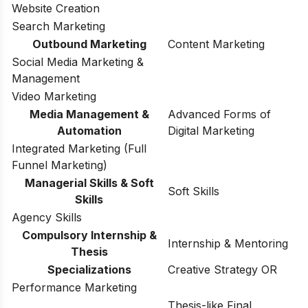
Website Creation
Search Marketing
Outbound Marketing
Content Marketing
Social Media Marketing &
Management
Video Marketing
Media Management &
Advanced Forms of
Automation
Digital Marketing
Integrated Marketing (Full
Funnel Marketing)
Managerial Skills & Soft
Soft Skills
Skills
Agency Skills
Compulsory Internship &
Internship & Mentoring
Thesis
Specializations
Creative Strategy OR
Performance Marketing
Thesis-like Final