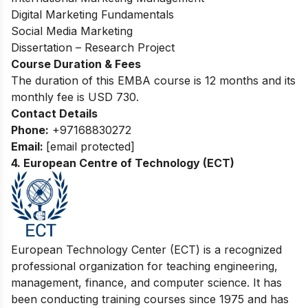
Digital Marketing Fundamentals
Social Media Marketing
Dissertation – Research Project
Course Duration & Fees
The duration of this EMBA course is 12 months and its
monthly fee is USD 730.
Contact Details
Phone:
+97168830272
Email:
[email protected]
4.
European Centre of Technology (ECT)
European Tec
hnology Center (ECT) is a recognized
professional organization for teaching engineering,
management, finance, and computer science. It has
been conducting training courses since 1975 and has