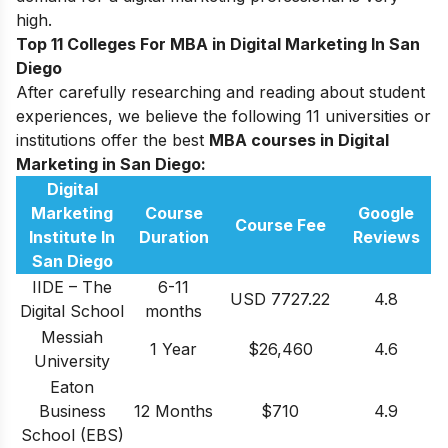
high.
Top 11 Colleges For MBA in Digital Marketing In San
Diego
After carefully researching and reading about student
experiences, we believe the following 11 universities or
institutions offer the best
MBA courses in D
igital
Marketing in San Diego:
Digital
Marketing
Course
Google
Course Fee
Institute In
Duration
Reviews
San Diego
IIDE – The
6-11
USD 7727.22
4.8
Digital School
months
Messiah
1 Year
$26,460
4.6
University
Eaton
Business
12 Months
$710
4.9
School (EBS)