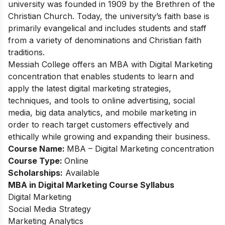
university was founded in 1909 by the Brethren of the
Christian Church. Today, the university’s faith base is
primarily evangelical and includes students and staff
from a variety of denominations and Christian faith
traditions.
Messiah College offers an MBA with Digital Marketing
concentration that enables students to learn and
apply the latest digital marketing strategies,
techniques, and tools to online advertising, social
media, big data analytics, and mobile marketing in
order to reach target customers effectively and
ethically while growing and expanding their business.
Course Name:
MBA – Digital Marketing concentration
Course Type:
O
nline
Scholarships:
Available
MBA in Digital Marketing
Course Syllabus
Digital Marketing
Social Media Strategy
Marketing Analytics