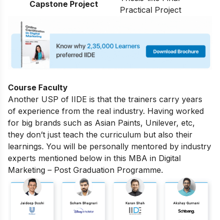
Capstone Project
Practical Project
Course Faculty
Another USP of IIDE is that the trainers carry years
of experience from the real industry. Having worked
for big brands such as Asian Paints, Unilever, etc,
they don’t just teach the curriculum but also their
learnings. You will be personally mentored by industry
experts mentioned below in this MBA in Digital
Marketing – Post Graduation Programme.