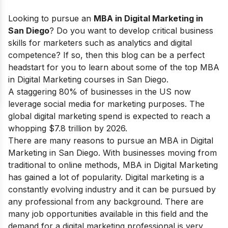
Looking to pursue
an
MBA in Digital Marketing in
San Diego
? Do you want to develop critical business
skills for marketers such as analytics and digital
competence? If so, then this blog can be a perfect
headstart for you to learn about some of the top MBA
in Digital Marketing courses in San Diego.
A staggering 80% of businesses in the US now
leverage social media for marketing purposes. The
global digital marketing spend is expected to reach a
whopping $7.8 trillion by 2026.
There are many reasons to pursue an
MBA in Digital
Marketing
in San Diego. With businesses moving from
traditional to online methods, MBA in Digital Marketing
has gained a lot of popularity. Digital marketing is a
constantly evolving industry and it can be pursued by
any professional from any background. There are
many job opportunities available in this field and the
demand for a digital marketing professional is very