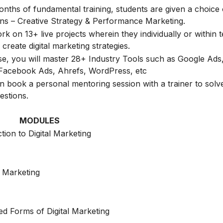
onths of fundamental training, students are given a choice 
ions – Creative Strategy & Performance Marketing.
k on 13+ live projects wherein they individually or within 
create digital marketing strategies.
rse, you will master 28+ Industry Tools such as Google Ads
Facebook Ads, Ahrefs, WordPress, etc
n book a personal mentoring session with a trainer to solve
estions.
MODULES
tion to Digital Marketing
 Marketing
d Forms of Digital Marketing