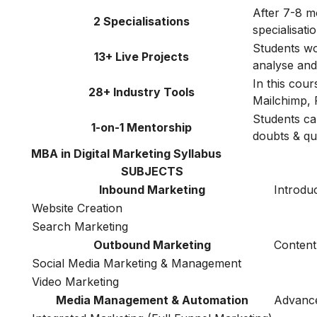
After 7-8 m
2 Specialisations
specialisat
Students wor
13+ Live Projects
analyse and 
In this cou
28+ Industry Tools
Mailchimp, 
Students ca
1-on-1 Mentorship
doubts & qu
MBA in Digital Marketing Syllabus
SUBJECTS
Inbound Marketing
Introduc
Website Creation
Search Marketing
Outbound Marketing
Content
Social Media Marketing & Management
Video Marketing
Media Management & Automation
Advance