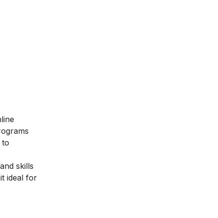
line
programs
 to
nd skills
t ideal for