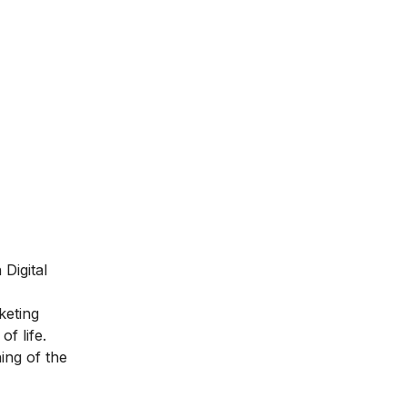
Digital
keting
of life.
ing of the