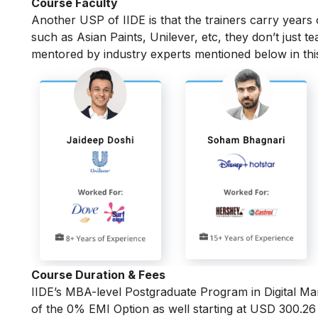
Course Faculty
Another USP of IIDE is that the trainers carry years
such as Asian Paints, Unilever, etc, they don’t just t
mentored by industry experts mentioned below in th
Course Duration & Fees
IIDE’s MBA-level
Postgraduate Program in Digital Ma
of the 0% EMI Option as well starting at USD 300.2