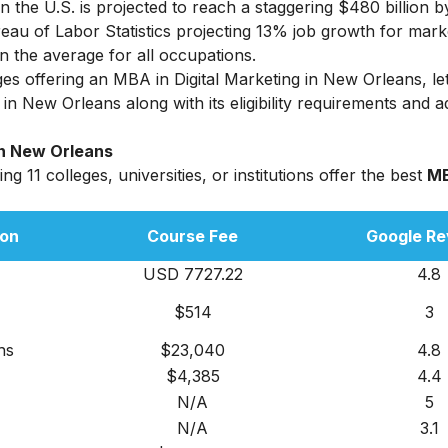
n the U.S. is projected to reach a staggering $480 billion b
reau of Labor Statistics projecting 13% job growth for mark
the average for all occupations.
eges offering an
MBA in Digital Marketing
in New Orleans, let 
n New Orleans along with its eligibility requirements and 
In New Orleans
g 11 colleges, universities, or institutions offer the best
MB
ion
Course Fee
Google Re
USD 7727.22
4.8
$514
3
hs
$23,040
4.8
$4,385
4.4
N/A
5
N/A
3.1