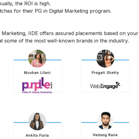
ally, the ROI is high.
hes for their PG in Digital Marketing program.
l Marketing, IIDE offers assured placements based on your
t some of the most well-known brands in the industry.