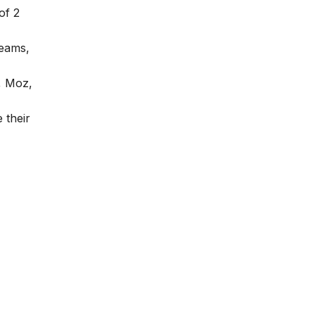
of 2
teams,
, Moz,
 their