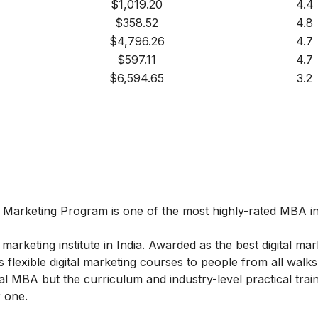
$1,019.20
4.4
$358.52
4.8
$4,796.26
4.7
$597.11
4.7
$6,594.65
3.2
l Marketing
Program
is one of the most highly-rated MBA in 
marketing institute in India. Awarded as the best digital mar
 flexible digital marketing courses to people from all walks 
l MBA but the curriculum and industry-level practical train
 one.