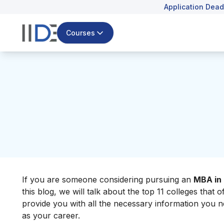
Application Dead
Courses
If you are someone considering pursuing an
MBA in 
this blog, we will talk about the top 11 colleges that 
provide you with all the necessary information you 
as your career.