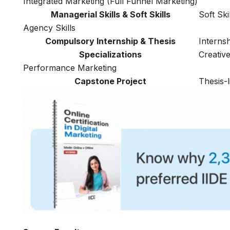
Integrated Marketing (Full Funnel Marketing)
Managerial Skills & Soft Skills
Soft Ski
Agency Skills
Compulsory Internship & Thesis
Interns
Specializations
Creativ
Performance Marketing
Capstone Project
Thesis-l