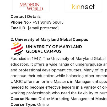
Contact Details
Phone No.-
+91 96199 58615
Email ID-
[email protected]
2.
University of Maryland Global Campus
Founded in 1947, The University of Maryland Global C
education. It offers a wide range of undergraduate 
and professional development courses. Many of its 
continue their education while balancing other comm
UMGC offers an online Master’s in Management specia
needed to become effective leaders in a variety of org
working professionals who need the flexibility to pur
Course Name:
Online Marketing Management Master
Course Type:
Online