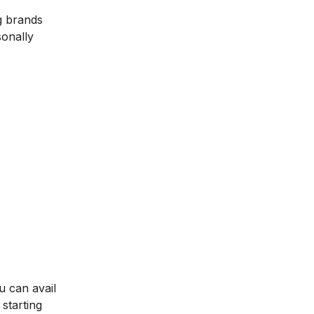
g brands
sonally
u can avail
starting