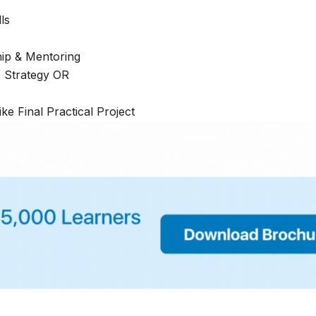
lls
hip & Mentoring
e Strategy OR
ike Final Practical Project