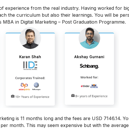
 of experience from the real industry. Having worked for bi
each the curriculum but also their learnings. You will be per
is MBA in Digital Marketing – Post Graduation Programme.
rketing
is 11 months long and the fees are USD 7146.14. Yo
6 per month.
This may seem expensive but with the average 