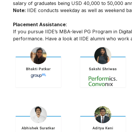
salary of graduates being USD 40,000 to 50,000 annu
Note:
IIDE conducts weekday as well as weekend batc
Placement Assistance
:
If you pursue IIDE’s MBA-level PG Program in Digita
performance.
Have a look at IIDE alumni who work a