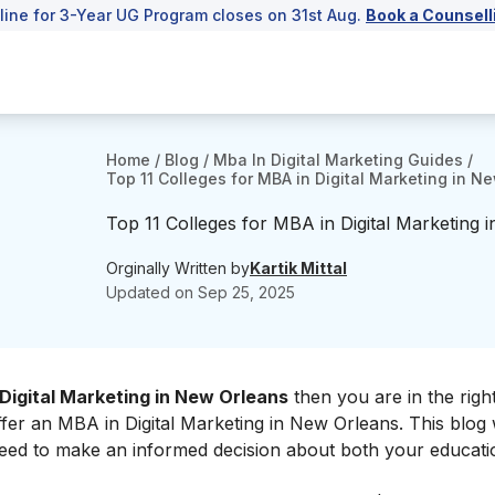
line for 3-Year UG Program closes on 31st Aug.
Book a Counsell
Home
/
Blog
/
Mba In Digital Marketing Guides
/
Top 11 Colleges for MBA in Digital Marketing in N
Top 11 Colleges for MBA in Digital Marketing 
Orginally Written by
Kartik Mittal
Updated on
Sep 25, 2025
Digital Marketing in New Orleans
then you are in the right
offer an MBA in Digital Marketing in New Orleans. This blog w
need to make an informed decision about both your educati