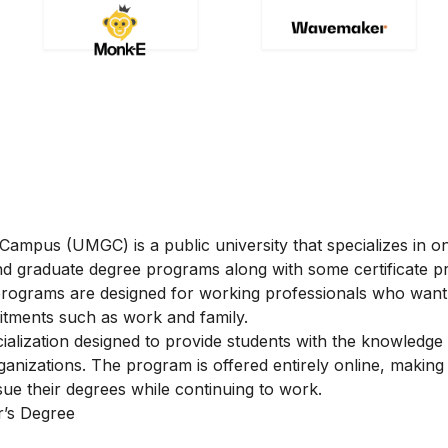
ampus (UMGC) is a public university that specializes in on
and graduate degree programs along with some certificate 
programs are designed for working professionals who want
itments such as work and family.
lization designed to provide students with the knowledge a
anizations. The program is offered entirely online, making i
sue their degrees while continuing to work.
’s Degree