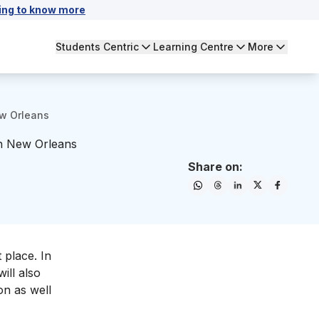
ing to know more
Students Centric
Learning Centre
More
ew Orleans
in New Orleans
Share on:
 place. In
ill also
on as well