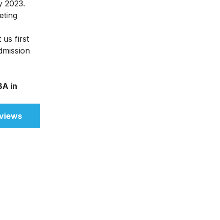
y 2023.
eting
us first
admission
A in
views