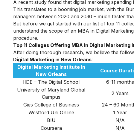
A recent study found that digital marketing spending i
This translates to a booming job market, with the Bu
managers between 2020 and 2030 – much faster than 
But before we get started with our list of top 11 coll
understand the scope of an MBA in Digital Marketing i
procedure.
Top 11 Colleges Offering MBA in Digital Marketing 
After doing thorough research, we believe the followin
D
igital Marketing in New Orleans
:
Digital Marketing Institute In
Course Durat
New Orleans
IIDE – The Digital School
6-11 months
University of Maryland Global
2 Years
Campus
Gies College of Business
24 – 60 Mont
Westford Uni Online
1 Year
BIU
N/A
Coursera
N/A