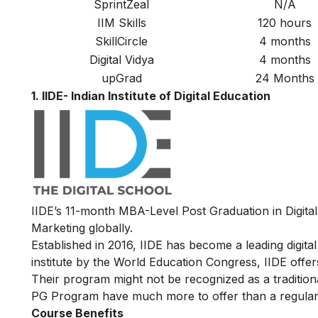
SprintZeal
N/A
IIM Skills
120 hours
SkillCircle
4 months
Digital Vidya
4 months
upGrad
24 Months
1. IIDE- Indian Institute of Digital Education
IIDE’s
11-month MBA-Level
Post Graduation in Digita
Marketing globally.
Established in 2016, IIDE has become a leading digital 
institute by the World Education Congress, IIDE offers
Their program might not be recognized as a traditiona
PG Program have much more to offer than a regular
Course Benefits