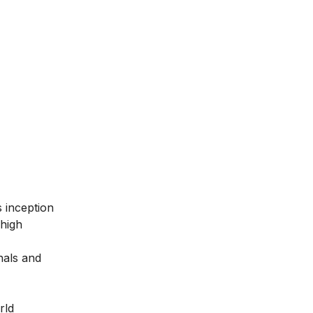
ts inception
 high
nals and
rld