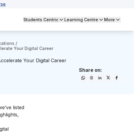
rse
Students Centric
Learning Centre
More
cations
/
lerate Your Digital Career
Accelerate Your Digital Career
Share on:
we’ve listed
ghlights,
ital