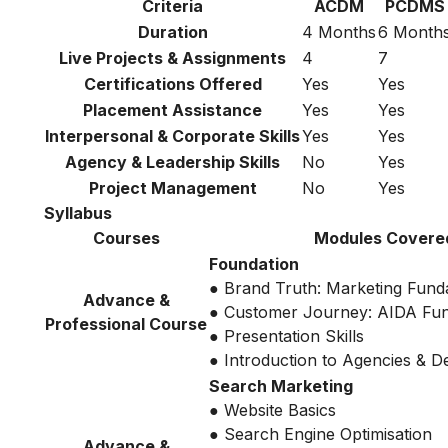
Criteria
ACDM
PCDMS
Duration
4 Months
6 Month
Live Projects & Assignments
4
7
Certifications Offered
Yes
Yes
Placement Assistance
Yes
Yes
Interpersonal & Corporate Skills
Yes
Yes
Agency & Leadership Skills
No
Yes
Project Management
No
Yes
Syllabus
Courses
Modules Covere
Foundation
● Brand Truth: Marketing Fund
Advance &
● Customer Journey: AIDA Fu
Professional Course
● Presentation Skills
● Introduction to Agencies & 
Search Marketing
● Website Basics
● Search Engine Optimisation
Advance &