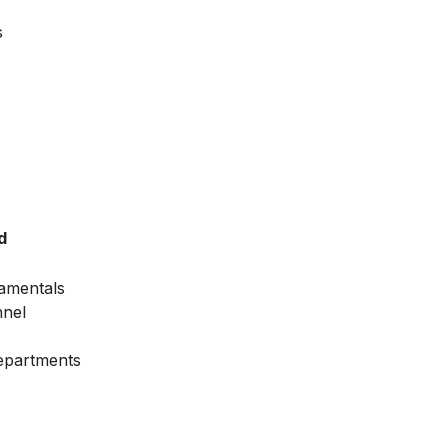
s
d
amentals
nnel
Departments