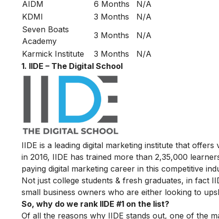
AIDM
6 Months
N/A
KDMI
3 Months
N/A
Seven Boats
3 Months
N/A
Academy
Karmick Institute
3 Months
N/A
1. IIDE – The Digital School
IIDE is a leading digital marketing institute that offers
in 2016
, IIDE has trained more than 2,35,000 learners
paying digital marketing career in this competitive ind
Not just college students & fresh graduates, in fact 
small business owners who are either looking to upskil
So, why do we rank IIDE #1 on the list?
Of all the reasons why IIDE stands out, one of the m