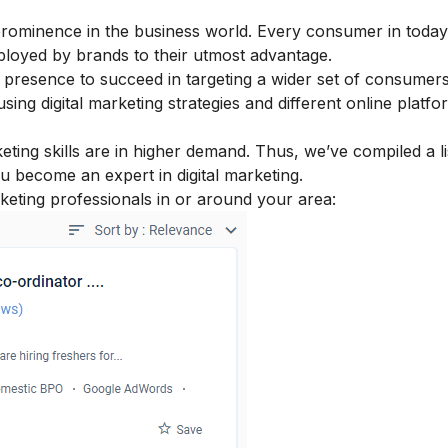
prominence in the business world. Every consumer in today
employed by brands to their utmost advantage.
 presence to succeed in targeting a wider set of consumer
 using
digital marketing strategies
and different online platfo
eting skills
are in higher demand. Thus, we’ve compiled a li
ou become an expert in digital marketing.
rketing professionals in or around your area: