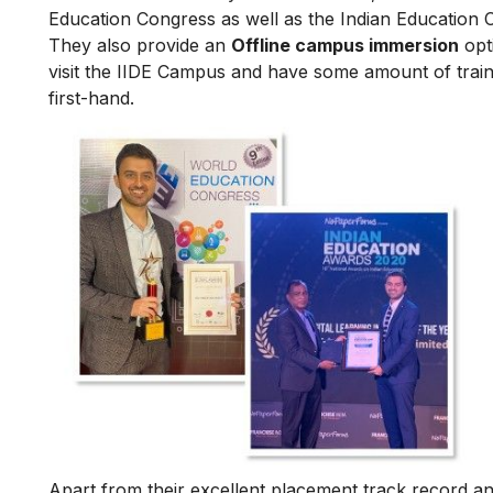
Education Congress as well as the Indian Education 
They also provide an
Offline campus immersion
opti
visit the IIDE Campus and have some amount of train
first-hand.
Apart from their excellent placement track record and