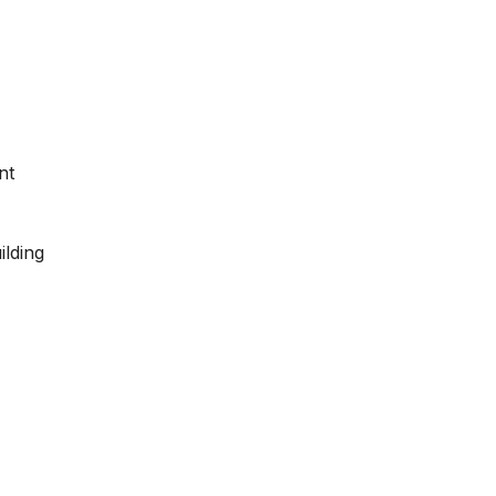
nt
ilding