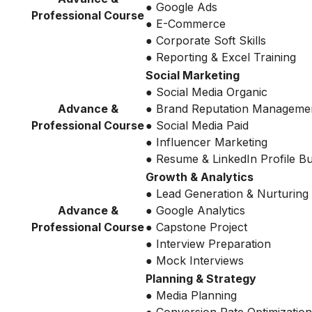
● Google Ads
Professional Course
● E-Commerce
● Corporate Soft Skills
● Reporting & Excel Training
Social Marketing
● Social Media Organic
Advance &
● Brand Reputation Manageme
Professional Course
● Social Media Paid
● Influencer Marketing
● Resume & LinkedIn Profile Bu
Growth & Analytics
● Lead Generation & Nurturing
Advance &
● Google Analytics
Professional Course
● Capstone Project
● Interview Preparation
● Mock Interviews
Planning & Strategy
● Media Planning