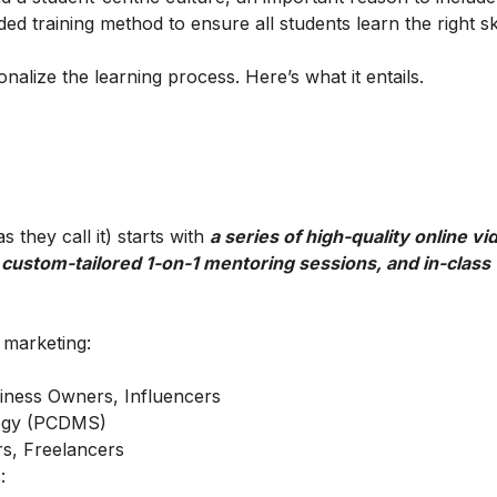
ed training method to ensure all students learn the right ski
alize the learning process. Here’s what it entails.
 they call it) starts with
a series of high-quality online vi
 custom-tailored 1-on-1 mentoring sessions, and in-class
l marketing:
iness Owners, Influencers
ategy (PCDMS)
s, Freelancers
: