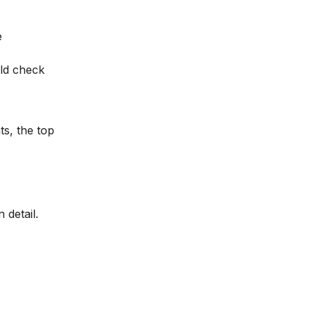
e
uld check
ts, the top
 detail.