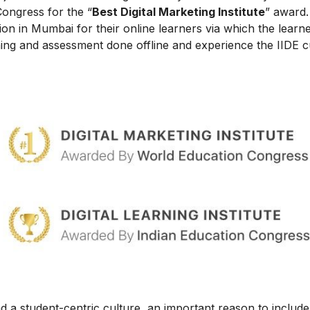
Congress for the “
Best Digital Marketing Institute
” award.
on in Mumbai for their online learners via which the learn
ing and assessment done offline and experience the IIDE c
 a student-centric culture, an important reason to include t