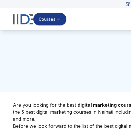
🏆
Courses
Are you looking for the best
digital marketing cours
the 5 best digital marketing courses in Naihati includi
and more.
Before we look forward to the list of the best digital m