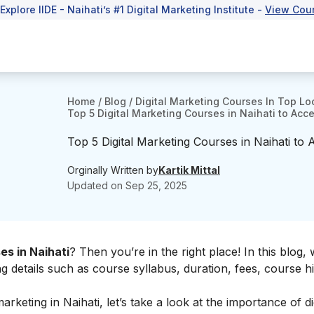
 Explore IIDE - Naihati’s #1 Digital Marketing Institute -
View Cou
Home
/
Blog
/
Digital Marketing Courses In Top Lo
Top 5 Digital Marketing Courses in Naihati to Acce
Top 5 Digital Marketing Courses in Naihati to 
Orginally Written by
Kartik Mittal
Updated on
Sep 25, 2025
es in Naihati
? Then you’re in the right place! In this blog, 
ng details such as course syllabus, duration, fees, course hi
arketing in Naihati, let’s take a look at the
importance of dig