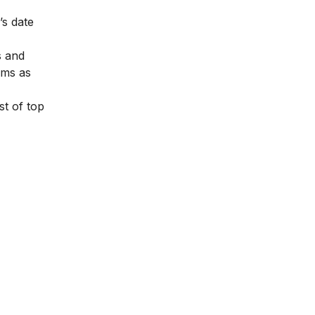
’s date
s and
rms as
st of top