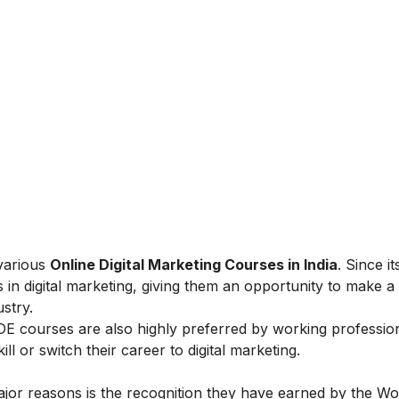
 various
Online Digital Marketing Courses in India
. Since i
 in digital marketing, giving them an opportunity to make a
ustry.
IIDE courses are also highly preferred by working professio
l or switch their career to digital marketing.
ajor reasons is the recognition they have earned by the Wo