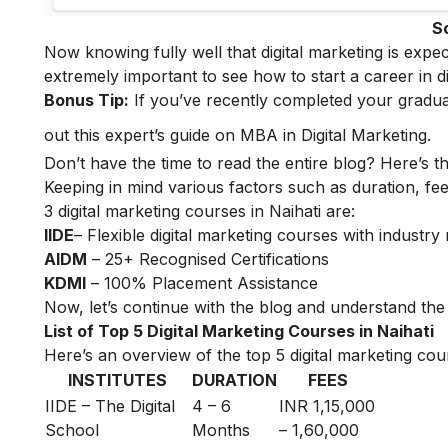
S
Now knowing fully well that digital marketing is expe
extremely important to see how to start a
career in d
Bonus Tip:
If you’ve recently completed your gradua
out this expert’s guide on
MBA in Digital Marketing
.
Don’t have the time to read the entire blog? Here’s t
Keeping in mind various factors such as duration, fee
3 digital marketing courses in Naihati are:
IIDE
– Flexible digital marketing courses with indust
AIDM
– 25+ Recognised Certifications
KDMI
– 100% Placement Assistance
Now, let’s continue with the blog and understand the t
List of Top 5 Digital Marketing Courses in Naihati
Here’s an overview of the top 5 digital marketing cour
INSTITUTES
DURATION
FEES
IIDE – The Digital
4 – 6
INR 1,15,000
School
Months
– 1,60,000