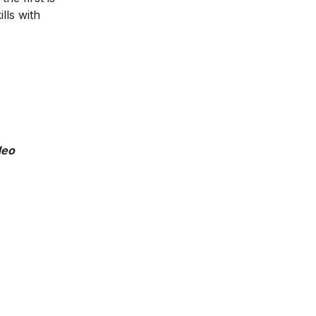
lls with
deo