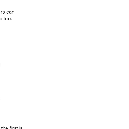
ers can
ulture
he first is