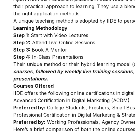
their practical approach to learning. They use a blend
the right application methods.
A unique teaching method is adopted by IIDE to person
Learning Methodology
Step 1:
Start with Video Lectures
Step 2:
Attend Live Online Sessions
Step 3:
Book A Mentor
Step 4:
In-Class Presentations
Their unique method or their hybrid learning model (as
courses, followed by weekly live training sessions,
presentations.
Courses Offered
IIDE offers the following online certifications in digita
Advanced Certification in Digital Marketing (ACDM)
Preferred by:
College Students, Freshers, Small Bus
Professional Certification in Digital Marketing & Str
Preferred by:
Working Professionals, Agency Owner
Here’s a brief comparison of both the online courses