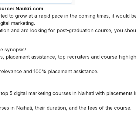
ource: Naukri.com
cted to grow at a rapid pace in the coming times, it would b
igital marketing
.
tion and are looking for post-graduation course, you sho
he synopsis!
s, placement assistance, top recruiters and course highligh
ry relevance and 100% placement assistance.
op 5 digital marketing courses in Naihati with placements in
ses in Naihati, their duration, and the fees of the course.