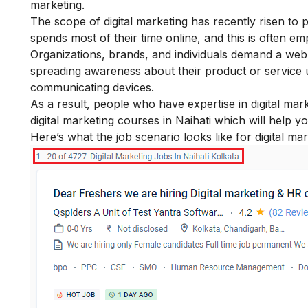
marketing
.
The
scope of digital marketing
has recently risen to 
spends most of their time online, and this is often 
Organizations, brands, and individuals demand a web
spreading awareness about their product or service
communicating devices.
As a result, people who have expertise in
digital mark
digital marketing courses in Naihati which will help y
Here’s what the job scenario looks like for digital ma