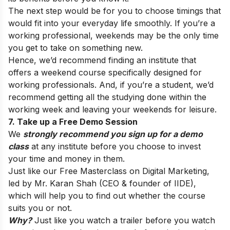
The next step would be for you to choose timings that
would fit into your everyday life smoothly. If you’re a
working professional, weekends may be the only time
you get to take on something new.
Hence, we’d recommend finding an institute that
offers a weekend course specifically designed for
working professionals. And, if you’re a student, we’d
recommend getting all the studying done within the
working week and leaving your weekends for leisure.
7. Take up a Free Demo Session
We
strongly recommend you sign up for a demo
class
at any institute before you choose to invest
your time and money in them.
Just like our
Free Masterclass
on Digital Marketing,
led by Mr. Karan Shah (CEO & founder of IIDE),
which will help you to find out whether the course
suits you or not.
Why?
Just like you watch a trailer before you watch