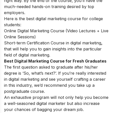
right way. By the end of the course, you’ll have the
much-needed hands-on training desired by top
employers.
Here is the best digital marketing course for college
students:
Online Digital Marketing Course (Video Lectures + Live
Online Sessions)
Short-term Certification Course in digital marketing
,
that will help you to gain insights into the particular
field of digital marketing.
Best Digital Marketing Course for Fresh Graduates
The first question asked to graduate after his/her
degree is ‘So, what’s next?’. If you’re really interested
in digital marketing and see yourself crafting a career
in this industry, we’d recommend you take up a
postgraduate course.
An exhaustive program will not only help you become
a well-seasoned digital marketer but also increase
your chances of bagging your dream job.