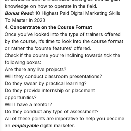
knowledge on how to operate in the field.
Bonus Read:
10 Highest Paid Digital Marketing Skills
To Master in 2023
4. Concentrate on the Course Format
Once you’ve looked into the type of trainers offered
by the course, it’s time to look into the course format
or rather the ‘course features’ offered.
Check if the course you’re inclining towards tick the
following boxes:
Are there any live projects?
Will they conduct classroom presentations?
Do they swear by practical learning?
Do they provide internship or placement
opportunities?
Will I have a mentor?
Do they conduct any type of assessment?
All of these points are imperative to help you become
an
employable
digital marketer.