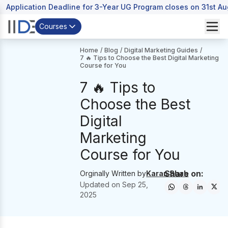
Application Deadline for 3-Year UG Program closes on 31st A
Courses
Home
/
Blog
/
Digital Marketing Guides
/
7 🔥 Tips to Choose the Best Digital Marketing
Course for You
7 🔥 Tips to
Choose the Best
Digital
Marketing
Course for You
Share on:
Orginally Written by
Karan Shah
Updated on
Sep 25,
2025