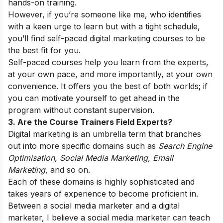
hands-on training.
However, if you’re someone like me, who identifies
with a keen urge to learn but with a tight schedule,
you’ll find self-paced digital marketing courses to be
the best fit for you.
Self-paced courses help you learn from the experts,
at your own pace, and more importantly, at your own
convenience. It offers you the best of both worlds; if
you can motivate yourself to get ahead in the
program without constant supervision.
3. Are the Course Trainers Field Experts?
Digital marketing is an umbrella term that branches
out into more specific domains such as
Search Engine
Optimisation, Social Media Marketing, Email
Marketing
, and so on.
Each of these domains is highly sophisticated and
takes years of experience to become proficient in.
Between a social media marketer and a digital
marketer, I believe a social media marketer can teach