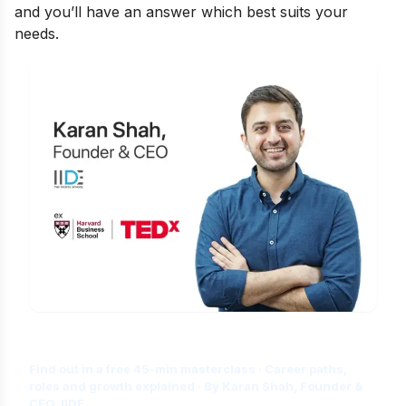
and you’ll have an answer which best suits your
needs.
Is Digital Marketing the Right Career
for You?
Find out in a free 45-min masterclass · Career paths,
roles and growth explained · By Karan Shah, Founder &
CEO, IIDE