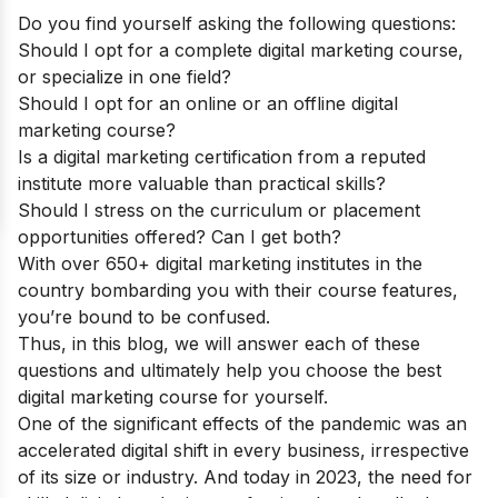
Do you find yourself asking the following questions:
Should I opt for a complete digital marketing course,
or specialize in one field?
Should I opt for an online or an offline digital
marketing course?
Is a digital marketing certification from a reputed
institute more valuable than practical skills?
Should I stress on the curriculum or placement
opportunities offered? Can I get both?
With over 650+ digital marketing institutes in the
country bombarding you with their course features,
you’re bound to be confused.
Thus, in this blog, we will answer each of these
questions and ultimately help you choose the best
digital marketing course for yourself.
One of the significant effects of the pandemic was an
accelerated digital shift in every business, irrespective
of its size or industry. And today in 2023, the need for