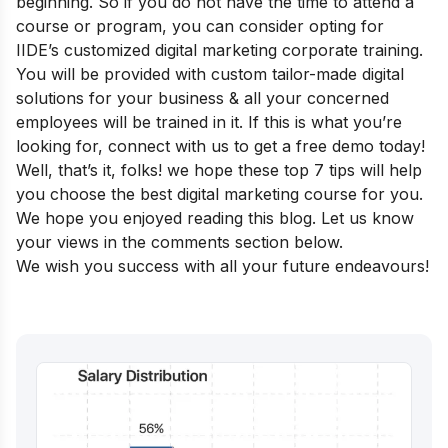
beginning. So if you do not have the time to attend a
course or program, you can consider opting for
IIDE’s customized
digital marketing corporate training
.
You will be provided with custom tailor-made digital
solutions for your business & all your concerned
employees will be trained in it. If this is what you’re
looking for, connect with us to get a free demo today!
Well, that’s it, folks! we hope these top 7 tips will help
you choose the best digital marketing course for you.
We hope you enjoyed reading this blog. Let us know
your views in the comments section below.
We wish you success with all your future endeavours!