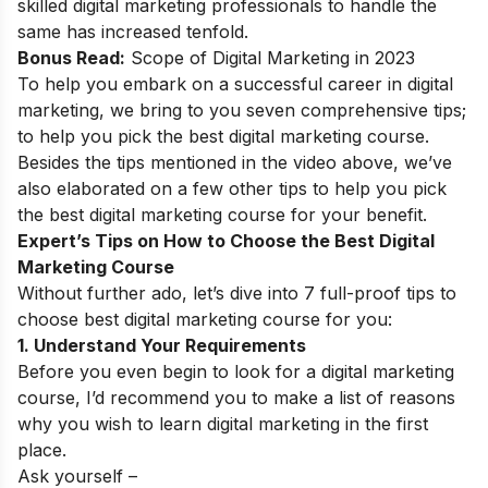
skilled digital marketing professionals to handle the
same has increased tenfold.
Bonus Read:
Scope of Digital Marketing in 2023
To help you embark on a successful
career in digital
marketing
,
we bring to you seven comprehensive tips;
to help you pick the best digital marketing course.
Besides the tips mentioned in the video above, we’ve
also elaborated on a few other tips to help you pick
the best digital marketing course for your benefit.
Expert’s Tips on How to Choose the Best Digital
Marketing Course
Without further ado, let’s dive into 7 full-proof tips to
choose best digital marketing course for you:
1. Understand Your Requirements
Before you even begin to look for a digital marketing
course, I’d recommend you to make a list of reasons
why you wish to learn digital marketing in the first
place.
Ask yourself –