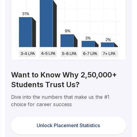
Want to Know Why 2,50,000+
Students Trust Us?
Dive into the numbers that make us the #1
choice for career success
Unlock Placement Statistics