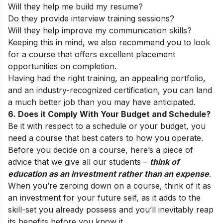
Will they help me build my resume?
Do they provide interview training sessions?
Will they help improve my communication skills?
Keeping this in mind, we also recommend you to look
for a course that offers excellent placement
opportunities on completion.
Having had the right training, an appealing portfolio,
and an industry-recognized certification, you can land
a much better job than you may have anticipated.
6. Does it Comply With Your Budget and Schedule?
Be it with respect to a schedule or your budget, you
need a course that best caters to how you operate.
Before you decide on a course, here’s a piece of
advice that we give all our students –
think of
education as an investment rather than an expense
.
When you’re zeroing down on a course, think of it as
an investment for your future self, as it adds to the
skill-set you already possess and you’ll inevitably reap
its benefits before you know it.