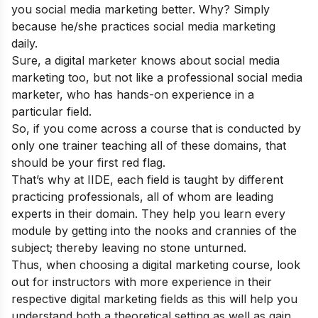
you social media marketing better. Why? Simply
because he/she practices social media marketing
daily.
Sure, a digital marketer knows about social media
marketing too, but not like a professional social media
marketer, who has hands-on experience in a
particular field.
So, if you come across a course that is conducted by
only one trainer teaching all of these domains, that
should be your first red flag.
That’s why at
IIDE
, each field is taught by different
practicing professionals, all of whom are leading
experts in their domain. They help you learn every
module by getting into the nooks and crannies of the
subject; thereby leaving no stone unturned.
Thus, when choosing a digital marketing course, look
out for instructors with more experience in their
respective digital marketing fields as this will help you
understand both a theoretical setting as well as gain