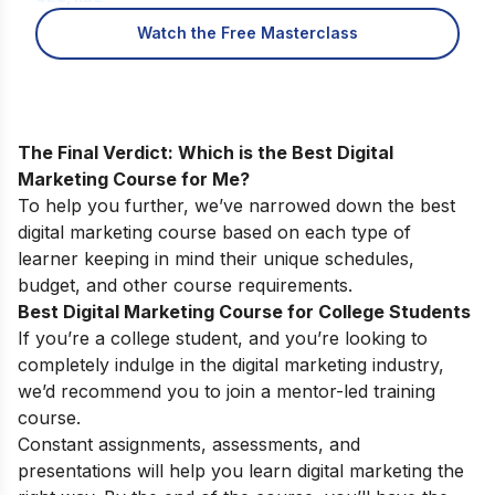
Watch the Free Masterclass
The Final Verdict: Which is the Best Digital
Marketing Course for Me?
To help you further, we’ve narrowed down the best
digital marketing course based on each type of
learner keeping in mind their unique schedules,
budget, and other course requirements.
Best Digital Marketing Course for College Students
If you’re a college student, and you’re looking to
completely indulge in the digital marketing industry,
we’d recommend you to join a mentor-led training
course.
Constant assignments, assessments, and
presentations will help you learn digital marketing the