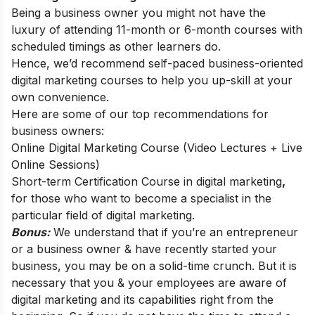
Being a business owner you might not have the
luxury of attending 11-month or 6-month courses with
scheduled timings as other learners do.
Hence, we’d recommend self-paced business-oriented
digital marketing courses to help you up-skill at your
own convenience.
Here are some of our top recommendations for
business owners:
Online Digital Marketing Course (Video Lectures + Live
Online Sessions)
Short-term Certification Course in digital marketing
,
for those who want to become a specialist in the
particular field of digital marketing.
Bonus:
We understand that if you’re an entrepreneur
or a business owner & have recently started your
business, you may be on a solid-time crunch. But it is
necessary that you & your employees are aware of
digital marketing and its capabilities right from the