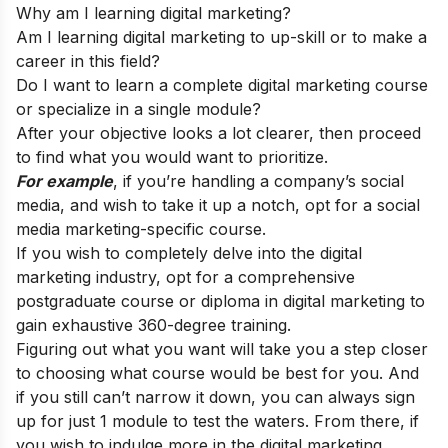
Why am I learning digital marketing?
Am I learning digital marketing to up-skill or to make a
career in this field?
Do I want to learn a complete digital marketing course
or specialize in a single module?
After your objective looks a lot clearer, then proceed
to find what you would want to prioritize.
For example
, if you’re handling a company’s social
media, and wish to take it up a notch, opt for a social
media marketing-specific course.
If you wish to completely delve into the digital
marketing industry, opt for a comprehensive
postgraduate course or diploma in digital marketing to
gain exhaustive 360-degree training.
Figuring out what you want will take you a step closer
to choosing what course would be best for you. And
if you still can’t narrow it down, you can always sign
up for just 1 module to test the waters. From there, if
you wish to indulge more in the digital marketing