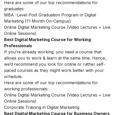
Here are some of our top recommendations for
graduates:
MBA -Level Post Graduation Program in Digital
Marketing (11-Month On-Campus)
Online Digital Marketing Course (Video Lectures + Live
Online Sessions)
Best Digital Marketing Course for Working
Professionals
If you’re already working, you need a course that
allows you to work & learn at the same time. Hence,
we’d recommend you look for online or rather self-
paced courses as they might work better with your
schedule.
Here are some of our top recommendations for
working professionals:
Online Digital Marketing Course (Video Lectures + Live
Online Sessions)
Corporate Training in Digital Marketing
Best Digital Marketing Course for Business Owners