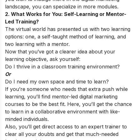
landscape, you can specialize in more modules.
2. What Works for You: Self-Learning or Mentor-
Led Training?
The virtual world has presented us with two learning
options: one, a self-taught method of learning, and
two learning with a mentor.
Now that you’ve got a clearer idea about your
learning objective, ask yourself:
Do I thrive in a classroom training environment?
Or
Do I need my own space and time to learn?
If you’re someone who needs that extra push while
learning, you’ll find mentor-led digital marketing
courses to be the best fit. Here, you’ll get the chance
to learn in a collaborative environment with like-
minded individuals.
Also, you’ll get direct access to an expert trainer to
clear all your doubts and get that much-needed