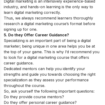
Digital marketing is an intensively experience-based
industry, and hands-on learning is the only way to
learn digital marketing correctly.
Thus, we always recommend learners thoroughly
research a digital marketing course’s format before
signing up for one.
5. Do they Offer Career Guidance?
Specializing is an important part of being a digital
marketer; being unique in one area helps you be at
the top of your game. This is why I’d recommend you
to look for a digital marketing course that offers
career guidance.
Dedicated mentors can help you identify your
strengths and guide you towards choosing the right
specialization as they assess your performance
throughout the course.
So, ask yourself the following important questions:
Do they provide course mentors?
Do they offer personal career guidance?