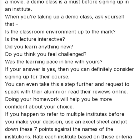
a movie, a demo class is a must before signing up in
an institute.
When you’re taking up a demo class, ask yourself
that –
Is the classroom environment up to the mark?
Is the lecture interactive?
Did you learn anything new?
Do you think you feel challenged?
Was the learning pace in line with yours?
If your answer is yes, then you can definitely consider
signing up for their course.
You can even take this a step further and request to
speak with their alumni or read their reviews online.
Doing your homework will help you be more
confident about your choice.
If you happen to refer to multiple institutes before
you make your decision, use an excel sheet and jot
down these 7 points against the names of the
institutions. Rate each institute based on these criteria