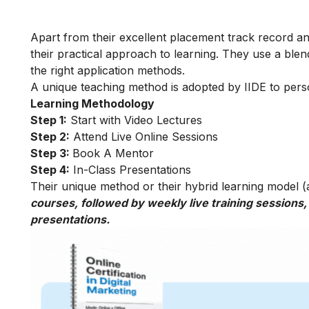
Apart from their excellent placement track record and
their practical approach to learning. They use a blend
the right application methods.
A unique teaching method is adopted by IIDE to person
Learning Methodology
Step 1:
Start with Video Lectures
Step 2:
Attend Live Online Sessions
Step 3:
Book A Mentor
Step 4:
In-Class Presentations
Their unique method or their hybrid learning model (as
courses, followed by weekly live training sessions,
presentations.