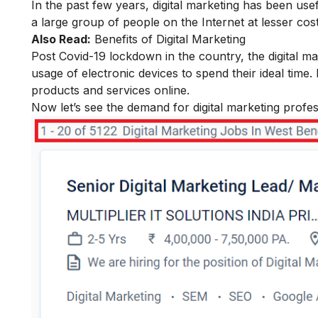
In the past few years, digital marketing has been us
a large group of people on the Internet at lesser cos
Also Read:
Benefits of Digital Marketing
Post Covid-19 lockdown in the country, the digital m
usage of electronic devices to spend their ideal time.
products and services online.
Now let’s see the demand for digital marketing profess