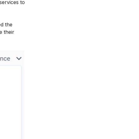
services to
ed the
e their