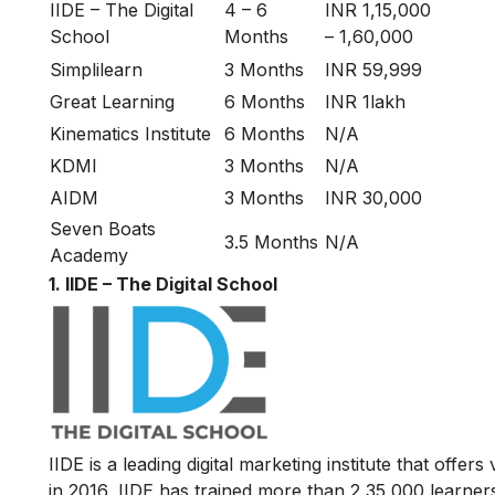
IIDE – The Digital
4 – 6
INR 1,15,000
School
Months
– 1,60,000
Simplilearn
3 Months
INR 59,999
Great Learning
6 Months
INR 1lakh
Kinematics Institute
6 Months
N/A
KDMI
3 Months
N/A
AIDM
3 Months
INR 30,000
Seven Boats
3.5 Months
N/A
Academy
1. IIDE – The Digital School
IIDE is a leading digital marketing institute that offers
in 2016
, IIDE has trained more than 2,35,000 learners