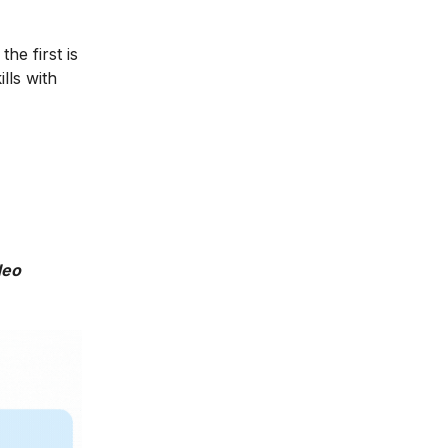
he first is
lls with
deo