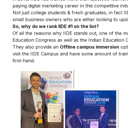
paying digital marketing career in this competitive ind
Not just college students & fresh graduates, in fact 
small business owners who are either looking to upskil
So, why do we rank IIDE #1 on the list?
Of all the reasons why IIDE stands out, one of the m
Education Congress as well as the Indian Education 
They also provide an
Offline campus immersion
opti
visit the IIDE Campus and have some amount of train
first-hand.