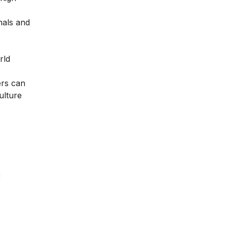
nals and
rld
ers can
ulture