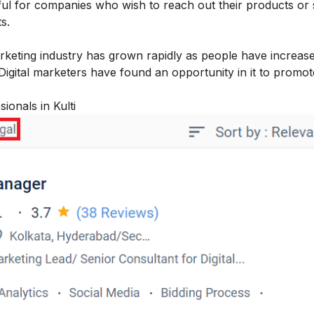
eful for companies who wish to reach out their products or 
ts.
arketing industry has grown rapidly as people have increas
 Digital marketers have found an opportunity in it to promot
ionals in Kulti