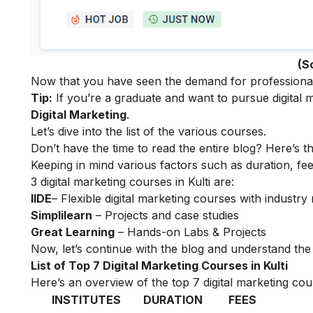
(S
Now that you have seen the demand for professionals i
Tip:
If you’re a graduate and want to pursue digital m
Digital Marketing
.
Let’s dive into the list of the various courses.
Don’t have the time to read the entire blog? Here’s t
Keeping in mind various factors such as duration, fee
3 digital marketing courses in Kulti are:
IIDE
– Flexible digital marketing courses with indust
Simplilearn
– Projects and case studies
Great Learning
– Hands-on Labs & Projects
Now, let’s continue with the blog and understand the t
List of Top 7 Digital Marketing Courses in Kulti
Here’s an overview of the top 7 digital marketing cour
INSTITUTES
DURATION
FEES