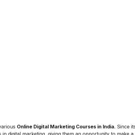
 various
Online Digital Marketing Courses in India
. Since i
 in digital marketing, giving them an opportunity to make a