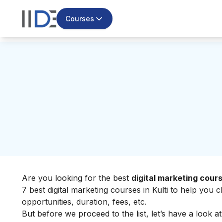
Courses
Are you looking for the best
digital marketing cours
7 best digital marketing courses in Kulti to help you
opportunities, duration, fees, etc.
But before we proceed to the list, let’s have a look a