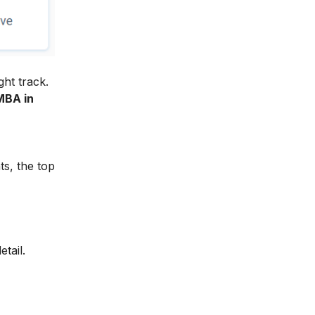
ght track.
MBA in
ts, the top
tail.