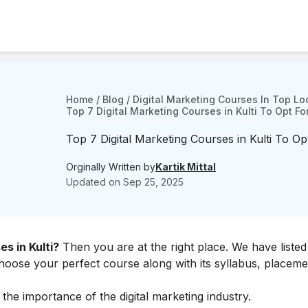
Home
/
Blog
/
Digital Marketing Courses In Top Lo
Top 7 Digital Marketing Courses in Kulti To Opt Fo
Top 7 Digital Marketing Courses in Kulti To Op
Orginally Written by
Kartik Mittal
Updated on
Sep 25, 2025
es in Kulti?
Then you are at the right place. We have liste
 choose your perfect course along with its syllabus, placeme
t the
importance of the digital marketing industry.