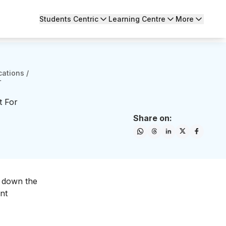
Students Centric
Learning Centre
More
cations
/
r
t For
Share on:
d down the
nt