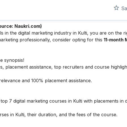
ource: Naukri.com)
n the digital marketing industry in Kulti, you are on the ri
arketing professionally, consider opting for this
11-month 
he synopsis!
s, placement assistance, top recruiters and course highligh
ry relevance and 100% placement assistance.
op 7 digital marketing courses in Kulti with placements in de
ses in Kulti, their duration, and the fees of the course.