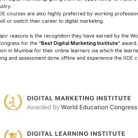
ustry.
IIDE courses are also highly preferred by working professio
l or switch their career to digital marketing.
ajor reasons is the recognition they have earned by the Wo
Congress for the “
Best Digital Marketing Institute
” award.
on in Mumbai for their online learners via which the learn
ing and assessment done offline and experience the IIDE c