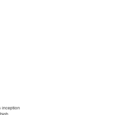
ts inception
 high