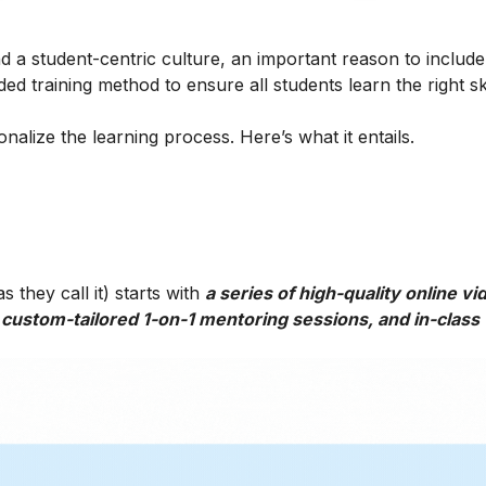
 a student-centric culture, an important reason to include t
ed training method to ensure all students learn the right ski
alize the learning process. Here’s what it entails.
 they call it) starts with
a series of high-quality online vi
 custom-tailored 1-on-1 mentoring sessions, and in-class