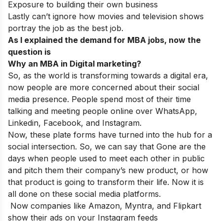
Exposure to building their own business
Lastly can’t ignore how movies and television shows
portray the job as the best job.
As I explained the demand for MBA jobs, now the
question is
Why an MBA in Digital marketing?
So, as the world is transforming towards a digital era,
now people are more concerned about their social
media presence. People spend most of their time
talking and meeting people online over WhatsApp,
Linkedin, Facebook, and Instagram.
Now, these plate forms have turned into the hub for a
social intersection. So, we can say that Gone are the
days when people used to meet each other in public
and pitch them their company’s new product, or how
that product is going to transform their life. Now it is
all done on these social media platforms.
Now companies like Amazon, Myntra, and Flipkart
show their ads on your Instagram feeds