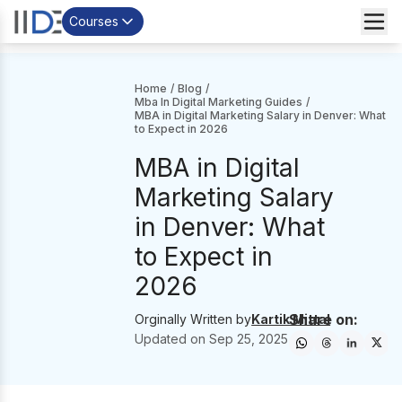
Courses
Home
/
Blog
/
Mba In Digital Marketing Guides
/
MBA in Digital Marketing Salary in Denver: What
to Expect in 2026
MBA in Digital
Marketing Salary
in Denver: What
to Expect in
2026
Share on:
Orginally Written by
Kartik Mittal
Updated on
Sep 25, 2025