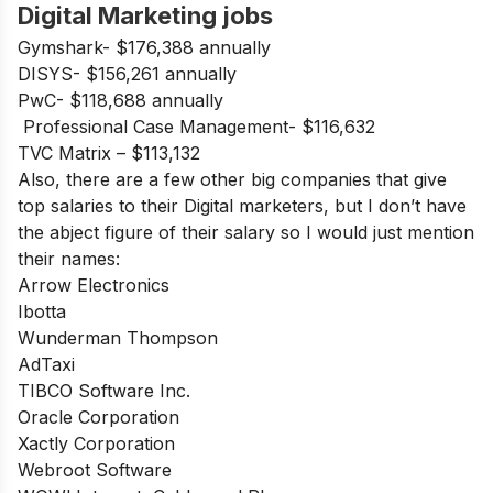
Digital Marketing jobs
Gymshark- $176,388 annually
DISYS- $156,261 annually
PwC- $118,688 annually
Professional Case Management- $116,632
TVC Matrix – $113,132
Also, there are a few other big companies that give
top salaries to their Digital marketers, but I don’t have
the abject figure of their salary so I would just mention
their names:
Arrow Electronics
Ibotta
Wunderman Thompson
AdTaxi
TIBCO Software Inc.
Oracle Corporation
Xactly Corporation
Webroot Software