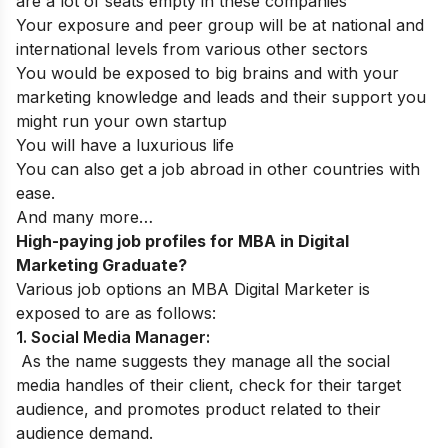
are a lot of seats empty in these companies
Your exposure and peer group will be at national and
international levels from various other sectors
You would be exposed to big brains and with your
marketing knowledge and leads and their support you
might run your own startup
You will have a luxurious life
You can also get a job abroad in other countries with
ease.
And many more…
High-paying job profiles for MBA in Digital
Marketing Graduate?
Various job options an MBA Digital Marketer is
exposed to are as follows:
1. Social Media Manager:
As the name suggests they manage all the social
media handles of their client, check for their target
audience, and promotes product related to their
audience demand.