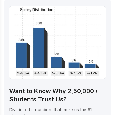
Want to Know Why 2,50,000+
Students Trust Us?
Dive into the numbers that make us the #1