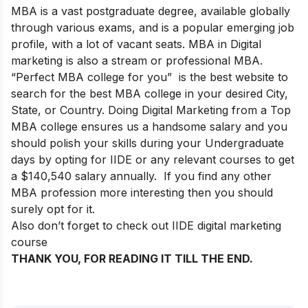
MBA is a vast postgraduate degree, available globally
through various exams, and is a popular emerging job
profile, with a lot of vacant seats. MBA in Digital
marketing is also a stream or professional MBA.
“
Perfect MBA college for you
” is the best website to
search for the best MBA college in your desired City,
State, or Country. Doing Digital Marketing from a Top
MBA college ensures us a handsome salary and you
should polish your skills during your Undergraduate
days by opting for IIDE or any relevant courses to get
a $140,540 salary annually. If you find any other
MBA profession more interesting then you should
surely opt for it.
Also don’t forget to check out IIDE digital marketing
course
THANK YOU, FOR READING IT TILL THE END.