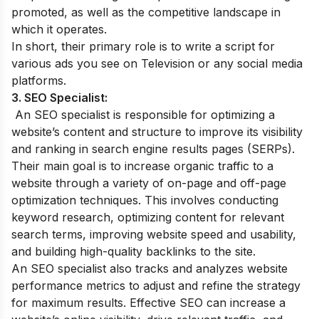
promoted, as well as the competitive landscape in
which it operates.
In short, their primary role is to write a script for
various ads you see on Television or any social media
platforms.
3. SEO Specialist:
An SEO specialist is responsible for optimizing a
website’s content and structure to improve its visibility
and ranking in search engine results pages (SERPs).
Their main goal is to increase organic traffic to a
website through a variety of on-page and off-page
optimization techniques. This involves conducting
keyword research, optimizing content for relevant
search terms, improving website speed and usability,
and building high-quality backlinks to the site.
An SEO specialist also tracks and analyzes website
performance metrics to adjust and refine the strategy
for maximum results. Effective SEO can increase a