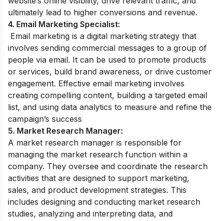
website’s online visibility, drive relevant traffic, and
ultimately lead to higher conversions and revenue.
4. Email Marketing Specialist:
Email marketing is a digital marketing strategy that
involves sending commercial messages to a group of
people via email. It can be used to promote products
or services, build brand awareness, or drive customer
engagement. Effective email marketing involves
creating compelling content, building a targeted email
list, and using data analytics to measure and refine the
campaign’s success
5. Market Research Manager:
A market research manager is responsible for
managing the market research function within a
company. They oversee and coordinate the research
activities that are designed to support marketing,
sales, and product development strategies. This
includes designing and conducting market research
studies, analyzing and interpreting data, and