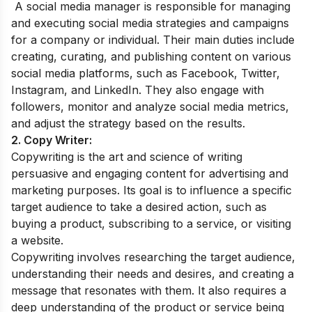
A social media manager is responsible for managing
and executing social media strategies and campaigns
for a company or individual. Their main duties include
creating, curating, and publishing content on various
social media platforms, such as Facebook, Twitter,
Instagram, and LinkedIn. They also engage with
followers, monitor and analyze social media metrics,
and adjust the strategy based on the results.
2. Copy Writer:
Copywriting is the art and science of writing
persuasive and engaging content for advertising and
marketing purposes. Its goal is to influence a specific
target audience to take a desired action, such as
buying a product, subscribing to a service, or visiting
a website.
Copywriting involves researching the target audience,
understanding their needs and desires, and creating a
message that resonates with them. It also requires a
deep understanding of the product or service being