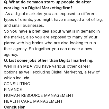
Q. What do common start-up people do after
working in a Digital Marketing firm?
As a digital marketer you are exposed to different
types of clients, you might have managed a lot of big,
and small businesses.
So you have a brief idea about what is in demand in
the market, also you are exposed to many of your
pierce with big brains who are also looking to run
their agency. So together you can create a new
agency.
Q. List some jobs other than Digital marketing.
Well in an MBA you have various other career
options as well excluding Digital Marketing, a few of
which include
CONSULTING
FINANCE
HUMAN RESOURCE MANAGEMENT
HEALTH CARE MANAGEMENT
Conclusion