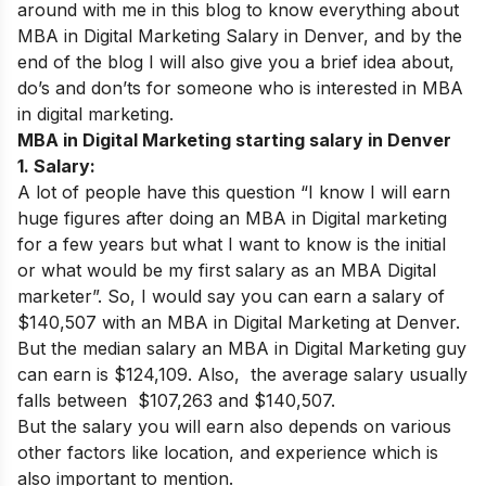
around with me in this blog to know everything about
MBA in Digital Marketing Salary in Denver, and by the
end of the blog I will also give you a brief idea about,
do’s and don’ts for someone who is interested in MBA
in digital marketing.
MBA in Digital Marketing starting salary in Denver
1. Salary:
A lot of people have this question “I know I will earn
huge figures after doing an MBA in Digital marketing
for a few years but what I want to know is the initial
or what would be my first salary as an MBA Digital
marketer”. So, I would say you can earn a salary of
$140,507
with an MBA in Digital Marketing at Denver
.
But the median salary an MBA in Digital Marketing guy
can earn is
$124,109.
Also, the average salary usually
falls between $107,263 and $140,507.
But the salary you will earn also depends on various
other factors like location, and experience which is
also important to mention.