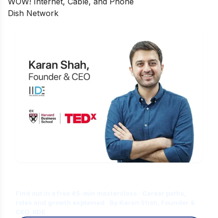
WOW! Internet, Cable, and Phone
Dish Network
Is Digital Marketing the Right Career
for You?
Find out in a free 45-min masterclass · Career paths,
roles and growth explained · By Karan Shah, Founder &
CEO, IIDE