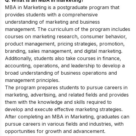
MBA in Marketing is a postgraduate program that
provides students with a comprehensive
understanding of marketing and business
management. The curriculum of the program includes
courses on marketing research, consumer behavior,
product management, pricing strategies, promotion,
branding, sales management, and digital marketing.
Additionally, students also take courses in finance,
accounting, operations, and leadership to develop a
broad understanding of business operations and
management principles.
The program prepares students to pursue careers in
marketing, advertising, and related fields and provides
them with the knowledge and skills required to
develop and execute effective marketing strategies.
After completing an MBA in Marketing, graduates can
pursue careers in various fields and industries, with
opportunities for growth and advancement.