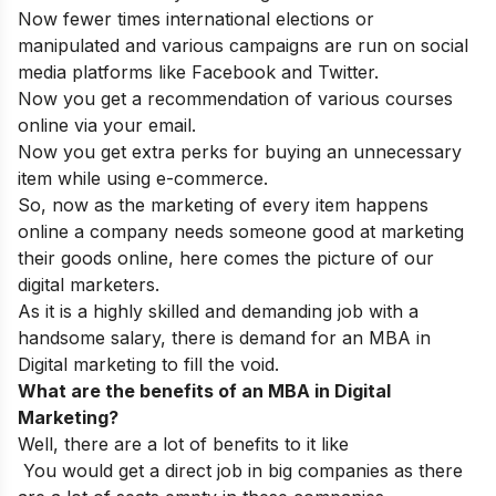
Now fewer times international elections or
manipulated and various campaigns are run on social
media platforms like Facebook and Twitter.
Now you get a recommendation of various courses
online via your email.
Now you get extra perks for buying an unnecessary
item while using e-commerce.
So, now as the marketing of every item happens
online a company needs someone good at marketing
their goods online, here comes the picture of our
digital marketers.
As it is a highly skilled and demanding job with a
handsome salary, there is demand for an MBA in
Digital marketing to fill the void.
What are the benefits of an MBA in Digital
Marketing?
Well, there are a lot of benefits to it like
You would get a direct job in big companies as there