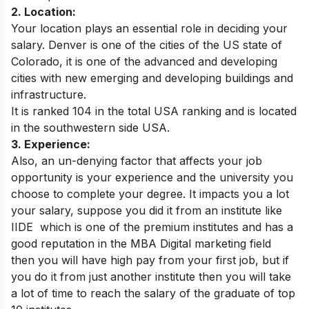
2. Location:
Your location plays an essential role in deciding your
salary. Denver is one of the cities of the US state of
Colorado, it is one of the advanced and developing
cities with new emerging and developing buildings and
infrastructure.
It is ranked 104 in the total USA ranking and is located
in the southwestern side USA.
3. Experience:
Also, an un-denying factor that affects your job
opportunity is your experience and the university you
choose to complete your degree. It impacts you a lot
your salary, suppose you did it from an institute like
IIDE
which is one of the premium institutes and has a
good reputation in the MBA Digital marketing field
then you will have high pay from your first job, but if
you do it from just another institute then you will take
a lot of time to reach the salary of the graduate of top