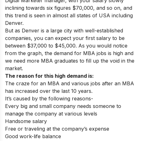
Digital Marketer manager, with your salary slowly
inclining towards six figures $70,000, and so on, and
this trend is seen in almost all states of USA including
Denver.
But as Denver is a large city with well-established
companies, you can expect your first salary to be
between $37,000 to $45,000.
As you would notice
from the graph, the demand for MBA jobs is high and
we need more MBA graduates to fill up the void in the
market.
The reason for this high demand is:
The craze for an MBA and various jobs after an MBA
has increased over the last 10 years.
It’s caused by the following reasons-
Every big and small company needs someone to
manage the company at various levels
Handsome salary
Free or traveling at the company’s expense
Good work-life balance