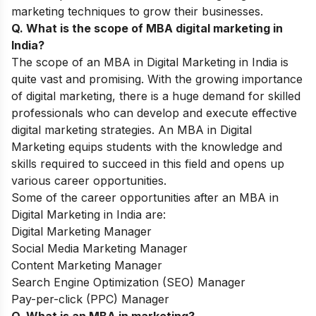
marketing techniques to grow their businesses.
Q. What is the scope of MBA digital marketing in
India?
The scope of an MBA in Digital Marketing in India is
quite vast and promising. With the growing importance
of digital marketing, there is a huge demand for skilled
professionals who can develop and execute effective
digital marketing strategies. An MBA in Digital
Marketing equips students with the knowledge and
skills required to succeed in this field and opens up
various career opportunities.
Some of the career opportunities after an MBA in
Digital Marketing in India are:
Digital Marketing Manager
Social Media Marketing Manager
Content Marketing Manager
Search Engine Optimization (SEO) Manager
Pay-per-click (PPC) Manager
Q. What is an MBA in marketing?