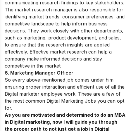
communicating research findings to key stakeholders.
The market research manager is also responsible for
identifying market trends, consumer preferences, and
competitive landscape to help inform business
decisions. They work closely with other departments,
such as marketing, product development, and sales,
to ensure that the research insights are applied
effectively. Effective market research can help a
company make informed decisions and stay
competitive in the market
6. Marketing Manager Officer:
So every above-mentioned job comes under him,
ensuring proper interaction and efficient use of all the
Digital marketer employee work.
These are a few of
the most common Digital Marketing Jobs you can opt
for.
As you are motivated and determined to do an MBA
in Digital marketing, now I will guide you through
the proper path to not just get a job in Digital