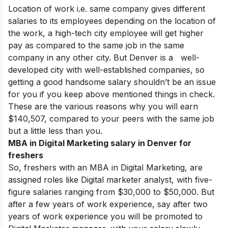
Location of work i.e. same company gives different
salaries to its employees depending on the location of
the work, a high-tech city employee will get higher
pay as compared to the same job in the same
company in any other city. But Denver is a well-
developed city with well-established companies, so
getting a good handsome salary shouldn’t be an issue
for you if you keep above mentioned things in check.
These are the various reasons why you will earn
$140,507, compared to your peers with the same job
but a little less than you.
MBA in Digital Marketing salary in Denver for
freshers
So, freshers with an MBA in Digital Marketing, are
assigned roles like Digital marketer analyst, with five-
figure salaries ranging from $30,000 to $50,000. But
after a few years of work experience, say after two
years of work experience you will be promoted to