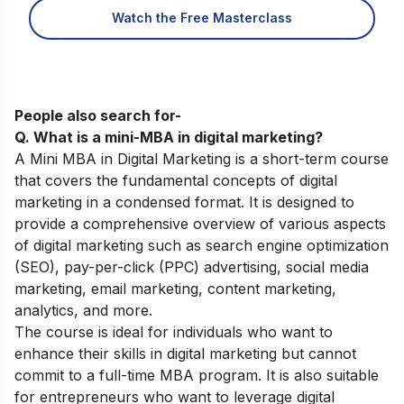
Watch the Free Masterclass
People also search for-
Q. What is a mini-MBA in digital marketing?
A Mini MBA in Digital Marketing is a short-term course
that covers the fundamental concepts of digital
marketing in a condensed format. It is designed to
provide a comprehensive overview of various aspects
of digital marketing such as search engine optimization
(SEO), pay-per-click (PPC) advertising, social media
marketing, email marketing, content marketing,
analytics, and more.
The course is ideal for individuals who want to
enhance their skills in digital marketing but cannot
commit to a full-time MBA program. It is also suitable
for entrepreneurs who want to leverage digital