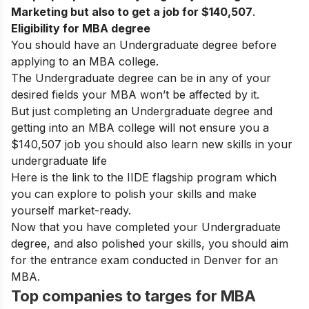
Marketing but also to get a job for
$140,507
.
Eligibility for MBA degree
You should have an Undergraduate degree before
applying to an MBA college.
The Undergraduate degree can be in any of your
desired fields your MBA won’t be affected by it.
But just completing an Undergraduate degree and
getting into an MBA college will not ensure you a
$140,507
job you should also learn new skills in your
undergraduate life
Here is the link to the
IIDE flagship program
which
you can explore to polish your skills and make
yourself market-ready.
Now that you have completed your Undergraduate
degree, and also polished your skills, you should aim
for the entrance exam conducted in Denver for an
MBA.
Top companies to targes for MBA