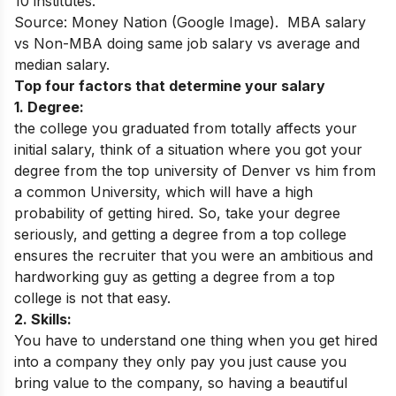
10 institutes.
Source: Money Nation (Google Image). MBA salary
vs Non-MBA doing same job salary vs average and
median salary.
Top four factors that determine your salary
1. Degree:
the college you graduated from totally affects your
initial salary, think of a situation where you got your
degree from the top university of Denver vs him from
a common University, which will have a high
probability of getting hired. So, take your degree
seriously, and getting a degree from a top college
ensures the recruiter that you were an ambitious and
hardworking guy as getting a degree from a top
college is not that easy.
2. Skills:
You have to understand one thing when you get hired
into a company they only pay you just cause you
bring value to the company, so having a beautiful