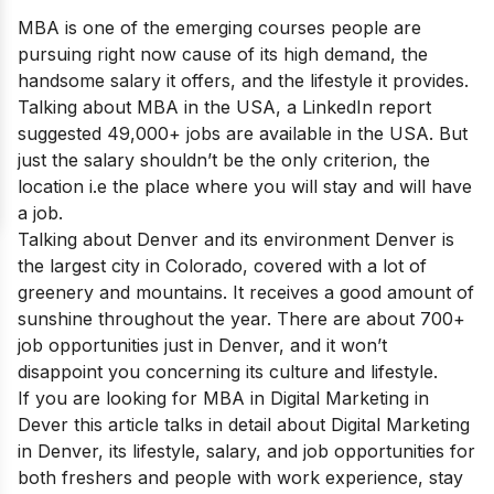
MBA is one of the emerging courses people are
pursuing right now cause of its high demand, the
handsome salary it offers, and the lifestyle it provides.
Talking about MBA in the USA, a LinkedIn report
suggested 49,000+ jobs are available in the USA. But
just the salary shouldn’t be the only criterion, the
location i.e the place where you will stay and will have
a job.
Talking about Denver and its environment Denver is
the largest city in Colorado, covered with a lot of
greenery and mountains. It receives a good amount of
sunshine throughout the year. There are about 700+
job opportunities just in Denver, and it won’t
disappoint you concerning its culture and lifestyle.
If you are looking for MBA in Digital Marketing in
Dever this article talks in detail about Digital Marketing
in Denver, its lifestyle, salary, and job opportunities for
both freshers and people with work experience, stay