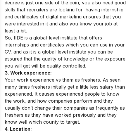
degree is just one side of the coin, you also need good
skills that recruiters are looking for, having internship
and certificates of digital marketing ensures that you
were interested in it and also you know your job at
least a bit.
So, IIDE is a global-level institute that offers
internships and certificates which you can use in your
CV, and as it is a global-level institute you can be
assured that the quality of knowledge or the exposure
you will get will be quality controlled.
3. Work experience:
Your work experience vs them as freshers. As seen
many times freshers initially get a little less salary than
experienced. It causes experienced people to know
the work, and how companies perform and they
usually don’t change their companies as frequently as
freshers as they have worked previously and they
know well which county to target.
4. Location: