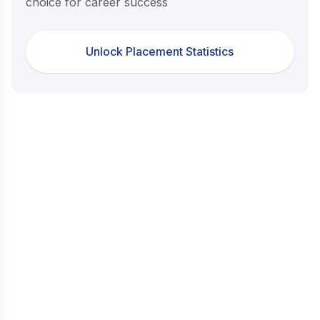
choice for career success
Unlock Placement Statistics