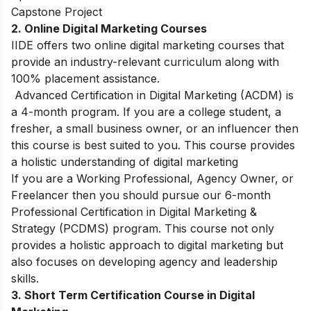
Capstone Project
2. Online Digital Marketing Courses
IIDE offers two online digital marketing courses that
provide an industry-relevant curriculum along with
100% placement assistance.
Advanced Certification in Digital Marketing (ACDM)
is
a 4-month program. If you are a college student, a
fresher, a small business owner, or an influencer then
this course is best suited to you. This course provides
a holistic understanding of digital marketing
If you are a Working Professional, Agency Owner, or
Freelancer then you should pursue our 6-month
Professional Certification in Digital Marketing &
Strategy (PCDMS)
program. This course not only
provides a holistic approach to digital marketing but
also focuses on developing agency and leadership
skills.
3. Short Term Certification Course in Digital