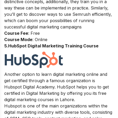
distinctive concepts, additionally, they train you in a
way these can be implemented in practice. Similarly,
you’ll get to discover ways to use Semrush efficiently,
which can boom your possibilities of running
successful digital marketing campaigns
Course Fee
: Free
Course Mode
: Online
5.HubSpot Digital Marketing Training Course
Another option to learn digital marketing online and
get certified through a famous organization is
Hubspot Digital Academy. HubSpot helps you to get
certified in Digital Marketing by offering you its free
digital marketing courses in Lahore.
Hubspot is one of the main organizations within the
digital marketing industry with diverse tools, consisting