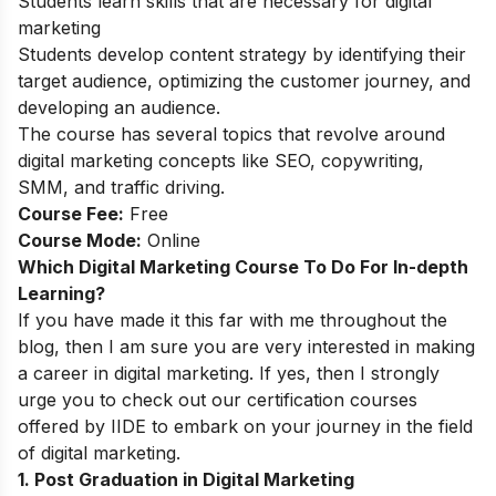
Students learn skills that are necessary for digital
marketing
Students develop content strategy by identifying their
target audience, optimizing the customer journey, and
developing an audience.
The course has several topics that revolve around
digital marketing concepts like SEO, copywriting,
SMM, and traffic driving.
Course Fee:
Free
Course Mode:
Online
Which Digital Marketing Course To Do For In-depth
Learning?
If you have made it this far with me throughout the
blog, then I am sure you are very interested in making
a career in digital marketing. If yes, then I strongly
urge you to check out our certification courses
offered by IIDE to embark on your journey in the field
of digital marketing.
1. Post Graduation in Digital Marketing