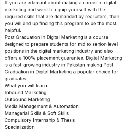
If you are adamant about making a career in digital
marketing and want to equip yourself with the
required skills that are demanded by recruiters, then
you will end up finding this program to be the most
helpful.
Post Graduation in Digital Marketing
is a course
designed to prepare students for mid to senior-level
positions in the digital marketing industry and also
offers a 100% placement guarantee. Digital Marketing
is a fast-growing industry in Pakistan making Post
Graduation in Digital Marketing a popular choice for
graduates.
What you will learn:
Inbound Marketing
Outbound Marketing
Media Management & Automation
Managerial Skills & Soft Skills
Compulsory Internship & Thesis
Specialization