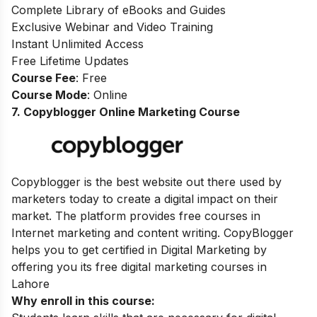
Complete Library of eBooks and Guides
Exclusive Webinar and Video Training
Instant Unlimited Access
Free Lifetime Updates
Course Fee
: Free
Course Mode
: Online
7. Copyblogger Online Marketing Course
Copyblogger
is the best website out there used by
marketers today to create a digital impact on their
market
.
The platform provides free courses in
Internet marketing and content writing
. CopyBlogger
helps you to get certified in Digital Marketing by
offering you its free digital marketing courses in
Lahore
Why enroll in this course: