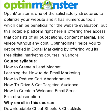
OptinMonster is one of the satisfactory structures to
optimize your website and it has numerous tools
which can be beneficial for the website evaluation. but
this notable platform right here is offering free access
that consists of all publications, content material, and
videos without any cost. OptinMonster helps you to
get certified in Digital Marketing by offering you its
free digital marketing courses in Lahore
Course syllabus:
How to Create a Lead Magnet
Learning the How to do Email Marketing
How to Reduce Cart Abandonment
How To Drive & Get Targeted Audience
How to Create a Welcome Email Series
E-mail subscription
Why enroll in this course:
Downloadable Cheat Sheets & Checklists