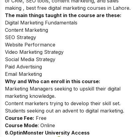
of CRM, SEO tools, content marketing, and sales
making , best free digital marketing courses in Lahore.
The main things taught in the course are these:
Digital Marketing Fundamentals
Content Marketing
SEO Strategy
Website Performance
Video Marketing Strategy
Social Media Strategy
Paid Advertising
Email Marketing
Why and Who can enroll in this course:
Marketing Managers seeking to upskill their digital
marketing knowledge.
Content marketers trying to develop their skill set.
Students seeking out an advent to digital marketing.
Course Fee:
Free
Course Mode
: Online
6.OptinMonster University Access