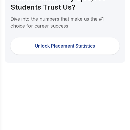
Students Trust Us?
Dive into the numbers that make us the #1
choice for career success
Unlock Placement Statistics