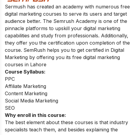
Sermush has created an academy with numerous free
digital marketing courses to serve its users and target
audience better. The Semrush Academy is one of the
pinnacle platforms to upskill your digital marketing
capabilities and study from professionals. Additionally,
they offer you the certification upon ‌completion of the
course. SemRush helps you to get certified in Digital
Marketing by offering you its free digital marketing
courses in Lahore
Course Syllabus:
PPC
Affiliate Marketing
Content Marketing
Social Media Marketing
SEO
Why enroll in this course:
The best element about these courses is that industry
specialists teach them, and besides explaining the