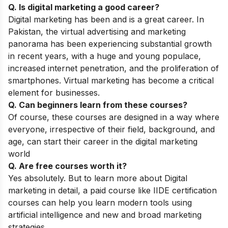
Q. Is digital marketing a good career?
Digital marketing has been and is a great career. In
Pakistan, the virtual advertising and marketing
panorama has been experiencing substantial growth
in recent years, with a huge and young populace,
increased internet penetration, and the proliferation of
smartphones. Virtual marketing has become a critical
element for businesses.
Q. Can beginners learn from these courses?
Of course, these courses are designed in a way where
everyone, irrespective of their field, background, and
age, can start their career in the digital marketing
world
Q. Are free courses worth it?
Yes absolutely. But to learn more about Digital
marketing in detail, a paid course like IIDE certification
courses can help you learn modern tools using
artificial intelligence and new and broad marketing
strategies.