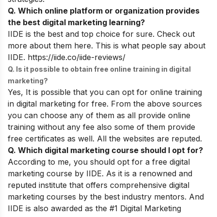
Q. Which online platform or organization provides
the best digital marketing learning?
IIDE is the best and top choice for sure.
Check out
more about them here. This is what people say about
IIDE.
https://iide.co/iide-reviews/
Q. Is it possible to obtain free online training in digital
marketing?
Yes, It is possible that you can opt for online training
in digital marketing for free. From the above sources
you can choose any of them as all provide online
training without any fee also some of them provide
free certificates as well. All the websites are reputed.
Q. Which digital marketing course should I opt for?
According to me, you should opt for a free digital
marketing course by IIDE. As it is a renowned and
reputed institute that offers comprehensive digital
marketing courses by the best industry mentors. And
IIDE is also awarded as the #1 Digital Marketing