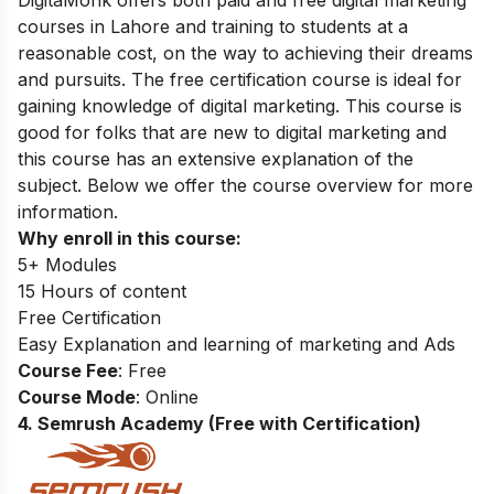
courses in Lahore and training to students at a
reasonable cost,
on the way to achieving their dreams
and pursuits. The free certification course is ideal for
gaining knowledge of digital marketing. This course is
good for folks that are new to digital marketing and
this course has an extensive explanation of the
subject. Below we offer the course overview for more
information.
Why enroll in this course:
5+ Modules
15 Hours of content
Free Certification
Easy Explanation and learning of marketing and Ads
Course Fee
: Free
Course Mode
: Online
4. Semrush Academy (Free with Certification)