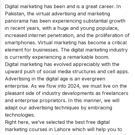
Digital marketing has been and is a great career. In
Pakistan, the virtual advertising and marketing
panorama has been experiencing substantial growth
in recent years, with a huge and young populace,
increased internet penetration, and the proliferation of
smartphones. Virtual marketing has become a critical
element for businesses.
The digital marketing industry
is currently experiencing a remarkable boom.
Digital marketing has evolved appreciably with the
upward push of social media structures and cell apps.
Advertising in the digital age is an evergreen
enterprise. As we flow into 2024, we must live on the
pleasant side of industry developments as freelancers
and enterprise proprietors. In this manner, we will
adapt our advertising techniques by embracing
technologies.
Right here, we’ve selected the best free digital
marketing courses in Lahore which will help you to