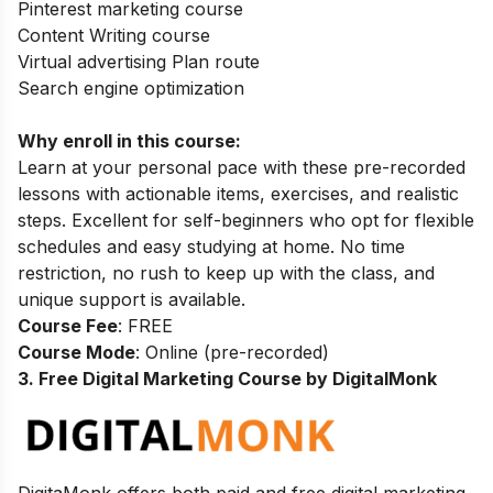
Pinterest marketing course
Content Writing course
Virtual advertising Plan route
Search engine optimization
Why enroll in this course:
Learn at your personal pace with these pre-recorded
lessons with actionable items, exercises, and realistic
steps. Excellent for self-beginners who opt for flexible
schedules and easy studying at home. No time
restriction, no rush to keep up with the class, and
unique support is available.
Course Fee
: FREE
Course Mode
: Online (pre-recorded)
3. Free Digital Marketing Course by DigitalMonk
DigitaMonk offers both paid and free digital marketing