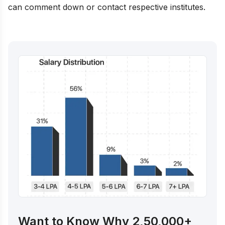
can comment down or contact respective institutes.
Want to Know Why 2,50,000+