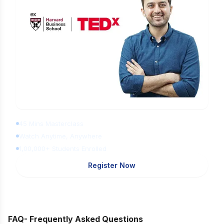
Learn Digital Marketing for FREE
45 Mins Masterclass
Watch Anytime, Anywhere
1,00,000+ Students Enrolled
Register Now
FAQ- Frequently Asked Questions