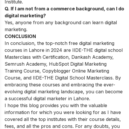
Institute.
Q. If I am not from a commerce background, can I do
digital marketing?
Yes, anyone from any background can learn digital
marketing.
CONCLUSION
In conclusion, the top-notch free digital marketing
courses in Lahore in 2024 are IIDE-THE digital school
Masterclass with Certification, Dankash Academy,
Semrush Academy, HubSpot Digital Marketing
Training Course, Copyblogger Online Marketing
Course, and IIDE-THE Digital School Masterclass. By
embracing these courses and embracing the ever-
evolving digital marketing landscape, you can become
a successful digital marketer in Lahore.
I hope this blog provides you with the valuable
information for which you were looking for as I have
covered all the top institutes with their course details,
fees, and all the pros and cons.
For any doubts, you