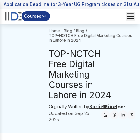
Application Deadline for 3-Year UG Program closes on 31st A
Courses
Home
/
Blog
/
Blog
/
TOP-NOTCH Free Digital Marketing Courses
in Lahore in 2024
TOP-NOTCH
Free Digital
Marketing
Courses in
Lahore in 2024
Share on:
Orginally Written by
Kartik Mittal
Updated on
Sep 25,
2025