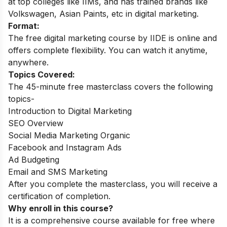
at top colleges like IIMs, and has trained brands like
Volkswagen, Asian Paints, etc in digital marketing.
Format:
The free digital marketing course by IIDE is online and
offers complete flexibility. You can watch it anytime,
anywhere.
Topics Covered:
The 45-minute free masterclass covers the following
topics-
Introduction to Digital Marketing
SEO Overview
Social Media Marketing Organic
Facebook and Instagram Ads
Ad Budgeting
Email and SMS Marketing
After you complete the masterclass, you will receive a
certification of completion.
Why enroll in this course?
It is a comprehensive course available for free where