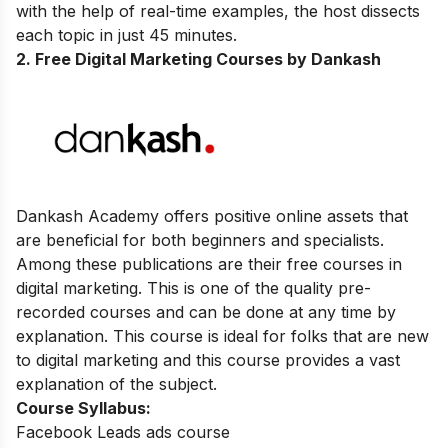
with the help of real-time examples, the host dissects
each topic in just 45 minutes.
2. Free Digital Marketing Courses by Dankash
Dankash Academy offers positive online assets that
are beneficial for both beginners and specialists.
Among these publications are their free courses in
digital marketing. This is one of the quality pre-
recorded courses and can be done at any time by
explanation. This course is ideal for folks that are new
to digital marketing and this course provides a vast
explanation of the subject.
Course Syllabus:
Facebook Leads ads course