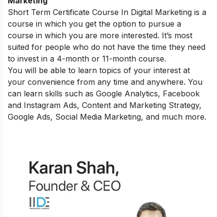
Marketing
Short Term Certificate Course In Digital Marketing
is a
course in which you get the option to pursue a
course in which you are more interested. It’s most
suited for people who do not have the time they need
to invest in a 4-month or 11-month course.
You will be able to learn topics of your interest at
your convenience from any time and anywhere. You
can learn skills such as Google Analytics, Facebook
and Instagram Ads, Content and Marketing Strategy,
Google Ads, Social Media Marketing, and much more.