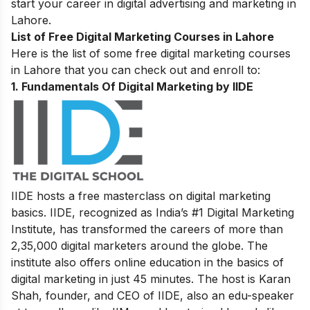
start your career in digital advertising and marketing in
Lahore.
List of Free Digital Marketing Courses in Lahore
Here is the list of some free digital marketing courses
in Lahore that you can check out and enroll to:
1.
Fundamentals Of Digital Marketing by IIDE
IIDE hosts a free masterclass on digital marketing
basics. IIDE, recognized as India’s #1 Digital Marketing
Institute, has transformed the careers of more than
2,35,000 digital marketers around the globe.
The
institute also offers online education in the basics of
digital marketing in just 45 minutes. The host is Karan
Shah, founder, and CEO of IIDE, also an edu-speaker