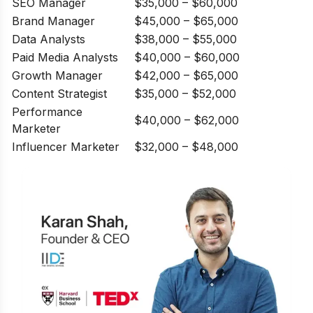
SEO Manager
$35,000 – $60,000
Brand Manager
$45,000 – $65,000
Data Analysts
$38,000 – $55,000
Paid Media Analysts
$40,000 – $60,000
Growth Manager
$42,000 – $65,000
Content Strategist
$35,000 – $52,000
Performance
$40,000 – $62,000
Marketer
Influencer Marketer
$32,000 – $48,000