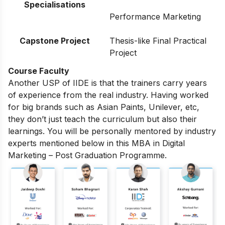
Specialisations
Performance Marketing
Capstone Project
Thesis-like Final Practical
Project
Course Faculty
Another USP of IIDE is that the trainers carry years
of experience from the real industry. Having worked
for big brands such as Asian Paints, Unilever, etc,
they don’t just teach the curriculum but also their
learnings. You will be personally mentored by industry
experts mentioned below in this MBA in Digital
Marketing – Post Graduation Programme.