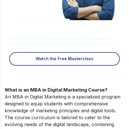
Is Digital Marketing the Right Career
for You?
Find out in a free 45-min masterclass · Career paths,
roles and growth explained · By Karan Shah, Founder &
CEO, IIDE
Watch the Free Masterclass
What is an MBA in Digital Marketing Course?
An MBA in Digital Marketing is a specialized program
designed to equip students with comprehensive
knowledge of marketing principles and digital tools.
The course curriculum is tailored to cater to the
evolving needs of the digital landscape, combining