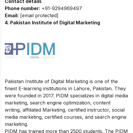
Contact details
Phone number:
+91-9294969497
Email:
[email protected]
4. Pakistan Institute of Digital Marketing
Pakistan Institute of Digital Marketing is one of the
finest E-learning institutions in Lahore, Pakistan. They
were founded in 2017. PIDM specializes in digital media
marketing, search engine optimization, content
writing, affiliated Marketing, certified instructor, social
media marketing, certified courses, and search engine
marketing.
PIDM has trained more than 2500 students. The PIDM