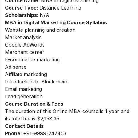
Course Name:
MBA in Digital Marketing
Course Type:
Distance Learning
Scholarships:
N/A
MBA in Digital Marketing Course Syllabus
Website planning and creation
Market analysis
Google AdWords
Merchant center
E-commerce marketing
Ad sense
Affiliate marketing
Introduction to Blockchain
Email marketing
Lead generation
Course Duration & Fees
The duration of this Online MBA course is 1 year and
its total fee is $2,158.35.
Contact Details
Phone:
+91-9999-747453