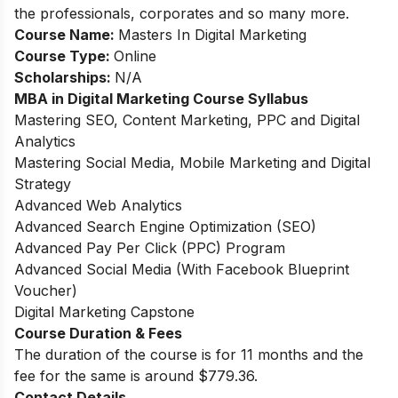
the professionals, corporates and so many more.
Course Name:
Masters In Digital Marketing
Course Type:
Online
Scholarships:
N/A
MBA in Digital Marketing Course Syllabus
Mastering SEO, Content Marketing, PPC and Digital
Analytics
Mastering Social Media, Mobile Marketing and Digital
Strategy
Advanced Web Analytics
Advanced Search Engine Optimization (SEO)
Advanced Pay Per Click (PPC) Program
Advanced Social Media (With Facebook Blueprint
Voucher)
Digital Marketing Capstone
Course Duration & Fees
The duration of the course is for 11 months and the
fee for the same is around $779.36.
Contact Details