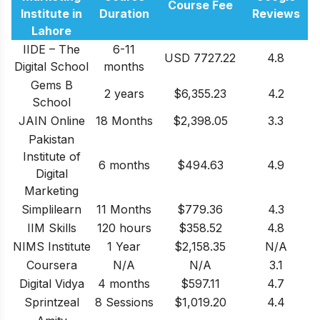
Course Fee
Institute in
Duration
Reviews
Lahore
IIDE – The
6-11
USD 7727.22
4.8
Digital School
months
Gems B
2 years
$6,355.23
4.2
School
JAIN Online
18 Months
$2,398.05
3.3
Pakistan
Institute of
6 months
$494.63
4.9
Digital
Marketing
Simplilearn
11 Months
$779.36
4.3
IIM Skills
120 hours
$358.52
4.8
NIMS Institute
1 Year
$2,158.35
N/A
Coursera
N/A
N/A
3.1
Digital Vidya
4 months
$597.11
4.7
Sprintzeal
8 Sessions
$1,019.20
4.4