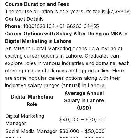
Course Duration and Fees
The course duration is of 2 years. Its fee is $2,398.18
Contact Details
Phone
:
18001023434,+91-88263-34455
Career Options with Salary After Doing an MBA in
Digital Marketing in Lahore
An MBA in Digital Marketing opens up a myriad of
exciting career options in Lahore. Graduates can
explore roles in various industries and domains, each
offering unique challenges and opportunities.
Here
are some popular career options along with their
indicative salary ranges (annual) in Lahore:
Average Annual
Digital Marketing
Salary in
Lahore
Role
(USD)
Digital Marketing
$40,000 – $70,000
Manager
Social Media Manager
$30,000 – $50,000