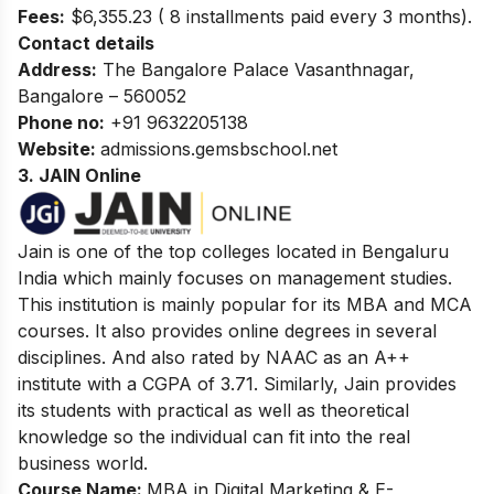
Fees:
$6,355.23 ( 8 installments paid every 3 months).
Contact details
Address:
The Bangalore Palace
Vasanthnagar,
Bangalore – 560052
Phone no:
+91 9632205138
Website:
admissions.gemsbschool.net
3. JAIN Online
Jain is one of the top colleges located in Bengaluru
India which mainly focuses on management studies.
This institution is mainly popular for its MBA and MCA
courses. It also provides online degrees in several
disciplines. And also rated by NAAC as an A++
institute with a CGPA of 3.71. Similarly, Jain provides
its students with practical as well as theoretical
knowledge so the individual can fit into the real
business world.
Course Name:
MBA in Digital Marketing & E-