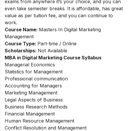
exams from anywhere it’s your choice, and you can
even take semester breaks. It is affordable, has great
value as per tuition fee, and you can continue to
work.
Course Name:
Masters In Digital Marketing
Management
Course Type:
Part-time / Online
Scholarships:
Not Available
MBA in Digital Marketing
Course Syllabus
Managerial Economics
Statistics for Management
Professional communication
Accounting for Managers
Marketing Management
Legal Aspects of Business
Business Research Methods
Financial Management
Human Resource Management
Conflict Resolution and Management