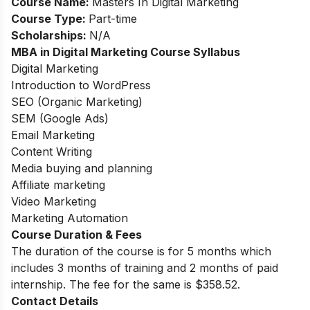
Course Name:
Masters In Digital Marketing
Course Type:
Part-time
Scholarships:
N/A
MBA in Digital Marketing Course Syllabus
Digital Marketing
Introduction to WordPress
SEO (Organic Marketing)
SEM (Google Ads)
Email Marketing
Content Writing
Media buying and planning
Affiliate marketing
Video Marketing
Marketing Automation
Course Duration & Fees
The duration of the course is for 5 months which
includes 3 months of training and 2 months of paid
internship. The fee for the same is $358.52.
Contact Details