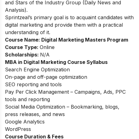
and Stars of the Industry Group (Daily News and
Analysis).
Sprintzeal’s primary goal is to acquaint candidates with
digital marketing and provide them with a practical
understanding of it.
Course Name:
Digital Marketing Masters Program
Course Type:
Online
Scholarships:
N/A
MBA in Digital Marketing Course Syllabus
Search Engine Optimization
On-page and off-page optimization
SEO reporting and tools
Pay Per Click Management – Campaigns, Ads, PPC
tools and reporting
Social Media Optimization – Bookmarking, blogs,
press releases, and news
Google Analytics
WordPress
Course Duration & Fees