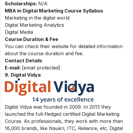
Scholarships:
N/A
MBA in Digital Marketing Course Syllabus
Marketing in the digital world
Digital Marketing Analytics
Digital Media
Course Duration & Fee
You can check their website for detailed information
about the course duration and fee.
Contact Details
E-mail:
[email protected]
9. Digital Vidya
Digital Vidya was founded in 2009. In 2013 they
launched the full-fledged certified Digital Marketing
Course. As professionals, they work with more than
16,000 brands, like Naukri, ITC, Reliance, etc. Digital