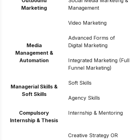
Outbound
Social Media Marketing &
Marketing
Management
Video Marketing
Advanced Forms of
Media
Digital Marketing
Management &
Automation
Integrated Marketing (Full
Funnel Marketing)
Soft Skills
Managerial Skills &
Soft Skills
Agency Skills
Compulsory
Internship & Mentoring
Internship & Thesis
Creative Strategy OR