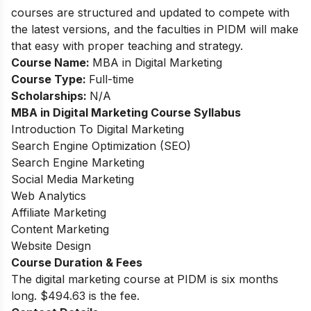
courses are structured and updated to compete with
the latest versions, and the faculties in PIDM will make
that easy with proper teaching and strategy.
Course Name:
MBA in Digital Marketing
Course Type:
Full-time
Scholarships:
N/A
MBA in Digital Marketing
Course Syllabus
Introduction To Digital Marketing
Search Engine Optimization (SEO)
Search Engine Marketing
Social Media Marketing
Web Analytics
Affiliate Marketing
Content Marketing
Website Design
Course Duration & Fees
The digital marketing course at PIDM is six months
long. $494.63 is the fee.