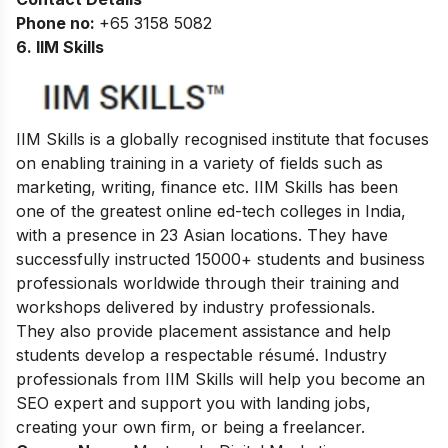
Phone no:
+65 3158 5082
6. IIM Skills
IIM Skills is a globally recognised institute that focuses
on enabling training in a variety of fields such as
marketing, writing, finance etc. IIM Skills has been
one of the greatest online ed-tech colleges in India,
with a presence in 23 Asian locations. They have
successfully instructed 15000+ students and business
professionals worldwide through their training and
workshops delivered by industry professionals.
They also provide placement assistance and help
students develop a respectable résumé. Industry
professionals from IIM Skills will help you become an
SEO expert and support you with landing jobs,
creating your own firm, or being a freelancer.