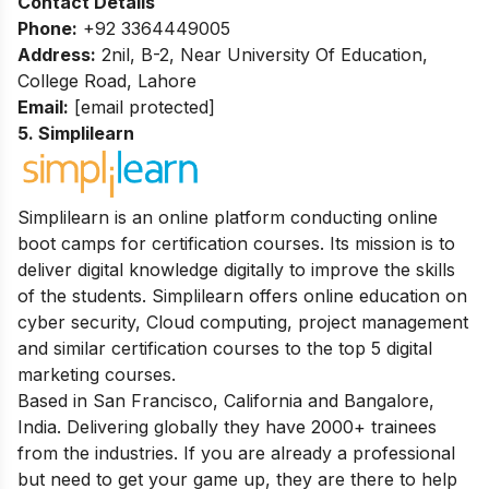
Contact Details
Phone:
+92 3364449005
Address:
2nil, B-2, Near University Of Education,
College Road, Lahore
Email:
[email protected]
5. Simplilearn
Simplilearn is an online platform conducting online
boot camps for certification courses. Its mission is to
deliver digital knowledge digitally to improve the skills
of the students. Simplilearn offers online education on
cyber security, Cloud computing, project management
and similar certification courses to the top 5 digital
marketing courses.
Based in San Francisco, California and Bangalore,
India. Delivering globally they have 2000+ trainees
from the industries. If you are already a professional
but need to get your game up, they are there to help