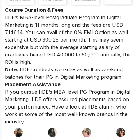
Course Duration & Fees
IIDE’s MBA-level
Postgraduate Program in Digital
Marketing
is 11 months long and the fees are USD
7146.14. You can avail of the 0% EMI Option as well
starting at USD 300.26 per month.
This may seem
expensive but with the average starting salary of
graduates being USD 40,000 to 50,000 annually, the
ROI is high.
Note:
IIDE conducts weekday as well as weekend
batches for their PG in Digital Marketing program.
Placement Assistance
:
If you pursue IIDE’s MBA-level PG Program in Digital
Marketing, IIDE offers assured placements based on
your performance.
Have a look at IIDE alumni who
work at some of the most well-known brands in the
industry.