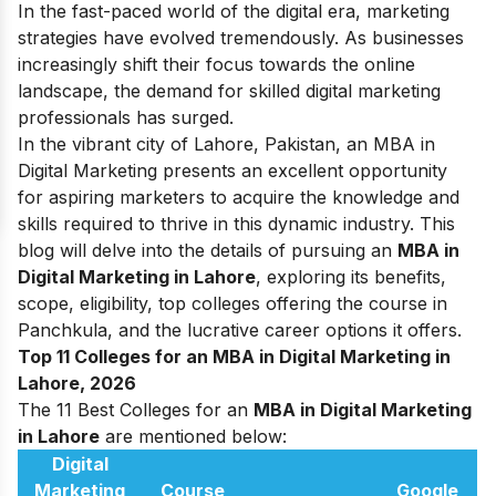
In the fast-paced world of the digital era, marketing
strategies have evolved tremendously. As businesses
increasingly shift their focus towards the online
landscape, the demand for skilled digital marketing
professionals has surged.
In the vibrant city of Lahore, Pakistan, an MBA in
Digital Marketing presents an excellent opportunity
for aspiring marketers to acquire the knowledge and
skills required to thrive in this dynamic industry.
This
blog will delve into the details of pursuing an
MBA in
Digital Marketing in Lahore
, exploring its benefits,
scope, eligibility, top colleges offering the course in
Panchkula, and the lucrative career options it offers.
Top 11 Colleges for an MBA in Digital Marketing in
Lahore, 2026
The 11 Best Colleges for an
MBA in Digital Marketing
in Lahore
are mentioned below:
Digital
Marketing
Course
Google