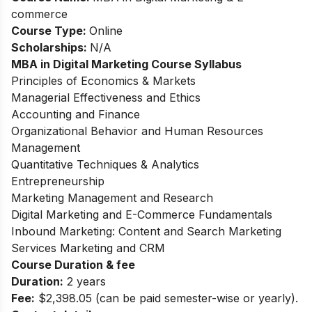
commerce
Course Type:
Online
Scholarships:
N/A
MBA in Digital Marketing
Course Syllabus
Principles of Economics & Markets
Managerial Effectiveness and Ethics
Accounting and Finance
Organizational Behavior and Human Resources
Management
Quantitative Techniques & Analytics
Entrepreneurship
Marketing Management and Research
Digital Marketing and E-Commerce Fundamentals
Inbound Marketing: Content and Search Marketing
Services Marketing and CRM
Course Duration & fee
Duration:
2 years
Fee:
$2,398.05 (can be paid semester-wise or yearly).