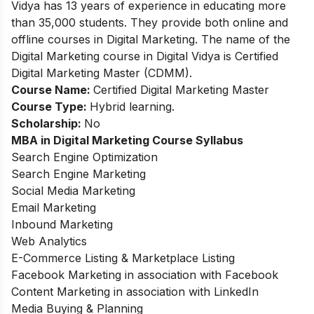
Vidya has 13 years of experience in educating more
than 35,000 students. They provide both online and
offline courses in Digital Marketing. The name of the
Digital Marketing course in Digital Vidya is Certified
Digital Marketing Master (CDMM).
Course Name:
Certified Digital Marketing Master
Course Type:
Hybrid learning.
Scholarship:
No
MBA in Digital Marketing
Course Syllabus
Search Engine Optimization
Search Engine Marketing
Social Media Marketing
Email Marketing
Inbound Marketing
Web Analytics
E-Commerce Listing & Marketplace Listing
Facebook Marketing in association with Facebook
Content Marketing in association with LinkedIn
Media Buying & Planning