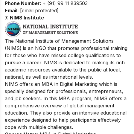
Phone Number:
+ (91) 99 11 839503
Email:
[email protected]
7.
NIMS Institute
The National Institute of Management Solutions
(NIMS) is an NGO that promotes professional training
for those who have missed college qualifications to
pursue a career. NIMS is dedicated to making its rich
academic resources available to the public at local,
national, as well as international levels.
NIMS offers an MBA in Digital Marketing which is
specially designed for professionals, entrepreneurs,
and job seekers. In this MBA program, NIMS offers a
comprehensive overview of global management
education. They also provide an intensive educational
experience designed to help participants effectively
cope with multiple challenges.