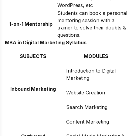
WordPress, etc
Students can book a personal
mentoring session with a
1-on-1 Mentorship
trainer to solve their doubts &
questions.
MBA in Digital Marketing Syllabus
SUBJECTS
MODULES
Introduction to Digital
Marketing
Inbound Marketing
Website Creation
Search Marketing
Content Marketing