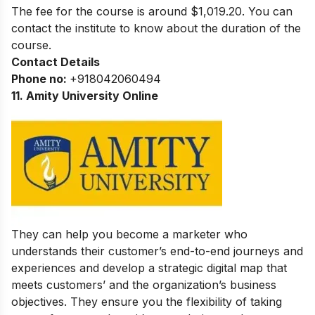
The fee for the course is around $1,019.20. You can
contact the institute to know about the duration of the
course.
Contact Details
Phone no:
+918042060494
11. Amity University Online
They can help you become a marketer who
understands their customer’s end-to-end journeys and
experiences and develop a strategic digital map that
meets customers’ and the organization’s business
objectives. They ensure you the flexibility of taking