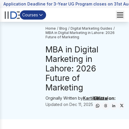
Application Deadline for 3-Year UG Program closes on 31st A
Courses
Home
/
Blog
/
Digital Marketing Guides
/
MBA in Digital Marketing in Lahore: 2026
Future of Marketing
MBA in Digital
Marketing in
Lahore: 2026
Future of
Marketing
Share on:
Orginally Written by
Kartik Mittal
Updated on
Dec 11, 2025