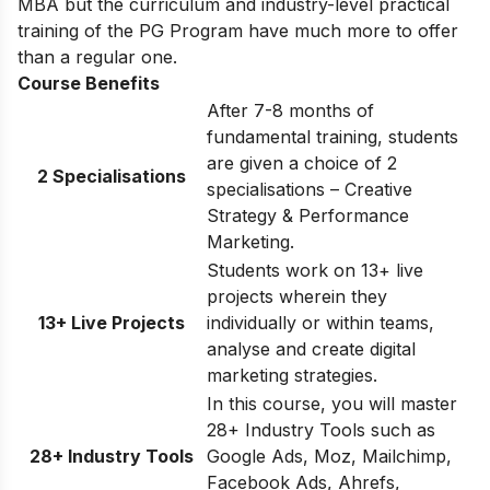
MBA but the curriculum and industry-level practical
training of the PG Program have much more to offer
than a regular one.
Course Benefits
After 7-8 months of
fundamental training, students
are given a choice of 2
2 Specialisations
specialisations – Creative
Strategy & Performance
Marketing.
Students work on 13+ live
projects wherein they
13+ Live Projects
individually or within teams,
analyse and create digital
marketing strategies.
In this course, you will master
28+ Industry Tools such as
28+ Industry Tools
Google Ads, Moz, Mailchimp,
Facebook Ads, Ahrefs,