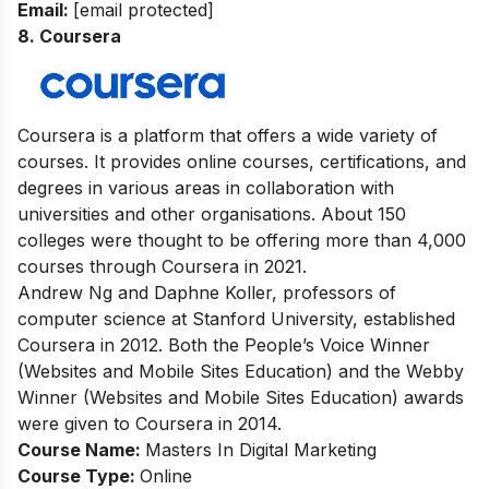
Email:
[email protected]
8. Coursera
Coursera is a platform that offers a wide variety of
courses. It provides online courses, certifications, and
degrees in various areas in collaboration with
universities and other organisations. About 150
colleges were thought to be offering more than 4,000
courses through Coursera in 2021.
Andrew Ng and Daphne Koller, professors of
computer science at Stanford University, established
Coursera in 2012. Both the People’s Voice Winner
(Websites and Mobile Sites Education) and the Webby
Winner (Websites and Mobile Sites Education) awards
were given to Coursera in 2014.
Course Name:
Masters In Digital Marketing
Course Type:
Online