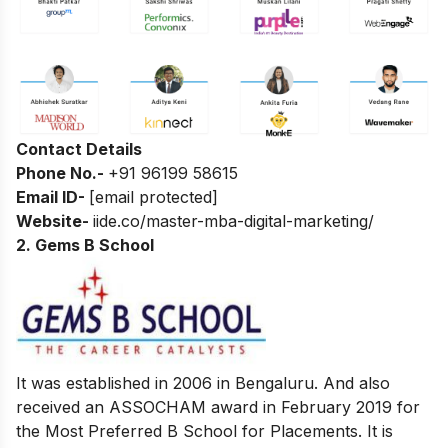
Contact Details
Phone No.-
+91 96199 58615
Email ID-
[email protected]
Website-
iide.co/master-mba-digital-marketing/
2. Gems B School
It was established in 2006 in Bengaluru. And also
received an ASSOCHAM award in February 2019 for
the Most Preferred B School for Placements. It is