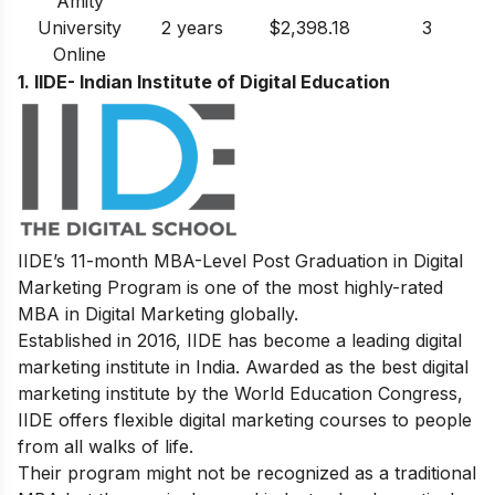
Amity
University
2 years
$2,398.18
3
Online
1. IIDE- Indian Institute of Digital Education
IIDE’s 11-month MBA-Level
Post Graduation in Digital
Marketing
Program is one of the most highly-rated
MBA in Digital Marketing globally.
Established in 2016, IIDE has become a leading digital
marketing institute in India. Awarded as the best digital
marketing institute by the World Education Congress,
IIDE offers flexible digital marketing courses to people
from all walks of life.
Their program might not be recognized as a traditional