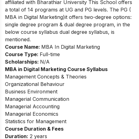
affiliated with Bharathiar University This School offers
a total of 14 programs at UG and PG levels. The PG (
MBA in Digital Marketing)it offers two-degree options:
single degree program & dual degree program, in the
below course syllabus dual degree syllabus, is
mentioned.
Course Name:
MBA In Digital Marketing
Course Type:
Full-time
Scholarships:
N/A
MBA in Digital Marketing
Course Syllabus
Management Concepts & Theories
Organizational Behaviour
Business Environment
Managerial Communication
Managerial Accounting
Managerial Economics
Statistics for Management
Course Duration & Fees
Duration:
2 years