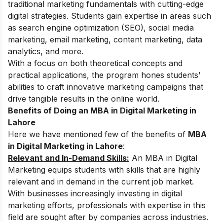
traditional marketing fundamentals with cutting-edge
digital strategies. Students gain expertise in areas such
as
search engine optimization (SEO), social media
marketing, email marketing, content marketing, data
analytics,
and more.
With a focus on both theoretical concepts and
practical applications, the program hones students’
abilities to craft innovative marketing campaigns that
drive tangible results in the online world.
Benefits of Doing an MBA in Digital Marketing in
Lahore
Here we have mentioned few of the benefits of
MBA
in Digital Marketing in Lahore
:
Relevant and In-Demand Skills:
An MBA in Digital
Marketing equips students with skills that are highly
relevant and in demand in the current job market.
With businesses increasingly investing in digital
marketing efforts, professionals with expertise in this
field are sought after by companies across industries.