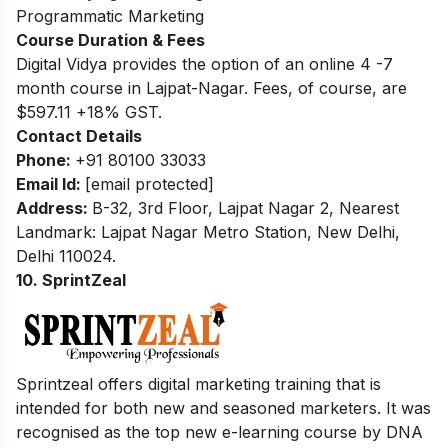
Programmatic Marketing
Course Duration & Fees
Digital Vidya provides the option of an online 4 -7
month course in Lajpat-Nagar. Fees, of course, are
$597.11 +18% GST.
Contact Details
Phone:
+91 80100 33033
Email Id:
[email protected]
Address:
B-32, 3rd Floor, Lajpat Nagar 2, Nearest
Landmark: Lajpat Nagar Metro Station, New Delhi,
Delhi 110024.
10. SprintZeal
Sprintzeal offers digital marketing training that is
intended for both new and seasoned marketers. It was
recognised as the top new e-learning course by DNA