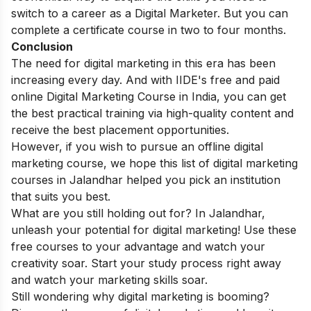
switch to a career as a Digital Marketer. But you can
complete a certificate course in
two to four months
.
Conclusion
The need for digital marketing in this era has been
increasing every day. And with IIDE's free and paid
o
nline Digital Marketing Course in India
, you can get
the best practical training via high-quality content and
receive the best placement opportunities.
However, if you wish to pursue an offline digital
marketing course, we hope this list of digital marketing
courses in Jalandhar helped you pick an institution
that suits you best.
What are you still holding out for? In Jalandhar,
unleash your potential for digital marketing! Use these
free courses to your advantage and watch your
creativity soar. Start your study process right away
and watch your marketing skills soar.
Still wondering why digital marketing is booming?