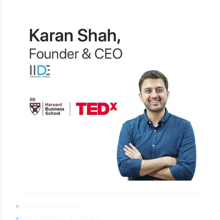
Learn Digital Marketing for FREE
45 Mins Masterclass
Watch Anytime, Anywhere