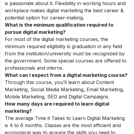
is passionate about it. Flexibility in working hours and
workplace makes digital marketing the best career &
potential option for career-making.
What is the minimum qualification required to
pursue digital marketing?
For most of the digital marketing courses, the
minimum required eligibility is graduation in any field
from the institution/university must be recognized by
the government. Some special courses are offered to
professionals and interns.
What can I expect from a digital marketing course?
Through this course, you’ll learn about
Content
Marketing, Social Media Marketing, Email Marketing,
Mobile Marketing, SEO and Digital Campaigns
.
How many days are required to learn digital
marketing?
The average
Time it Takes to Learn Digital Marketing
is 4 to 6 months.
Classes are the most efficient and
economical way to acquire the skills you need to