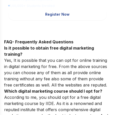
1,00,000+ Students Enrolled
Register Now
FAQ- Frequently Asked Questions
Is it possible to obtain free digital marketing
training?
Yes, It is possible that you can opt for online training
in digital marketing for free. From the above sources
you can choose any of them as all provide online
training without any fee also some of them provide
free certificates as well. All the websites are reputed.
Which digital marketing course should I opt for?
According to me, you should opt for a free digital
marketing course by IIDE. As it is a renowned and
reputed institute that offers comprehensive digital