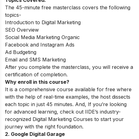
Topics Covered:
The 45-minute free masterclass covers the following
topics-
Introduction to Digital Marketing
SEO Overview
Social Media Marketing Organic
Facebook and Instagram Ads
Ad Budgeting
Email and SMS Marketing
After you complete the masterclass, you will receive a
certification of completion.
Why enroll in this course?
It is a comprehensive course available for free where
with the help of real-time examples, the host dissects
each topic in just 45 minutes. And,
If you’re looking
for advanced learning, check out IIDE’s industry-
recognized
Digital Marketing Courses
to start your
journey with the right foundation.
2. Google Digital Garage