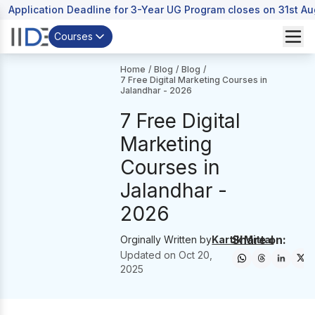
Application Deadline for 3-Year UG Program closes on 31st A
Courses
Home
/
Blog
/
Blog
/
7 Free Digital Marketing Courses in
Jalandhar - 2026
7 Free Digital
Marketing
Courses in
Jalandhar -
2026
Share on:
Orginally Written by
Kartik Mittal
Updated on
Oct 20,
2025