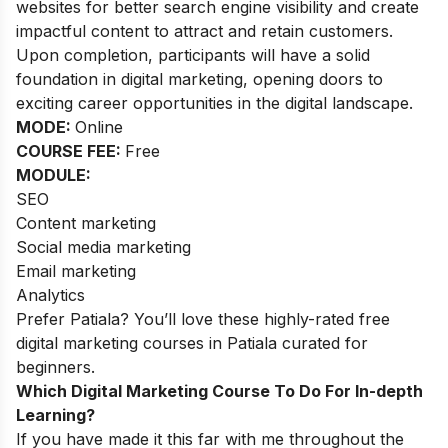
websites for better search engine visibility and create
impactful content to attract and retain customers.
Upon completion, participants will have a solid
foundation in digital marketing, opening doors to
exciting career opportunities in the digital landscape.
MODE:
Online
COURSE FEE:
Free
MODULE:
SEO
Content marketing
Social media marketing
Email marketing
Analytics
Prefer Patiala? You’ll love these highly-rated
free
digital marketing courses in Patiala
curated for
beginners.
Which Digital Marketing Course To Do For In-depth
Learning?
If you have made it this far with me throughout the