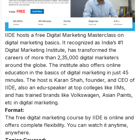
IIDE hosts a free Digital Marketing Masterclass on
digital marketing basics. It recognized as India’s #1
Digital Marketing Institute, has transformed the
careers of more than 2,35,000 digital marketers
around the globe. The institute also offers online
education in the basics of digital marketing in just 45
minutes. The host is Karan Shah, founder, and CEO of
IIDE, also an edu-speaker at top colleges like IIMs,
and has trained brands like Volkswagen, Asian Paints,
etc in digital marketing.
Format:
The free digital marketing course by IIDE is online and
offers complete flexibility. You can watch it anytime,
anywhere.