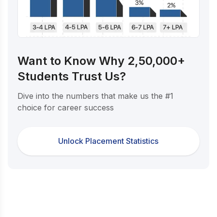
Want to Know Why 2,50,000+
Students Trust Us?
Dive into the numbers that make us the #1
choice for career success
Unlock Placement Statistics