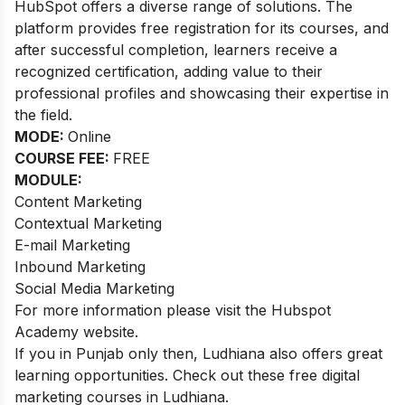
HubSpot offers a diverse range of solutions. The
platform provides free registration for its courses, and
after successful completion, learners receive a
recognized certification, adding value to their
professional profiles and showcasing their expertise in
the field.
MODE:
Online
COURSE FEE:
FREE
MODULE:
Content Marketing
Contextual Marketing
E-mail Marketing
Inbound Marketing
Social Media Marketing
For more information please visit the Hubspot
Academy website.
If you in Punjab only then, Ludhiana also offers great
learning opportunities. Check out these
free digital
marketing courses in Ludhiana
.