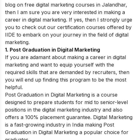
blog on free
digital marketing courses in Jalandhar,
then I am sure you are very interested in making a
career in digital marketing. If yes, then I strongly urge
you to check out our certification courses offered by
IIDE to embark on your journey in the field of digital
marketing.
1. Post Graduation in Digital Marketing
If you are adamant about making a career in digital
marketing and want to equip yourself with the
required skills that are demanded by recruiters, then
you will end up finding this program to be the most
helpful.
Post Graduation in Digital Marketing is a course
designed to prepare students for mid to senior-level
positions in the digital marketing industry and also
offers a 100% placement guarantee. Digital Marketing
is a fast-growing industry in India making Post
Graduation in Digital Marketing a popular choice for
graduates.