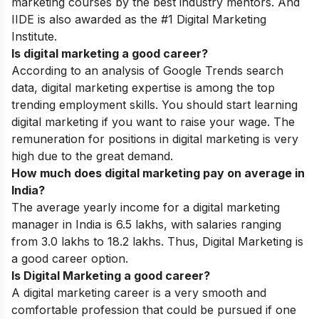
marketing courses by the best industry mentors. And
IIDE is also awarded as the #1 Digital Marketing
Institute.
Is digital marketing a good career?
According to an analysis of Google Trends search
data, digital marketing expertise is among the top
trending employment skills. You should start learning
digital marketing if you want to raise your wage. The
remuneration for positions in digital marketing is very
high due to the great demand.
How much does digital marketing pay on average in
India?
The average yearly income for a digital marketing
manager in India is 6.5 lakhs, with salaries ranging
from 3.0 lakhs to 18.2 lakhs. Thus, Digital Marketing is
a good career option.
Is Digital Marketing a good career?
A digital marketing career is a very smooth and
comfortable profession that could be pursued if one