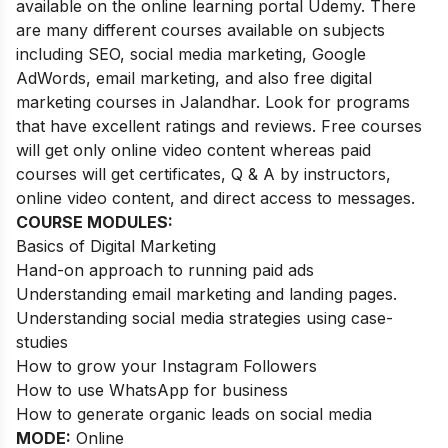
available on the online learning portal Udemy. There
are many different courses available on subjects
including SEO, social media marketing, Google
AdWords, email marketing, and also free digital
marketing courses in Jalandhar. Look for programs
that have excellent ratings and reviews.
Free courses
will get only online video content whereas paid
courses will get certificates, Q & A by instructors,
online video content, and direct access to messages.
COURSE MODULES:
Basics of Digital Marketing
Hand-on approach to running paid ads
Understanding email marketing and landing pages.
Understanding social media strategies using case-
studies
How to grow your Instagram Followers
How to use WhatsApp for business
How to generate organic leads on social media
MODE:
Online