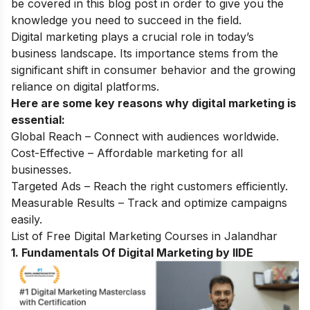
be covered in this blog post in order to give you the
knowledge you need to succeed in the field.
Digita
l marketing plays a crucial role in today’s
business landscape. Its importance stems from the
significant shift in consumer behavior and the growing
reliance on digital platforms.
Here are some key reasons why digital marketing is
essential:
Global Reach – Connect with audiences worldwide.
Cost-Effective – Affordable marketing for all
businesses.
Targeted Ads – Reach the right customers efficiently.
Measurable Results – Track and optimize campaigns
easily.
List of Free Digital Marketing Courses in Jalandhar
1. Fundamentals Of Digital Marketing by IIDE