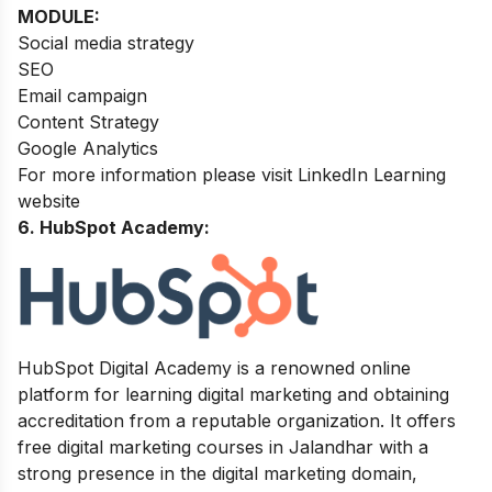
MODULE:
Social media strategy
SEO
Email campaign
Content Strategy
Google Analytics
For more information please visit LinkedIn Learning
website
6. HubSpot Academy:
HubSpot Digital Academy is a renowned online
platform for learning digital marketing and obtaining
accreditation from a reputable organization. It offers
free digital marketing courses in Jalandhar with a
strong presence in the digital marketing domain,