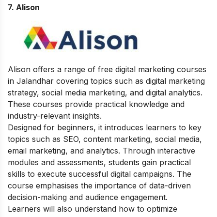
7. Alison
Alison offers a range of free digital marketing courses
in Jalandhar covering topics such as digital marketing
strategy, social media marketing, and digital analytics.
These courses provide practical knowledge and
industry-relevant insights.
Designed for beginners, it introduces learners to key
topics such as SEO, content marketing, social media,
email marketing, and analytics. Through interactive
modules and assessments, students gain practical
skills to execute successful digital campaigns. The
course emphasises the importance of data-driven
decision-making and audience engagement.
Learners will also understand how to optimize