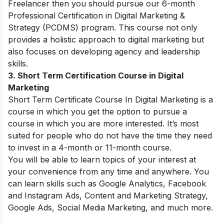
Freelancer then you should pursue our 6-month
Professional Certification in Digital Marketing &
Strategy (PCDMS) program. This course not only
provides a holistic approach to digital marketing but
also focuses on developing agency and leadership
skills.
3. Short Term Certification Course in Digital
Marketing
Short Term Certificate Course In Digital Marketing is a
course in which you get the option to pursue a
course in which you are more interested. It’s most
suited for people who do not have the time they need
to invest in a 4-month or 11-month course.
You will be able to learn topics of your interest at
your convenience from any time and anywhere. You
can learn skills such as Google Analytics, Facebook
and Instagram Ads, Content and Marketing Strategy,
Google Ads, Social Media Marketing, and much more.