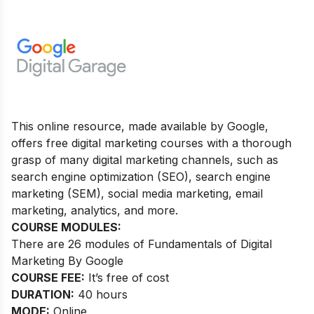
This online resource, made available by Google,
offers free digital marketing courses with a thorough
grasp of many digital marketing channels, such as
search engine optimization (SEO), search engine
marketing (SEM), social media marketing, email
marketing, analytics, and more.
COURSE MODULES:
There are 26 modules of Fundamentals of Digital
Marketing By Google
COURSE FEE:
It’s free of cost
DURATION:
40 hours
MODE:
Online