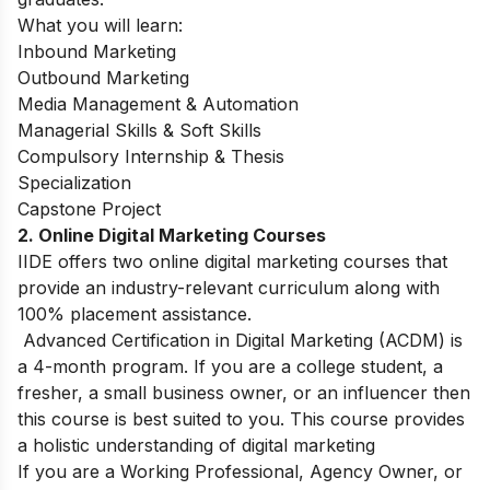
What you will learn:
Inbound Marketing
Outbound Marketing
Media Management & Automation
Managerial Skills & Soft Skills
Compulsory Internship & Thesis
Specialization
Capstone Project
2. Online Digital Marketing Courses
IIDE offers two online digital marketing courses that
provide an industry-relevant curriculum along with
100% placement assistance.
Advanced Certification in Digital Marketing (ACDM) is
a 4-month program. If you are a college student, a
fresher, a small business owner, or an influencer then
this course is best suited to you. This course provides
a holistic understanding of digital marketing
If you are a Working Professional, Agency Owner, or