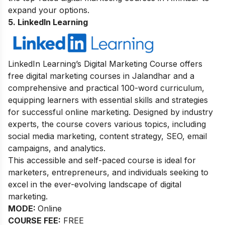
expand your options.
5. LinkedIn Learning
LinkedIn Learning’s Digital Marketing Course offers
free digital marketing courses in Jalandhar and a
comprehensive and practical 100-word curriculum,
equipping learners with essential skills and strategies
for successful online marketing. Designed by industry
experts, the course covers various topics, including
social media marketing, content strategy, SEO, email
campaigns, and analytics.
This accessible and self-paced course is ideal for
marketers, entrepreneurs, and individuals seeking to
excel in the ever-evolving landscape of digital
marketing.
MODE:
Online
COURSE FEE:
FREE