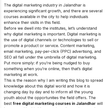
The digital marketing industry in Jalandhar is
experiencing significant growth, and there are several
courses available in the city to help individuals
enhance their skills in this field.
Before we dwell into the institutes, let’s understand
why digital marketing is important.
Digital marketin
g is
the use of
digital channels
or technologies to sell or
promote a product or service. Content marketing,
email marketing, pay-per-click (PPC) advertising, and
SEO
all fall under the umbrella of digital marketing.
Put more simply: if you’re being nudged to buy
something when you’re online, then that’s digital
marketing at work.
This is the reason why I am writing this blog to spread
knowledge about this digital world and how it is
changing day by day and to inform all the young
youth about the opportunities the field offers.
The
best
free digital marketing courses in Jalandhar
will