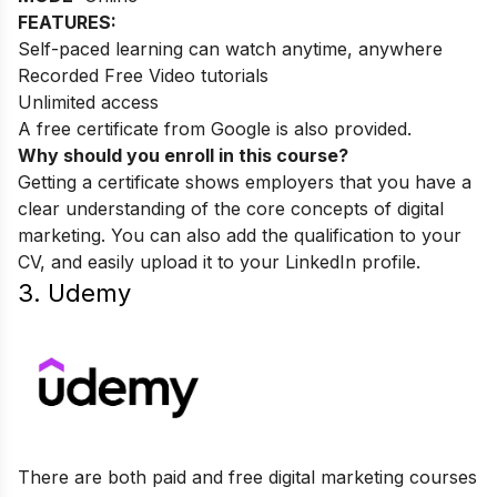
FEATURES:
Self-paced learning can watch anytime, anywhere
Recorded Free Video tutorials
Unlimited access
A free certificate from Google is also provided.
Why should you enroll in this course?
Getting a certificate shows employers that you have a
clear understanding of the core concepts of digital
marketing. You can also add the qualification to your
CV, and easily upload it to your LinkedIn profile.
3. Udemy
There are both paid and free digital marketing courses