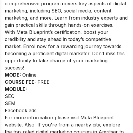
comprehensive program covers key aspects of digital
marketing, including SEO, social media, content
marketing, and more. Learn from industry experts and
gain practical skills through hands-on exercises.
With Meta Blueprint’s certification, boost your
credibility and stay ahead in today’s competitive
market. Enrol now for a rewarding journey towards
becoming a proficient digital marketer. Don’t miss this
opportunity to take charge of your marketing
success!
MODE:
Online
COURSE FEE:
FREE
MODULE:
SEO
SEM
Facebook ads
For more information please visit Meta Blueprint
website. Also,
If you're from a nearby city, explore
the top-rated
digital marketing courses in Amritsar
to