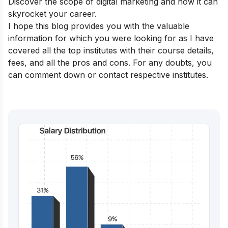
Discover the
scope of digital marketing
and how it can
skyrocket your career.
I hope this blog provides you with the valuable
information for which you were looking for as I have
covered all the top institutes with their course details,
fees, and all the pros and cons.
For any doubts, you
can comment down or contact respective institutes.