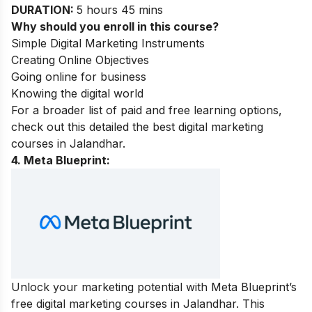
DURATION:
5 hours 45 mins
Why should you enroll in this course?
Simple Digital Marketing Instruments
Creating Online Objectives
Going online for business
Knowing the digital world
For a broader list of paid and free learning options,
check out this detailed the best
digital marketing
courses in Jalandhar.
4. Meta Blueprint:
Unlock your marketing potential with Meta Blueprint’s
free digital marketing courses in Jalandhar. This