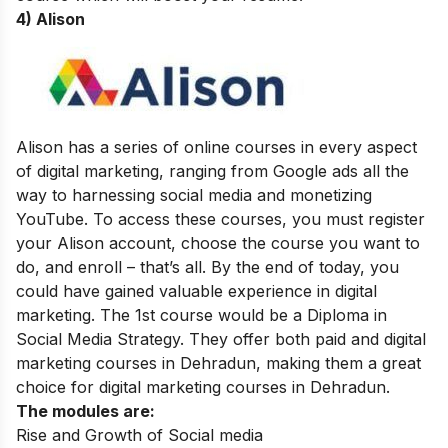
4) Alison
Alison has a series of online courses in every aspect
of digital marketing, ranging from Google ads all the
way to harnessing social media and monetizing
YouTube. To access these courses, you must register
your Alison account, choose the course you want to
do, and enroll – that’s all. By the end of today, you
could have gained valuable experience in digital
marketing. The 1st course would be a Diploma in
Social Media Strategy. They offer both paid and
digital
marketing courses in Dehradun
, making them a great
choice for digital marketing courses in Dehradun.
The modules are:
Rise and Growth of Social media