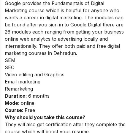
Google provides the Fundamentals of Digital
Marketing course which is helpful for anyone who
wants a career in digital marketing. The modules can
be found after you sign in to Google Digital there are
26 modules each ranging from
getting your business
online
web analytics to advertising
locally and
internationally. They offer both paid and free digital
marketing courses in Dehradun.
SEM
SEO
Video editing and Graphics
Email marketing
Remarketing
Duration
: 6 months
Mode
: online
Course
: Free
Why should you take this course?
They will also get certification after they complete the
course which will boost your resume.