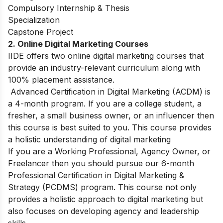
Compulsory Internship & Thesis
Specialization
Capstone Project
2. Online Digital Marketing Courses
IIDE offers two online digital marketing courses that
provide an industry-relevant curriculum along with
100% placement assistance.
Advanced Certification in Digital Marketing (ACDM) is
a 4-month program. If you are a college student, a
fresher, a small business owner, or an influencer then
this course is best suited to you. This course provides
a holistic understanding of digital marketing
If you are a Working Professional, Agency Owner, or
Freelancer then you should pursue our 6-month
Professional Certification in Digital Marketing &
Strategy (PCDMS) program. This course not only
provides a holistic approach to digital marketing but
also focuses on developing agency and leadership