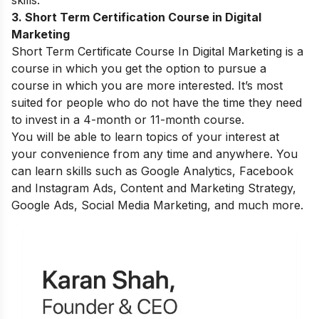
skills.
3. Short Term Certification Course in Digital
Marketing
Short Term Certificate Course In Digital Marketing is a
course in which you get the option to pursue a
course in which you are more interested. It’s most
suited for people who do not have the time they need
to invest in a 4-month or 11-month course.
You will be able to learn topics of your interest at
your convenience from any time and anywhere. You
can learn skills such as Google Analytics, Facebook
and Instagram Ads, Content and Marketing Strategy,
Google Ads, Social Media Marketing, and much more.