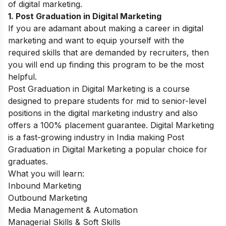
of digital marketing.
1. Post Graduation in Digital Marketing
If you are adamant about making a career in digital
marketing and want to equip yourself with the
required skills that are demanded by recruiters, then
you will end up finding this program to be the most
helpful.
Post Graduation in Digital Marketing is a course
designed to prepare students for mid to senior-level
positions in the digital marketing industry and also
offers a 100% placement guarantee. Digital Marketing
is a fast-growing industry in India making Post
Graduation in Digital Marketing a popular choice for
graduates.
What you will learn:
Inbound Marketing
Outbound Marketing
Media Management & Automation
Managerial Skills & Soft Skills