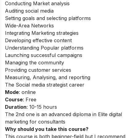
Conducting Market analysis
Auditing social media
Setting goals and selecting platforms
Wide-Area Networks
Integrating Marketing strategies
Developing effective content
Understanding Popular platforms
Launching successful campaigns
Managing the community
Providing customer services
Measuring, Analysing, and reporting
The Social media strategist career
Mode
: online
Course
: Free
Duration
: 10-15 hours
The 2nd one is an advanced diploma in Elite digital
marketing for consultants
Why should you take this course?
This course is both beginner-field but I recommend