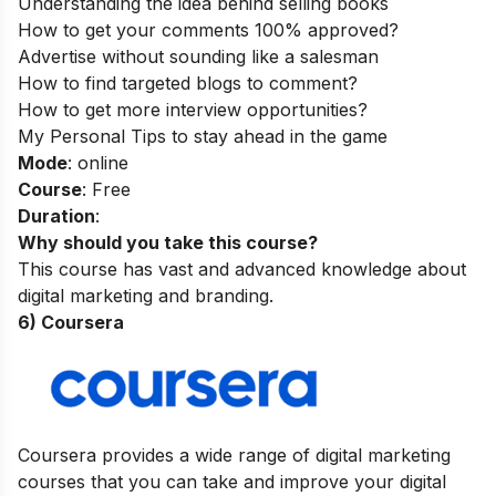
Understanding the idea behind selling books
How to get your comments 100% approved?
Advertise without sounding like a salesman
How to find targeted blogs to comment?
How to get more interview opportunities?
My Personal Tips to stay ahead in the game
Mode
: online
Course
: Free
Duration
:
Why should you take this course?
This course has vast and advanced knowledge about
digital marketing and branding.
6) Coursera
Coursera provides a wide range of digital marketing
courses that you can take and improve your digital