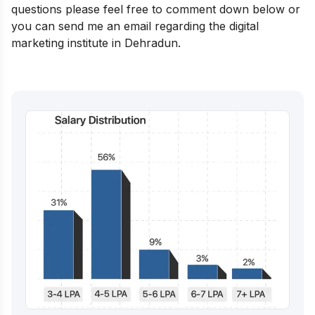
questions please feel free to comment down below or
you can send me an email regarding the digital
marketing institute in Dehradun.