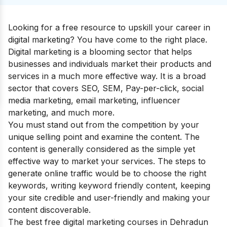
Looking for a free resource to upskill your career in
digital marketing? You have come to the right place.
Digital marketing is a blooming sector that helps
businesses and individuals market their products and
services in a much more effective way. It is a broad
sector that covers SEO, SEM, Pay-per-click, social
media marketing, email marketing, influencer
marketing, and much more.
You must stand out from the competition by your
unique selling point and examine the content. The
content is generally considered as the simple yet
effective way to market your services. The steps to
generate online traffic would be to choose the right
keywords, writing keyword friendly content, keeping
your site credible and user-friendly and making your
content discoverable.
The best free digital marketing courses in Dehradun