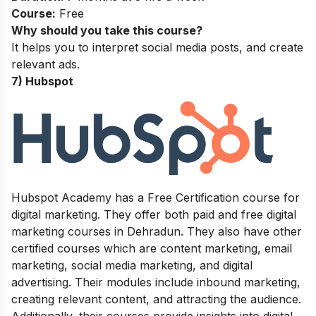
Course:
Free
Why should you take this course?
It helps you to interpret social media posts, and create
relevant ads.
7) Hubspot
Hubspot Academy has a Free Certification course for
digital marketing. They offer both paid and free digital
marketing courses in Dehradun. They also have other
certified courses which are content marketing, email
marketing, social media marketing, and digital
advertising. Their modules include inbound marketing,
creating relevant content, and attracting the audience.