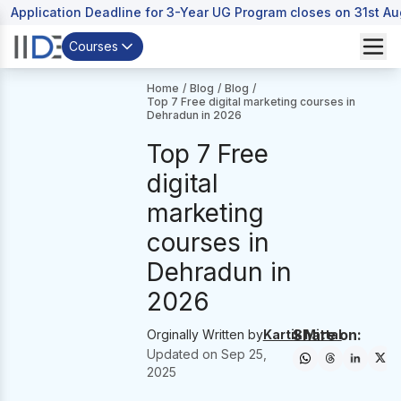
Application Deadline for 3-Year UG Program closes on 31st A
Courses
Home
/
Blog
/
Blog
/
Top 7 Free digital marketing courses in
Dehradun in 2026
Top 7 Free
digital
marketing
courses in
Dehradun in
2026
Share on:
Orginally Written by
Kartik Mittal
Updated on
Sep 25,
2025