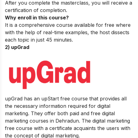
After you complete the masterclass, you will receive a
certification of completion.
Why enroll in this course?
It is a comprehensive course available for free where
with the help of real-time examples, the host dissects
each topic in just 45 minutes.
2) upGrad
upGrad has an upStart free course that provides all
the necessary information required for digital
marketing. They offer both paid and free
digital
marketing courses
in Dehradun. The digital marketing
free course with a certificate acquaints the users with
the concept of digital marketing.