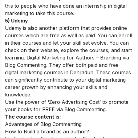
this to people who have done an internship in digital
marketing to take this course.
5) Udemy
Udemy is also another platform that provides online
courses which are free as well as paid. You can enroll
in their courses and let your skill set evolve. You can
check on their website, explore the courses, and start
learning. Digital Marketing for Authors – Branding via
Blog Commenting. They offer both paid and free
digital marketing courses in Dehradun. These courses
can significantly contribute to your
digital marketing
career growth
by enhancing your skills and
knowledge.
Use the power of ‘Zero Advertising Cost’ to promote
your books for FREE via Blog Commenting.
The course content is:
Advantages of Blog Commenting
How to Build a brand as an author?