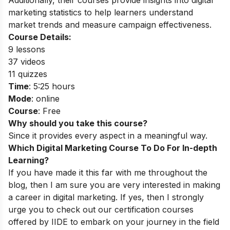
Additionally, their courses provide insights into
digital
marketing statistics
to help learners understand
market trends and measure campaign effectiveness.
Course Details:
9 lessons
37 videos
11 quizzes
Time
: 5:25 hours
Mode
: online
Course
: Free
Why should you take this course?
Since it provides every aspect in a meaningful way.
Which Digital Marketing Course To Do For In-depth
Learning?
If you have made it this far with me throughout the
blog, then I am sure you are very interested in making
a career in digital marketing. If yes, then I strongly
urge you to check out our certification courses
offered by IIDE to embark on your journey in the field