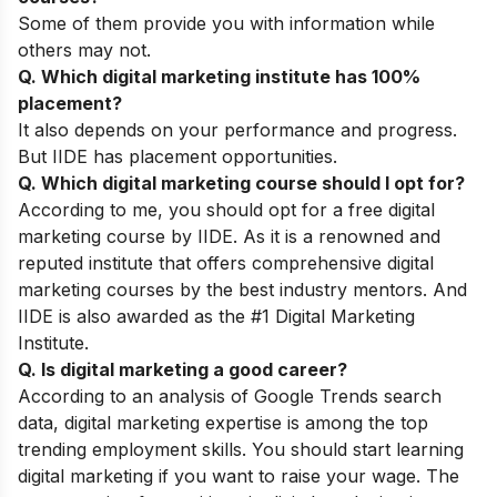
Some of them provide you with information while
others may not.
Q. Which digital marketing institute has 100%
placement?
It also depends on your performance and progress.
But IIDE has placement opportunities.
Q. Which digital marketing course should I opt for?
According to me, you should opt for a free digital
marketing course by IIDE. As it is a renowned and
reputed institute that offers comprehensive digital
marketing courses by the best industry mentors. And
IIDE is also awarded as the #1 Digital Marketing
Institute.
Q. Is digital marketing a good career?
According to an analysis of Google Trends search
data, digital marketing expertise is among the top
trending employment skills. You should start learning
digital marketing if you want to raise your wage. The