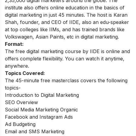
2,35,000 digital marketers around the globe.
The
institute also offers online education in the basics of
digital marketing in just 45 minutes. The host is Karan
Shah, founder, and CEO of IIDE, also an edu-speaker
at top colleges like IIMs, and has trained brands like
Volkswagen, Asian Paints, etc in digital marketing.
Format:
The free digital marketing course by IIDE is online and
offers complete flexibility. You can watch it anytime,
anywhere.
Topics Covered:
The 45-minute free masterclass covers the following
topics-
Introduction to Digital Marketing
SEO Overview
Social Media Marketing Organic
Facebook and Instagram Ads
Ad Budgeting
Email and SMS Marketing