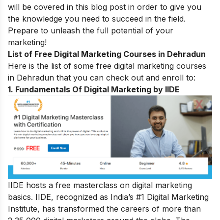
will be covered in this blog post in order to give you
the knowledge you need to succeed in the field.
Prepare to unleash the full potential of your
marketing!
List of Free Digital Marketing Courses in Dehradun
Here is the list of some free digital marketing courses
in Dehradun that you can check out and enroll to:
1. Fundamentals Of Digital Marketing by IIDE
IIDE hosts a free masterclass on digital marketing
basics. IIDE, recognized as India’s #1 Digital Marketing
Institute, has transformed the careers of more than