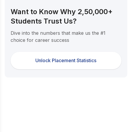
Want to Know Why 2,50,000+
Students Trust Us?
Dive into the numbers that make us the #1
choice for career success
Unlock Placement Statistics