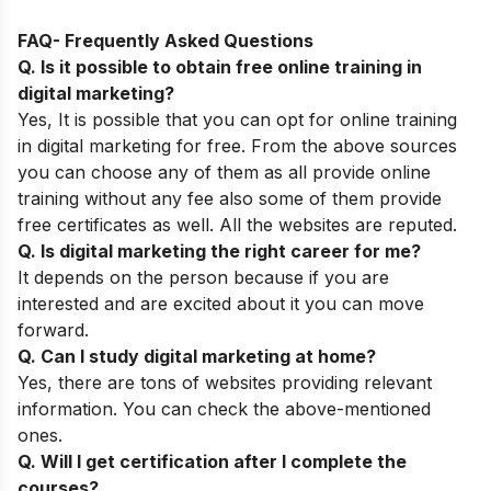
FAQ- Frequently Asked Questions
Q. Is it possible to obtain free online training in
digital marketing?
Yes, It is possible that you can opt for online training
in digital marketing for free. From the above sources
you can choose any of them as all provide online
training without any fee also some of them provide
free certificates as well. All the websites are reputed.
Q. Is digital marketing the right career for me?
It depends on the person because if you are
interested and are excited about it you can move
forward.
Q. Can I study digital marketing at home?
Yes, there are tons of websites providing relevant
information. You can check the above-mentioned
ones.
Q. Will I get certification after I complete the
courses?