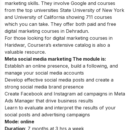
marketing skills. They involve Google and courses
from the top universities State University of New York
and University of California showing 711 courses
which you can take. They offer both paid and free
digital marketing courses in Dehradun.
For those looking for
digital marketing courses in
Haridwar
, Coursera’s extensive catalog is also a
valuable resource.
Meta social media marketing The module is:
Establish an online presence, build a following, and
manage your social media accounts
Develop effective social media posts and create a
strong social media brand presence
Create Facebook and Instagram ad campaigns in Meta
Ads Manager that drive business results
Learn to evaluate and interpret the results of your
social posts and advertising campaigns
Mode: online
Duration
: 7 months at 3 hrs a week