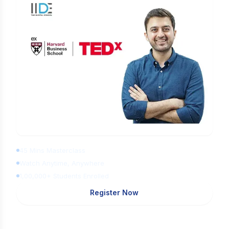
Learn Digital Marketing for FREE
45 Mins Masterclass
Watch Anytime, Anywhere
1,00,000+ Students Enrolled
Register Now