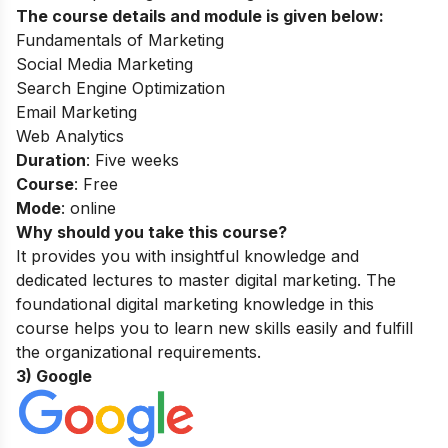
The course details and module is given below:
Fundamentals of Marketing
Social Media Marketing
Search Engine Optimization
Email Marketing
Web Analytics
Duration
: Five weeks
Course
: Free
Mode
: online
Why should you take this course?
It provides you with insightful knowledge and
dedicated lectures to master digital marketing. The
foundational digital marketing knowledge in this
course helps you to learn new skills easily and fulfill
the organizational requirements.
3) Google