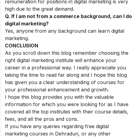
remuneration for positions in digital marketing is very
high due to the great demand.
Q. If I am not from a commerce background, can I do
digital marketing?
Yes, anyone from any background can learn digital
marketing.
CONCLUSION
As you scroll down this blog remember choosing the
right digital marketing institute will enhance your
career in a professional way. I really appreciate you
taking the time to read far along and I hope this blog
has given you a clear understanding of courses for
your professional enhancement and growth.
I hope this blog provides you with the valuable
information for which you were looking for as I have
covered all the top institutes with their course details,
fees, and all the pros and cons.
If you have any queries regarding free digital
marketing courses in Dehradun, or any other