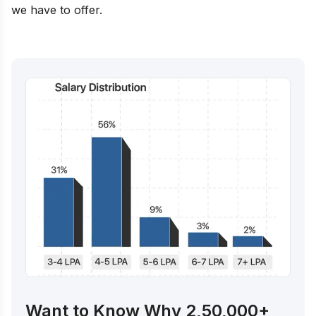
we have to offer.
Want to Know Why 2,50,000+