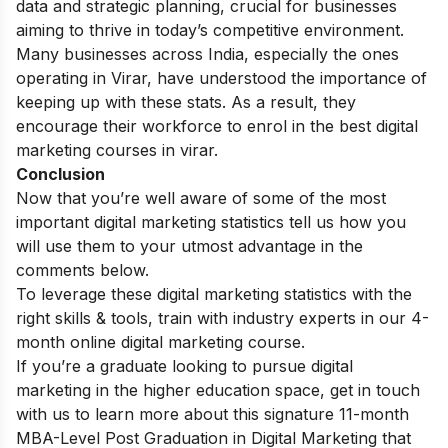
data and strategic planning, crucial for businesses
aiming to thrive in today’s competitive environment.
Many businesses across India, especially the ones
operating in Virar, have understood the importance of
keeping up with these stats. As a result, they
encourage their workforce to enrol in the best
digital
marketing courses in virar
.
Conclusion
Now that you’re well aware of some of the most
important
digital marketing statistics
tell us how you
will use them to your utmost advantage in the
comments below.
To leverage these
digital marketing statistics
with the
right skills & tools, train with industry experts in our 4-
month
online digital marketing course
.
If you’re a graduate looking to pursue digital
marketing in the higher education space, get in touch
with us to learn more about this signature 11-month
MBA-Level Post Graduation in Digital Marketing
that