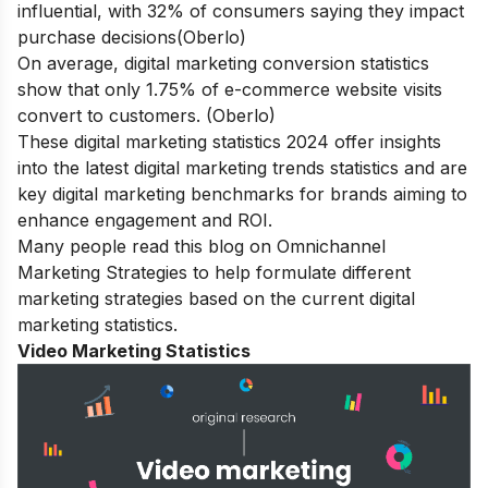
influential, with 32% of consumers saying they impact
purchase decisions(Oberlo)
On average, digital marketing conversion statistics
show that only 1.75% of e-commerce website visits
convert to customers. (Oberlo)
These digital marketing statistics 2024 offer insights
into the latest digital marketing trends statistics and are
key digital marketing benchmarks for brands aiming to
enhance engagement and ROI.
Many people read this blog on
Omnichannel
Marketing Strategies
to help formulate different
marketing strategies based on the current digital
marketing statistics.
Video Marketing Statistics