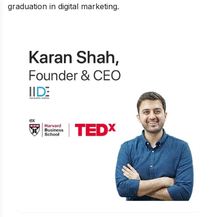
graduation in digital marketing
.
Learn Digital Marketing