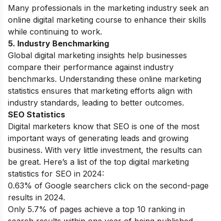
Many professionals in the marketing industry seek an
online digital marketing course
to enhance their skills
while continuing to work.
5. Industry Benchmarking
Global digital marketing insights help businesses
compare their performance against industry
benchmarks. Understanding these online marketing
statistics ensures that marketing efforts align with
industry standards, leading to better outcomes.
SEO Statistics
Digital marketers know that SEO is one of the most
important ways of generating leads and growing
business. With very little investment, the results can
be great. Here’s a list of the top digital marketing
statistics for SEO in 2024:
0.63% of Google searchers click on the second-page
results in 2024.
Only 5.7% of pages achieve a top 10 ranking in
search results within one year of being published.