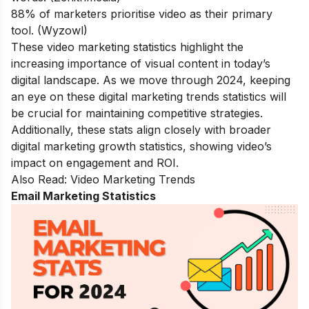
88% of marketers prioritise video as their primary
tool. (Wyzowl)
These video marketing statistics highlight the
increasing importance of visual content in today’s
digital landscape. As we move through 2024, keeping
an eye on these digital marketing trends statistics will
be crucial for maintaining competitive strategies.
Additionally, these stats align closely with broader
digital marketing growth statistics, showing video’s
impact on engagement and ROI.
Also Read:
Video Marketing Trends
Email Marketing Statistics