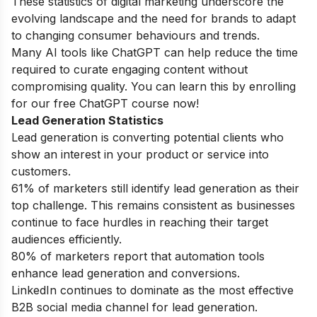
These statistics of digital marketing underscore the
evolving landscape and the need for brands to adapt
to changing consumer behaviours and trends.
Many AI tools like ChatGPT can help reduce the time
required to curate engaging content without
compromising quality. You can learn this by enrolling
for our
free ChatGPT course
now!
Lead Generation Statistics
Lead generation is converting potential clients who
show an interest in your product or service into
customers.
61% of marketers still identify lead generation as their
top challenge. This remains consistent as businesses
continue to face hurdles in reaching their target
audiences efficiently.
80% of marketers report that automation tools
enhance lead generation and conversions.
LinkedIn continues to dominate as the most effective
B2B social media channel for lead generation.