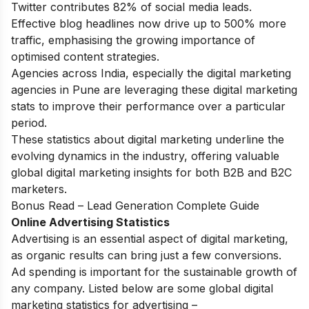
Twitter contributes 82% of social media leads.
Effective blog headlines now drive up to 500% more
traffic, emphasising the growing importance of
optimised content strategies.
Agencies across India, especially the
digital marketing
agencies in Pune
are leveraging these digital marketing
stats to improve their performance over a particular
period.
These statistics about digital marketing underline the
evolving dynamics in the industry, offering valuable
global digital marketing insights for both B2B and B2C
marketers.
Bonus Read –
Lead Generation Complete Guide
Online Advertising Statistics
Advertising is an essential aspect of digital marketing,
as organic results can bring just a few conversions.
Ad spending is important for the sustainable growth of
any company. Listed below are some global digital
marketing statistics for advertising –