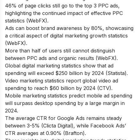
46% of page clicks still go to the top 3 PPC ads,
highlighting the continued impact of effective PPC
statistics (WebFX).
Ads can boost brand awareness by 80%, showcasing
a critical aspect of digital marketing growth statistics
(WebFX).
More than half of users still cannot distinguish
between PPC ads and organic results (WebFX).
Global digital marketing statistics show that ad
spending will exceed $250 billion by 2024 (Statista).
Video marketing statistics report global video ad
spending to reach $60 billion by 2024 (CTV).
Mobile marketing statistics predict mobile ad spending
will surpass desktop spending by a large margin in
2024.
The average CTR for Google Ads remains steady
between 3-5% (Clicta Digital), while Facebook Ads’
CTR averages at 0.90% (Brafton).