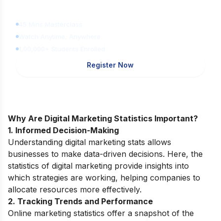
for FREE
45 Mins Masterclass
Watch Anytime, Anywhere
1,00,000+ Students Enrolled
Register Now
Why Are Digital Marketing Statistics Important?
1. Informed Decision-Making
Understanding digital marketing stats allows
businesses to make data-driven decisions. Here, the
statistics of digital marketing provide insights into
which strategies are working, helping companies to
allocate resources more effectively.
2. Tracking Trends and Performance
Online marketing statistics offer a snapshot of the