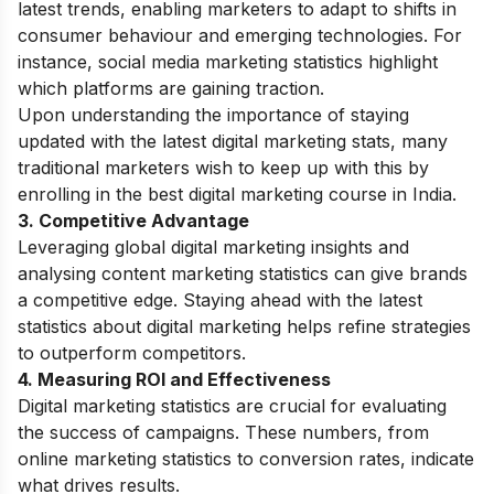
latest trends, enabling marketers to adapt to shifts in
consumer behaviour and emerging technologies. For
instance, social media marketing statistics highlight
which platforms are gaining traction.
Upon understanding the importance of staying
updated with the latest digital marketing stats, many
traditional marketers wish to keep up with this by
enrolling in the best
digital marketing course in India
.
3. Competitive Advantage
Leveraging global digital marketing insights and
analysing content marketing statistics can give brands
a competitive edge. Staying ahead with the latest
statistics about digital marketing helps refine strategies
to outperform competitors.
4. Measuring ROI and Effectiveness
Digital marketing statistics are crucial for evaluating
the success of campaigns. These numbers, from
online marketing statistics to conversion rates, indicate
what drives results.