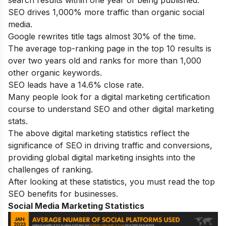
SEO drives 1,000% more traffic than organic social
media.
Google rewrites title tags almost 30% of the time.
The average top-ranking page in the top 10 results is
over two years old and ranks for more than 1,000
other organic keywords.
SEO leads have a 14.6% close rate.
Many people look for a
digital marketing certification
course
to understand SEO and other digital marketing
stats.
The above digital marketing statistics reflect the
significance of SEO in driving traffic and conversions,
providing global digital marketing insights into the
challenges of ranking.
After looking at these statistics, you must read the top
SEO benefits
for businesses.
Social Media Marketing Statistics