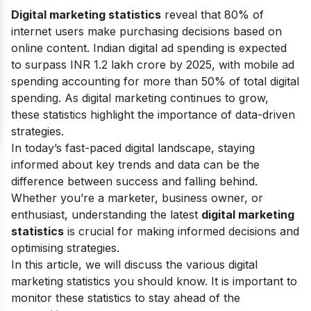
Digital marketing statistics
reveal that 80% of
internet users make purchasing decisions based on
online content. Indian digital ad spending is expected
to surpass INR 1.2 lakh crore by 2025, with mobile ad
spending accounting for more than 50% of total digital
spending. As digital marketing continues to grow,
these statistics highlight the importance of data-driven
strategies.
In today’s fast-paced digital landscape, staying
informed about key trends and data can be the
difference between success and falling behind.
Whether you’re a marketer, business owner, or
enthusiast, understanding the latest
digital marketing
statistics
is crucial for making informed decisions and
optimising strategies.
In this article, we will discuss the various
digital
marketing statistics
you should know. It is important to
monitor these statistics to stay ahead of the