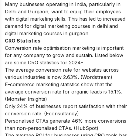
Many businesses operating in India, particularly in
Delhi and Gurgaon, want to equip their employees
with digital marketing skills. This has led to increased
demand for
digital marketing courses in delhi
and
digital marketing courses in gurgaon
.
CRO Statistics
Conversion rate optimisation marketing is important
for any company to grow and sustain. Listed below
are some CRO statistics for 2024–
The average conversion rate for websites across
various industries is now 2.63%. (Wordstream)
E-commerce marketing statistics show that the
average conversion rate for organic leads is 15.1%.
(Monster Insights)
Only 24% of businesses report satisfaction with their
conversion rate. (Econsultancy)
Personalised CTAs generate 46% more conversions
than non-personalised CTAs. (HubSpot)
The average ROI for businesses using CRO tools has