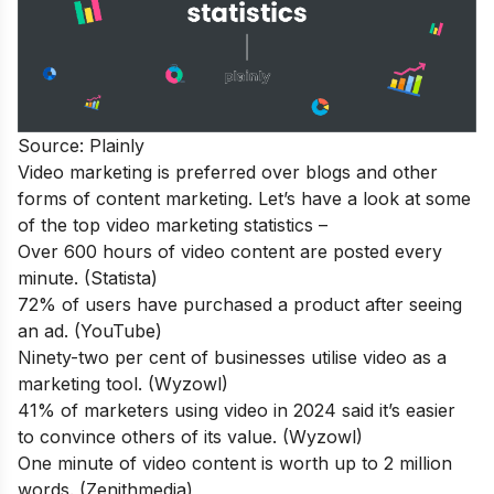
Source: Plainly
Video marketing is preferred over blogs and other
forms of content marketing. Let’s have a look at some
of the top video marketing statistics –
Over 600 hours of video content are posted every
minute. (Statista)
72% of users have purchased a product after seeing
an ad. (YouTube)
Ninety-two per cent of businesses utilise video as a
marketing tool. (Wyzowl)
41% of marketers using video in 2024 said it’s easier
to convince others of its value. (Wyzowl)
One minute of video content is worth up to 2 million
words. (Zenithmedia)