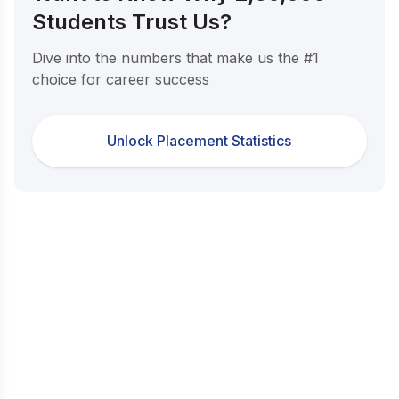
Students Trust Us?
Dive into the numbers that make us the #1
choice for career success
Unlock Placement Statistics