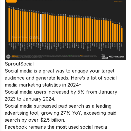
SproutSocial
Social media is a great way to engage your target
audience and generate leads. Here’s a list of social
media marketing statistics in 2024–
Social media users increased by 5% from January
2023 to January 2024.
Social media surpassed paid search as a leading
advertising tool, growing 27% YoY, exceeding paid
search by over $2.5 billion.
Facebook remains the most used social media