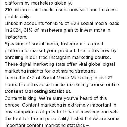
platform by marketers globally.
210 million social media users now visit one business
profile daily.
LinkedIn accounts for 82% of B2B social media leads.
In 2024, 31% of marketers plan to invest more in
Instagram.
Speaking of social media, Instagram is a great
platform to market your product. Learn this now by
enrolling in our
free Instagram marketing course
.
These digital marketing stats offer vital global digital
marketing insights for optimising strategies.
Learn the A-Z of Social Media Marketing in just 22
hours from this
social media marketing course online
.
Content Marketing Statistics
Content is king. We’re sure you’ve heard of this
phrase. Content marketing is extremely important in
any campaign as it puts forth your message and sets
the foot for brand personality. Listed below are some
important content marketing statistics –