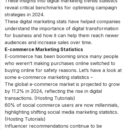
These insights into digital marketing trends statistics
reveal critical benchmarks for optimising campaign
strategies in 2024.
These digital marketing stats have helped companies
understand the importance of
digital transformation
for business
and how it can help them reach newer
audiences and increase sales over time.
E-commerce Marketing Statistics
E-commerce has been booming since many people
who weren’t making purchases online switched to
buying online for safety reasons. Let’s have a look at
some e-commerce marketing statistics –
The global e-commerce market is projected to grow
by 11.2% in 2024, reflecting the rise in digital
transactions. (Hosting Tutorials)
60% of social commerce users are now millennials,
highlighting shifting social media marketing statistics.
(Hosting Tutorials)
Influencer recommendations continue to be