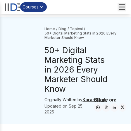
Courses
Home
/
Blog
/
Topical
/
50+ Digital Marketing Stats in 2026 Every
Marketer Should Know
50+ Digital
Marketing Stats
in 2026 Every
Marketer Should
Know
Share on:
Orginally Written by
Karan Shah
Updated on
Sep 25,
2025