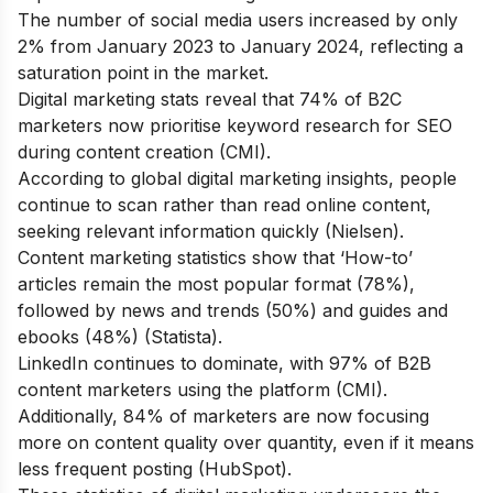
The number of social media users increased by only
2% from January 2023 to January 2024, reflecting a
saturation point in the market.
Digital marketing stats reveal that 74% of B2C
marketers now prioritise keyword research for SEO
during content creation (CMI).
According to global digital marketing insights, people
continue to scan rather than read online content,
seeking relevant information quickly (Nielsen).
Content marketing statistics show that ‘How-to’
articles remain the most popular format (78%),
followed by news and trends (50%) and guides and
ebooks (48%) (Statista).
LinkedIn continues to dominate, with 97% of B2B
content marketers using the platform (CMI).
Additionally, 84% of marketers are now focusing
more on content quality over quantity, even if it means
less frequent posting (HubSpot).