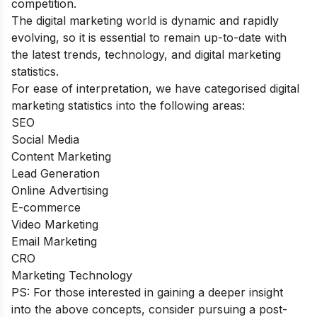
competition.
The digital marketing world is dynamic and rapidly
evolving, so it is essential to remain up-to-date with
the latest trends, technology, and
digital marketing
statistics
.
For ease of interpretation, we have categorised
digital
marketing statistics
into the following areas:
SEO
Social Media
Content Marketing
Lead Generation
Online Advertising
E-commerce
Video Marketing
Email Marketing
CRO
Marketing Technology
PS: For those interested in gaining a deeper insight
into the above concepts, consider pursuing a
post-