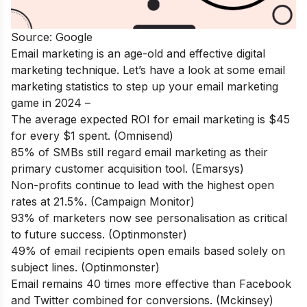
Source: Google
Email marketing is an age-old and effective digital
marketing technique. Let’s have a look at some email
marketing statistics to step up your email marketing
game in 2024 –
The average expected ROI for email marketing is $45
for every $1 spent. (Omnisend)
85% of SMBs still regard email marketing as their
primary customer acquisition tool. (Emarsys)
Non-profits continue to lead with the highest open
rates at 21.5%. (Campaign Monitor)
93% of marketers now see personalisation as critical
to future success. (Optinmonster)
49% of email recipients open emails based solely on
subject lines. (Optinmonster)
Email remains 40 times more effective than Facebook
and Twitter combined for conversions. (Mckinsey)