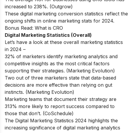
increased to 238%. (Outgrow)
These digital marketing conversion statistics reflect the
ongoing shifts in online marketing stats for 2024.
Bonus Read:
What is CRO
Digital Marketing Statistics (Overall)
Let’s have a look at these overall marketing statistics
in 2024 –
32% of marketers identify marketing analytics and
competitive insights as the most critical factors
supporting their strategies. (Marketing Evolution)
Two out of three marketers state that data-based
decisions are more effective than relying on gut
instincts. (Marketing Evolution)
Marketing teams that document their strategy are
313% more likely to report success compared to
those that don’t. (CoSchedule)
The Digital Marketing Statistics 2024 highlights the
increasing significance of digital marketing analytics