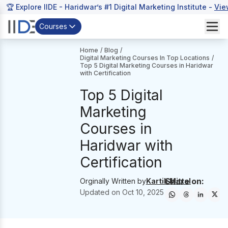
🏆 Explore IIDE - Haridwar’s #1 Digital Marketing Institute -
Vie
Courses
Home
/
Blog
/
Digital Marketing Courses In Top Locations
/
Top 5 Digital Marketing Courses in Haridwar
with Certification
Top 5 Digital
Marketing
Courses in
Haridwar with
Certification
Share on:
Orginally Written by
Kartik Mittal
Updated on
Oct 10, 2025