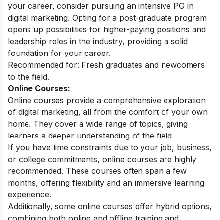
your career, consider pursuing an intensive
PG in
digital marketing
. Opting for a post-graduate program
opens up possibilities for higher-paying positions and
leadership roles in the industry, providing a solid
foundation for your career.
Recommended for: Fresh graduates and newcomers
to the field.
Online Courses:
Online courses provide a comprehensive exploration
of digital marketing, all from the comfort of your own
home. They cover a wide range of topics, giving
learners a deeper understanding of the field.
If you have time constraints due to your job, business,
or college commitments, online courses are highly
recommended. These courses often span a few
months, offering flexibility and an immersive learning
experience.
Additionally, some
online courses
offer hybrid options,
combining both online and offline training and