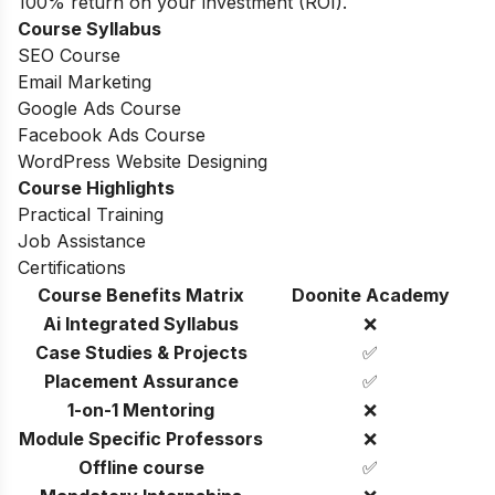
100% return on your investment (ROI).
Course Syllabus
SEO Course
Email Marketing
Google Ads Course
Facebook Ads Course
WordPress Website Designing
Course Highlights
Practical Training
Job Assistance
Certifications
Course Benefits Matrix
Doonite Academy
Ai Integrated Syllabus
❌
Case Studies & Projects
✅
Placement Assurance
✅
1-on-1 Mentoring
❌
Module Specific Professors
❌
Offline course
✅