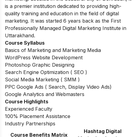
is a premier institution dedicated to providing high-
quality training and education in the field of digital
marketing. It was started 6 years back as the First
Professionally Managed Digital Marketing Institute in
Uttarakhand.
Course Syllabus
Basics of Marketing and Marketing Media
WordPress Website Development
Photoshop Graphic Designing
Search Engine Optimization ( SEO )
Social Media Marketing ( SMM )
PPC Google Ads ( Search, Display Video Ads)
Google Analytics and Webmasters
Course Highlights
Experienced Faculty
100% Placement Assistance
Industry Partnerships
Hashtag Digital
Course Benefits Matrix