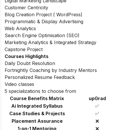
Digital Marketing Landscape
Customer Centricity
Blog Creation Project ( WordPress)
Programmatic & Display Advertising
Web Analytics
Search Engine Optimisation (SEO)
Marketing Analytics & Integrated Strategy
Capstone Project
Courses Highlights
Daily Doubt Resolution
Fortnightly Coaching by Industry Mentors
Personalized Resume Feedback
Video classes
5 specializations to choose from
Course Benefits Matrix
upGrad
Ai Integrated Syllabus
✅
Case Studies & Projects
✅
Placement Assurance
❌
1-on-1 Mentoring
❌