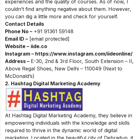
experiences and the quality of courses. As of now, I
couldn’t find anything negative about them. However,
you can dig a little more and check for yourself.
Contact Details
Phone No –
+91 91361 59148
Email ID –
[email protected]
Website –
iide.co
Instagram –
https://www.instagram.com/iideonline/
Address –
E-30, 2nd & 3rd Floor, South Extension – II,
Above Regal Shoes, New Delhi – 110049 (Next to
McDonald’s)
2. Hashtag Digital Marketing Academy
At Hashtag Digital Marketing Academy, they believe in
empowering individuals with the knowledge and skills
required to thrive in the dynamic world of digital
marketing. Located in the beautiful city of Dehradun, it