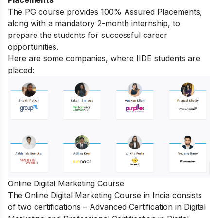
Placements
The PG course provides 100% Assured Placements,
along with a mandatory 2-month internship, to
prepare the students for successful career
opportunities.
Here are some companies, where IIDE students are
placed:
Online Digital Marketing Course
The
Online Digital Marketing Course in India
consists
of two certifications – Advanced Certification in Digital