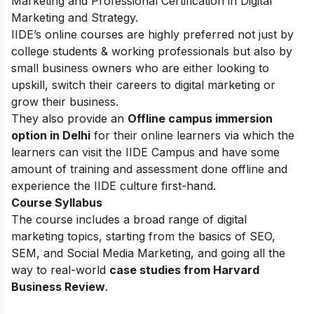
Marketing and Professional Certification in Digital
Marketing and Strategy.
IIDE’s online courses are highly preferred not just by
college students & working professionals but also by
small business owners who are either looking to
upskill, switch their careers to digital marketing or
grow their business.
They also provide an
Offline campus immersion
option in Delhi
for their online learners via which the
learners can visit the IIDE Campus and have some
amount of training and assessment done offline and
experience the IIDE culture first-hand.
Course Syllabus
The course includes a broad range of digital
marketing topics, starting from the basics of SEO,
SEM, and Social Media Marketing, and going all the
way to real-world
case studies from Harvard
Business Review
.