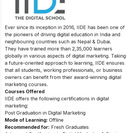
Ever since its inception in 2016, IIDE has been one of
the pioneers of driving digital education in India and
neighbouring countries such as Nepal & Dubai.
They have trained more than 2,35,000 learners
globally in various aspects of digital marketing. Taking
a future-oriented approach to learning, IIDE ensures
that all students, working professionals, or business
owners can benefit from their award-winning digital
marketing courses.
Courses Offered
IIDE offers the following certifications in digital
marketing:
Post Graduation in Digital Marketing
Mode of Learning:
Offline
Recommended for:
Fresh Graduates