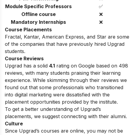
Module Specific Professors
✅
Offline course
❌
Mandatory Internships
❌
Course Placements
Fractal, Kantar, American Express, and Star are some
of the companies that have previously hired Upgrad
students.
Course Reviews
Upgrad has a solid
4.1
rating on Google based on 498
reviews, with many students praising their learning
experience. While skimming through their reviews we
found out that some professionals who transitioned
into digital marketing were dissatisfied with the
placement opportunities provided by the institute.
To get a better understanding of Upgrad’s
placements, we suggest connecting with their alumni.
Culture
Since Upgrad’s courses are online, you may not be