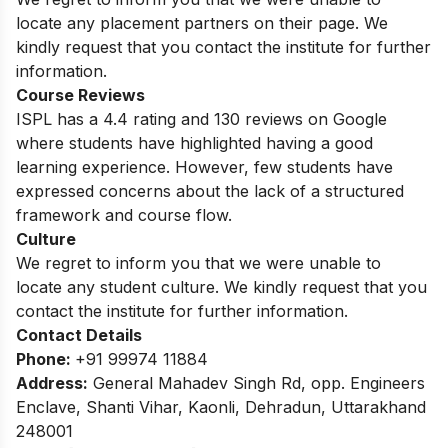
locate any placement partners on their page. We
kindly request that you contact the institute for further
information.
Course Reviews
ISPL has a 4.4 rating and 130 reviews on Google
where students have highlighted having a good
learning experience. However, few students have
expressed concerns about the lack of a structured
framework and course flow.
Culture
We regret to inform you that we were unable to
locate any student culture. We kindly request that you
contact the institute for further information.
Contact Details
Phone:
+91 99974 11884
Address:
General Mahadev Singh Rd, opp. Engineers
Enclave, Shanti Vihar, Kaonli, Dehradun, Uttarakhand
248001