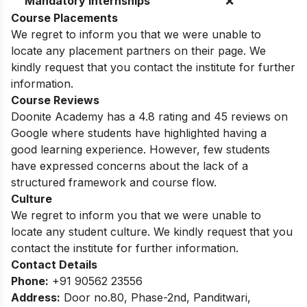
Mandatory Internships
❌
Course Placements
We regret to inform you that we were unable to
locate any placement partners on their page. We
kindly request that you contact the institute for further
information.
Course Reviews
Doonite Academy has a 4.8 rating and 45 reviews on
Google where students have highlighted having a
good learning experience. However, few students
have expressed concerns about the lack of a
structured framework and course flow.
Culture
We regret to inform you that we were unable to
locate any student culture. We kindly request that you
contact the institute for further information.
Contact Details
Phone:
+91 90562 23556
Address:
Door no.80, Phase-2nd, Panditwari,