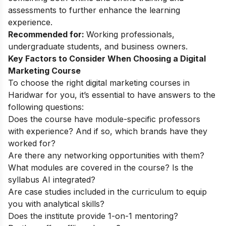
assessments to further enhance the learning
experience.
Recommended for:
Working professionals,
undergraduate students, and business owners.
Key Factors to Consider When Choosing a Digital
Marketing Course
To choose the right digital marketing courses in
Haridwar for you, it’s essential to have answers to the
following questions:
Does the course have module-specific professors
with experience? And if so, which brands have they
worked for?
Are there any networking opportunities with them?
What modules are covered in the course? Is the
syllabus AI integrated?
Are case studies included in the curriculum to equip
you with analytical skills?
Does the institute provide 1-on-1 mentoring?