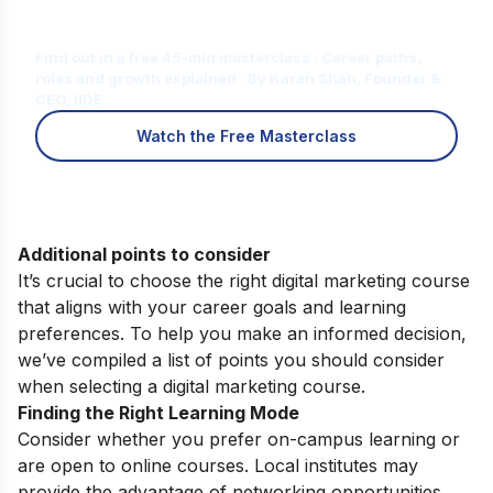
Is Digital Marketing the Right Career
for You?
Find out in a free 45-min masterclass · Career paths,
roles and growth explained · By Karan Shah, Founder &
CEO, IIDE
Watch the Free Masterclass
Additional points to consider
It’s crucial to choose the right digital marketing course
that aligns with your career goals and learning
preferences. To help you make an informed decision,
we’ve compiled a list of points you should consider
when selecting a digital marketing course.
Finding the Right Learning Mode
Consider whether you prefer on-campus learning or
are open to online courses. Local institutes may
provide the advantage of networking opportunities,