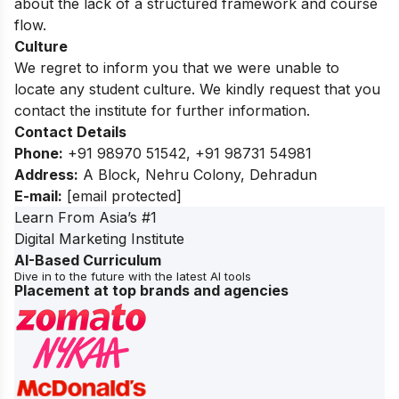
about the lack of a structured framework and course
flow.
Culture
We regret to inform you that we were unable to
locate any student culture. We kindly request that you
contact the institute for further information.
Contact Details
Phone:
+91 98970 51542, +91 98731 54981
Address:
A Block, Nehru Colony, Dehradun
E-mail:
[email protected]
Learn From Asia’s #1
Digital Marketing Institute
AI-Based Curriculum
Dive in to the future with the latest AI tools
Placement at top brands and agencies