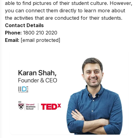
able to find pictures of their student culture. However,
you can connect them directly to learn more about
the activities that are conducted for their students.
Contact Details
Phone:
1800 210 2020
Email:
[email protected]