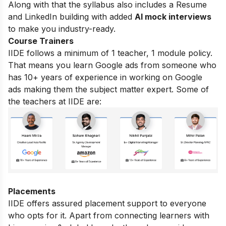
Along with that the syllabus also includes a Resume
and LinkedIn building with added
AI mock interviews
to make you industry-ready.
Course Trainers
IIDE follows a minimum of 1 teacher, 1 module policy.
That means you learn Google ads from someone who
has 10+ years of experience in working on Google
ads making them the subject matter expert. Some of
the teachers at IIDE are:
Placements
IIDE offers assured placement support to everyone
who opts for it. Apart from connecting learners with