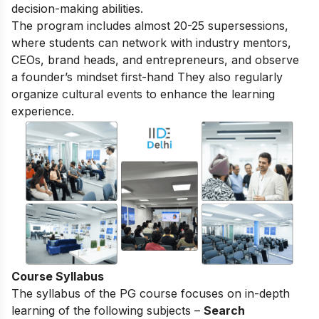
decision-making abilities.
The program includes almost 20-25 supersessions,
where students can network with industry mentors,
CEOs, brand heads, and entrepreneurs, and observe
a founder’s mindset first-hand They also regularly
organize cultural events to enhance the learning
experience.
Course Syllabus
The syllabus of the PG course focuses on in-depth
learning of the following subjects –
Search