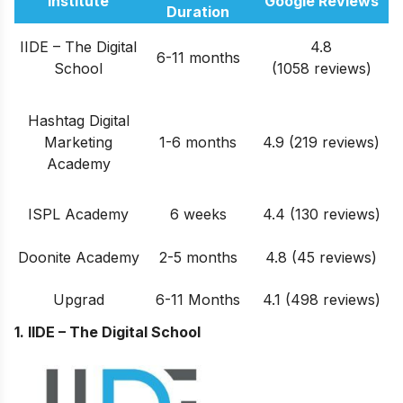
Institute
Google Reviews
Duration
IIDE – The Digital
4.8
6-11 months
School
(1058 reviews)
Hashtag Digital
Marketing
1-6 months
4.9 (219 reviews)
Academy
ISPL Academy
6 weeks
4.4 (130 reviews)
Doonite Academy
2-5 months
4.8 (45 reviews)
Upgrad
6-11 Months
4.1 (498 reviews)
1. IIDE – The Digital School