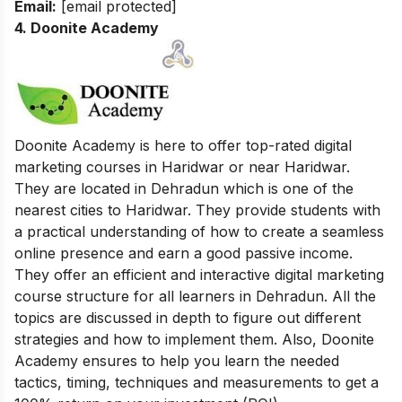
Email:
[email protected]
4. Doonite Academy
Doonite Academy is here to offer top-rated digital
marketing courses in Haridwar or near Haridwar.
They are located in Dehradun which is one of the
nearest cities to Haridwar. They provide students with
a practical understanding of how to create a seamless
online presence and earn a good passive income.
They offer an efficient and interactive digital marketing
course structure for all learners in Dehradun. All the
topics are discussed in depth to figure out different
strategies and how to implement them. Also, Doonite
Academy ensures to help you learn the needed
tactics, timing, techniques and measurements to get a