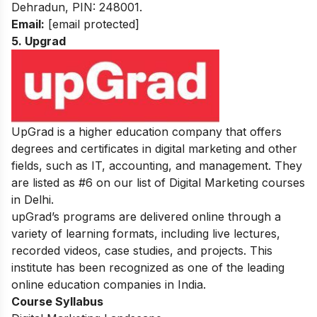
Dehradun, PIN: 248001.
Email:
[email protected]
5. Upgrad
UpGrad is a higher education company that offers
degrees and certificates in digital marketing and other
fields, such as IT, accounting, and management. They
are listed as #6 on our list of Digital Marketing courses
in Delhi.
upGrad’s programs are delivered online through a
variety of learning formats, including live lectures,
recorded videos, case studies, and projects. This
institute has been recognized as one of the leading
online education companies in India.
Course Syllabus