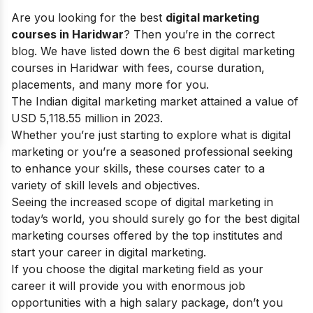
Are you looking for the best
digital marketing
courses in Haridwar
? Then you’re in the correct
blog. We have listed down the 6 best digital marketing
courses in Haridwar with fees, course duration,
placements, and many more for you.
The Indian digital marketing market attained a value of
USD 5,118.55 million in 2023.
Whether you’re just starting to explore
what is digital
marketing
or you’re a seasoned professional seeking
to enhance your skills, these courses cater to a
variety of skill levels and objectives.
Seeing the increased
scope of digital marketing
in
today’s world, you should surely go for the best digital
marketing courses offered by the top institutes and
start your
career in digital marketing
.
If you choose the digital marketing field as your
career it will provide you with enormous job
opportunities with a high salary package, don’t you