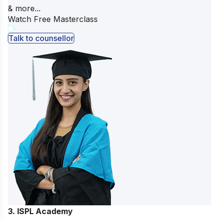
& more...
Watch Free Masterclass
Talk to counsellor
3. ISPL Academy