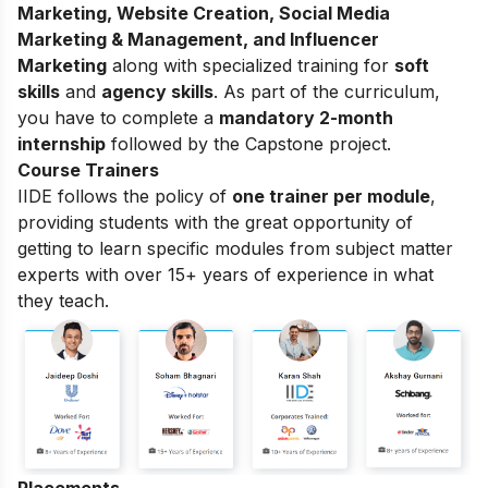
Marketing, Website Creation, Social Media
Marketing & Management, and Influencer
Marketing
along with specialized training for
soft
skills
and
agency skills
. As part of the curriculum,
you have to complete a
mandatory 2-month
internship
followed by the Capstone project.
Course Trainers
IIDE follows the policy of
one trainer per module
,
providing students with the great opportunity of
getting to learn specific modules from subject matter
experts with over 15+ years of experience in what
they teach.