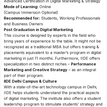
Advanced Certification in Digital Marketing & Strategy
Mode of Learning:
Online
(Campus Immersion Optional)
Recommended for:
Students, Working Professionals
and Business Owners
Post Graduation in Digital Marketing
This
course
is designed by experts in the field who
bring years of experience to the table. It might not be
recognized as a traditional MBA but offers training &
placements equivalent to a master’s program in digital
marketing in just 11 months. Furthermore, IIDE offers
specialization in two distinct niches –
Performance
Marketing and Creative Strategy
– as an integral
part of their program.
IIDE Delhi Campus & Culture
With a state-of-the-art technology campus in Delhi,
IIDE helps students understand the practical aspects
of digital marketing. The institute also offers a student
leadership program to stimulate students’ strategy and