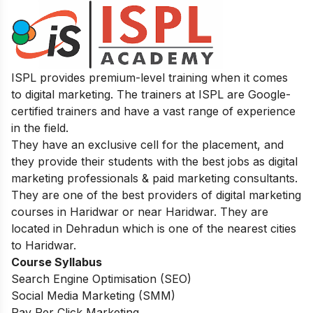
ISPL provides premium-level training when it comes
to digital marketing. The trainers at ISPL are Google-
certified trainers and have a vast range of experience
in the field.
They have an exclusive cell for the placement, and
they provide their students with the best jobs as digital
marketing professionals & paid marketing consultants.
They are one of the best providers of digital marketing
courses in Haridwar or near Haridwar. They are
located in Dehradun which is one of the nearest cities
to Haridwar.
Course Syllabus
Search Engine Optimisation (SEO)
Social Media Marketing (SMM)
Pay Per Click Marketing