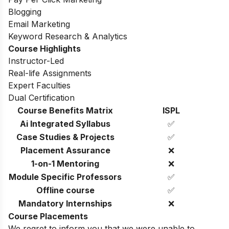
Blogging
Email Marketing
Keyword Research & Analytics
Course Highlights
Instructor-Led
Real-life Assignments
Expert Faculties
Dual Certification
Course Benefits Matrix
ISPL
Ai Integrated Syllabus
✅
Case Studies & Projects
✅
Placement Assurance
❌
1-on-1 Mentoring
❌
Module Specific Professors
✅
Offline course
✅
Mandatory Internships
❌
Course Placements
We regret to inform you that we were unable to