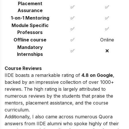
Placement
✅
✅
Assurance
1-on-1 Mentoring
✅
✅
Module Specific
✅
✅
Professors
Offline course
✅
Online
Mandatory
✅
❌
Internships
Course Reviews
IIDE boasts a remarkable rating of
4.8 on Google
,
backed by an impressive collection of over 1000+
reviews. The high rating is largely attributed to
numerous reviews by the students that praise the
mentors, placement assistance, and the course
curriculum.
Additionally, I also came across numerous Quora
answers from IIDE alumni who spoke highly of their