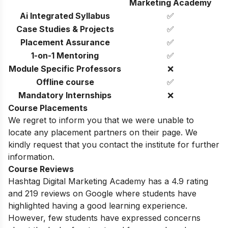
Marketing Academy
Ai Integrated Syllabus
✅
Case Studies & Projects
✅
Placement Assurance
✅
1-on-1 Mentoring
✅
Module Specific Professors
❌
Offline course
✅
Mandatory Internships
❌
Course Placements
We regret to inform you that we were unable to
locate any placement partners on their page. We
kindly request that you contact the institute for further
information.
Course Reviews
Hashtag Digital Marketing Academy has a 4.9 rating
and 219 reviews on Google where students have
highlighted having a good learning experience.
However, few students have expressed concerns