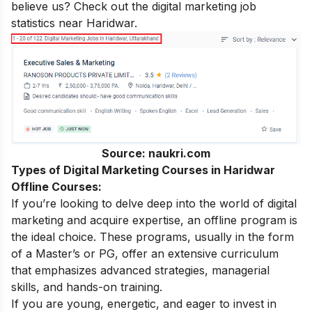
believe us? Check out the digital marketing job
statistics near Haridwar.
Source: naukri.com
Types of Digital Marketing Courses in Haridwar
Offline Courses:
If you’re looking to delve deep into the world of digital
marketing and acquire expertise, an offline program is
the ideal choice. These programs, usually in the form
of a Master’s or PG, offer an extensive curriculum
that emphasizes advanced strategies, managerial
skills, and hands-on training.
If you are young, energetic, and eager to invest in