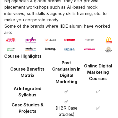
big agencies & global brands, they also provide
placement workshops such as AI-based mock
interviews, soft skills & agency skills training, etc. to
make you corporate-ready.
Some of the brands where IIDE alumni have worked
are:
Course Highlights
Post
Online Digital
Course Benefits
Graduation in
Marketing
Matrix
Digital
Courses
Marketing
Ai Integrated
✅
✅
Syllabus
✅
Case Studies &
(HBR Case
✅
Projects
Studies)