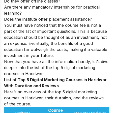
Do they offer offline classes?
Are there any mandatory internships for practical
learning?
Does the institute offer placement assistance?
You must have noticed that the course fee is not a
part of the list of important questions. This is because
education should be thought of as an investment, not
an expense. Eventually, the benefits of a good
education far outweigh the costs, making it a valuable
investment in your future.
Now that you have all the information handy, let’s dive
deeper into the list of the top 5 digital marketing
courses in Haridwar.
List of Top 5 Digital Marketing Courses in Haridwar
With Duration and Reviews
Here’s an overview of the top 5 digital marketing
courses in Haridwar, their duration, and the reviews
of the course.
Course