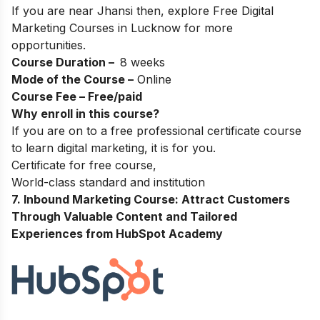
If you are near Jhansi then, explore
Free Digital
Marketing Courses in Lucknow
for more
opportunities.
Course Duration –
8 weeks
Mode of the Course –
Online
Course Fee – Free/paid
Why enroll in this course?
If you are on to a free professional certificate course
to learn digital marketing, it is for you.
Certificate for free course,
World-class standard and institution
7. Inbound Marketing Course: Attract Customers
Through Valuable Content and Tailored
Experiences from HubSpot Academy