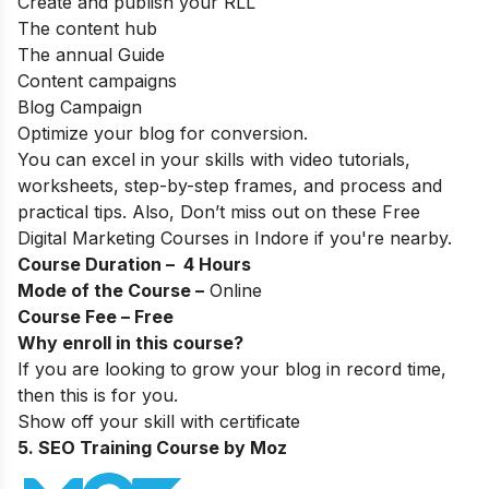
Create and publish your RLL
The content hub
The annual Guide
Content campaigns
Blog Campaign
Optimize your blog for conversion.
You can excel in your skills with video tutorials,
worksheets, step-by-step frames, and process and
practical tips. Also, Don’t miss out on these
Free
Digital Marketing Courses in Indore
if you're nearby.
Course Duration – 4 Hours
Mode of the Course –
Online
Course Fee – Free
Why enroll in this course?
If you are looking to grow your blog in record time,
then this is for you.
Show off your skill with certificate
5. SEO Training Course by Moz