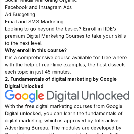
Social Media Marketing Organic
Facebook and Instagram Ads
Ad Budgeting
Email and SMS Marketing
Looking to go beyond the basics? Enroll in IIDE’s
premium
Digital Marketing Courses
to take your skills
to the next level.
Why enroll in this course?
It is a comprehensive course available for free where
with the help of real-time examples, the host dissects
each topic in just 45 minutes.
2. Fundamentals of digital marketing
by Google
Digital Unlocked
With the free digital marketing courses from Google
Digital unlocked, you can learn the fundamentals of
digital marketing, which is approved by Interactive
Advertising Bureau. The modules are developed by