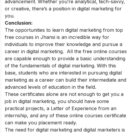
advancement. Whether you’re analytical, tech-savvy,
or creative, there’s a position in digital marketing for
you.
Conclusion:
The opportunities to learn digital marketing from top
free courses in Jhansi is an incredible way for
individuals to improve their knowledge and pursue a
career in digital marketing.
All the free online courses
are capable enough to provide a basic understanding
of the fundamentals of digital marketing. With this
base, students who are interested in pursuing digital
marketing as a career can build their intermediate and
advanced levels of education in the field.
These certificates alone are not enough to get you a
job in digital marketing, you should have some
practical projects, a Letter of Experience from an
internship, and any of these online courses certificate
can make you placement ready.
The need for digital marketing and digital marketers is