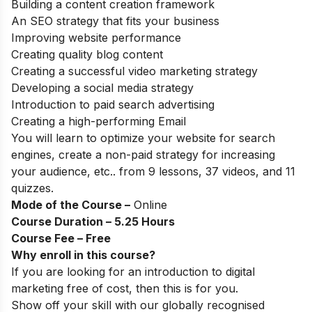
Building a content creation framework
An SEO strategy that fits your business
Improving website performance
Creating quality blog content
Creating a successful video marketing strategy
Developing a social media strategy
Introduction to paid search advertising
Creating a high-performing Email
You will learn to optimize your website for search
engines, create a non-paid strategy for increasing
your audience, etc.. from
9 lessons, 37 videos, and 11
quizzes.
Mode of the Course –
Online
Course Duration – 5.25 Hours
Course Fee – Free
Why enroll in this course?
If you are looking for an introduction to digital
marketing free of cost, then this is for you.
Show off your skill with our globally recognised