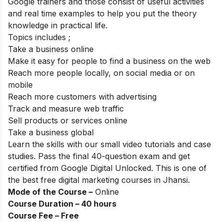
Google trainers and those consist of useful activities
and real time examples to help you put the theory
knowledge in practical life.
Topics includes ;
Take a business online
Make it easy for people to find a business on the web
Reach more people locally, on social media or on
mobile
Reach more customers with advertising
Track and measure web traffic
Sell products or services online
Take a business global
Learn the skills with our small video tutorials and case
studies. Pass the final 40-question exam and get
certified from Google Digital Unlocked. This is one of
the best free digital marketing courses in Jhansi.
Mode of the Course –
Online
Course Duration – 40 hours
Course Fee – Free