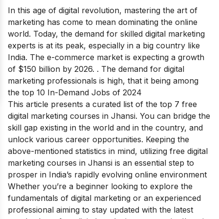
In this age of digital revolution, mastering the art of
marketing has come to mean dominating the online
world. Today, the demand for skilled digital marketing
experts is at its peak, especially in a big country like
India.
The e-commerce market is expecting a growth
of
$150 billion by 2026
.
. The demand for digital
marketing professionals is high, that it being among
the
top 10 In-Demand Jobs of 2024
This article presents a curated list of the top 7 free
digital marketing courses in Jhansi. You can bridge the
skill gap existing in the world and in the country, and
unlock various career opportunities. Keeping the
above-mentioned statistics in mind, utilizing free digital
marketing courses in Jhansi is an essential step to
prosper in India’s rapidly evolving online environment
Whether you’re a beginner looking to explore the
fundamentals of digital marketing or an experienced
professional aiming to stay updated with the latest