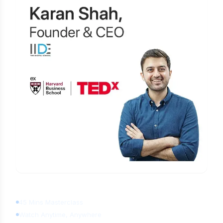
Learn Digital Marketing
for FREE
45 Mins Masterclass
Watch Anytime, Anywhere