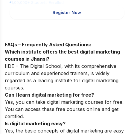
1,00,000+ Students Enrolled
Register Now
FAQs – Frequently Asked Questions:
Which institute offers the best digital marketing
courses in Jhansi?
IIDE – The Digital School, with its comprehensive
curriculum and experienced trainers, is widely
regarded as a leading institute for digital marketing
courses.
Can I learn digital marketing for free?
Yes, you can take digital marketing courses for free.
You can access these free courses online and get
certified.
Is digital marketing easy?
Yes, the basic concepts of digital marketing are easy