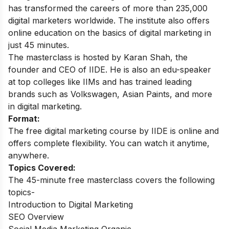
has transformed the careers of more than 235,000
digital marketers worldwide. The institute also offers
online education on the basics of digital marketing in
just 45 minutes.
The masterclass is hosted by Karan Shah, the
founder and CEO of IIDE. He is also an edu-speaker
at top colleges like IIMs and has trained leading
brands such as Volkswagen, Asian Paints, and more
in digital marketing.
Format:
The free digital marketing course by IIDE is online and
offers complete flexibility. You can watch it anytime,
anywhere.
Topics Covered:
The 45-minute free masterclass covers the following
topics-
Introduction to Digital Marketing
SEO Overview