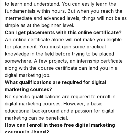
to learn and understand. You can easily learn the
fundamentals within hours. But when you reach the
intermediate and advanced levels, things will not be as
simple as at the beginner level.
Can I get placements with this online certificate?
An online certificate alone will not make you eligible
for placement. You must gain some practical
knowledge in the field before trying to be placed
somewhere. A few projects, an internship certificate
along with the course certificate can land you in a
digital marketing job.
What qualifications are required for digital
marketing courses?
No specific qualifications are required to enroll in
digital marketing courses. However, a basic
educational background and a passion for digital
marketing can be beneficial.
How can I enroll in these free digital marketing
courses in Jhansi?