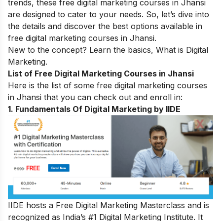
trends, these free digital marketing courses in Jhansi
are designed to cater to your needs. So, let’s dive into
the details and discover the best options available in
free digital marketing courses in Jhansi.
New to the concept? Learn the basics,
What is Digital
Marketing
.
List of Free Digital Marketing Courses in Jhansi
Here is the list of some free digital marketing courses
in Jhansi that you can check out and enroll in:
1. Fundamentals Of Digital Marketing by IIDE
IIDE hosts a
Free Digital Marketing Masterclass
and is
recognized as India’s #1 Digital Marketing Institute. It