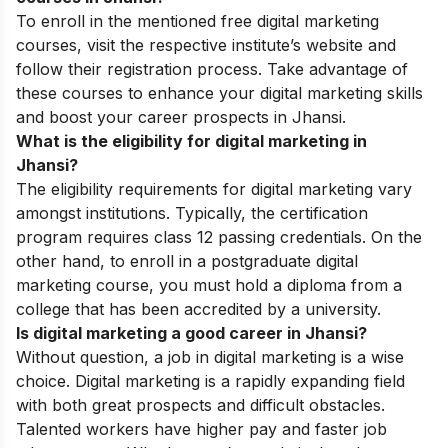
To enroll in the mentioned free digital marketing
courses, visit the respective institute’s website and
follow their registration process. Take advantage of
these courses to enhance your digital marketing skills
and boost your career prospects in Jhansi.
What is the eligibility for digital marketing in
Jhansi?
The eligibility requirements for digital marketing vary
amongst institutions. Typically, the certification
program requires class 12 passing credentials. On the
other hand, to enroll in a postgraduate digital
marketing course, you must hold a diploma from a
college that has been accredited by a university.
Is digital marketing a good career in Jhansi?
Without question, a job in digital marketing is a wise
choice. Digital marketing is a rapidly expanding field
with both great prospects and difficult obstacles.
Talented workers have higher pay and faster job