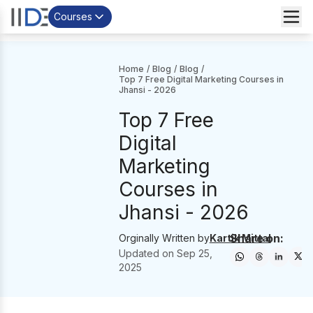
Courses
Home
/
Blog
/
Blog
/
Top 7 Free Digital Marketing Courses in
Jhansi - 2026
Top 7 Free
Digital
Marketing
Courses in
Jhansi - 2026
Share on:
Orginally Written by
Kartik Mittal
Updated on
Sep 25,
2025