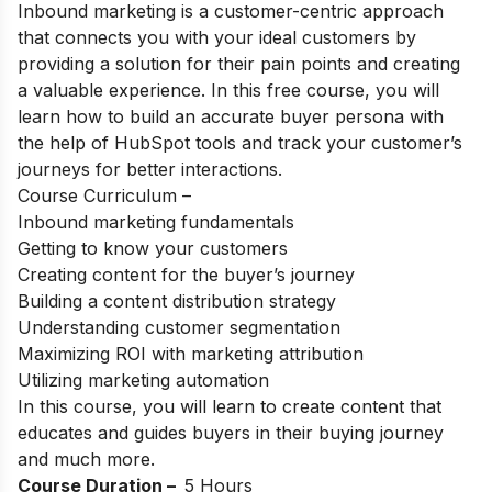
Inbound marketing is a customer-centric approach
that connects you with your ideal customers by
providing a solution for their pain points and creating
a valuable experience. In this free course, you will
learn how to build an accurate buyer persona with
the help of HubSpot tools and track your customer’s
journeys for better interactions.
Course Curriculum –
Inbound marketing fundamentals
Getting to know your customers
Creating content for the buyer’s journey
Building a content distribution strategy
Understanding customer segmentation
Maximizing ROI with marketing attribution
Utilizing marketing automation
In this course, you will learn to create content that
educates and guides buyers in their buying journey
and much more.
Course Duration –
5 Hours