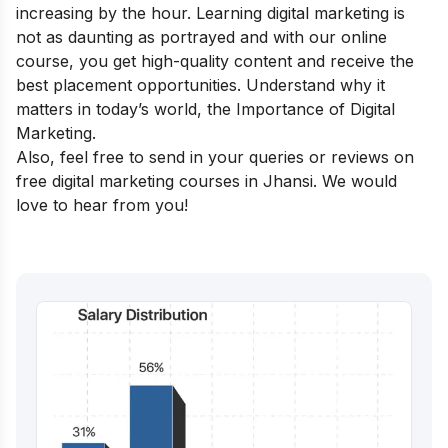
increasing by the hour. Learning digital marketing is
not as daunting as portrayed and with our online
course, you get high-quality content and receive the
best placement opportunities. Understand why it
matters in today’s world, the
Importance of Digital
Marketing
.
Also, feel free to send in your queries or reviews on
free digital marketing courses in Jhansi. We would
love to hear from you!