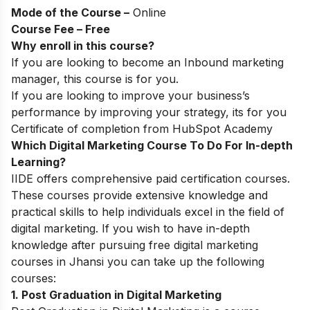
Mode of the Course –
Online
Course Fee – Free
Why enroll in this course?
If you are looking to become an Inbound marketing
manager, this course is for you.
If you are looking to improve your business’s
performance by improving your strategy, its for you
Certificate of completion from HubSpot Academy
Which Digital Marketing Course To Do For In-depth
Learning?
IIDE
offers comprehensive paid certification courses
.
These courses provide extensive knowledge and
practical skills to help individuals excel in the field of
digital marketing. If you wish to have in-depth
knowledge after pursuing free digital marketing
courses in Jhansi you can take up the following
courses:
1. Post Graduation in Digital Marketing