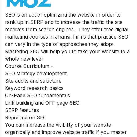
SEO is an act of optimizing the website in order to
rank up in SERP and to increase the traffic the site
receives from search engines. They offer free digital
marketing courses in Jhansi. Firms that practice SEO
can vary in the type of approaches they adopt.
Mastering SEO will help you to take your website to a
whole new level.
Course Curriculum –
SEO strategy development
Site audits and structure
Keyword research basics
On-Page SEO fundamentals
Link building and OFF page SEO
SERP features
Reporting on SEO
You can increase the visibility of your website
organically and improve website traffic if you master