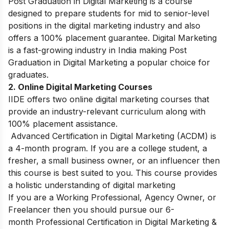
Post Graduation in Digital Marketing is a course
designed to prepare students for mid to senior-level
positions in the digital marketing industry and also
offers a 100% placement guarantee. Digital Marketing
is a fast-growing industry in India making Post
Graduation in Digital Marketing a popular choice for
graduates.
2. Online Digital Marketing Courses
IIDE offers two online digital marketing courses that
provide an industry-relevant curriculum along with
100% placement assistance.
Advanced Certification in Digital Marketing (ACDM) is
a 4-month program. If you are a college student, a
fresher, a small business owner, or an influencer then
this course is best suited to you. This course provides
a holistic understanding of digital marketing
If you are a Working Professional, Agency Owner, or
Freelancer then you should pursue our 6-
month Professional Certification in Digital Marketing &