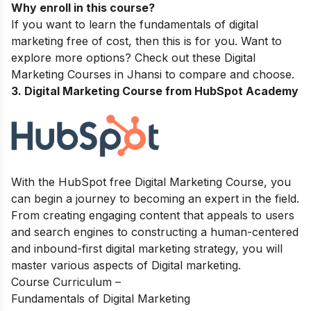
Why enroll in this course?
If you want to learn the fundamentals of digital
marketing free of cost, then this is for you. Want to
explore more options? Check out these
Digital
Marketing Courses in Jhansi
to compare and choose.
3. Digital Marketing Course from HubSpot Academy
With the HubSpot free Digital Marketing Course, you
can begin a journey to becoming an expert in the field.
From creating engaging content that appeals to users
and search engines to constructing a human-centered
and inbound-first digital marketing strategy, you will
master various aspects of Digital marketing.
Course Curriculum –
Fundamentals of Digital Marketing