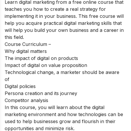
Learn digital marketing from a free online course that
teaches you how to create a real strategy for
implementing it in your business. This free course will
help you acquire practical digital marketing skills that
will help you build your own business and a career in
this field.
Course Curriculum –
Why digital matters
The impact of digital on products
Impact of digital on value proposition
Technological change, a marketer should be aware
of
Digital policies
Persona creation and its journey
Competitor analysis
In this course, you will learn about the digital
marketing environment and how technologies can be
used to help businesses grow and flourish in their
opportunities and minimize risk.