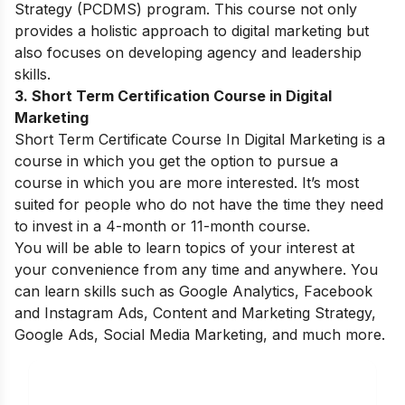
Strategy (PCDMS) program. This course not only
provides a holistic approach to digital marketing but
also focuses on developing agency and leadership
skills.
3. Short Term Certification Course in Digital
Marketing
Short Term Certificate Course In Digital Marketing is a
course in which you get the option to pursue a
course in which you are more interested. It’s most
suited for people who do not have the time they need
to invest in a 4-month or 11-month course.
You will be able to learn topics of your interest at
your convenience from any time and anywhere. You
can learn skills such as Google Analytics, Facebook
and Instagram Ads, Content and Marketing Strategy,
Google Ads, Social Media Marketing, and much more.