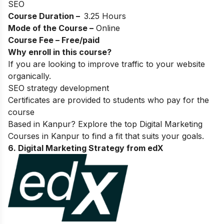
SEO
Course Duration –
3.25 Hours
Mode of the Course –
Online
Course Fee – Free/paid
Why enroll in this course?
If you are looking to improve traffic to your website
organically.
SEO strategy development
Certificates are provided to students who pay for the
course
Based in Kanpur? Explore the top
Digital Marketing
Courses in Kanpur
to find a fit that suits your goals.
6. Digital Marketing Strategy from edX