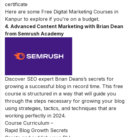
certificate
Here are some
Free Digital Marketing Courses in
Kanpur
to explore if you're on a budget.
4. Advanced Content Marketing with Brian Dean
from Semrush Academy
Discover SEO expert Brian Deans’s secrets for
growing a successful blog in record time. This free
course is structured in a way that will guide you
through the steps necessary for growing your blog
using strategies, tactics, and techniques that are
working perfectly in 2024.
Course Curriculum –
Rapid Blog Growth Secrets