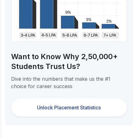
Want to Know Why 2,50,000+
Students Trust Us?
Dive into the numbers that make us the #1
choice for career success
Unlock Placement Statistics