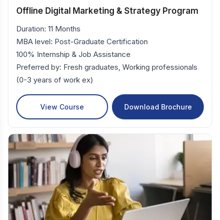
Offline Digital Marketing & Strategy Program
Duration: 11 Months
MBA level: Post-Graduate Certification
100% Internship & Job Assistance
Preferred by: Fresh graduates, Working professionals
(0-3 years of work ex)
View Course
Download Brochure