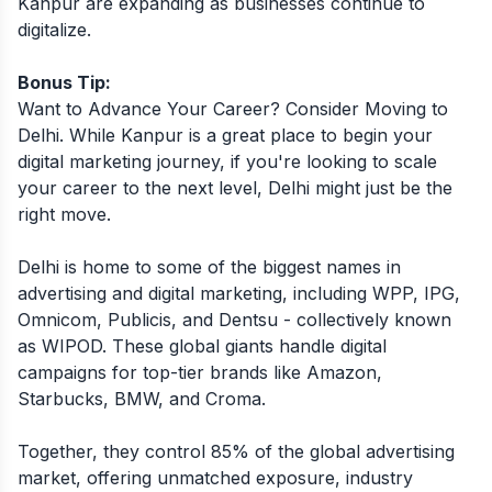
Kanpur are expanding as businesses continue to
digitalize.
Bonus Tip:
Want to Advance Your Career? Consider Moving to
Delhi. While Kanpur is a great place to begin your
digital marketing journey, if you're looking to scale
your career to the next level, Delhi might just be the
right move.
Delhi is home to some of the biggest names in
advertising and digital marketing, including WPP, IPG,
Omnicom, Publicis, and Dentsu - collectively known
as WIPOD. These global giants handle digital
campaigns for top-tier brands like Amazon,
Starbucks, BMW, and Croma.
Together, they control 85% of the global advertising
market, offering unmatched exposure, industry