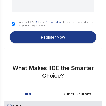
I agree to IIDE’s
T&C
and
Privacy Policy
. This consent overrides any
DNC/NDNC registrations.
Register Now
What Makes IIDE the Smarter
Choice?
IIDE
Other Courses