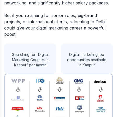
networking, and significantly higher salary packages.
So, if you're aiming for senior roles, big-brand
projects, or international clients, relocating to Delhi
could give your digital marketing career a powerful
boost.
Searching for “Digital
Digital marketing job
Marketing Courses in
opportunities available
Kanpur” per month
in Kanpur