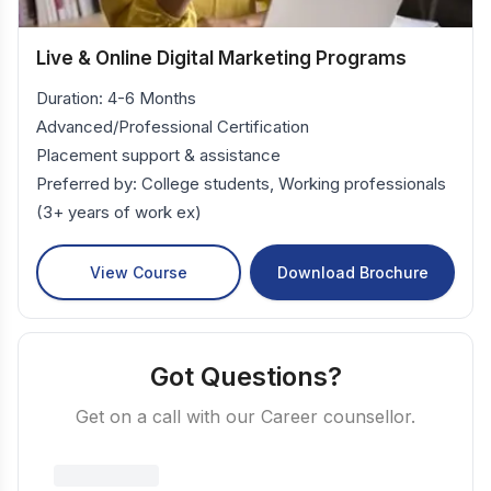
Live & Online Digital Marketing Programs
Duration: 4-6 Months
Advanced/Professional Certification
Placement support & assistance
Preferred by: College students, Working professionals
(3+ years of work ex)
View Course
Download Brochure
Got Questions?
Get on a call with our Career counsellor.