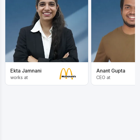
Ekta Jamnani
Anant Gupta
works at
CEO at
Inspired by these Journeys? Start