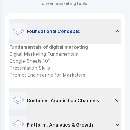
driven marketing tools.
Foundational Concepts
Fundamentals of digital marketing
Fundamentals of digital marketing
Digital Marketing Fundamentals
Digital Marketing Fundamentals
Google Sheets 101
Google Sheets 101
Presentation Skills
Presentation Skills
Prompt Engineering for Marketers
Prompt Engineering for Marketers
Customer Acquisition Channels
Paid Advertising
Facebook & Instagram Ads (Meta Ads)
Platform, Analytics & Growth
Generative AI for Ad Copy & Creatives