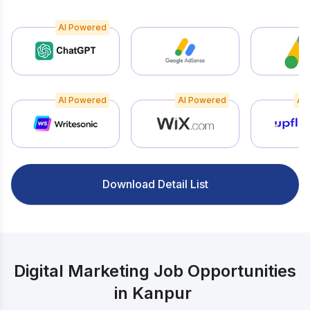
AI Powered
AI Powered
AI Powered
AI
Download Detail List
Digital Marketing Job Opportunities
in Kanpur