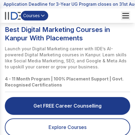
Application Deadline for 3-Year UG Program closes on 31st A
Courses
Best Digital Marketing Courses in
Kanpur With Placements
Launch your Digital Marketing career with IIDE’s AI-
powered Digital Marketing courses in Kanpur. Learn skills
like Social Media Marketing, SEO, and Google & Meta Ads
to upskill your career or grow your business.
4 - 11 Month Program | 100% Placement Support | Govt.
Recognised Certifications
Get FREE Career Counselling
Explore Courses