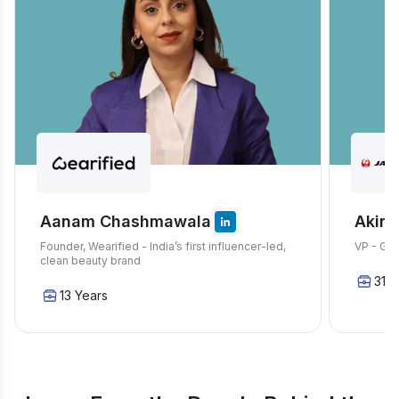
Aanam Chashmawala
Akira
Founder, Wearified - India’s first influencer-led,
VP - Glo
clean beauty brand
31 Y
13 Years