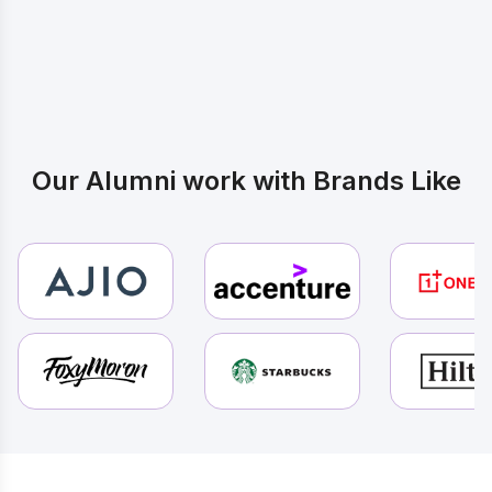
Yours
Our Alumni work with Brands Like