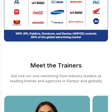
Meet the Trainers
Get one-on-one mentoring from industry leaders at
leading brands and agencies in Kanpur and globally