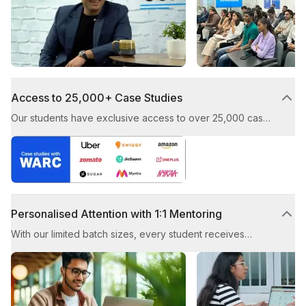
industry experts.
Access to 25,000+ Case Studies
Our students have exclusive access to over 25,000 case
studies, showcasing award-winning digital marketing
strategies from top brands. You’ll learn how to craft and
execute successful campaigns by studying real-world
examples.
Personalised Attention with 1:1 Mentoring
With our limited batch sizes, every student receives
individual guidance from our experienced trainers. This
ensures that you receive tailored advice and enjoy a
high-quality learning experience throughout the course.