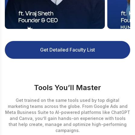
Get Detailed Faculty List
Tools You’ll Master
Get trained on the same tools used by top digital
marketing teams across the globe. From Google Ads and
Meta Business Suite to AI-powered platforms like ChatGPT
and Canva, you’ll gain hands-on experience with tools
that help create, manage and optimize high-performing
campaigns.