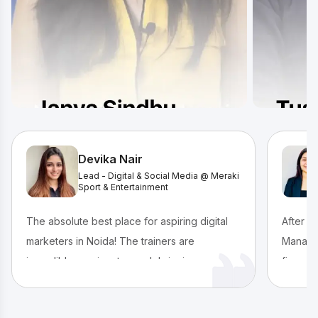
Devika Nair
Lead - Digital & Social Media @ Meraki
Sport & Entertainment
The absolute best place for aspiring digital
After c
marketers in Noida! The trainers are
Managem
incredibly passionate, each bringing a unique
finance
and engaging teaching style. We submitted
true pas
PPT assignments after every module and
IIDE’s 