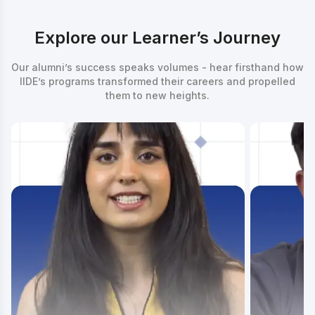
Explore our Learner’s Journey
Our alumni’s success speaks volumes - hear firsthand how
IIDE’s programs transformed their careers and propelled
them to new heights.