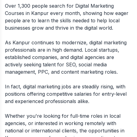
Over 1,300 people search for Digital Marketing
Courses in Kanpur every month, showing how eager
people are to learn the skills needed to help local
businesses grow and thrive in the digital world.
As Kanpur continues to modernize, digital marketing
professionals are in high demand. Local startups,
established companies, and digital agencies are
actively seeking talent for SEO, social media
management, PPC, and content marketing roles.
In fact, digital marketing jobs are steadily rising, with
positions offering competitive salaries for entry-level
and experienced professionals alike.
Whether you're looking for full-time roles in local
agencies, or interested in working remotely with
national or international clients, the opportunities in