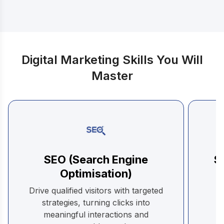
Digital Marketing Skills You Will
Master
SEO (Search Engine
S
Optimisation)
C
Drive qualified visitors with targeted
be
strategies, turning clicks into
meaningful interactions and