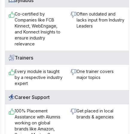
Syllabus
Co-certified by
Often outdated and
Companies like FCB
lacks input from Industry
Kinnect, WebEngage,
Leaders
and Konnect Insights to
ensure industry
relevance
Trainers
Every module is taught
One trainer covers
by a respective industry
major topics
expert
Career Support
100% Placement
Get placed in local
Assistance with Alumnis
brands & agencies
working on global
brands like Amazon,