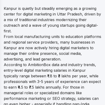
Kanpur is quietly but steadily emerging as a growing
center for digital marketing in Uttar Pradesh, driven by
a mix of traditional industries modernizing their
outreach and a wave of young startups going digital-
first.
From local manufacturing units to education platforms
and regional service providers, many businesses in
Kanpur are now actively hiring digital marketers to
manage their online presence, social media,
advertising, and lead generation.
According to AmbitionBox data and industry trends,
entry-level digital marketing salaries in Kanpur
typically range between ₹1.8 to ₹3 lakhs per year, while
professionals with 3-5 years of experience can expect
to earn ₹4.5 to ₹7.5 lakhs annually. For those in
managerial roles or specialized domains like
performance marketing or SEO strategy, salaries can
go even higher - especially if handling pan-India