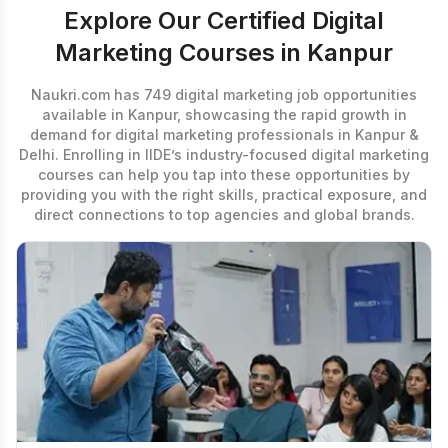
Explore Our Certified Digital
Marketing Courses in Kanpur
Naukri.com has 749 digital marketing job opportunities
available in Kanpur, showcasing the rapid growth in
demand for digital marketing professionals in Kanpur &
Delhi. Enrolling in IIDE’s industry-focused
digital marketing
courses
can help you tap into these opportunities by
providing you with the right skills, practical exposure, and
direct connections to top agencies and global brands.