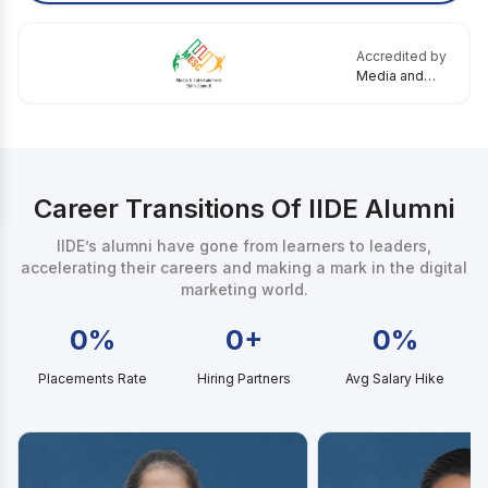
Accredited by
Media and
Entertainment
Skills Council
Career Transitions Of IIDE Alumni
IIDE’s alumni have gone from learners to leaders,
accelerating their careers and making a mark in the digital
marketing world.
0%
0+
0%
Placements Rate
Hiring Partners
Avg Salary Hike