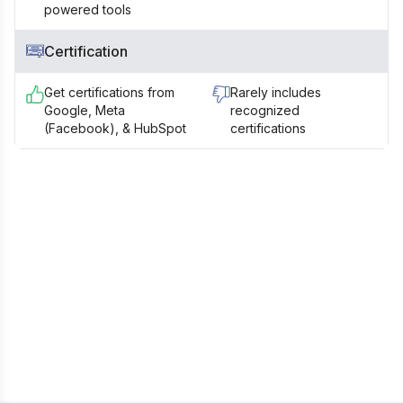
powered tools
Certification
Get certifications from
Rarely includes
Google, Meta
recognized
(Facebook), & HubSpot
certifications
Still Confused? Talk to our Career
Counsellor