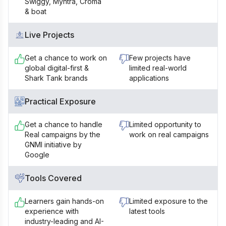
Swiggy, Myntra, Croma
& boat
Live Projects
Get a chance to work on
Few projects have
global digital-first &
limited real-world
Shark Tank brands
applications
Practical Exposure
Get a chance to handle
Limited opportunity to
Real campaigns by the
work on real campaigns
GNMI initiative by
Google
Tools Covered
Learners gain hands-on
Limited exposure to the
experience with
latest tools
industry-leading and AI-