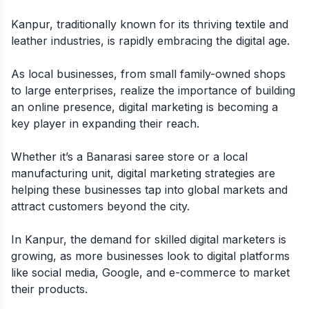
Kanpur, traditionally known for its thriving textile and
leather industries, is rapidly embracing the digital age.
As local businesses, from small family-owned shops
to large enterprises, realize the importance of building
an online presence, digital marketing is becoming a
key player in expanding their reach.
Whether it’s a Banarasi saree store or a local
manufacturing unit, digital marketing strategies are
helping these businesses tap into global markets and
attract customers beyond the city.
In Kanpur, the demand for skilled digital marketers is
growing, as more businesses look to digital platforms
like social media, Google, and e-commerce to market
their products.