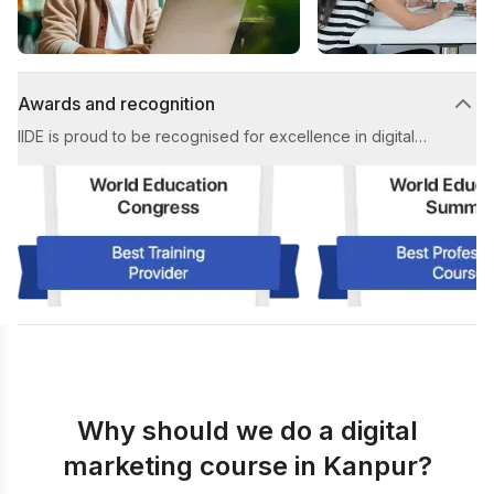
Awards and recognition
IIDE is proud to be recognised for excellence in digital
marketing education. Our achievements include multiple
prestigious awards for Best Digital Marketing Institute and
Best Placement Support in the industry.
Why should we do a digital
marketing course in Kanpur?