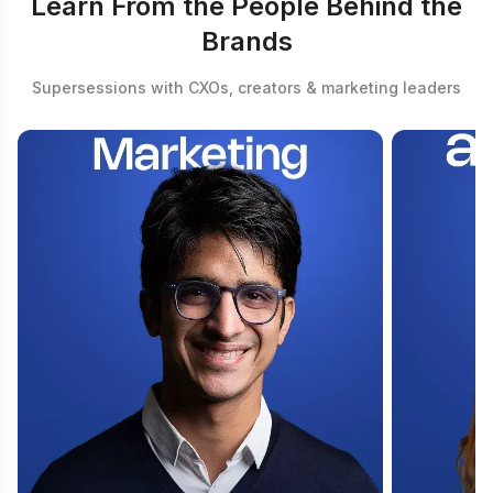
Learn From the People Behind the
Brands
Supersessions with CXOs, creators & marketing leaders