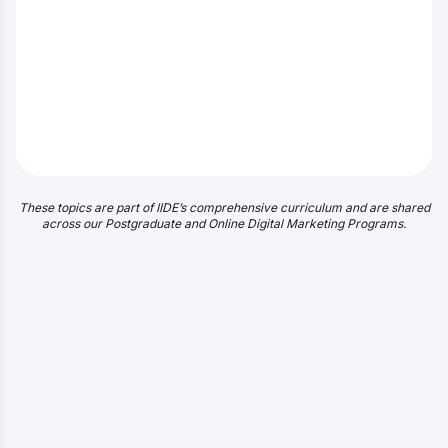
These topics are part of IIDE’s comprehensive curriculum and are shared
across our Postgraduate and Online Digital Marketing Programs.
Discover exactly what you will learn