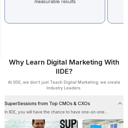
measurable results
Why Learn Digital Marketing With
IIDE?
At IIDE, we don’t just Teach Digital Marketing; we create
Industry Leaders.
SuperSessions from Top CMOs & CXOs
In IIDE, you will have the chance to have one-on-one
mentoring sessions with top CMOs and CXOs. These
sessions aim to provide you with valuable guidance from