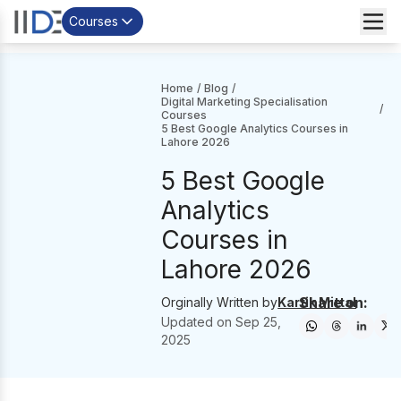
Courses
Home
/
Blog
/
Digital Marketing Specialisation
/
Courses
5 Best Google Analytics Courses in
Lahore 2026
5 Best Google
Analytics
Courses in
Lahore 2026
Share on:
Orginally Written by
Kartik Mittal
Updated on
Sep 25,
2025