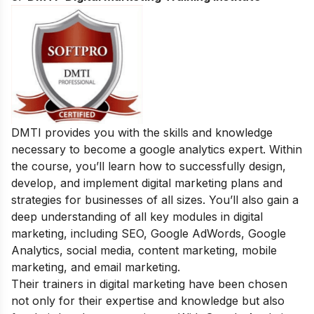
DMTI provides you with the skills and knowledge
necessary to become a google analytics expert. Within
the course, you’ll learn how to successfully design,
develop, and implement digital marketing plans and
strategies for businesses of all sizes. You’ll also gain a
deep understanding of all key modules in digital
marketing, including SEO, Google AdWords, Google
Analytics, social media, content marketing, mobile
marketing, and email marketing.
Their trainers in digital marketing have been chosen
not only for their expertise and knowledge but also