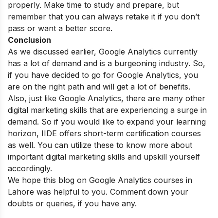
properly. Make time to study and prepare, but
remember that you can always retake it if you don’t
pass or want a better score.
Conclusion
As we discussed earlier, Google Analytics currently
has a lot of demand and is a burgeoning industry. So,
if you have decided to go for Google Analytics, you
are on the right path and will get a lot of benefits.
Also, just like Google Analytics, there are many other
digital marketing skills that are experiencing a surge in
demand. So if you would like to expand your learning
horizon, IIDE offers
short-term certification courses
as well. You can utilize these to know more about
important digital marketing skills and upskill yourself
accordingly.
We hope this blog on Google Analytics courses in
Lahore was helpful to you. Comment down your
doubts or queries, if you have any.