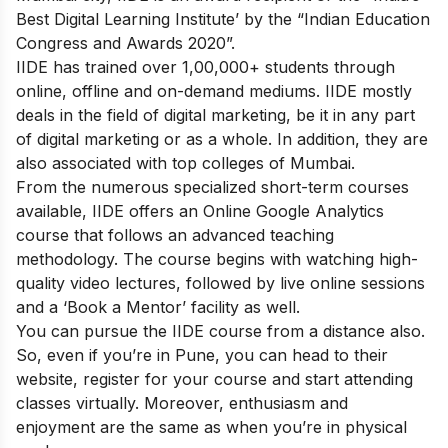
Best Digital Learning Institute’ by the “Indian Education
Congress and Awards 2020”.
IIDE has trained over 1,00,000+ students through
online, offline and on-demand mediums. IIDE mostly
deals in the field of digital marketing, be it in any part
of digital marketing or as a whole. In addition, they are
also associated with top colleges of Mumbai.
From the numerous specialized short-term courses
available, IIDE offers an
Online Google Analytics
course
that follows an advanced teaching
methodology.
The course begins with watching high-
quality video lectures, followed by live online sessions
and a ‘Book a Mentor’ facility as well.
You can pursue the IIDE course from a distance also.
So, even if you’re in Pune, you can head to their
website, register for your course and start attending
classes virtually. Moreover, enthusiasm and
enjoyment are the same as when you’re in physical