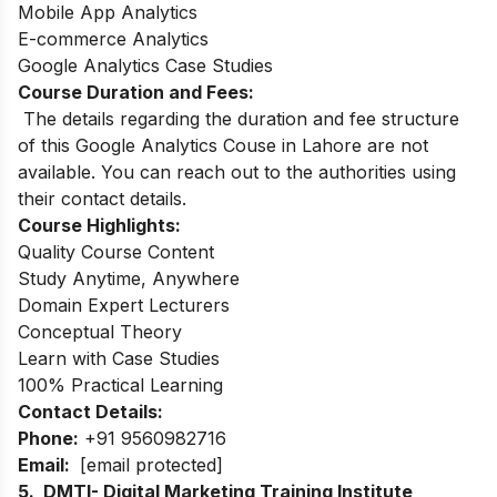
Mobile App Analytics
E-commerce Analytics
Google Analytics Case Studies
Course Duration and Fees:
The details regarding the duration and fee structure
of this Google Analytics Couse in Lahore are not
available. You can reach out to the authorities using
their contact details.
Course Highlights:
Quality Course Content
Study Anytime, Anywhere
Domain Expert Lecturers
Conceptual Theory
Learn with Case Studies
100% Practical Learning
Contact Details:
Phone:
+91 9560982716
Email:
[email protected]
5. DMTI- Digital Marketing Training Institute