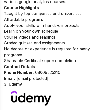
various google analytics courses.
Course Highlights
Taught by top companies and universities
Affordable programs
Apply your skills with hands-on projects
Learn on your own schedule
Course videos and readings
Graded quizzes and assignments
No degree or experience is required for many
programs
Shareable Certificate upon completion
Contact Details
Phone Number:
08009525210
Email:
[email protected]
3. Udemy