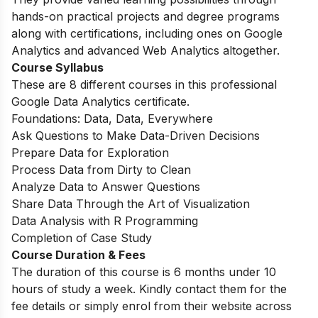
hands-on practical projects and degree programs
along with certifications, including ones on Google
Analytics and advanced Web Analytics altogether.
Course Syllabus
These are 8 different courses in this professional
Google Data Analytics certificate.
Foundations: Data, Data, Everywhere
Ask Questions to Make Data-Driven Decisions
Prepare Data for Exploration
Process Data from Dirty to Clean
Analyze Data to Answer Questions
Share Data Through the Art of Visualization
Data Analysis with R Programming
Completion of Case Study
Course Duration & Fees
The duration of this course is 6 months under 10
hours of study a week. Kindly contact them for the
fee details or simply enrol from their website across