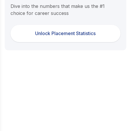
Dive into the numbers that make us the #1
choice for career success
Unlock Placement Statistics