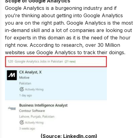
Scope of Google Analytics
Google Analytics is a
burgeoning industry and if
you’re thinking about getting into Google Analytics
you are on the right path. Google Analytics is the most
in-demand skill and a lot of companies are looking out
for experts in this domain as it is the need of the hour
right now. According to research, over 30 Million
websites use Google Analytics to track their doings.
(Source: LinkedIn.com)