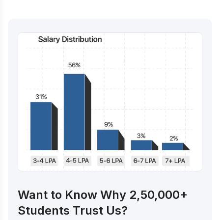
Want to Know Why 2,50,000+
Students Trust Us?