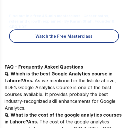
Is Digital Marketing the Right Career
for You?
Find out in a free 45-min masterclass · Career paths,
roles and growth explained · By Karan Shah, Founder &
CEO, IIDE
Watch the Free Masterclass
FAQ – Frequently Asked Questions
Q. Which is the best Google Analytics course in
Lahore?
Ans.
As we mentioned in the listicle above,
IIDE’s Google Analytics Course
is one of the best
courses available. It provides probably the best
industry-recognized skill enhancements for Google
Analytics.
Q. What is the cost of the google analytics courses
in Lahore?
Ans.
The cost of the google analytics