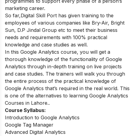
programmes to support every phase of a person’s
marketing career.
So far,
Digital Skill Port has given training to the
employees of various companies like Bry-Air, Bright
Sun, D.P Jindal Group etc to meet their business
needs and requirements with 100% practical
knowledge and case studies as well.
In this Google Analytics course, you will get a
thorough knowledge of the functionality of Google
Analytics through in-depth training on live projects
and case studies. The trainers will walk you through
the entire process of the practical knowledge of
Google Analytics that’s required in the real world. This
is one of the alternatives to learning Google Analytics
Courses in Lahore..
Course Syllabus:
Introduction to Google Analytics
Google Tag Manager
Advanced Digital Analytics