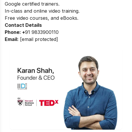
Google certified trainers.
In-class and online video training.
Free video courses, and eBooks.
Contact Details
Phone: +
91 9833900110
Email:
[email protected]