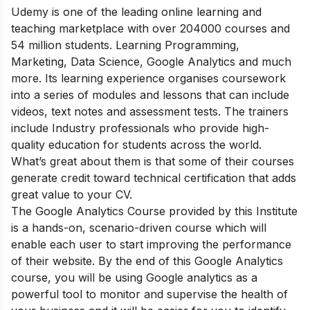
Udemy is one of the leading online learning and
teaching marketplace with over 204000 courses and
54 million students. Learning Programming,
Marketing, Data Science, Google Analytics and much
more.
Its learning experience organises coursework
into a series of modules and lessons that can include
videos, text notes and assessment tests. The trainers
include Industry professionals who provide high-
quality education for students across the world.
What’s great about them is that some of their courses
generate credit toward technical certification that adds
great value to your CV.
The Google Analytics Course provided by this Institute
is a hands-on, scenario-driven course which will
enable each user to start improving the performance
of their website
.
By the end of this Google Analytics
course, you will be using Google analytics as a
powerful tool to monitor and supervise the health of