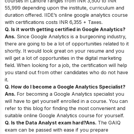
courses in Lahore ranges from INR 3,500 to INR
55,999 depending upon the institute, curriculum and
duration offered. IIDE’s online google analytics course
with certifications costs INR 6,355 + Taxes.
Q. Is it worth getting certified in Google Analytics?
Ans.
Since Google Analytics is a burgeoning industry,
there are going to be a lot of opportunities related to it
shortly. It would look great on your resume and you
will get a lot of opportunities in the digital marketing
field. When looking for a job, the certification will help
you stand out from other candidates who do not have
it.
Q. How do I become a Google Analytics Specialist?
Ans.
For becoming a Google Analytics specialist you
will have to get yourself enrolled in a course. You can
refer to this blog for finding the most convenient and
suitable online Google Analytics course for yourself.
Q. Is the Data Analyst exam hard?
Ans.
The GAIQ
exam can be passed with ease if you prepare