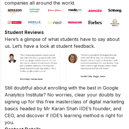
companies all around the world.
Student Reviews
Here’s a glimpse of what students have to say about
us. Let’s have a look at student feedback.
Still doubtful about enrolling with the best in Google
Analytics Institute? No worries, clear your doubts by
signing up for this
free masterclass of digital marketing
basics
headed by Mr Karan Shah
IIDE’s founder, and
CEO, and discover if IIDE’s learning method is right for
you.