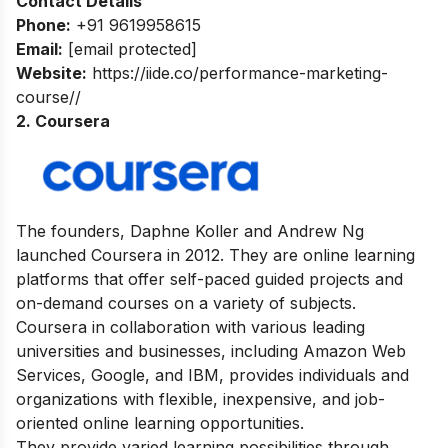
Contact Details
Phone:
+91 9619958615
Email:
[email protected]
Website:
https://iide.co/performance-marketing-
course//
2. Coursera
The founders, Daphne Koller and Andrew Ng
launched Coursera in 2012. They are online learning
platforms that offer self-paced guided
projects and
on-demand courses on a variety of subjects.
Coursera in collaboration with various leading
universities and businesses, including Amazon Web
Services, Google, and IBM, provides individuals and
organizations with flexible, inexpensive, and job-
oriented online learning opportunities.
They provide varied learning possibilities through