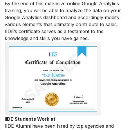
By the end of this extensive online Google Analytics
training, you will be able to analyze the data on your
Google Analytics dashboard and accordingly modify
various elements that ultimately contribute to sales.
IIDE’s certificate serves as a testament to the
knowledge and skills you have gained.
IIDE Students Work at
IIDE Alumni have been hired by top agencies and