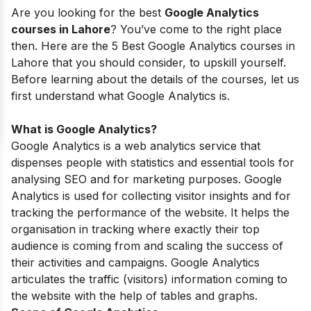
Are you looking for the best
Google Analytics
courses in Lahore
? You’ve come to the right place
then. Here are the 5 Best Google Analytics courses in
Lahore that you should consider, to upskill yourself.
Before learning about the details of the courses, let us
first understand what Google Analytics is.
What is Google Analytics?
Google Analytics is a
web analytics service
that
dispenses
people with statistics and essential tools for
analysing SEO
and for marketing purposes. Google
Analytics is used for collecting visitor insights and for
tracking the performance of the website. It helps the
organisation in tracking where exactly their top
audience is coming from and scaling the success of
their activities and campaigns. Google Analytics
articulates the traffic (visitors) information coming to
the website with the help of tables and graphs.