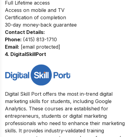
Full Lifetime access
Access on mobile and TV
Certification of completion
30-day money-back guarantee
Contact Details:
Phone:
(415) 813-1710
Email:
[email protected]
4. DigitalSkillPort
Digital Skill Port offers the most in-trend digital
marketing skills for students, including Google
Analytics. These courses are established for
entrepreneurs, students or digital marketing
professionals who need to enhance their marketing
skills. It provides industry-validated training