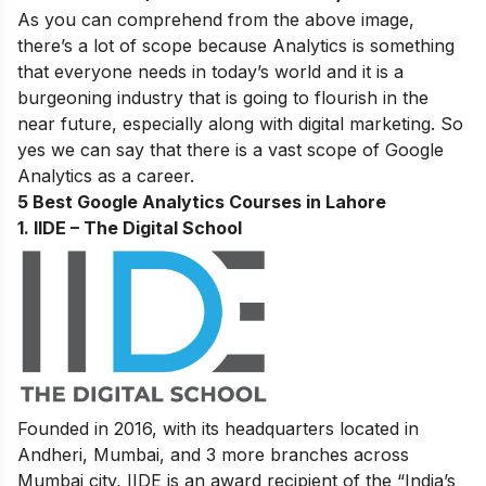
As you can comprehend from the above image,
there’s a lot of scope because Analytics is something
that everyone needs in today’s world and it is a
burgeoning industry that is going to flourish in the
near future, especially along with digital marketing. So
yes we can say that there is a vast scope of Google
Analytics as a career.
5 Best Google Analytics Courses in Lahore
1. IIDE – The Digital School
Founded in 2016, with its headquarters located in
Andheri, Mumbai, and 3 more branches across
Mumbai city, IIDE is an award recipient of the “India’s