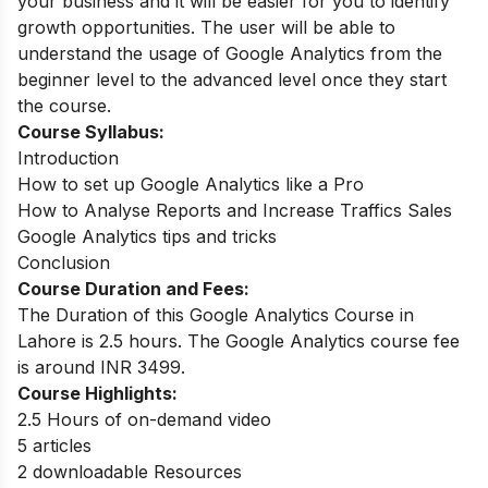
your business and it will be easier for you to identify
growth opportunities.
The user will be able to
understand the usage of Google Analytics from the
beginner level to the advanced level once they start
the course.
Course Syllabus:
Introduction
How to set up Google Analytics like a Pro
How to Analyse Reports and Increase Traffics Sales
Google Analytics tips and tricks
Conclusion
Course Duration and Fees:
The Duration of this Google Analytics Course in
Lahore is 2.5 hours. The Google Analytics course fee
is around
INR 3499.
Course Highlights:
2.5 Hours of on-demand video
5 articles
2 downloadable Resources