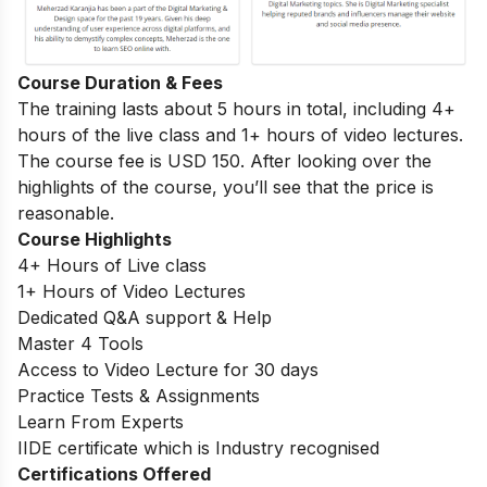
Course Duration & Fees
The training lasts about 5 hours in total, including 4+
hours of the live class and 1+ hours of video lectures.
The course fee is USD 150. After looking over the
highlights of the course, you’ll see that the price is
reasonable.
Course Highlights
4+ Hours of Live class
1+ Hours of Video Lectures
Dedicated Q&A support & Help
Master 4 Tools
Access to Video Lecture for 30 days
Practice Tests & Assignments
Learn From Experts
IIDE certificate which is Industry recognised
Certifications Offered