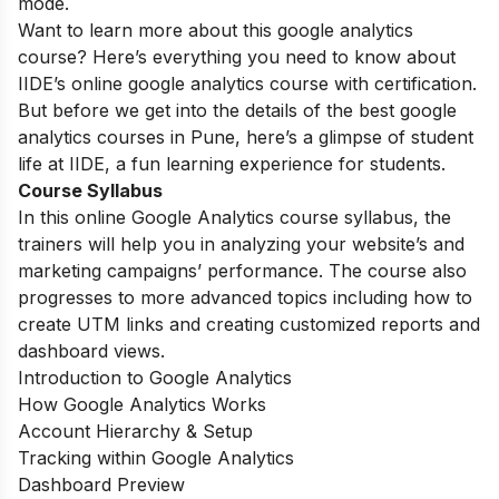
mode.
Want to learn more about this google analytics
course? Here’s everything you need to know about
IIDE’s online google analytics course with certification.
But before we get into the details of the best google
analytics courses in Pune, here’s a glimpse of student
life at IIDE, a fun learning experience for students.
Course Syllabus
In this online Google Analytics course syllabus, the
trainers will help you in analyzing your website’s and
marketing campaigns’ performance. The course also
progresses to more advanced topics including how to
create UTM links and creating customized reports and
dashboard views.
Introduction to Google Analytics
How Google Analytics Works
Account Hierarchy & Setup
Tracking within Google Analytics
Dashboard Preview