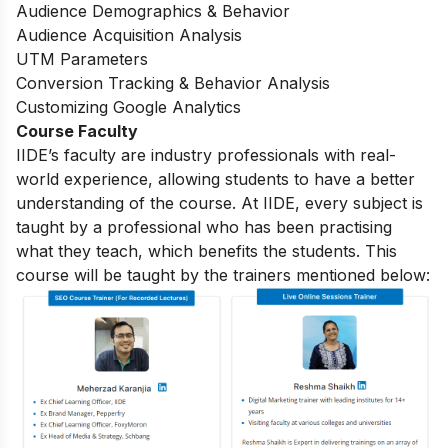
Audience Demographics & Behavior
Audience Acquisition Analysis
UTM Parameters
Conversion Tracking & Behavior Analysis
Customizing Google Analytics
Course Faculty
IIDE’s faculty are industry professionals with real-
world experience, allowing students to have a better
understanding of the course. At IIDE, every subject is
taught by a professional who has been practising
what they teach, which benefits the students. This
course will be taught by the trainers mentioned below: