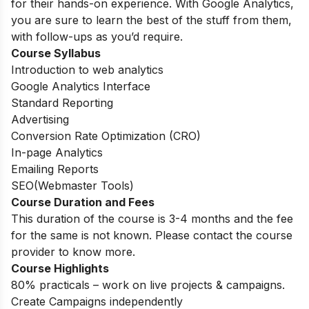
for their hands-on experience. With Google Analytics,
you are sure to learn the best of the stuff from them,
with follow-ups as you’d require.
Course Syllabus
Introduction to web analytics
Google Analytics Interface
Standard Reporting
Advertising
Conversion Rate Optimization (CRO)
In-page Analytics
Emailing Reports
SEO(Webmaster Tools)
Course Duration and Fees
This duration of the course is 3-4 months and the fee
for the same is not known. Please contact the course
provider to know more.
Course Highlights
80% practicals – work on live projects & campaigns.
Create Campaigns independently