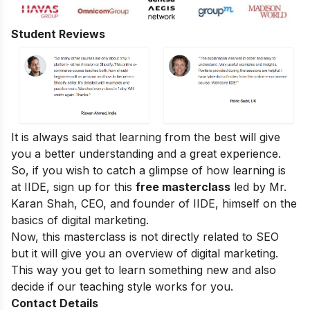
Student Reviews
It is always said that learning from the best will give
you a better understanding and a great experience.
So, if you wish to catch a glimpse of how learning is
at IIDE, sign up for this
free masterclass
led by Mr.
Karan Shah, CEO, and founder of IIDE, himself on the
basics of digital marketing.
Now, this masterclass is not directly related to SEO
but it will give you an overview of digital marketing.
This way you get to learn something new and also
decide if our teaching style works for you.
Contact Details