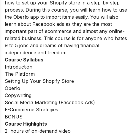
how to set up your Shopify store in a step-by-step
process. During this course, you will learn how to use
the Oberlo app to import items easily. You will also
learn about Facebook ads as they are the most
important part of ecommerce and almost any online-
related business. This course is for anyone who hates
9 to 5 jobs and dreams of having financial
independence and freedom.
Course Syllabus
Introduction
The Platform
Setting Up Your Shopify Store
Oberlo
Copywriting
Social Media Marketing (Facebook Ads)
E-Commerce Strategies
BONUS
Course Highlights
2 hours of on-demand video