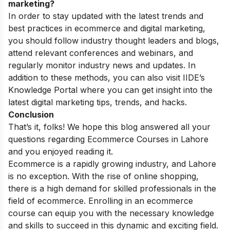
marketing?
In order to stay updated with the latest trends and
best practices in ecommerce and digital marketing,
you should follow industry thought leaders and blogs,
attend relevant conferences and webinars, and
regularly monitor industry news and updates. In
addition to these methods, you can also visit IIDE’s
Knowledge Portal
where you can get insight into the
latest digital marketing tips, trends, and hacks.
Conclusion
That’s it, folks! We hope this blog answered all your
questions regarding Ecommerce Courses in Lahore
and you enjoyed reading it.
Ecommerce is a rapidly growing industry, and Lahore
is no exception. With the rise of online shopping,
there is a high demand for skilled professionals in the
field of ecommerce. Enrolling in an ecommerce
course can equip you with the necessary knowledge
and skills to succeed in this dynamic and exciting field.