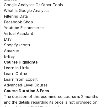
Google Analytics Or Other Tools
What Is Google Analytics
Filtering Data
Facebook Shop
Youtube E-commerce
Virtual Assistant
Etsy
Shopify (cont)
Amazon
E-Bay
Course Highlights
Learn in Urdu
Learn Online
Learn from Expert
Advanced-Level Course
Course Duration & Fees
The duration of this ecommerce course is 2 months
and the details regarding its price is not provided on