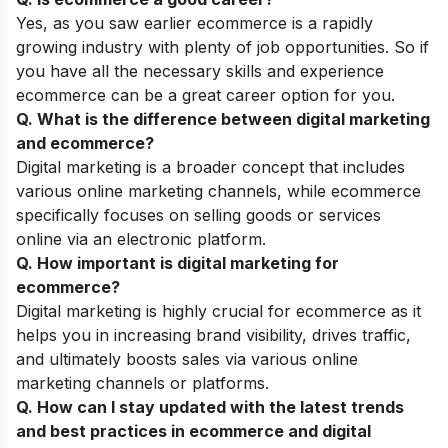
Yes, as you saw earlier ecommerce is a rapidly
growing industry with plenty of job opportunities. So if
you have all the necessary skills and experience
ecommerce can be a great career option for you.
Q. What is the difference between digital marketing
and ecommerce?
Digital marketing is a broader concept that includes
various online marketing channels, while ecommerce
specifically focuses on selling goods or services
online via an electronic platform.
Q. How important is digital marketing for
ecommerce?
Digital marketing is highly crucial for ecommerce as it
helps you in increasing brand visibility, drives traffic,
and ultimately boosts sales via various online
marketing channels or platforms.
Q. How can I stay updated with the latest trends
and best practices in ecommerce and digital