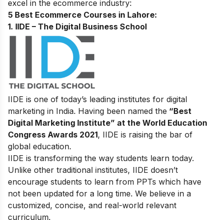
excel in the ecommerce industry:
5 Best Ecommerce Courses in Lahore:
1. IIDE – The Digital
Business
School
IIDE is one of today’s leading institutes for digital
marketing in India. Having been named the
“Best
Digital Marketing Institute” at the World Education
Congress Awards 2021
, IIDE is raising the bar of
global education.
IIDE is transforming the way students learn today.
Unlike other traditional institutes, IIDE doesn’t
encourage students to learn from PPTs which have
not been updated for a long time. We believe in a
customized, concise, and real-world relevant
curriculum.