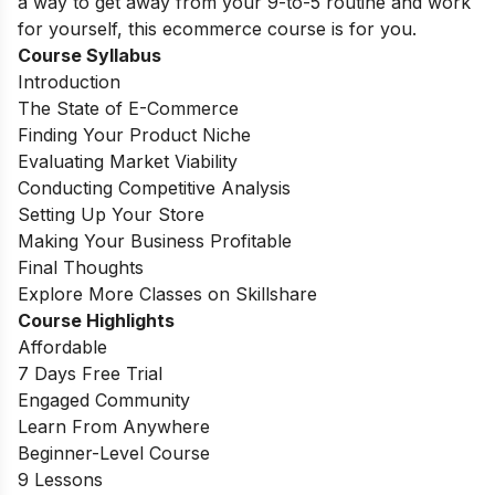
a way to get away from your 9-to-5 routine and work
for yourself, this ecommerce course is for you.
Course Syllabus
Introduction
The State of E-Commerce
Finding Your Product Niche
Evaluating Market Viability
Conducting Competitive Analysis
Setting Up Your Store
Making Your Business Profitable
Final Thoughts
Explore More Classes on Skillshare
Course Highlights
Affordable
7 Days Free Trial
Engaged Community
Learn From Anywhere
Beginner-Level Course
9 Lessons