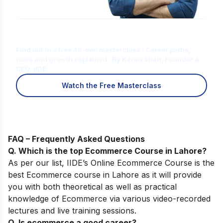
Is Digital Marketing the Right Career
for You?
Find out in a free 45-min masterclass · Career paths,
roles and growth explained · By Karan Shah, Founder &
CEO, IIDE
Watch the Free Masterclass
FAQ – Frequently Asked Questions
Q. Which is the top
Ecommerce Course
in Lahore
?
As per our list,
IIDE’s
Online
Ecommerce
Course
is the
best Ecommerce course in Lahore as it will provide
you with both theoretical as well as practical
knowledge of Ecommerce via various video-recorded
lectures and live training sessions.
Q. Is ecommerce a good career?