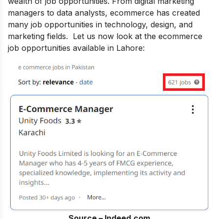
wealth of job opportunities. From digital marketing
managers to data analysts, ecommerce has created
many job opportunities in technology, design, and
marketing fields. Let us now look at the ecommerce
job opportunities available in Lahore:
Source – Indeed.com