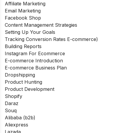
Affiliate Marketing
Email Marketing
Facebook Shop
Content Management Strategies
Setting Up Your Goals
Tracking Conversion Rates E-commerce)
Building Reports
Instagram For Ecommerce
E-commerce Introduction
E-commerce Business Plan
Dropshipping
Product Hunting
Product Development
Shopify
Daraz
Souq
Alibaba (b2b)
Aliexpress
Lazada