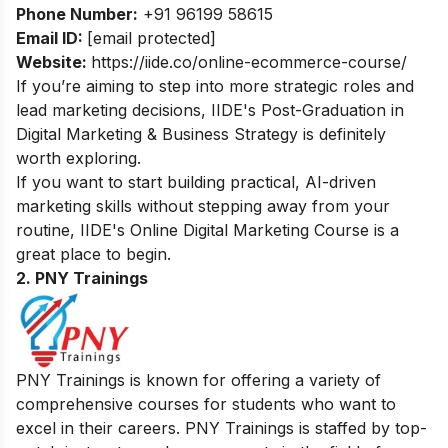
Phone Number:
+91 96199 58615
Email ID:
[email protected]
Website:
https://iide.co/online-ecommerce-course/
If you’re aiming to step into more strategic roles and
lead marketing decisions, IIDE's
Post-Graduation in
Digital Marketing & Business Strategy
is definitely
worth exploring.
If you want to start building practical, AI-driven
marketing skills without stepping away from your
routine, IIDE's
Online Digital Marketing Course
is a
great place to begin.
2. PNY Trainings
PNY Trainings is known for offering a variety of
comprehensive courses for students who want to
excel in their careers. PNY Trainings is staffed by top-