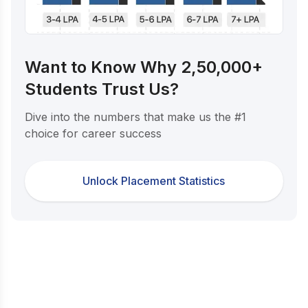
Want to Know Why 2,50,000+
Students Trust Us?
Dive into the numbers that make us the #1
choice for career success
Unlock Placement Statistics