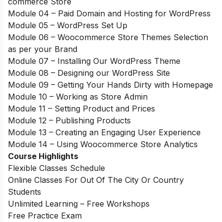
commerce Store
Module 04 – Paid Domain and Hosting for WordPress
Module 05 – WordPress Set Up
Module 06 – Woocommerce Store Themes Selection
as per your Brand
Module 07 – Installing Our WordPress Theme
Module 08 – Designing our WordPress Site
Module 09 – Getting Your Hands Dirty with Homepage
Module 10 – Working as Store Admin
Module 11 – Setting Product and Prices
Module 12 – Publishing Products
Module 13 – Creating an Engaging User Experience
Module 14 – Using Woocommerce Store Analytics
Course Highlights
Flexible Classes Schedule
Online Classes For Out Of The City Or Country
Students
Unlimited Learning – Free Workshops
Free Practice Exam