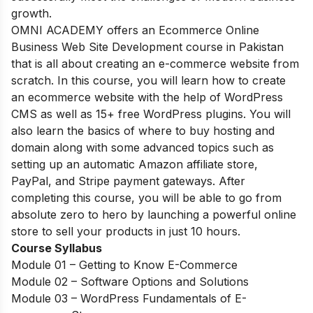
growth.
OMNI ACADEMY offers an Ecommerce Online
Business Web
Site Development course in Pakistan
that is all about creating an e-commerce website from
scratch. In this course, you will learn how to create
an ecommerce website with the help of WordPress
CMS as well as 15+ free WordPress plugins. You will
also learn the basics of where to buy hosting and
domain along with some advanced topics such as
setting up an automatic Amazon affiliate store,
PayPal, and Stripe payment gateways. After
completing this course, you will be able to go from
absolute zero to hero by launching a powerful online
store to sell your products in just 10 hours.
Course Syllabus
Module 01 – Getting to Know E-Commerce
Module 02 – Software Options and Solutions
Module 03 – WordPress Fundamentals of E-