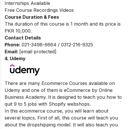
Internships Available
Free Course Recordings Videos
Course Duration & Fees
The duration of this course is 1 month and its price is
PKR 10,000.
Contact Details
Phone:
021-3498-6664 / 0312-216-9325
Email:
[email protected]
4.
Udemy
There are many Ecommerce Courses available on
Udemy and one of them is eCommerce by Online
Business Academy. It is designed to teach you how to
quit 9 to 5 jobs with Shopify webshops.
In this ecommerce course, you will learn about
several topics. First of all, this course will teach you
about the dropshipping model. It will also teach you