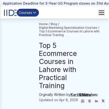
Application Deadline for 3-Year UG Program closes on 31st A
Courses
Home
/
Blog
/
Digital Marketing Specialisation Courses
/
Top 5 Ecommerce Courses in Lahore with
Practical Training
Top 5
Ecommerce
Courses in
Lahore with
Practical
Training
Share on:
Orginally Written by
Kartik Mittal
Updated on
Apr 8, 2026