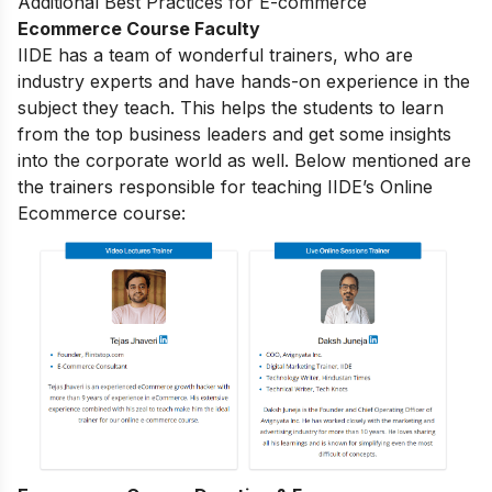
Additional Best Practices for E-commerce
Ecommerce Course Faculty
IIDE has a team of wonderful trainers, who are
industry experts and have hands-on experience in the
subject they teach. This helps the students to learn
from the top business leaders and get some insights
into the corporate world as well. Below mentioned are
the trainers responsible for teaching IIDE’s Online
Ecommerce course: