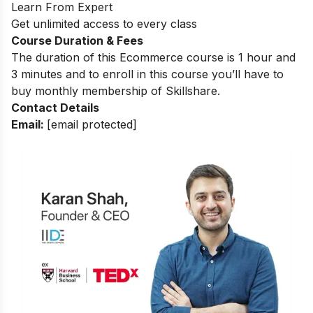
Learn From Expert
Get unlimited access to every class
Course Duration & Fees
The duration of this Ecommerce course is 1 hour and
3 minutes and to enroll in this course you’ll have to
buy monthly membership of Skillshare.
Contact Details
Email:
[email protected]