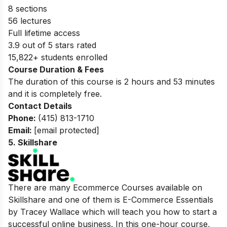
8 sections
56 lectures
Full lifetime access
3.9 out of 5 stars rated
15,822+ students enrolled
Course Duration & Fees
The duration of this course is 2 hours and 53 minutes
and it is completely free.
Contact Details
Phone:
(415) 813-1710
Email:
[email protected]
5.
Skillshare
There are many Ecommerce Courses available on
Skillshare and one of them is E-Commerce Essentials
by Tracey Wallace which will teach you how to start a
successful online business. In this one-hour course,