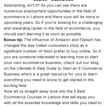
Astonishing, isn’t it? As you can see there are
numerous employment opportunities in the field of
ecommerce in Lahore and there sure will be more in
upcoming years. So if you’re looking for a challenging
and rewarding career in the field of ecommerce, you
should start learning it as soon as possible.
Bonus tip:
The influence of Amazon and Flipkart has
changed the way Indian consumers shop as a
significant number of them prefer to buy online. So if
you are someone interested in learning how to start
your own ecommerce business, check out our blog
on the
Ultimate 8-Step Guide to Start an E-Commerce
Business
which is a great resource for you to learn
everything you need to know to get started in this
exciting field.
Now let us straight away look into the 5 Best
Ecommerce Courses In Lahore
that will equip you
with all the essential knowledge and skills you need to