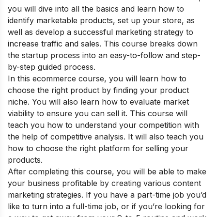
you will dive into all the basics and learn how to
identify marketable products, set up your store, as
well as develop a successful marketing strategy to
increase traffic and sales. This course breaks down
the startup process into an easy-to-follow and step-
by-step guided process.
In this ecommerce course, you will learn how to
choose the right product by finding your product
niche. You will also learn how to evaluate market
viability to ensure you can sell it. This course will
teach you how to understand your competition with
the help of competitive analysis. It will also teach you
how to choose the right platform for selling your
products.
After completing this course, you will be able to make
your business profitable by creating various content
marketing strategies. If you have a part-time job you’d
like to turn into a full-time job, or if you’re looking for