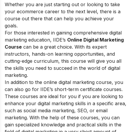
Whether you are just starting out or looking to take
your ecommerce career to the next level, there is a
course out there that can help you achieve your
goals.
For those interested in gaining comprehensive digital
marketing education, IIDE’s
Online Digital Marketing
Course
can be a great choice. With its expert
instructors, hands-on learning opportunities, and
cutting-edge curriculum, this course will give you all
the skills you need to succeed in the world of digital
marketing.
In addition to the online digital marketing course, you
can also go for
IIDE’s short-term certificate courses
.
These courses are ideal for you if you are looking to
enhance your digital marketing skills in a specific area,
such as social media marketing, SEO, or email
marketing. With the help of these courses, you can
gain specialized knowledge and practical skills in the
field of digital marketing in a very short amount of