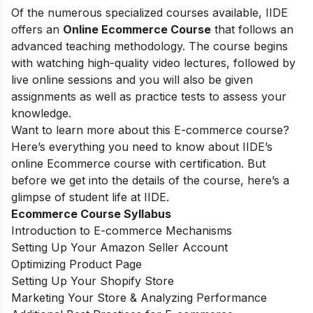
Of the numerous specialized courses available, IIDE
offers an
Online Ecommerce Course
that follows an
advanced teaching methodology. The course begins
with watching high-quality video lectures, followed by
live online sessions and you will also be given
assignments as well as practice tests to assess your
knowledge.
Want to learn more about this E-commerce course?
Here’s everything you need to know about IIDE’s
online Ecommerce course with certification. But
before we get into the details of the course, here’s a
glimpse of student life at IIDE.
Ecommerce Course Syllabus
Introduction to E-commerce Mechanisms
Setting Up Your Amazon Seller Account
Optimizing Product Page
Setting Up Your Shopify Store
Marketing Your Store & Analyzing Performance