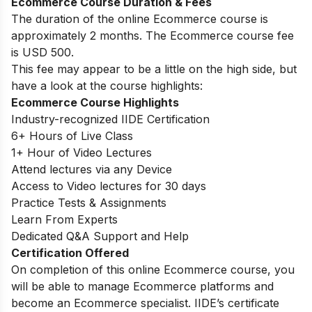
Ecommerce Course Duration & Fees
The duration of the online Ecommerce course is
approximately 2 months. The Ecommerce course fee
is USD 500.
This fee may appear to be a little on the high side, but
have a look at the course highlights:
Ecommerce Course Highlights
Industry-recognized IIDE Certification
6+ Hours of Live Class
1+ Hour of Video Lectures
Attend lectures via any Device
Access to Video lectures for 30 days
Practice Tests & Assignments
Learn From Experts
Dedicated Q&A Support and Help
Certification Offered
On completion of this online Ecommerce course, you
will be able to manage Ecommerce platforms and
become an Ecommerce specialist. IIDE’s certificate