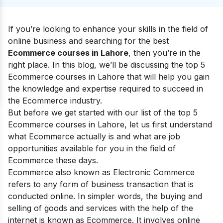
If you’re looking to enhance your skills in the field of
online business and searching for the best
Ecommerce courses in Lahore
, then you’re in the
right place. In this blog, we’ll be discussing the top 5
Ecommerce courses in Lahore that will help you gain
the knowledge and expertise required to succeed in
the Ecommerce industry.
But before we get started with our list of the top 5
Ecommerce courses in Lahore, let us first understand
what Ecommerce actually is and what are job
opportunities available for you in the field of
Ecommerce these days.
Ecommerce also known as Electronic Commerce
refers to any form of business transaction that is
conducted online. In simpler words, the buying and
selling of goods and services with the help of the
internet is known as Ecommerce. It involves online