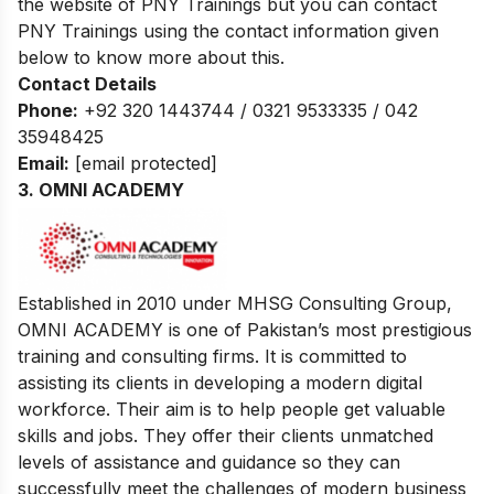
the website of PNY Trainings but you can contact
PNY Trainings using the contact information given
below to know more about this.
Contact Details
Phone:
+92 320 1443744 / 0321 9533335 / 042
35948425
Email:
[email protected]
3.
OMNI ACADEMY
Established in 2010 under MHSG Consulting Group,
OMNI ACADEMY is one of Pakistan’s most prestigious
training and consulting firms. It is committed to
assisting its clients in developing a modern digital
workforce. Their aim is to help people get valuable
skills and jobs. They offer their clients unmatched
levels of assistance and guidance so they can
successfully meet the challenges of modern business