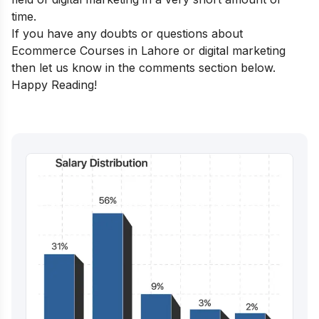
time.
If you have any doubts or questions about
Ecommerce Courses in Lahore or digital marketing
then let us know in the comments section below.
Happy Reading!