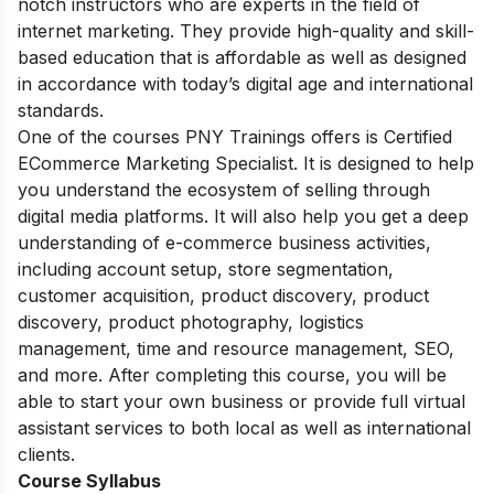
notch instructors who are experts in the field of
internet marketing. They provide high-quality and skill-
based education that is affordable as well as designed
in accordance with today’s digital age and international
standards.
One of the courses PNY Trainings offers is Certified
ECommerce Marketing Specialist. It is designed to help
you understand the ecosystem of selling through
digital media platforms. It will also help you get a deep
understanding of e-commerce business activities,
including account setup, store segmentation,
customer acquisition, product discovery, product
discovery, product photography, logistics
management, time and resource management, SEO,
and more. After completing this course, you will be
able to start your own business or provide full virtual
assistant services to both local as well as international
clients.
Course Syllabus