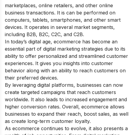
marketplaces, online retailers, and other online
business transactions. It is can be performed on
computers, tablets, smartphones, and other smart
devices. It operates in several market segments,
including B2B, B2C, C2C, and C2B.
In today’s digital age, ecommerce has become an
essential part of
digital marketing strategies
due to its
ability to offer personalized and streamlined customer
experiences. It gives you insights into customer
behavior along with an ability to reach customers on
their preferred devices.
By leveraging digital platforms, businesses can now
create targeted campaigns that reach customers
worldwide. It also leads to increased engagement and
higher conversion rates. Overall, ecommerce allows
businesses to expand their reach, boost sales, as well
as create long-term customer loyalty.
As ecommerce continues to evolve, it also presents a