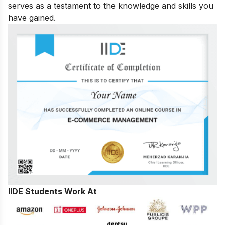
serves as a testament to the knowledge and skills you
have gained.
IIDE Students Work At