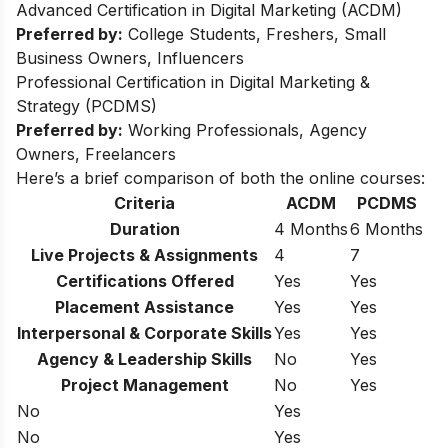
Advanced Certification in Digital Marketing (ACDM)
Preferred by:
College Students, Freshers, Small
Business Owners, Influencers
Professional Certification in Digital Marketing &
Strategy (PCDMS)
Preferred by:
Working Professionals, Agency
Owners, Freelancers
Here’s a brief comparison of both the online courses:
Criteria
ACDM
PCDMS
Duration
4 Months
6 Months
Live Projects & Assignments
4
7
Certifications Offered
Yes
Yes
Placement Assistance
Yes
Yes
Interpersonal & Corporate Skills
Yes
Yes
Agency & Leadership Skills
No
Yes
Project Management
No
Yes
No
Yes
No
Yes