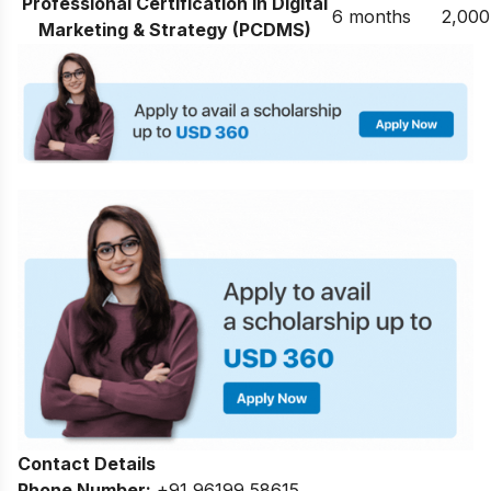
Professional Certification in Digital
6 months
2,000
Marketing & Strategy (PCDMS)
Contact Details
Phone Number:
+91 96199 58615