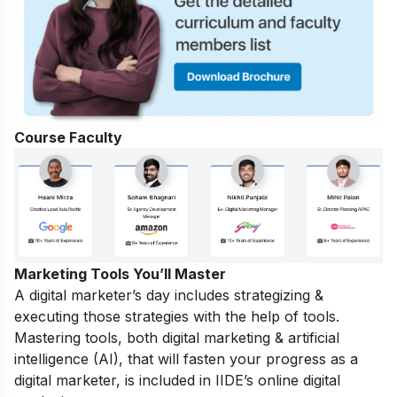
Course Faculty
Marketing Tools You’ll Master
A digital marketer’s day includes strategizing &
executing those strategies with the help of tools.
Mastering tools, both digital marketing & artificial
intelligence (AI), that will fasten your progress as a
digital marketer, is included in IIDE’s online digital