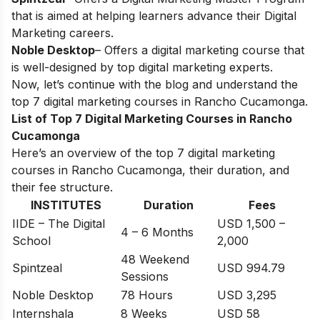
that is aimed at helping learners advance their Digital
Marketing careers.
Noble Desktop
– Offers a digital marketing course that
is well-designed by top digital marketing experts.
Now, let’s continue with the blog and understand the
top 7 digital marketing courses in
Rancho Cucamonga
.
List of Top 7 Digital Marketing Courses in Rancho
Cucamonga
Here’s an overview of the top 7 digital marketing
courses in Rancho Cucamonga, their duration, and
their fee structure.
INSTITUTES
Duration
Fees
IIDE – The Digital
USD 1,500 –
4 – 6 Months
School
2,000
48 Weekend
Spintzeal
USD 994.79
Sessions
Noble Desktop
78 Hours
USD 3,295
Internshala
8 Weeks
USD 58