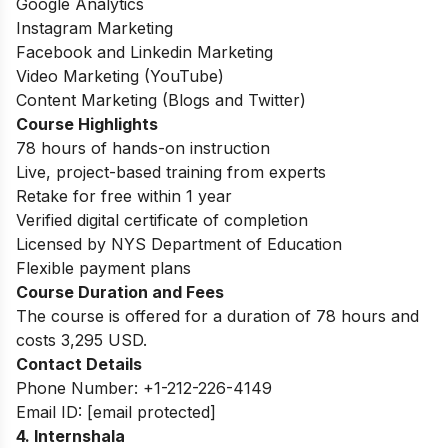
Google Analytics
Instagram Marketing
Facebook and Linkedin Marketing
Video Marketing (YouTube)
Content Marketing (Blogs and Twitter)
Course Highlights
78 hours of hands-on instruction
Live, project-based training from experts
Retake for free within 1 year
Verified digital certificate of completion
Licensed by NYS Department of Education
Flexible payment plans
Course Duration and Fees
The course is offered for a duration of 78 hours and
costs 3,295 USD.
Contact Details
Phone Number: +1-212-226-4149
Email ID:
[email protected]
4. Internshala