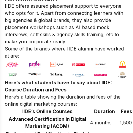
IIDE offers assured placement support to everyone
who opts for it. Apart from connecting learners with
big agencies & global brands, they also provide
placement workshops such as AI based mock
interviews, soft skills & agency skills training, etc to
make you corporate ready.
Some of the brands where IIDE alumni have worked
at are:
Here’s what students have to say about IIDE:
Course Duration and Fees
Here’s a table showing the duration and fees of the
online digital marketing courses:
IIDE’s Online Courses
Duration
Fees
Advanced Certification in Digital
4 months
1,500
Marketing (ACDM)