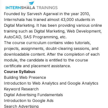
Founded by Sarvesh Agarwal in the year 2010,
Internshala has trained almost 43,000 students in
Digital Marketing. It has been providing various online
training such as Digital Marketing, Web Development,
AutoCAD, SAS Programming, etc.
The course curriculum contains video tutorials,
projects, assignments, doubt-clearing sessions, and
downloadable content. After the completion of each
module, the candidate is entitled to the course
certificate and placement assistance.
Course Syllabus
Building Web Presence
Introduction to Web Analytics and Google Analytics
Keyword Research
Digital Advertising Fundamentals
Introduction to Google Ads
Search Advertising