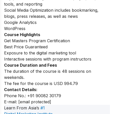
tools, and reporting
Social Media Optimization includes bookmarking,
blogs, press releases, as well as news
Google Analytics
WordPress
Course Highlights
Get Masters Program Certification
Best Price Guaranteed
Exposure to the digital marketing tool
Interactive sessions with program instructors
Course Duration and Fees
The duration of the course is 48 sessions on
weekends.
The fee for the course is USD 994.79
Contact Details:
Phone No.: +91 90082 30179
E-mail:
[email protected]
Learn From Asia’s
#1