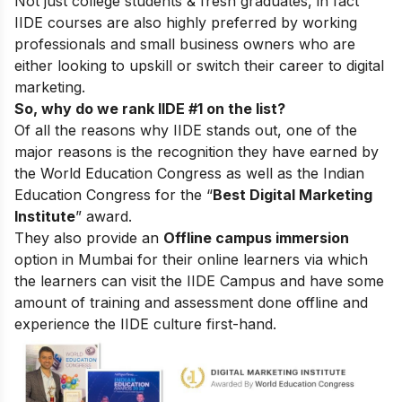
Not just college students & fresh graduates, in fact
IIDE courses are also highly preferred by working
professionals and small business owners who are
either looking to upskill or switch their career to digital
marketing.
So, why do we rank IIDE #1 on the list?
Of all the reasons why IIDE stands out, one of the
major reasons is the recognition they have earned by
the World Education Congress as well as the Indian
Education Congress for the “
Best Digital Marketing
Institute
” award.
They also provide an
Offline campus immersion
option in Mumbai for their online learners via which
the learners can visit the IIDE Campus and have some
amount of training and assessment done offline and
experience the IIDE culture first-hand.