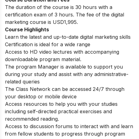
The duration of the course is 30 hours with a
certification exam of 3 hours. The fee of the digital
marketing course is USD1,995.
Course Highlights
Learn the latest and up-to-date digital marketing skills
Certification is ideal for a wide range
Access to HD video lectures with accompanying
downloadable program material.
The program Manager is available to support you
during your study and assist with any administrative-
related queries
The Class Network can be accessed 24/7 through
your desktop or mobile device
Access resources to help you with your studies
including self-directed practical exercises and
recommended reading.
Access to discussion forums to interact with and learn
from fellow students to progress through program