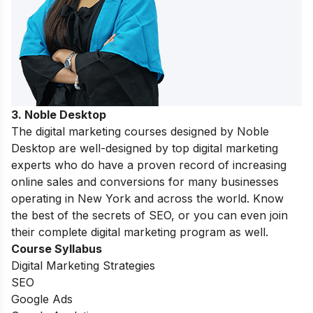
3. Noble Desktop
The digital marketing courses designed by Noble
Desktop are well-designed by top digital marketing
experts who do have a proven record of increasing
online sales and conversions for many businesses
operating in New York and across the world. Know
the best of the secrets of SEO, or you can even join
their complete digital marketing program as well.
Course Syllabus
Digital Marketing Strategies
SEO
Google Ads