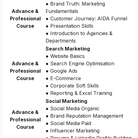
● Brand Truth: Marketing
Advance &
Fundamentals
Professional
● Customer Journey: AIDA Funnel
Course
● Presentation Skills
● Introduction to Agencies &
Departments
Search Marketing
● Website Basics
Advance &
● Search Engine Optimisation
Professional
● Google Ads
Course
● E-Commerce
● Corporate Soft Skills
● Reporting & Excel Training
Social Marketing
● Social Media Organic
Advance &
● Brand Reputation Management
Professional
● Social Media Paid
Course
● Influencer Marketing