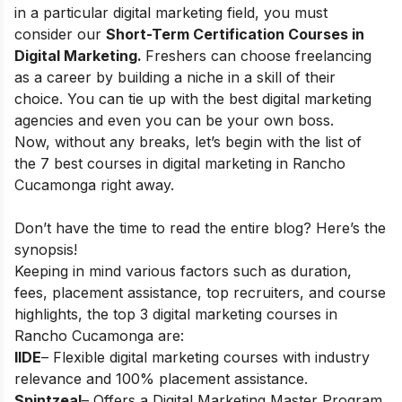
in a particular digital marketing field, you must
consider our
Short-Term Certification Courses in
Digital Marketing
.
Freshers can choose
freelancing
as a career
by building a niche in a skill of their
choice. You can tie up with the best digital marketing
agencies and even you can be your own boss.
Now, without any breaks, let’s begin with the list of
the 7 best courses in digital marketing in
Rancho
Cucamonga right away.
Don’t have the time to read the entire blog? Here’s the
synopsis!
Keeping in mind various factors such as duration,
fees, placement assistance, top recruiters, and course
highlights, the top 3 digital marketing courses in
Rancho Cucamonga
are:
IIDE
– Flexible digital marketing courses with industry
relevance and 100% placement assistance.
Spintzeal
– Offers a Digital Marketing Master Program