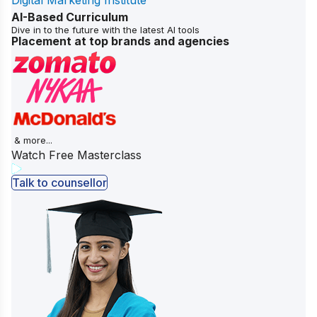
Digital Marketing Institute
AI-Based Curriculum
Dive in to the future with the latest AI tools
Placement at top brands and agencies
& more...
Watch Free Masterclass
Talk to counsellor