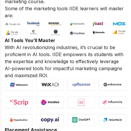
marketing course.
Some of the marketing tools IIDE learners will master
are:
AI Tools You’ll Master
With AI revolutionizing industries, it’s crucial to be
proficient in AI tools. IIDE empowers its students with
the expertise and knowledge to effectively leverage
AI-powered tools for impactful marketing campaigns
and maximized ROI.
Placement Assistance