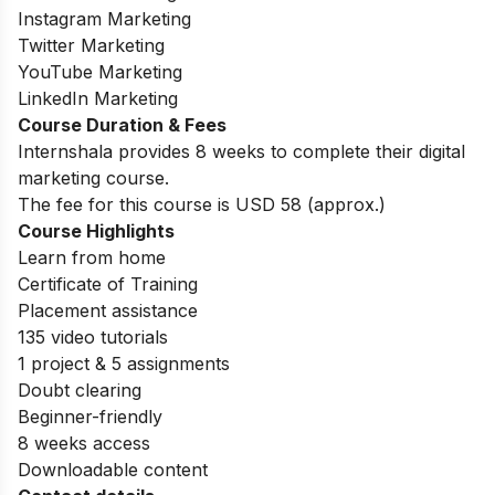
Instagram Marketing
Twitter Marketing
YouTube Marketing
LinkedIn Marketing
Course Duration & Fees
Internshala provides 8 weeks to complete their digital
marketing course.
The fee for this course is USD 58 (approx.)
Course Highlights
Learn from home
Certificate of Training
Placement assistance
135 video tutorials
1 project & 5 assignments
Doubt clearing
Beginner-friendly
8 weeks access
Downloadable content