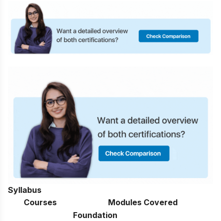
Syllabus
Courses
Modules Covered
Foundation