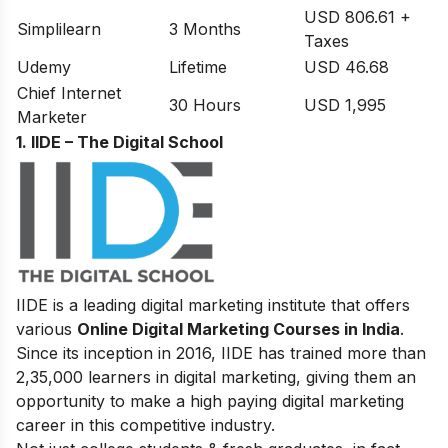
USD 806.61 +
Simplilearn
3 Months
Taxes
Udemy
Lifetime
USD 46.68
Chief Internet
30 Hours
USD 1,995
Marketer
1. IIDE – The Digital School
IIDE is a leading digital marketing institute that offers
various
Online Digital Marketing Courses in India
.
Since its inception in 2016
, IIDE has trained more than
2,35,000 learners in digital marketing, giving them an
opportunity to make a high paying digital marketing
career in this competitive industry.