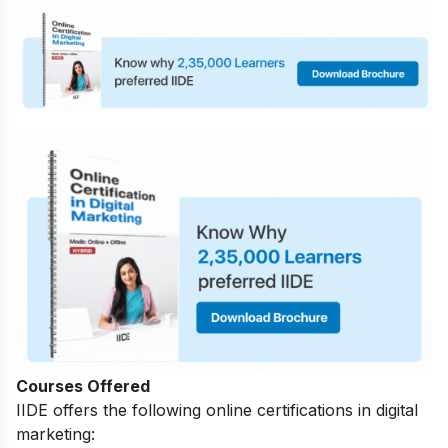
Courses Offered
IIDE offers the following online certifications in digital
marketing: