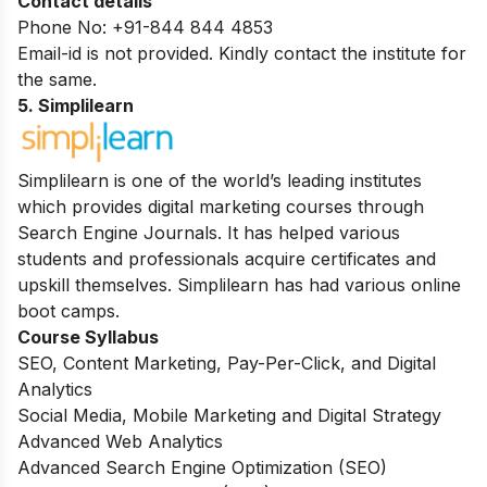
Contact details
Phone No: +91-844 844 4853
Email-id is not provided. Kindly contact the institute for
the same.
5. Simplilearn
Simplilearn is one of the world’s leading institutes
which provides digital marketing courses through
Search Engine Journals. It has helped various
students and professionals acquire certificates and
upskill themselves. Simplilearn has had various online
boot camps.
Course Syllabus
SEO, Content Marketing, Pay-Per-Click, and Digital
Analytics
Social Media, Mobile Marketing and Digital Strategy
Advanced Web Analytics
Advanced Search Engine Optimization (SEO)