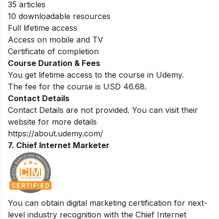
35 articles
10 downloadable resources
Full lifetime access
Access on mobile and TV
Certificate of completion
Course Duration & Fees
You get lifetime access to the course in Udemy.
The fee for the course is USD 46.68.
Contact Details
Contact Details are not provided. You can visit their
website for more details
https://about.udemy.com/
7. Chief Internet Marketer
You can obtain digital marketing certification for next-
level industry recognition with the Chief Internet