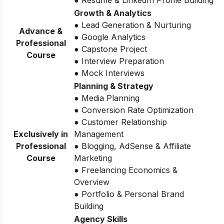
● Resume & LinkedIn Profile Building
Growth & Analytics
● Lead Generation & Nurturing
Advance &
● Google Analytics
Professional
● Capstone Project
Course
● Interview Preparation
● Mock Interviews
Planning & Strategy
● Media Planning
● Conversion Rate Optimization
● Customer Relationship
Exclusively in
Management
Professional
● Blogging, AdSense & Affiliate
Course
Marketing
● Freelancing Economics &
Overview
● Portfolio & Personal Brand
Building
Agency Skills