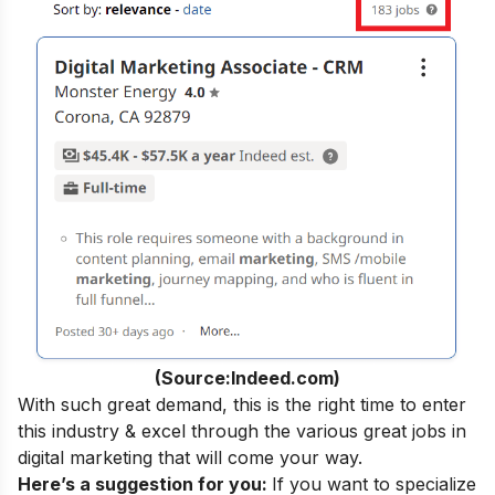
(Source:Indeed.com)
With such great demand, this is the right time to enter
this industry & excel through the various
great jobs in
digital marketing
that will come your way.
Here’s a suggestion for you:
If you want to specialize