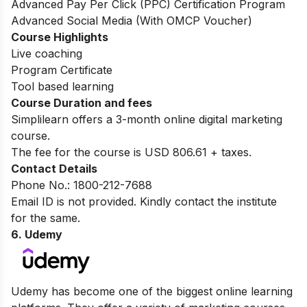
Advanced Pay Per Click (PPC) Certification Program
Advanced Social Media (With OMCP Voucher)
Course Highlights
Live coaching
Program Certificate
Tool based learning
Course Duration and fees
Simplilearn offers a 3-month online digital marketing
course.
The fee for the course is USD 806.61 + taxes.
Contact Details
Phone No.: 1800-212-7688
Email ID is not provided. Kindly contact the institute
for the same.
6. Udemy
Udemy has become one of the biggest online learning