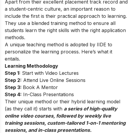
Apart from their excellent placement track record and
a student-centric culture, an important reason to
include the first is their practical approach to learning.
They use a blended training method to ensure all
students learn the right skills with the right application
methods.
A unique teaching method is adopted by IIDE to
personalize the learning process. Here’s what it
entails.
Learning Methodology
Step 1:
Start with Video Lectures
Step 2:
Attend Live Online Sessions
Step 3:
Book A Mentor
Step 4:
In-Class Presentations
Their unique method or their hybrid learning model
(as they call it) starts with
a series of high-quality
online video courses, followed by weekly live
training sessions, custom-tailored 1-on-1 mentoring
sessions, and in-class presentations.