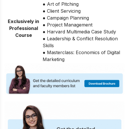
● Art of Pitching
● Client Servicing
● Campaign Planning
Exclusively in
● Project Management
Professional
● Harvard Multimedia Case Study
Course
● Leadership & Conflict Resolution
Skills
● Masterclass: Economics of Digital
Marketing