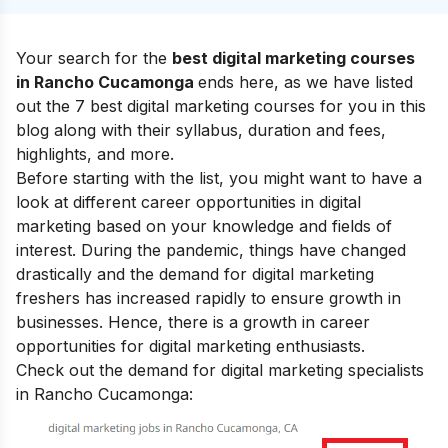
Your search for the
best digital marketing courses
in
Rancho Cucamonga
ends here, as we have listed
out the 7 best digital marketing courses for you in this
blog along with their syllabus, duration and fees,
highlights, and more.
Before starting with the list, you might want to have a
look at
different career opportunities in digital
marketing
based on your knowledge and fields of
interest. During the pandemic, things have changed
drastically and the demand for digital marketing
freshers has increased rapidly to ensure growth in
businesses. Hence, there is a growth in career
opportunities for digital marketing enthusiasts.
Check out the demand for digital marketing specialists
in Rancho Cucamonga: