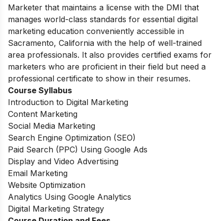
Marketer that maintains a license with the DMI that
manages world-class standards for essential digital
marketing education conveniently accessible in
Sacramento, California with the help of well-trained
area professionals. It also provides certified exams for
marketers who are proficient in their field but need a
professional certificate to show in their resumes.
Course Syllabus
Introduction to Digital Marketing
Content Marketing
Social Media Marketing
Search Engine Optimization (SEO)
Paid Search (PPC) Using Google Ads
Display and Video Advertising
Email Marketing
Website Optimization
Analytics Using Google Analytics
Digital Marketing Strategy
Course Duration and Fees