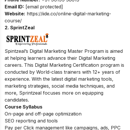
Email ID:
[email protected]
Website:
https://iide.co/online-digital-marketing-
course/
2. SprintZeal
Spintzeal’s Digital Marketing Master Program is aimed
at helping learners advance their Digital Marketing
careers. This Digital Marketing Certification program is
conducted by World-class trainers with 12+ years of
experience. With the latest digital marketing tools,
marketing strategies, social media techniques, and
more, Sprintzeal focuses more on equipping
candidates.
Course Syllabus
On-page and off-page optimization
SEO reporting and tools
Pay per Click management like campaigns, ads, PPC