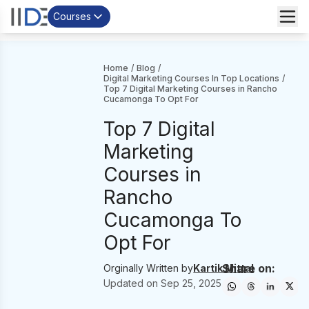
Courses
Home
/
Blog
/
Digital Marketing Courses In Top Locations
/
Top 7 Digital Marketing Courses in Rancho
Cucamonga To Opt For
Top 7 Digital
Marketing
Courses in
Rancho
Cucamonga To
Opt For
Share on:
Orginally Written by
Kartik Mittal
Updated on
Sep 25, 2025