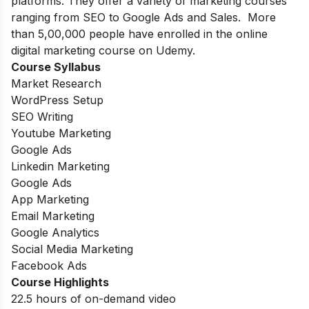
platforms. They offer a variety of marketing courses
ranging from SEO to Google Ads and Sales. More
than 5,00,000 people have enrolled in the online
digital marketing course on Udemy.
Course Syllabus
Market Research
WordPress Setup
SEO Writing
Youtube Marketing
Google Ads
Linkedin Marketing
Google Ads
App Marketing
Email Marketing
Google Analytics
Social Media Marketing
Facebook Ads
Course Highlights
22.5 hours of on-demand video