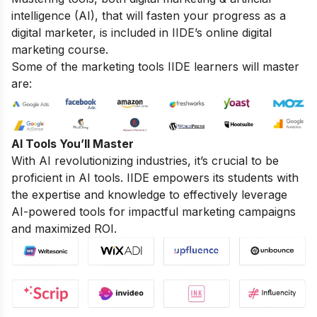
intelligence (AI), that will fasten your progress as a
digital marketer, is included in IIDE’s online digital
marketing course.
Some of the marketing tools IIDE learners will master
are:
AI Tools You’ll Master
With AI revolutionizing industries, it’s crucial to be
proficient in AI tools. IIDE empowers its students with
the expertise and knowledge to effectively leverage
AI-powered tools for impactful marketing campaigns
and maximized ROI.