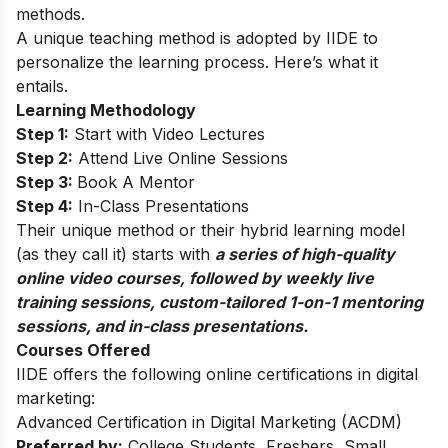
methods.
A unique teaching method is adopted by IIDE to
personalize the learning process. Here’s what it
entails.
Learning Methodology
Step 1:
Start with Video Lectures
Step 2:
Attend Live Online Sessions
Step 3:
Book A Mentor
Step 4:
In-Class Presentations
Their unique method or their hybrid learning model
(as they call it) starts with
a series of high-quality
online video courses, followed by weekly live
training sessions, custom-tailored 1-on-1 mentoring
sessions, and in-class presentations.
Courses Offered
IIDE offers the following online certifications in digital
marketing:
Advanced Certification in Digital Marketing (ACDM)
Preferred by:
College Students, Freshers, Small