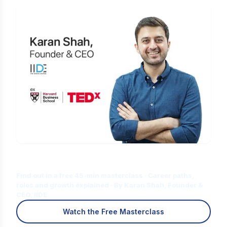
Is Digital Marketing the Right Career
for You?
Find out in a free 45-min masterclass · Career paths,
roles and growth explained · By Karan Shah, Founder &
CEO, IIDE
Watch the Free Masterclass