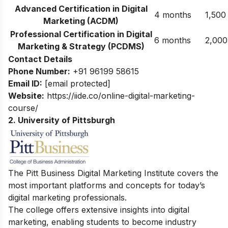
Advanced Certification in Digital
4 months
1,500
Marketing (ACDM)
Professional Certification in Digital
6 months
2,000
Marketing & Strategy (PCDMS)
Contact Details
Phone Number:
+91 96199 58615
Email ID:
[email protected]
Website:
https://iide.co/online-digital-marketing-
course/
2. University of Pittsburgh
The Pitt Business Digital Marketing Institute covers the
most important platforms and concepts for today’s
digital marketing professionals.
The college offers extensive insights into digital
marketing, enabling students to become industry