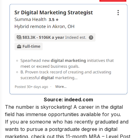
Source: indeed.com
The number is skyrocketing! A career in the digital
field has immense opportunities available for you.
If you are someone who has recently graduated and
wants to pursue a postgraduate degree in digital
marketing, check out this 11-month
MBA – Level Post