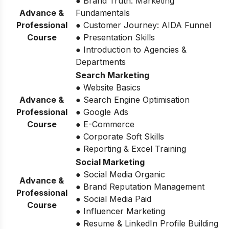
● Brand Truth: Marketing
Advance &
Fundamentals
Professional
● Customer Journey: AIDA Funnel
Course
● Presentation Skills
● Introduction to Agencies &
Departments
Search Marketing
● Website Basics
Advance &
● Search Engine Optimisation
Professional
● Google Ads
Course
● E-Commerce
● Corporate Soft Skills
● Reporting & Excel Training
Social Marketing
● Social Media Organic
Advance &
● Brand Reputation Management
Professional
● Social Media Paid
Course
● Influencer Marketing
● Resume & LinkedIn Profile Building