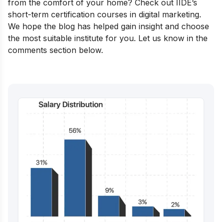
from the comfort of your home? Check out IIDE’s
short-term certification courses in digital marketing
.
We hope the blog has helped gain insight and choose
the most suitable institute for you. Let us know in the
comments section below.