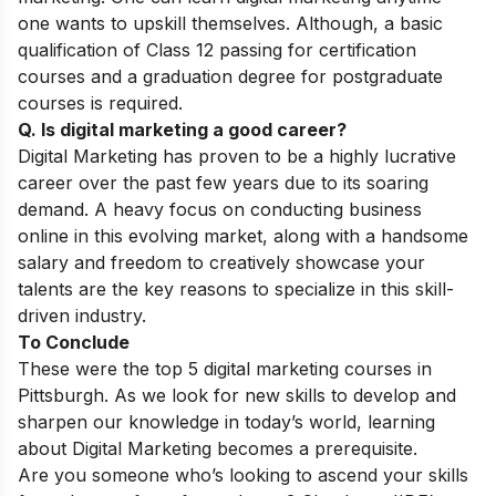
one wants to upskill themselves. Although, a basic
qualification of Class 12 passing for certification
courses and a graduation degree for postgraduate
courses is required.
Q. Is digital marketing a good career?
Digital Marketing has proven to be a highly lucrative
career over the past few years due to its soaring
demand. A heavy focus on conducting business
online in this evolving market, along with a handsome
salary and freedom to creatively showcase your
talents are the key reasons to specialize in this skill-
driven industry.
To Conclude
These were the top 5 digital marketing courses in
Pittsburgh.
As we look for new skills to develop and
sharpen our knowledge in today’s world, learning
about Digital Marketing becomes a prerequisite.
Are you someone who’s looking to ascend your skills