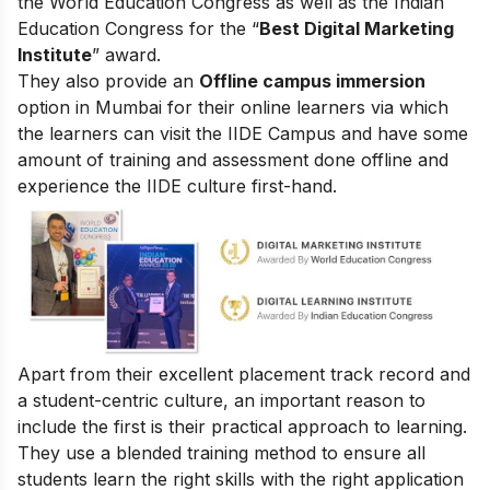
the World Education Congress as well as the Indian
Education Congress for the “
Best Digital Marketing
Institute
” award.
They also provide an
Offline campus immersion
option in Mumbai for their online learners via which
the learners can visit the IIDE Campus and have some
amount of training and assessment done offline and
experience the IIDE culture first-hand.
Apart from their excellent placement track record and
a student-centric culture, an important reason to
include the first is their practical approach to learning.
They use a blended training method to ensure all
students learn the right skills with the right application