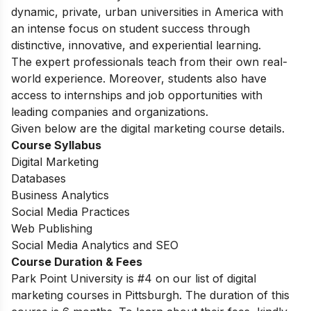
dynamic, private, urban universities in America with
an intense focus on student success through
distinctive, innovative, and experiential learning.
The expert professionals teach from their own real-
world experience. Moreover, students also have
access to internships and job opportunities with
leading companies and organizations.
Given below are the digital marketing course details.
Course Syllabus
Digital Marketing
Databases
Business Analytics
Social Media Practices
Web Publishing
Social Media Analytics and SEO
Course Duration & Fees
Park Point University is #4 on our list of digital
marketing courses in Pittsburgh. The duration of this