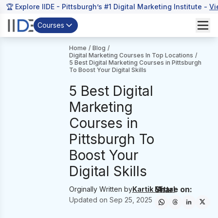
🏆 Explore IIDE - Pittsburgh’s #1 Digital Marketing Institute -
Vi
Courses
Home
/
Blog
/
Digital Marketing Courses In Top Locations
/
5 Best Digital Marketing Courses in Pittsburgh
To Boost Your Digital Skills
5 Best Digital
Marketing
Courses in
Pittsburgh To
Boost Your
Digital Skills
Share on:
Orginally Written by
Kartik Mittal
Updated on
Sep 25, 2025