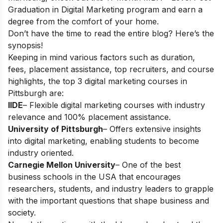
Graduation in Digital Marketing
program and earn a
degree from the comfort of your home.
Don’t have the time to read the entire blog? Here’s the
synopsis!
Keeping in mind various factors such as duration,
fees, placement assistance, top recruiters, and course
highlights, the top 3 digital marketing courses in
Pittsburgh are:
IIDE
– Flexible digital marketing courses with industry
relevance and 100% placement assistance.
University of Pittsburgh
– Offers extensive insights
into digital marketing, enabling students to become
industry oriented.
Carnegie Mellon University
– One of the best
business schools in the USA that encourages
researchers, students, and industry leaders to grapple
with the important questions that shape business and
society.