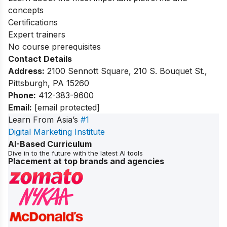
concepts
Certifications
Expert trainers
No course prerequisites
Contact Details
Address:
2100 Sennott Square, 210 S. Bouquet St.,
Pittsburgh, PA 15260
Phone:
412-383-9600
Email:
[email protected]
Learn From Asia’s
#1
Digital Marketing Institute
AI-Based Curriculum
Dive in to the future with the latest AI tools
Placement at top brands and agencies