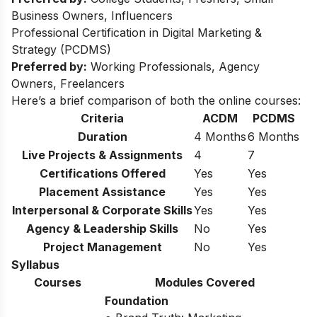
Business Owners, Influencers
Professional Certification in Digital Marketing &
Strategy (PCDMS)
Preferred by:
Working Professionals, Agency
Owners, Freelancers
Here’s a brief comparison of both the online courses:
Criteria
ACDM
PCDMS
Duration
4 Months
6 Months
Live Projects & Assignments
4
7
Certifications Offered
Yes
Yes
Placement Assistance
Yes
Yes
Interpersonal & Corporate Skills
Yes
Yes
Agency & Leadership Skills
No
Yes
Project Management
No
Yes
Syllabus
Courses
Modules Covered
Foundation