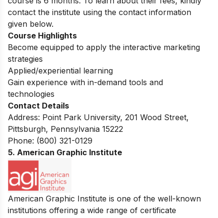
course is 6 months.
To learn about their fees, kindly
contact the institute using the contact information
given below.
Course Highlights
Become equipped to apply the interactive marketing
strategies
Applied/experiential learning
Gain experience with in-demand tools and
technologies
Contact Details
Address: Point Park University, 201 Wood Street,
Pittsburgh, Pennsylvania 15222
Phone: (800) 321-0129
5. American Graphic Institute
American Graphic Institute is one of the well-known
institutions offering a wide range of c
ertificate