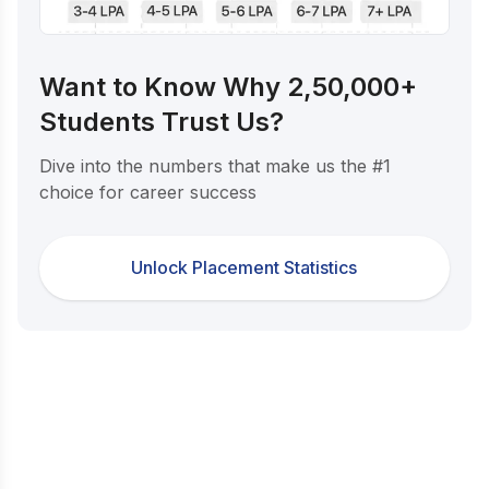
Want to Know Why 2,50,000+
Students Trust Us?
Dive into the numbers that make us the #1
choice for career success
Unlock Placement Statistics