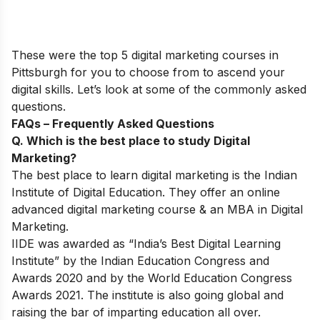
These were the top 5 digital marketing courses in
Pittsburgh for you to choose from to ascend your
digital skills. Let’s look at some of the commonly asked
questions.
FAQs – Frequently Asked Questions
Q. Which is the best place to study Digital
Marketing?
The best place to learn digital marketing is the Indian
Institute of Digital Education. They offer an online
advanced digital marketing course & an MBA in Digital
Marketing.
IIDE was awarded as “India’s Best Digital Learning
Institute” by the Indian Education Congress and
Awards 2020 and by the World Education Congress
Awards 2021. The institute is also going global and
raising the bar of imparting education all over.