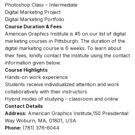
Photoshop Class – Intermediate
Digital Marketing Project
Digital Marketing Portfolio
Course Duration & Fees
American Graphics Institute is #5 on our list of digital
marketing courses in Pittsburgh. The duration of the
digital marketing course is 6 weeks.
To learn about
their fees, kindly contact the institute using the contact
information given below.
Course Highlights
Hands-on work experience
Students receive individualized attention and work
collaboratively with their instructors
Hybrid modes of studying – classroom and online
Contact Details
Address:
American Graphics Institute,150 Presidential
Way Woburn, MA, 01801, USA
Phone:
(781) 376-6044