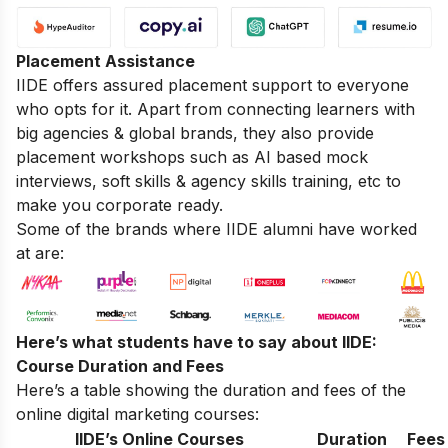
Placement Assistance
IIDE offers assured placement support to everyone
who opts for it. Apart from connecting learners with
big agencies & global brands, they also provide
placement workshops such as AI based mock
interviews, soft skills & agency skills training, etc to
make you corporate ready.
Some of the brands where IIDE alumni have worked
at are:
Here’s what students have to say about IIDE:
Course Duration and Fees
Here’s a table showing the duration and fees of the
online digital marketing courses:
IIDE’s Online Courses
Duration
Fees