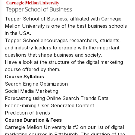
Tepper School of Business, affiliated with Carnegie
Mellon University is one of the best business schools
in the USA.
Tepper School encourages researchers, students,
and industry leaders to grapple with the important
questions that shape business and society.
Have a look at the structure of the digital marketing
course offered by them.
Course Syllabus
Search Engine Optimization
Social Media Marketing
Forecasting using Online Search Trends Data
Econo-mining User Generated Content
Prediction of trends
Course Duration & Fees
Carnegie Mellon University is #3 on our list of digital
marketing courses in Pittsburgh. The duration of the