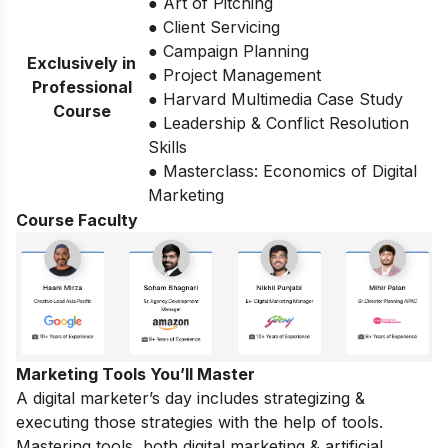
● Art of Pitching
● Client Servicing
● Campaign Planning
Exclusively in
● Project Management
Professional
● Harvard Multimedia Case Study
Course
● Leadership & Conflict Resolution
Skills
● Masterclass: Economics of Digital
Marketing
Course Faculty
Marketing Tools You’ll Master
A digital marketer’s day includes strategizing &
executing those strategies with the help of tools.
Mastering tools, both digital marketing & artificial