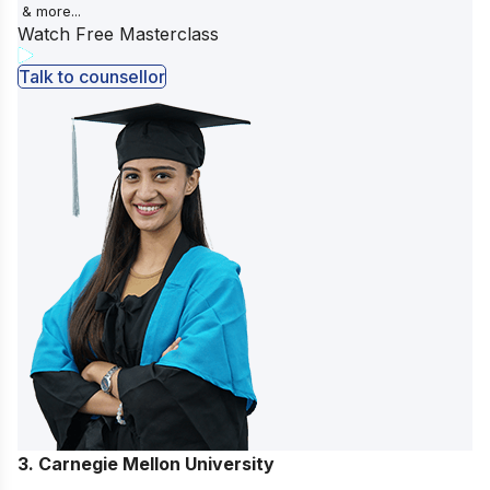
& more...
Watch Free Masterclass
Talk to counsellor
3. Carnegie Mellon University