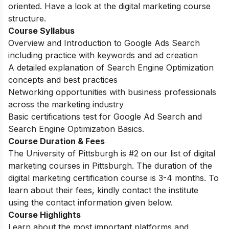
oriented. Have a look at the digital marketing course
structure.
Course Syllabus
Overview and Introduction to Google Ads Search
including practice with keywords and ad creation
A detailed explanation of Search Engine Optimization
concepts and best practices
Networking opportunities with business professionals
across the marketing industry
Basic certifications test for Google Ad Search and
Search Engine Optimization Basics.
Course Duration & Fees
The University of Pittsburgh is #2 on our list of digital
marketing courses in Pittsburgh. The duration of the
digital marketing certification course is 3-4 months.
To
learn about their fees, kindly contact the institute
using the contact information given below.
Course Highlights
Learn about the most important platforms and