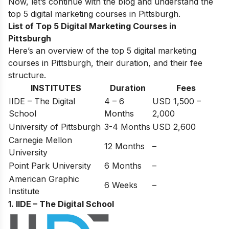
Now, let’s continue with the blog and understand the
top 5 digital marketing courses in Pittsburgh.
List of Top 5 Digital Marketing Courses in
Pittsburgh
Here’s an overview of the top 5 digital marketing
courses in Pittsburgh, their duration, and their fee
structure.
INSTITUTES
Duration
Fees
IIDE – The Digital
4 – 6
USD 1,500 –
School
Months
2,000
University of Pittsburgh
3-4 Months
USD 2,600
Carnegie Mellon
12 Months
–
University
Point Park University
6 Months
–
American Graphic
6 Weeks
–
Institute
1. IIDE – The Digital School