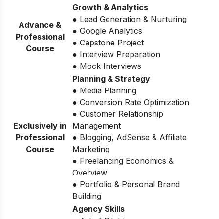
Growth & Analytics
● Lead Generation & Nurturing
Advance &
● Google Analytics
Professional
● Capstone Project
Course
● Interview Preparation
● Mock Interviews
Planning & Strategy
● Media Planning
● Conversion Rate Optimization
● Customer Relationship
Exclusively in
Management
Professional
● Blogging, AdSense & Affiliate
Course
Marketing
● Freelancing Economics &
Overview
● Portfolio & Personal Brand
Building
Agency Skills