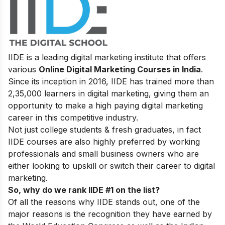
IIDE is a leading digital marketing institute that offers
various
Online Digital Marketing Courses in India
.
Since its inception in 2016
, IIDE has trained more than
2,35,000 learners in digital marketing, giving them an
opportunity to make a high paying digital marketing
career in this competitive industry.
Not just college students & fresh graduates, in fact
IIDE courses are also highly preferred by working
professionals and small business owners who are
either looking to upskill or switch their career to digital
marketing.
So, why do we rank IIDE #1 on the list?
Of all the reasons why IIDE stands out, one of the
major reasons is the recognition they have earned by