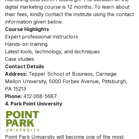
digital marketing course is 12 months.
To learn about
their fees, kindly contact the institute using the contact
information given below.
Course Highlights
Expert professional instructors
Hands-on training
Latest tools, technology, and techniques
Case studies
Contact Details
Address:
Tepper School of Business, Carnegie
Mellon University, 5000 Forbes Avenue, Pittsburgh,
PA 15213
Phone:
412-268-5687
4. Park Point University
Point Park University will become one of the most