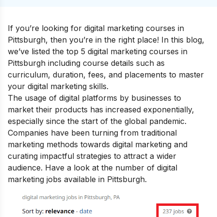
If you’re looking for digital marketing courses in
Pittsburgh, then you’re in the right place! In this blog,
we’ve listed the top 5 digital marketing courses in
Pittsburgh including course details such as
curriculum, duration, fees, and placements to master
your
digital marketing skills
.
The usage of digital platforms by businesses to
market their products has increased exponentially,
especially since the start of the global pandemic.
Companies have been turning from traditional
marketing methods towards digital marketing and
curating impactful strategies to attract a wider
audience. Have a look at the number of digital
marketing jobs available in Pittsburgh.