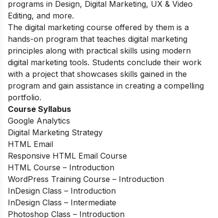
programs in Design, Digital Marketing, UX & Video
Editing, and more.
The digital marketing course offered by them is a
hands-on program that teaches digital marketing
principles along with practical skills using modern
digital marketing tools. Students conclude their work
with a project that showcases skills gained in the
program and gain assistance in creating a compelling
portfolio.
Course Syllabus
Google Analytics
Digital Marketing Strategy
HTML Email
Responsive HTML Email Course
HTML Course – Introduction
WordPress Training Course – Introduction
InDesign Class – Introduction
InDesign Class – Intermediate
Photoshop Class – Introduction