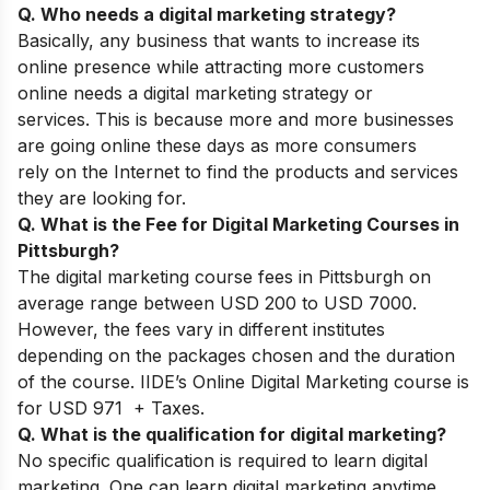
Q. Who needs a digital marketing strategy?
Basically, any business that wants to increase its
online presence while attracting more customers
online needs a digital marketing strategy or
services. This is
because more and more businesses
are going online these days as more consumers
rely on the Internet to find the products and services
they are looking for.
Q. What is the Fee for Digital Marketing Courses in
Pittsburgh?
The digital marketing course fees in Pittsburgh on
average range between USD 200 to USD 7000.
However, the fees vary in different institutes
depending on the packages chosen and the duration
of the course. IIDE’s Online Digital Marketing course is
for USD 971 + Taxes.
Q. What is the qualification for digital marketing?
No specific qualification is required to learn digital
marketing. One can learn digital marketing anytime