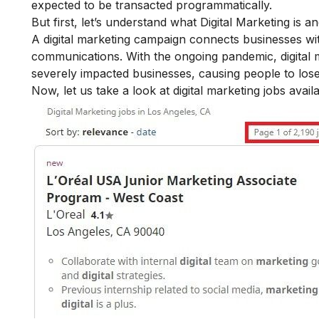
expected to be transacted programmatically.
But first, let’s understand what Digital Marketing is a
A digital marketing campaign connects businesses with
communications.
With the ongoing pandemic, digital 
severely impacted businesses, causing people to lose
Now, let us take a look at digital marketing jobs avai