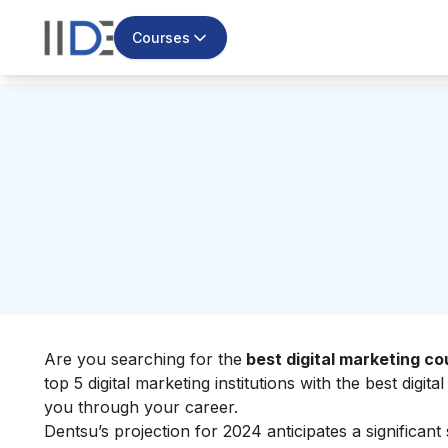
Courses
Are you searching for the
best digital marketing co
top 5 digital marketing institutions with the best digi
you through your career.
Dentsu’s projection for 2024 anticipates a significant 