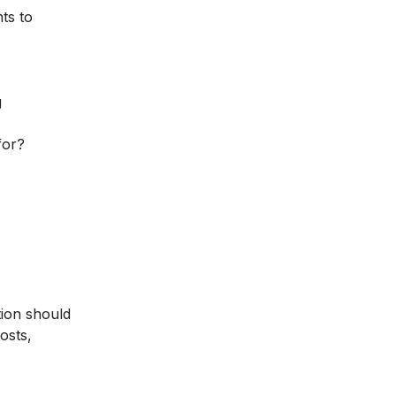
ts to
g
for?
tion should
osts,