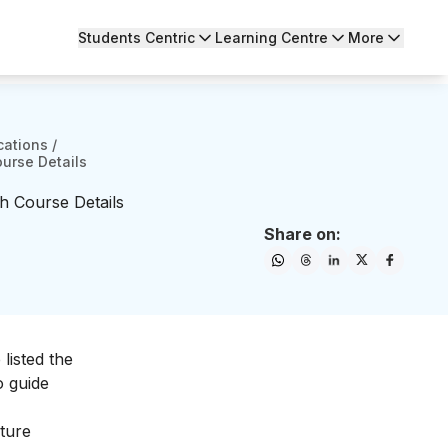
Students Centric
Learning Centre
More
cations
/
ourse Details
h Course Details
Share on:
listed the
o guide
iture