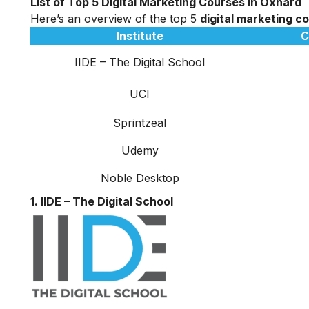
List of Top 5 Digital Marketing Courses in Oxnard
Here’s an overview of the top 5
digital marketing c
Institute
C
IIDE – The Digital School
UCI
Sprintzeal
Udemy
Noble Desktop
1. IIDE – The Digital School