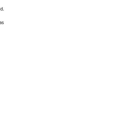
d.
as