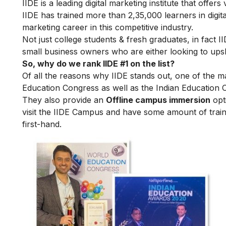
IIDE is a leading digital marketing institute that offers
IIDE has trained more than 2,35,000 learners in digit
marketing career in this competitive industry.
Not just college students & fresh graduates, in fact 
small business owners who are either looking to upskil
So, why do we rank IIDE #1 on the list?
Of all the reasons why IIDE stands out, one of the m
Education Congress as well as the Indian Education 
They also provide an
Offline campus immersion
opti
visit the IIDE Campus and have some amount of train
first-hand.