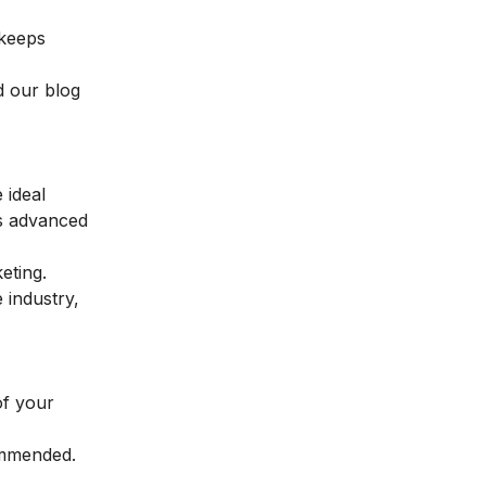
 keeps
d our blog
 ideal
es advanced
keting
.
 industry,
of your
ommended.