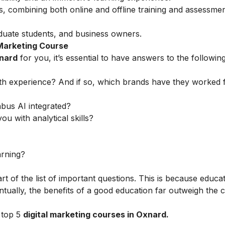
s, combining both online and offline training and assessmen
uate students, and business owners.
 Marketing Course
xnard
for you, it’s essential to have answers to the followin
th experience? And if so, which brands have they worked 
abus AI integrated?
ou with analytical skills?
arning?
rt of the list of important questions. This is because educa
tually, the benefits of a good education far outweigh the c
 top 5
digital marketing courses in Oxnard.