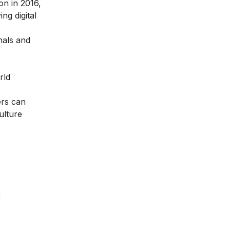
ion in 2016
,
ng digital
nals and
rld
ers can
ulture