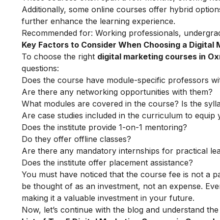
Additionally, some online courses offer hybrid option
further enhance the learning experience.
Recommended for: Working professionals, undergrad
Key Factors to Consider When Choosing a Digital
To choose the right
digital marketing courses in O
questions:
Does the course have module-specific professors wi
Are there any networking opportunities with them?
What modules are covered in the course? Is the syll
Are case studies included in the curriculum to equip y
Does the institute provide 1-on-1 mentoring?
Do they offer offline classes?
Are there any mandatory internships for practical le
Does the institute offer placement assistance?
You must have noticed that the course fee is not a pa
be thought of as an investment, not an expense. Even
making it a valuable investment in your future.
Now, let’s continue with the blog and understand the