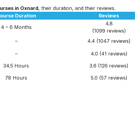
ourses in Oxnard
, their duration, and their reviews.
ourse Duration
Reviews
4.8
4 – 6 Months
(1099 reviews)
–
4.4
(1047 reviews)
–
4.0 (41 reviews)
34.5 Hours
3.6 (126 reviews)
78 Hours
5.0 (57 reviews)