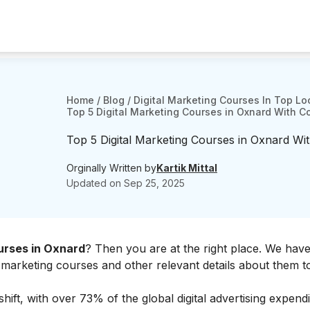
Home
/
Blog
/
Digital Marketing Courses In Top Lo
Top 5 Digital Marketing Courses in Oxnard With C
Top 5 Digital Marketing Courses in Oxnard Wit
Orginally Written by
Kartik Mittal
Updated on
Sep 25, 2025
urses in Oxnard
? Then you are at the right place. We have 
tal marketing courses and other relevant details about them t
shift, with over 73% of the global digital advertising expend