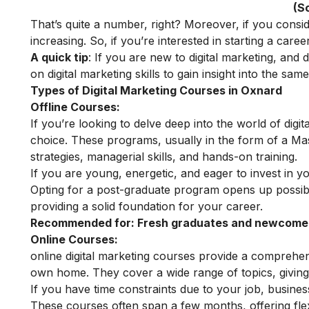
(S
That’s quite a number, right? Moreover, if you consi
increasing. So, if you’re interested in starting a career 
A quick tip
: If you are new to digital marketing, and
on
digital marketing skills
to gain insight into the same
Types of Digital Marketing Courses in Oxnard
Offline Courses:
If you’re looking to delve deep into the world of digit
choice. These programs, usually in the form of a Ma
strategies, managerial skills, and hands-on training.
If you are young, energetic, and eager to invest in y
Opting for a post-graduate program opens up possibili
providing a solid foundation for your career.
Recommended for:
Fresh graduates and newcomers
Online Courses:
online digital marketing courses
provide a comprehensi
own home. They cover a wide range of topics, giving 
If you have time constraints due to your job, busin
These courses often span a few months, offering flex