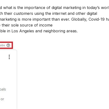
nd what is the
importance of digital marketing
in today’s worl
 their customers using the internet and other digital
marketing is more important than ever. Globally, Covid-19 h
 their sole source of income
lable in Los Angeles and neighboring areas.