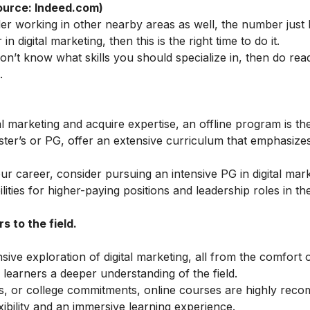
ource: Indeed.com)
der working in other nearby areas as well, the number just
in digital marketing, then this is the right time to do it.
 don’t know what skills you should specialize in, then do rea
.
al marketing and acquire expertise, an offline program is the
ster’s or PG, offer an extensive curriculum that emphasiz
our career, consider pursuing an intensive
PG in digital mar
ties for higher-paying positions and leadership roles in the
 to the field.
ve exploration of digital marketing, all from the comfort 
learners a deeper understanding of the field.
ess, or college commitments, online courses are highly rec
ibility and an immersive learning experience.