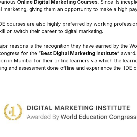
 various
Online Digital Marketing Courses
. Since its incept
al marketing, giving them an opportunity to make a high payi
IIDE courses are also highly preferred by working professio
l or switch their career to digital marketing.
ajor reasons is the recognition they have earned by the Wo
Congress for the “
Best Digital Marketing Institute
” award.
on in Mumbai for their online learners via which the learn
ing and assessment done offline and experience the IIDE c