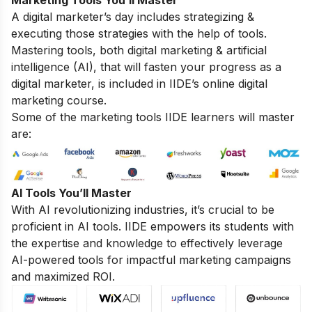
Marketing Tools You’ll Master
A digital marketer’s day includes strategizing &
executing those strategies with the help of tools.
Mastering tools, both digital marketing & artificial
intelligence (AI), that will fasten your progress as a
digital marketer, is included in IIDE’s online digital
marketing course.
Some of the marketing tools IIDE learners will master
are:
AI Tools You’ll Master
With AI revolutionizing industries, it’s crucial to be
proficient in AI tools. IIDE empowers its students with
the expertise and knowledge to effectively leverage
AI-powered tools for impactful marketing campaigns
and maximized ROI.