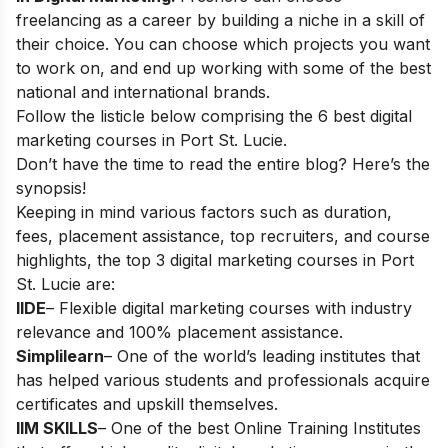
freelancing as a career
by building a niche in a skill of
their choice. You can choose which projects you want
to work on, and end up working with some of the best
national and international brands.
Follow the listicle below comprising the 6 best digital
marketing courses in Port St. Lucie.
Don’t have the time to read the entire blog? Here’s the
synopsis!
Keeping in mind various factors such as duration,
fees, placement assistance, top recruiters, and course
highlights, the top 3 digital marketing courses in
Port
St. Lucie
are:
IIDE
– Flexible digital marketing courses with industry
relevance and 100% placement assistance.
Simplilearn
– One of the world’s leading institutes that
has helped various students and professionals acquire
certificates and upskill themselves.
IIM SKILLS
– One of the best Online Training Institutes