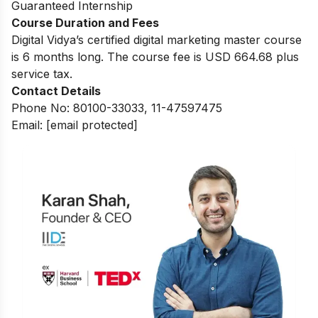
Guaranteed Internship
Course Duration and Fees
Digital Vidya’s certified digital marketing master course
is 6 months long. The course fee is USD 664.68 plus
service tax.
Contact Details
Phone No: 80100-33033, 11-47597475
Email:
[email protected]