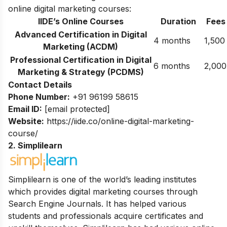
online digital marketing courses:
IIDE’s Online Courses
Duration
Fees
Advanced Certification in Digital
4 months
1,500
Marketing (ACDM)
Professional Certification in Digital
6 months
2,000
Marketing & Strategy (PCDMS)
Contact Details
Phone Number:
+91 96199 58615
Email ID:
[email protected]
Website:
https://iide.co/online-digital-marketing-
course/
2. Simplilearn
Simplilearn is one of the world’s leading institutes
which provides digital marketing courses through
Search Engine Journals. It has helped various
students and professionals acquire certificates and