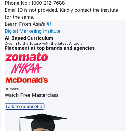
Phone No.: 1800-212-7688
Email ID is not provided. Kindly contact the institute
for the same.
Learn From Asia’s
#1
Digital Marketing Institute
AI-Based Curriculum
Dive in to the future with the latest AI tools
Placement at top brands and agencies
& more...
Watch Free Masterclass
Talk to counsellor