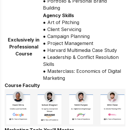
● Portfolio & Personal Brand
Building
Agency Skills
● Art of Pitching
● Client Servicing
● Campaign Planning
Exclusively in
● Project Management
Professional
● Harvard Multimedia Case Study
Course
● Leadership & Conflict Resolution
Skills
● Masterclass: Economics of Digital
Marketing
Course Faculty