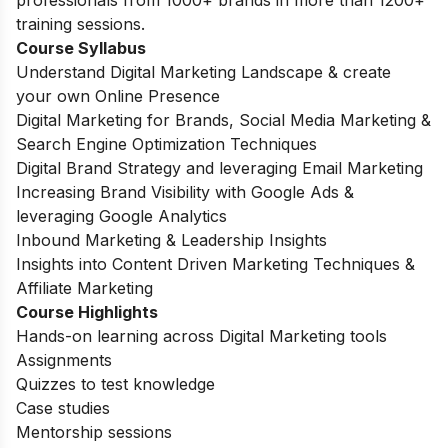
training sessions.
Course Syllabus
Understand Digital Marketing Landscape & create
your own Online Presence
Digital Marketing for Brands, Social Media Marketing &
Search Engine Optimization Techniques
Digital Brand Strategy and leveraging Email Marketing
Increasing Brand Visibility with Google Ads &
leveraging Google Analytics
Inbound Marketing & Leadership Insights
Insights into Content Driven Marketing Techniques &
Affiliate Marketing
Course Highlights
Hands-on learning across Digital Marketing tools
Assignments
Quizzes to test knowledge
Case studies
Mentorship sessions