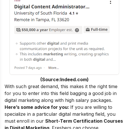
(Source:Indeed.com)
With such great demand, this makes it the right time
for you to enter into this field bagging a
good job in
digital marketing
along with high salary packages.
Here’s some advice for you:
If you are willing to
specialize in a particular digital marketing field, you
must enroll in our
Short-Term Certification Courses
in Digital Marketing
.
Freshers can choose