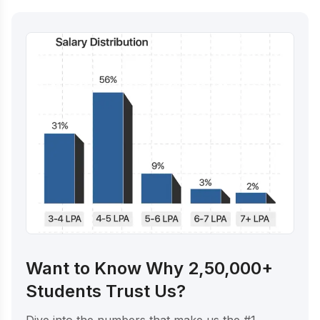
Want to Know Why 2,50,000+
Students Trust Us?
Dive into the numbers that make us the #1