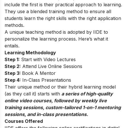
include the first is their practical approach to learning.
They use a blended training method to ensure all
students learn the right skills with the right application
methods.
A unique teaching method is adopted by IIDE to
personalize the learning process. Here’s what it
entails.
Learning Methodology
Step 1:
Start with Video Lectures
Step 2:
Attend Live Online Sessions
Step 3:
Book A Mentor
Step 4:
In-Class Presentations
Their unique method or their hybrid learning model
(as they call it) starts with
a series of high-quality
online video courses, followed by weekly live
training sessions, custom-tailored 1-on-1 mentoring
sessions, and in-class presentations.
Courses Offered