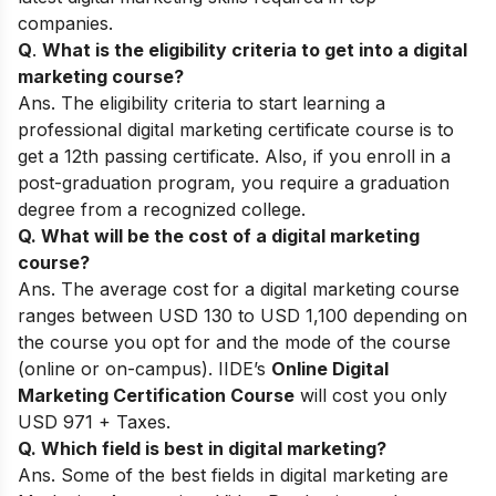
companies.
Q
.
What is the eligibility criteria to get into a digital
marketing course?
Ans. The eligibility criteria to start learning a
professional digital marketing certificate course is to
get a 12th passing certificate. Also, if you enroll in a
post-graduation program, you require a graduation
degree from a recognized college.
Q. What will be the cost of a digital marketing
course?
Ans. The average cost for a digital marketing course
ranges between USD 130 to USD 1,100 depending on
the course you opt for and the mode of the course
(online or on-campus). IIDE’s
Online Digital
Marketing Certification Course
will cost you only
USD 971 + Taxes.
Q. Which field is best in digital marketing?
Ans. Some of the best fields in digital marketing are