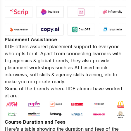
Placement Assistance
IIDE offers assured placement support to everyone
who opts for it. Apart from connecting learners with
big agencies & global brands, they also provide
placement workshops such as AI based mock
interviews, soft skills & agency skills training, etc to
make you corporate ready.
Some of the brands where IIDE alumni have worked
at are:
Course Duration and Fees
Here’s a table showing the duration and fees of the