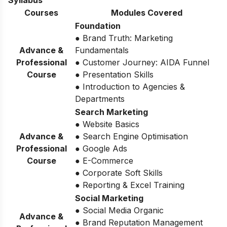
Syllabus
Courses
Modules Covered
Foundation
● Brand Truth: Marketing
Advance &
Fundamentals
Professional
● Customer Journey: AIDA Funnel
Course
● Presentation Skills
● Introduction to Agencies &
Departments
Search Marketing
● Website Basics
Advance &
● Search Engine Optimisation
Professional
● Google Ads
Course
● E-Commerce
● Corporate Soft Skills
● Reporting & Excel Training
Social Marketing
● Social Media Organic
Advance &
● Brand Reputation Management