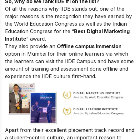
So, why do we rank IIDE #1 on the list?
Of all the reasons why IIDE stands out, one of the
major reasons is the recognition they have earned by
the World Education Congress as well as the Indian
Education Congress for the “
Best Digital Marketing
Institute
” award.
They also provide an
Offline campus immersion
option in Mumbai for their online learners via which
the learners can visit the IIDE Campus and have some
amount of training and assessment done offline and
experience the IIDE culture first-hand.
Apart from their excellent placement track record and
a student-centric culture, an important reason to