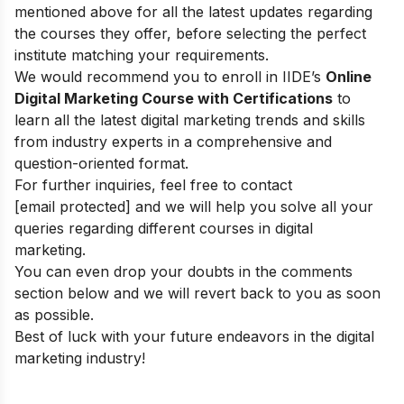
mentioned above for all the latest updates regarding
the courses they offer, before selecting the perfect
institute matching your requirements.
We would recommend you to enroll in IIDE’s
Online
Digital Marketing Course with Certifications
to
learn all the latest digital marketing trends and skills
from industry experts in a comprehensive and
question-oriented format.
For further inquiries, feel free to contact
[email protected]
and we will help you solve all your
queries regarding different courses in digital
marketing.
You can even drop your doubts in the comments
section below and we will revert back to you as soon
as possible.
Best of luck with your future endeavors in the digital
marketing industry!