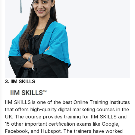
3. IIM SKILLS
IIM SKILLS is one of the best Online Training Institutes
that offers high-quality digital marketing courses in the
UK. The course provides training for IIM SKILLS and
15 other important certification exams like Google,
Facebook, and Hubspot. The trainers have worked