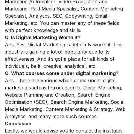
Marketing Automation, Video Production and
Marketing, Paid Media Specialist, Content Marketing
Specialist, Analytics, SEO, Copywriting, Email-
Marketing, etc. You can master any of these fields
with perfect knowledge and skills.
Q. Is Digital Marketing Worth It?
Ans. Yes, Digital Marketing is definitely worth it. This
industry is gaining a lot of popularity due to its
effectiveness. And it’s got a place for all kinds of
individuals, be it, creative, analytical, etc.
Q. What courses come under digital marketing?
Ans. There are various which come under digital
marketing such as Introduction to Digital Marketing,
Website Planning and Creation, Search Engine
Optimisation (SEO), Search Engine Marketing, Social
Media Marketing, Content Marketing & Strategy, Web
Analytics, and many more such courses.
Conclusion
Lastly, we would advise you to contact the institutes