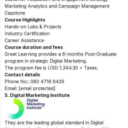
Marketing Analytics and Campaign Management
Capstone
Course Highlights
Hands-on Labs & Projects
Industry Certification
Career Assistance
Course duration and fees
Great Learning provides a 6-months Post-Graduate
program in strategic Digital Marketing.
The program fee is USD 1,344.30 + Taxes.
Contact details
Phone No.: 080 4718 8426
Email:
[email protected]
5. Digital Marketing Institute
They are the leading global standard in Digital