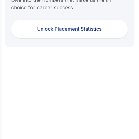
choice for career success
Unlock Placement Statistics