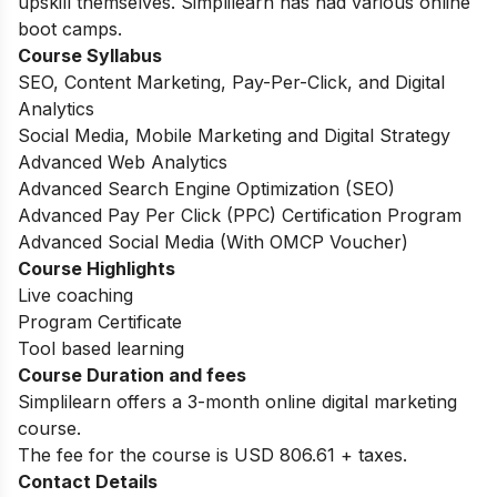
upskill themselves. Simplilearn has had various online
boot camps.
Course Syllabus
SEO, Content Marketing, Pay-Per-Click, and Digital
Analytics
Social Media, Mobile Marketing and Digital Strategy
Advanced Web Analytics
Advanced Search Engine Optimization (SEO)
Advanced Pay Per Click (PPC) Certification Program
Advanced Social Media (With OMCP Voucher)
Course Highlights
Live coaching
Program Certificate
Tool based learning
Course Duration and fees
Simplilearn offers a 3-month online digital marketing
course.
The fee for the course is USD 806.61 + taxes.
Contact Details