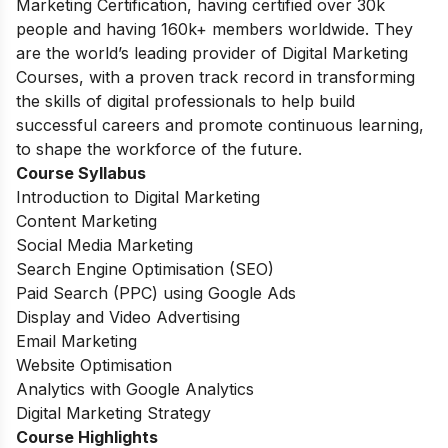
Marketing Certification, having certified over 30k
people and having 160k+ members worldwide. They
are the world’s leading provider of Digital Marketing
Courses, with a proven track record in transforming
the skills of digital professionals to help build
successful careers and promote continuous learning,
to shape the workforce of the future.
Course Syllabus
Introduction to Digital Marketing
Content Marketing
Social Media Marketing
Search Engine Optimisation (SEO)
Paid Search (PPC) using Google Ads
Display and Video Advertising
Email Marketing
Website Optimisation
Analytics with Google Analytics
Digital Marketing Strategy
Course Highlights