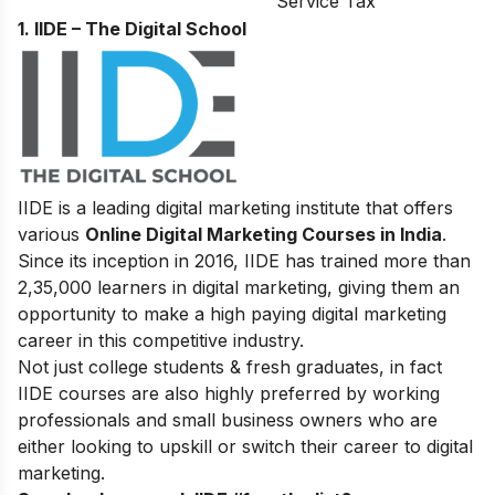
Service Tax
1. IIDE – The Digital School
IIDE is a leading digital marketing institute that offers
various
Online Digital Marketing Courses in India
.
Since its inception in 2016
, IIDE has trained more than
2,35,000 learners in digital marketing, giving them an
opportunity to make a high paying digital marketing
career in this competitive industry.
Not just college students & fresh graduates, in fact
IIDE courses are also highly preferred by working
professionals and small business owners who are
either looking to upskill or switch their career to digital
marketing.