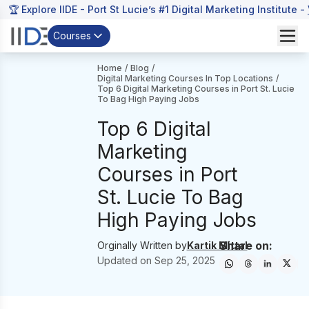
🏆 Explore IIDE - Port St Lucie’s #1 Digital Marketing Institute -
Courses
Home
/
Blog
/
Digital Marketing Courses In Top Locations
/
Top 6 Digital Marketing Courses in Port St. Lucie
To Bag High Paying Jobs
Top 6 Digital
Marketing
Courses in Port
St. Lucie To Bag
High Paying Jobs
Share on:
Orginally Written by
Kartik Mittal
Updated on
Sep 25, 2025