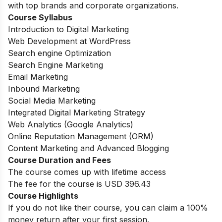
with top brands and corporate organizations.
Course Syllabus
Introduction to Digital Marketing
Web Development at WordPress
Search engine Optimization
Search Engine Marketing
Email Marketing
Inbound Marketing
Social Media Marketing
Integrated Digital Marketing Strategy
Web Analytics (Google Analytics)
Online Reputation Management (ORM)
Content Marketing and Advanced Blogging
Course Duration and Fees
The course comes up with lifetime access
The fee for the course is USD 396.43
Course Highlights
If you do not like their course, you can claim a 100%
money return after your first session.