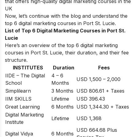
that offers high-quality digital marketing courses in the
UK
Now, let’s continue with the blog and understand the
top 6 digital marketing courses in
Port St. Lucie
.
List of Top 6 Digital Marketing Courses in Port St.
Lucie
Here’s an overview of the top 6 digital marketing
courses in Port St. Lucie, their duration, and their fee
structure.
INSTITUTES
Duration
Fees
IIDE – The Digital
4 – 6
USD 1,500 – 2,000
School
Months
Simplilearn
3 Months
USD 806.61 + Taxes
IIM SKILLS
Lifetime
USD 396.43
Great Learning
6 Months
USD 1,344.30 + Taxes
Digital Marketing
Lifetime
USD 1,368
Institute
USD 664.68 Plus
Digital Vidya
6 Months