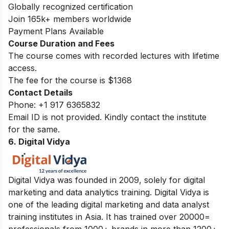
Globally recognized certification
Join 165k+ members worldwide
Payment Plans Available
Course Duration and Fees
The course comes with recorded lectures with lifetime
access.
The fee for the course is $1368
Contact Details
Phone:
+1 917 6365832
Email ID is not provided. Kindly contact the institute
for the same.
6. Digital Vidya
Digital Vidya was founded in 2009, solely for digital
marketing and data analytics training. Digital Vidya is
one of the leading digital marketing and data analyst
training institutes in Asia. It has trained over 20000=
professionals from 1000+ brands in more than 1200+