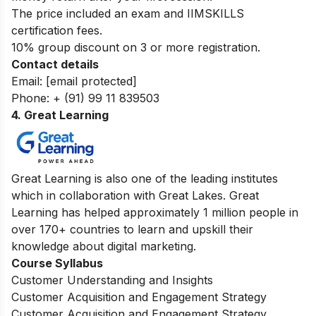
The price included an exam and IIMSKILLS
certification fees.
10% group discount on 3 or more registration.
Contact details
Email:
[email protected]
Phone: + (91) 99 11 839503
4. Great Learning
Great Learning is also one of the leading institutes
which in collaboration with Great Lakes. Great
Learning has helped approximately 1 million people in
over 170+ countries to learn and upskill their
knowledge about digital marketing.
Course Syllabus
Customer Understanding and Insights
Customer Acquisition and Engagement Strategy
Customer Acquisition and Engagement Strategy