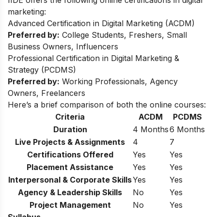
IIDE offers the following online certifications in digital
marketing:
Advanced Certification in Digital Marketing (ACDM)
Preferred by:
College Students, Freshers, Small
Business Owners, Influencers
Professional Certification in Digital Marketing &
Strategy (PCDMS)
Preferred by:
Working Professionals, Agency
Owners, Freelancers
Here’s a brief comparison of both the online courses:
Criteria
ACDM
PCDMS
Duration
4 Months
6 Months
Live Projects & Assignments
4
7
Certifications Offered
Yes
Yes
Placement Assistance
Yes
Yes
Interpersonal & Corporate Skills
Yes
Yes
Agency & Leadership Skills
No
Yes
Project Management
No
Yes