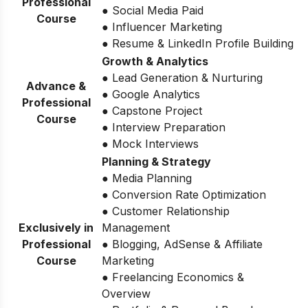
Professional
● Social Media Paid
Course
● Influencer Marketing
● Resume & LinkedIn Profile Building
Growth & Analytics
● Lead Generation & Nurturing
Advance &
● Google Analytics
Professional
● Capstone Project
Course
● Interview Preparation
● Mock Interviews
Planning & Strategy
● Media Planning
● Conversion Rate Optimization
● Customer Relationship
Exclusively in
Management
Professional
● Blogging, AdSense & Affiliate
Course
Marketing
● Freelancing Economics &
Overview