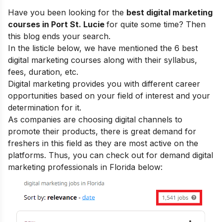
Have you been looking for the
best digital marketing
courses in Port St. Lucie
for quite some time? Then
this blog ends your search.
In the listicle below, we have mentioned the 6 best
digital marketing courses along with their syllabus,
fees, duration, etc.
Digital marketing provides you with
different career
opportunities
based on your field of interest and your
determination for it.
As companies are choosing digital channels to
promote their products, there is great demand for
freshers in this field as they are most active on the
platforms. Thus, you can check out for demand digital
marketing professionals in Florida below: