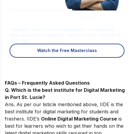
Is Digital Marketing the Right Career
for You?
Find out in a free 45-min masterclass · Career paths,
roles and growth explained · By Karan Shah, Founder &
CEO, IIDE
Watch the Free Masterclass
FAQs – Frequently Asked Questions
Q. Which is the best institute for Digital Marketing
in Port St. Lucie?
Ans. As per our listicle mentioned above, IIDE is the
best institute for digital marketing for students and
freshers. IIDE’s
Online Digital Marketing Course
is
best for learners who wish to get their hands on the
latest digital marketing skills required in top