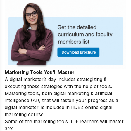
Marketing Tools You’ll Master
A digital marketer’s day includes strategizing &
executing those strategies with the help of tools.
Mastering tools, both digital marketing & artificial
intelligence (AI), that will fasten your progress as a
digital marketer, is included in IIDE’s online digital
marketing course.
Some of the marketing tools IIDE learners will master
are: