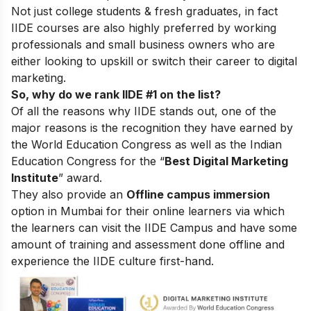
Not just college students & fresh graduates, in fact
IIDE courses are also highly preferred by working
professionals and small business owners who are
either looking to upskill or switch their career to digital
marketing.
So, why do we rank IIDE #1 on the list?
Of all the reasons why IIDE stands out, one of the
major reasons is the recognition they have earned by
the World Education Congress as well as the Indian
Education Congress for the “
Best Digital Marketing
Institute
” award.
They also provide an
Offline campus immersion
option in Mumbai for their online learners via which
the learners can visit the IIDE Campus and have some
amount of training and assessment done offline and
experience the IIDE culture first-hand.