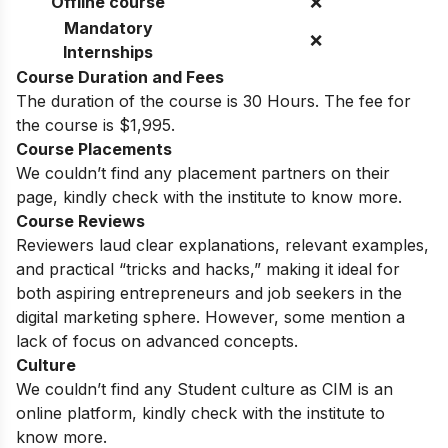
Offline course
❌
Mandatory
❌
Internships
Course Duration and Fees
The duration of the course is
30 Hours. The fee for
the course is $1,995.
Course Placements
We couldn’t find any placement partners on their
page, kindly check with the institute to know more.
Course Reviews
Reviewers laud clear explanations, relevant examples,
and practical “tricks and hacks,” making it ideal for
both aspiring entrepreneurs and job seekers in the
digital marketing sphere. However, some mention a
lack of focus on advanced concepts.
Culture
We couldn’t find any Student culture as CIM is an
online platform, kindly check with the institute to
know more.