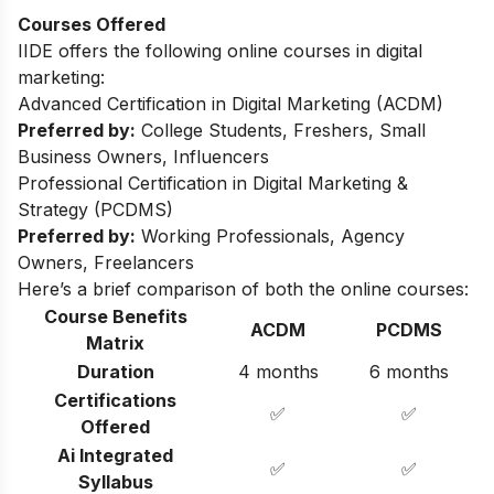
Courses Offered
IIDE offers the following online courses in digital
marketing:
Advanced Certification in Digital Marketing (ACDM)
Preferred by:
College Students, Freshers, Small
Business Owners, Influencers
Professional Certification in Digital Marketing &
Strategy (PCDMS)
Preferred by:
Working Professionals, Agency
Owners, Freelancers
Here’s a brief comparison of both the online courses:
Course Benefits
ACDM
PCDMS
Matrix
Duration
4 months
6 months
Certifications
✅
✅
Offered
Ai Integrated
✅
✅
Syllabus