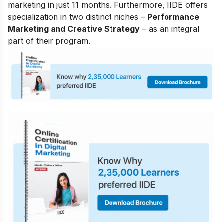
marketing in just 11 months. Furthermore, IIDE offers
specialization in two distinct niches –
Performance
Marketing and Creative Strategy
– as an integral
part of their program.