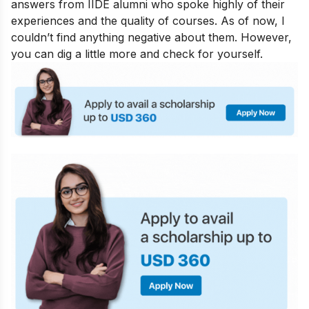
answers from IIDE alumni who spoke highly of their
experiences and the quality of courses. As of now, I
couldn’t find anything negative about them. However,
you can dig a little more and check for yourself.