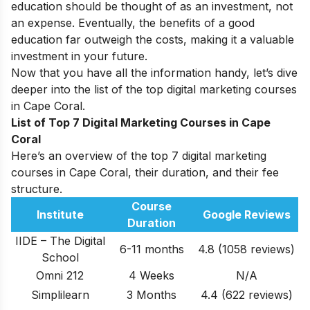
education should be thought of as an investment, not
an expense. Eventually, the benefits of a good
education far outweigh the costs, making it a valuable
investment in your future.
Now that you have all the information handy, let’s dive
deeper into the list of the top digital marketing courses
in Cape Coral.
List of Top 7 Digital Marketing Courses in Cape
Coral
Here’s an overview of the top 7 digital marketing
courses in Cape Coral, their duration, and their fee
structure.
Course
Institute
Google Reviews
Duration
IIDE – The Digital
6-11 months
4.8 (1058 reviews)
School
Omni 212
4 Weeks
N/A
Simplilearn
3 Months
4.4 (622 reviews)