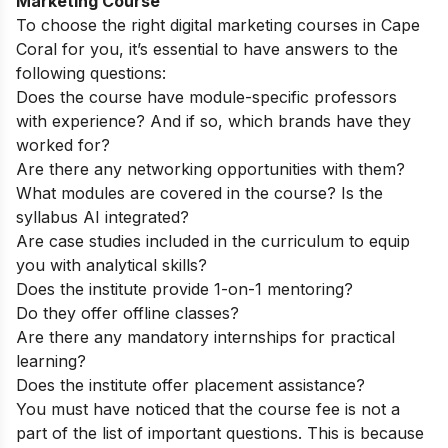
Marketing Course
To choose the right digital marketing courses in Cape
Coral for you, it’s essential to have answers to the
following questions:
Does the course have module-specific professors
with experience? And if so, which brands have they
worked for?
Are there any networking opportunities with them?
What modules are covered in the course? Is the
syllabus AI integrated?
Are case studies included in the curriculum to equip
you with analytical skills?
Does the institute provide 1-on-1 mentoring?
Do they offer offline classes?
Are there any mandatory internships for practical
learning?
Does the institute offer placement assistance?
You must have noticed that the course fee is not a
part of the list of important questions. This is because