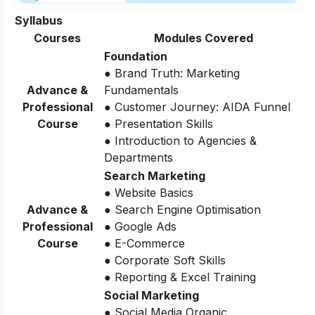
Syllabus
Courses
Modules Covered
Foundation
● Brand Truth: Marketing
Advance &
Fundamentals
Professional
● Customer Journey: AIDA Funnel
Course
● Presentation Skills
● Introduction to Agencies &
Departments
Search Marketing
● Website Basics
Advance &
● Search Engine Optimisation
Professional
● Google Ads
Course
● E-Commerce
● Corporate Soft Skills
● Reporting & Excel Training
Social Marketing
● Social Media Organic