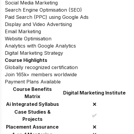
Social Media Marketing
Search Engine Optimisation (SEO)
Paid Search (PPC) using Google Ads
Display and Video Advertising
Email Marketing
Website Optimisation
Analytics with Google Analytics
Digital Marketing Strategy
Course Highlights
Globally recognized certification
Join 165k+ members worldwide
Payment Plans Available
Course Benefits
Digital Marketing Institute
Matrix
Ai Integrated Syllabus
❌
Case Studies &
✅
Projects
Placement Assurance
❌