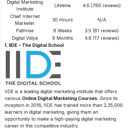
Digital Marketing
Lifetime
4.6
(760 reviews)
Institute
Chief Internet
30 Hours
N/A
Marketer
Pathrise
8 Weeks
3.5
(81
reviews
)
Digital Vidya
6 Months
4.6 (17 reviews)
1. IIDE – The Digital School
IIDE is a leading digital marketing institute that offers
various
Online Digital Marketing Courses
. Since its
inception in 2016
, IIDE has trained more than 2,35,000
learners in digital marketing, giving them an
opportunity to make a high-paying digital marketing
career in this competitive industry.