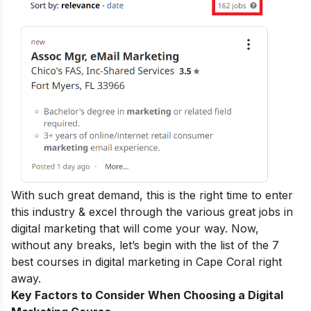
With such great demand, this is the right time to enter
this industry & excel through the various
great jobs in
digital marketing
that will come your way.
Now,
without any breaks, let’s begin with the list of the 7
best courses in digital marketing in
Cape Coral right
away.
Key Factors to Consider When Choosing a Digital