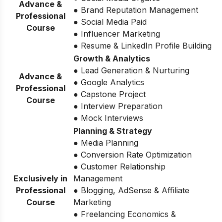
Advance &
● Brand Reputation Management
Professional
● Social Media Paid
Course
● Influencer Marketing
● Resume & LinkedIn Profile Building
Growth & Analytics
● Lead Generation & Nurturing
Advance &
● Google Analytics
Professional
● Capstone Project
Course
● Interview Preparation
● Mock Interviews
Planning & Strategy
● Media Planning
● Conversion Rate Optimization
● Customer Relationship
Exclusively in
Management
Professional
● Blogging, AdSense & Affiliate
Course
Marketing
● Freelancing Economics &