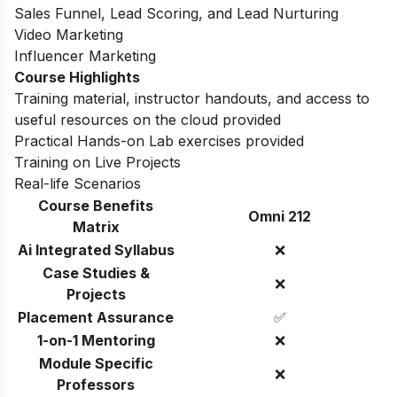
Sales Funnel, Lead Scoring, and Lead Nurturing
Video Marketing
Influencer Marketing
Course Highlights
Training material, instructor handouts, and access to
useful resources on the cloud provided
Practical Hands-on Lab exercises provided
Training on Live Projects
Real-life Scenarios
Course Benefits
Omni 212
Matrix
Ai Integrated Syllabus
❌
Case Studies &
❌
Projects
Placement Assurance
✅
1-on-1 Mentoring
❌
Module Specific
❌
Professors