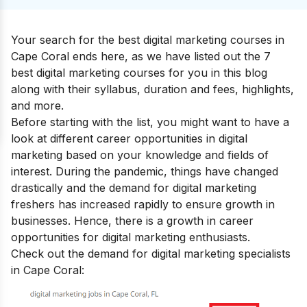
Your search for the
best digital marketing courses in
Cape Coral
ends here, as we have listed out the 7
best digital marketing courses for you in this blog
along with their syllabus, duration and fees, highlights,
and more.
Before starting with the list, you might want to have a
look at
different career opportunities in digital
marketing
based on your knowledge and fields of
interest. During the pandemic, things have changed
drastically and the demand for digital marketing
freshers has increased rapidly to ensure growth in
businesses. Hence, there is a growth in career
opportunities for digital marketing enthusiasts.
Check out the demand for digital marketing specialists
in Cape Coral: