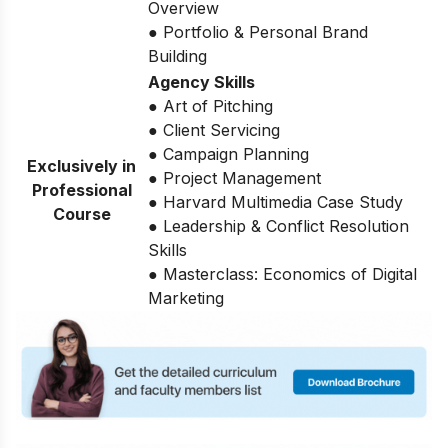
Overview
● Portfolio & Personal Brand
Building
Agency Skills
● Art of Pitching
● Client Servicing
● Campaign Planning
Exclusively in
● Project Management
Professional
● Harvard Multimedia Case Study
Course
● Leadership & Conflict Resolution
Skills
● Masterclass: Economics of Digital
Marketing