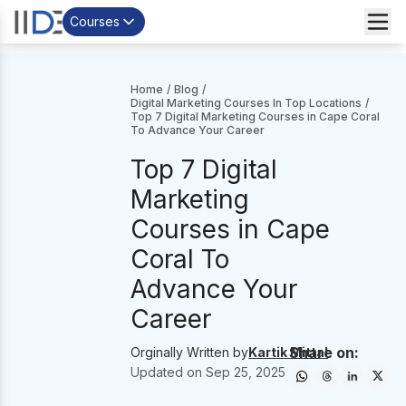
Courses
Home
/
Blog
/
Digital Marketing Courses In Top Locations
/
Top 7 Digital Marketing Courses in Cape Coral
To Advance Your Career
Top 7 Digital
Marketing
Courses in Cape
Coral To
Advance Your
Career
Share on:
Orginally Written by
Kartik Mittal
Updated on
Sep 25, 2025