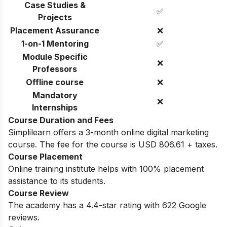
Case Studies &
✅
Projects
Placement Assurance
❌
1-on-1 Mentoring
✅
Module Specific
❌
Professors
Offline course
❌
Mandatory
❌
Internships
Course Duration and Fees
Simplilearn offers a 3-month online digital marketing
course. The fee for the course is USD 806.61 + taxes.
Course Placement
Online training institute helps with 100% placement
assistance to its students.
Course Review
The academy has a 4.4-star rating with 622 Google
reviews.