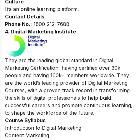
Culture
It’s an online learning platform.
Contact Details
Phone No.:
1800-212-7688
4. Digital Marketing Institute
They are the leading global standard in Digital
Marketing Certification, having certified over 30k
people and having 160k+ members worldwide. They
are the world’s leading provider of Digital Marketing
Courses, with a proven track record in transforming
the skills of digital professionals to help build
successful careers and promote continuous learning,
to shape the workforce of the future.
Course Syllabus
Introduction to Digital Marketing
Content Marketing