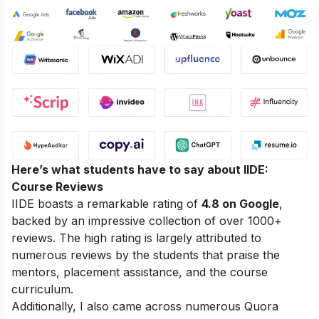
Here’s what students have to say about IIDE:
Course Reviews
IIDE boasts a remarkable rating of
4.8 on Google
,
backed by an impressive collection of over 1000+
reviews. The high rating is largely attributed to
numerous reviews by the students that praise the
mentors, placement assistance, and the course
curriculum.
Additionally, I also came across numerous Quora