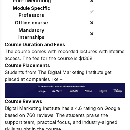
1-on-1 Mentoring
❌
Module Specific
✅
Professors
Offline course
❌
Mandatory
❌
Internships
Course Duration and Fees
The course comes with recorded lectures with lifetime
access.
The fee for the course is $1368
Course Placements
Students from The Digital Marketing Institute get
placed at companies like –
Course Reviews
Digital Marketing Institute has a
4.6
rating on Google
based on 760 reviews. The students praise the
support team, practical focus, and industry-aligned
skills taught in the course.