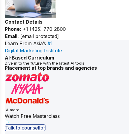
Contact Details
Phone:
+1 (425) 770-2800
Email:
[email protected]
Learn From Asia’s
#1
Digital Marketing Institute
AI-Based Curriculum
Dive in to the future with the latest AI tools
Placement at top brands and agencies
& more...
Watch Free Masterclass
Talk to counsellor