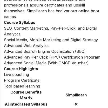
professionals acquire certificates and upskill
themselves. Simplilearn has had various online boot
camps.
Course Syllabus
SEO, Content Marketing, Pay-Per-Click, and Digital
Analytics
Social Media, Mobile Marketing and Digital Strategy
Advanced Web Analytics
Advanced Search Engine Optimization (SEO)
Advanced Pay Per Click (PPC) Certification Program
Advanced Social Media (With OMCP Voucher)
Course Highlights
Live coaching
Program Certificate
Tool based learning
Course Benefits
Simplilearn
Matrix
Ai Integrated Syllabus
❌