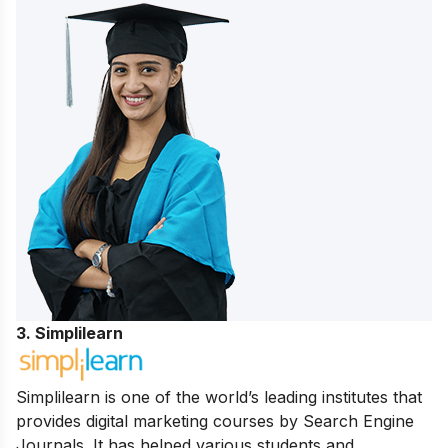
3. Simplilearn
Simplilearn is one of the world’s leading institutes that
provides digital marketing courses by Search Engine
Journals. It has helped various students and