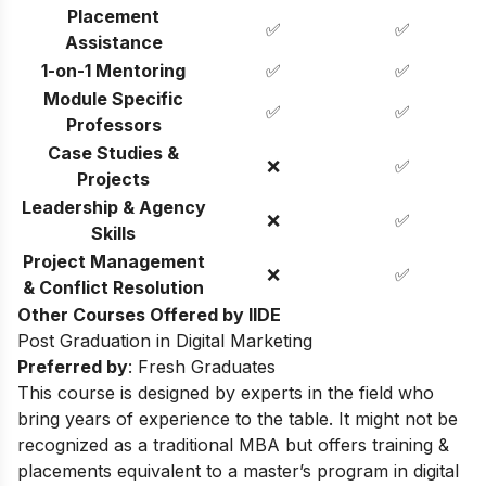
Placement
✅
✅
Assistance
1-on-1 Mentoring
✅
✅
Module Specific
✅
✅
Professors
Case Studies &
❌
✅
Projects
Leadership & Agency
❌
✅
Skills
Project Management
❌
✅
& Conflict Resolution
Other Courses Offered by IIDE
Post Graduation in Digital Marketing
Preferred by
: Fresh Graduates
This course is designed by experts in the field who
bring years of experience to the table. It might not be
recognized as a traditional MBA but offers training &
placements equivalent to a master’s program in digital