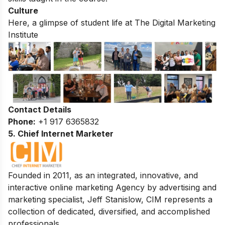
Culture
Here, a glimpse of student life at The Digital Marketing
Institute
Contact Details
Phone:
+1 917 6365832
5. Chief Internet Marketer
Founded in 2011, as an integrated, innovative, and
interactive online marketing Agency by advertising and
marketing specialist, Jeff Stanislow, CIM represents a
collection of dedicated, diversified, and accomplished
professionals.