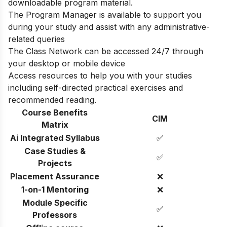
downloadable program material.
The Program Manager is available to support you
during your study and assist with any administrative-
related queries
The Class Network can be accessed 24/7 through
your desktop or mobile device
Access resources to help you with your studies
including self-directed practical exercises and
recommended reading.
Course Benefits
CIM
Matrix
Ai Integrated Syllabus
✅
Case Studies &
✅
Projects
Placement Assurance
❌
1-on-1 Mentoring
❌
Module Specific
✅
Professors