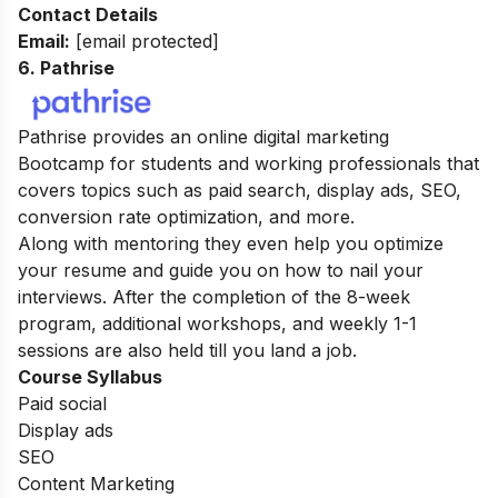
Contact Details
Email:
[email protected]
6. Pathrise
Pathrise provides an online digital marketing
Bootcamp for students and working professionals that
covers topics such as paid search, display ads, SEO,
conversion rate optimization, and more.
Along with mentoring they even help you optimize
your resume and guide you on how to nail your
interviews. After the completion of the 8-week
program, additional workshops, and weekly 1-1
sessions are also held till you land a job.
Course Syllabus
Paid social
Display ads
SEO
Content Marketing