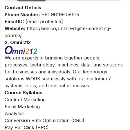
Contact Details
Phone Number:
+91 96199 58615
Email ID:
[email protected]
Website:
https://iide.co/online-digital-marketing-
course/
2. Omni 212
We are experts in bringing together people,
processes, technology, machines, data, and solutions
for businesses and individuals. Our technology
solutions WORK seamlessly with our customers’
systems, tools, and internal processes.
Course Syllabus
Content Marketing
Email Marketing
Analytics
Conversion Rate Optimization (CRO)
Pay Per Click (PPC)