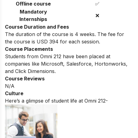
Offline course
✅
Mandatory
❌
Internships
Course Duration and Fees
The duration of the course is 4 weeks. The fee for
the course is USD 394 for each session.
Course Placements
Students from Omni 212 have been placed at
companies like Microsoft, Salesforce, Hortonworks,
and Click Dimensions.
Course Reviews
N/A
Culture
Here’s a glimpse of student life at Omni 212-