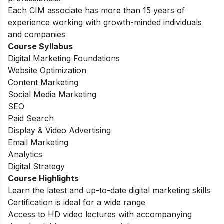
Each CIM associate has more than 15 years of
experience working with growth-minded individuals
and companies
Course Syllabus
Digital Marketing Foundations
Website Optimization
Content Marketing
Social Media Marketing
SEO
Paid Search
Display & Video Advertising
Email Marketing
Analytics
Digital Strategy
Course Highlights
Learn the latest and up-to-date digital marketing skills
Certification is ideal for a wide range
Access to HD video lectures with accompanying