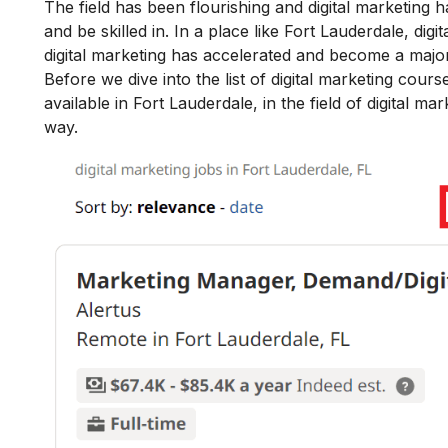
The field has been flourishing and
digital marketing 
and be skilled in.
In a place like Fort Lauderdale, digi
digital marketing
has accelerated and become a major
Before we dive into the list of digital marketing cours
available in Fort Lauderdale, in the field of digital m
way.