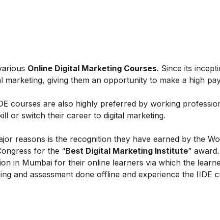
 various
Online Digital Marketing Courses
. Since its incept
al marketing, giving them an opportunity to make a high payi
IIDE courses are also highly preferred by working professio
l or switch their career to digital marketing.
ajor reasons is the recognition they have earned by the Wo
Congress for the “
Best Digital Marketing Institute
” award.
on in Mumbai for their online learners via which the learn
ing and assessment done offline and experience the IIDE c