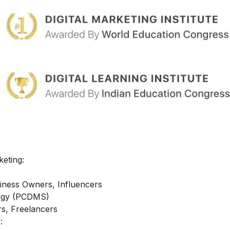
keting:
iness Owners, Influencers
ategy (PCDMS)
s, Freelancers
: