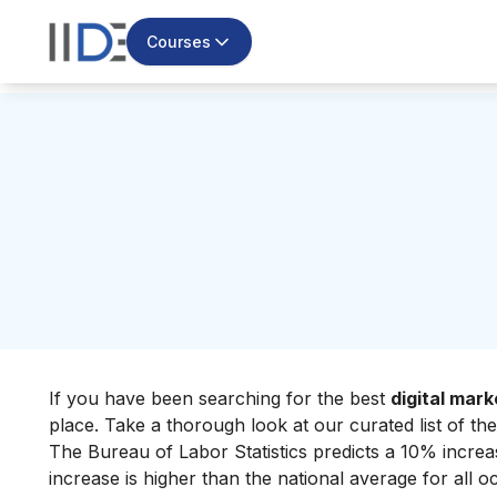
Courses
If you have been searching for the best
digital mark
place. Take a thorough look at our curated list of the
The Bureau of Labor Statistics predicts a 10% incre
increase is higher than the national average for all o