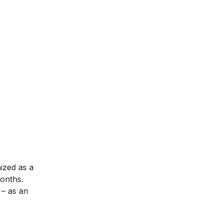
nized as a
months.
– as an