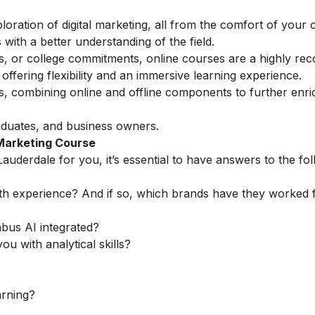
loration of digital marketing, all from the comfort of you
with a better understanding of the field.
ess, or college commitments, online courses are a highly 
ffering flexibility and an immersive learning experience.
ns, combining online and offline components to further enri
aduates, and business owners.
 Marketing Course
Lauderdale for you, it’s essential to have answers to the fo
th experience? And if so, which brands have they worked 
abus AI integrated?
ou with analytical skills?
arning?