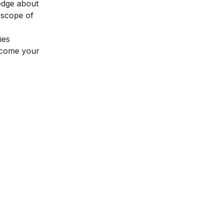
edge about
e
scope of
ies
t come your