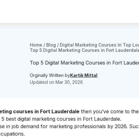
Home
/
Blog
/
Digital Marketing Courses In Top Lo
Top 5 Digital Marketing Courses in Fort Lauderdal
Top 5 Digital Marketing Courses in Fort Laude
Orginally Written by
Kartik Mittal
Updated on
Mar 30, 2026
eting courses in Fort Lauderdale
then you’ve come to the 
 5 best digital marketing courses in Fort Lauderdale.
ase in job demand for marketing professionals by 2026. Su
ccupations.