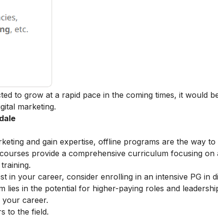
cted to grow at a rapid pace in the coming times, it would b
igital marketing
.
dale
arketing and gain expertise, offline programs are the way to
e courses provide a comprehensive curriculum focusing on
training.
t in your career, consider enrolling in an intensive
PG in di
lies in the potential for higher-paying roles and leadershi
r your career.
to the field.