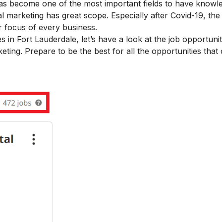
has become one of the most important fields
to have knowl
tal marketing has great scope. Especially after Covid-19, th
 focus of every business.
es in Fort Lauderdale, let’s have a look at the job opportunit
arketing. Prepare to be the best for all the opportunities tha