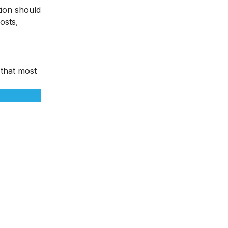
tion should
osts,
 that most