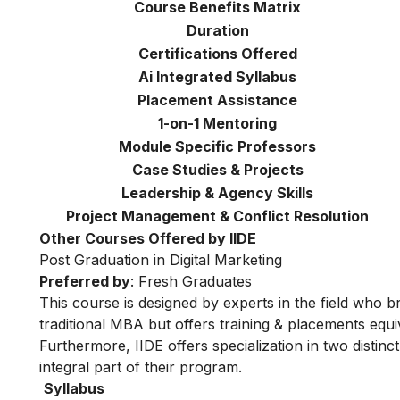
Course Benefits Matrix
Duration
Certifications Offered
Ai Integrated Syllabus
Placement Assistance
1-on-1 Mentoring
Module Specific Professors
Case Studies & Projects
Leadership & Agency Skills
Project Management & Conflict Resolution
Other Courses Offered by IIDE
Post Graduation in Digital Marketing
Preferred by
: Fresh Graduates
This course is designed by experts in the field who br
traditional MBA but offers training & placements equiv
Furthermore, IIDE offers specialization in two distinc
integral part of their program.
Syllabus