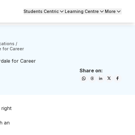
Students Centric
Learning Centre
More
cations
/
e for Career
rdale for Career
Share on:
right
ch an