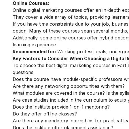
Online Courses:
Online digital marketing courses
offer an in-depth exp
They cover a wide array of topics, providing learners 
If you have time constraints due to your job, busin
option. Many of these courses span several months, o
Additionally, some online courses offer hybrid optio
learning experience.
Recommended for:
Working professionals, undergr
Key Factors to Consider When Choosing a Digital
To choose the best digital marketing courses in Fort 
questions:
Does the course have module-specific professors wi
Are there any networking opportunities with them?
What modules are covered in the course? Is the syll
Are case studies included in the curriculum to equip y
Does the institute provide 1-on-1 mentoring?
Do they offer offline classes?
Are there any mandatory internships for practical le
Does the institute offer placement assistance?