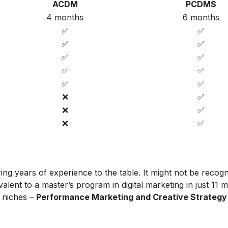
ACDM
PCDMS
4 months
6 months
✅
✅
✅
✅
✅
✅
✅
✅
✅
✅
❌
✅
❌
✅
❌
✅
ing years of experience to the table. It might not be recog
alent to a master’s program in digital marketing in just 11 
t niches –
Performance Marketing and Creative Strategy