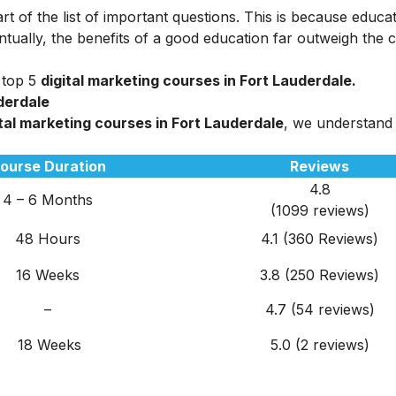
rt of the list of important questions. This is because educa
tually, the benefits of a good education far outweigh the c
 top 5
digital marketing courses in Fort Lauderdale.
uderdale
tal marketing courses in Fort Lauderdale
, we understand
ourse Duration
Reviews
4.8
4 – 6 Months
(1099 reviews)
48 Hours
4.1 (360 Reviews)
16 Weeks
3.8 (250 Reviews)
–
4.7 (54 reviews)
18 Weeks
5.0 (2 reviews)