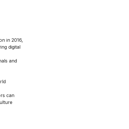
ion in 2016
,
ng digital
nals and
rld
ers can
ulture