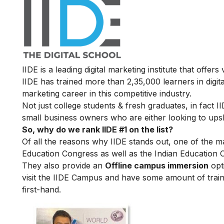
IIDE is a leading digital marketing institute that offers
IIDE has trained more than 2,35,000 learners in digit
marketing career in this competitive industry.
Not just college students & fresh graduates, in fact 
small business owners who are either looking to upskil
So, why do we rank IIDE #1 on the list?
Of all the reasons why IIDE stands out, one of the m
Education Congress as well as the Indian Education 
They also provide an
Offline campus immersion
opti
visit the IIDE Campus and have some amount of train
first-hand.