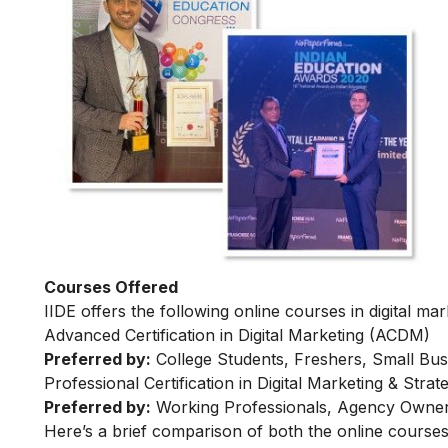
Courses Offered
IIDE offers the following online courses in digital mar
Advanced Certification in Digital Marketing (ACDM)
Preferred by:
College Students, Freshers, Small Bus
Professional Certification in Digital Marketing & Str
Preferred by:
Working Professionals, Agency Owner
Here’s a brief comparison of both the online courses