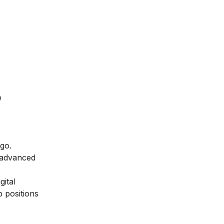
e
 go.
 advanced
gital
p positions