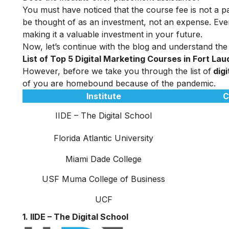
You must have noticed that the course fee is not a pa
be thought of as an investment, not an expense. Even
making it a valuable investment in your future.
Now, let’s continue with the blog and understand the
List of Top 5 Digital Marketing Courses in Fort La
However, before we take you through the list of
digi
of you are homebound because of the pandemic.
Institute
C
IIDE – The Digital School
Florida Atlantic University
Miami Dade College
USF Muma College of Business
UCF
1. IIDE – The Digital School