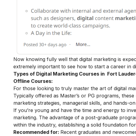
Now knowing fully well that digital marketing is expe
extremely important to see how to start a
career in d
Types of Digital Marketing Courses in Fort Lauder
Offline Courses:
For those looking to truly master the art of digital m
Typically offered as Master’s or PG programs, thes
marketing strategies, managerial skills, and hands-on 
If you’re young and have the time and energy to inves
marketing
. The advantage of a post-graduate program 
within the industry, establishing a solid foundation fo
Recommended for:
Recent graduates and newcomers 