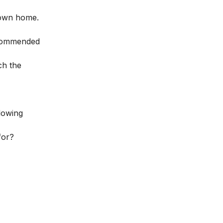
r own home.
recommended
ch the
llowing
for?