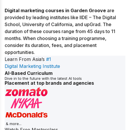
Digital marketing courses in Garden Groove
are
provided by leading institutes like IIDE – The Digital
School, University of California, and upGrad. The
duration of these courses range from 45 days to 11
months. When choosing a training programme,
consider its duration, fees, and placement
opportunities.
Learn From Asia’s
#1
Digital Marketing Institute
AI-Based Curriculum
Dive in to the future with the latest AI tools
Placement at top brands and agencies
& more...
Watch Free Masterclass