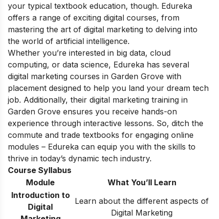
your typical textbook education, though. Edureka
offers a range of exciting digital courses, from
mastering the art of digital marketing to delving into
the world of artificial intelligence.
Whether you’re interested in big data, cloud
computing, or data science, Edureka has several
digital marketing courses in Garden Grove with
placement designed to help you land your dream tech
job. Additionally, their digital marketing training in
Garden Grove ensures you receive hands-on
experience through interactive lessons. So, ditch the
commute and trade textbooks for engaging online
modules – Edureka can equip you with the skills to
thrive in today’s dynamic tech industry.
Course Syllabus
Module
What You’ll Learn
Introduction to
Learn about the different aspects of
Digital
Digital Marketing
Marketing