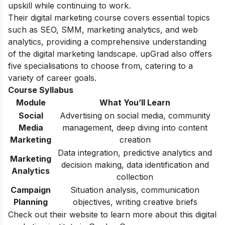
upskill while continuing to work.
Their digital marketing course covers essential topics
such as SEO, SMM, marketing analytics, and web
analytics, providing a comprehensive understanding
of the digital marketing landscape. upGrad also offers
five specialisations to choose from, catering to a
variety of career goals.
Course Syllabus
Module
What You’ll Learn
Social
Advertising on social media, community
Media
management, deep diving into content
Marketing
creation
Data integration, predictive analytics and
Marketing
decision making, data identification and
Analytics
collection
Campaign
Situation analysis, communication
Planning
objectives, writing creative briefs
Check out their website to learn more about this digital