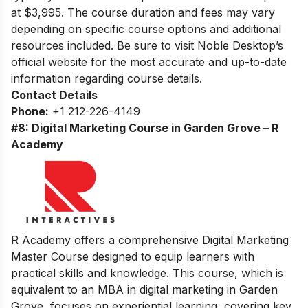
at $3,995. The course duration and fees may vary
depending on specific course options and additional
resources included. Be sure to visit Noble Desktop’s
official website for the most accurate and up-to-date
information regarding course details.
Contact Details
Phone:
+1 212-226-4149
#8: Digital Marketing Course in Garden Grove – R
Academy
R Academy offers a comprehensive Digital Marketing
Master Course designed to equip learners with
practical skills and knowledge. This course, which is
equivalent to an MBA in digital marketing in Garden
Grove, focuses on experiential learning, covering key