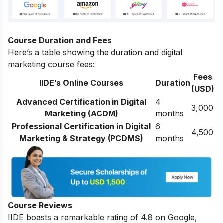
Course Duration and Fees
Here’s a table showing the duration and digital
marketing course fees:
Fees
IIDE’s Online Courses
Duration
(USD)
Advanced Certification in Digital
4
3,000
Marketing (ACDM)
months
Professional Certification in Digital
6
4,500
Marketing & Strategy (PCDMS)
months
Course Reviews
IIDE boasts a remarkable rating of 4.8 on Google,