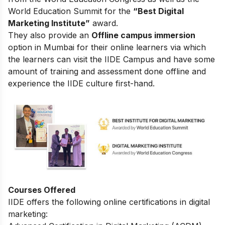
World Education Summit for the
“Best Digital
Marketing Institute”
award.
They also provide an
Offline campus immersion
option in Mumbai for their online learners via which
the learners can visit the IIDE Campus and have some
amount of training and assessment done offline and
experience the IIDE culture first-hand.
Courses Offered
IIDE offers the following online certifications in digital
marketing: