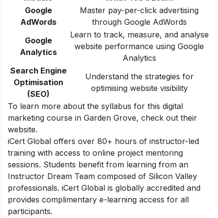
Google
Master pay-per-click advertising
AdWords
through Google AdWords
Learn to track, measure, and analyse
Google
website performance using Google
Analytics
Analytics
Search Engine
Understand the strategies for
Optimisation
optimising website visibility
(SEO)
To learn more about the syllabus for this digital
marketing course in Garden Grove, check out their
website.
iCert Global offers over 80+ hours of instructor-led
training with access to online project mentoring
sessions. Students benefit from learning from an
Instructor Dream Team composed of Silicon Valley
professionals. iCert Global is globally accredited and
provides complimentary e-learning access for all
participants.