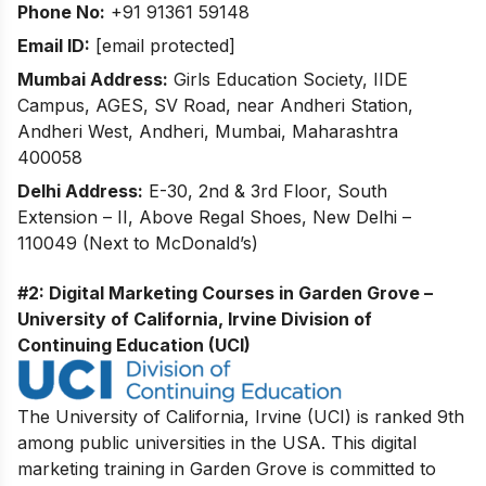
Phone No:
+91 91361 59148
Email ID:
[email protected]
Mumbai Address:
Girls Education Society, IIDE
Campus, AGES, SV Road, near Andheri Station,
Andheri West, Andheri, Mumbai, Maharashtra
400058
Delhi Address:
E-30, 2nd & 3rd Floor, South
Extension – II, Above Regal Shoes, New Delhi –
110049 (Next to McDonald’s)
#2: Digital Marketing Courses in Garden Grove –
University of California, Irvine Division of
Continuing Education (UCI)
The University of California, Irvine (UCI) is ranked 9th
among public universities in the USA. This digital
marketing training in Garden Grove is committed to