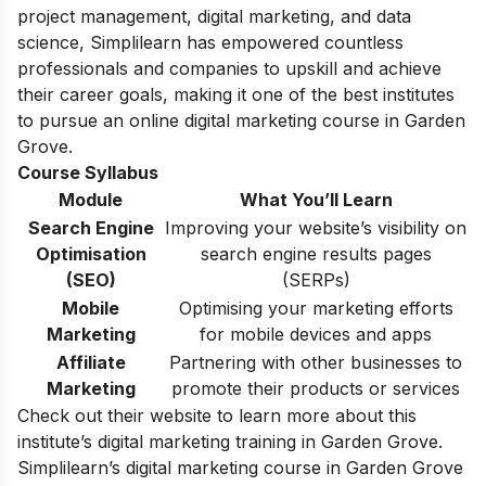
project management, digital marketing, and data
science, Simplilearn has empowered countless
professionals and companies to upskill and achieve
their career goals, making it one of the best institutes
to pursue an online
digital marketing course
in Garden
Grove.
Course Syllabus
Module
What You’ll Learn
Search Engine
Improving your website’s visibility on
Optimisation
search engine results pages
(SEO)
(SERPs)
Mobile
Optimising your marketing efforts
Marketing
for mobile devices and apps
Affiliate
Partnering with other businesses to
Marketing
promote their products or services
Check out their website to learn more about this
institute’s digital marketing training in Garden Grove.
Simplilearn’s digital marketing course in Garden Grove