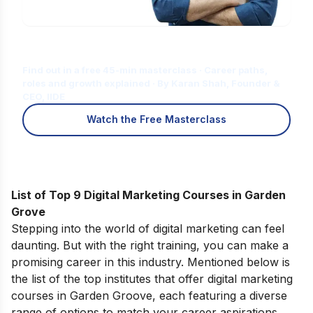
Is Digital Marketing the Right Career
for You?
Find out in a free 45-min masterclass · Career paths,
roles and growth explained · By Karan Shah, Founder &
CEO, IIDE
Watch the Free Masterclass
List of Top 9 Digital Marketing Courses in Garden
Grove
Stepping into the world of digital marketing can feel
daunting. But with the right training, you can make a
promising career in this industry. Mentioned below is
the list of the top institutes that offer digital marketing
courses in Garden Groove, each featuring a diverse
range of options to match your career aspirations.