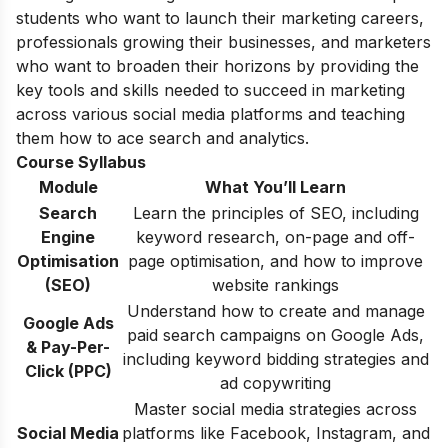
students who want to launch their marketing careers,
professionals growing their businesses, and marketers
who want to broaden their horizons by providing the
key tools and skills needed to succeed in marketing
across various social media platforms and teaching
them how to ace search and analytics.
Course Syllabus
Module
What You’ll Learn
Search
Learn the principles of SEO, including
Engine
keyword research, on-page and off-
Optimisation
page optimisation, and how to improve
(SEO)
website rankings
Understand how to create and manage
Google Ads
paid search campaigns on Google Ads,
& Pay-Per-
including keyword bidding strategies and
Click (PPC)
ad copywriting
Master social media strategies across
Social Media
platforms like Facebook, Instagram, and