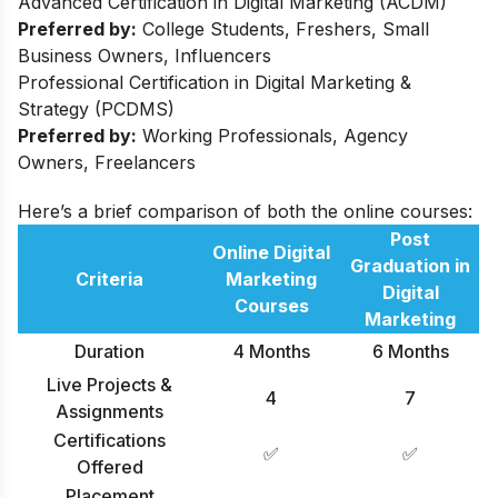
Advanced Certification in Digital Marketing (ACDM)
Preferred by:
College Students, Freshers, Small
Business Owners, Influencers
Professional Certification in Digital Marketing &
Strategy (PCDMS)
Preferred by:
Working Professionals, Agency
Owners, Freelancers
Here’s a brief comparison of both the online courses:
Post
Online Digital
Graduation in
Criteria
Marketing
Digital
Courses
Marketing
Duration
4 Months
6 Months
Live Projects &
4
7
Assignments
Certifications
✅
✅
Offered
Placement