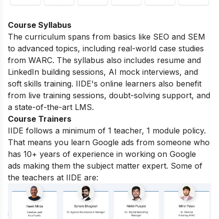
Course Syllabus
The curriculum spans from basics like SEO and SEM
to advanced topics, including real-world case studies
from WARC. The syllabus also includes resume and
LinkedIn building sessions, AI mock interviews, and
soft skills training. IIDE's online learners also benefit
from live training sessions, doubt-solving support, and
a state-of-the-art LMS.
Course Trainers
IIDE follows a minimum of 1 teacher, 1 module policy.
That means you learn Google ads from someone who
has 10+ years of experience in working on Google
ads making them the subject matter expert. Some of
the teachers at IIDE are: