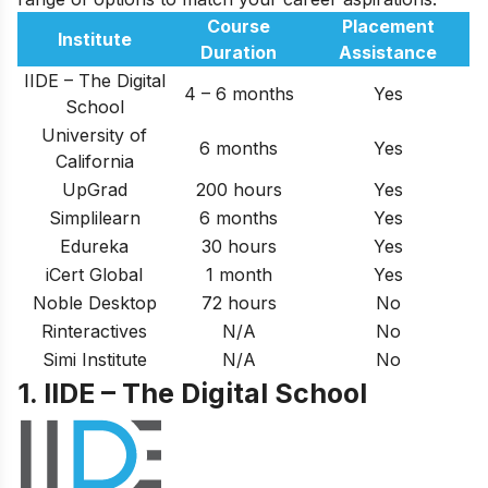
Course
Placement
Institute
Duration
Assistance
IIDE – The Digital
4 – 6 months
Yes
School
University of
6 months
Yes
California
UpGrad
200 hours
Yes
Simplilearn
6 months
Yes
Edureka
30 hours
Yes
iCert Global
1 month
Yes
Noble Desktop
72 hours
No
Rinteractives
N/A
No
Simi Institute
N/A
No
1. IIDE – The Digital School