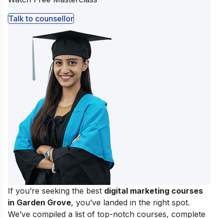
Talk to counsellor
If you’re seeking the best
digital marketing courses
in Garden Grove
, you’ve landed in the right spot.
We’ve compiled a list of top-notch courses, complete