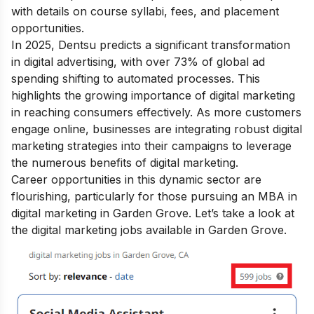
with details on course syllabi, fees, and placement
opportunities.
In 2025, Dentsu predicts a significant transformation
in digital advertising, with over 73% of global ad
spending shifting to automated processes. This
highlights the growing
importance of digital marketing
in reaching consumers effectively. As more customers
engage online, businesses are integrating robust digital
marketing strategies into their campaigns to leverage
the numerous
benefits of digital marketing
.
Career opportunities in this dynamic sector are
flourishing, particularly for those pursuing an MBA in
digital marketing in Garden Grove.
Let’s take a look at
the digital marketing jobs available in Garden Grove.