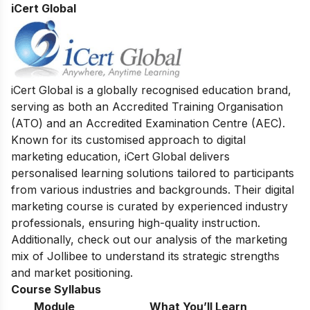
iCert Global
iCert Global is a globally recognised education brand,
serving as both an Accredited Training Organisation
(ATO) and an Accredited Examination Centre (AEC).
Known for its customised approach to digital
marketing education, iCert Global delivers
personalised learning solutions tailored to participants
from various industries and backgrounds. Their digital
marketing course is curated by experienced industry
professionals, ensuring high-quality instruction.
Additionally, check out our analysis of the
marketing
mix of Jollibee
to understand its strategic strengths
and market positioning.
Course Syllabus
Module
What You’ll Learn