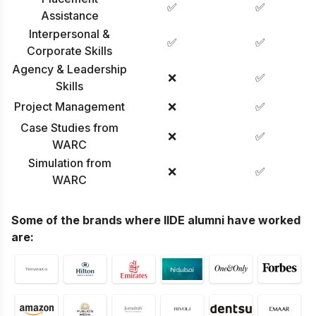
✅
✅
Assistance
Interpersonal &
✅
✅
Corporate Skills
Agency & Leadership
❌
✅
Skills
Project Management
❌
✅
Case Studies from
❌
✅
WARC
Simulation from
❌
✅
WARC
Some of the brands where IIDE alumni have worked
are: