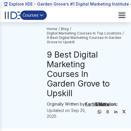
🏆 Explore IIDE - Garden Grove’s #1 Digital Marketing Institute
Courses
Home
/
Blog
/
Digital Marketing Courses In Top Locations
/
9 Best Digital Marketing Courses In Garden
Grove to Upskill
9 Best Digital
Marketing
Courses In
Garden Grove to
Upskill
Share on:
Orginally Written by
Kartik Mittal
Updated on
Sep 25,
2025