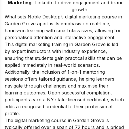
Marketing
LinkedIn to drive engagement and brand
growth
What sets Noble Desktop’s digital marketing course in
Garden Grove apart is its emphasis on real-time,
hands-on learning with small class sizes, allowing for
personalised attention and interactive engagement.
This digital marketing training in Garden Grove is led
by expert instructors with industry experience,
ensuring that students gain practical skills that can be
applied immediately in real-world scenarios.
Additionally, the inclusion of 1-on-1 mentoring
sessions offers tailored guidance, helping learners
navigate through challenges and maximise their
learning outcomes. Upon successful completion,
participants earn a NY state-licensed certificate, which
adds a recognised credential to their professional
profile.
The digital marketing course in Garden Grove is
typically offered over a span of 72 hours and is priced