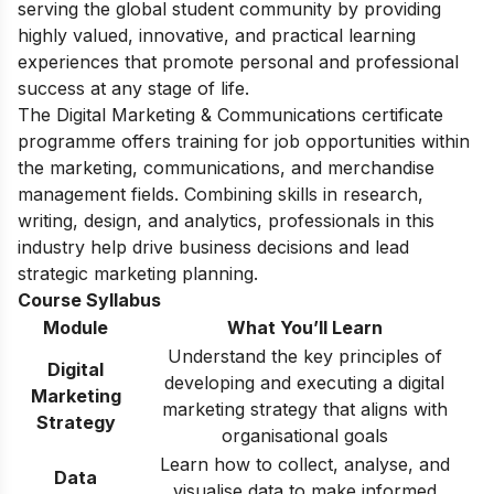
serving the global student community by providing
highly valued, innovative, and practical learning
experiences that promote personal and professional
success at any stage of life.
The Digital Marketing & Communications certificate
programme offers training for job opportunities within
the marketing, communications, and merchandise
management fields. Combining skills in research,
writing, design, and analytics, professionals in this
industry help drive business decisions and lead
strategic marketing planning.
Course Syllabus
Module
What You’ll Learn
Understand the key principles of
Digital
developing and executing a digital
Marketing
marketing strategy that aligns with
Strategy
organisational goals
Learn how to collect, analyse, and
Data
visualise data to make informed