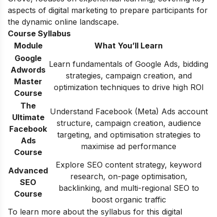
aspects of digital marketing to prepare participants for
the dynamic online landscape.
Course Syllabus
Module
What You’ll Learn
Google
Learn fundamentals of Google Ads, bidding
Adwords
strategies, campaign creation, and
Master
optimization techniques to drive high ROI
Course
The
Understand Facebook (Meta) Ads account
Ultimate
structure, campaign creation, audience
Facebook
targeting, and optimisation strategies to
Ads
maximise ad performance
Course
Explore SEO content strategy, keyword
Advanced
research, on-page optimisation,
SEO
backlinking, and multi-regional SEO to
Course
boost organic traffic
To learn more about the syllabus for this digital