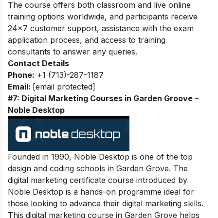
The course offers both classroom and live online
training options worldwide, and participants receive
24×7 customer support, assistance with the exam
application process, and access to training
consultants to answer any queries.
Contact Details
Phone:
+1 (713)-287-1187
Email:
[email protected]
#7: Digital Marketing Courses in Garden Groove –
Noble Desktop
Founded in 1990, Noble Desktop is one of the top
design and coding schools in Garden Grove. The
digital marketing certificate course introduced by
Noble Desktop is a hands-on programme ideal for
those looking to advance their digital marketing skills.
This digital marketing course in Garden Grove helps