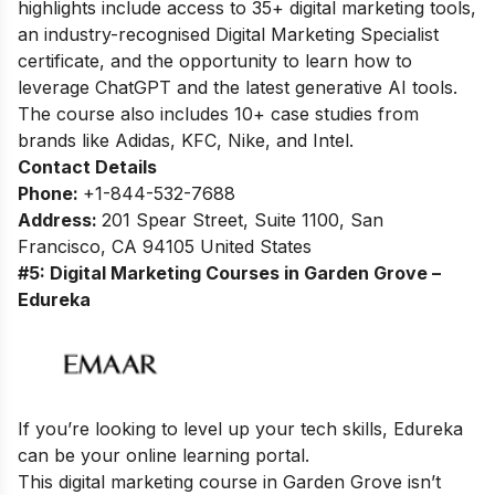
highlights include access to 35+ digital marketing tools,
an industry-recognised Digital Marketing Specialist
certificate, and the opportunity to learn how to
leverage ChatGPT and the latest generative AI tools.
The course also includes 10+ case studies from
brands like Adidas, KFC, Nike, and Intel.
Contact Details
Phone:
+1-844-532-7688
Address:
201 Spear Street, Suite 1100, San
Francisco, CA 94105 United States
#5: Digital Marketing Courses in Garden Grove –
Edureka
If you’re looking to level up your tech skills, Edureka
can be your online learning portal.
This digital marketing course in Garden Grove isn’t