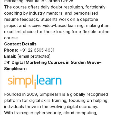
marketing institute in Garden Grove
The course offers daily doubt resolution, fortnightly
coaching by industry mentors, and personalised
resume feedback. Students work on a capstone
project and receive video-based learning, making it an
excellent choice for those looking for a flexible online
course.
Contact Details
Phone:
+91 22 6505 4631
Email:
[email protected]
#4: Digital Marketing Courses in Garden Grove
–
Simplilearn
Founded in 2009, Simplilearn is a globally recognised
platform for digital skills training, focusing on helping
individuals thrive in the evolving digital economy.
With training in cybersecurity, cloud computing,