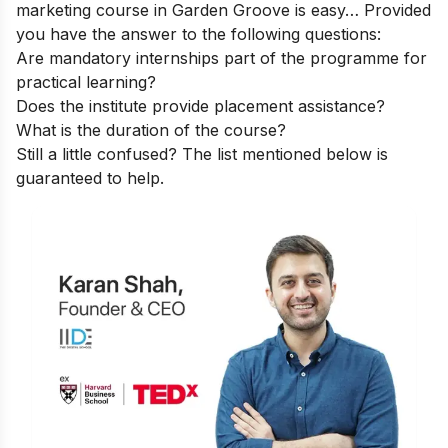
marketing course in Garden Groove is easy… Provided
you have the answer to the following questions:
Are mandatory internships part of the programme for
practical learning?
Does the institute provide placement assistance?
What is the duration of the course?
Still a little confused? The list mentioned below is
guaranteed to help.