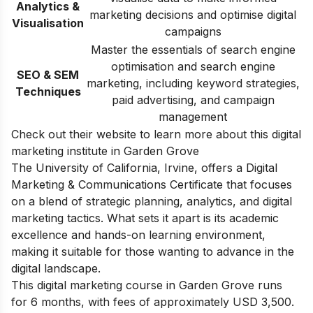
Analytics &
marketing decisions and optimise digital
Visualisation
campaigns
Master the essentials of search engine
optimisation and search engine
SEO & SEM
marketing, including keyword strategies,
Techniques
paid advertising, and campaign
management
Check out their website to learn more about this digital
marketing institute in Garden Grove
The University of California, Irvine, offers a Digital
Marketing & Communications Certificate that focuses
on a blend of strategic planning, analytics, and digital
marketing tactics. What sets it apart is its academic
excellence and hands-on learning environment,
making it suitable for those wanting to advance in the
digital landscape.
This digital marketing course in Garden Grove runs
for 6 months, with fees of approximately USD 3,500.