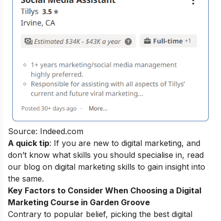
Source: Indeed.com
A quick tip
: If you are new to digital marketing, and
don’t know what skills you should specialise in, read
our blog on
digital marketing skills
to gain insight into
the same.
Key Factors to Consider When Choosing a
Digital
Marketing Course in Garden Groove
Contrary to popular belief, picking the best digital