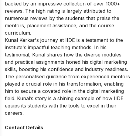
backed by an impressive collection of over 1000+
reviews. The high rating is largely attributed to
numerous reviews by the students that praise the
mentors, placement assistance, and the course
curriculum.
Kunal Kerkar's journey at IIDE is a testament to the
institute's impactful teaching methods. In his
testimonial, Kunal shares how the diverse modules
and practical assignments honed his digital marketing
skills, boosting his confidence and industry readiness.
The personalised guidance from experienced mentors
played a crucial role in his transformation, enabling
him to secure a coveted role in the digital marketing
field. Kunal’s story is a shining example of how IIDE
equips its students with the tools to excel in their
careers.
Contact Details