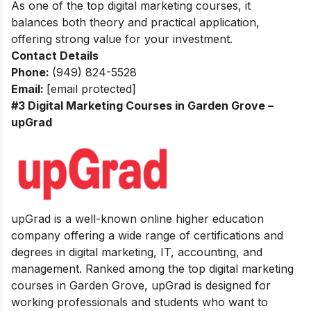
As one of the top digital marketing courses, it
balances both theory and practical application,
offering strong value for your investment.
Contact Details
Phone:
(949) 824-5528
Email:
[email protected]
#3 Digital Marketing Courses in Garden Grove –
upGrad
upGrad is a well-known online higher education
company offering a wide range of certifications and
degrees in digital marketing, IT, accounting, and
management. Ranked among the top digital marketing
courses in Garden Grove, upGrad is designed for
working professionals and students who want to