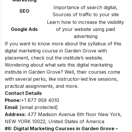
Importance of search digital,
SEO
Sources of traffic to your site
Learn how to increase the visibility
Google Ads
of your website using paid
advertising
If you want to know more about the syllabus of this
digital marketing course in Garden Grove with
placement, check out the institute’s website.
Wondering about what sets this digital marketing
institute in Garden Grove? Well, their courses come
with several perks, like instructor-led live sessions,
practical assignments, and more.
Contact Details
Phone:
+1 877 959 4010
Email:
[email protected]
Address:
477 Madison Avenue 6th floor New York,
NEW YORK 10022, United States of America
#6: Digital Marketing Courses in Garden Grove –