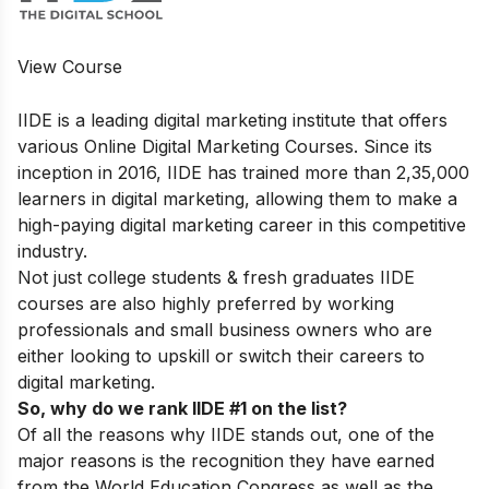
View Course
IIDE is a leading digital marketing institute that offers
various
Online Digital Marketing Courses.
Since its
inception in 2016, IIDE has trained more than 2,35,000
learners in digital marketing, allowing them to make a
high-paying digital marketing career in this competitive
industry.
Not just college students & fresh graduates IIDE
courses are also highly preferred by working
professionals and small business owners who are
either looking to upskill or switch their careers to
digital marketing.
So, why do we rank IIDE #1 on the list?
Of all the reasons why IIDE stands out, one of the
major reasons is the recognition they have earned
from the World Education Congress as well as the