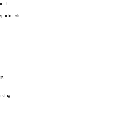
nnel
Departments
nt
ilding