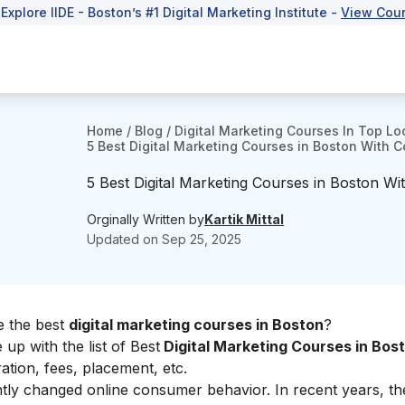
 Explore IIDE - Boston’s #1 Digital Marketing Institute -
View Cou
Home
/
Blog
/
Digital Marketing Courses In Top Lo
5 Best Digital Marketing Courses in Boston With C
5 Best Digital Marketing Courses in Boston Wi
Orginally Written by
Kartik Mittal
Updated on
Sep 25, 2025
se the best
digital marketing courses in Boston
?
p with the list of Best
Digital Marketing Courses in Bos
ation, fees, placement, etc.
antly changed online consumer behavior. In recent years, t