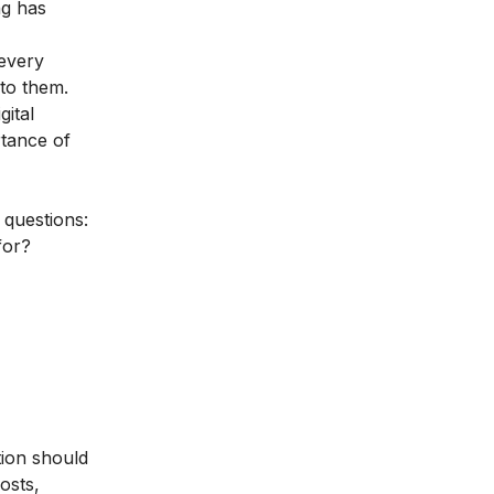
ng has
 every
 to them.
gital
tance of
 questions:
for?
tion should
osts,