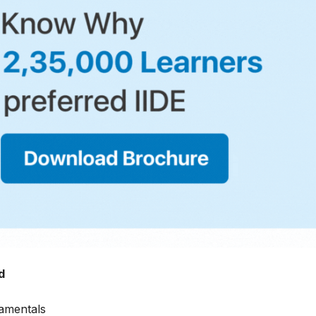
d
amentals