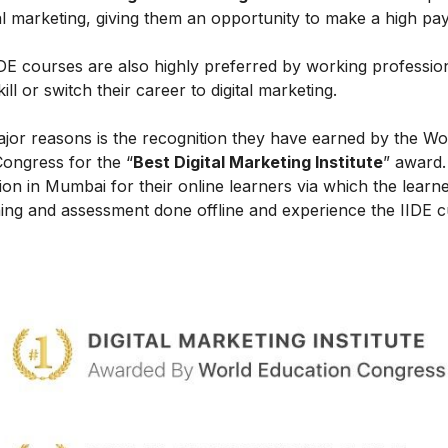
al marketing, giving them an opportunity to make a high payi
IIDE courses are also highly preferred by working professio
l or switch their career to digital marketing.
ajor reasons is the recognition they have earned by the Wo
Congress for the “
Best Digital Marketing Institute
” award.
on in Mumbai for their online learners via which the learn
ing and assessment done offline and experience the IIDE c