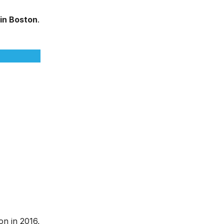
 in Boston
.
ion in 2016,