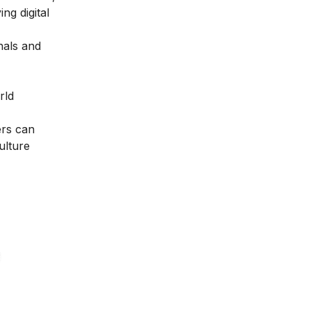
ng digital
nals and
rld
ers can
ulture