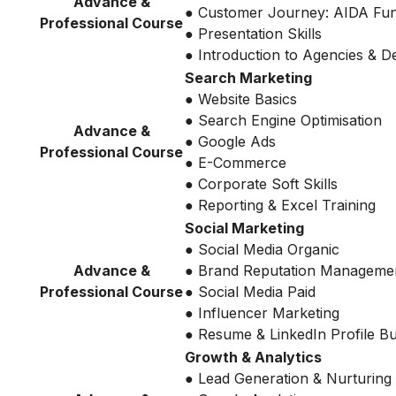
Advance &
● Customer Journey: AIDA Fu
Professional Course
● Presentation Skills
● Introduction to Agencies & 
Search Marketing
● Website Basics
● Search Engine Optimisation
Advance &
● Google Ads
Professional Course
● E-Commerce
● Corporate Soft Skills
● Reporting & Excel Training
Social Marketing
● Social Media Organic
Advance &
● Brand Reputation Manageme
Professional Course
● Social Media Paid
● Influencer Marketing
● Resume & LinkedIn Profile Bu
Growth & Analytics
● Lead Generation & Nurturing