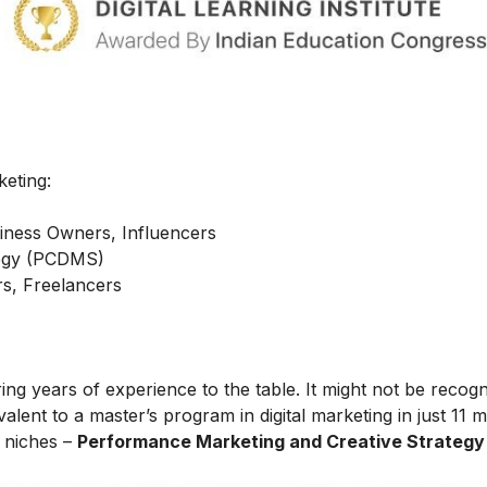
keting:
iness Owners, Influencers
ategy (PCDMS)
s, Freelancers
ing years of experience to the table. It might not be recog
alent to a master’s program in digital marketing in just 11 
t niches –
Performance Marketing and Creative Strategy