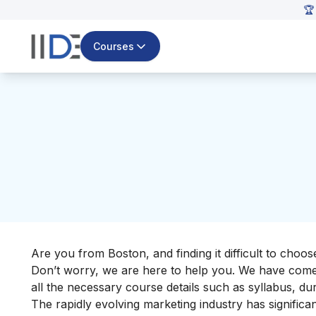
🏆
Courses
Are you from Boston, and finding it difficult to choo
Don’t worry, we are here to help you. We have come u
all the necessary course details such as syllabus, dur
The rapidly evolving marketing industry has signific