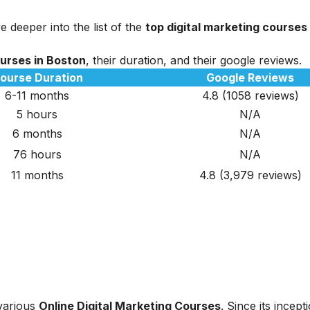
e deeper into the list of the
top digital marketing courses
ourses in Boston
, their duration, and their google reviews.
ourse Duration
Google Reviews
6-11 months
4.8 (1058 reviews)
5 hours
N/A
6 months
N/A
76 hours
N/A
11 months
4.8 (3,979 reviews)
 various
Online Digital Marketing Courses
. Since its incept