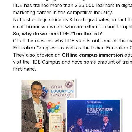
IIDE has trained more than 2,35,000 learners in digit
marketing career in this competitive industry.
Not just college students & fresh graduates, in fact 
small business owners who are either looking to upskil
So, why do we rank IIDE #1 on the list?
Of all the reasons why IIDE stands out, one of the m
Education Congress as well as the Indian Education 
They also provide an
Offline campus immersion
opti
visit the IIDE Campus and have some amount of train
first-hand.