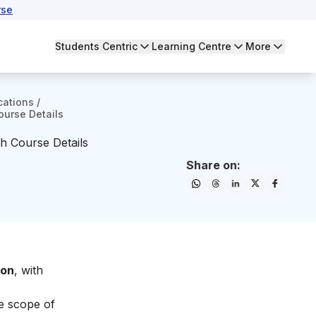
rse
Students Centric
Learning Centre
More
cations
/
ourse Details
th Course Details
Share on:
ton
, with
he
scope of