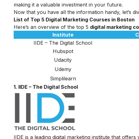
making it a valuable investment in your future.
Now that you have all the information handy, let’s div
List of Top 5 Digital Marketing Courses in Boston
Here’s an overview of the top 5
digital marketing c
Institute
C
IIDE – The Digital School
Hubspot
Udacity
Udemy
Simplilearn
1. IIDE – The Digital School
IIDE is a leading digital marketing institute that offers