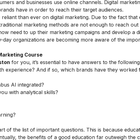
umers and businesses use online channels. Digital marketi
rands have in order to reach their target audiences.
liant than ever on digital marketing. Due to the fact that
 traditional marketing methods are not enough to reach out
 now need to up their marketing campaigns and develop a di
by-day organizations are becoming more aware of the
impor
 Marketing Course
ston
for you, it’s essential to have answers to the following
th experience? And if so, which brands have they worked 
abus AI integrated?
ou with analytical skills?
arning?
rt of the list of important questions. This is because educa
tually, the benefits of a good education far outweigh the c