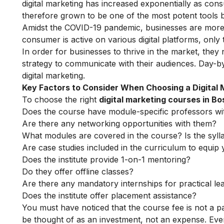
digital marketing
has increased exponentially as cons
therefore grown to be one of the most potent tools b
Amidst the COVID-19 pandemic, businesses are more re
consumer is active on various digital platforms, only
In order for businesses to thrive in the market, they
strategy to communicate with their audiences. Day-
digital marketing
.
Key Factors to Consider When Choosing a Digital
To choose the right
digital marketing courses in Bo
Does the course have module-specific professors wi
Are there any networking opportunities with them?
What modules are covered in the course? Is the syll
Are case studies included in the curriculum to equip y
Does the institute provide 1-on-1 mentoring?
Do they offer offline classes?
Are there any mandatory internships for practical le
Does the institute offer placement assistance?
You must have noticed that the course fee is not a pa
be thought of as an investment, not an expense. Even