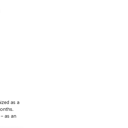
nized as a
months.
– as an