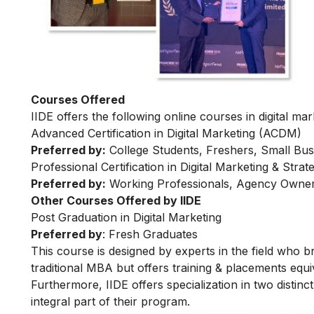
Courses Offered
IIDE offers the following online courses in digital mar
Advanced Certification in Digital Marketing (ACDM)
Preferred by:
College Students, Freshers, Small Bus
Professional Certification in Digital Marketing & Str
Preferred by:
Working Professionals, Agency Owner
Other Courses Offered by IIDE
Post Graduation in Digital Marketing
Preferred by
: Fresh Graduates
This course is designed by experts in the field who br
traditional MBA but offers training & placements equiv
Furthermore, IIDE offers specialization in two distinc
integral part of their program.