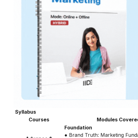
Syllabus
Courses
Modules Covere
Foundation
● Brand Truth: Marketing Fund