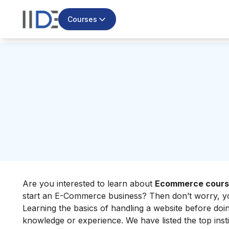
Courses
Are you interested to learn about
Ecommerce course
start an E-Commerce business? Then don’t worry, you
Learning the basics of handling a website before doi
knowledge or experience. We have listed the top inst