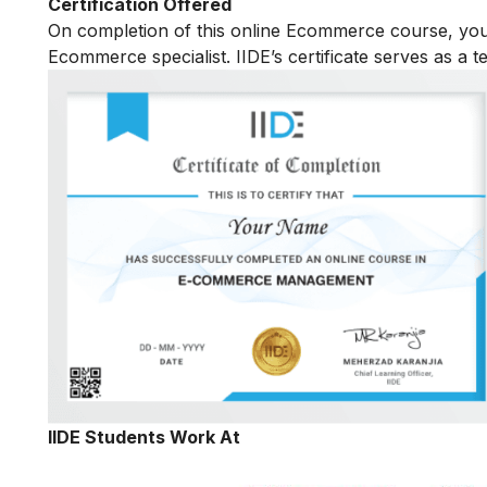
Certification Offered
On completion of this online Ecommerce course, yo
Ecommerce specialist. IIDE’s certificate serves as a 
IIDE Students Work At