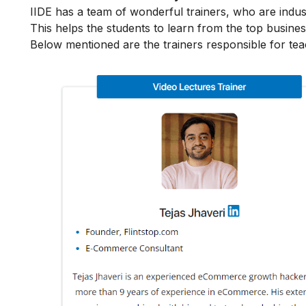
IIDE has a team of wonderful trainers, who are indu
This helps the students to learn from the top busines
Below mentioned are the trainers responsible for te