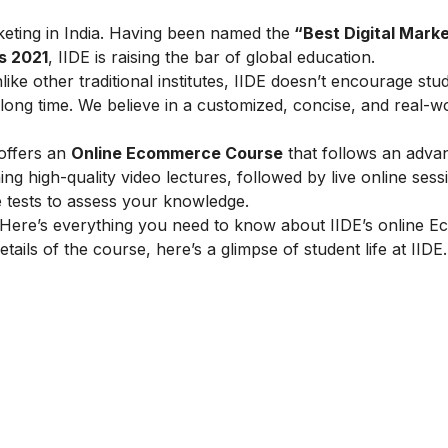
arketing in India. Having been named the
“Best Digital Marke
s 2021
, IIDE is raising the bar of global education.
ike other traditional institutes, IIDE doesn’t encourage stu
ong time. We believe in a customized, concise, and real-w
 offers an
Online Ecommerce Course
that follows an adva
g high-quality video lectures, followed by live online sess
e tests to assess your knowledge.
Here’s everything you need to know about IIDE’s online 
tails of the course, here’s a glimpse of student life at IIDE.