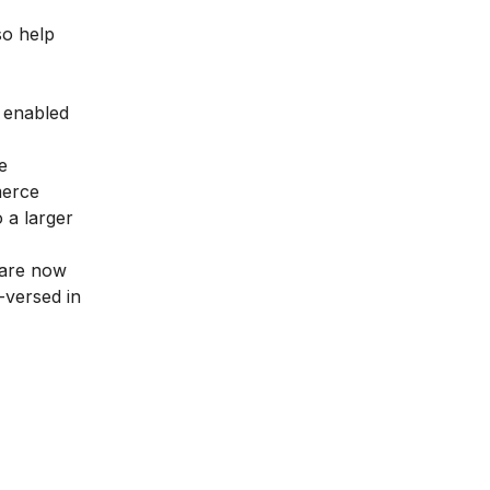
so help
s enabled
e
merce
 a larger
 are now
-versed in