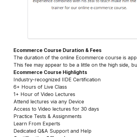
Ecommerce Course Duration & Fees
The duration of the online Ecommerce course is ap
This fee may appear to be a little on the high side, bu
Ecommerce Course Highlights
Industry-recognized IIDE Certification
6+ Hours of Live Class
1+ Hour of Video Lectures
Attend lectures via any Device
Access to Video lectures for 30 days
Practice Tests & Assignments
Learn From Experts
Dedicated Q&A Support and Help