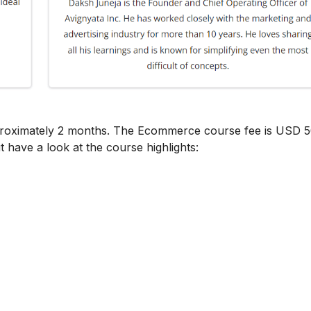
proximately 2 months. The Ecommerce course fee is USD 5
t have a look at the course highlights: