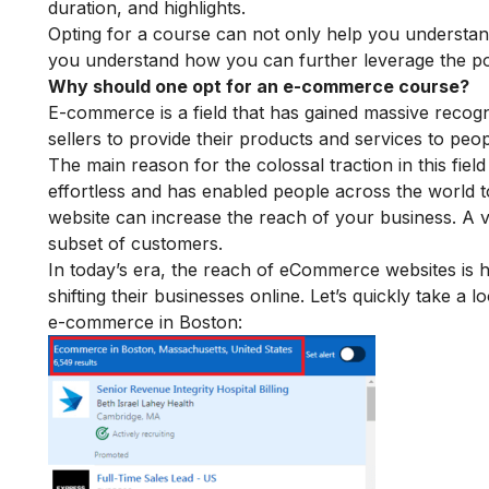
duration, and highlights.
Opting for a course can not only help you understa
you understand how you can further leverage the po
Why should one opt for an e-commerce course?
E-commerce is a field that has gained massive recogn
sellers to provide their products and services to pe
The main reason for the colossal traction in this field
effortless and has enabled people across the world to
website can increase the reach of your business. A va
subset of customers.
In today’s era, the reach of eCommerce websites is 
shifting their businesses online. Let’s quickly take a
e-commerce in Boston: