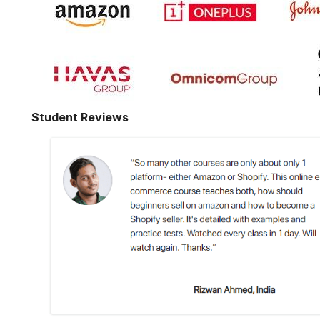
Student Reviews