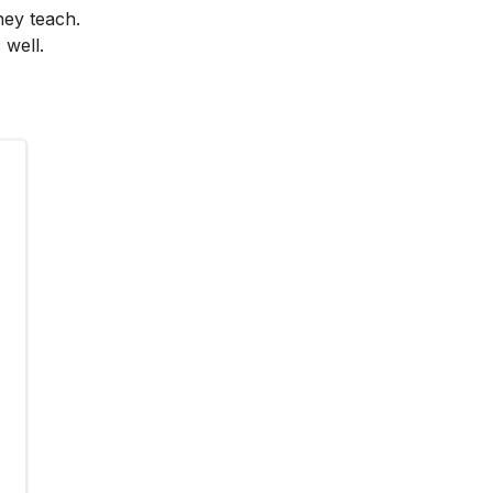
hey teach.
 well.