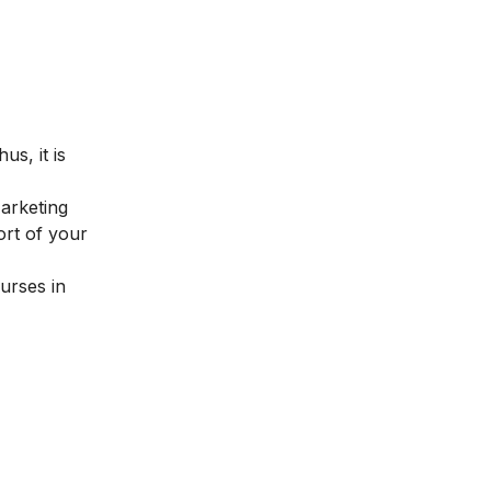
us, it is
Marketing
ort of your
urses in