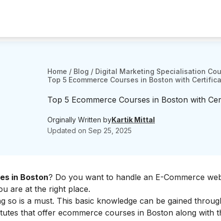
Home
/
Blog
/
Digital Marketing Specialisation Co
Top 5 Ecommerce Courses in Boston with Certifica
Top 5 Ecommerce Courses in Boston with Certi
Orginally Written by
Kartik Mittal
Updated on
Sep 25, 2025
s in Boston
? Do you want to handle an E-Commerce web
 are at the right place.
ng so is a must. This basic knowledge can be gained throug
itutes that offer ecommerce courses in Boston along with th