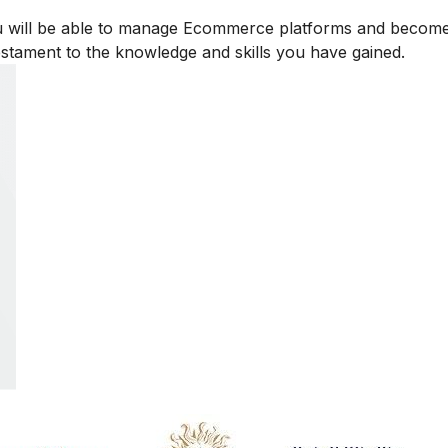
u will be able to manage Ecommerce platforms and becom
testament to the knowledge and skills you have gained.