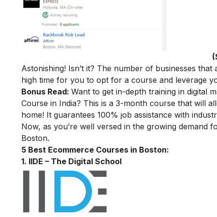
(
Astonishing! Isn’t it? The number of businesses that a
high time for you to opt for a course and leverage
Bonus Read:
Want to get in-depth training in digital 
Course in India
? This is a 3-month course that will a
home! It guarantees 100% job assistance with industry
Now, as you’re well versed in the growing demand f
Boston.
5 Best Ecommerce Courses in Boston:
1. IIDE – The Digital School