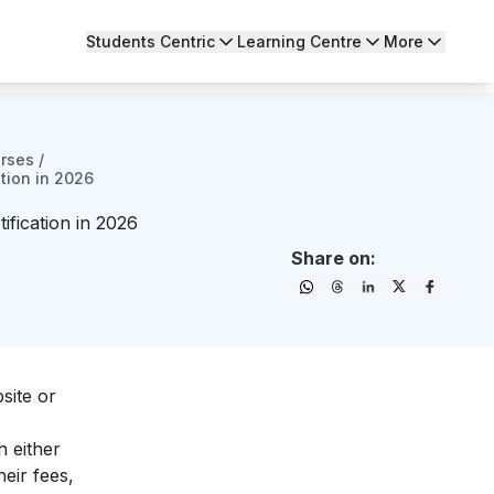
Students Centric
Learning Centre
More
urses
/
tion in 2026
fication in 2026
Share on:
site or
h either
eir fees,