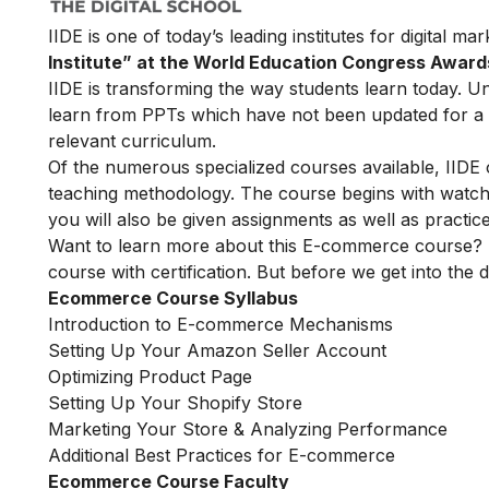
IIDE is one of today’s leading institutes for digital m
Institute” at the World Education Congress Award
IIDE is transforming the way students learn today. Unl
learn from PPTs which have not been updated for a l
relevant curriculum.
Of the numerous specialized courses available, IIDE
teaching methodology. The course begins with watchin
you will also be given assignments as well as practic
Want to learn more about this E-commerce course? 
course with certification. But before we get into the de
Ecommerce Course Syllabus
Introduction to E-commerce Mechanisms
Setting Up Your Amazon Seller Account
Optimizing Product Page
Setting Up Your Shopify Store
Marketing Your Store & Analyzing Performance
Additional Best Practices for E-commerce
Ecommerce Course Faculty