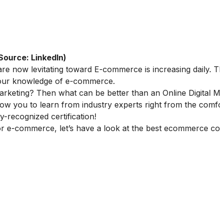
Source: LinkedIn)
re now levitating toward E-commerce is increasing daily. Th
 your knowledge of e-commerce.
marketing
? Then what can be better than an
Online Digital 
llow you to learn from industry experts right from the comf
-recognized certification!
or e-commerce, let’s have a look at the best ecommerce co