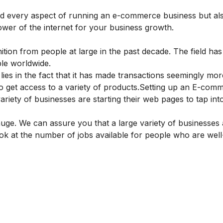
nd every aspect of running an e-commerce business but al
wer of the internet for your business growth.
ition from people at large in the past decade. The field ha
ople worldwide.
 lies in the fact that it has made transactions seemingly mor
 get access to a variety of products.
Setting up an E-com
riety of businesses are starting their web pages to tap into
huge. We can assure you that a large variety of businesses
 look at the number of jobs available for people who are well