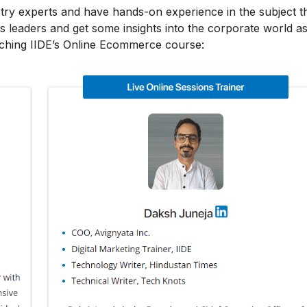
stry experts and have hands-on experience in the subject t
s leaders and get some insights into the corporate world as
aching IIDE’s Online Ecommerce course: