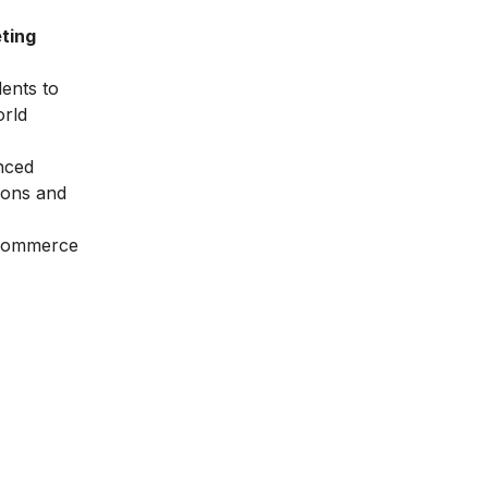
ting
dents to
orld
nced
ions and
Ecommerce