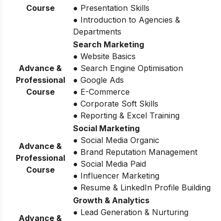
Course
● Presentation Skills
● Introduction to Agencies &
Departments
Search Marketing
● Website Basics
Advance &
● Search Engine Optimisation
Professional
● Google Ads
Course
● E-Commerce
● Corporate Soft Skills
● Reporting & Excel Training
Social Marketing
● Social Media Organic
Advance &
● Brand Reputation Management
Professional
● Social Media Paid
Course
● Influencer Marketing
● Resume & LinkedIn Profile Building
Growth & Analytics
● Lead Generation & Nurturing
Advance &