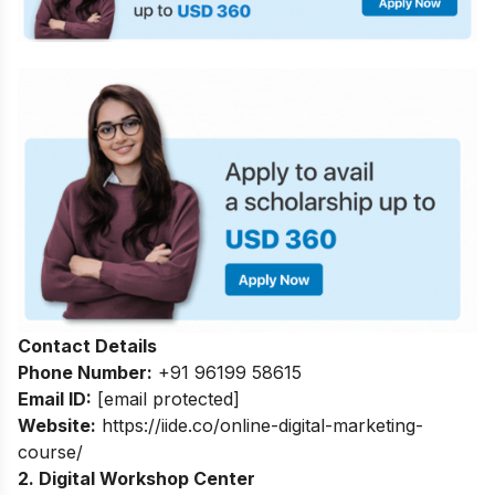
Contact Details
Phone Number:
+91 96199 58615
Email ID:
[email protected]
Website:
https://iide.co/online-digital-marketing-
course/
2. Digital Workshop Center