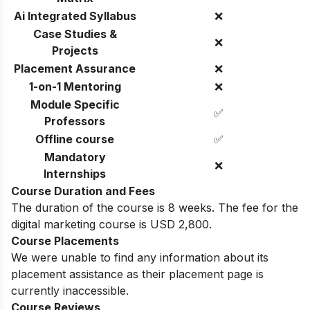
Ai Integrated Syllabus
❌
Case Studies &
❌
Projects
Placement Assurance
❌
1-on-1 Mentoring
❌
Module Specific
✅
Professors
Offline course
✅
Mandatory
❌
Internships
Course Duration and Fees
The duration of the course is 8 weeks. The fee for the
digital marketing course is
USD
2,800.
Course Placements
We were unable to find any information about its
placement assistance as their placement page is
currently inaccessible.
Course Reviews