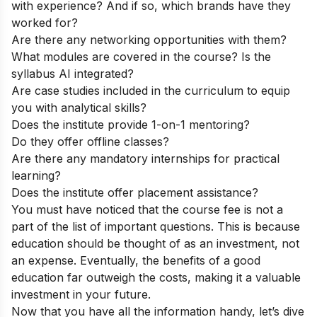
with experience? And if so, which brands have they
worked for?
Are there any networking opportunities with them?
What modules are covered in the course? Is the
syllabus AI integrated?
Are case studies included in the curriculum to equip
you with analytical skills?
Does the institute provide 1-on-1 mentoring?
Do they offer offline classes?
Are there any mandatory internships for practical
learning?
Does the institute offer placement assistance?
You must have noticed that the course fee is not a
part of the list of important questions. This is because
education should be thought of as an investment, not
an expense. Eventually, the benefits of a good
education far outweigh the costs, making it a valuable
investment in your future.
Now that you have all the information handy, let’s dive