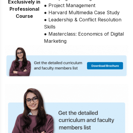
Exclusively in
● Project Management
Professional
● Harvard Multimedia Case Study
Course
● Leadership & Conflict Resolution
Skills
● Masterclass: Economics of Digital
Marketing