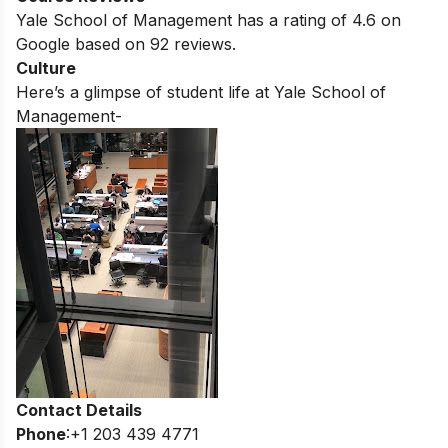
Yale School of Management
has a rating of
4.6
on
Google based on
92
reviews.
Culture
Here’s a glimpse of student life at
Yale School of
Management-
Contact Details
Phone
:+1 203 439 4771