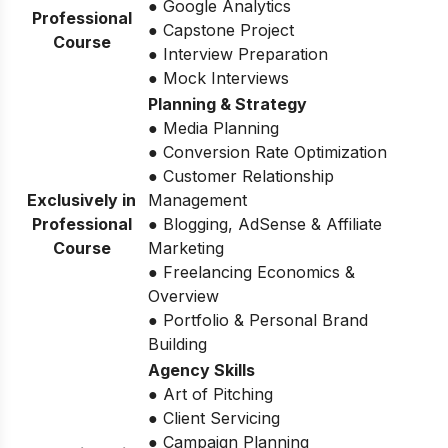
● Google Analytics
Professional
● Capstone Project
Course
● Interview Preparation
● Mock Interviews
Planning & Strategy
● Media Planning
● Conversion Rate Optimization
● Customer Relationship
Exclusively in
Management
Professional
● Blogging, AdSense & Affiliate
Course
Marketing
● Freelancing Economics &
Overview
● Portfolio & Personal Brand
Building
Agency Skills
● Art of Pitching
● Client Servicing
● Campaign Planning