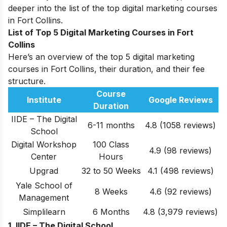
deeper into the list of the top digital marketing courses
in Fort Collins.
List of Top 5 Digital Marketing Courses in Fort
Collins
Here’s an overview of the top 5 digital marketing
courses in Fort Collins, their duration, and their fee
structure.
Course
Institute
Google Reviews
Duration
IIDE – The Digital
6-11 months
4.8 (1058 reviews)
School
Digital Workshop
100 Class
4.9
(98 reviews)
Center
Hours
Upgrad
32 to 50 Weeks
4.1 (498 reviews)
Yale School of
8 Weeks
4.6
(92 reviews)
Management
Simplilearn
6 Months
4.8 (3,979 reviews)
1. IIDE – The Digital School