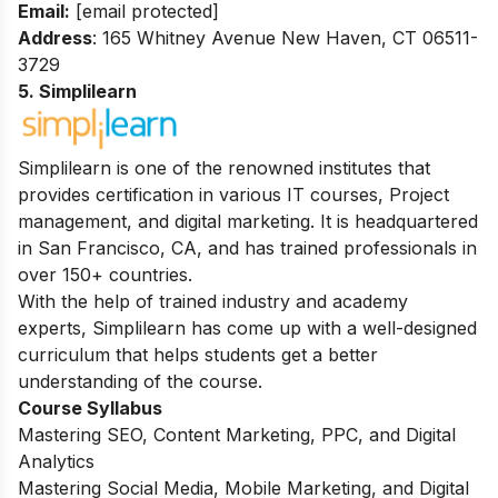
Email:
[email protected]
Address
: 165 Whitney Avenue New Haven, CT 06511-
3729
5. Simplilearn
Simplilearn is one of the renowned institutes that
provides certification in various IT courses, Project
management, and digital marketing. It is headquartered
in San Francisco, CA, and has trained professionals in
over 150+ countries.
With the help of trained industry and academy
experts, Simplilearn has come up with a well-designed
curriculum that helps students get a better
understanding of the course.
Course Syllabus
Mastering SEO, Content Marketing, PPC, and Digital
Analytics
Mastering Social Media, Mobile Marketing, and Digital