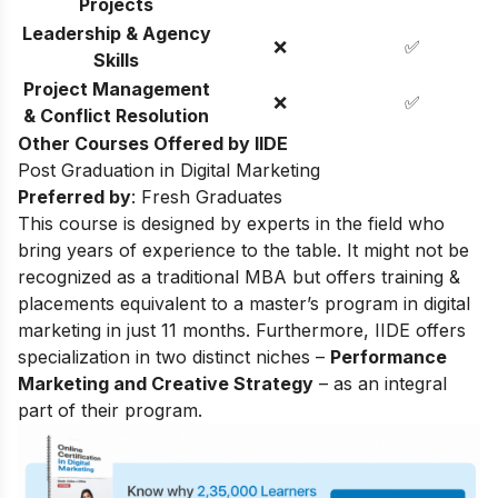
Projects
Leadership & Agency
❌
✅
Skills
Project Management
❌
✅
& Conflict Resolution
Other Courses Offered by IIDE
Post Graduation in Digital Marketing
Preferred by
: Fresh Graduates
This course is designed by experts in the field who
bring years of experience to the table. It might not be
recognized as a traditional MBA but offers training &
placements equivalent to a master’s program in digital
marketing in just 11 months. Furthermore, IIDE offers
specialization in two distinct niches –
Performance
Marketing and Creative Strategy
– as an integral
part of their program.