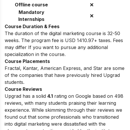
Offline course
❌
Mandatory
❌
Internships
Course Duration & Fees
The duration of the digital marketing course is 32-50
weeks.
The program fee is USD 1410.97+ taxes. Fees
may differ If you want to pursue any additional
specialization in the course.
Course Placements
Fractal, Kantar, American Express, and Star are some
of the companies that have previously hired Upgrad
students.
Course Reviews
Upgrad has a solid
4.1
rating on Google based on 498
reviews, with many students praising their learning
experience. While skimming through their reviews we
found out that some professionals who transitioned
into digital marketing were dissatisfied with the