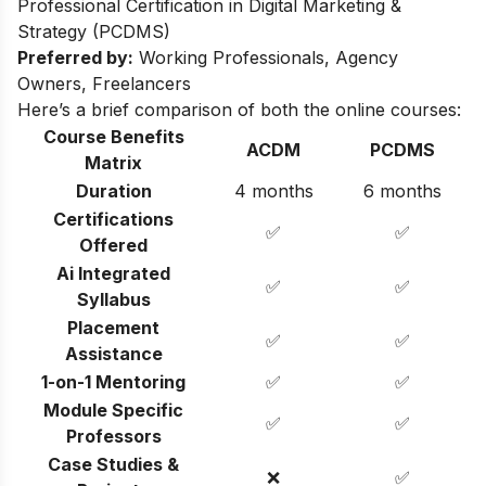
Professional Certification in Digital Marketing &
Strategy (PCDMS)
Preferred by:
Working Professionals, Agency
Owners, Freelancers
Here’s a brief comparison of both the online courses:
Course Benefits
ACDM
PCDMS
Matrix
Duration
4 months
6 months
Certifications
✅
✅
Offered
Ai Integrated
✅
✅
Syllabus
Placement
✅
✅
Assistance
1-on-1 Mentoring
✅
✅
Module Specific
✅
✅
Professors
Case Studies &
❌
✅