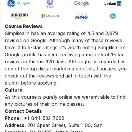
Course Reviews
Simplilearn has an average rating of 4.5 and 3,979
reviews on Google. Although many of these reviews
have 4 to 5-star ratings, it’s worth noting Simplilearn’s
Google profile has been receiving a majority of 1-star
reviews in the last 120 days. Although it is regarded as
one of the top digital marketing courses, I suggest you
check out the reviews and get in touch with the
alumni before applying.
Culture
As this course is purely online we weren’t able to find
any pictures of their online classes.
Contact Details
Phone:
+1-844-532-7688
Address:
201 Spear Street, Suite 1100, San