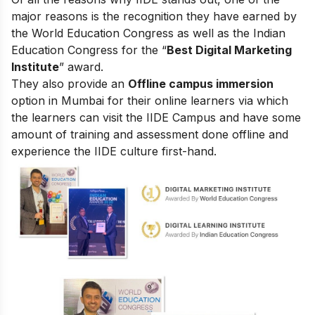
major reasons is the recognition they have earned by
the World Education Congress as well as the Indian
Education Congress for the “
Best Digital Marketing
Institute
” award.
They also provide an
Offline campus immersion
option in Mumbai for their online learners via which
the learners can visit the IIDE Campus and have some
amount of training and assessment done offline and
experience the IIDE culture first-hand.