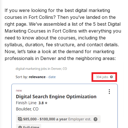
If you were looking for the
best digital marketing
courses in Fort Collins
? Then you’ve landed on the
right page.
We’ve assembled a list of the 5 best Digital
Marketing Courses in Fort Collins with everything you
need to know about the courses, including the
syllabus, duration, fee structure, and contact details.
Now, let’s take a look at the demand for marketing
professionals in Denver and the neighboring areas: