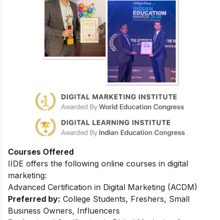
Courses Offered
IIDE offers the following online courses in digital
marketing:
Advanced Certification in Digital Marketing (ACDM)
Preferred by:
College Students, Freshers, Small
Business Owners, Influencers