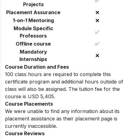
✅
Projects
Placement Assurance
❌
1-on-1 Mentoring
❌
Module Specific
✅
Professors
Offline course
✅
Mandatory
❌
Internships
Course Duration and Fees
100 class hours are required to complete this
certificate program and additional hours outside of
class will also be assigned. The tuition fee for the
course is USD 5,405.
Course Placements
We were unable to find any information about its
placement assistance as their placement page is
currently inaccessible.
Course Reviews