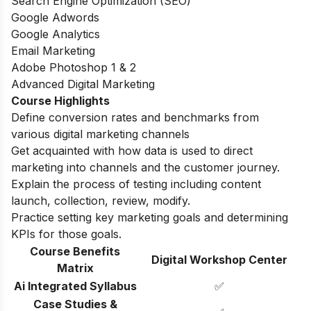
Search Engine Optimization (SEO)
Google Adwords
Google Analytics
Email Marketing
Adobe Photoshop 1 & 2
Advanced Digital Marketing
Course Highlights
Define conversion rates and benchmarks from
various digital marketing channels
Get acquainted with how data is used to direct
marketing into channels and the customer journey.
Explain the process of testing including content
launch, collection, review, modify.
Practice setting key marketing goals and determining
KPIs for those goals.
Course Benefits
Digital Workshop Center
Matrix
Ai Integrated Syllabus
✅
Case Studies &