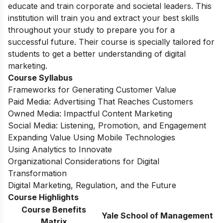
educate and train corporate and societal leaders. This
institution will train you and extract your best skills
throughout your study to prepare you for a
successful future.
Their course is specially tailored for
students to get a better understanding of digital
marketing.
Course Syllabus
Frameworks for Generating Customer Value
Paid Media: Advertising That Reaches Customers
Owned Media: Impactful Content Marketing
Social Media: Listening, Promotion, and Engagement
Expanding Value Using Mobile Technologies
Using Analytics to Innovate
Organizational Considerations for Digital
Transformation
Digital Marketing, Regulation, and the Future
Course Highlights
Course Benefits
Yale School of Management
Matrix