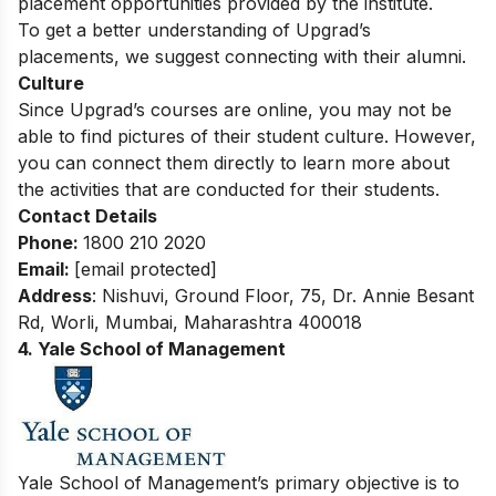
placement opportunities provided by the institute.
To get a better understanding of Upgrad’s
placements, we suggest connecting with their alumni.
Culture
Since Upgrad’s courses are online, you may not be
able to find pictures of their student culture. However,
you can connect them directly to learn more about
the activities that are conducted for their students.
Contact Details
Phone:
1800 210 2020
Email:
[email protected]
Address
:
Nishuvi, Ground Floor, 75, Dr. Annie Besant
Rd, Worli, Mumbai, Maharashtra 400018
4. Yale School of Management
Yale School of Management’s primary objective is to