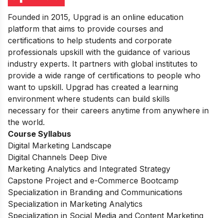
Founded in 2015, Upgrad is an online education
platform that aims to provide courses and
certifications to help students and corporate
professionals upskill with the guidance of various
industry experts. It partners with global institutes to
provide a wide range of certifications to people who
want to upskill.
Upgrad has created a learning
environment where students can build skills
necessary for their careers anytime from anywhere in
the world.
Course Syllabus
Digital Marketing Landscape
Digital Channels Deep Dive
Marketing Analytics and Integrated Strategy
Capstone Project and e-Commerce Bootcamp
Specialization in Branding and Communications
Specialization in Marketing Analytics
Specialization in Social Media and Content Marketing