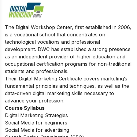
The Digital Workshop Center, first established in 2006,
is a vocational school that concentrates on
technological vocations and professional
development. DWC has established a strong presence
as an independent provider of higher education and
occupational certification programs for non-traditional
students and professionals.
Their Digital Marketing Certificate covers marketing’s
fundamental principles and techniques, as well as the
data-driven digital marketing skills necessary to
advance your profession.
Course Syllabus
Digital Marketing Strategies
Social Media for beginners
Social Media for advertising