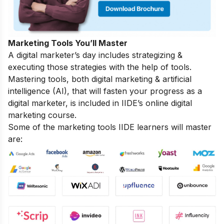
Marketing Tools You’ll Master
A digital marketer’s day includes strategizing &
executing those strategies with the help of tools.
Mastering tools, both digital marketing & artificial
intelligence (AI), that will fasten your progress as a
digital marketer, is included in IIDE’s online digital
marketing course.
Some of the marketing tools IIDE learners will master
are: