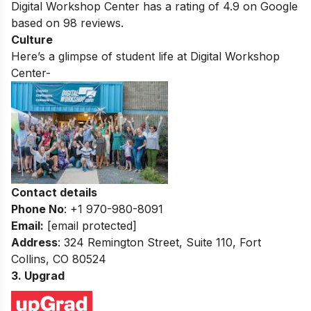
Digital Workshop Center
has a rating of
4.9
on Google
based on
98
reviews.
Culture
Here’s a glimpse of student life at
Digital Workshop
Center-
Contact details
Phone No
: +1 970-980-8091
Email:
[email protected]
Address
: 324 Remington Street, Suite 110, Fort
Collins, CO 80524
3. Upgrad