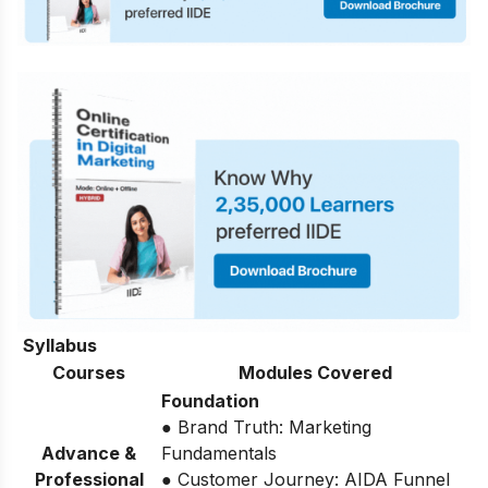
Syllabus
Courses
Modules Covered
Foundation
● Brand Truth: Marketing
Advance &
Fundamentals
Professional
● Customer Journey: AIDA Funnel