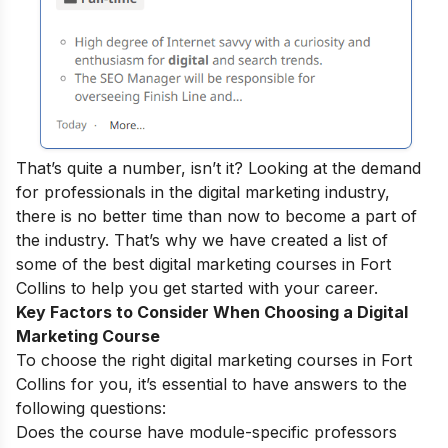
That’s quite a number, isn’t it? Looking at the demand
for professionals in the digital marketing industry,
there is no better time than now to become a part of
the industry.
That’s why we have created a list of
some of the best digital marketing courses in Fort
Collins to help you get started with your career.
Key Factors to Consider When Choosing a Digital
Marketing Course
To choose the right digital marketing courses in Fort
Collins for you, it’s essential to have answers to the
following questions:
Does the course have module-specific professors