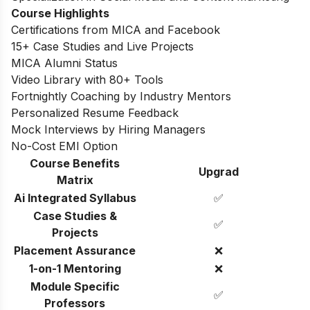
Course Highlights
Certifications from MICA and Facebook
15+ Case Studies and Live Projects
MICA Alumni Status
Video Library with 80+ Tools
Fortnightly Coaching by Industry Mentors
Personalized Resume Feedback
Mock Interviews by Hiring Managers
No-Cost EMI Option
Course Benefits
Upgrad
Matrix
Ai Integrated Syllabus
✅
Case Studies &
✅
Projects
Placement Assurance
❌
1-on-1 Mentoring
❌
Module Specific
✅
Professors