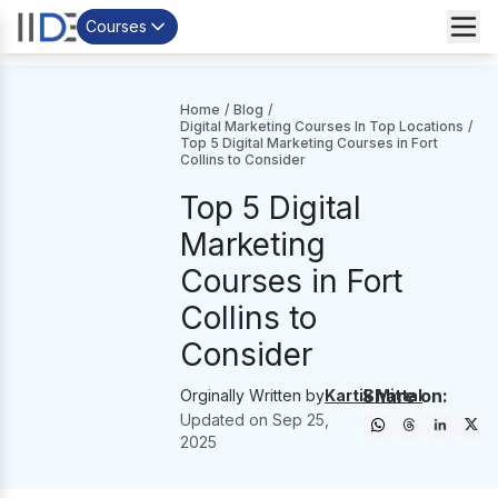
Courses
Home
/
Blog
/
Digital Marketing Courses In Top Locations
/
Top 5 Digital Marketing Courses in Fort
Collins to Consider
Top 5 Digital
Marketing
Courses in Fort
Collins to
Consider
Share on:
Orginally Written by
Kartik Mittal
Updated on
Sep 25,
2025