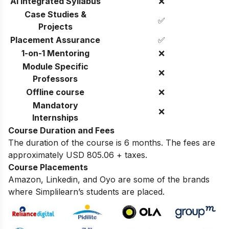
Ai Integrated Syllabus
❌
Case Studies &
✅
Projects
Placement Assurance
✅
1-on-1 Mentoring
❌
Module Specific
❌
Professors
Offline course
❌
Mandatory
❌
Internships
Course Duration and Fees
The duration of the course is 6 months. The fees are
approximately USD 805.06 + taxes.
Course Placements
Amazon, Linkedin, and Oyo are some of the brands
where Simplilearn’s students are placed.