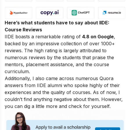
Here’s what students have to say about IIDE:
Course Reviews
IIDE boasts a remarkable rating of
4.8 on Google
,
backed by an impressive collection of over 1000+
reviews. The high rating is largely attributed to
numerous reviews by the students that praise the
mentors, placement assistance, and the course
curriculum.
Additionally, I also came across numerous Quora
answers from IIDE alumni who spoke highly of their
experiences and the quality of courses. As of now, I
couldn’t find anything negative about them. However,
you can dig a little more and check for yourself.