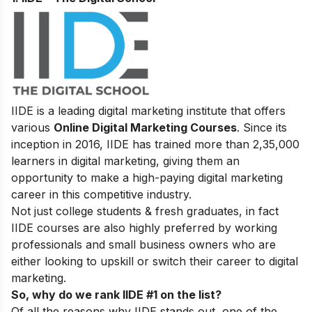
IIDE is a leading digital marketing institute that offers
various
Online Digital Marketing Courses
. Since its
inception in 2016
, IIDE has trained more than 2,35,000
learners in digital marketing, giving them an
opportunity to make a high-paying digital marketing
career in this competitive industry.
Not just college students & fresh graduates, in fact
IIDE courses are also highly preferred by working
professionals and small business owners who are
either looking to upskill or switch their career to digital
marketing.
So, why do we rank IIDE #1 on the list?
Of all the reasons why IIDE stands out, one of the