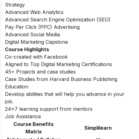
Strategy
Advanced Web Analytics
Advanced Search Engine Optimization (SEO)
Pay Per Click (PPC) Advertising
Advanced Social Media
Digital Marketing Capstone
Course Highlights
Co-created with Facebook
Aligned to Top Digital Marketing Certifications
45+ Projects and case studies
Case Studies from Harvard Business Publishing
Education
Develop abilities that will help you advance in your
job.
24×7 learning support from mentors
Job Assistance
Course Benefits
Simplilearn
Matrix