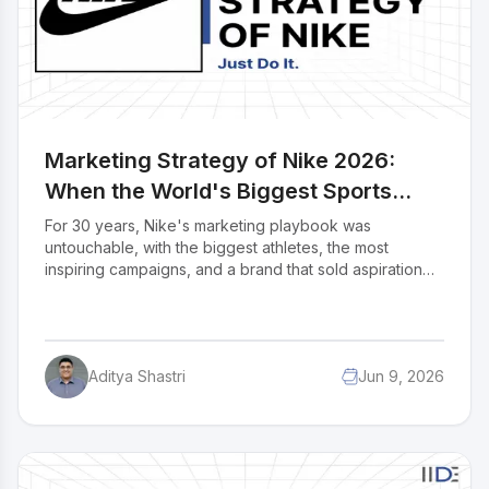
Marketing Strategy of Nike 2026:
When the World's Biggest Sports
Brand Had to Rethink Everything
For 30 years, Nike's marketing playbook was
untouchable, with the biggest athletes, the most
inspiring campaigns, and a brand that sold aspiration
better than anyone. Then came FY2025 revenue down
10%, digital sales down 20%, China collapsing, and a
returning CEO trying to undo 3 years of strategic
mistakes. Nike is still the world's most valuable sports
Aditya Shastri
Jun 9, 2026
brand, but the cracks are real. In this case study, we
break down Nike's complete 2026 marketing strategy
how it uses athlete endorsements, emotional
advertising, direct-to-consumer channels, social media,
and India-specific campaigns to stay relevant. More
importantly, we examine what stopped working and