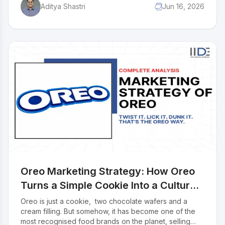
Aditya Shastri
Jun 16, 2026
running for over 60 years. In this case study, we break
down the complete marketing mix of Amul across all
4Ps: Product, Price, Place, and Promotion.
Oreo Marketing Strategy: How Oreo
Turns a Simple Cookie Into a Cultural
Moment
Oreo is just a cookie, two chocolate wafers and a
cream filling. But somehow, it has become one of the
most recognised food brands on the planet, selling