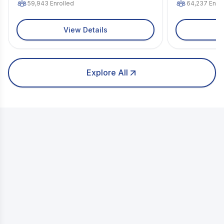
59,943
Enrolled
64,237
Enrol
View Details
Explore All