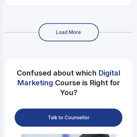
presence across YouTube, Instagram, and Twitch.
Load More
Confused about which
Digital
Marketing
Course is Right for
You?
Talk to Counsellor