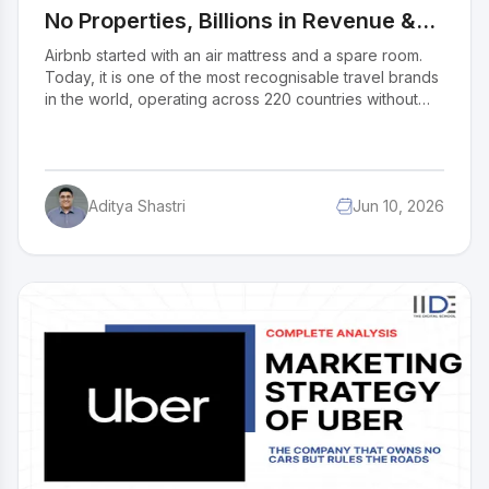
No Properties, Billions in Revenue &
the Secret Behind Its Success
Airbnb started with an air mattress and a spare room.
Today, it is one of the most recognisable travel brands
in the world, operating across 220 countries without
owning a single property. In 2026, it is pushing well
beyond accommodation into a full travel lifestyle
platform. So how exactly does Airbnb make money and
keep growing? For entrepreneurs and business
Aditya Shastri
Jun 10, 2026
students, this model is one of the clearest examples of
how to build big without owning much.