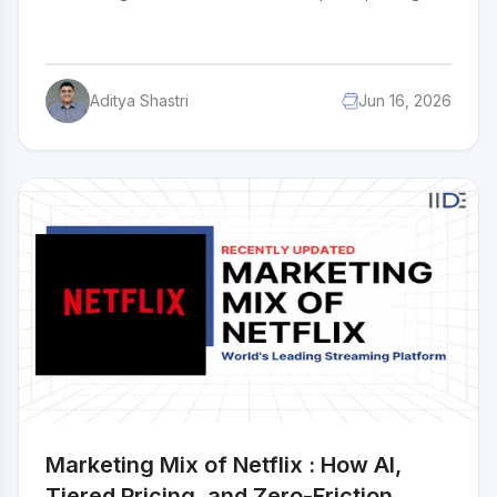
over $5 billion worth of cookies every year across
100+ countries. How does a cookie stay this culturally
relevant for over 113 years? The answer is in how Oreo
markets itself, viral social media campaigns, smart
Aditya Shastri
Jun 16, 2026
influencer partnerships, limited edition flavours, and a
knack for showing up in exactly the right cultural
moment. This case study breaks down the complete
marketing strategy of Oreo and what makes it work.
Marketing Mix of Netflix : How AI,
Tiered Pricing, and Zero-Friction