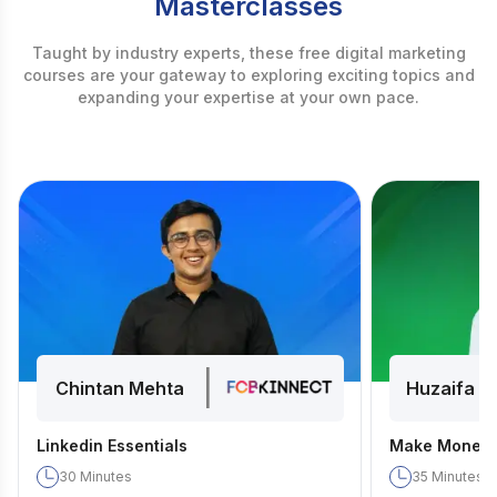
Masterclasses
Taught by industry experts, these free digital marketing
courses are your gateway to exploring exciting topics and
expanding your expertise at your own pace.
|
Chintan Mehta
Huzaifa D
Linkedin Essentials
Make Money 
30
Minutes
35
Minutes