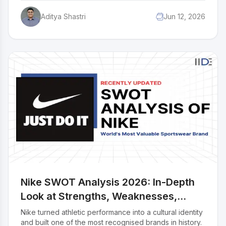
age, pricing that never alienates the common man,
Aditya Shastri
Jun 12, 2026
distribution that reaches every corner of India, and
advertising that makes chocolate feel emotional. This
case study breaks down the complete marketing mix
of Cadbury across all 4Ps: Product, Price, Place, and
Promotion.
Nike SWOT Analysis 2026: In-Depth
Look at Strengths, Weaknesses,
Opportunities & Threats
Nike turned athletic performance into a cultural identity
and built one of the most recognised brands in history.