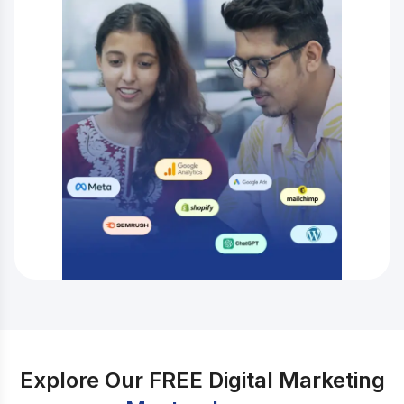
Explore Our FREE Digital Marketing