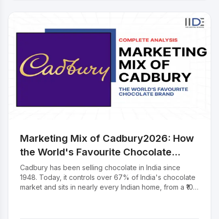
the brand and what it means for the fashion industry at
large.
Marketing Mix of Cadbury2026: How
the World's Favourite Chocolate
Brand Sells to Every Indian
Cadbury has been selling chocolate in India since
1948. Today, it controls over 67% of India's chocolate
market and sits in nearly every Indian home, from a ₹10
Éclair at a kirana store to a Celebrations box at Diwali.
But how does a 200-year-old brand stay this relevant?
The answer is in how it sells a product range for every