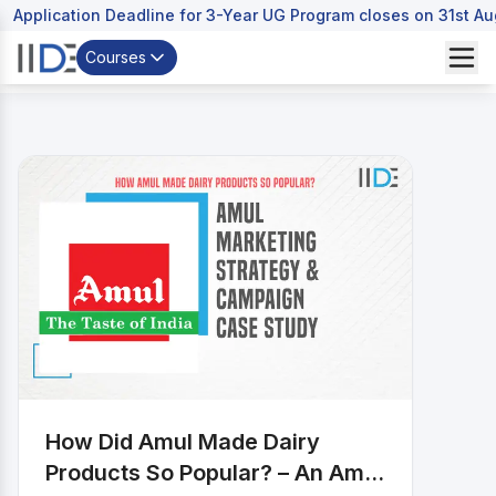
Application Deadline for 3-Year UG Program closes on 31st A
Courses
How Did Amul Made Dairy
Products So Popular? – An Amul