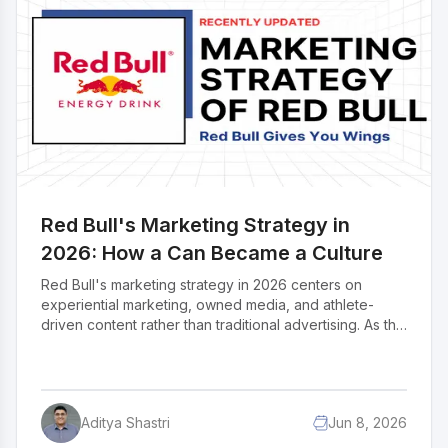
what the reset actually looks like for one of the most
studied brands in marketing history.
Red Bull's Marketing Strategy in
2026: How a Can Became a Culture
Red Bull's marketing strategy in 2026 centers on
experiential marketing, owned media, and athlete-
driven content rather than traditional advertising. As the
world's leading energy drink brand, Red Bull has built
its global identity around adrenaline, adventure, and
peak performance. Their most powerful marketing
channels include the Red Bull Media House, event
Aditya Shastri
Jun 8, 2026
ownership like Red Bull Flugtag and Formula 1,
influencer and athlete partnerships, and a dominant