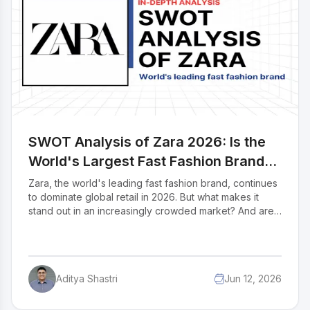
student in IIDE's PG Digital Marketing (May 2025
Batch). If you found this helpful, feel free to reach out
to Ishita Mulye to send a quick note of appreciation for
her fantastic research she'll appreciate the kudos.
SWOT Analysis of Zara 2026: Is the
World's Largest Fast Fashion Brand
Still Untouchable?
Zara, the world's leading fast fashion brand, continues
to dominate global retail in 2026. But what makes it
stand out in an increasingly crowded market? And are
there real threats on the horizon? This SWOT analysis
explores Zara's position in the global fashion industry
and how it competes against rivals like Shein, H&M,
and Temu. Business students, marketers, and
Aditya Shastri
Jun 12, 2026
entrepreneurs will gain a clear picture of the strategies
behind Zara's success and the challenges it must
navigate. Read on to discover what the future holds for