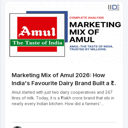
appreciation for her fantastic research. She’ll
appreciate the kudos So, Let’s start with what
Amul as a company is all about.
Marketing Mix of Amul 2026: How
India's Favourite Dairy Brand Built a ₹1
Lakh Crore Empire
Amul started with just two dairy cooperatives and 247
litres of milk. Today, it is a ₹1 lakh crore brand that sits in
nearly every Indian kitchen. How did a farmers'
cooperative become India's most loved dairy brand?
The answer is in how Amul sells at affordable prices, a
distribution network that reaches every corner of India,
and an advertising campaign so iconic it has been