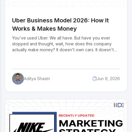
Uber Business Model 2026: How It
Works & Makes Money
You've used Uber. We all have. But have you ever
stopped and thought, wait, how does this company
actually make money? It doesn't own cars. It doesn't
hire drivers. It doesn't even have a single parking
lot. Yet somehow, it made $43.98 billion in 2024. That's
not luck. That's one of the smartest business models
ever built. And once you understand how it works,
Aditya Shastri
Jun 9, 2026
you'll start seeing it everywhere in Swiggy, in Airbnb, in
every app that connects two people and takes a cut in
the middle. So let's break down the business model of
Uber.