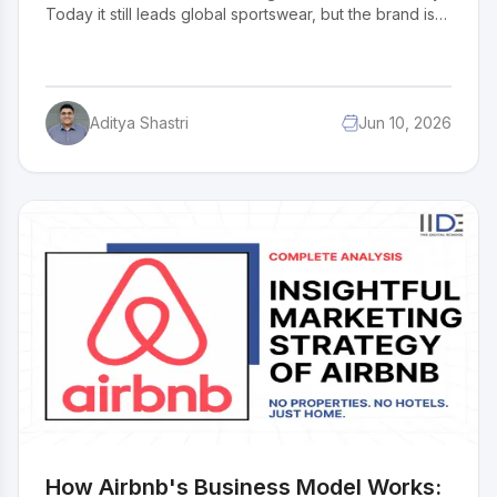
Today it still leads global sportswear, but the brand is
navigating its most challenging strategic reset in
decades. Can the Swoosh reclaim its dominance
before a new generation of buyers writes a different
story? For entrepreneurs and business students, this
Aditya Shastri
Jun 10, 2026
SWOT analysis breaks down exactly what still works,
what does not, and what comes next.
How Airbnb's Business Model Works: