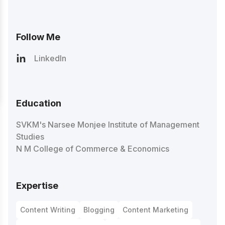
Follow Me
LinkedIn
Education
SVKM's Narsee Monjee Institute of Management
Studies
N M College of Commerce & Economics
Expertise
Content Writing
Blogging
Content Marketing