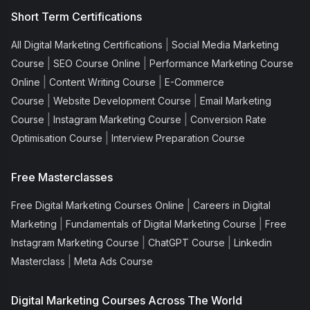
Short Term Certifications
|
All Digital Marketing Certifications
Social Media Marketing
|
|
Course
SEO Course Online
Performance Marketing Course
|
|
Online
Content Writing Course
E-Commerce
|
|
Course
Website Development Course
Email Marketing
|
|
Course
Instagram Marketing Course
Conversion Rate
|
Optimisation Course
Interview Preparation Course
Free Masterclasses
|
Free Digital Marketing Courses Online
Careers in Digital
|
|
Marketing
Fundamentals of Digital Marketing Course
Free
|
|
Instagram Marketing Course
ChatGPT Course
Linkedin
|
Masterclass
Meta Ads Course
Digital Marketing Courses Across The World