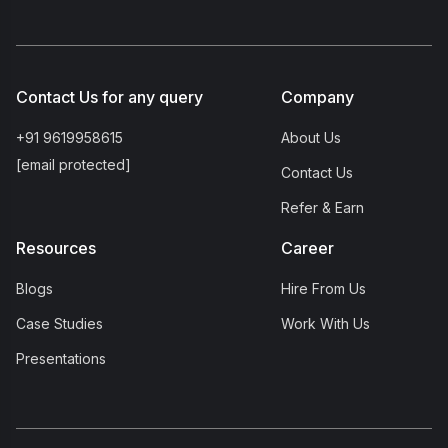
Contact Us for any query
Company
+91 9619958615
About Us
[email protected]
Contact Us
Refer & Earn
Resources
Career
Blogs
Hire From Us
Case Studies
Work With Us
Presentations