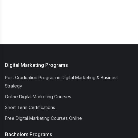
Digital Marketing Programs
Post Graduation Program in Digital Marketing & Business
Strategy
Online Digital Marketing Courses
Short Term Certifications
Free Digital Marketing Courses Online
Bachelors Programs