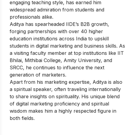
engaging teaching style, has earned him
widespread admiration from students and
professionals alike.
Aditya has spearheaded IIDE’s B2B growth,
forging partnerships with over 40 higher
education institutions across India to upskill
students in digital marketing and business skills. As
a visiting faculty member at top institutions like IIT
Bhilai, Mithibai College, Amity University, and
SRCC, he continues to influence the next
generation of marketers.
Apart from his marketing expertise, Aditya is also
a spiritual speaker, often traveling internationally
to share insights on spirituality. His unique blend
of digital marketing proficiency and spiritual
wisdom makes him a highly respected figure in
both fields.