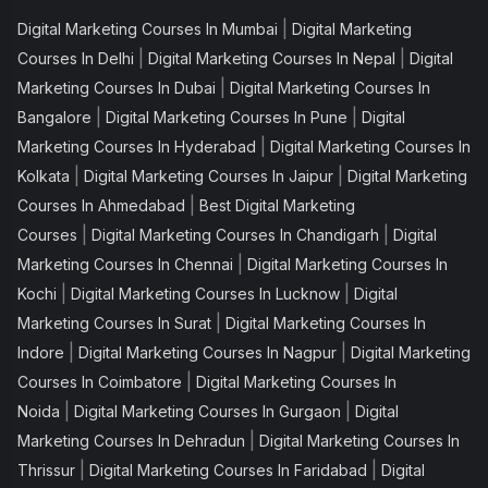
|
Digital Marketing Courses In Mumbai
Digital Marketing
|
|
Courses In Delhi
Digital Marketing Courses In Nepal
Digital
|
Marketing Courses In Dubai
Digital Marketing Courses In
|
|
Bangalore
Digital Marketing Courses In Pune
Digital
|
Marketing Courses In Hyderabad
Digital Marketing Courses In
|
|
Kolkata
Digital Marketing Courses In Jaipur
Digital Marketing
|
Courses In Ahmedabad
Best Digital Marketing
|
|
Courses
Digital Marketing Courses In Chandigarh
Digital
|
Marketing Courses In Chennai
Digital Marketing Courses In
|
|
Kochi
Digital Marketing Courses In Lucknow
Digital
|
Marketing Courses In Surat
Digital Marketing Courses In
|
|
Indore
Digital Marketing Courses In Nagpur
Digital Marketing
|
Courses In Coimbatore
Digital Marketing Courses In
|
|
Noida
Digital Marketing Courses In Gurgaon
Digital
|
Marketing Courses In Dehradun
Digital Marketing Courses In
|
|
Thrissur
Digital Marketing Courses In Faridabad
Digital