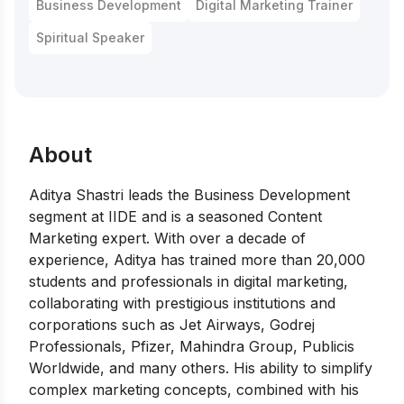
Business Development
Digital Marketing Trainer
Spiritual Speaker
About
Aditya Shastri leads the Business Development
segment at IIDE and is a seasoned Content
Marketing expert. With over a decade of
experience, Aditya has trained more than 20,000
students and professionals in digital marketing,
collaborating with prestigious institutions and
corporations such as Jet Airways, Godrej
Professionals, Pfizer, Mahindra Group, Publicis
Worldwide, and many others. His ability to simplify
complex marketing concepts, combined with his