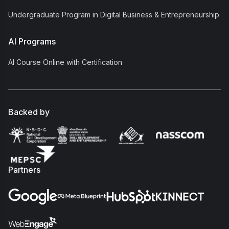
Undergraduate Program in Digital Business & Entrepreneurship
AI Programs
AI Course Online with Certification
Backed by
Partners