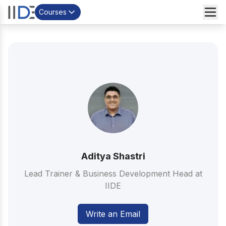
Courses
Aditya Shastri
Lead Trainer & Business Development Head at
IIDE
Write an Email