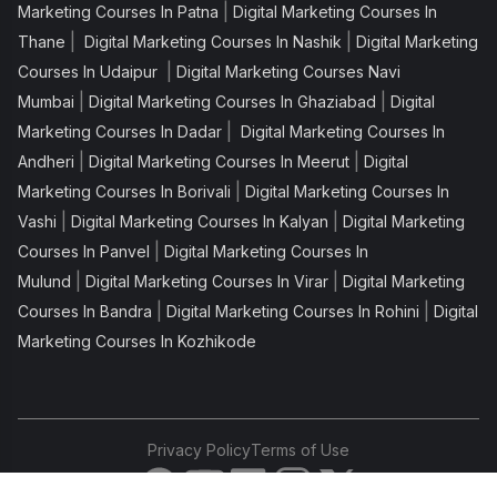
|
Marketing Courses In Patna
Digital Marketing Courses In
|
|
Thane
Digital Marketing Courses In Nashik
Digital Marketing
|
Courses In Udaipur
Digital Marketing Courses Navi
|
|
Mumbai
Digital Marketing Courses In Ghaziabad
Digital
|
Marketing Courses In Dadar
Digital Marketing Courses In
|
|
Andheri
Digital Marketing Courses In Meerut
Digital
|
Marketing Courses In Borivali
Digital Marketing Courses In
|
|
Vashi
Digital Marketing Courses In Kalyan
Digital Marketing
|
Courses In Panvel
Digital Marketing Courses In
|
|
Mulund
Digital Marketing Courses In Virar
Digital Marketing
|
|
Courses In Bandra
Digital Marketing Courses In Rohini
Digital
Marketing Courses In Kozhikode
Privacy Policy
Terms of Use