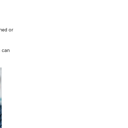
ined or
u can