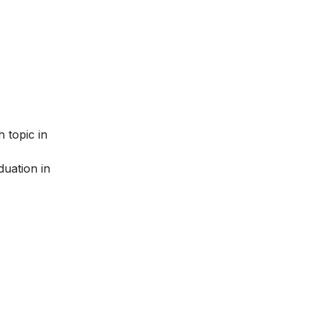
 topic in
uation in