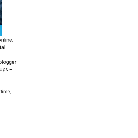
nline.
tal
blogger
tups –
ytime,