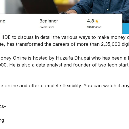
y IIDE to discuss in detail the various ways to make money o
tute, has transformed the careers of more than 2,35,000 digi
Money Online
is hosted by Huzaifa Dhupai who has been a 
0. He is also a data analyst and founder of two tech star
e online and offer complete flexibility. You can watch it an
cs-
ng