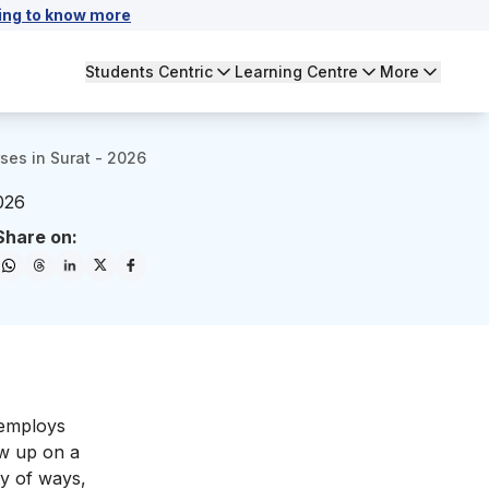
ing to know more
Students Centric
Learning Centre
More
rses in Surat - 2026
2026
Share on:
 employs
ow up on a
ty of ways,