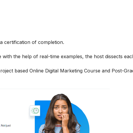
 certification of completion.
 with the help of real-time examples, the host dissects each
 project based
Online Digital Marketing
Course and
Post-Grad