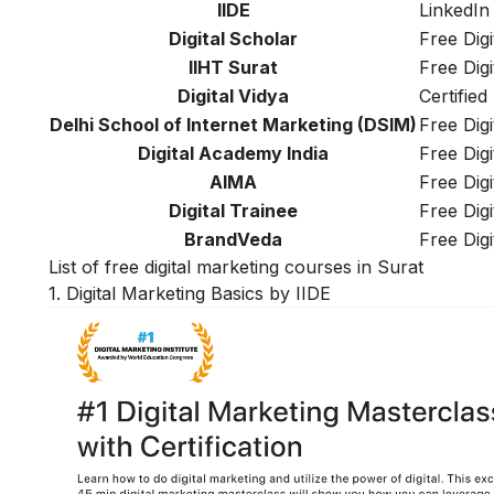
IIDE
LinkedIn 
Digital Scholar
Free Dig
IIHT Surat
Free Dig
Digital Vidya
Certified
Delhi School of Internet Marketing (DSIM)
Free Dig
Digital Academy India
Free Dig
AIMA
Free Dig
Digital Trainee
Free Dig
BrandVeda
Free Dig
List of free digital marketing courses in Surat
1. Digital Marketing Basics by IIDE