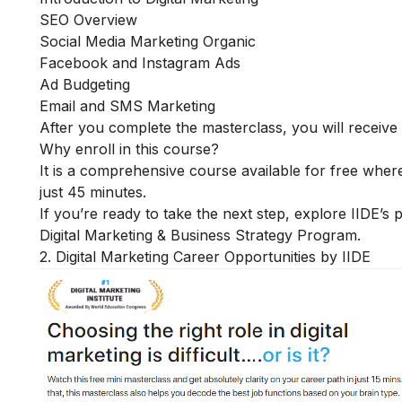
SEO Overview
Social Media Marketing Organic
Facebook and Instagram Ads
Ad Budgeting
Email and SMS Marketing
After you complete the masterclass, you will receive a
Why enroll in this course?
It is a comprehensive course available for free where
just 45 minutes.
If you’re ready to take the next step, explore IIDE’s
Digital Marketing & Business Strategy Program
.
2. Digital Marketing Career Opportunities by IIDE