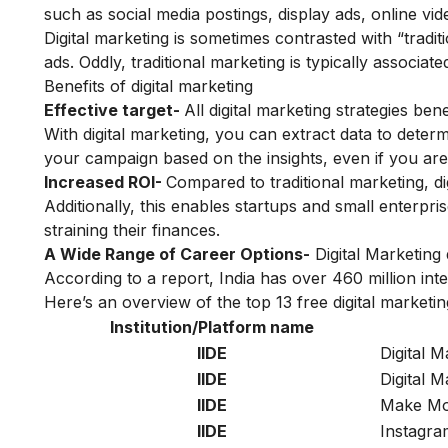
such as social media postings, display ads, online v
Digital marketing is sometimes contrasted with “tradit
ads. Oddly, traditional marketing is typically associated
Benefits of digital marketing
Effective target-
All digital marketing strategies be
With digital marketing, you can extract data to dete
your campaign based on the insights, even if you are
Increased ROI-
Compared to traditional marketing, dig
Additionally, this enables startups and small enterprises
straining their finances.
A Wide Range of Career Options-
Digital Marketing
According to a report, India has over 460 million i
Here’s an overview of the top 13 free digital marketin
Institution/Platform name
IIDE
Digital M
IIDE
Digital 
IIDE
Make Mon
IIDE
Instagra