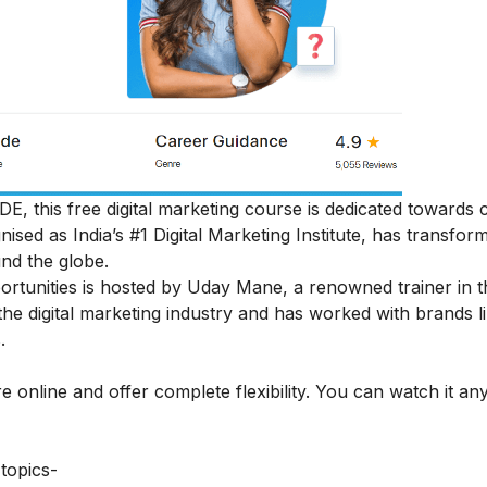
DE, this free digital marketing course is dedicated towards
gnised as India’s #1 Digital Marketing Institute, has transfor
nd the globe.
portunities is hosted by Uday Mane, a renowned trainer in t
the digital marketing industry and has worked with brands 
.
e online and offer complete flexibility. You can watch it an
topics-