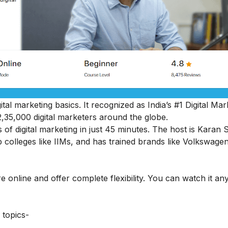
ital marketing basics. It recognized as India’s #1 Digital Mar
2,35,000 digital marketers around the globe.
s of digital marketing in just 45 minutes. The host is Karan 
 colleges like IIMs, and has trained brands like Volkswage
e online and offer complete flexibility. You can watch it an
 topics-