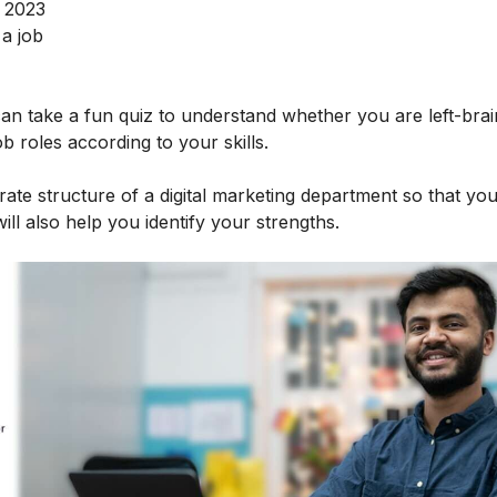
n 2023
 a job
 can take a fun quiz to understand whether you are left-bra
ob roles according to your skills.
rate structure of a digital marketing department so that yo
ill also help you identify your strengths.