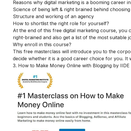
Reasons why digital marketing is a booming career i
Science of being left & right brained behind choosing
Structure and working of an agency
How to shortlist the right role for yourself?
At the end of this free digital marketing course, you
right-brained and also get a list of the most suitable j
Why enroll in this course?
This free masterclass will introduce you to the corpo
decide whether it is a good career choice for you. It w
3. How to Make Money Online with Blogging by IIDE