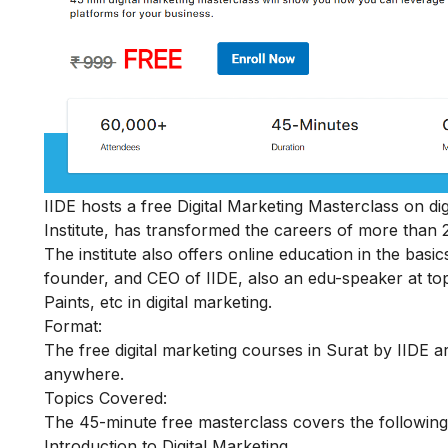
IIDE hosts a
free Digital Marketing Masterclass
on dig
Institute, has transformed the careers of more than 
The institute also offers online education in the basic
founder, and CEO of IIDE, also an edu-speaker at top
Paints, etc in digital marketing.
Format:
The free digital marketing courses in Surat by IIDE ar
anywhere.
Topics Covered:
The 45-minute free masterclass covers the following
Introduction to Digital Marketing