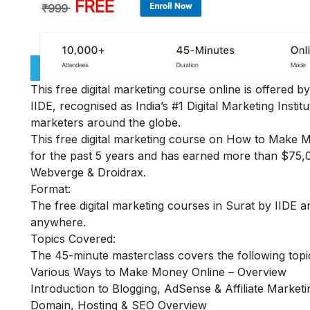
This free digital marketing course online is offered b
IIDE, recognised as India’s #1 Digital Marketing Insti
marketers around the globe.
This
free digital marketing course on How to Make 
for the past 5 years and has earned more than $75,00
Webverge & Droidrax.
Format:
The free digital marketing courses in Surat by IIDE ar
anywhere.
Topics Covered:
The 45-minute masterclass covers the following topi
Various Ways to Make Money Online – Overview
Introduction to Blogging, AdSense & Affiliate Marketi
Domain, Hosting & SEO Overview