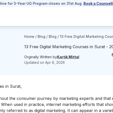
line for 3-Year UG Program closes on 31st Aug.
Book a Counsell
Home
/
Blog
/
Blog
/
13 Free Digital Marketing Cou
13 Free Digital Marketing Courses in Surat - 
Orginally Written by
Kartik Mittal
Updated on
Apr 8, 2026
es in Surat,
hout the consumer journey by marketing experts and that
 When used in practice, internet marketing efforts that sh
 referred to as digital marketing. It can appear in a varie