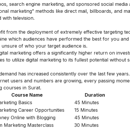
ideos, search engine marketing, and sponsored social media 
ional marketing” methods like direct mail, billboards, and m
 with television.
nefit from the deployment of extremely effective targeting te
rmine which audiences have performed the best for you and
 unsure of who your target audience is.
ital marketing offers a significantly higher return on inves
 to utilize digital marketing to its fullest potential without 
 demand has increased consistently over the last few years.
nternet users and numbers are growing, every passing mome
g courses in Surat.
Course Name
Duration
arketing Basics
45 Minutes
Marketing Career Opportunities
15 Minutes
ey Online with Blogging
45 Minutes
m Marketing Masterclass
30 Minutes