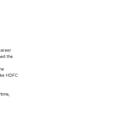
career
med the
he
like HDFC
ytime,