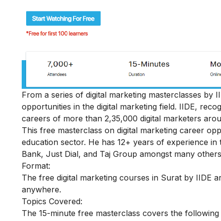
From a series of digital marketing masterclasses by II
opportunities in the digital marketing field
. IIDE, reco
careers of more than 2,35,000 digital marketers arou
This free masterclass on digital marketing career op
education sector. He has 12+ years of experience in 
Bank, Just Dial, and Taj Group amongst many others
Format:
The free digital marketing courses in Surat by IIDE ar
anywhere.
Topics Covered:
The 15-minute free masterclass covers the following 