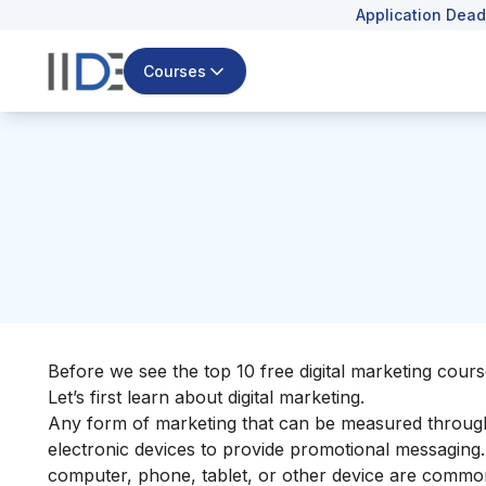
Application Dead
Courses
Before we see the top 10 free digital marketing cours
Let’s first learn about
digital marketing
.
Any form of marketing that can be measured throug
electronic devices to provide promotional messaging.
computer, phone, tablet, or other device are commonly