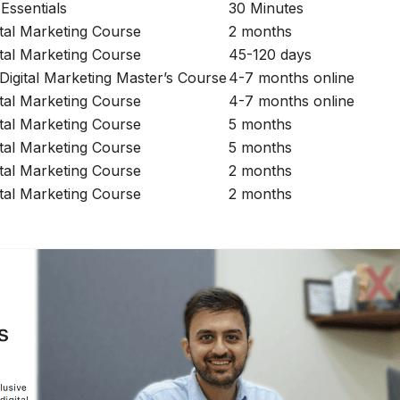
Essentials
30 Minutes
ital Marketing Course
2 months
ital Marketing Course
45-120 days
 Digital Marketing Master’s Course
4-7 months online
ital Marketing Course
4-7 months online
ital Marketing Course
5 months
ital Marketing Course
5 months
ital Marketing Course
2 months
ital Marketing Course
2 months