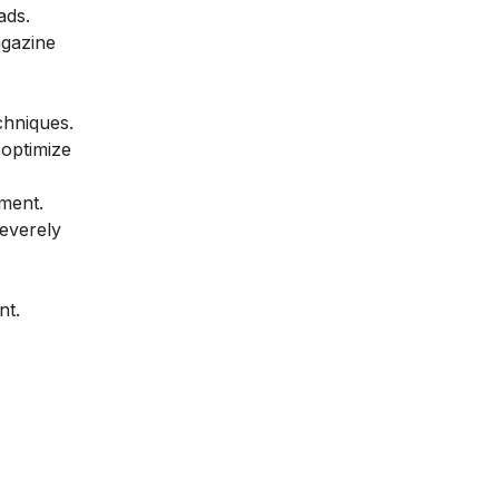
ads.
agazine
chniques.
 optimize
tment.
severely
nt.