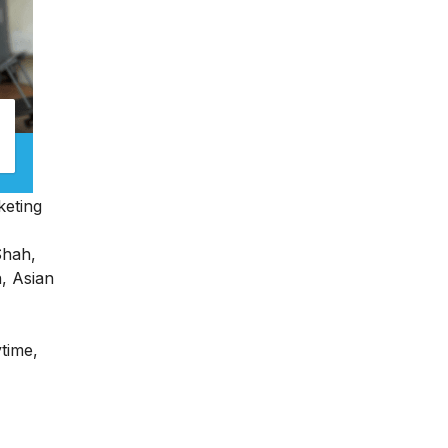
keting
Shah,
n, Asian
ytime,