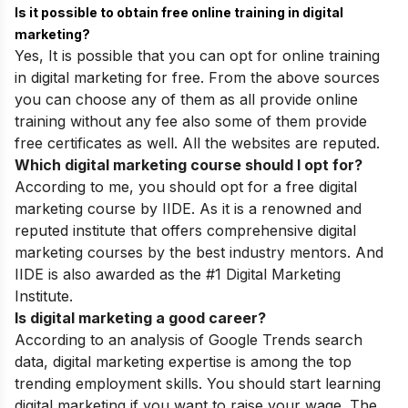
Is it possible to obtain free online training in digital
marketing?
Yes, It is possible that you can opt for online training
in digital marketing for free. From the above sources
you can choose any of them as all provide online
training without any fee also some of them provide
free certificates as well. All the websites are reputed.
Which digital marketing course should I opt for?
According to me, you should opt for a free digital
marketing course by IIDE. As it is a renowned and
reputed institute that offers comprehensive digital
marketing courses by the best industry mentors. And
IIDE is also awarded as the #1 Digital Marketing
Institute.
Is digital marketing a good career?
According to an analysis of Google Trends search
data, digital marketing expertise is among the top
trending employment skills. You should start learning
digital marketing if you want to raise your wage. The