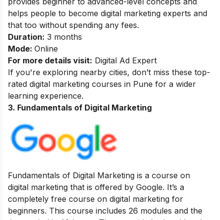
provides beginner to advanced-level concepts and
helps people to become digital marketing experts and
that too without spending any fees.
Duration:
3 months
Mode:
Online
For more details visit:
Digital Ad Expert
If you're exploring nearby cities, don’t miss these top-
rated
digital marketing courses in Pune
for a wider
learning experience.
3. Fundamentals of Digital Marketing
Fundamentals of Digital Marketing is a course on
digital marketing that is offered by Google. It’s a
completely free course on digital marketing for
beginners. This course includes 26 modules and the