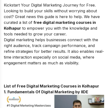
Kickstart Your Digital Marketing Journey for Free.
Looking to build your skills without worrying about
cost? Great news this guide is here to help.
We have
curated a list of
free digital marketing courses in
Kolhapur
to empower you with the knowledge and
tools needed to grow your career.
Digital marketing helps businesses connect with the
right audience, track campaign performance, and
refine strategies for better results. It also enables real-
time interaction especially on social media, where
engagement matters as much as visibility.
List of Free Digital Marketing Courses in Kolhapur
1. Fundamentals Of Digital Marketing by IIDE