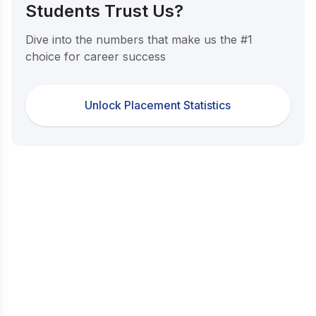
Students Trust Us?
Dive into the numbers that make us the #1
choice for career success
Unlock Placement Statistics