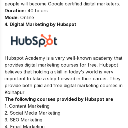
people will become Google certified digital marketers.
Duration:
40 hours
Mode:
Online
4. Digital Marketing by Hubspot
Hubspot Academy is a very well-known academy that
provides digital marketing courses for free. Hubspot
believes that holding a skill in today’s world is very
important to take a step forward in their career. They
provide both paid and free digital marketing courses in
Kolhapur
The following courses provided by Hubspot are
1. Content Marketing
2. Social Media Marketing
3. SEO Marketing
4. Email Marketing