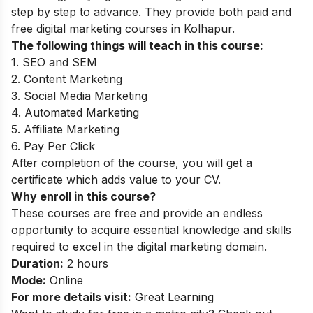
step by step to advance. They provide both paid and
free digital marketing courses in Kolhapur.
The following things will teach in this course:
1. SEO and SEM
2. Content Marketing
3. Social Media Marketing
4. Automated Marketing
5. Affiliate Marketing
6. Pay Per Click
After completion of the course, you will get a
certificate which adds value to your CV.
Why enroll in this course?
These courses are free and provide an endless
opportunity to acquire essential knowledge and skills
required to excel in the digital marketing domain.
Duration:
2 hours
Mode:
Online
For more details visit:
Great Learning