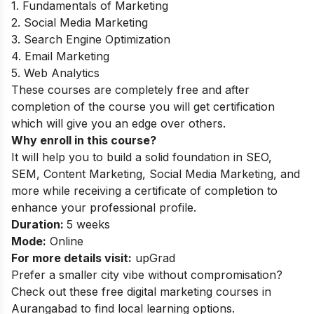
1. Fundamentals of Marketing
2. Social Media Marketing
3. Search Engine Optimization
4. Email Marketing
5. Web Analytics
These courses are completely free and after
completion of the course you will get certification
which will give you an edge over others.
Why enroll in this course?
It will help you to build a solid foundation in SEO,
SEM, Content Marketing, Social Media Marketing, and
more while receiving a certificate of completion to
enhance your professional profile.
Duration:
5 weeks
Mode:
Online
For more details visit:
upGrad
Prefer a smaller city vibe without compromisation?
Check out these
free digital marketing courses in
Aurangabad
to find local learning options.