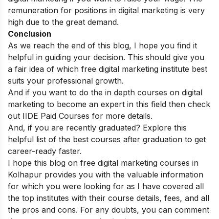
remuneration for positions in digital marketing is very
high due to the great demand.
Conclusion
As we reach the end of this blog, I hope you find it
helpful in guiding your decision. This should give you
a fair idea of which free digital marketing institute best
suits your professional growth.
And if you want to do the in depth courses on digital
marketing to become an expert in this field then check
out
IIDE Paid Courses
for more details.
And, if you are recently graduated? Explore this
helpful list of the best
courses after graduation
to get
career-ready faster.
I hope this blog on free digital marketing courses in
Kolhapur provides you with the valuable information
for which you were looking for as I have covered all
the top institutes with their course details, fees, and all
the pros and cons.
For any doubts, you can comment