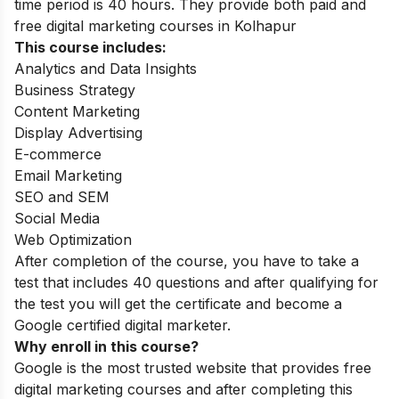
time period is 40 hours. They provide both paid and
free digital marketing courses in Kolhapur
This course includes:
Analytics and Data Insights
Business Strategy
Content Marketing
Display Advertising
E-commerce
Email Marketing
SEO and SEM
Social Media
Web Optimization
After completion of the course, you have to take a
test that includes 40 questions and after qualifying for
the test you will get the certificate and become a
Google certified digital marketer.
Why enroll in this course?
Google is the most trusted website that provides free
digital marketing courses and after completing this