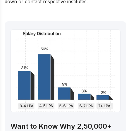
down or contact respective institutes.
Want to Know Why 2,50,000+