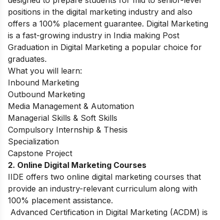
positions in the digital marketing industry and also
offers a 100% placement guarantee. Digital Marketing
is a fast-growing industry in India making Post
Graduation in Digital Marketing a popular choice for
graduates.
What you will learn:
Inbound Marketing
Outbound Marketing
Media Management & Automation
Managerial Skills & Soft Skills
Compulsory Internship & Thesis
Specialization
Capstone Project
2. Online Digital Marketing Courses
IIDE offers two online digital marketing courses that
provide an industry-relevant curriculum along with
100% placement assistance.
Advanced Certification in Digital Marketing (ACDM) is