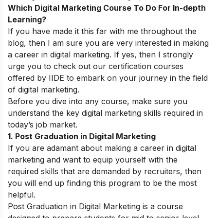
Which Digital Marketing Course To Do For In-depth
Learning?
If you have made it this far with me throughout the
blog, then I am sure you are very interested in making
a career in digital marketing. If yes, then I strongly
urge you to check out our certification courses
offered by IIDE to embark on your journey in the field
of digital marketing.
Before you dive into any course, make sure you
understand the key
digital marketing skills
required in
today’s job market.
1. Post Graduation in Digital Marketing
If you are adamant about making a career in digital
marketing and want to equip yourself with the
required skills that are demanded by recruiters, then
you will end up finding this program to be the most
helpful.
Post Graduation in Digital Marketing is a course
designed to prepare students for mid to senior-level