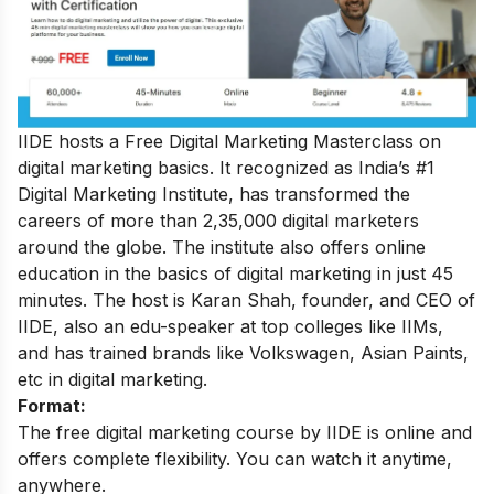
IIDE hosts a
Free Digital Marketing Masterclass
on
digital marketing basics. It recognized as India’s #1
Digital Marketing Institute, has transformed the
careers of more than 2,35,000 digital marketers
around the globe.
The institute also offers online
education in the basics of digital marketing in just 45
minutes. The host is Karan Shah, founder, and CEO of
IIDE, also an edu-speaker at top colleges like IIMs,
and has trained brands like Volkswagen, Asian Paints,
etc in digital marketing.
Format:
The free digital marketing course by IIDE is online and
offers complete flexibility. You can watch it anytime,
anywhere.