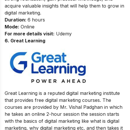
acquire valuable insights that will help them to grow in
digital marketing.
Duration:
6 hours
Mode:
Online
For more details visit:
Udemy
6. Great Learning
Great Learning is a reputed digital marketing institute
that provides free digital marketing courses. The
courses are provided by Mr. Vishal Padghan in which
he takes an online 2-hour session the session starts
with the basics of digital marketing like what is digital
marketing, why digital marketing etc, and then takes it