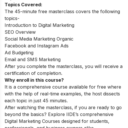
Topics Covered:
The 45-minute free masterclass covers the following
topics-
Introduction to Digital Marketing
SEO Overview
Social Media Marketing Organic
Facebook and Instagram Ads
Ad Budgeting
Email and SMS Marketing
After you complete the masterclass, you will receive a
certification of completion.
Why enroll in this course?
It is a comprehensive course available for free where
with the help of real-time examples, the host dissects
each topic in just 45 minutes.
After watching the masterclass, if you are ready to go
beyond the basics? Explore IIDE’s comprehensive
Digital Marketing Courses
designed for students,