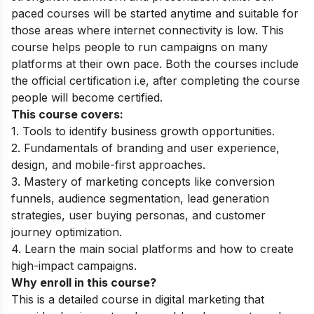
paced courses will be started anytime and suitable for
those areas where internet connectivity is low. This
course helps people to run campaigns on many
platforms at their own pace. Both the courses include
the official certification i.e, after completing the course
people will become certified.
This course covers:
1. Tools to identify business growth opportunities.
2. Fundamentals of branding and user experience,
design, and mobile-first approaches.
3. Mastery of marketing concepts like conversion
funnels, audience segmentation, lead generation
strategies, user buying personas, and customer
journey optimization.
4. Learn the main social platforms and how to create
high-impact campaigns.
Why enroll in this course?
This is a detailed course in digital marketing that