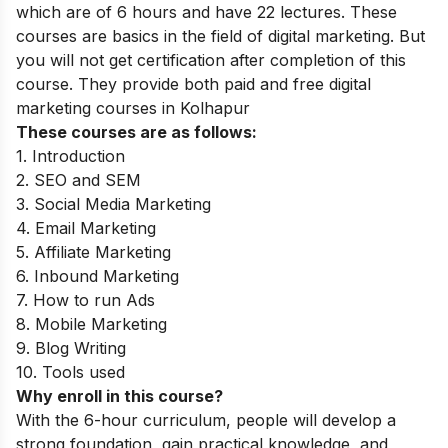
which are of 6 hours and have 22 lectures. These
courses are basics in the field of digital marketing. But
you will not get certification after completion of this
course. They provide both paid and free digital
marketing courses in Kolhapur
These courses are as follows:
1. Introduction
2. SEO and SEM
3. Social Media Marketing
4. Email Marketing
5. Affiliate Marketing
6. Inbound Marketing
7. How to run Ads
8. Mobile Marketing
9. Blog Writing
10. Tools used
Why enroll in this course?
With the 6-hour curriculum, people will develop a
strong foundation, gain practical knowledge, and