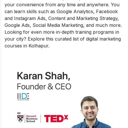
your convenience from any time and anywhere. You
can learn skills such as Google Analytics, Facebook
and Instagram Ads, Content and Marketing Strategy,
Google Ads, Social Media Marketing, and much more.
Looking for even more in-depth training programs in
your city? Explore this curated list of
digital marketing
courses in Kolhapur
.