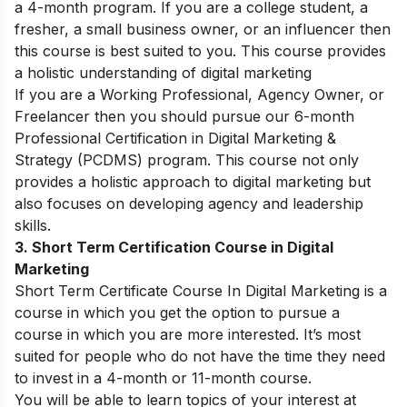
a 4-month program. If you are a college student, a
fresher, a small business owner, or an influencer then
this course is best suited to you. This course provides
a holistic understanding of digital marketing
If you are a Working Professional, Agency Owner, or
Freelancer then you should pursue our 6-month
Professional Certification in Digital Marketing &
Strategy (PCDMS) program. This course not only
provides a holistic approach to digital marketing but
also focuses on developing agency and leadership
skills.
3. Short Term Certification Course in Digital
Marketing
Short Term Certificate Course In Digital Marketing is a
course in which you get the option to pursue a
course in which you are more interested. It’s most
suited for people who do not have the time they need
to invest in a 4-month or 11-month course.
You will be able to learn topics of your interest at