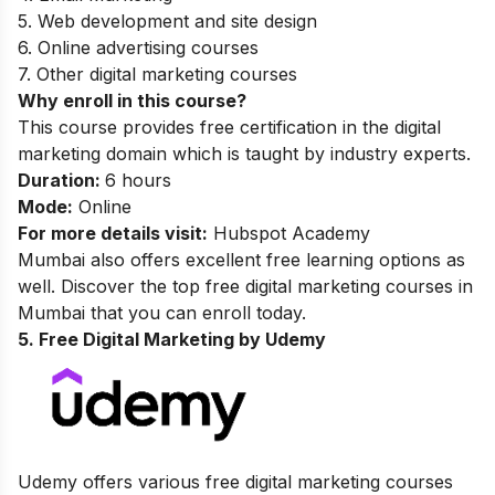
5. Web development and site design
6. Online advertising courses
7. Other digital marketing courses
Why enroll in this course?
This course provides free certification in the digital
marketing domain which is taught by industry experts.
Duration:
6 hours
Mode:
Online
For more details visit:
Hubspot Academy
Mumbai also offers excellent free learning options as
well. Discover the top
free digital marketing courses in
Mumbai
that you can enroll today.
5. Free Digital Marketing by Udemy
Udemy offers various free digital marketing courses