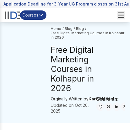
Application Deadline for 3-Year UG Program closes on 31st A
Courses
Home
/
Blog
/
Blog
/
Free Digital Marketing Courses in Kolhapur
in 2026
Free Digital
Marketing
Courses in
Kolhapur in
2026
Share on:
Orginally Written by
Kartik Mittal
Updated on
Oct 20,
2025