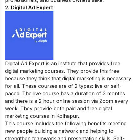
professionals, and business owners alike.
2. Digital Ad Expert
Digital Ad Expert is an institute that provides free
digital marketing courses. They provide this free
because they think that digital marketing is necessary
for all. These courses are of 2 types: live or self-
paced. The live course has a duration of 3 months
and there is a 2 hour online session via Zoom every
week. They provide both paid and free digital
marketing courses in Kolhapur.
This course includes the following benefits meeting
new people building a network and helping to
strengthen teamwork and presentation skills. Self-