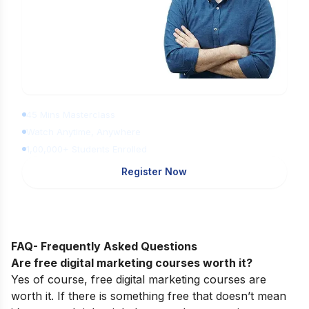
Learn Digital Marketing for FREE
45 Mins Masterclass
Watch Anytime, Anywhere
1,00,000+ Students Enrolled
Register Now
FAQ- Frequently Asked Questions
Are free digital marketing courses worth it?
Yes of course, free digital marketing courses are
worth it. If there is something free that doesn’t mean