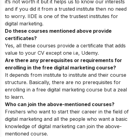
it’s not worth it but it helps us to know our interests
and if you did it from a trusted institute then no need
to worry. IIDE is one of the trustiest institutes for
digital marketing.
Do these courses mentioned above provide
certificates?
Yes, all these courses provide a certificate that adds
value to your CV except one i.e, Udemy.
Are there any prerequisites or requirements for
enrolling in the free digital marketing course?
It depends from institute to institute and their course
structure. Basically, there are no prerequisites for
enrolling in a free digital marketing course but a zeal
to learn.
Who can join the above-mentioned courses?
Freshers who want to start their career in the field of
digital marketing and all the people who want a basic
knowledge of digital marketing can join the above-
mentioned course.