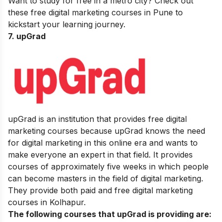
Want to study for free in a metro city? Check out
these
free digital marketing courses in Pune
to
kickstart your learning journey.
7. upGrad
upGrad is an institution that provides free digital
marketing courses because upGrad knows the need
for digital marketing in this online era and wants to
make everyone an expert in that field. It provides
courses of approximately five weeks in which people
can become masters in the field of digital marketing.
They provide both paid and free digital marketing
courses in Kolhapur.
The following courses that upGrad is providing are: